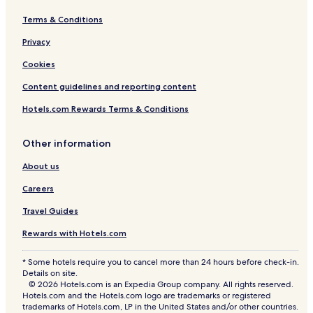
Terms & Conditions
Privacy
Cookies
Content guidelines and reporting content
Hotels.com Rewards Terms & Conditions
Other information
About us
Careers
Travel Guides
Rewards with Hotels.com
* Some hotels require you to cancel more than 24 hours before check-in.
Details on site.
© 2026 Hotels.com is an Expedia Group company. All rights reserved.
Hotels.com and the Hotels.com logo are trademarks or registered
trademarks of Hotels.com, LP in the United States and/or other countries.