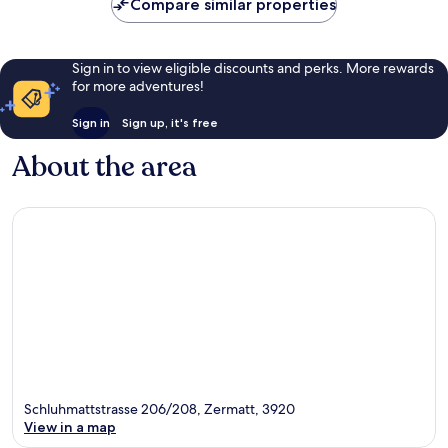
10,
Compare similar properties
Exceptional,
5
reviews
Sign in to view eligible discounts and perks. More rewards
for more adventures!
Sign in
Sign up, it's free
About the area
Schluhmattstrasse 206/208, Zermatt, 3920
View in a map