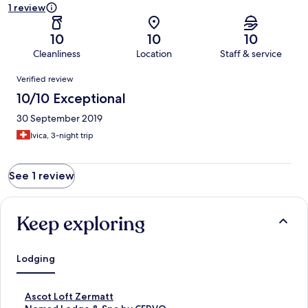
1 review
10
10
10
Cleanliness
Location
Staff & service
Reviews
Verified review
10/10 Exceptional
30 September 2019
Ivica, 3-night trip
See 1 review
Keep exploring
Lodging
S
Ascot Loft Zermatt