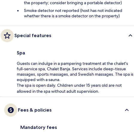
the property; consider bringing a portable detector)
Smoke detector not reported (host has not indicated
whether there is a smoke detector on the property)
Special features
Spa
Guests can indulge in a pampering treatment at the chalet's
full-service spa, Chalet Banja. Services include deep-tissue
massages, sports massages, and Swedish massages. The spa is
equipped with a sauna.
The spa is open daily. Children under 15 years old are not
allowed in the spa without adult supervision.
Fees & policies
Mandatory fees