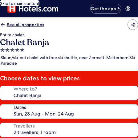
Skip to main content
Get the app
See all properties
Entire chalet
Chalet Banja
5.0
star
Ski-in/ski-out chalet with free ski shuttle, near Zermatt-Matterhorn Ski
property
Paradise
Choose dates to view prices
Where to?
Dates
Travellers