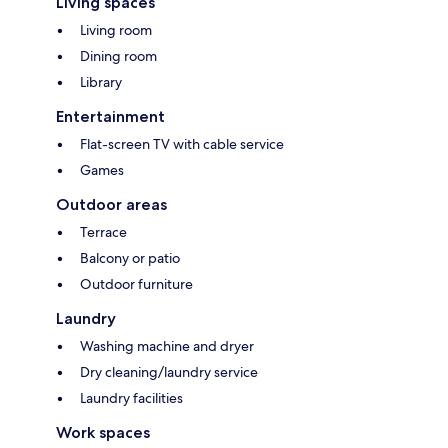
Living spaces
Living room
Dining room
Library
Entertainment
Flat-screen TV with cable service
Games
Outdoor areas
Terrace
Balcony or patio
Outdoor furniture
Laundry
Washing machine and dryer
Dry cleaning/laundry service
Laundry facilities
Work spaces