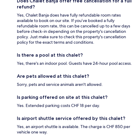
Does Chalet Banja offer free cancellation for a full
refund?
Yes, Chalet Banja does have fully refundable room rates
available to book on our site. If you’ve booked a fully
refundable room rate, this can be cancelled up to a few days
before check-in depending on the property's cancellation
policy. Just make sure to check this property's cancellation
policy for the exact terms and conditions.
Is there a pool at this chalet?
Yes, there's an indoor pool. Guests have 24-hour pool access.
Are pets allowed at this chalet?
Sorry, pets and service animals aren't allowed.
Is parking offered on site at this chalet?
Yes. Extended parking costs CHF 18 per day.
Is airport shuttle service offered by this chalet?
Yes, an airport shuttle is available. The charge is CHF 850 per
vehicle one way.