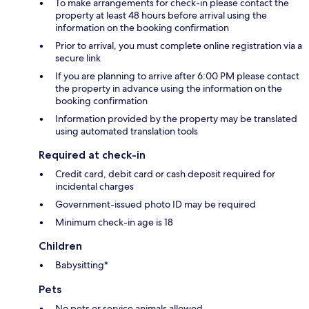
To make arrangements for check-in please contact the
property at least 48 hours before arrival using the
information on the booking confirmation
Prior to arrival, you must complete online registration via a
secure link
If you are planning to arrive after 6:00 PM please contact
the property in advance using the information on the
booking confirmation
Information provided by the property may be translated
using automated translation tools
Required at check-in
Credit card, debit card or cash deposit required for
incidental charges
Government-issued photo ID may be required
Minimum check-in age is 18
Children
Babysitting*
Pets
No pets or service animals allowed