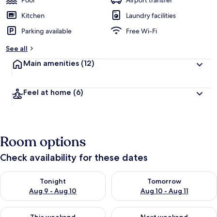
Pool
Airport transfer
Kitchen
Laundry facilities
Parking available
Free Wi-Fi
See all
Main amenities
(12)
Feel at home
(6)
Room options
Check availability for these dates
Check availability for tonight Aug 9 - Aug 10
Check availability for tomorro
Tonight
Tomorrow
Aug 9 - Aug 10
Aug 10 - Aug 11
Check availability for this weekend Aug 14 - Aug 16
Check availability for next w