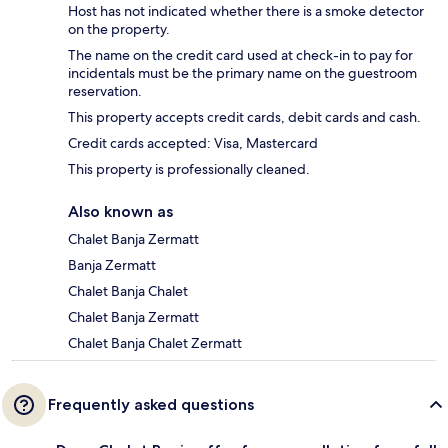
Host has not indicated whether there is a smoke detector
on the property.
The name on the credit card used at check-in to pay for
incidentals must be the primary name on the guestroom
reservation.
This property accepts credit cards, debit cards and cash.
Credit cards accepted: Visa, Mastercard
This property is professionally cleaned.
Also known as
Chalet Banja Zermatt
Banja Zermatt
Chalet Banja Chalet
Chalet Banja Zermatt
Chalet Banja Chalet Zermatt
Frequently asked questions