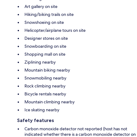
Art gallery on site
Hiking/biking trails on site
Snowshoeing on site
Helicopter/airplane tours on site
Designer stores on site
Snowboarding on site
Shopping mall on site
Ziplining nearby
Mountain biking nearby
Snowmobiling nearby
Rock climbing nearby
Bicycle rentals nearby
Mountain climbing nearby
Ice skating nearby
Safety features
Carbon monoxide detector not reported (host has not
indicated whether there is a carbon monoxide detector on