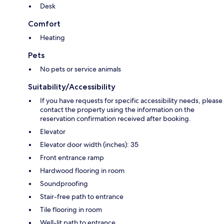
Desk
Comfort
Heating
Pets
No pets or service animals
Suitability/Accessibility
If you have requests for specific accessibility needs, please
contact the property using the information on the
reservation confirmation received after booking.
Elevator
Elevator door width (inches): 35
Front entrance ramp
Hardwood flooring in room
Soundproofing
Stair-free path to entrance
Tile flooring in room
Well-lit path to entrance