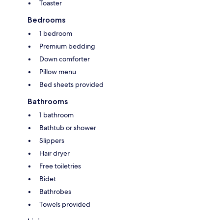
Toaster
Bedrooms
1 bedroom
Premium bedding
Down comforter
Pillow menu
Bed sheets provided
Bathrooms
1 bathroom
Bathtub or shower
Slippers
Hair dryer
Free toiletries
Bidet
Bathrobes
Towels provided