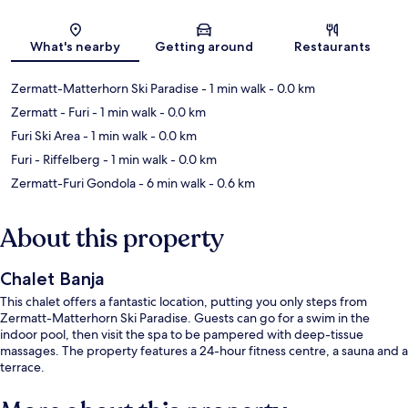
Map
What's nearby
Getting around
Restaurants
Zermatt-Matterhorn Ski Paradise
- 1 min walk
- 0.0 km
Zermatt - Furi
- 1 min walk
- 0.0 km
Furi Ski Area
- 1 min walk
- 0.0 km
Furi - Riffelberg
- 1 min walk
- 0.0 km
Zermatt-Furi Gondola
- 6 min walk
- 0.6 km
About this property
Chalet Banja
This chalet offers a fantastic location, putting you only steps from
Zermatt-Matterhorn Ski Paradise. Guests can go for a swim in the
indoor pool, then visit the spa to be pampered with deep-tissue
massages. The property features a 24-hour fitness centre, a sauna and a
terrace.