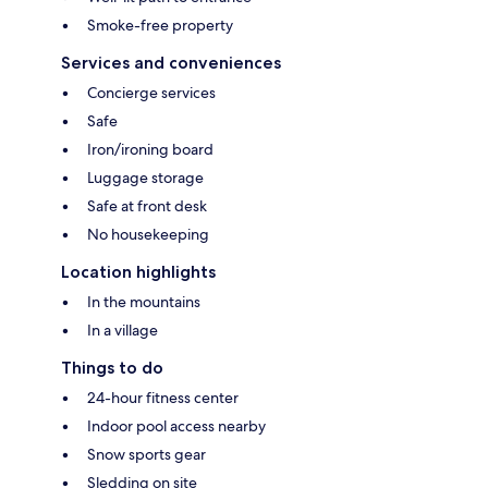
Smoke-free property
Services and conveniences
Concierge services
Safe
Iron/ironing board
Luggage storage
Safe at front desk
No housekeeping
Location highlights
In the mountains
In a village
Things to do
24-hour fitness center
Indoor pool access nearby
Snow sports gear
Sledding on site