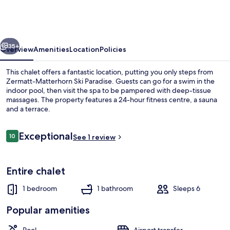
vious
Next
35+
Overview
Amenities
Location
Policies
This chalet offers a fantastic location, putting you only steps from
Zermatt-Matterhorn Ski Paradise. Guests can go for a swim in the
indoor pool, then visit the spa to be pampered with deep-tissue
massages. The property features a 24-hour fitness centre, a sauna
and a terrace.
Reviews
Exceptional
10
See 1 review
10 out of 10
Exterior
Entire chalet
1 bedroom
1 bathroom
Sleeps 6
Popular amenities