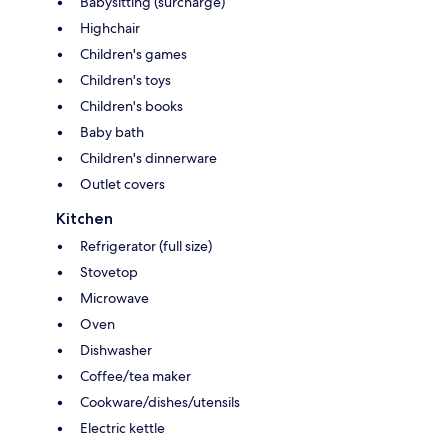
Babysitting (surcharge)
Highchair
Children's games
Children's toys
Children's books
Baby bath
Children's dinnerware
Outlet covers
Kitchen
Refrigerator (full size)
Stovetop
Microwave
Oven
Dishwasher
Coffee/tea maker
Cookware/dishes/utensils
Electric kettle