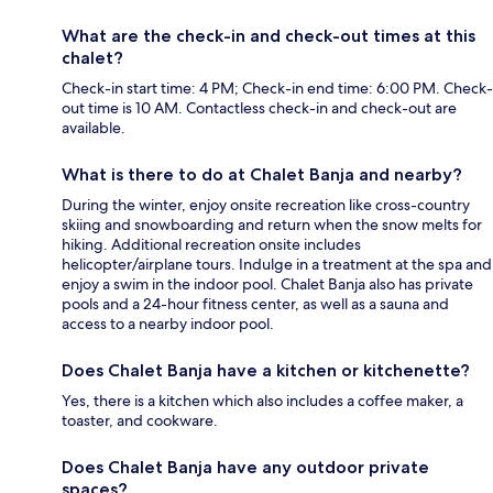
What are the check-in and check-out times at this
chalet?
Check-in start time: 4 PM; Check-in end time: 6:00 PM. Check-
out time is 10 AM. Contactless check-in and check-out are
available.
What is there to do at Chalet Banja and nearby?
During the winter, enjoy onsite recreation like cross-country
skiing and snowboarding and return when the snow melts for
hiking. Additional recreation onsite includes
helicopter/airplane tours. Indulge in a treatment at the spa and
enjoy a swim in the indoor pool. Chalet Banja also has private
pools and a 24-hour fitness center, as well as a sauna and
access to a nearby indoor pool.
Does Chalet Banja have a kitchen or kitchenette?
Yes, there is a kitchen which also includes a coffee maker, a
toaster, and cookware.
Does Chalet Banja have any outdoor private
spaces?