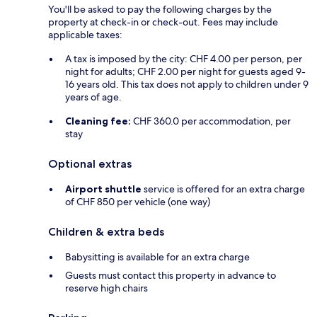
You'll be asked to pay the following charges by the
property at check-in or check-out. Fees may include
applicable taxes:
A tax is imposed by the city: CHF 4.00 per person, per
night for adults; CHF 2.00 per night for guests aged 9-
16 years old. This tax does not apply to children under 9
years of age.
Cleaning fee:
CHF 360.0 per accommodation, per
stay
Optional extras
Airport shuttle
service is offered for an extra charge
of CHF 850 per vehicle (one way)
Children & extra beds
Babysitting is available for an extra charge
Guests must contact this property in advance to
reserve high chairs