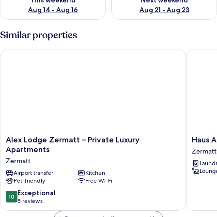
This weekend
Next weekend
Aug 14 - Aug 16
Aug 21 - Aug 23
Similar properties
Alex Lodge Zermatt – Private Luxury Apartments
Haus An
Alex
Haus
Alex Lodge Zermatt – Private Luxury
Haus 
Lodge
Andy
Apartments
Zermatt
Zermatt
Zermatt
Zermatt
Laundry
–
Lounge
Private
Airport transfer
Kitchen
Pet-friendly
Free Wi-Fi
Luxury
Apartments
10.0
Exceptional
10
Zermatt
out
5 reviews
of