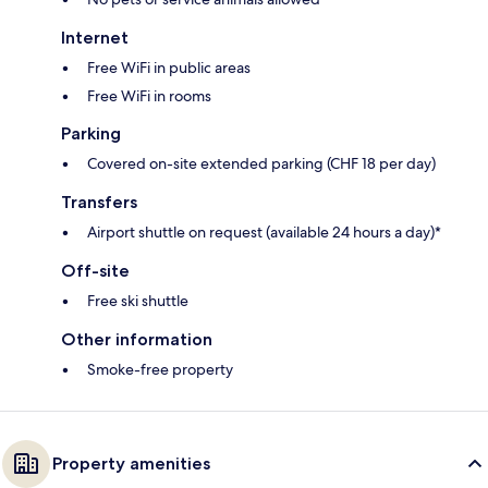
Internet
Free WiFi in public areas
Free WiFi in rooms
Parking
Covered on-site extended parking (CHF 18 per day)
Transfers
Airport shuttle on request (available 24 hours a day)*
Off-site
Free ski shuttle
Other information
Smoke-free property
Property amenities