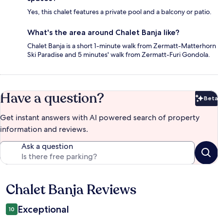
Yes, this chalet features a private pool and a balcony or patio.
What's the area around Chalet Banja like?
Chalet Banja is a short 1-minute walk from Zermatt-Matterhorn
Ski Paradise and 5 minutes' walk from Zermatt-Furi Gondola.
Have a question?
Beta
Bet
Get instant answers with AI powered search of property
information and reviews.
Ask a question
Chalet Banja Reviews
Reviews
Exceptional
10