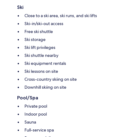
Ski
Close to a ski area, ski runs, and ski lifts
Ski-in/ski-out access
Free ski shuttle
Ski storage
Ski lift privileges
Ski shuttle nearby
Ski equipment rentals
Ski lessons on site
Cross-country skiing on site
Downhill skiing on site
Pool/Spa
Private pool
Indoor pool
Sauna
Full-service spa