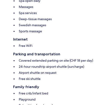
Spa open daily
Massages
Spa services
Deep-tissue massages
Swedish massages
Sports massage
Internet
Free WiFi
Parking and transportation
Covered extended parking on site (CHF 18 per day)
24-hour roundtrip airport shuttle (surcharge)
Airport shuttle on request
Free ski shuttle
Family friendly
Free crib/infant bed
Playground