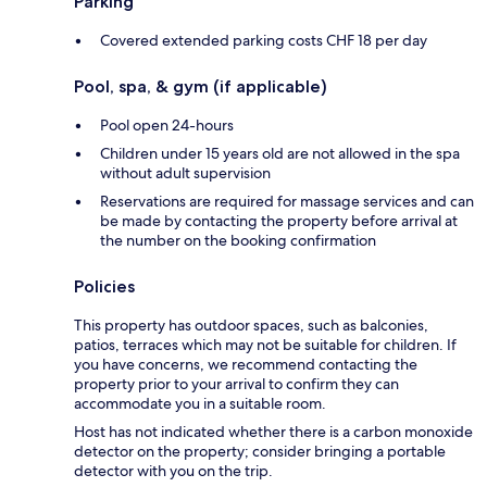
Parking
Covered extended parking costs CHF 18 per day
Pool, spa, & gym (if applicable)
Pool open 24-hours
Children under 15 years old are not allowed in the spa
without adult supervision
Reservations are required for massage services and can
be made by contacting the property before arrival at
the number on the booking confirmation
Policies
This property has outdoor spaces, such as balconies,
patios, terraces which may not be suitable for children. If
you have concerns, we recommend contacting the
property prior to your arrival to confirm they can
accommodate you in a suitable room.
Host has not indicated whether there is a carbon monoxide
detector on the property; consider bringing a portable
detector with you on the trip.