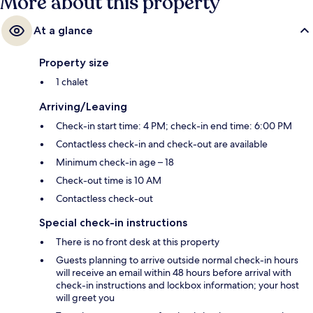
More about this property
At a glance
Property size
1 chalet
Arriving/Leaving
Check-in start time: 4 PM; check-in end time: 6:00 PM
Contactless check-in and check-out are available
Minimum check-in age – 18
Check-out time is 10 AM
Contactless check-out
Special check-in instructions
There is no front desk at this property
Guests planning to arrive outside normal check-in hours
will receive an email within 48 hours before arrival with
check-in instructions and lockbox information; your host
will greet you