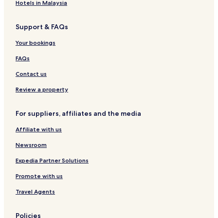
i
e
e
t
t
2
t
e
e
h
p
Hotels in Malaysia
r
l
l
t
t
2
t
C
r
e
a
&
m
h
h
Support & FAQs
b
A
e
o
e
p
m
r
Your bookings
a
a
i
n
u
r
n
g
FAQs
t
é
r
e
e
u
Contact us
m
s
e
s
Review a property
n
t
For suppliers, affiliates and the media
s
Affiliate with us
Newsroom
Expedia Partner Solutions
Promote with us
Travel Agents
Policies