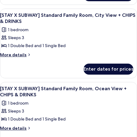
Twin
SELF
Room,
STUDIO]
View
A hotel room with two beds, a bedside 
6
Deluxe
Ocean
[STAY X SUBWAY] Standard Family Room, City View + CHIPS
all
Family
& DRINKS
View
Twin
photos
1 bedroom
Room,
for
Ocean
Sleeps 3
[STAY
View
1 Double Bed and 1 Single Bed
X
SUBWAY]
More
More details
details
Standard
for
Family
Enter dates for prices
[STAY
Room,
X
City
SUBWAY]
View
A modern living room with a sofa, a cha
7
Standard
View
[STAY X SUBWAY] Standard Family Room, Ocean View +
all
Family
CHIPS & DRINKS
+
Room,
photos
CHIPS
1 bedroom
City
for
&
View
Sleeps 3
[STAY
+
DRINKS
1 Double Bed and 1 Single Bed
X
CHIPS
&
SUBWAY]
More
More details
DRINKS
details
Standard