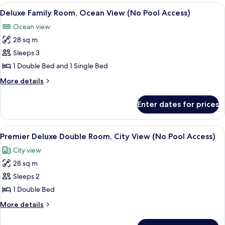
Room,
View
A modern living room with a sofa, a cha
Access)
5
City
Deluxe Family Room, Ocean View (No Pool Access)
all
View
Ocean view
(No
photos
Pool
28 sq m
for
Access)
Deluxe
Sleeps 3
Family
1 Double Bed and 1 Single Bed
Room,
More
More details
Ocean
details
View
for
Enter dates for prices
Deluxe
(No
Family
Pool
Room,
View
A modern hotel room with a large bed,
Access)
7
Ocean
Premier Deluxe Double Room, City View (No Pool Access)
all
View
City view
(No
photos
Pool
28 sq m
for
Access)
Premier
Sleeps 2
Deluxe
1 Double Bed
Double
More
More details
Room,
details
City
for