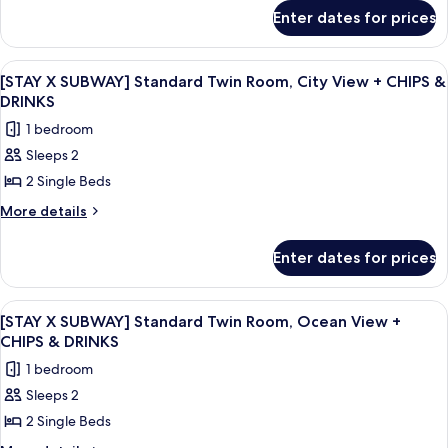
for
Family
Enter dates for prices
[STAY
Room,
X
Ocean
SUBWAY]
View
A hotel room with two beds, a nightst
6
Standard
View
[STAY X SUBWAY] Standard Twin Room, City View + CHIPS &
all
Family
DRINKS
+
Room,
photos
CHIPS
1 bedroom
Ocean
for
&
View
Sleeps 2
[STAY
+
DRINKS
2 Single Beds
X
CHIPS
&
SUBWAY]
More
More details
DRINKS
details
Standard
for
Twin
Enter dates for prices
[STAY
Room,
X
City
SUBWAY]
View
A modern living room with a sofa, a cha
7
Standard
View
[STAY X SUBWAY] Standard Twin Room, Ocean View +
all
Twin
CHIPS & DRINKS
+
Room,
photos
CHIPS
1 bedroom
City
for
&
View
Sleeps 2
[STAY
+
DRINKS
2 Single Beds
X
CHIPS
&