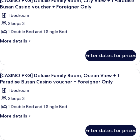
View
[CASINO PKG] Deluxe Family Room, City View + 1 Paradise
all
Double
Busan Casino voucher + Foreigner Only
+
Room,
photos
CHIPS
1 bedroom
Ocean
for
&
View
Sleeps 3
[CASINO
+
DRINKS
1 Double Bed and 1 Single Bed
PKG]
CHIPS
&
Deluxe
More
More details
DRINKS
details
Family
for
Room,
Enter dates for prices
[CASINO
City
PKG]
View
Deluxe
View
A casino room with a large roulette ta
6
Family
+
[CASINO PKG] Deluxe Family Room, Ocean View + 1
all
Room,
Paradise Busan Casino voucher + Foreigner Only
1
City
photos
Paradise
1 bedroom
View
for
Busan
+
Sleeps 3
[CASINO
1
Casino
1 Double Bed and 1 Single Bed
PKG]
Paradise
voucher
Busan
Deluxe
More
More details
+
Casino
details
Family
voucher
Foreigner
for
Room,
Enter dates for prices
+
[CASINO
Only
Ocean
Foreigner
PKG]