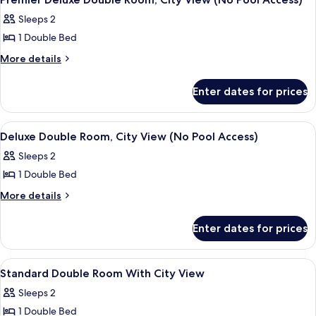
all
View
Sleeps 2
(No
photos
Pool
1 Double Bed
for
Access)
Premier
More
More details
details
Deluxe
for
Double
Enter dates for prices
Premier
Room,
Deluxe
City
Double
View
Premium bedding, in-room safe, desk, 
5
Room,
View
Deluxe Double Room, City View (No Pool Access)
all
City
(No
Sleeps 2
View
photos
Pool
(No
1 Double Bed
for
Access)
Pool
Deluxe
More
More details
Access)
details
Double
for
Room,
Enter dates for prices
Deluxe
City
Double
View
Room,
View
Premium bedding, in-room safe, desk, 
5
City
(No
Standard Double Room With City View
all
View
Pool
Sleeps 2
(No
photos
Access)
Pool
1 Double Bed
for