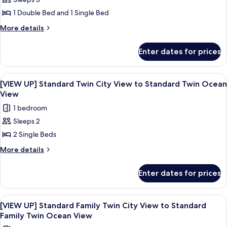
[ROOM
Double
1 Double Bed and 1 Single Bed
UP]
City
View
Standard
More
More details
details
Family
for
Twin
Enter dates for prices
[ROOM
City
UP]
View
Standard
View
A modern living room with a sofa, a cha
9
Family
to
[VIEW UP] Standard Twin City View to Standard Twin Ocean
all
Twin
View
Premier
City
photos
Family
1 bedroom
View
for
Twin,
to
Sleeps 2
[VIEW
Premier
City
2 Single Beds
UP]
Family
view
Twin,
Standard
More
More details
City
details
Twin
view
for
City
Enter dates for prices
[VIEW
View
UP]
to
Standard
View
A modern living room with a sofa, a cha
8
Twin
Standard
[VIEW UP] Standard Family Twin City View to Standard
all
City
Family Twin Ocean View
Twin
View
photos