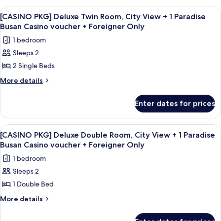
Only
View
Deluxe
View
A casino room with a large roulette ta
7
Family
+
[CASINO PKG] Deluxe Twin Room, City View + 1 Paradise
all
Room,
Busan Casino voucher + Foreigner Only
1
Ocean
photos
Paradise
1 bedroom
View
for
Busan
+
Sleeps 2
[CASINO
1
Casino
2 Single Beds
PKG]
Paradise
voucher
Busan
Deluxe
More
More details
+
Casino
details
Twin
voucher
Foreigner
for
Room,
Enter dates for prices
+
[CASINO
Only
City
Foreigner
PKG]
Only
View
Deluxe
View
A casino room with a large roulette ta
8
Twin
+
[CASINO PKG] Deluxe Double Room, City View + 1 Paradise
all
Room,
Busan Casino voucher + Foreigner Only
1
City
photos
Paradise
1 bedroom
View
for
Busan
+
Sleeps 2
[CASINO
1
Casino
1 Double Bed
PKG]
Paradise
voucher
Busan
Deluxe
More
More details
+
Casino
details
Double
voucher
Foreigner
for
Room,