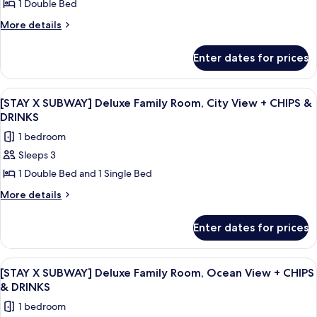
1 Double Bed
X
CHIPS
&
SUBWAY]
More
More details
DRINKS
details
Standard
for
Double
Enter dates for prices
[STAY
Room,
X
Ocean
SUBWAY]
View
A hotel room with two beds, a bedside 
5
Standard
View
[STAY X SUBWAY] Deluxe Family Room, City View + CHIPS &
all
Double
DRINKS
+
Room,
photos
CHIPS
1 bedroom
Ocean
for
&
View
Sleeps 3
[STAY
+
DRINKS
1 Double Bed and 1 Single Bed
X
CHIPS
&
SUBWAY]
More
More details
DRINKS
details
Deluxe
for
Family
Enter dates for prices
[STAY
Room,
X
City
SUBWAY]
View
A modern living room with a sofa, a cha
7
Deluxe
View
[STAY X SUBWAY] Deluxe Family Room, Ocean View + CHIPS
all
Family
& DRINKS
+
Room,
photos
CHIPS
1 bedroom
City
for