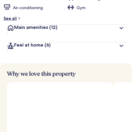
Air-conditioning
Gym
See all
Main amenities
(12)
Feel at home
(6)
Why we love this property