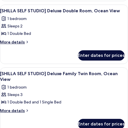
Twin
STUDIO]
View
A grey teddy bear with a veil on a whit
11
Room,
Premier
[SHILLA SELF STUDIO] Deluxe Double Room, Ocean View
all
Family
City
1 bedroom
Twin
photos
view
Room,
Sleeps 2
for
City
[SHILLA
1 Double Bed
view
SELF
More
More details
STUDIO]
details
for
Deluxe
Enter dates for prices
[SHILLA
Double
SELF
Room,
STUDIO]
View
A modern glass skyscraper with the na
5
Ocean
Deluxe
[SHILLA SELF STUDIO] Deluxe Family Twin Room, Ocean
all
Double
View
View
Room,
photos
1 bedroom
Ocean
for
View
Sleeps 3
[SHILLA
1 Double Bed and 1 Single Bed
SELF
STUDIO]
More
More details
details
Deluxe
for
Family
Enter dates for prices
[SHILLA