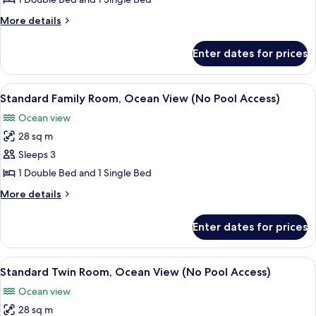
Room,
More
More details
City
details
View
for
Enter dates for prices
Standard
(No
Family
Pool
Room,
View
A modern living room with a sofa, a cha
Access)
7
City
Standard Family Room, Ocean View (No Pool Access)
all
View
Ocean view
(No
photos
Pool
28 sq m
for
Access)
Standard
Sleeps 3
Family
1 Double Bed and 1 Single Bed
Room,
More
More details
Ocean
details
View
for
Enter dates for prices
Standard
(No
Family
Pool
Room,
View
A hotel room with two beds, a desk, a 
Access)
7
Ocean
Standard Twin Room, Ocean View (No Pool Access)
all
View
Ocean view
(No
photos
Pool
28 sq m
for