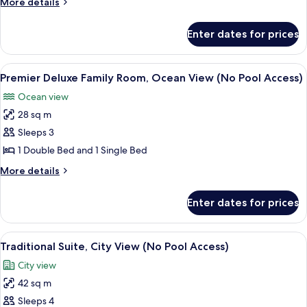
More
More details
Room,
details
City
for
Enter dates for prices
Premier
View
Deluxe
(No
Family
View
A modern living room with a sofa, a cha
Pool
6
Room,
Premier Deluxe Family Room, Ocean View (No Pool Access)
all
City
Access)
Ocean view
View
photos
(No
28 sq m
for
Pool
Premier
Sleeps 3
Access)
Deluxe
1 Double Bed and 1 Single Bed
Family
More
More details
Room,
details
Ocean
for
Enter dates for prices
Premier
View
Deluxe
(No
Family
View
A modern bedroom with a bed, bedside 
Pool
6
Room,
Traditional Suite, City View (No Pool Access)
all
Ocean
Access)
City view
View
photos
(No
42 sq m
for
Pool
Traditional
Sleeps 4
Access)