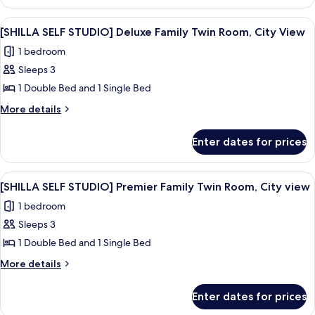
SELF
Room,
STUDIO]
View
A grey teddy bear with a veil on a whit
7
City
Deluxe
[SHILLA SELF STUDIO] Deluxe Family Twin Room, City View
all
Twin
View
1 bedroom
Room,
photos
City
Sleeps 3
for
View
[SHILLA
1 Double Bed and 1 Single Bed
SELF
More
More details
STUDIO]
details
for
Deluxe
Enter dates for prices
[SHILLA
Family
SELF
Twin
STUDIO]
View
A grey teddy bear with a veil on a whit
8
Room,
Deluxe
[SHILLA SELF STUDIO] Premier Family Twin Room, City view
all
Family
City
1 bedroom
Twin
photos
View
Room,
Sleeps 3
for
City
[SHILLA
1 Double Bed and 1 Single Bed
View
SELF
More
More details
STUDIO]
details
for
Premier
Enter dates for prices
[SHILLA
Family
SELF