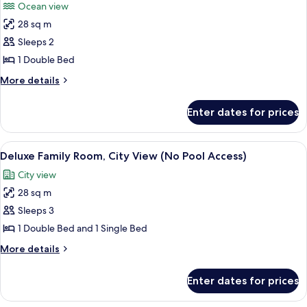
Ocean view
(No
photos
Pool
28 sq m
for
Access)
Deluxe
Sleeps 2
Double
1 Double Bed
Room,
More
More details
Ocean
details
View
for
Enter dates for prices
Deluxe
(No
Double
Pool
Room,
View
A hotel room with two beds, a bedside 
Access)
9
Ocean
Deluxe Family Room, City View (No Pool Access)
all
View
City view
(No
photos
Pool
28 sq m
for
Access)
Deluxe
Sleeps 3
Family
1 Double Bed and 1 Single Bed
Room,
More
More details
City
details
View
for
Enter dates for prices
Deluxe
(No
Family
Pool