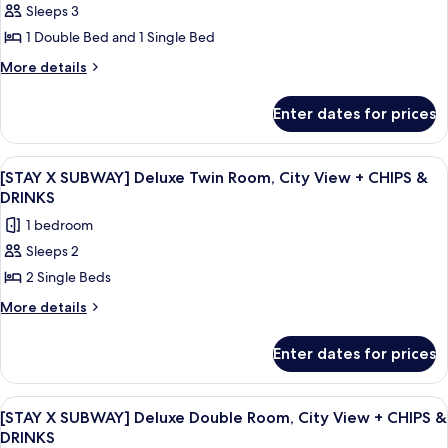
&
View
Sleeps 3
[STAY
+
DRINKS
1 Double Bed and 1 Single Bed
X
CHIPS
&
SUBWAY]
More
More details
DRINKS
details
Deluxe
for
Family
Enter dates for prices
[STAY
Room,
X
Ocean
SUBWAY]
View
A hotel room with two beds, a nightst
6
Deluxe
View
[STAY X SUBWAY] Deluxe Twin Room, City View + CHIPS &
all
Family
DRINKS
+
Room,
photos
CHIPS
1 bedroom
Ocean
for
&
View
Sleeps 2
[STAY
+
DRINKS
2 Single Beds
X
CHIPS
&
SUBWAY]
More
More details
DRINKS
details
Deluxe
for
Twin
Enter dates for prices
[STAY
Room,
X
City
SUBWAY]
View
A modern glass skyscraper with the na
7
Deluxe
View
[STAY X SUBWAY] Deluxe Double Room, City View + CHIPS &
all
Twin
DRINKS
+