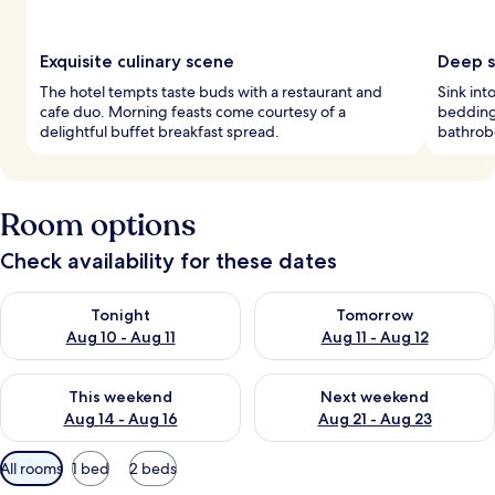
Exquisite culinary scene
Deep s
The hotel tempts taste buds with a restaurant and
Sink in
cafe duo. Morning feasts come courtesy of a
bedding
delightful buffet breakfast spread.
bathrobe
Room options
Check availability for these dates
Check availability for tonight Aug 10 - Aug 11
Check availability for tomorro
Tonight
Tomorrow
Aug 10 - Aug 11
Aug 11 - Aug 12
Check availability for this weekend Aug 14 - Aug 16
Check availability for next w
This weekend
Next weekend
Aug 14 - Aug 16
Aug 21 - Aug 23
Available
All rooms
1 bed
2 beds
filters