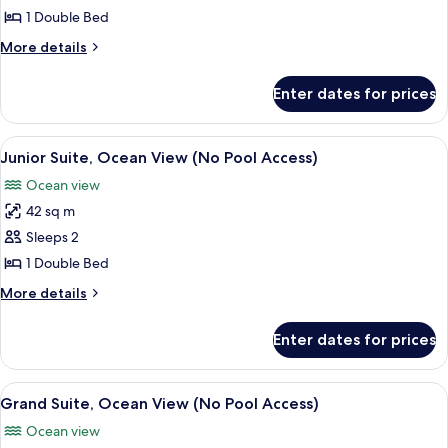
Suite,
1 Double Bed
City
More
More details
View
details
(No
for
Enter dates for prices
Traditional
Pool
Suite,
Access)
City
View
A modern hotel room with a large bed, a
6
View
Junior Suite, Ocean View (No Pool Access)
all
(No
Ocean view
Pool
photos
Access)
42 sq m
for
Junior
Sleeps 2
Suite,
1 Double Bed
Ocean
More
More details
View
details
(No
for
Enter dates for prices
Junior
Pool
Suite,
Access)
Ocean
View
A modern hotel room with a bed, a TV, 
7
View
Grand Suite, Ocean View (No Pool Access)
all
(No
Ocean view
Pool
photos