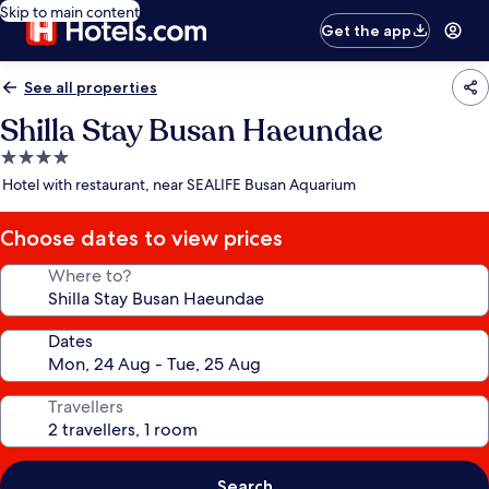
Skip to main content
Get the app
See all properties
Shilla Stay Busan Haeundae
4.0
star
Hotel with restaurant, near SEALIFE Busan Aquarium
property
Choose dates to view prices
Where to?
Dates
Travellers
Search