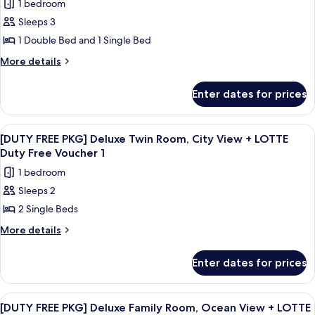
Ocean
1 bedroom
to
for
View
Standard
Sleeps 3
[VIEW
Twin
1 Double Bed and 1 Single Bed
UP]
Ocean
View
Standard
More
More details
details
Family
for
Twin
Enter dates for prices
[VIEW
City
UP]
View
Standard
View
A tall, modern building with a glass f
5
Family
to
[DUTY FREE PKG] Deluxe Twin Room, City View + LOTTE
all
Twin
Duty Free Voucher 1
Standard
City
photos
Family
1 bedroom
View
for
Twin
to
Sleeps 2
[DUTY
Standard
Ocean
2 Single Beds
FREE
Family
View
Twin
PKG]
More
More details
Ocean
details
Deluxe
View
for
Twin
Enter dates for prices
[DUTY
Room,
FREE
City
PKG]
View
A tall, modern building with a glass f
6
Deluxe
View
[DUTY FREE PKG] Deluxe Family Room, Ocean View + LOTTE