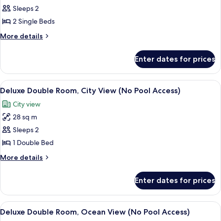
Access)
Standard
Sleeps 2
Twin
2 Single Beds
Room,
More
More details
Ocean
details
View
for
Enter dates for prices
Standard
(No
Twin
Pool
Room,
View
A modern glass skyscraper with the na
Access)
8
Ocean
Deluxe Double Room, City View (No Pool Access)
all
View
City view
(No
photos
Pool
28 sq m
for
Access)
Deluxe
Sleeps 2
Double
1 Double Bed
Room,
More
More details
City
details
View
for
Enter dates for prices
Deluxe
(No
Double
Pool
Room,
View
A modern living room with a sofa, a cha
Access)
10
City
Deluxe Double Room, Ocean View (No Pool Access)
all
View