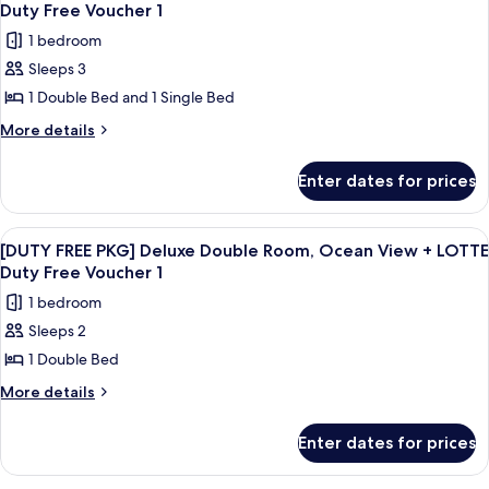
all
Twin
Duty Free Voucher 1
+
Room,
photos
LOTTE
1 bedroom
City
for
Duty
View
Sleeps 3
[DUTY
+
Free
1 Double Bed and 1 Single Bed
FREE
LOTTE
Voucher
Duty
PKG]
More
More details
1
Free
details
Deluxe
Voucher
for
Family
Enter dates for prices
1
[DUTY
Room,
FREE
Ocean
PKG]
View
A tall, modern building with a glass f
7
Deluxe
View
[DUTY FREE PKG] Deluxe Double Room, Ocean View + LOTTE
all
Family
Duty Free Voucher 1
+
Room,
photos
LOTTE
1 bedroom
Ocean
for
Duty
View
Sleeps 2
[DUTY
+
Free
1 Double Bed
FREE
LOTTE
Voucher
Duty
PKG]
More
More details
1
Free
details
Deluxe
Voucher
for
Double
Enter dates for prices
1
[DUTY
Room,
FREE
PKG]