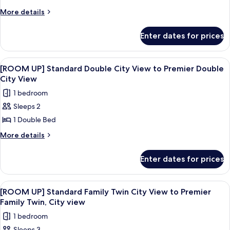
Access)
Standard
More
More details
details
Double
for
Room
Enter dates for prices
Standard
With
Double
City
Room
View
A modern glass skyscraper with the na
7
With
View
[ROOM UP] Standard Double City View to Premier Double
all
City
City View
View
photos
1 bedroom
for
Sleeps 2
[ROOM
1 Double Bed
UP]
Standard
More
More details
details
Double
for
City
Enter dates for prices
[ROOM
View
UP]
to
Standard
View
A hotel room with two beds, a bedside 
8
Double
Premier
[ROOM UP] Standard Family Twin City View to Premier
all
City
Family Twin, City view
Double
View
photos
City
1 bedroom
to
for
View
Premier
Sleeps 3