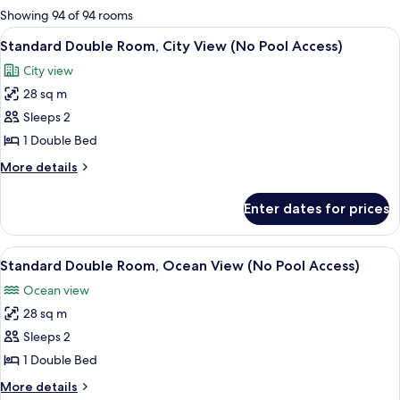
for
Showing 94 of 94 rooms
rooms
View
A modern glass skyscraper with the na
8
Standard Double Room, City View (No Pool Access)
all
City view
photos
28 sq m
for
Standard
Sleeps 2
Double
1 Double Bed
Room,
More
More details
City
details
View
for
Enter dates for prices
Standard
(No
Double
Pool
Room,
View
A modern living room with a sofa, a cha
Access)
9
City
Standard Double Room, Ocean View (No Pool Access)
all
View
Ocean view
(No
photos
Pool
28 sq m
for
Access)
Standard
Sleeps 2
Double
1 Double Bed
Room,
More
More details
Ocean