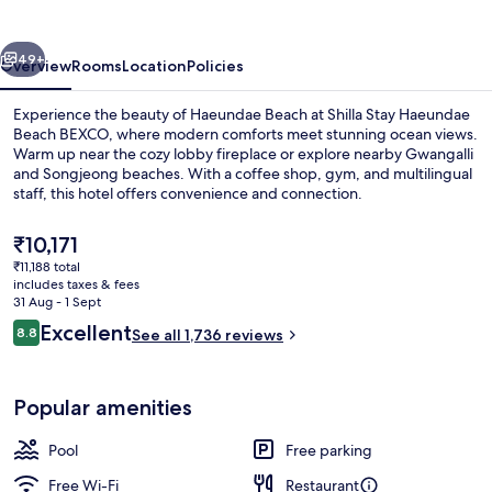
Haeundae
vious
Next
49+
Overview
Rooms
Location
Policies
Experience the beauty of Haeundae Beach at Shilla Stay Haeundae
Beach BEXCO, where modern comforts meet stunning ocean views.
Warm up near the cozy lobby fireplace or explore nearby Gwangalli
and Songjeong beaches. With a coffee shop, gym, and multilingual
staff, this hotel offers convenience and connection.
The
₹10,171
current
₹11,188 total
price
includes taxes & fees
Seasonal outdoor pool, open 8:00 AM
is
31 Aug - 1 Sept
₹10,171
Reviews
Excellent
8.8
See all 1,736 reviews
8.8 out of 10
Popular amenities
Pool
Free parking
Free Wi-Fi
Restaurant