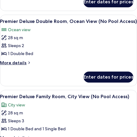
Enter dates for prices
Premier
View
Deluxe
(No
Double
View
A modern living room with a sofa, a cha
Pool
7
Room,
Premier Deluxe Double Room, Ocean View (No Pool Access)
all
City
Access)
Ocean view
View
photos
(No
28 sq m
for
Pool
Premier
Sleeps 2
Access)
Deluxe
1 Double Bed
Double
More
More details
Room,
details
Ocean
for
Enter dates for prices
Premier
View
Deluxe
(No
Double
View
A hotel room with two beds, a bedside 
Pool
10
Room,
Premier Deluxe Family Room, City View (No Pool Access)
all
Ocean
Access)
City view
View
photos
(No
28 sq m
for
Pool
Premier
Sleeps 3
Access)
Deluxe
1 Double Bed and 1 Single Bed
Family