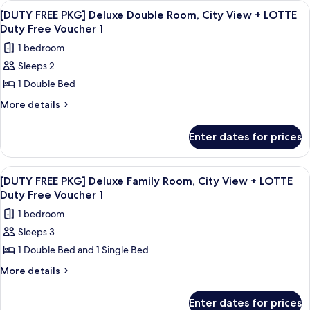
Ocean
View
A tall, modern building with a glass f
6
Deluxe
View
[DUTY FREE PKG] Deluxe Double Room, City View + LOTTE
all
Double
Duty Free Voucher 1
+
Room,
photos
LOTTE
1 bedroom
Ocean
for
Duty
View
Sleeps 2
[DUTY
+
Free
1 Double Bed
FREE
LOTTE
Voucher
Duty
PKG]
More
More details
1
Free
details
Deluxe
Voucher
for
Double
Enter dates for prices
1
[DUTY
Room,
FREE
City
PKG]
View
A tall, modern building with a glass f
7
Deluxe
View
[DUTY FREE PKG] Deluxe Family Room, City View + LOTTE
all
Double
Duty Free Voucher 1
+
Room,
photos
LOTTE
1 bedroom
City
for
Duty
View
Sleeps 3
[DUTY
+
Free
1 Double Bed and 1 Single Bed
FREE
LOTTE
Voucher
Duty
PKG]
More
More details
1
Free
details
Deluxe
Voucher
for
Family
Enter dates for prices
1
[DUTY