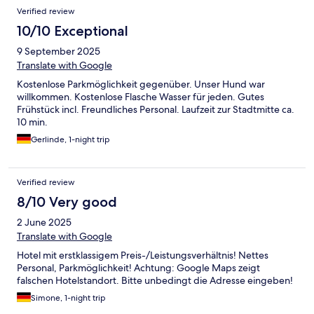
Verified review
10/10 Exceptional
9 September 2025
Translate with Google
Kostenlose Parkmöglichkeit gegenüber. Unser Hund war
willkommen. Kostenlose Flasche Wasser für jeden. Gutes
Frühstück incl. Freundliches Personal. Laufzeit zur Stadtmitte ca.
10 min.
Gerlinde, 1-night trip
Verified review
8/10 Very good
2 June 2025
Translate with Google
Hotel mit erstklassigem Preis-/Leistungsverhältnis! Nettes
Personal, Parkmöglichkeit! Achtung: Google Maps zeigt
falschen Hotelstandort. Bitte unbedingt die Adresse eingeben!
Simone, 1-night trip