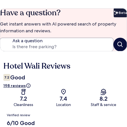
Have a question?
Beta
Bet
Get instant answers with AI powered search of property
information and reviews.
Ask a question
Hotel Wali Reviews
Reviews
Good
7.2
198 reviews
7.2
7.4
8.2
Cleanliness
Location
Staff & service
Reviews
Verified review
6/10 Good