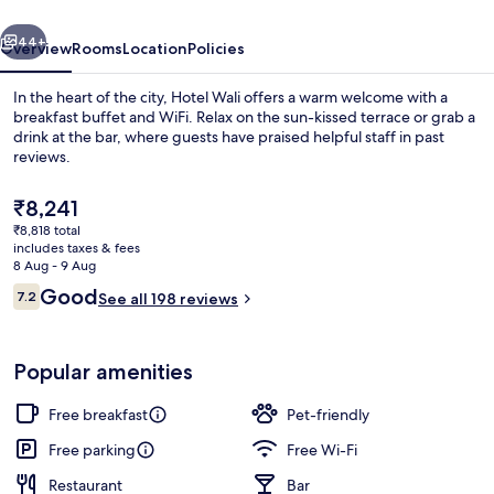
vious
Next
44+
Overview
Rooms
Location
Policies
In the heart of the city, Hotel Wali offers a warm welcome with a
breakfast buffet and WiFi. Relax on the sun-kissed terrace or grab a
drink at the bar, where guests have praised helpful staff in past
reviews.
The
₹8,241
current
₹8,818 total
price
includes taxes & fees
is
8 Aug - 9 Aug
Reception
₹8,241
Reviews
Good
7.2
See all 198 reviews
7.2 out of 10
Popular amenities
Free breakfast
Pet-friendly
Free parking
Free Wi-Fi
Restaurant
Bar