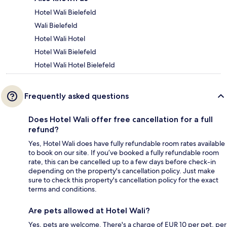
Hotel Wali Bielefeld
Wali Bielefeld
Hotel Wali Hotel
Hotel Wali Bielefeld
Hotel Wali Hotel Bielefeld
Frequently asked questions
Does Hotel Wali offer free cancellation for a full
refund?
Yes, Hotel Wali does have fully refundable room rates available
to book on our site. If you’ve booked a fully refundable room
rate, this can be cancelled up to a few days before check-in
depending on the property's cancellation policy. Just make
sure to check this property's cancellation policy for the exact
terms and conditions.
Are pets allowed at Hotel Wali?
Yes, pets are welcome. There's a charge of EUR 10 per pet, per