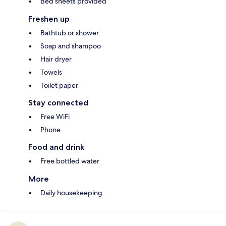
Bed sheets provided
Freshen up
Bathtub or shower
Soap and shampoo
Hair dryer
Towels
Toilet paper
Stay connected
Free WiFi
Phone
Food and drink
Free bottled water
More
Daily housekeeping