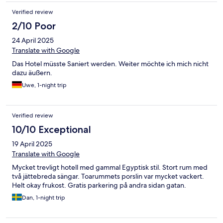
Verified review
2/10 Poor
24 April 2025
Translate with Google
Das Hotel müsste Saniert werden. Weiter möchte ich mich nicht
dazu äußern.
Uwe, 1-night trip
Verified review
10/10 Exceptional
19 April 2025
Translate with Google
Mycket trevligt hotell med gammal Egyptisk stil. Stort rum med
två jättebreda sängar. Toarummets porslin var mycket vackert.
Helt okay frukost. Gratis parkering på andra sidan gatan.
Dan, 1-night trip