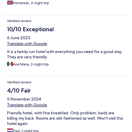
Hendrean, 2-night trip
Verified review
10/10 Exceptional
6 June 2023
Translate with Google
It is a family run hotel with everything you need for a good stay.
They are very friendly.
Ana Maria, 2-night trip
Verified review
4/10 Fair
5 November 2024
Translate with Google
Friendly hotel, with fine breakfast. Only problem; beds are
killing my back. Rooms are old-fashioned as well. Won't visit this
hotel again.
Paul, 1-night trip