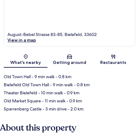
August-Bebel Strasse 83-85, Bielefeld, 33602
View in a map
Map
What's nearby
Getting around
Restaurants
Old Town Hall
- 9 min walk
- 0.8 km
Bielefeld Old Town Hall
- 9 min walk
- 0.8 km
Theater Bielefeld
- 10 min walk
- 0.9 km
Old Market Square
- 11 min walk
- 0.9 km
Sparrenberg Castle
- 3 min drive
- 2.0 km
About this property