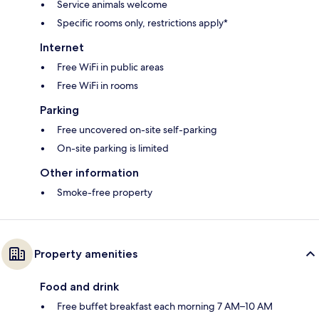
Service animals welcome
Specific rooms only, restrictions apply*
Internet
Free WiFi in public areas
Free WiFi in rooms
Parking
Free uncovered on-site self-parking
On-site parking is limited
Other information
Smoke-free property
Property amenities
Food and drink
Free buffet breakfast each morning 7 AM–10 AM