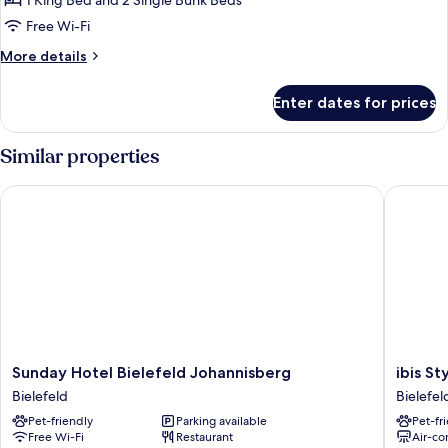
1 King Bed and 2 Single Bunk Beds
Free Wi-Fi
More
More details
details
for
Enter dates for prices
Quadruple
Room
Similar properties
Sunday Hotel Bielefeld Johannisberg
ibis Styl
Sunday
ibis
Sunday Hotel Bielefeld Johannisberg
ibis St
Hotel
Styles
Bielefeld
Bielefel
Bielefeld
Bielefel
Pet-friendly
Parking available
Pet-fr
Johannisberg
Bielefel
Free Wi-Fi
Restaurant
Air-co
Bielefeld