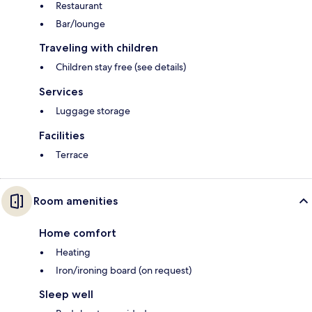
Restaurant
Bar/lounge
Traveling with children
Children stay free (see details)
Services
Luggage storage
Facilities
Terrace
Room amenities
Home comfort
Heating
Iron/ironing board (on request)
Sleep well