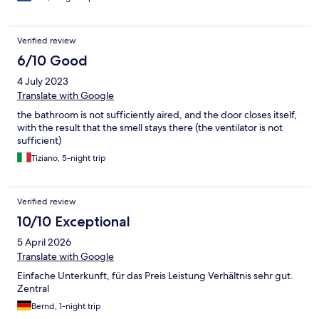
Verified review
6/10 Good
4 July 2023
Translate with Google
the bathroom is not sufficiently aired, and the door closes itself,
with the result that the smell stays there (the ventilator is not
sufficient)
Tiziano, 5-night trip
Verified review
10/10 Exceptional
5 April 2026
Translate with Google
Einfache Unterkunft, für das Preis Leistung Verhältnis sehr gut.
Zentral
Bernd, 1-night trip