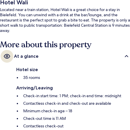
Hotel Wali
Located near a train station, Hotel Wali is a great choice for a stay in
Bielefeld. You can unwind with a drink at the bar/lounge, and the
restaurant is the perfect spot to grab a bite to eat. The property is only a
short walk to public transportation: Bielefeld Central Station is 9 minutes
away.
More about this property
At a glance
Hotel size
35 rooms
Arriving/Leaving
Check-in start time: 1 PM; check-in end time: midnight
Contactless check-in and check-out are available
Minimum check-in age – 18
Check-out time is 11 AM
Contactless check-out