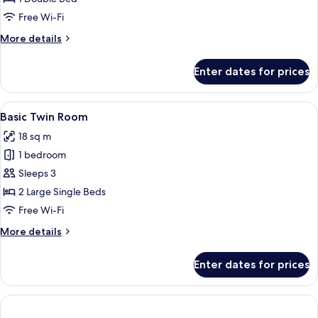
Room
Free Wi-Fi
More
More details
details
for
Enter dates for prices
Basic
Double
Room
View
A hotel room with two beds, a wooden
4
Basic Twin Room
all
18 sq m
photos
1 bedroom
for
Basic
Sleeps 3
Twin
2 Large Single Beds
Room
Free Wi-Fi
More
More details
details
for
Enter dates for prices
Basic
Twin
Room