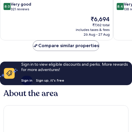
8.0
8.4
Very good
Ver
8.0
8.4
out
out
321 reviews
138 
of
of
The
₹6,694
10,
10,
price
Very
Very
₹7,162 total
is
includes taxes & fees
good,
good,
₹6,694
26 Aug - 27 Aug
321
138
reviews
reviews
Compare similar properties
Sign in to view eligible discounts and perks. More rewards
for more adventures!
Sign in
Sign up, it's free
About the area