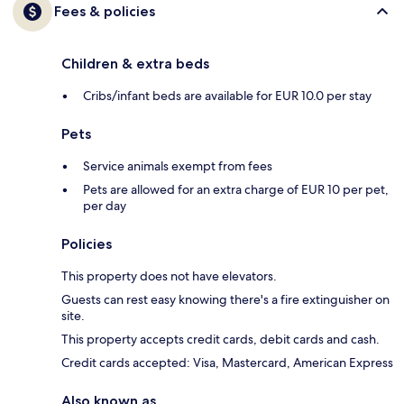
Fees & policies
Children & extra beds
Cribs/infant beds are available for EUR 10.0 per stay
Pets
Service animals exempt from fees
Pets are allowed for an extra charge of EUR 10 per pet,
per day
Policies
This property does not have elevators.
Guests can rest easy knowing there's a fire extinguisher on
site.
This property accepts credit cards, debit cards and cash.
Credit cards accepted: Visa, Mastercard, American Express
Also known as