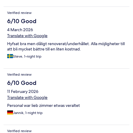
Verified review
6/10 Good
4 March 2026
Translate with Google
Hyfsat bra men dåligt renoverat/underhållet. Alla möjligheter till
att bli mycket bättre till en liten kostnad.
Steve, 1-night trip
Verified review
6/10 Good
11 February 2026
Translate with Google
Personal war lieb zimmer etwas veraltet
Jannik, 1-night trip
Verified review