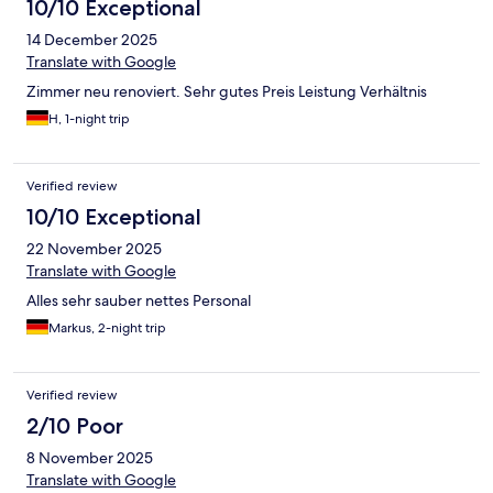
10/10 Exceptional
14 December 2025
Translate with Google
Zimmer neu renoviert. Sehr gutes Preis Leistung Verhältnis
H, 1-night trip
Verified review
10/10 Exceptional
22 November 2025
Translate with Google
Alles sehr sauber nettes Personal
Markus, 2-night trip
Verified review
2/10 Poor
8 November 2025
Translate with Google