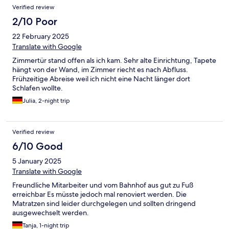
Verified review
2/10 Poor
22 February 2025
Translate with Google
Zimmertür stand offen als ich kam. Sehr alte Einrichtung, Tapete
hängt von der Wand, im Zimmer riecht es nach Abfluss.
Frühzeitige Abreise weil ich nicht eine Nacht länger dort
Schlafen wollte.
Julia, 2-night trip
Verified review
6/10 Good
5 January 2025
Translate with Google
Freundliche Mitarbeiter und vom Bahnhof aus gut zu Fuß
erreichbar Es müsste jedoch mal renoviert werden. Die
Matratzen sind leider durchgelegen und sollten dringend
ausgewechselt werden.
Tanja, 1-night trip