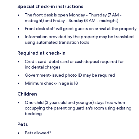
Special check-in instructions
The front desk is open Monday - Thursday (7 AM -
midnight) and Friday - Sunday (8 AM - midnight)
Front desk staff will greet guests on arrival at the property
Information provided by the property may be translated
using automated translation tools
Required at check-in
Credit card, debit card or cash deposit required for
incidental charges
Government-issued photo ID may be required
Minimum check-in age is 18
Children
One child (3 years old and younger) stays free when
occupying the parent or guardian's room using existing
bedding
Pets
Pets allowed*