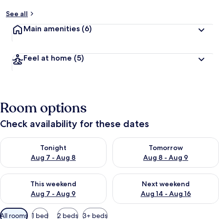
See all
Main amenities
(6)
Feel at home
(5)
Room options
Check availability for these dates
Check availability for tonight Aug 7 - Aug 8
Check availability for tomorr
Tonight
Tomorrow
Aug 7 - Aug 8
Aug 8 - Aug 9
Check availability for this weekend Aug 7 - Aug 9
Check availability for next we
This weekend
Next weekend
Aug 7 - Aug 9
Aug 14 - Aug 16
Available
All rooms
1 bed
2 beds
3+ beds