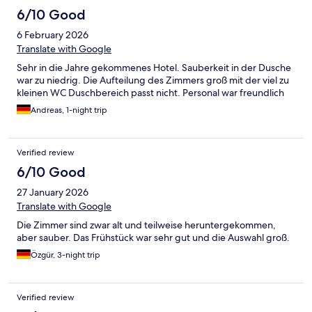
6/10 Good
6 February 2026
Translate with Google
Sehr in die Jahre gekommenes Hotel. Sauberkeit in der Dusche
war zu niedrig. Die Aufteilung des Zimmers groß mit der viel zu
kleinen WC Duschbereich passt nicht. Personal war freundlich
Andreas, 1-night trip
Verified review
6/10 Good
27 January 2026
Translate with Google
Die Zimmer sind zwar alt und teilweise heruntergekommen,
aber sauber. Das Frühstück war sehr gut und die Auswahl groß.
Özgür, 3-night trip
Verified review