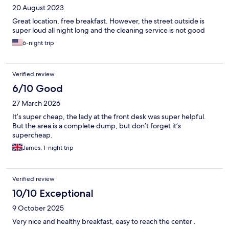
20 August 2023
Great location, free breakfast. However, the street outside is
super loud all night long and the cleaning service is not good
6-night trip
Verified review
6/10 Good
27 March 2026
It’s super cheap, the lady at the front desk was super helpful.
But the area is a complete dump, but don’t forget it’s
supercheap.
James, 1-night trip
Verified review
10/10 Exceptional
9 October 2025
Very nice and healthy breakfast, easy to reach the center .