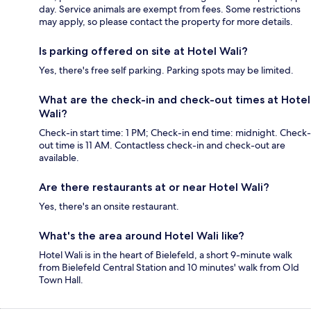
day. Service animals are exempt from fees. Some restrictions
may apply, so please contact the property for more details.
Is parking offered on site at Hotel Wali?
Yes, there's free self parking. Parking spots may be limited.
What are the check-in and check-out times at Hotel
Wali?
Check-in start time: 1 PM; Check-in end time: midnight. Check-
out time is 11 AM. Contactless check-in and check-out are
available.
Are there restaurants at or near Hotel Wali?
Yes, there's an onsite restaurant.
What's the area around Hotel Wali like?
Hotel Wali is in the heart of Bielefeld, a short 9-minute walk
from Bielefeld Central Station and 10 minutes' walk from Old
Town Hall.