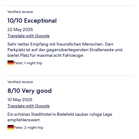
Verified review
10/10 Exceptional
22 May 2025
Translate with Google
Sehr netter Empfang mit freundlichen Menschen. Derr
Parkplatz ist auf der gegenüberliegenden Straßenseite und
bietet Platz für maximal acht Fahrzeuge.
Peter, 1-night trip
Verified review
8/10 Very good
10 May 2025
Translate with Google
Ein schönes Stadthotel in Bielefeld sauber ruhige Lage
empfehlenswert
Peter, 2-night trip