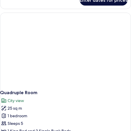
Enter dates for prices
Basic
Triple
Room
Quadruple Room
City view
25 sq m
1 bedroom
Sleeps 5