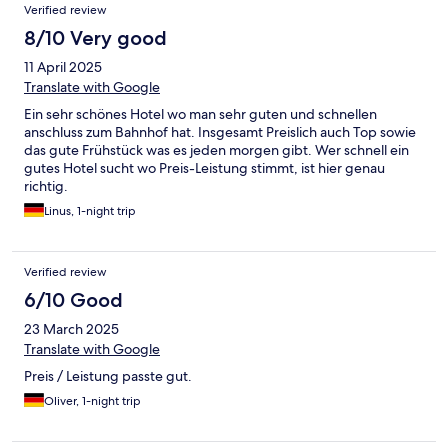
Verified review
8/10 Very good
11 April 2025
Translate with Google
Ein sehr schönes Hotel wo man sehr guten und schnellen
anschluss zum Bahnhof hat. Insgesamt Preislich auch Top sowie
das gute Frühstück was es jeden morgen gibt. Wer schnell ein
gutes Hotel sucht wo Preis-Leistung stimmt, ist hier genau
richtig.
Linus, 1-night trip
Verified review
6/10 Good
23 March 2025
Translate with Google
Preis / Leistung passte gut.
Oliver, 1-night trip