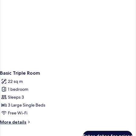
Basic Triple Room
22 sq m
1 bedroom
Sleeps 3
3 Large Single Beds
Free Wi-Fi
More
More details
details
for