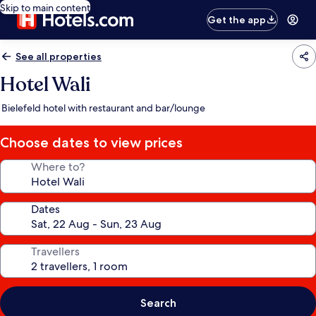
Skip to main content
Get the app
See all properties
Hotel Wali
Bielefeld hotel with restaurant and bar/lounge
Choose dates to view prices
Where to?
Dates
Travellers
Search