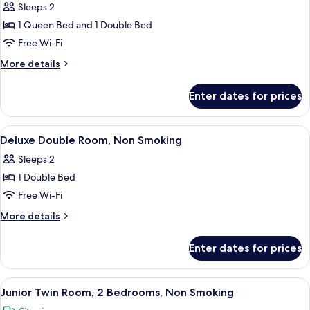
Duplex,
Sleeps 2
2
1 Queen Bed and 1 Double Bed
Bedrooms,
Free Wi-Fi
Non
More
More details
Smoking
details
for
Enter dates for prices
Family
Duplex,
2
View
A modern bedroom with a bed, bedside 
11
Bedrooms,
Deluxe Double Room, Non Smoking
all
Non
Sleeps 2
Smoking
photos
1 Double Bed
for
Deluxe
Free Wi-Fi
Double
More
More details
Room,
details
for
Non
Enter dates for prices
Deluxe
Smoking
Double
Room,
View
A hotel room with two beds, a seating
11
Non
Junior Twin Room, 2 Bedrooms, Non Smoking
all
Smoking