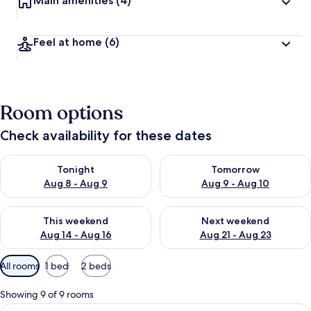
Main amenities
(4)
Feel at home
(6)
Room options
Check availability for these dates
Check availability for tonight Aug 8 - Aug 9
Check availability for tomorr
Tonight
Tomorrow
Aug 8 - Aug 9
Aug 9 - Aug 10
Check availability for this weekend Aug 14 - Aug 16
Check availability for next w
This weekend
Next weekend
Aug 14 - Aug 16
Aug 21 - Aug 23
Available
All rooms
1 bed
2 beds
filters
for
Showing 9 of 9 rooms
rooms
View
A hotel room with a bed, a desk, a cha