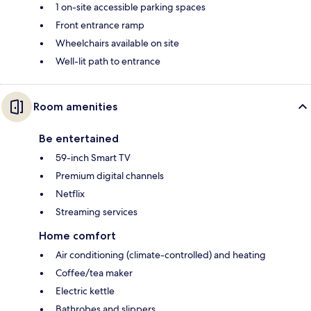
1 on-site accessible parking spaces
Front entrance ramp
Wheelchairs available on site
Well-lit path to entrance
Room amenities
Be entertained
59-inch Smart TV
Premium digital channels
Netflix
Streaming services
Home comfort
Air conditioning (climate-controlled) and heating
Coffee/tea maker
Electric kettle
Bathrobes and slippers