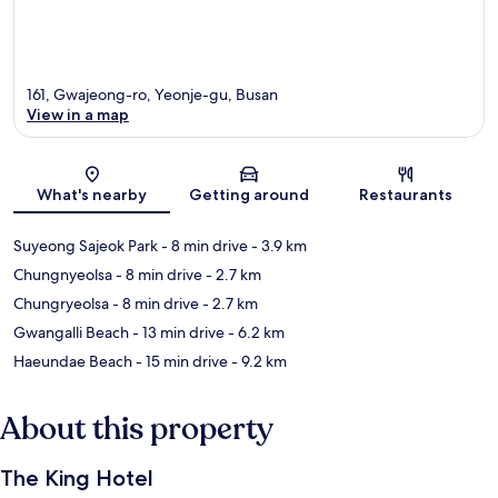
161, Gwajeong-ro, Yeonje-gu, Busan
View in a map
Map
What's nearby
Getting around
Restaurants
Suyeong Sajeok Park
- 8 min drive
- 3.9 km
Chungnyeolsa
- 8 min drive
- 2.7 km
Chungryeolsa
- 8 min drive
- 2.7 km
Gwangalli Beach
- 13 min drive
- 6.2 km
Haeundae Beach
- 15 min drive
- 9.2 km
About this property
The King Hotel