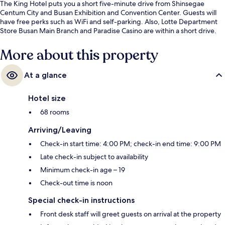
The King Hotel puts you a short five-minute drive from Shinsegae
Centum City and Busan Exhibition and Convention Center. Guests will
have free perks such as WiFi and self-parking. Also, Lotte Department
Store Busan Main Branch and Paradise Casino are within a short drive.
More about this property
At a glance
Hotel size
68 rooms
Arriving/Leaving
Check-in start time: 4:00 PM; check-in end time: 9:00 PM
Late check-in subject to availability
Minimum check-in age – 19
Check-out time is noon
Special check-in instructions
Front desk staff will greet guests on arrival at the property