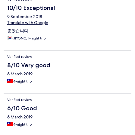
10/10 Exceptional
9 September 2018
Translate with Google
좋았습니다
JIYONG, 1-night trip
Verified review
8/10 Very good
6 March 2019
4-night trip
Verified review
6/10 Good
6 March 2019
4-night trip