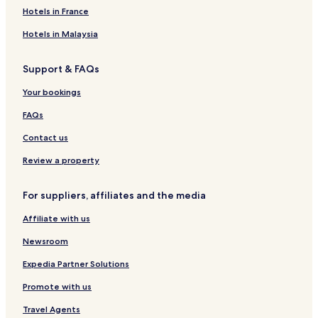
Hotels in France
Hotels in Malaysia
Support & FAQs
Your bookings
FAQs
Contact us
Review a property
For suppliers, affiliates and the media
Affiliate with us
Newsroom
Expedia Partner Solutions
Promote with us
Travel Agents