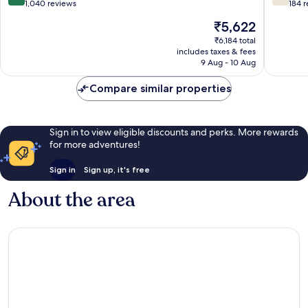
out
out
1,040 reviews
184 
of
of
The
₹5,622
10,
10,
price
Excellent,
Good,
₹6,184 total
is
includes taxes & fees
1,040
184
₹5,622
9 Aug - 10 Aug
reviews
reviews
Compare similar properties
Sign in to view eligible discounts and perks. More rewards
for more adventures!
Sign in
Sign up, it's free
About the area