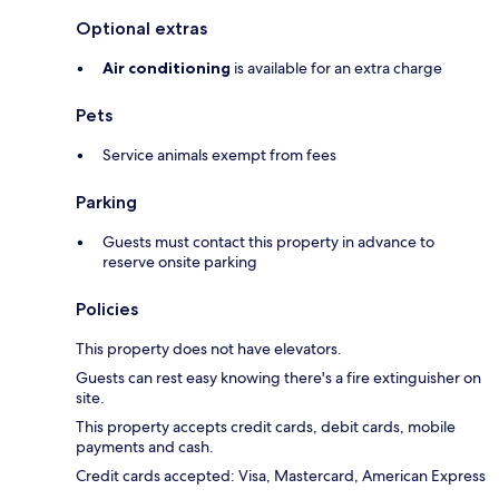
Optional extras
Air conditioning
is available for an extra charge
Pets
Service animals exempt from fees
Parking
Guests must contact this property in advance to
reserve onsite parking
Policies
This property does not have elevators.
Guests can rest easy knowing there's a fire extinguisher on
site.
This property accepts credit cards, debit cards, mobile
payments and cash.
Credit cards accepted: Visa, Mastercard, American Express