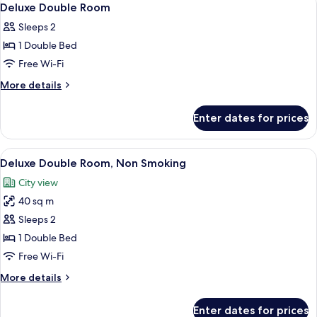
16
Deluxe Double Room
all
Sleeps 2
photos
1 Double Bed
for
Deluxe
Free Wi-Fi
Double
More
More details
Room
details
for
Enter dates for prices
Deluxe
Double
Room
View
A modern hotel room with a large bed, 
12
Deluxe Double Room, Non Smoking
all
City view
photos
40 sq m
for
Deluxe
Sleeps 2
Double
1 Double Bed
Room,
Free Wi-Fi
Non
More
More details
Smoking
details
for
Enter dates for prices
Deluxe