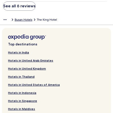
See all 6 reviews
Busan Hotels
The King Hotel
Top destinations
Hotels in India
Hotels in United Arab Emirates
Hotels in United Kingdom
Hotels in Thailand
Hotels in United States of America
Hotels in Indonesia
Hotels in Singapore
Hotels in Maldives