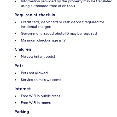
Information provided by the property may be translated
using automated translation tools
Required at check-in
Credit card, debit card or cash deposit required for
incidental charges
Government-issued photo ID may be required
Minimum check-in age is 19
Children
No cots (infant beds)
Pets
Pets not allowed
Service animals welcome
Internet
Free WiFi in public areas
Free WiFi in rooms
Parking