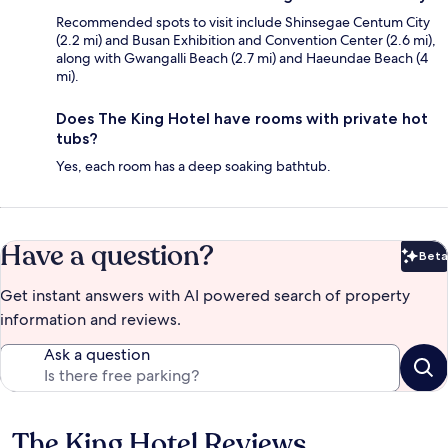
Recommended spots to visit include Shinsegae Centum City
(2.2 mi) and Busan Exhibition and Convention Center (2.6 mi),
along with Gwangalli Beach (2.7 mi) and Haeundae Beach (4
mi).
Does The King Hotel have rooms with private hot
tubs?
Yes, each room has a deep soaking bathtub.
Have a question?
Beta
Bet
Get instant answers with AI powered search of property
information and reviews.
Ask a question
The King Hotel Reviews
Reviews