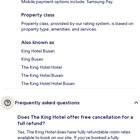
Mobile payment options include: Samsung Pay.
Property class
Property class, provided by our rating system, is based on
property type, amenities, and services.
Also known as
King Hotel Busan
King Busan
The King Hotel Hotel
The King Hotel Busan
The King Hotel Hotel Busan
Frequently asked questions
Does The King Hotel offer free cancellation for a
full refund?
Yes, The King Hotel does have fully refundable room rates
available to book on our site. If you’ve booked a fully