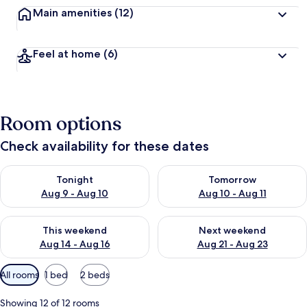
Main amenities
(12)
Feel at home
(6)
Room options
Check availability for these dates
Check availability for tonight Aug 9 - Aug 10
Check availability for tomorro
Tonight
Tomorrow
Aug 9 - Aug 10
Aug 10 - Aug 11
Check availability for this weekend Aug 14 - Aug 16
Check availability for next w
This weekend
Next weekend
Aug 14 - Aug 16
Aug 21 - Aug 23
Available
All rooms
1 bed
2 beds
filters
for
Showing 12 of 12 rooms