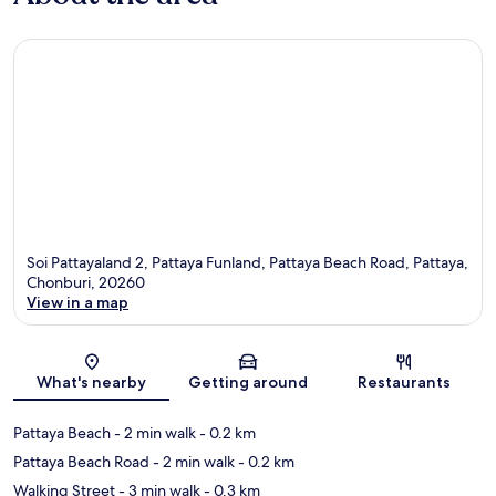
Soi Pattayaland 2, Pattaya Funland, Pattaya Beach Road, Pattaya,
Chonburi, 20260
View in a map
Map
What's nearby
Getting around
Restaurants
Pattaya Beach
- 2 min walk
- 0.2 km
Pattaya Beach Road
- 2 min walk
- 0.2 km
Walking Street
- 3 min walk
- 0.3 km