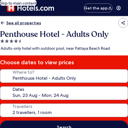
Skip to main content
Get the app
See all properties
Penthouse Hotel - Adults Only
4.5
star
Adults-only hotel with outdoor pool, near Pattaya Beach Road
property
Choose dates to view prices
Where to?
Dates
Travellers
Search