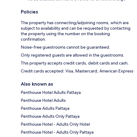
Policies
The property has connecting/adjoining rooms, which are
subject to availability and can be requested by contacting
the property using the number on the booking
confirmation.
Noise-free guestrooms cannot be guaranteed.
Only registered guests are allowed in the guestrooms.
This property accepts credit cards, debit cards and cash.
Credit cards accepted: Visa, Mastercard, American Express
Also known as
Penthouse Hotel Adults Pattaya
Penthouse Hotel Adults
Penthouse Adults Pattaya
Penthouse Adults Only Pattaya
Penthouse Hotel - Adults Only Hotel
Penthouse Hotel - Adults Only Pattaya