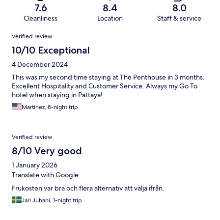
7.6
8.4
8.0
Cleanliness
Location
Staff & service
Reviews
Verified review
10/10 Exceptional
4 December 2024
This was my second time staying at The Penthouse in 3 months.
Excellent Hospitality and Customer Service. Always my Go To
hotel when staying in Pattaya!
Martinez, 8-night trip
Verified review
8/10 Very good
1 January 2026
Translate with Google
Frukosten var bra och flera alternativ att välja ifrån.
Jari Juhani, 1-night trip