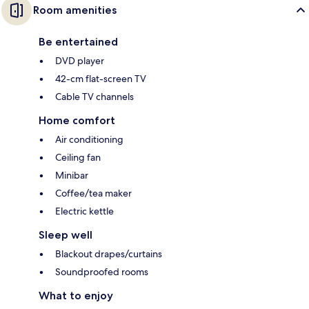
Room amenities
Be entertained
DVD player
42-cm flat-screen TV
Cable TV channels
Home comfort
Air conditioning
Ceiling fan
Minibar
Coffee/tea maker
Electric kettle
Sleep well
Blackout drapes/curtains
Soundproofed rooms
What to enjoy