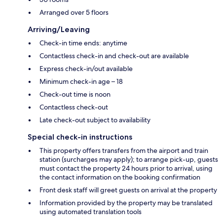
Arranged over 5 floors
Arriving/Leaving
Check-in time ends: anytime
Contactless check-in and check-out are available
Express check-in/out available
Minimum check-in age – 18
Check-out time is noon
Contactless check-out
Late check-out subject to availability
Special check-in instructions
This property offers transfers from the airport and train
station (surcharges may apply); to arrange pick-up, guests
must contact the property 24 hours prior to arrival, using
the contact information on the booking confirmation
Front desk staff will greet guests on arrival at the property
Information provided by the property may be translated
using automated translation tools