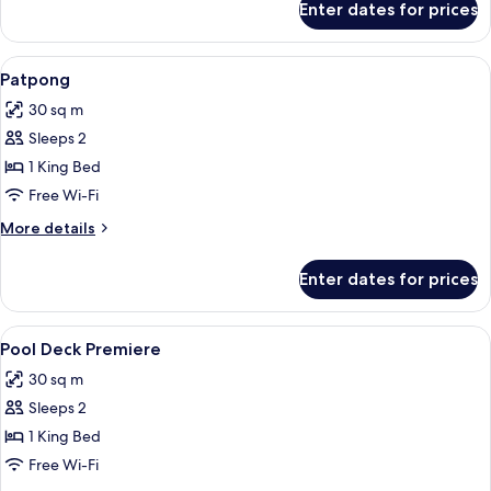
Enter dates for prices
Premiere
View
1 bedroom, minibar, in-room safe, des
6
Patpong
all
30 sq m
photos
Sleeps 2
for
Patpong
1 King Bed
Free Wi-Fi
More
More details
details
for
Enter dates for prices
Patpong
View
1 bedroom, minibar, in-room safe, des
6
Pool Deck Premiere
all
30 sq m
photos
Sleeps 2
for
Pool
1 King Bed
Deck
Free Wi-Fi
Premiere