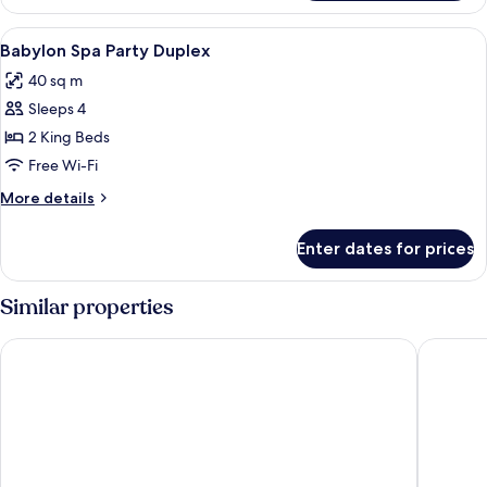
Royal
Suite
View
1 bedroom, minibar, in-room safe, des
3
Duplex
Babylon Spa Party Duplex
all
40 sq m
photos
Sleeps 4
for
Babylon
2 King Beds
Spa
Free Wi-Fi
Party
More
More details
Duplex
details
for
Enter dates for prices
Babylon
Spa
Party
Similar properties
Duplex
Penthouse Pattaya
Acqua H