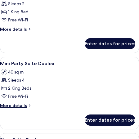
Sleeps 2
for
Babylon
1 King Bed
Spa
Free Wi-Fi
Suite
More
More details
details
for
Enter dates for prices
Babylon
Spa
Suite
View
1 bedroom, minibar, in-room safe, des
3
Mini Party Suite Duplex
all
40 sq m
photos
Sleeps 4
for
Mini
2 King Beds
Party
Free Wi-Fi
Suite
More
More details
Duplex
details
for
Enter dates for prices
Mini
Party
Suite
View
1 bedroom, minibar, in-room safe, des
2
Duplex