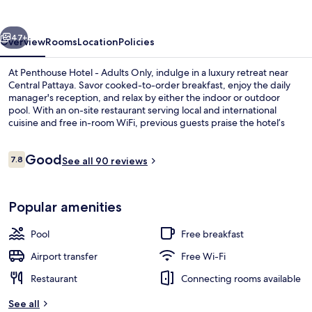
Adults
Only
vious
Next
47+
Overview
Rooms
Location
Policies
At Penthouse Hotel - Adults Only, indulge in a luxury retreat near
Central Pattaya. Savor cooked-to-order breakfast, enjoy the daily
manager's reception, and relax by either the indoor or outdoor
pool. With an on-site restaurant serving local and international
cuisine and free in-room WiFi, previous guests praise the hotel’s
overall condition.
Reviews
Good
7.8
See all 90 reviews
7.8 out of 10
Indoor spa tub
Popular amenities
Pool
Free breakfast
Airport transfer
Free Wi-Fi
Restaurant
Connecting rooms available
See all