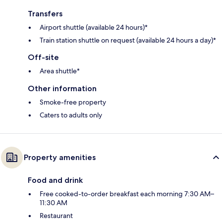
Transfers
Airport shuttle (available 24 hours)*
Train station shuttle on request (available 24 hours a day)*
Off-site
Area shuttle*
Other information
Smoke-free property
Caters to adults only
Property amenities
Food and drink
Free cooked-to-order breakfast each morning 7:30 AM–
11:30 AM
Restaurant