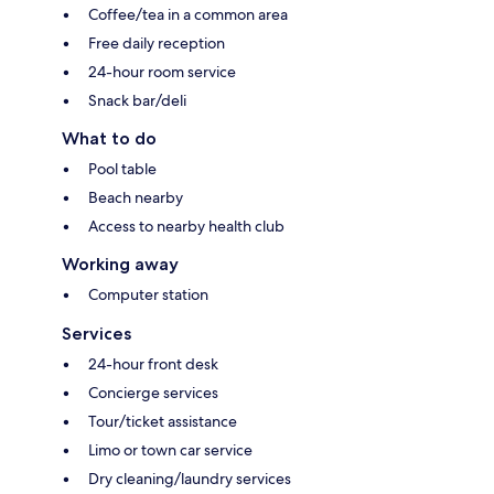
Coffee/tea in a common area
Free daily reception
24-hour room service
Snack bar/deli
What to do
Pool table
Beach nearby
Access to nearby health club
Working away
Computer station
Services
24-hour front desk
Concierge services
Tour/ticket assistance
Limo or town car service
Dry cleaning/laundry services