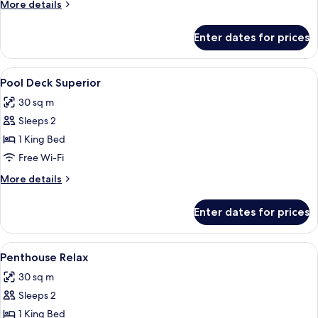
More
More details
details
for
Enter dates for prices
Pool
Deck
Premiere
View
1 bedroom, minibar, in-room safe, des
5
Pool Deck Superior
all
30 sq m
photos
Sleeps 2
for
Pool
1 King Bed
Deck
Free Wi-Fi
Superior
More
More details
details
for
Enter dates for prices
Pool
Deck
Superior
View
1 bedroom, minibar, in-room safe, des
2
Penthouse Relax
all
30 sq m
photos
Sleeps 2
for
Penthouse
1 King Bed