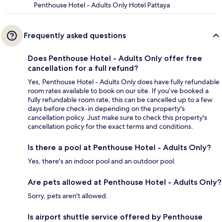
Penthouse Hotel - Adults Only Hotel Pattaya
Frequently asked questions
Does Penthouse Hotel - Adults Only offer free
cancellation for a full refund?
Yes, Penthouse Hotel - Adults Only does have fully refundable
room rates available to book on our site. If you’ve booked a
fully refundable room rate, this can be cancelled up to a few
days before check-in depending on the property's
cancellation policy. Just make sure to check this property's
cancellation policy for the exact terms and conditions.
Is there a pool at Penthouse Hotel - Adults Only?
Yes, there's an indoor pool and an outdoor pool.
Are pets allowed at Penthouse Hotel - Adults Only?
Sorry, pets aren't allowed.
Is airport shuttle service offered by Penthouse