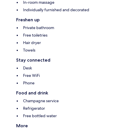
In-room massage
Individually furnished and decorated
Freshen up
Private bathroom
Free toiletries
Hair dryer
Towels
Stay connected
Desk
Free WiFi
Phone
Food and drink
Champagne service
Refrigerator
Free bottled water
More