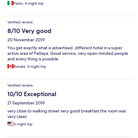
Paolo, 4-night trip
Verified review
8/10 Very good
20 November 2019
You get exactly what is advertised, different hotel in a super
active area of Pattaya. Good service, very open minded people
and every thing is possible.
Ronald, 3-night trip
Verified review
10/10 Exceptional
21 September 2019
very close to walking street very good breakfast the room was
very clean
3-night trip