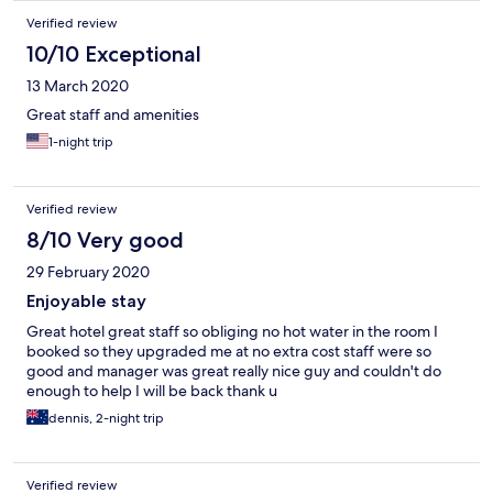
Verified review
10/10 Exceptional
13 March 2020
Great staff and amenities
1-night trip
Verified review
8/10 Very good
29 February 2020
Enjoyable stay
Great hotel great staff so obliging no hot water in the room I
booked so they upgraded me at no extra cost staff were so
good and manager was great really nice guy and couldn't do
enough to help I will be back thank u
dennis, 2-night trip
Verified review