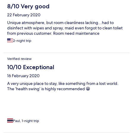
8/10 Very good
22 February 2020
Unique atmosphere, but room cleanliness lacking...had to
disinfect with wipes and spray, maid even forgot to clean toliet
from previous customer. Room need maintenance
2-night trip
Verified review
10/10 Exceptional
16 February 2020
A very unique place to stay, like something from a lost world.
The ‘health swing’ is highly recommended 😁
Paul, 1-night trip