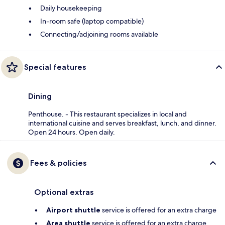
Daily housekeeping
In-room safe (laptop compatible)
Connecting/adjoining rooms available
Special features
Dining
Penthouse. - This restaurant specializes in local and
international cuisine and serves breakfast, lunch, and dinner.
Open 24 hours. Open daily.
Fees & policies
Optional extras
Airport shuttle
service is offered for an extra charge
Area shuttle
service is offered for an extra charge