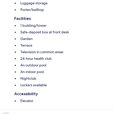
Luggage storage
Porter/bellhop
Facilities
1 building/tower
Safe-deposit box at front desk
Garden
Terrace
Television in common areas
24-hour health club
An outdoor pool
An indoor pool
Nightclub
Lockers available
Accessibility
Elevator