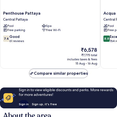
Penthouse
Acqua
Penthouse Pattaya
Acqua 
Pattaya
Hotel
Central Pattaya
Central 
Central
Central
Pool
Spa
Pool
Pattaya
Pattaya
Free parking
Free Wi-Fi
Free p
7.4
8.8
Good
Exce
7.4
8.8
out
out
61 reviews
764 
of
of
The
₹6,578
10,
10,
price
Good,
Excellen
₹7,775 total
is
includes taxes & fees
61
764
₹6,578
15 Aug - 16 Aug
reviews
reviews
Compare similar properties
Sign in to view eligible discounts and perks. More rewards
for more adventures!
Sign in
Sign up, it's free
About the area