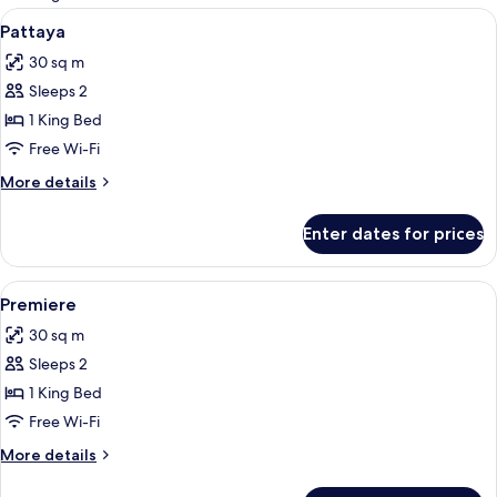
rooms
View
1 bedroom, minibar, in-room safe, des
6
Pattaya
all
30 sq m
photos
Sleeps 2
for
Pattaya
1 King Bed
Free Wi-Fi
More
More details
details
for
Enter dates for prices
Pattaya
View
1 bedroom, minibar, in-room safe, des
5
Premiere
all
30 sq m
photos
Sleeps 2
for
Premiere
1 King Bed
Free Wi-Fi
More
More details
details
for