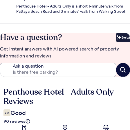
Penthouse Hotel - Adults Only is a short 1-minute walk from
Pattaya Beach Road and 3 minutes' walk from Walking Street.
Have a question?
Beta
Bet
Get instant answers with AI powered search of property
information and reviews.
Ask a question
Penthouse Hotel - Adults Only
Reviews
Reviews
Good
7.8
90 reviews