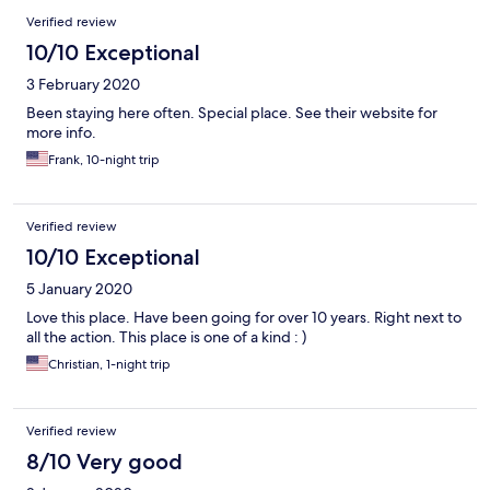
Verified review
10/10 Exceptional
3 February 2020
Been staying here often. Special place. See their website for
more info.
Frank, 10-night trip
Verified review
10/10 Exceptional
5 January 2020
Love this place. Have been going for over 10 years. Right next to
all the action. This place is one of a kind : )
Christian, 1-night trip
Verified review
8/10 Very good