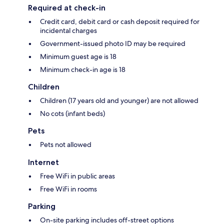
Required at check-in
Credit card, debit card or cash deposit required for
incidental charges
Government-issued photo ID may be required
Minimum guest age is 18
Minimum check-in age is 18
Children
Children (17 years old and younger) are not allowed
No cots (infant beds)
Pets
Pets not allowed
Internet
Free WiFi in public areas
Free WiFi in rooms
Parking
On-site parking includes off-street options