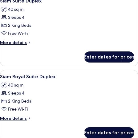
Siam Suite Duplex
all
40 sq m
photos
Sleeps 4
for
Siam
2 King Beds
Suite
Free Wi-Fi
Duplex
More
More details
details
for
Enter dates for prices
Siam
Suite
Duplex
View
1 bedroom, minibar, in-room safe, des
2
Siam Royal Suite Duplex
all
40 sq m
photos
Sleeps 4
for
Siam
2 King Beds
Royal
Free Wi-Fi
Suite
More
More details
Duplex
details
for
Enter dates for prices
Siam