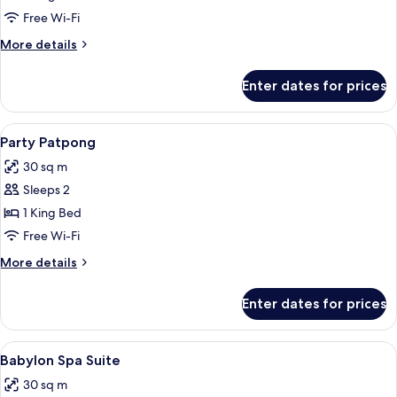
Relax
Free Wi-Fi
More
More details
details
for
Enter dates for prices
Penthouse
Relax
View
1 bedroom, minibar, in-room safe, des
3
Party Patpong
all
30 sq m
photos
Sleeps 2
for
Party
1 King Bed
Patpong
Free Wi-Fi
More
More details
details
for
Enter dates for prices
Party
Patpong
View
1 bedroom, minibar, in-room safe, des
2
Babylon Spa Suite
all
30 sq m
photos