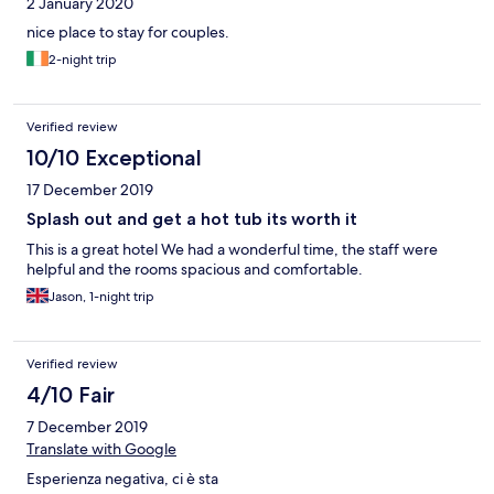
2 January 2020
nice place to stay for couples.
2-night trip
Verified review
10/10 Exceptional
17 December 2019
Splash out and get a hot tub its worth it
This is a great hotel We had a wonderful time, the staff were
helpful and the rooms spacious and comfortable.
Jason, 1-night trip
Verified review
4/10 Fair
7 December 2019
Translate with Google
Esperienza negativa, ci è sta