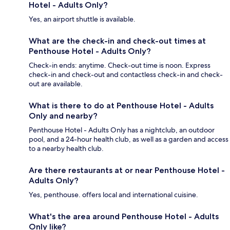
Hotel - Adults Only?
Yes, an airport shuttle is available.
What are the check-in and check-out times at
Penthouse Hotel - Adults Only?
Check-in ends: anytime. Check-out time is noon. Express
check-in and check-out and contactless check-in and check-
out are available.
What is there to do at Penthouse Hotel - Adults
Only and nearby?
Penthouse Hotel - Adults Only has a nightclub, an outdoor
pool, and a 24-hour health club, as well as a garden and access
to a nearby health club.
Are there restaurants at or near Penthouse Hotel -
Adults Only?
Yes, penthouse. offers local and international cuisine.
What's the area around Penthouse Hotel - Adults
Only like?