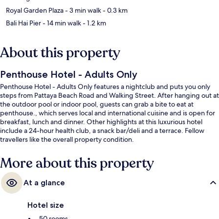
Royal Garden Plaza
- 3 min walk
- 0.3 km
Bali Hai Pier
- 14 min walk
- 1.2 km
About this property
Penthouse Hotel - Adults Only
Penthouse Hotel - Adults Only features a nightclub and puts you only
steps from Pattaya Beach Road and Walking Street. After hanging out at
the outdoor pool or indoor pool, guests can grab a bite to eat at
penthouse., which serves local and international cuisine and is open for
breakfast, lunch and dinner. Other highlights at this luxurious hotel
include a 24-hour health club, a snack bar/deli and a terrace. Fellow
travellers like the overall property condition.
More about this property
At a glance
Hotel size
50 rooms