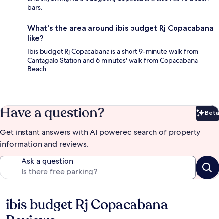
bars.
What's the area around ibis budget Rj Copacabana
like?
Ibis budget Rj Copacabana is a short 9-minute walk from
Cantagalo Station and 6 minutes' walk from Copacabana
Beach.
Have a question?
Beta
Bet
Get instant answers with AI powered search of property
information and reviews.
Ask a question
ibis budget Rj Copacabana
Reviews