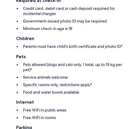
Required at check-in
Credit card, debit card or cash deposit required for
incidental charges
Government-issued photo ID may be required
Minimum check-in age is 18
Children
Parents must have child's birth certificate and photo ID*
Pets
Pets allowed (dogs and cats only, 1 total, up to 15 kg per
pet)*
Service animals welcome
Specific rooms only, restrictions apply*
Food and water bowls available
Internet
Free WiFi in public areas
Free WiFi in rooms
Parking