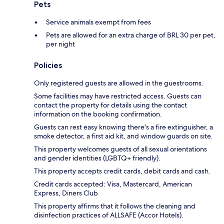
Pets
Service animals exempt from fees
Pets are allowed for an extra charge of BRL 30 per pet,
per night
Policies
Only registered guests are allowed in the guestrooms.
Some facilities may have restricted access. Guests can
contact the property for details using the contact
information on the booking confirmation.
Guests can rest easy knowing there's a fire extinguisher, a
smoke detector, a first aid kit, and window guards on site.
This property welcomes guests of all sexual orientations
and gender identities (LGBTQ+ friendly).
This property accepts credit cards, debit cards and cash.
Credit cards accepted: Visa, Mastercard, American
Express, Diners Club
This property affirms that it follows the cleaning and
disinfection practices of ALLSAFE (Accor Hotels).