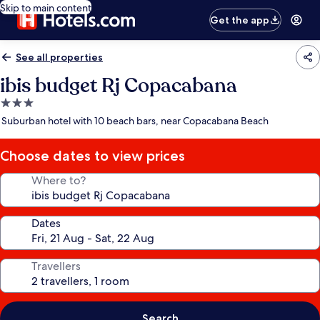
Skip to main content
Get the app
See all properties
ibis budget Rj Copacabana
3.0
star
Suburban hotel with 10 beach bars, near Copacabana Beach
property
Choose dates to view prices
Where to?
Dates
Travellers
Search