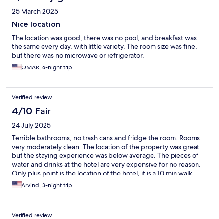
25 March 2025
Nice location
The location was good, there was no pool, and breakfast was
the same every day, with little variety. The room size was fine,
but there was no microwave or refrigerator.
OMAR, 6-night trip
Verified review
4/10 Fair
24 July 2025
Terrible bathrooms, no trash cans and fridge the room. Rooms
very moderately clean. The location of the property was great
but the staying experience was below average. The pieces of
water and drinks at the hotel are very expensive for no reason.
Only plus point is the location of the hotel, it is a 10 min walk
from Copacabana beach.
Arvind, 3-night trip
Verified review