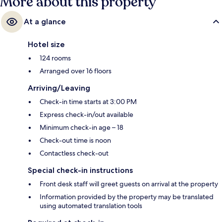
More about this property
At a glance
Hotel size
124 rooms
Arranged over 16 floors
Arriving/Leaving
Check-in time starts at 3:00 PM
Express check-in/out available
Minimum check-in age – 18
Check-out time is noon
Contactless check-out
Special check-in instructions
Front desk staff will greet guests on arrival at the property
Information provided by the property may be translated
using automated translation tools