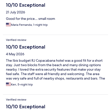
10/10 Exceptional
21 July 2026
Good for the price… small room
Maria Fernanda, 1-night trip
Verified review
10/10 Exceptional
4 May 2026
The Ibis budget RJ Copacabana hotel was a good fit for a short
stay. Just two blocks from the beach and many dining options
nearby. I loved the extra security features that make your stay
feel safe. The staff were all friendly and welcoming. The area
was very safe and full of nearby shops, restaurants and bars. The
subway metro was four blocks away to explore nearby city
Ken, 5-night trip
attractions. Overall, a very nice option for a short stay.
Verified review
10/10 Exceptional