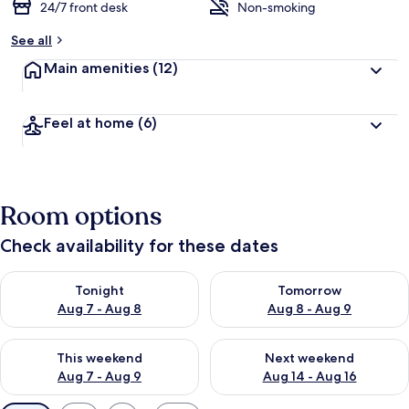
24/7 front desk
Non-smoking
See all
Main amenities
(12)
Feel at home
(6)
Room options
Check availability for these dates
Check availability for tonight Aug 7 - Aug 8
Check availability for tomorr
Tonight
Tomorrow
Aug 7 - Aug 8
Aug 8 - Aug 9
Check availability for this weekend Aug 7 - Aug 9
Check availability for next we
This weekend
Next weekend
Aug 7 - Aug 9
Aug 14 - Aug 16