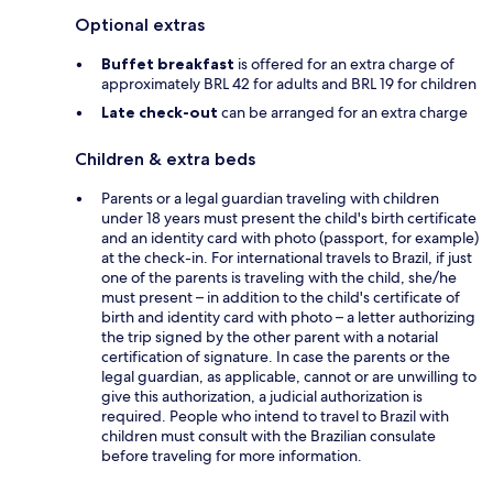
Optional extras
Buffet breakfast
is offered for an extra charge of
approximately BRL 42 for adults and BRL 19 for children
Late check-out
can be arranged for an extra charge
Children & extra beds
Parents or a legal guardian traveling with children
under 18 years must present the child's birth certificate
and an identity card with photo (passport, for example)
at the check-in. For international travels to Brazil, if just
one of the parents is traveling with the child, she/he
must present – in addition to the child's certificate of
birth and identity card with photo – a letter authorizing
the trip signed by the other parent with a notarial
certification of signature. In case the parents or the
legal guardian, as applicable, cannot or are unwilling to
give this authorization, a judicial authorization is
required. People who intend to travel to Brazil with
children must consult with the Brazilian consulate
before traveling for more information.