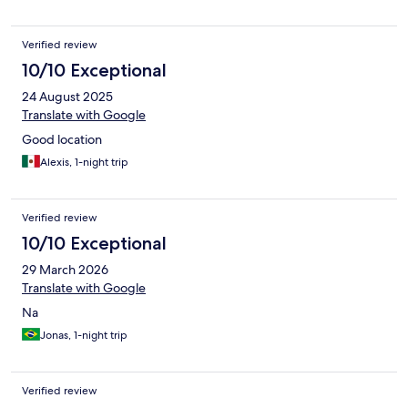
Verified review
10/10 Exceptional
24 August 2025
Translate with Google
Good location
Alexis, 1-night trip
Verified review
10/10 Exceptional
29 March 2026
Translate with Google
Na
Jonas, 1-night trip
Verified review