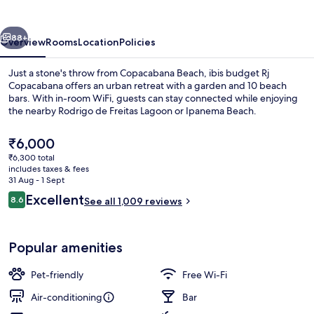
Copacabana
vious
Next
88+
Overview
Rooms
Location
Policies
Just a stone's throw from Copacabana Beach, ibis budget Rj
Copacabana offers an urban retreat with a garden and 10 beach
bars. With in-room WiFi, guests can stay connected while enjoying
the nearby Rodrigo de Freitas Lagoon or Ipanema Beach.
The
₹6,000
current
₹6,300 total
price
includes taxes & fees
is
31 Aug - 1 Sept
Beach nearby, white sand, 10 beach ba
₹6,000
Reviews
Excellent
8.6
See all 1,009 reviews
8.6 out of 10
Popular amenities
Pet-friendly
Free Wi-Fi
Air-conditioning
Bar