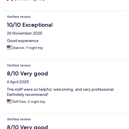
Verified review
10/10 Exceptional
26 November 2025
Good experience
Gabriel, 7-night trip
Verified review
8/10 Very good
6 April 2025
The staff were so helpful, welcoming, and very professional.
Definitely recommend!
Teff Dee, 2-night trip
Verified review
8/10 Very good