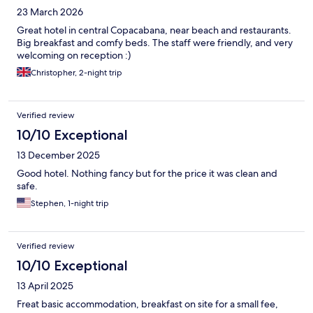
23 March 2026
Great hotel in central Copacabana, near beach and restaurants.
Big breakfast and comfy beds. The staff were friendly, and very
welcoming on reception :)
Christopher, 2-night trip
Verified review
10/10 Exceptional
13 December 2025
Good hotel. Nothing fancy but for the price it was clean and
safe.
Stephen, 1-night trip
Verified review
10/10 Exceptional
13 April 2025
Freat basic accommodation, breakfast on site for a small fee,