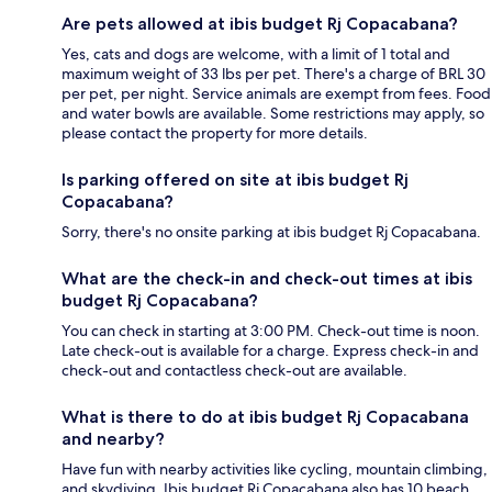
Are pets allowed at ibis budget Rj Copacabana?
Yes, cats and dogs are welcome, with a limit of 1 total and
maximum weight of 33 lbs per pet. There's a charge of BRL 30
per pet, per night. Service animals are exempt from fees. Food
and water bowls are available. Some restrictions may apply, so
please contact the property for more details.
Is parking offered on site at ibis budget Rj
Copacabana?
Sorry, there's no onsite parking at ibis budget Rj Copacabana.
What are the check-in and check-out times at ibis
budget Rj Copacabana?
You can check in starting at 3:00 PM. Check-out time is noon.
Late check-out is available for a charge. Express check-in and
check-out and contactless check-out are available.
What is there to do at ibis budget Rj Copacabana
and nearby?
Have fun with nearby activities like cycling, mountain climbing,
and skydiving. Ibis budget Rj Copacabana also has 10 beach