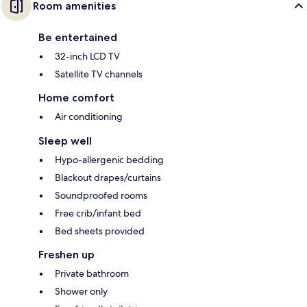
Room amenities
Be entertained
32-inch LCD TV
Satellite TV channels
Home comfort
Air conditioning
Sleep well
Hypo-allergenic bedding
Blackout drapes/curtains
Soundproofed rooms
Free crib/infant bed
Bed sheets provided
Freshen up
Private bathroom
Shower only