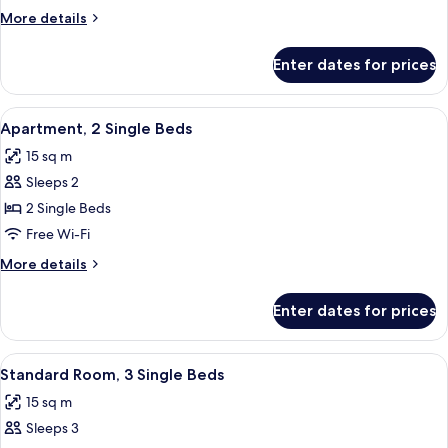
Double
More
More details
Bed
details
for
Enter dates for prices
Apartment,
1
Double
View
A hotel room with two beds, a bathroo
13
Bed
Apartment, 2 Single Beds
all
15 sq m
photos
Sleeps 2
for
Apartment,
2 Single Beds
2
Free Wi-Fi
Single
More
More details
Beds
details
for
Enter dates for prices
Apartment,
2
Single
View
A hotel room with two beds, a desk, a 
11
Beds
Standard Room, 3 Single Beds
all
15 sq m
photos
Sleeps 3
for