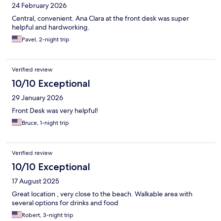
24 February 2026
Central, convenient. Ana Clara at the front desk was super
helpful and hardworking.
Pavel, 2-night trip
Verified review
10/10 Exceptional
29 January 2026
Front Desk was very helpful!
Bruce, 1-night trip
Verified review
10/10 Exceptional
17 August 2025
Great location , very close to the beach. Walkable area with
several options for drinks and food
Robert, 3-night trip