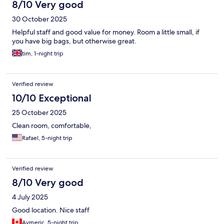
8/10 Very good
30 October 2025
Helpful staff and good value for money. Room a little small, if
you have big bags, but otherwise great.
tim, 1-night trip
Verified review
10/10 Exceptional
25 October 2025
Clean room, comfortable,
Rafael, 5-night trip
Verified review
8/10 Very good
4 July 2025
Good location. Nice staff
Aymeric, 5-night trip