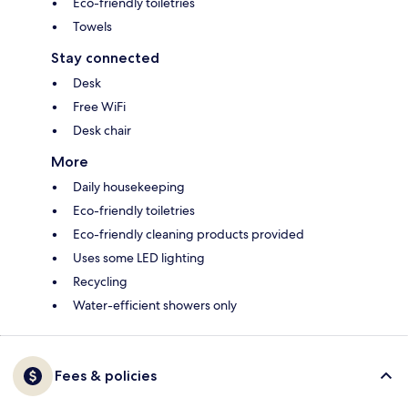
Eco-friendly toiletries
Towels
Stay connected
Desk
Free WiFi
Desk chair
More
Daily housekeeping
Eco-friendly toiletries
Eco-friendly cleaning products provided
Uses some LED lighting
Recycling
Water-efficient showers only
Fees & policies