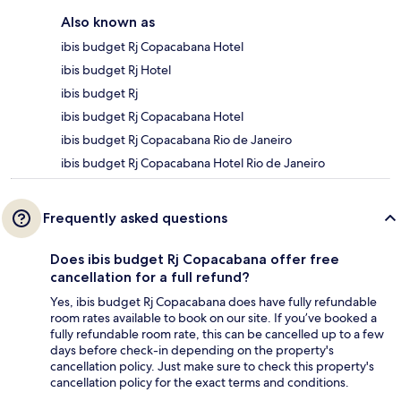
Also known as
ibis budget Rj Copacabana Hotel
ibis budget Rj Hotel
ibis budget Rj
ibis budget Rj Copacabana Hotel
ibis budget Rj Copacabana Rio de Janeiro
ibis budget Rj Copacabana Hotel Rio de Janeiro
Frequently asked questions
Does ibis budget Rj Copacabana offer free
cancellation for a full refund?
Yes, ibis budget Rj Copacabana does have fully refundable
room rates available to book on our site. If you’ve booked a
fully refundable room rate, this can be cancelled up to a few
days before check-in depending on the property's
cancellation policy. Just make sure to check this property's
cancellation policy for the exact terms and conditions.