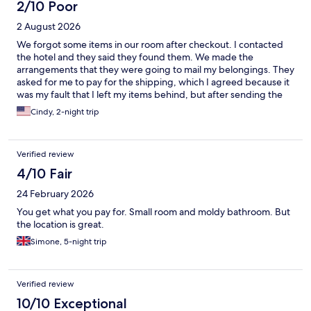
2/10 Poor
2 August 2026
We forgot some items in our room after checkout. I contacted
the hotel and they said they found them. We made the
arrangements that they were going to mail my belongings. They
asked for me to pay for the shipping, which I agreed because it
was my fault that I left my items behind, but after sending the
money they said through PIX, they stopped communicating
Cindy, 2-night trip
with me. I have not been able to get my belongings back. They
scammed me and they don’t even care. I felt the need to put it
out there so that if this happens to you, you know more likely
Verified review
what the outcome will be.
4/10 Fair
24 February 2026
You get what you pay for. Small room and moldy bathroom. But
the location is great.
Simone, 5-night trip
Verified review
10/10 Exceptional