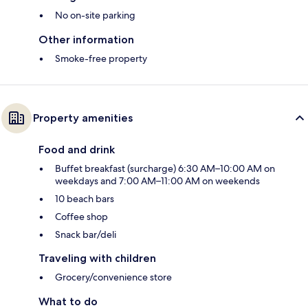
No on-site parking
Other information
Smoke-free property
Property amenities
Food and drink
Buffet breakfast (surcharge) 6:30 AM–10:00 AM on
weekdays and 7:00 AM–11:00 AM on weekends
10 beach bars
Coffee shop
Snack bar/deli
Traveling with children
Grocery/convenience store
What to do