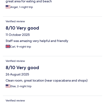
great area for eating and beach
Angel, 1-night trip
Verified review
8/10 Very good
11 October 2025
Staff was amazing very helpful and friendly
Carl, 9-night trip
Verified review
8/10 Very good
26 August 2025
Clean room, great location (near copacabana and shops)
Elias, 2-night trip
Verified review