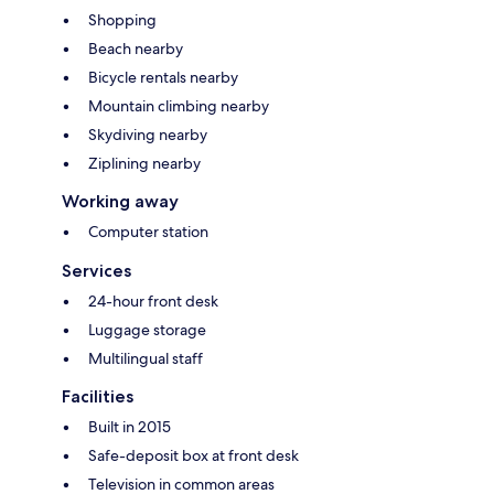
Shopping
Beach nearby
Bicycle rentals nearby
Mountain climbing nearby
Skydiving nearby
Ziplining nearby
Working away
Computer station
Services
24-hour front desk
Luggage storage
Multilingual staff
Facilities
Built in 2015
Safe-deposit box at front desk
Television in common areas