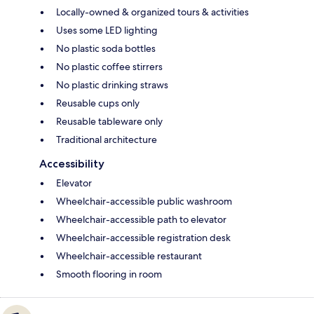
Locally-owned & organized tours & activities
Uses some LED lighting
No plastic soda bottles
No plastic coffee stirrers
No plastic drinking straws
Reusable cups only
Reusable tableware only
Traditional architecture
Accessibility
Elevator
Wheelchair-accessible public washroom
Wheelchair-accessible path to elevator
Wheelchair-accessible registration desk
Wheelchair-accessible restaurant
Smooth flooring in room