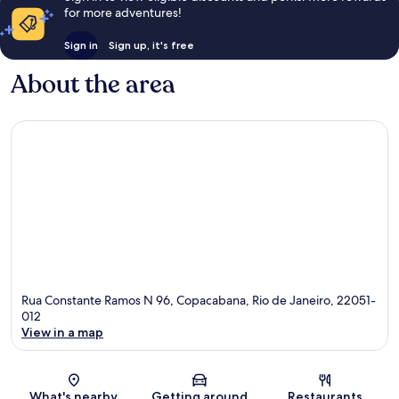
for more adventures!
Sign in
Sign up, it's free
About the area
Rua Constante Ramos N 96, Copacabana, Rio de Janeiro, 22051-
012
View in a map
Map
What's nearby
Getting around
Restaurants