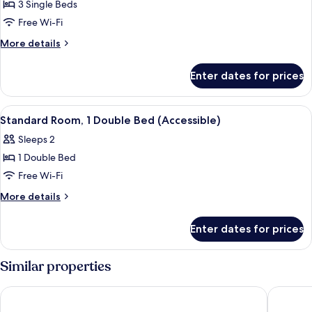
Standard
3 Single Beds
Room,
Free Wi-Fi
3
More
More details
Single
details
Beds
for
Enter dates for prices
Standard
Room,
3
View
A hotel room with a bed, bedside table
12
Single
Standard Room, 1 Double Bed (Accessible)
all
Beds
Sleeps 2
photos
1 Double Bed
for
Standard
Free Wi-Fi
Room,
More
More details
1
details
for
Double
Enter dates for prices
Standard
Bed
Room,
(Accessible)
1
Similar properties
Double
Bed
Regency Park Hotel
Hotel At
(Accessible)