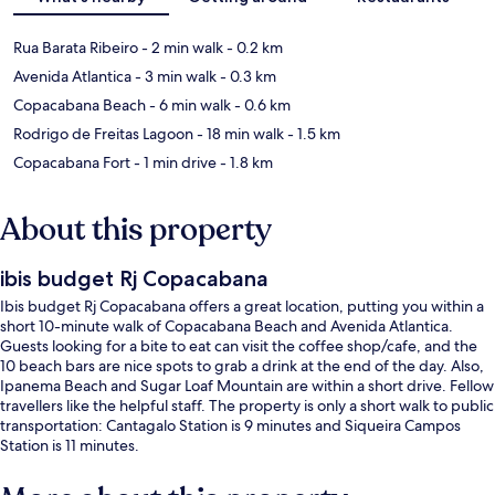
Rua Barata Ribeiro
- 2 min walk
- 0.2 km
Avenida Atlantica
- 3 min walk
- 0.3 km
Copacabana Beach
- 6 min walk
- 0.6 km
Rodrigo de Freitas Lagoon
- 18 min walk
- 1.5 km
Copacabana Fort
- 1 min drive
- 1.8 km
About this property
ibis budget Rj Copacabana
Ibis budget Rj Copacabana offers a great location, putting you within a
short 10-minute walk of Copacabana Beach and Avenida Atlantica.
Guests looking for a bite to eat can visit the coffee shop/cafe, and the
10 beach bars are nice spots to grab a drink at the end of the day. Also,
Ipanema Beach and Sugar Loaf Mountain are within a short drive. Fellow
travellers like the helpful staff. The property is only a short walk to public
transportation: Cantagalo Station is 9 minutes and Siqueira Campos
Station is 11 minutes.