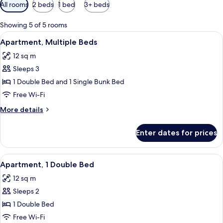
Available
All rooms
2 beds
1 bed
3+ beds
filters
for
Showing 5 of 5 rooms
rooms
View
A hotel room with a bunk bed, a bathro
15
Apartment, Multiple Beds
all
12 sq m
photos
Sleeps 3
for
Apartment,
1 Double Bed and 1 Single Bunk Bed
Multiple
Free Wi-Fi
Beds
More
More details
details
for
Enter dates for prices
Apartment,
Multiple
Beds
View
A hotel room with a bathroom, a bed, 
10
Apartment, 1 Double Bed
all
12 sq m
photos
Sleeps 2
for
Apartment,
1 Double Bed
1
Free Wi-Fi