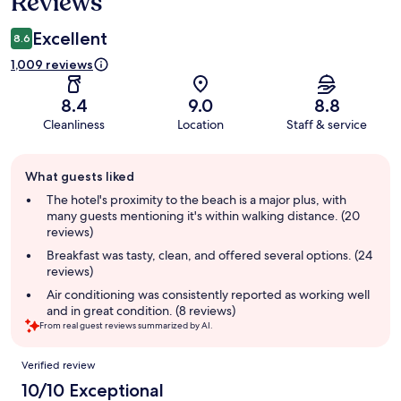
Reviews
Excellent
8.6
1,009 reviews
8.4
9.0
8.8
Cleanliness
Location
Staff & service
Guest
What guests liked
review
summary
The hotel's proximity to the beach is a major plus, with
many guests mentioning it's within walking distance. (20
reviews)
Breakfast was tasty, clean, and offered several options. (24
reviews)
Air conditioning was consistently reported as working well
and in great condition. (8 reviews)
From real guest reviews summarized by AI.
Reviews
Verified review
10/10 Exceptional