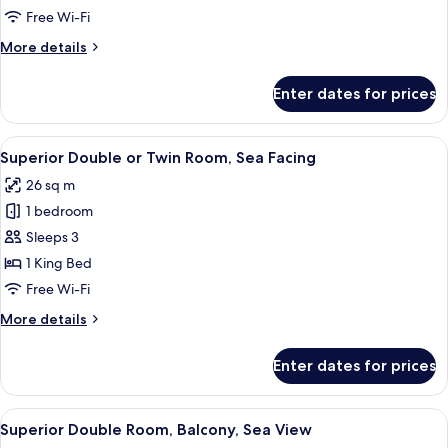
Single
Free Wi-Fi
Room,
More
More details
Accessible,
details
Courtyard
for
Enter dates for prices
Classic
View
Single
Room,
View
Minibar, in-room safe, desk, blackout 
9
Accessible,
Superior Double or Twin Room, Sea Facing
all
Courtyard
26 sq m
View
photos
1 bedroom
for
Superior
Sleeps 3
Double
1 King Bed
or
Free Wi-Fi
Twin
More
More details
Room,
details
Sea
for
Enter dates for prices
Superior
Facing
Double
or
View
A balcony with a table and chairs, ove
9
Twin
Superior Double Room, Balcony, Sea View
all
Room,