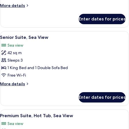
side
More
More details
view)
details
for
Enter dates for prices
Deluxe
Triple
Room
View
A hotel room with a large bed, a view 
7
(sea
Senior Suite, Sea View
all
side
Sea view
view)
photos
42 sq m
for
Senior
Sleeps 3
Suite,
1 King Bed and 1 Double Sofa Bed
Sea
Free Wi-Fi
View
More
More details
details
for
Enter dates for prices
Senior
Suite,
Sea
View
A modern bathroom with a freestandin
7
View
Premium Suite, Hot Tub, Sea View
all
Sea view
photos