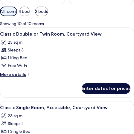
Available
All rooms
1 bed
2 beds
filters
for
Showing 10 of 10 rooms
rooms
View
A modern hotel room with a bed, desk, 
10
Classic Double or Twin Room, Courtyard View
all
23 sq m
photos
Sleeps 3
for
Classic
1 King Bed
Double
Free Wi-Fi
or
More
More details
Twin
details
Room,
for
Enter dates for prices
Classic
Courtyard
Double
View
or
View
A hotel room with a bed, a nightstand, 
7
Twin
Classic Single Room, Accessible, Courtyard View
all
Room,
23 sq m
Courtyard
photos
View
Sleeps 1
for
Classic
1 Single Bed