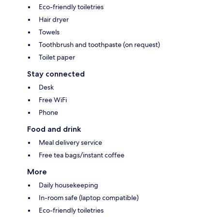
Eco-friendly toiletries
Hair dryer
Towels
Toothbrush and toothpaste (on request)
Toilet paper
Stay connected
Desk
Free WiFi
Phone
Food and drink
Meal delivery service
Free tea bags/instant coffee
More
Daily housekeeping
In-room safe (laptop compatible)
Eco-friendly toiletries