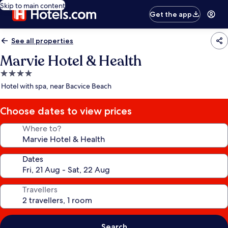
Skip to main content
Get the app
See all properties
Marvie Hotel & Health
4.0
star
Hotel with spa, near Bacvice Beach
property
Choose dates to view prices
Where to?
Dates
Travellers
Search