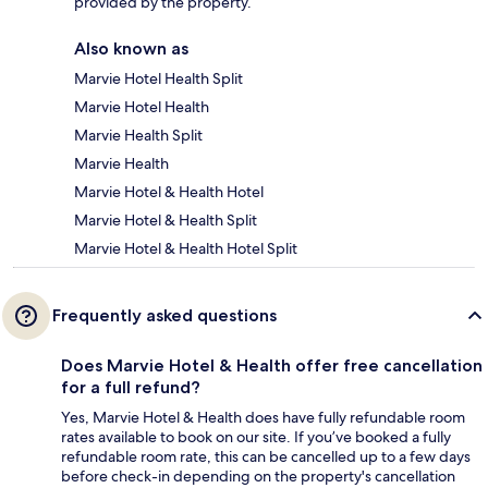
provided by the property.
Also known as
Marvie Hotel Health Split
Marvie Hotel Health
Marvie Health Split
Marvie Health
Marvie Hotel & Health Hotel
Marvie Hotel & Health Split
Marvie Hotel & Health Hotel Split
Frequently asked questions
Does Marvie Hotel & Health offer free cancellation
for a full refund?
Yes, Marvie Hotel & Health does have fully refundable room
rates available to book on our site. If you’ve booked a fully
refundable room rate, this can be cancelled up to a few days
before check-in depending on the property's cancellation