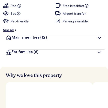
a
guests
t
Pool
Free breakfast
e
d
Spa
Airport transfer
Pet-friendly
Parking available
b
y
See all
t
Main amenities
(12)
r
a
v
For families
(6)
e
l
l
e
r
s
Why we love this property