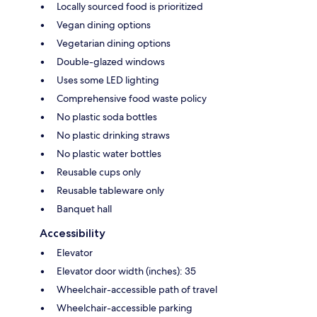
Locally sourced food is prioritized
Vegan dining options
Vegetarian dining options
Double-glazed windows
Uses some LED lighting
Comprehensive food waste policy
No plastic soda bottles
No plastic drinking straws
No plastic water bottles
Reusable cups only
Reusable tableware only
Banquet hall
Accessibility
Elevator
Elevator door width (inches): 35
Wheelchair-accessible path of travel
Wheelchair-accessible parking