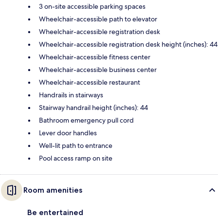
3 on-site accessible parking spaces
Wheelchair-accessible path to elevator
Wheelchair-accessible registration desk
Wheelchair-accessible registration desk height (inches): 44
Wheelchair-accessible fitness center
Wheelchair-accessible business center
Wheelchair-accessible restaurant
Handrails in stairways
Stairway handrail height (inches): 44
Bathroom emergency pull cord
Lever door handles
Well-lit path to entrance
Pool access ramp on site
Room amenities
Be entertained