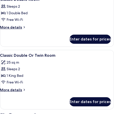
all
Courtyard
Sleeps 2
View
photos
1 Double Bed
for
Classic
Free Wi-Fi
Double
More
More details
Room
details
for
Enter dates for prices
Classic
Double
Room
View
A modern hotel room with a bed, desk, 
3
Classic Double Or Twin Room
all
25 sq m
photos
Sleeps 2
for
Classic
1 King Bed
Double
Free Wi-Fi
Or
More
More details
Twin
details
Room
for
Enter dates for prices
Classic
Double
Or