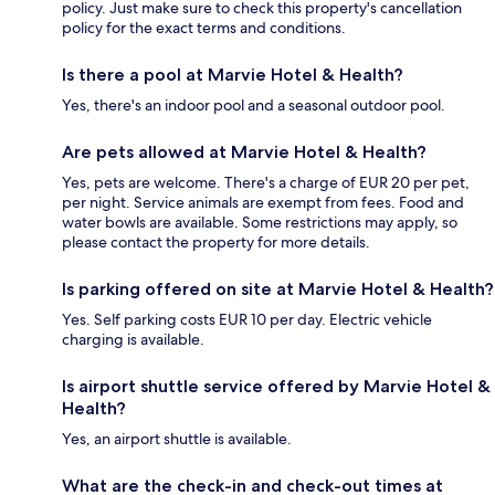
policy. Just make sure to check this property's cancellation
policy for the exact terms and conditions.
Is there a pool at Marvie Hotel & Health?
Yes, there's an indoor pool and a seasonal outdoor pool.
Are pets allowed at Marvie Hotel & Health?
Yes, pets are welcome. There's a charge of EUR 20 per pet,
per night. Service animals are exempt from fees. Food and
water bowls are available. Some restrictions may apply, so
please contact the property for more details.
Is parking offered on site at Marvie Hotel & Health?
Yes. Self parking costs EUR 10 per day. Electric vehicle
charging is available.
Is airport shuttle service offered by Marvie Hotel &
Health?
Yes, an airport shuttle is available.
What are the check-in and check-out times at