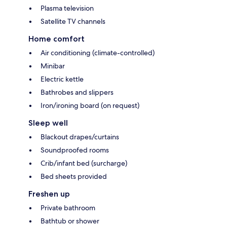
Plasma television
Satellite TV channels
Home comfort
Air conditioning (climate-controlled)
Minibar
Electric kettle
Bathrobes and slippers
Iron/ironing board (on request)
Sleep well
Blackout drapes/curtains
Soundproofed rooms
Crib/infant bed (surcharge)
Bed sheets provided
Freshen up
Private bathroom
Bathtub or shower