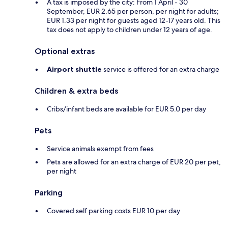
A tax is imposed by the city: From 1 April - 30
September, EUR 2.65 per person, per night for adults;
EUR 1.33 per night for guests aged 12-17 years old. This
tax does not apply to children under 12 years of age.
Optional extras
Airport shuttle
service is offered for an extra charge
Children & extra beds
Cribs/infant beds are available for EUR 5.0 per day
Pets
Service animals exempt from fees
Pets are allowed for an extra charge of EUR 20 per pet,
per night
Parking
Covered self parking costs EUR 10 per day