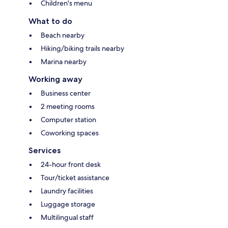
Children's menu
What to do
Beach nearby
Hiking/biking trails nearby
Marina nearby
Working away
Business center
2 meeting rooms
Computer station
Coworking spaces
Services
24-hour front desk
Tour/ticket assistance
Laundry facilities
Luggage storage
Multilingual staff