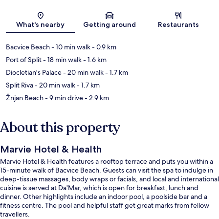
Map
What's nearby
Getting around
Restaurants
Bacvice Beach
- 10 min walk
- 0.9 km
Port of Split
- 18 min walk
- 1.6 km
Diocletian's Palace
- 20 min walk
- 1.7 km
Split Riva
- 20 min walk
- 1.7 km
Žnjan Beach
- 9 min drive
- 2.9 km
About this property
Marvie Hotel & Health
Marvie Hotel & Health features a rooftop terrace and puts you within a
15-minute walk of Bacvice Beach. Guests can visit the spa to indulge in
deep-tissue massages, body wraps or facials, and local and international
cuisine is served at Da'Mar, which is open for breakfast, lunch and
dinner. Other highlights include an indoor pool, a poolside bar and a
fitness centre. The pool and helpful staff get great marks from fellow
travellers.