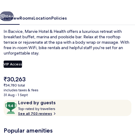
Health
vious
Next
104+
Overview
Rooms
Location
Policies
In Bacvice, Marvie Hotel & Health offers a luxurious retreat with
breakfast buffet, marina and poolside bar. Relax at the rooftop
terrace or rejuvenate at the spa with a body wrap or massage. With
free in-room WiFi, bike rentals and helpful staff you're set for an
unforgettable stay.
VIP Access
The
₹30,263
View from property
current
₹34,780 total
price
includes taxes & fees
is
31 Aug - 1 Sept
₹30,263
Reviews
9.4
Loved by guests
T
out
Top-rated by travellers
o
See all 703 reviews
of
p
10,
-
Loved
Popular amenities
r
by