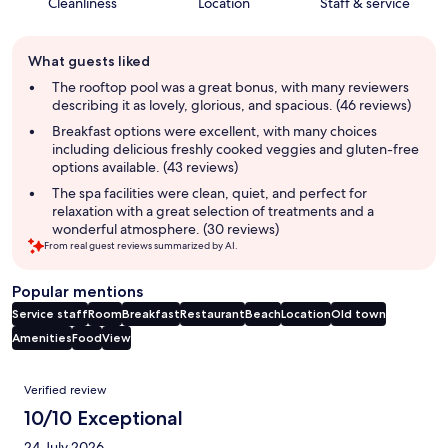
Cleanliness
Location
Staff & service
Guest
What guests liked
review
summary
The rooftop pool was a great bonus, with many reviewers
describing it as lovely, glorious, and spacious. (46 reviews)
Breakfast options were excellent, with many choices
including delicious freshly cooked veggies and gluten-free
options available. (43 reviews)
The spa facilities were clean, quiet, and perfect for
relaxation with a great selection of treatments and a
wonderful atmosphere. (30 reviews)
From real guest reviews summarized by AI.
Popular mentions
Service staff
Room
Breakfast
Restaurant
Beach
Location
Old town
Amenities
Food
View
Reviews
Verified review
10/10 Exceptional
24 July 2026