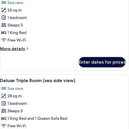
Sea view
Sea
photos
Facing
26 sq m
for
Superior
1 bedroom
Double
Sleeps 3
Room,
1 King Bed
Balcony,
Free Wi-Fi
Sea
More
More details
View
details
for
Enter dates for prices
Superior
Double
Room,
View
A modern hotel room with a large bed, a
7
Balcony,
Deluxe Triple Room (sea side view)
all
Sea
Sea view
View
photos
28 sq m
for
Deluxe
1 bedroom
Triple
Sleeps 3
Room
1 King Bed and 1 Queen Sofa Bed
(sea
Free Wi-Fi