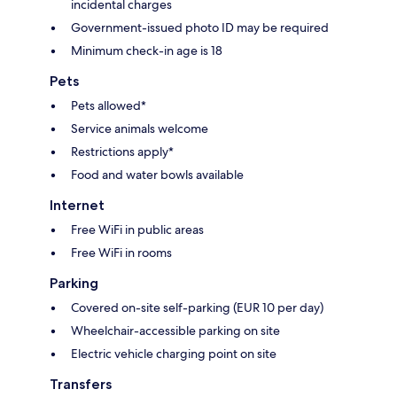
incidental charges
Government-issued photo ID may be required
Minimum check-in age is 18
Pets
Pets allowed*
Service animals welcome
Restrictions apply*
Food and water bowls available
Internet
Free WiFi in public areas
Free WiFi in rooms
Parking
Covered on-site self-parking (EUR 10 per day)
Wheelchair-accessible parking on site
Electric vehicle charging point on site
Transfers