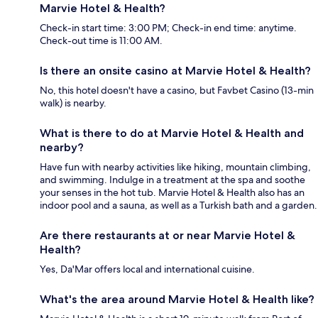
Marvie Hotel & Health?
Check-in start time: 3:00 PM; Check-in end time: anytime.
Check-out time is 11:00 AM.
Is there an onsite casino at Marvie Hotel & Health?
No, this hotel doesn't have a casino, but Favbet Casino (13-min
walk) is nearby.
What is there to do at Marvie Hotel & Health and
nearby?
Have fun with nearby activities like hiking, mountain climbing,
and swimming. Indulge in a treatment at the spa and soothe
your senses in the hot tub. Marvie Hotel & Health also has an
indoor pool and a sauna, as well as a Turkish bath and a garden.
Are there restaurants at or near Marvie Hotel &
Health?
Yes, Da'Mar offers local and international cuisine.
What's the area around Marvie Hotel & Health like?