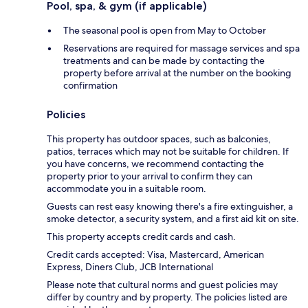
Pool, spa, & gym (if applicable)
The seasonal pool is open from May to October
Reservations are required for massage services and spa
treatments and can be made by contacting the
property before arrival at the number on the booking
confirmation
Policies
This property has outdoor spaces, such as balconies,
patios, terraces which may not be suitable for children. If
you have concerns, we recommend contacting the
property prior to your arrival to confirm they can
accommodate you in a suitable room.
Guests can rest easy knowing there's a fire extinguisher, a
smoke detector, a security system, and a first aid kit on site.
This property accepts credit cards and cash.
Credit cards accepted: Visa, Mastercard, American
Express, Diners Club, JCB International
Please note that cultural norms and guest policies may
differ by country and by property. The policies listed are