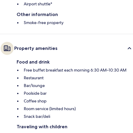
Airport shuttle*
Other information
Smoke-free property
Property amenities
Food and drink
Free buffet breakfast each morning 6:30 AM–10:30 AM
Restaurant
Bar/lounge
Poolside bar
Coffee shop
Room service (limited hours)
Snack bar/deli
Traveling with children