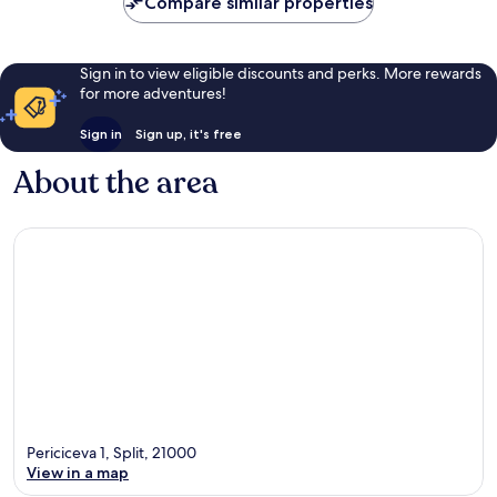
Compare similar properties
Sign in to view eligible discounts and perks. More rewards
for more adventures!
Sign in
Sign up, it's free
About the area
Periciceva 1, Split, 21000
View in a map