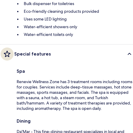
Bulk dispenser for toiletries
Eco-friendly cleaning products provided
Uses some LED lighting
Water-efficient showers only
Water-efficient toilets only
Special features
Spa
Renevie Wellness Zone has 3 treatment rooms including rooms
for couples. Services include deep-tissue massages, hot stone
massages, sports massages, and facials. The spa is equipped
with a sauna, a hot tub, a steam room, and Turkish
bath/hammam. A variety of treatment therapies are provided,
including aromatherapy. The spa is open daily.
Dining
Da'Mar - This fine-dining restaurant specializes in local and