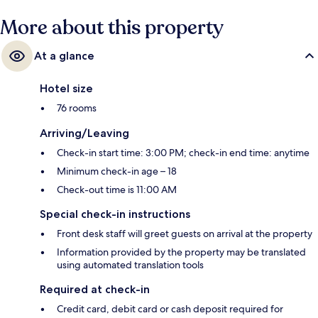
More about this property
At a glance
Hotel size
76 rooms
Arriving/Leaving
Check-in start time: 3:00 PM; check-in end time: anytime
Minimum check-in age – 18
Check-out time is 11:00 AM
Special check-in instructions
Front desk staff will greet guests on arrival at the property
Information provided by the property may be translated
using automated translation tools
Required at check-in
Credit card, debit card or cash deposit required for