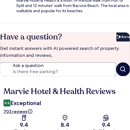
Marvie Hotel & Health is a short 19-minute walk from Port of
Split and 12 minutes' walk from Bacvice Beach. The local area is
walkable and popular for its beaches.
Have a question?
Beta
Bet
Get instant answers with AI powered search of property
information and reviews.
Ask a question
Marvie Hotel & Health Reviews
Reviews
Exceptional
9.4
703 reviews
9.4
8.4
9.4