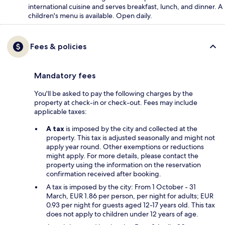
international cuisine and serves breakfast, lunch, and dinner. A
children's menu is available. Open daily.
Fees & policies
Mandatory fees
You'll be asked to pay the following charges by the
property at check-in or check-out. Fees may include
applicable taxes:
A tax
is imposed by the city and collected at the
property. This tax is adjusted seasonally and might not
apply year round. Other exemptions or reductions
might apply. For more details, please contact the
property using the information on the reservation
confirmation received after booking.
A tax is imposed by the city: From 1 October - 31
March, EUR 1.86 per person, per night for adults; EUR
0.93 per night for guests aged 12-17 years old. This tax
does not apply to children under 12 years of age.