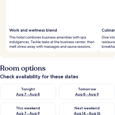
Work and wellness blend
Culina
This hotel combines business amenities with spa
Dive int
indulgences. Tackle tasks at the business center, then
restaura
melt stress away with massages and sauna sessions.
breakfas
Room options
Check availability for these dates
Check availability for tonight Aug 7 - Aug 8
Check availability for tomorr
Tonight
Tomorrow
Aug 7 - Aug 8
Aug 8 - Aug 9
Check availability for this weekend Aug 7 - Aug 9
Check availability for next we
This weekend
Next weekend
Aug 7 - Aug 9
Aug 14 - Aug 16