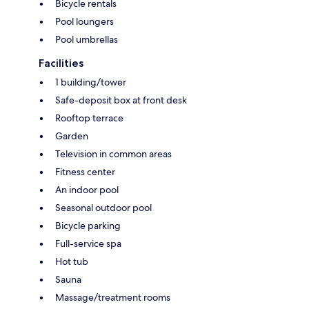
Bicycle rentals
Pool loungers
Pool umbrellas
Facilities
1 building/tower
Safe-deposit box at front desk
Rooftop terrace
Garden
Television in common areas
Fitness center
An indoor pool
Seasonal outdoor pool
Bicycle parking
Full-service spa
Hot tub
Sauna
Massage/treatment rooms