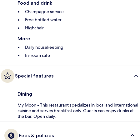
Food and drink
Champagne service
Free bottled water
Highchair
More
Daily housekeeping
In-room safe
Special features
Dining
My Moon - This restaurant specializes in local and international
cuisine and serves breakfast only. Guests can enjoy drinks at
the bar. Open daily.
Fees & policies