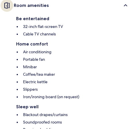
Room amenities
Be entertained
32-inch flat-screen TV
Cable TV channels
Home comfort
Air conditioning
Portable fan
Minibar
Coffee/tea maker
Electric kettle
Slippers
Iron/ironing board (on request)
Sleep well
Blackout drapes/curtains
Soundproofed rooms