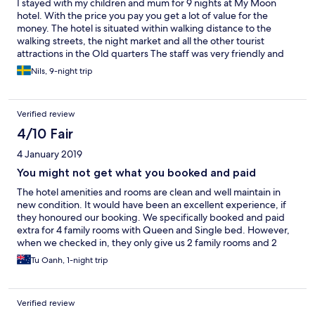
I stayed with my children and mum for 9 nights at My Moon
hotel. With the price you pay you get a lot of value for the
money. The hotel is situated within walking distance to the
walking streets, the night market and all the other tourist
attractions in the Old quarters The staff was very friendly and
helpful with every request. One of the rooms we booked said it
Nils, 9-night trip
had a sofa that you could convert to an extra bed. This is not
true, the sofa is just a sofa. However we asked for an extra bed
and we got one so no big deal The breakfast was good with a
Verified review
variety of good dishes, European as well as Asian
4/10 Fair
4 January 2019
You might not get what you booked and paid
The hotel amenities and rooms are clean and well maintain in
new condition. It would have been an excellent experience, if
they honoured our booking. We specifically booked and paid
extra for 4 family rooms with Queen and Single bed. However,
when we checked in, they only give us 2 family rooms and 2
double rooms with extra fold-out bed. They claimed that the
Tu Oanh, 1-night trip
booking web-site has over booked the family rooms. It is just an
excuse, when our booking was done 4 months in advance. The
fold-out bed was uncomfortable with a thin mattress.
Verified review