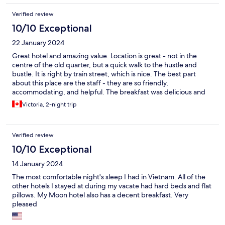
Verified review
10/10 Exceptional
22 January 2024
Great hotel and amazing value. Location is great - not in the
centre of the old quarter, but a quick walk to the hustle and
bustle. It is right by train street, which is nice. The best part
about this place are the staff - they are so friendly,
accommodating, and helpful. The breakfast was delicious and
versatile. Beds, duvet, and pillows were extremely comfortable
Victoria, 2-night trip
and we had great sleeps here.
Verified review
10/10 Exceptional
14 January 2024
The most comfortable night's sleep I had in Vietnam. All of the
other hotels I stayed at during my vacate had hard beds and flat
pillows. My Moon hotel also has a decent breakfast. Very
pleased