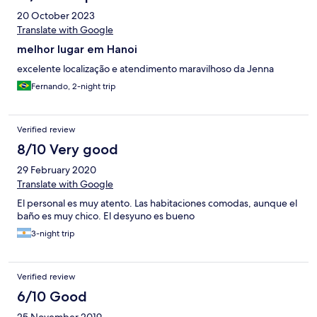
20 October 2023
Translate with Google
melhor lugar em Hanoi
excelente localização e atendimento maravilhoso da Jenna
Fernando, 2-night trip
Verified review
8/10 Very good
29 February 2020
Translate with Google
El personal es muy atento. Las habitaciones comodas, aunque el
baño es muy chico. El desyuno es bueno
3-night trip
Verified review
6/10 Good