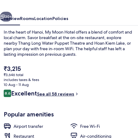
vious
Next
30+
Overview
Rooms
Location
Policies
In the heart of Hanoi, My Moon Hotel offers a blend of comfort and
local charm. Savor breakfast at the on-site restaurant, explore
nearby Thang Long Water Puppet Theatre and Hoan Kiem Lake, or
plan your day with free in-room WiFi. The helpful staff has left a
lasting impression on previous guests.
The
₹3,215
current
₹3,646 total
price
includes taxes & fees
32-inch flat-screen TV with cable chan
is
10 Aug - 11 Aug
₹3,215
Reviews
Excellent
8.6
See all 58 reviews
8.6 out of 10
Popular amenities
Airport transfer
Free Wi-Fi
Restaurant
Air-conditioning