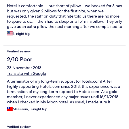
Hotel is comfortable ... but short of pillow... we booked for 3 pax
but was only given 2 pillows for the first nite, when we
requested, the staff on duty that nite told us there are no more
to spare to us... I then had to sleep on a 15" mini pillow. They only
gave us an extra pillow the next morning after we complained to
the manager...(@___@) The other matter is that the hot water
3-night trip
shower was not working well.... Anyway , it was better when we
checked in again after returning from Sapa I have to admit that
he staff are very helpful and friendly... especially the porter Mr
Verified review
Cat... Thus I give a "smiling face for overall stay"
2/10 Poor
28 November 2018
Translate with Google
A terminator of my long-term support to Hotels.com! After
highly supporting Hotels.com since 2013, this experience was a
termination of my long-term support to Hotels.com. As a gold
member, I never experienced any major issues until 16/11/2018
when I checked in My Moon hotel. As usual, I made sure it
would be a window in the room and also made this request
Meei-yun, 3-night trip
when booking on Hotels.com. I understand that hotels might
not meet my requests and it was ok as long as they gave me a
notice IN ADVANCE, but ignoring the request and gave me a
Verified review
room that didn't meet my request or the description on