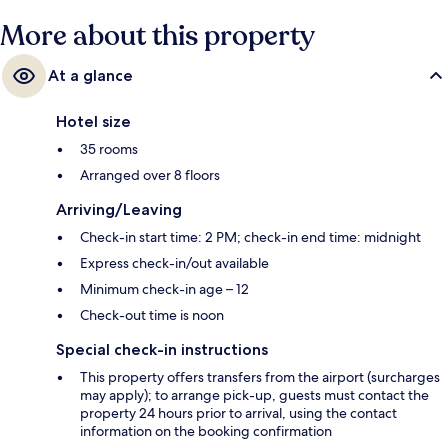
More about this property
At a glance
Hotel size
35 rooms
Arranged over 8 floors
Arriving/Leaving
Check-in start time: 2 PM; check-in end time: midnight
Express check-in/out available
Minimum check-in age – 12
Check-out time is noon
Special check-in instructions
This property offers transfers from the airport (surcharges
may apply); to arrange pick-up, guests must contact the
property 24 hours prior to arrival, using the contact
information on the booking confirmation