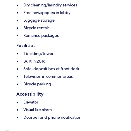
Dry cleaning/laundry services
Free newspapers in lobby
Luggage storage
Bicycle rentals
Romance packages
Facilities
1 building/tower
Built in 2016
Safe-deposit box at front desk
Television in common areas
Bicycle parking
Accessibility
Elevator
Visual fire alarm
Doorbell and phone notification