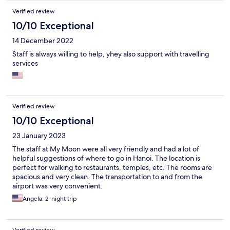
Verified review
10/10 Exceptional
14 December 2022
Staff is always willing to help, yhey also support with travelling
services
Verified review
10/10 Exceptional
23 January 2023
The staff at My Moon were all very friendly and had a lot of
helpful suggestions of where to go in Hanoi. The location is
perfect for walking to restaurants, temples, etc. The rooms are
spacious and very clean. The transportation to and from the
airport was very convenient.
Angela, 2-night trip