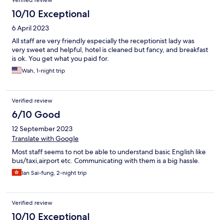
Verified review
10/10 Exceptional
6 April 2023
All staff are very friendly especially the receptionist lady was
very sweet and helpful, hotel is cleaned but fancy, and breakfast
is ok. You get what you paid for.
Wah, 1-night trip
Verified review
6/10 Good
12 September 2023
Translate with Google
Most staff seems to not be able to understand basic English like
bus/taxi,airport etc. Communicating with them is a big hassle.
Ian Sai-fung, 2-night trip
Verified review
10/10 Exceptional