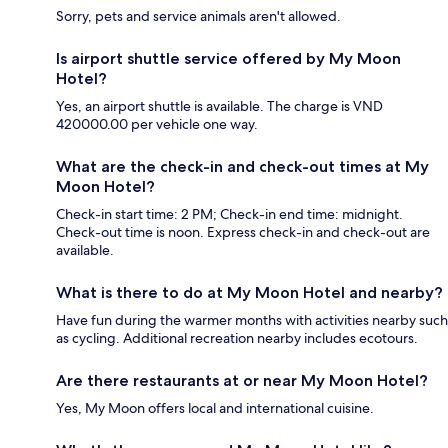
Sorry, pets and service animals aren't allowed.
Is airport shuttle service offered by My Moon
Hotel?
Yes, an airport shuttle is available. The charge is VND
420000.00 per vehicle one way.
What are the check-in and check-out times at My
Moon Hotel?
Check-in start time: 2 PM; Check-in end time: midnight.
Check-out time is noon. Express check-in and check-out are
available.
What is there to do at My Moon Hotel and nearby?
Have fun during the warmer months with activities nearby such
as cycling. Additional recreation nearby includes ecotours.
Are there restaurants at or near My Moon Hotel?
Yes, My Moon offers local and international cuisine.