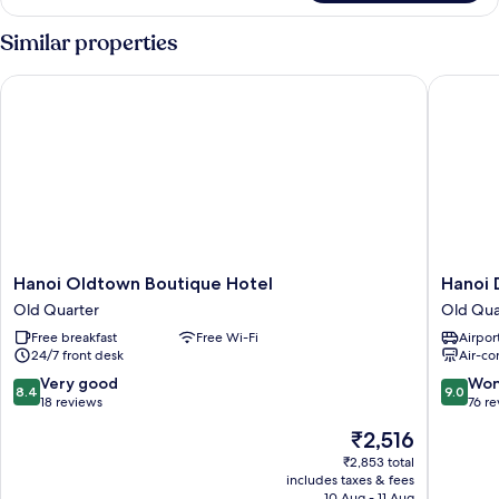
Double
Room
Similar properties
Hanoi Oldtown Boutique Hotel
Hanoi Di
Hanoi
Hanoi
Hanoi Oldtown Boutique Hotel
Hanoi 
Oldtown
Diamon
Old Quarter
Old Qua
Boutique
King
Free breakfast
Free Wi-Fi
Airport
Hotel
Hotel
24/7 front desk
Air-co
Old
Old
Quarter
Quarter
8.4
9.0
Very good
Won
8.4
9.0
out
out
18 reviews
76 r
of
of
The
₹2,516
10,
10,
price
Very
Wonderf
₹2,853 total
is
includes taxes & fees
good,
76
₹2,516
10 Aug - 11 Aug