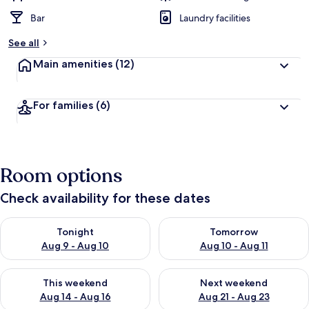
Bar
Laundry facilities
See all
Main amenities
(12)
For families
(6)
Room options
Check availability for these dates
Check availability for tonight Aug 9 - Aug 10
Check availability for tomorro
Tonight
Tomorrow
Aug 9 - Aug 10
Aug 10 - Aug 11
Check availability for this weekend Aug 14 - Aug 16
Check availability for next w
This weekend
Next weekend
Aug 14 - Aug 16
Aug 21 - Aug 23