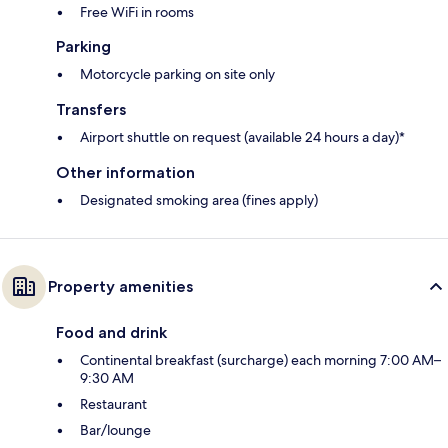
Free WiFi in rooms
Parking
Motorcycle parking on site only
Transfers
Airport shuttle on request (available 24 hours a day)*
Other information
Designated smoking area (fines apply)
Property amenities
Food and drink
Continental breakfast (surcharge) each morning 7:00 AM–
9:30 AM
Restaurant
Bar/lounge