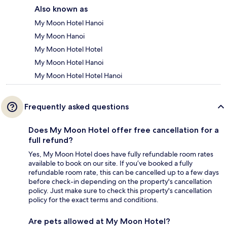
Also known as
My Moon Hotel Hanoi
My Moon Hanoi
My Moon Hotel Hotel
My Moon Hotel Hanoi
My Moon Hotel Hotel Hanoi
Frequently asked questions
Does My Moon Hotel offer free cancellation for a
full refund?
Yes, My Moon Hotel does have fully refundable room rates
available to book on our site. If you’ve booked a fully
refundable room rate, this can be cancelled up to a few days
before check-in depending on the property's cancellation
policy. Just make sure to check this property's cancellation
policy for the exact terms and conditions.
Are pets allowed at My Moon Hotel?