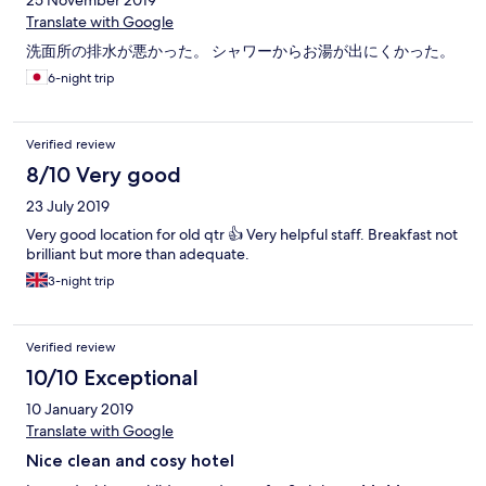
25 November 2019
Translate with Google
洗面所の排水が悪かった。 シャワーからお湯が出にくかった。
6-night trip
Verified review
8/10 Very good
23 July 2019
Very good location for old qtr 👍 Very helpful staff. Breakfast not
brilliant but more than adequate.
3-night trip
Verified review
10/10 Exceptional
10 January 2019
Translate with Google
Nice clean and cosy hotel