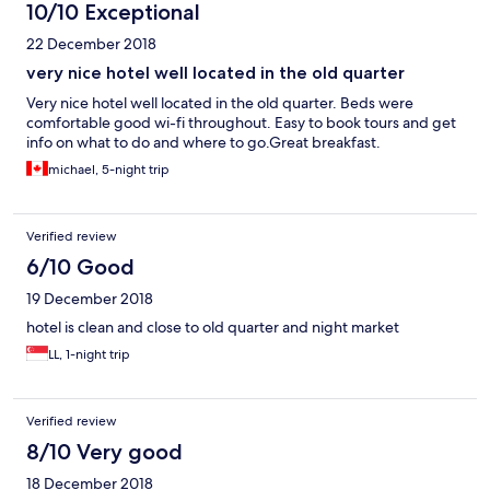
10/10 Exceptional
22 December 2018
very nice hotel well located in the old quarter
Very nice hotel well located in the old quarter. Beds were
comfortable good wi-fi throughout. Easy to book tours and get
info on what to do and where to go.Great breakfast.
michael, 5-night trip
Verified review
6/10 Good
19 December 2018
hotel is clean and close to old quarter and night market
LL, 1-night trip
Verified review
8/10 Very good
18 December 2018