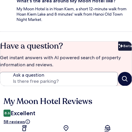
What's the area around My Moon Hotel like?
My Moon Hotel is in Hoan Kiem, a short 12-minute walk from
Hoan Kiem Lake and 8 minutes' walk from Hanoi Old Town
Night Market.
Have a question?
Beta
Bet
Get instant answers with AI powered search of property
information and reviews.
Ask a question
My Moon Hotel Reviews
Reviews
Excellent
8.6
58 reviews