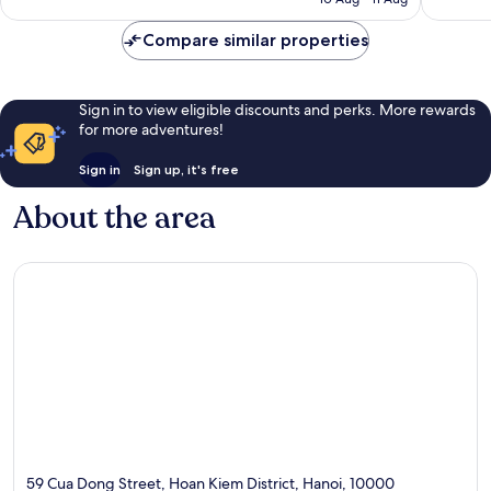
18
reviews
reviews
Compare similar properties
Sign in to view eligible discounts and perks. More rewards
for more adventures!
Sign in
Sign up, it's free
About the area
59 Cua Dong Street, Hoan Kiem District, Hanoi, 10000