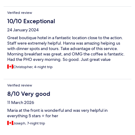
Verified review
10/10 Exceptional
24 January 2024
Great boutique hotel in a fantastic location close to the action.
Staff were extremely helpful. Hanna was amazing helping us
with dinner spots and tours. Take advantage of this service.
Morning breakfast was great, and OMG the coffee is fantastic.
Had the PHO every morning. So good. Just great value
overall….
Christopher, 4-night trip
Verified review
8/10 Very good
11 March 2026
Maria at the front is wonderful and was very helpful in
everything 5 stars ⭐️ for her
Joseph, 7-night trip