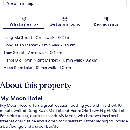
View in a map
Map
What's nearby
Getting around
Restaurants
Hang Ma Street
- 2 min walk
- 0.2 km
Dong Xuan Market
- 7 min walk
- 0.6 km
Train Street
- 7 min walk
- 0.6 km
Hanoi Old Town Night Market
- 10 min walk
- 0.9 km
Hoan Kiem Lake
- 12 min walk
- 1.0 km
About this property
My Moon Hotel
My Moon Hotel offers a great location, putting you within a short 10-
minute walk of Dong Xuan Market and Hanoi Old Town Night Market.
For a bite to eat, guests can visit My Moon, which serves local and
international cuisine and is open for breakfast. Other highlights include
a bar/lounge and a snack bar/deli.