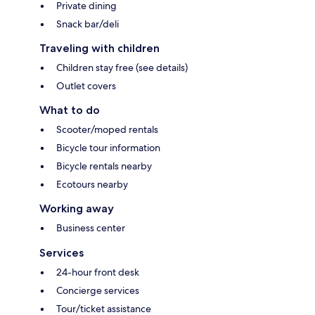
Private dining
Snack bar/deli
Traveling with children
Children stay free (see details)
Outlet covers
What to do
Scooter/moped rentals
Bicycle tour information
Bicycle rentals nearby
Ecotours nearby
Working away
Business center
Services
24-hour front desk
Concierge services
Tour/ticket assistance