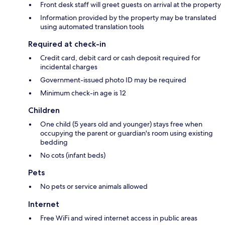
Front desk staff will greet guests on arrival at the property
Information provided by the property may be translated
using automated translation tools
Required at check-in
Credit card, debit card or cash deposit required for
incidental charges
Government-issued photo ID may be required
Minimum check-in age is 12
Children
One child (5 years old and younger) stays free when
occupying the parent or guardian's room using existing
bedding
No cots (infant beds)
Pets
No pets or service animals allowed
Internet
Free WiFi and wired internet access in public areas