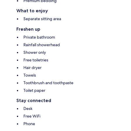
Premium bedding
What to enjoy
Separate sitting area
Freshen up
Private bathroom
Rainfall showerhead
Shower only
Free toiletries
Hair dryer
Towels
Toothbrush and toothpaste
Toilet paper
Stay connected
Desk
Free WiFi
Phone