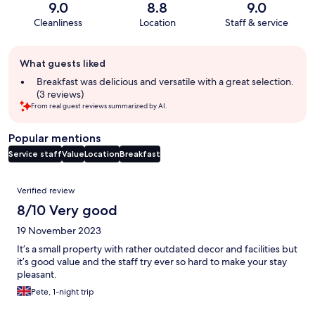
9.0
8.8
9.0
Cleanliness
Location
Staff & service
Guest
What guests liked
review
summary
Breakfast was delicious and versatile with a great selection.
(3 reviews)
From real guest reviews summarized by AI.
Popular mentions
Service staff
Value
Location
Breakfast
Reviews
Verified review
8/10 Very good
19 November 2023
It’s a small property with rather outdated decor and facilities but
it’s good value and the staff try ever so hard to make your stay
pleasant.
Pete, 1-night trip