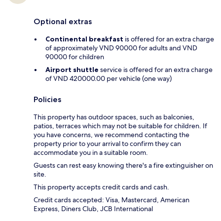
Optional extras
Continental breakfast
is offered for an extra charge
of approximately VND 90000 for adults and VND
90000 for children
Airport shuttle
service is offered for an extra charge
of VND 420000.00 per vehicle (one way)
Policies
This property has outdoor spaces, such as balconies,
patios, terraces which may not be suitable for children. If
you have concerns, we recommend contacting the
property prior to your arrival to confirm they can
accommodate you in a suitable room.
Guests can rest easy knowing there's a fire extinguisher on
site.
This property accepts credit cards and cash.
Credit cards accepted: Visa, Mastercard, American
Express, Diners Club, JCB International