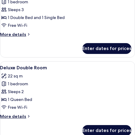
1 bedroom
for
Family
Sleeps 3
Suite
1 Double Bed and 1 Single Bed
Free Wi-Fi
More
More details
details
for
Enter dates for prices
Family
Suite
View
A well-appointed bedroom with a large 
5
Deluxe Double Room
all
22 sq m
photos
1 bedroom
for
Deluxe
Sleeps 2
Double
1 Queen Bed
Room
Free Wi-Fi
More
More details
details
for
Enter dates for prices
Deluxe