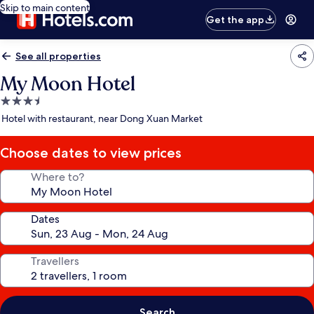
Skip to main content
Get the app
See all properties
My Moon Hotel
3.5
star
Hotel with restaurant, near Dong Xuan Market
property
Choose dates to view prices
Where to?
Dates
Travellers
Search