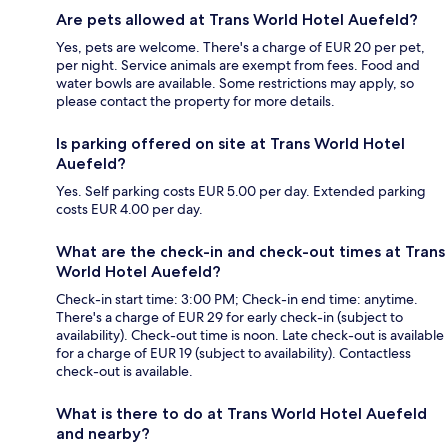
Are pets allowed at Trans World Hotel Auefeld?
Yes, pets are welcome. There's a charge of EUR 20 per pet,
per night. Service animals are exempt from fees. Food and
water bowls are available. Some restrictions may apply, so
please contact the property for more details.
Is parking offered on site at Trans World Hotel
Auefeld?
Yes. Self parking costs EUR 5.00 per day. Extended parking
costs EUR 4.00 per day.
What are the check-in and check-out times at Trans
World Hotel Auefeld?
Check-in start time: 3:00 PM; Check-in end time: anytime.
There's a charge of EUR 29 for early check-in (subject to
availability). Check-out time is noon. Late check-out is available
for a charge of EUR 19 (subject to availability). Contactless
check-out is available.
What is there to do at Trans World Hotel Auefeld
and nearby?