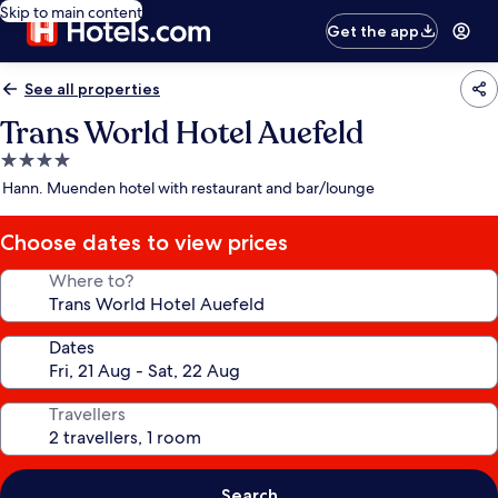
Skip to main content
Get the app
See all properties
Trans World Hotel Auefeld
4.0
star
Hann. Muenden hotel with restaurant and bar/lounge
property
Choose dates to view prices
Where to?
Dates
Travellers
Search