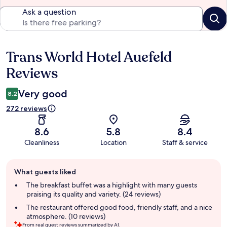
Ask a question
Trans World Hotel Auefeld
Reviews
Reviews
Very good
8.2
272 reviews
8.6
5.8
8.4
Cleanliness
Location
Staff & service
Guest
What guests liked
review
summary
The breakfast buffet was a highlight with many guests
praising its quality and variety. (24 reviews)
The restaurant offered good food, friendly staff, and a nice
atmosphere. (10 reviews)
From real guest reviews summarized by AI.