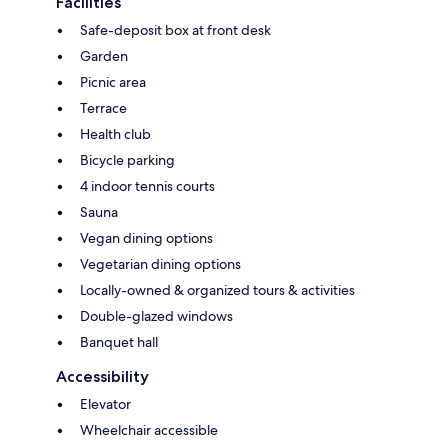
Facilities
Safe-deposit box at front desk
Garden
Picnic area
Terrace
Health club
Bicycle parking
4 indoor tennis courts
Sauna
Vegan dining options
Vegetarian dining options
Locally-owned & organized tours & activities
Double-glazed windows
Banquet hall
Accessibility
Elevator
Wheelchair accessible