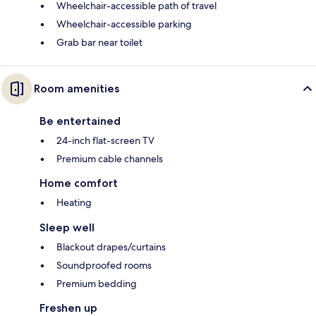
Wheelchair-accessible path of travel
Wheelchair-accessible parking
Grab bar near toilet
Room amenities
Be entertained
24-inch flat-screen TV
Premium cable channels
Home comfort
Heating
Sleep well
Blackout drapes/curtains
Soundproofed rooms
Premium bedding
Freshen up