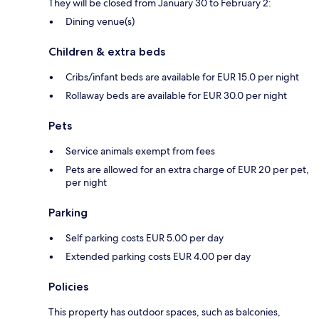
They will be closed from January 30 to February 2:
Dining venue(s)
Children & extra beds
Cribs/infant beds are available for EUR 15.0 per night
Rollaway beds are available for EUR 30.0 per night
Pets
Service animals exempt from fees
Pets are allowed for an extra charge of EUR 20 per pet,
per night
Parking
Self parking costs EUR 5.00 per day
Extended parking costs EUR 4.00 per day
Policies
This property has outdoor spaces, such as balconies,