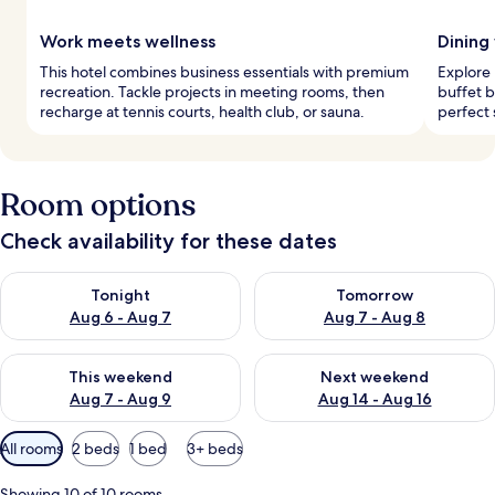
Work meets wellness
Dining 
This hotel combines business essentials with premium
Explore 
recreation. Tackle projects in meeting rooms, then
buffet b
recharge at tennis courts, health club, or sauna.
perfect 
Room options
Check availability for these dates
Check availability for tonight Aug 6 - Aug 7
Check availability for tomorr
Tonight
Tomorrow
Aug 6 - Aug 7
Aug 7 - Aug 8
Check availability for this weekend Aug 7 - Aug 9
Check availability for next we
This weekend
Next weekend
Aug 7 - Aug 9
Aug 14 - Aug 16
Available
All rooms
2 beds
1 bed
3+ beds
filters
for
Showing 10 of 10 rooms