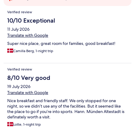
Reviews
Verified review
10/10 Exceptional
11 July 2026
Translate with Google
Super nice place, great room for families, good breakfast!
Camilla Berg, 1-night trip
Verified review
8/10 Very good
19 July 2026
Translate with Google
Nice breakfast and friendly staff. We only stopped for one
night, so we didn’t use any of the facilities. But it seemed like
the place to go if you’re into sports. Hann. Münden Altestadt is
definately worth a visit.
Lotte, 1-night trip