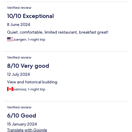
Verified review
10/10 Exceptional
8 June 2024
Quiet, comfortable, limited restaurant, breakfast great!
Juergen, 1-night trip
Verified review
8/10 Very good
12 July 2024
View and historical building
behrooz, 1-night trip
Verified review
6/10 Good
15 January 2024
Translate with Google