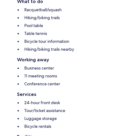
What to do
Racquetball/squash
Hiking/biking trails
Pool table
Table tennis
Bicycle tour information
Hiking/biking trails nearby
Working away
Business center
11 meeting rooms
Conference center
Services
24-hour front desk
Tour/ticket assistance
Luggage storage
Bicycle rentals