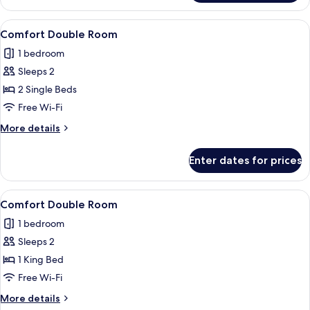
Single
Room
View
A hotel room with a large bed, a night
1
Comfort Double Room
all
1 bedroom
photos
Sleeps 2
for
Comfort
2 Single Beds
Double
Free Wi-Fi
Room
More
More details
details
for
Enter dates for prices
Comfort
Double
Room
View
A hotel room with a large bed, a night
1
Comfort Double Room
all
1 bedroom
photos
Sleeps 2
for
Comfort
1 King Bed
Double
Free Wi-Fi
Room
More
More details
details