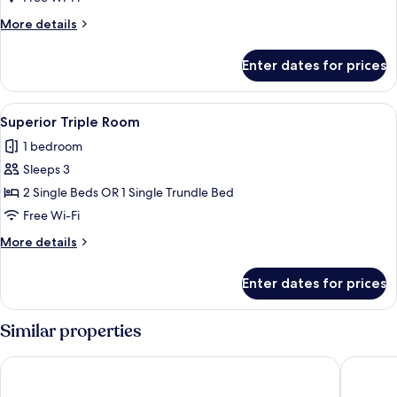
Room
More
More details
details
for
Enter dates for prices
Comfort
Double
Room
View
A hotel room with a bed, a chair, a ni
1
Superior Triple Room
all
1 bedroom
photos
Sleeps 3
for
Superior
2 Single Beds OR 1 Single Trundle Bed
Triple
Free Wi-Fi
Room
More
More details
details
for
Enter dates for prices
Superior
Triple
Room
Similar properties
Hotel Aegidienhof
Hotel Br