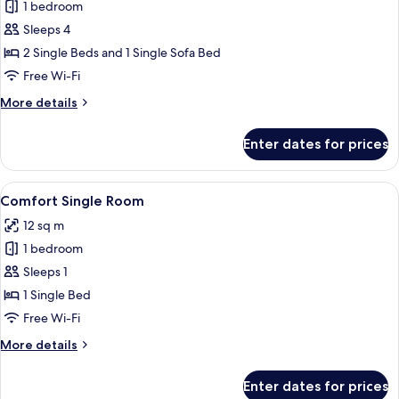
1 bedroom
for
Suite,
Sleeps 4
Balcony
2 Single Beds and 1 Single Sofa Bed
Free Wi-Fi
More
More details
details
for
Enter dates for prices
Suite,
Balcony
View
A hotel room with a bed, an orange cha
1
Comfort Single Room
all
12 sq m
photos
1 bedroom
for
Comfort
Sleeps 1
Single
1 Single Bed
Room
Free Wi-Fi
More
More details
details
for
Enter dates for prices
Comfort