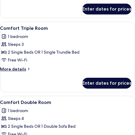
for
Enter dates for prices
Comfort
Double
Room
View
A hotel room with a large bed, a night
1
Comfort Triple Room
all
1 bedroom
photos
Sleeps 3
for
Comfort
2 Single Beds OR 1 Single Trundle Bed
Triple
Free Wi-Fi
Room
More
More details
details
for
Enter dates for prices
Comfort
Triple
Room
View
A hotel room with a large bed, a night
1
Comfort Double Room
all
1 bedroom
photos
Sleeps 4
for
Comfort
2 Single Beds OR 1 Double Sofa Bed
Double
Free Wi-Fi