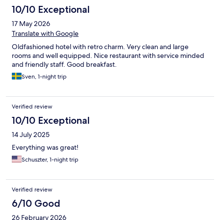
10/10 Exceptional
17 May 2026
Translate with Google
Oldfashioned hotel with retro charm. Very clean and large
rooms and well equipped. Nice restaurant with service minded
and friendly staff. Good breakfast.
Sven, 1-night trip
Verified review
10/10 Exceptional
14 July 2025
Everything was great!
Schuszter, 1-night trip
Verified review
6/10 Good
26 February 2026