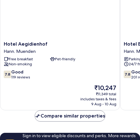
Hotel
Hotel
Hotel Aegidienhof
Hotel 
Aegidienhof
Bremer
Hann. Muenden
Hann. 
Hann.
Schlagd
Free breakfast
Pet-friendly
Parkin
Muenden
Hann.
Non-smoking
24/7 f
Muend
7.8
7.8
Good
Go
7.8
7.8
out
out
119 reviews
201 
of
of
The
₹10,247
10,
10,
price
Good,
Good,
₹11,349 total
is
includes taxes & fees
119
201
₹10,247
9 Aug - 10 Aug
reviews
reviews
Compare similar properties
Sign in to view eligible discounts and perks. More rewards