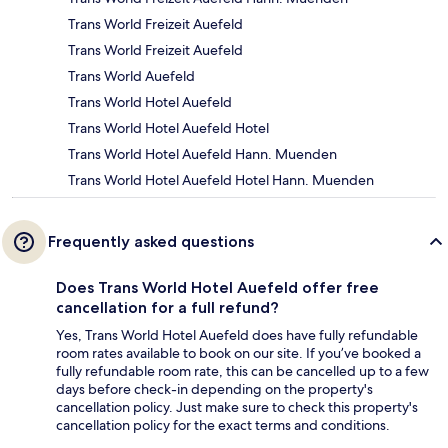
Trans World Freizeit Auefeld
Trans World Freizeit Auefeld
Trans World Auefeld
Trans World Hotel Auefeld
Trans World Hotel Auefeld Hotel
Trans World Hotel Auefeld Hann. Muenden
Trans World Hotel Auefeld Hotel Hann. Muenden
Frequently asked questions
Does Trans World Hotel Auefeld offer free
cancellation for a full refund?
Yes, Trans World Hotel Auefeld does have fully refundable
room rates available to book on our site. If you’ve booked a
fully refundable room rate, this can be cancelled up to a few
days before check-in depending on the property's
cancellation policy. Just make sure to check this property's
cancellation policy for the exact terms and conditions.