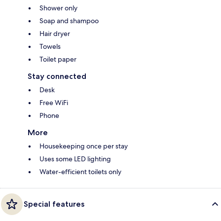
Shower only
Soap and shampoo
Hair dryer
Towels
Toilet paper
Stay connected
Desk
Free WiFi
Phone
More
Housekeeping once per stay
Uses some LED lighting
Water-efficient toilets only
Special features