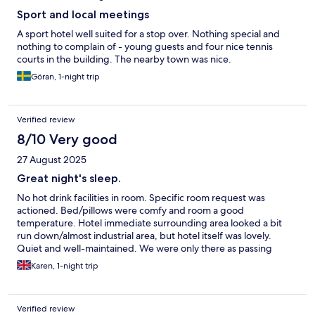
Sport and local meetings
A sport hotel well suited for a stop over. Nothing special and
nothing to complain of - young guests and four nice tennis
courts in the building. The nearby town was nice.
Göran, 1-night trip
Verified review
8/10 Very good
27 August 2025
Great night's sleep.
No hot drink facilities in room. Specific room request was
actioned. Bed/pillows were comfy and room a good
temperature. Hotel immediate surrounding area looked a bit
run down/almost industrial area, but hotel itself was lovely.
Quiet and well-maintained. We were only there as passing
through, but seemed to have plenty of facilities for those
Karen, 1-night trip
looking for hiking/cycling the surrounding areas.
Verified review