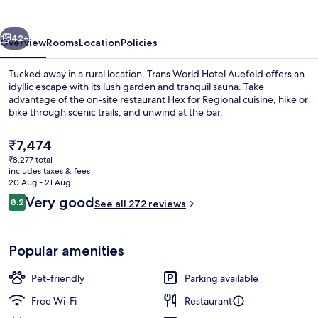
Auefeld
vious
Next
42+
Overview
Rooms
Location
Policies
Tucked away in a rural location, Trans World Hotel Auefeld offers an
idyllic escape with its lush garden and tranquil sauna. Take
advantage of the on-site restaurant Hex for Regional cuisine, hike or
bike through scenic trails, and unwind at the bar.
The
₹7,474
current
₹8,277 total
price
includes taxes & fees
is
20 Aug - 21 Aug
Exterior
₹7,474
Reviews
Very good
8.2
See all 272 reviews
8.2 out of 10
Popular amenities
Pet-friendly
Parking available
Free Wi-Fi
Restaurant