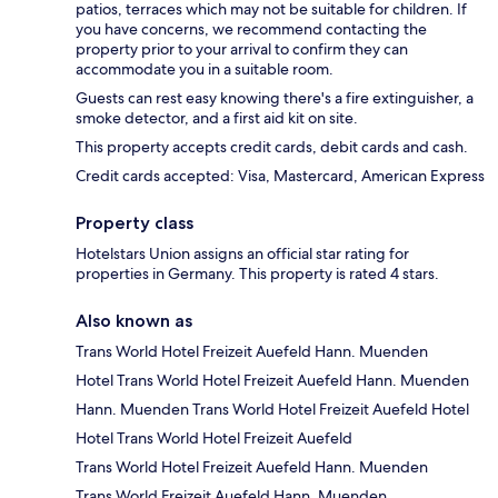
patios, terraces which may not be suitable for children. If
you have concerns, we recommend contacting the
property prior to your arrival to confirm they can
accommodate you in a suitable room.
Guests can rest easy knowing there's a fire extinguisher, a
smoke detector, and a first aid kit on site.
This property accepts credit cards, debit cards and cash.
Credit cards accepted: Visa, Mastercard, American Express
Property class
Hotelstars Union assigns an official star rating for
properties in Germany. This property is rated 4 stars.
Also known as
Trans World Hotel Freizeit Auefeld Hann. Muenden
Hotel Trans World Hotel Freizeit Auefeld Hann. Muenden
Hann. Muenden Trans World Hotel Freizeit Auefeld Hotel
Hotel Trans World Hotel Freizeit Auefeld
Trans World Hotel Freizeit Auefeld Hann. Muenden
Trans World Freizeit Auefeld Hann. Muenden