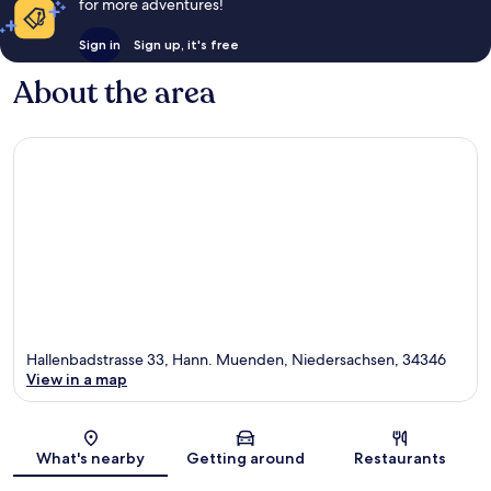
for more adventures!
Sign in
Sign up, it's free
About the area
Hallenbadstrasse 33, Hann. Muenden, Niedersachsen, 34346
View in a map
Map
What's nearby
Getting around
Restaurants