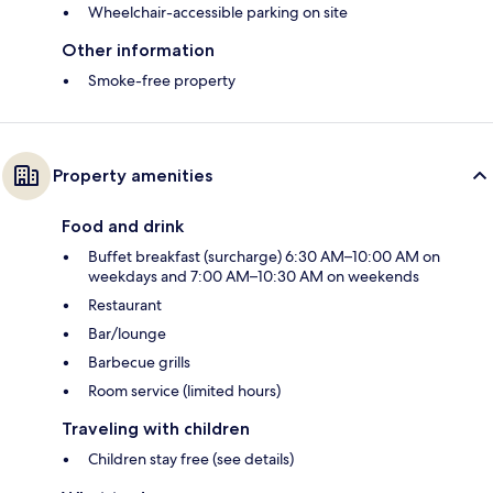
Wheelchair-accessible parking on site
Other information
Smoke-free property
Property amenities
Food and drink
Buffet breakfast (surcharge) 6:30 AM–10:00 AM on
weekdays and 7:00 AM–10:30 AM on weekends
Restaurant
Bar/lounge
Barbecue grills
Room service (limited hours)
Traveling with children
Children stay free (see details)