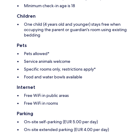
Minimum check-in age is 18
Children
One child (4 years old and younger) stays free when
occupying the parent or guardian's room using existing
bedding
Pets
Pets allowed*
Service animals welcome
Specific rooms only, restrictions apply*
Food and water bowls available
Internet
Free WiFi in public areas
Free WiFi in rooms
Parking
On-site self-parking (EUR 5.00 per day)
On-site extended parking (EUR 4.00 per day)