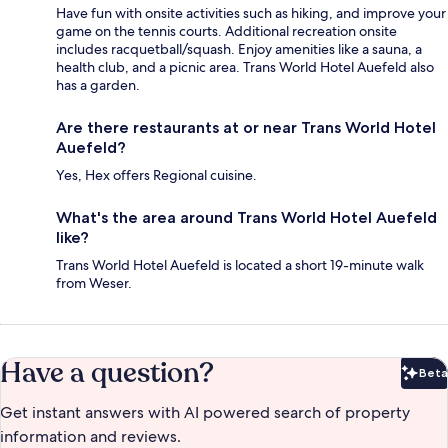
Have fun with onsite activities such as hiking, and improve your
game on the tennis courts. Additional recreation onsite
includes racquetball/squash. Enjoy amenities like a sauna, a
health club, and a picnic area. Trans World Hotel Auefeld also
has a garden.
Are there restaurants at or near Trans World Hotel
Auefeld?
Yes, Hex offers Regional cuisine.
What's the area around Trans World Hotel Auefeld
like?
Trans World Hotel Auefeld is located a short 19-minute walk
from Weser.
Have a question?
Beta
Bet
Get instant answers with AI powered search of property
information and reviews.