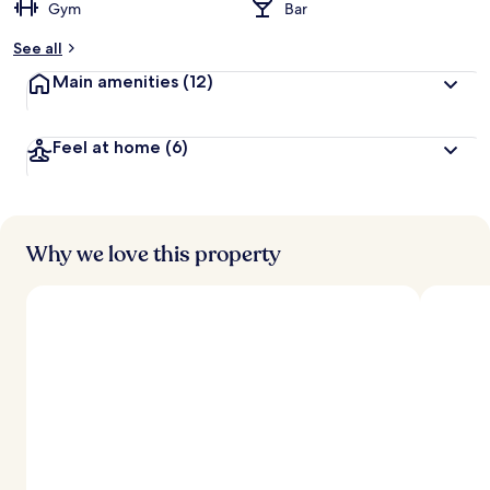
Gym
Bar
See all
Main amenities
(12)
Feel at home
(6)
Why we love this property