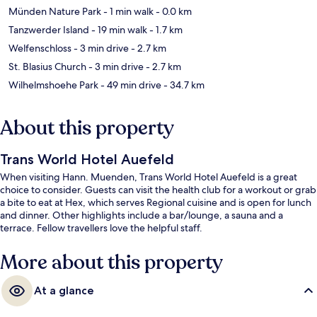
Münden Nature Park
- 1 min walk
- 0.0 km
Tanzwerder Island
- 19 min walk
- 1.7 km
Welfenschloss
- 3 min drive
- 2.7 km
St. Blasius Church
- 3 min drive
- 2.7 km
Wilhelmshoehe Park
- 49 min drive
- 34.7 km
About this property
Trans World Hotel Auefeld
When visiting Hann. Muenden, Trans World Hotel Auefeld is a great
choice to consider. Guests can visit the health club for a workout or grab
a bite to eat at Hex, which serves Regional cuisine and is open for lunch
and dinner. Other highlights include a bar/lounge, a sauna and a
terrace. Fellow travellers love the helpful staff.
More about this property
At a glance