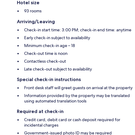
Hotel size
93 rooms
Arriving/Leaving
Check-in start time: 3:00 PM; check-in end time: anytime
Early check-in subject to availability
Minimum check-in age – 18
Check-out time is noon
Contactless check-out
Late check-out subject to availability
Special check-in instructions
Front desk staff will greet guests on arrival at the property
Information provided by the property may be translated
using automated translation tools
Required at check-in
Credit card, debit card or cash deposit required for
incidental charges
Government-issued photo ID may be required