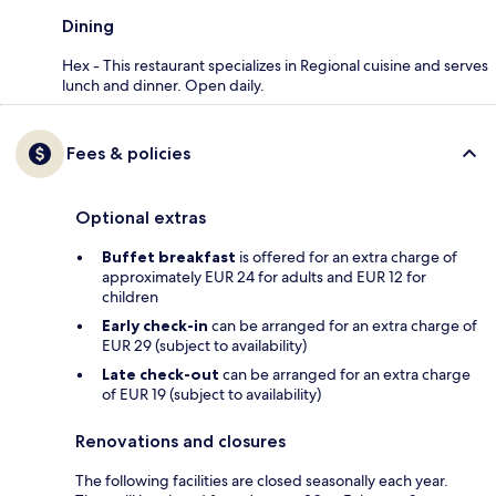
Dining
Hex - This restaurant specializes in Regional cuisine and serves
lunch and dinner. Open daily.
Fees & policies
Optional extras
Buffet breakfast
is offered for an extra charge of
approximately EUR 24 for adults and EUR 12 for
children
Early check-in
can be arranged for an extra charge of
EUR 29 (subject to availability)
Late check-out
can be arranged for an extra charge
of EUR 19 (subject to availability)
Renovations and closures
The following facilities are closed seasonally each year.