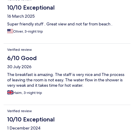
10/10 Exceptional
16 March 2025
Super friendly stuff . Great view and not far from beach .
Oliver, 3-night trip
Verified review
6/10 Good
30 July 2026
The breakfast is amazing. The staff is very nice and The process
of leaving the room is not easy. The water flow in the shower is
very weak and it takes time for hot water.
Haim, 3-night trip
Verified review
10/10 Exceptional
1 December 2024