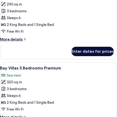
290 sq m
for
Bay
3 bedrooms
Villas
Sleeps 6
3
2 King Beds and 1 Single Bed
Bedrooms
Free Wi-Fi
Flex
More
More details
details
for
Enter dates for prices
Bay
Villas
3
View
A modern bedroom with a large bed, a 
33
Bedrooms
Bay Villas 3 Bedrooms Premium
all
Flex
Sea view
photos
320 sq m
for
Bay
3 bedrooms
Villas
Sleeps 6
3
2 King Beds and 1 Single Bed
Bedrooms
Free Wi-Fi
Premium
More