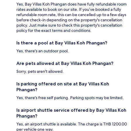
Yes, Bay Villas Koh Phangan does have fully refundable room
rates available to book on our site. If you’ve booked a fully
refundable room rate, this can be cancelled up to a few days
before check-in depending on the property's cancellation
policy. Just make sure to check this property's cancellation
policy for the exact terms and conditions.
Is there a pool at Bay Villas Koh Phangan?
Yes, there's an outdoor pool.
Are pets allowed at Bay Villas Koh Phangan?
Sorry, pets aren't allowed.
Is parking offered on site at Bay Villas Koh
Phangan?
Yes, there's free self parking. Parking spots may be limited.
Is airport shuttle service offered by Bay Villas Koh
Phangan?
Yes, an airport shuttle is available. The charge is THB 1200.00
per vehicle one way.