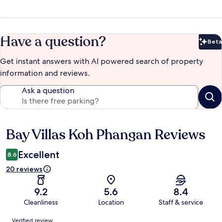
Have a question?
Beta
Bet
Get instant answers with AI powered search of property
information and reviews.
Ask a question
Bay Villas Koh Phangan Reviews
Reviews
Excellent
8.6
20 reviews
9.2
5.6
8.4
Cleanliness
Location
Staff & service
Reviews
Verified review