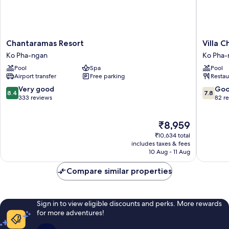
Chantaramas
Villa
Chantaramas Resort
Villa 
Resort
Cha
Ko Pha-ngan
Ko Pha-
Ko
Cha
Pool
Spa
Pool
Pha-
Salad
Airport transfer
Free parking
Restau
ngan
Beach
Koh
8.4
7.8
Very good
Go
8.4
7.8
Phanga
out
out
333 reviews
82 r
Ko
of
of
Pha-
10,
10,
The
₹8,959
ngan
Very
Good,
price
good,
82
₹10,634 total
is
333
reviews
includes taxes & fees
₹8,959
10 Aug - 11 Aug
reviews
Compare similar properties
Sign in to view eligible discounts and perks. More rewards
for more adventures!