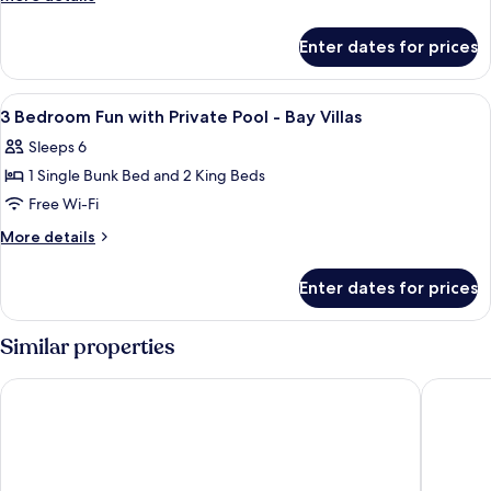
details
for
Enter dates for prices
Sky
Villa
2
View
A bedroom with a large bed, a wooden 
18
Bedrooms
3 Bedroom Fun with Private Pool - Bay Villas
all
Sleeps 6
photos
1 Single Bunk Bed and 2 King Beds
for
3
Free Wi-Fi
Bedroom
More
More details
Fun
details
for
with
Enter dates for prices
3
Private
Bedroom
Pool
Fun
Similar properties
-
with
Private
Bay
Chantaramas Resort
Villa Ch
Pool
Villas
-
Bay
Villas