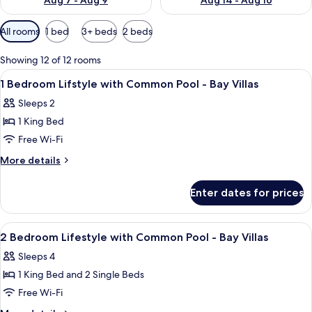
Aug 7 - Aug 9
Aug 14 - Aug 16
Available
All rooms
1 bed
3+ beds
2 beds
filters
for
Showing 12 of 12 rooms
rooms
View
A bedroom with a large bed, a ceiling 
9
1 Bedroom Lifstyle with Common Pool - Bay Villas
all
Sleeps 2
photos
1 King Bed
for
1
Free Wi-Fi
Bedroom
More
More details
Lifstyle
details
for
with
Enter dates for prices
1
Common
Bedroom
Pool
Lifstyle
View
A bedroom with a large bed, a ceiling 
14
-
with
2 Bedroom Lifestyle with Common Pool - Bay Villas
all
Common
Bay
Sleeps 4
Pool
photos
Villas
-
1 King Bed and 2 Single Beds
for
Bay
2
Free Wi-Fi
Villas
Bedroom