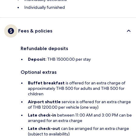
Individually furnished
Fees & policies
Refundable deposits
Deposit:
THB 15000.00 per stay
Optional extras
Buffet breakfast
is offered for an extra charge of
approximately THB 500 for adults and THB 500 for
children
Airport shuttle
service is offered for an extra charge
of THB 1200.00 per vehicle (one way)
Late check-in
between 11:00 AM and 3:00 PM can be
arranged for an extra charge
Late check-out
can be arranged for an extra charge
(subject to availability)