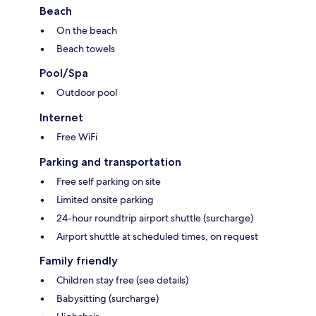
Beach
On the beach
Beach towels
Pool/Spa
Outdoor pool
Internet
Free WiFi
Parking and transportation
Free self parking on site
Limited onsite parking
24-hour roundtrip airport shuttle (surcharge)
Airport shuttle at scheduled times, on request
Family friendly
Children stay free (see details)
Babysitting (surcharge)