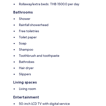
Rollaway/extra beds: THB 1500.0 per day
Bathrooms
Shower
Rainfall showerhead
Free toiletries
Toilet paper
Soap
Shampoo
Toothbrush and toothpaste
Bathrobes
Hair dryer
Slippers
Living spaces
Living room
Entertainment
50-inch LCD TV with digital service