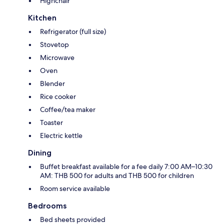
Highchair
Kitchen
Refrigerator (full size)
Stovetop
Microwave
Oven
Blender
Rice cooker
Coffee/tea maker
Toaster
Electric kettle
Dining
Buffet breakfast available for a fee daily 7:00 AM–10:30
AM: THB 500 for adults and THB 500 for children
Room service available
Bedrooms
Bed sheets provided