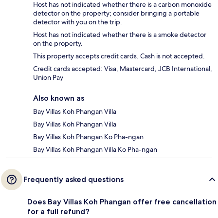
Host has not indicated whether there is a carbon monoxide
detector on the property; consider bringing a portable
detector with you on the trip.
Host has not indicated whether there is a smoke detector
on the property.
This property accepts credit cards. Cash is not accepted.
Credit cards accepted: Visa, Mastercard, JCB International,
Union Pay
Also known as
Bay Villas Koh Phangan Villa
Bay Villas Koh Phangan Villa
Bay Villas Koh Phangan Ko Pha-ngan
Bay Villas Koh Phangan Villa Ko Pha-ngan
Frequently asked questions
Does Bay Villas Koh Phangan offer free cancellation
for a full refund?