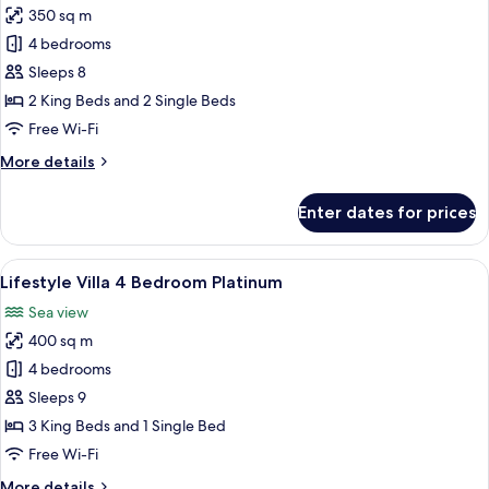
350 sq m
for
Bay
4 bedrooms
Villa
Sleeps 8
4
2 King Beds and 2 Single Beds
Bedrooms
Free Wi-Fi
More
More details
details
for
Enter dates for prices
Bay
Villa
4
View
A bedroom with two beds, large window
25
Bedrooms
Lifestyle Villa 4 Bedroom Platinum
all
Sea view
photos
400 sq m
for
Lifestyle
4 bedrooms
Villa
Sleeps 9
4
3 King Beds and 1 Single Bed
Bedroom
Free Wi-Fi
Platinum
More
More details