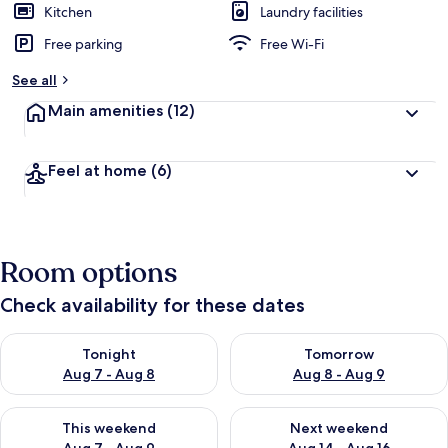
Kitchen
Laundry facilities
Free parking
Free Wi-Fi
See all
Main amenities
(12)
Feel at home
(6)
Room options
Check availability for these dates
Check availability for tonight Aug 7 - Aug 8
Check availability for tomorr
Tonight
Tomorrow
Aug 7 - Aug 8
Aug 8 - Aug 9
Check availability for this weekend Aug 7 - Aug 9
Check availability for next we
This weekend
Next weekend