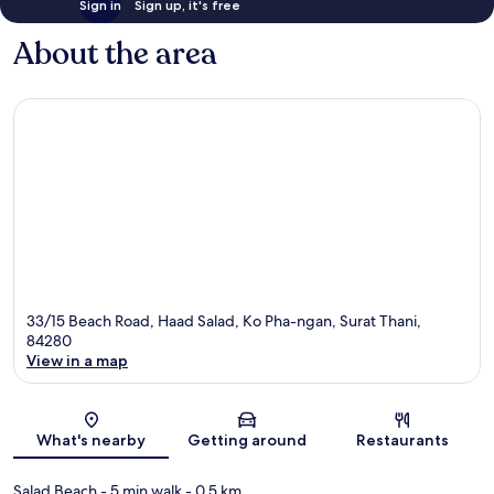
Sign in
Sign up, it's free
About the area
33/15 Beach Road, Haad Salad, Ko Pha-ngan, Surat Thani,
84280
View in a map
Map
What's nearby
Getting around
Restaurants
Salad Beach
- 5 min walk
- 0.5 km