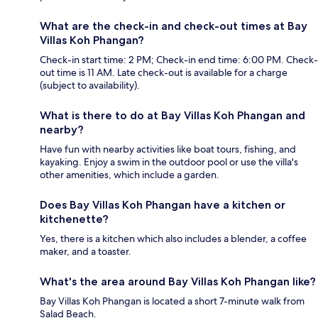
What are the check-in and check-out times at Bay
Villas Koh Phangan?
Check-in start time: 2 PM; Check-in end time: 6:00 PM. Check-
out time is 11 AM. Late check-out is available for a charge
(subject to availability).
What is there to do at Bay Villas Koh Phangan and
nearby?
Have fun with nearby activities like boat tours, fishing, and
kayaking. Enjoy a swim in the outdoor pool or use the villa's
other amenities, which include a garden.
Does Bay Villas Koh Phangan have a kitchen or
kitchenette?
Yes, there is a kitchen which also includes a blender, a coffee
maker, and a toaster.
What's the area around Bay Villas Koh Phangan like?
Bay Villas Koh Phangan is located a short 7-minute walk from
Salad Beach.