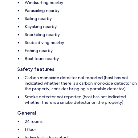
Windsurfing nearby
Parasailing nearby
Sailing nearby
Kayaking nearby
Snorkeling nearby
Scuba diving nearby
Fishing nearby
Boat tours nearby
Safety features
Carbon monoxide detector not reported (host has not
indicated whether there is a carbon monoxide detector on
the property; consider bringing a portable detector)
Smoke detector not reported (host has not indicated
whether there is a smoke detector on the property)
General
24 rooms
1 floor
Individually decorated