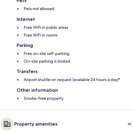
Pets
Pets not allowed
Internet
Free WiFi in public areas
Free WiFi in rooms
Parking
Free on-site self-parking
On-site parking is limited
Transfers
Airport shuttle on request (available 24 hours a day)*
Other information
Smoke-free property
Property amenities