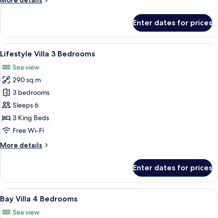
More details
details
for
Enter dates for prices
Bay
Villas
3
View
A room with a wooden cabinet with int
36
Bedrooms
Lifestyle Villa 3 Bedrooms
all
Premium
Sea view
photos
290 sq m
for
Lifestyle
3 bedrooms
Villa
Sleeps 6
3
3 King Beds
Bedrooms
Free Wi-Fi
More
More details
details
for
Enter dates for prices
Lifestyle
Villa
3
View
A hotel room with a large bed, two win
50
Bedrooms
Bay Villa 4 Bedrooms
all
Sea view
photos