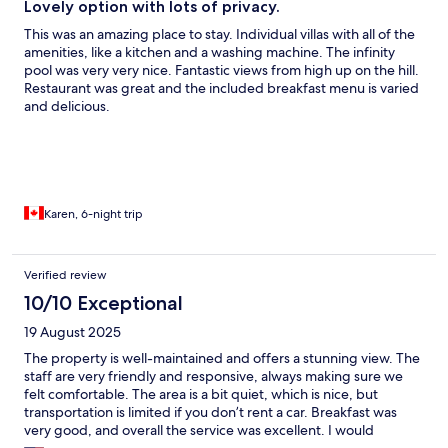
Lovely option with lots of privacy.
This was an amazing place to stay. Individual villas with all of the
amenities, like a kitchen and a washing machine. The infinity
pool was very very nice. Fantastic views from high up on the hill.
Restaurant was great and the included breakfast menu is varied
and delicious.
Karen, 6-night trip
Verified review
10/10 Exceptional
19 August 2025
The property is well-maintained and offers a stunning view. The
staff are very friendly and responsive, always making sure we
felt comfortable. The area is a bit quiet, which is nice, but
transportation is limited if you don’t rent a car. Breakfast was
very good, and overall the service was excellent. I would