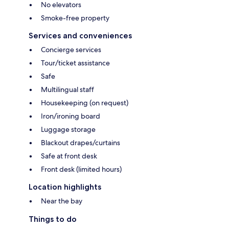
No elevators
Smoke-free property
Services and conveniences
Concierge services
Tour/ticket assistance
Safe
Multilingual staff
Housekeeping (on request)
Iron/ironing board
Luggage storage
Blackout drapes/curtains
Safe at front desk
Front desk (limited hours)
Location highlights
Near the bay
Things to do