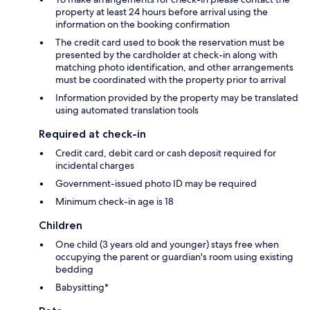
property at least 24 hours before arrival using the
information on the booking confirmation
The credit card used to book the reservation must be
presented by the cardholder at check-in along with
matching photo identification, and other arrangements
must be coordinated with the property prior to arrival
Information provided by the property may be translated
using automated translation tools
Required at check-in
Credit card, debit card or cash deposit required for
incidental charges
Government-issued photo ID may be required
Minimum check-in age is 18
Children
One child (3 years old and younger) stays free when
occupying the parent or guardian's room using existing
bedding
Babysitting*