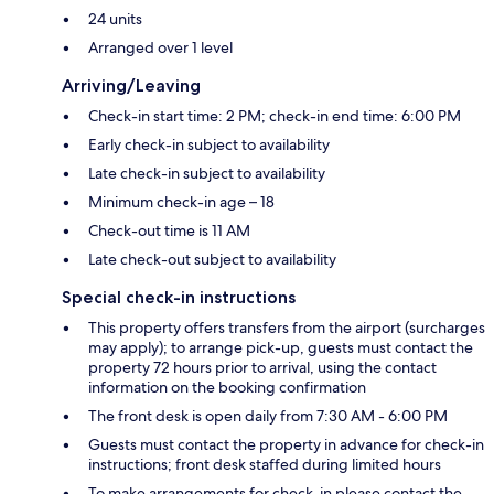
24 units
Arranged over 1 level
Arriving/Leaving
Check-in start time: 2 PM; check-in end time: 6:00 PM
Early check-in subject to availability
Late check-in subject to availability
Minimum check-in age – 18
Check-out time is 11 AM
Late check-out subject to availability
Special check-in instructions
This property offers transfers from the airport (surcharges
may apply); to arrange pick-up, guests must contact the
property 72 hours prior to arrival, using the contact
information on the booking confirmation
The front desk is open daily from 7:30 AM - 6:00 PM
Guests must contact the property in advance for check-in
instructions; front desk staffed during limited hours
To make arrangements for check-in please contact the