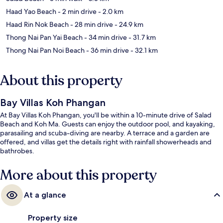
Haad Yao Beach
- 2 min drive
- 2.0 km
Haad Rin Nok Beach
- 28 min drive
- 24.9 km
Thong Nai Pan Yai Beach
- 34 min drive
- 31.7 km
Thong Nai Pan Noi Beach
- 36 min drive
- 32.1 km
About this property
Bay Villas Koh Phangan
At Bay Villas Koh Phangan, you'll be within a 10-minute drive of Salad
Beach and Koh Ma. Guests can enjoy the outdoor pool, and kayaking,
parasailing and scuba-diving are nearby. A terrace and a garden are
offered, and villas get the details right with rainfall showerheads and
bathrobes.
More about this property
At a glance
Property size