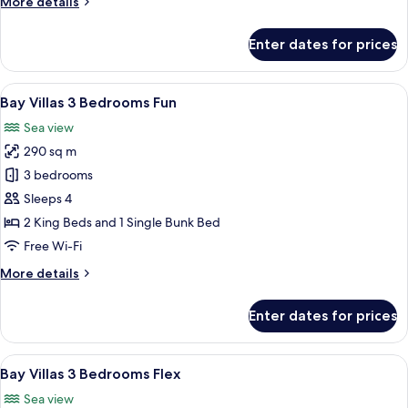
More
More details
Lifestyle
details
for
with
Enter dates for prices
2
Common
Bedroom
Pool
Lifestyle
View
A balcony with a red umbrella, a sofa, 
30
-
with
Bay Villas 3 Bedrooms Fun
all
Common
Bay
Sea view
Pool
photos
Villas
-
290 sq m
for
Bay
Bay
3 bedrooms
Villas
Villas
Sleeps 4
3
2 King Beds and 1 Single Bunk Bed
Bedrooms
Free Wi-Fi
Fun
More
More details
details
for
Enter dates for prices
Bay
Villas
3
View
A bedroom with a bed, wooden wardro
49
Bedrooms
Bay Villas 3 Bedrooms Flex
all
Fun
Sea view
photos