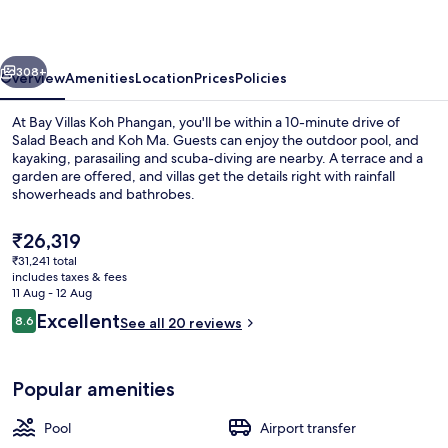
Phangan
vious
Next
308+
Overview
Amenities
Location
Prices
Policies
At Bay Villas Koh Phangan, you'll be within a 10-minute drive of
Salad Beach and Koh Ma. Guests can enjoy the outdoor pool, and
kayaking, parasailing and scuba-diving are nearby. A terrace and a
garden are offered, and villas get the details right with rainfall
showerheads and bathrobes.
The
₹26,319
current
₹31,241 total
price
includes taxes & fees
Terrace/patio
is
11 Aug - 12 Aug
₹26,319
Reviews
Excellent
8.6
See all 20 reviews
8.6 out of 10
Popular amenities
Pool
Airport transfer