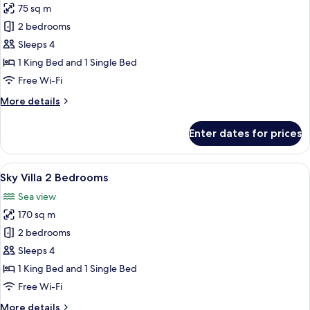
75 sq m
for
Lifestyle
2 bedrooms
Suite
Sleeps 4
2
1 King Bed and 1 Single Bed
Bedrooms
Free Wi-Fi
More
More details
details
for
Enter dates for prices
Lifestyle
Suite
2
View
A modern house with a glass-enclosed 
19
Bedrooms
Sky Villa 2 Bedrooms
all
Sea view
photos
170 sq m
for
Sky
2 bedrooms
Villa
Sleeps 4
2
1 King Bed and 1 Single Bed
Bedrooms
Free Wi-Fi
More
More details