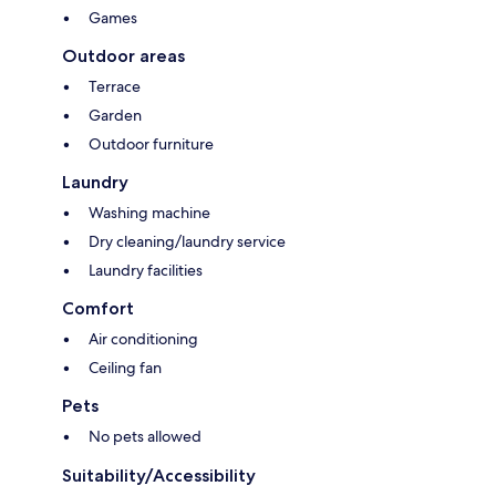
Games
Outdoor areas
Terrace
Garden
Outdoor furniture
Laundry
Washing machine
Dry cleaning/laundry service
Laundry facilities
Comfort
Air conditioning
Ceiling fan
Pets
No pets allowed
Suitability/Accessibility