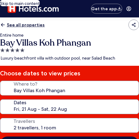
Skip to main content
Get the app
See all properties
Entire home
Bay Villas Koh Phangan
5.0
star
Luxury beachfront villa with outdoor pool, near Salad Beach
property
Choose dates to view prices
Where to?
Dates
Travellers