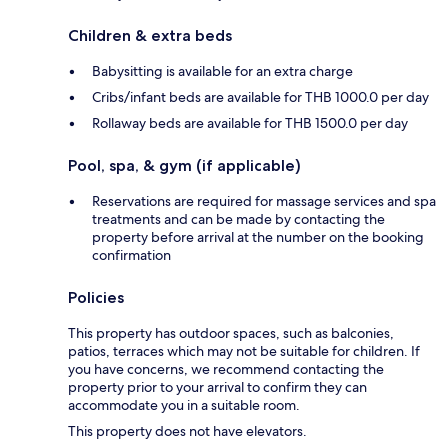
Children & extra beds
Babysitting is available for an extra charge
Cribs/infant beds are available for THB 1000.0 per day
Rollaway beds are available for THB 1500.0 per day
Pool, spa, & gym (if applicable)
Reservations are required for massage services and spa
treatments and can be made by contacting the
property before arrival at the number on the booking
confirmation
Policies
This property has outdoor spaces, such as balconies,
patios, terraces which may not be suitable for children. If
you have concerns, we recommend contacting the
property prior to your arrival to confirm they can
accommodate you in a suitable room.
This property does not have elevators.