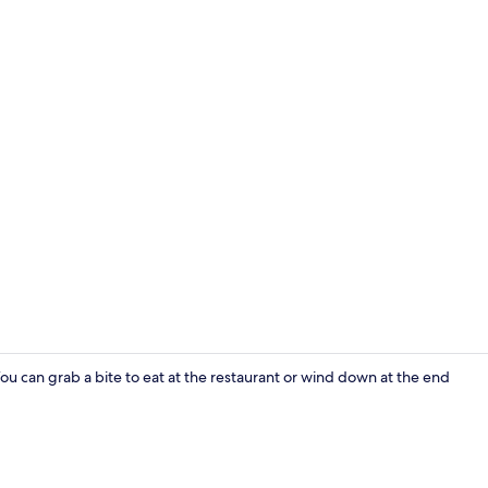
Living area
 You can grab a bite to eat at the restaurant or wind down at the end
Living room