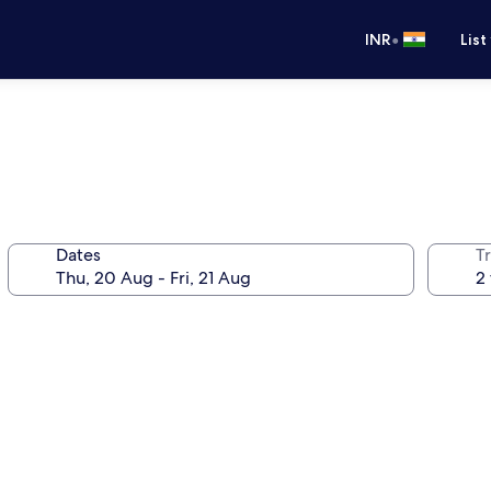
•
INR
List
Dates
Tr