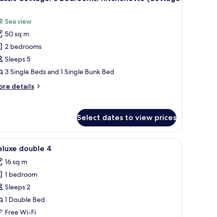
l
ivate
)
throom,
hotos
Sea view
cean
or
ew
50 sq m
assic
uite
2 bedrooms
ottage,
Sleeps 5
edrooms,
3 Single Beds and 1 Single Bunk Bed
itchenette
ore
re details
Cottage
tails
)
r
assic
Select dates to view prices
ttage,
drooms,
r room.
lack leather sofa, a dining table with chairs, and a window with curtains.
iew
A bedroom with a bed, a chair, a table, and a
4
tchenette
eluxe double 4
l
ottage
16 sq m
hotos
1 bedroom
or
eluxe
Sleeps 2
ouble
1 Double Bed
Free Wi-Fi