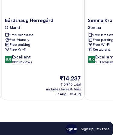
Bårdshaug
Sømna
Bårdshaug Herregård
Sømna Kro & Gjeste
Herregård
Kro
Orkland
Somna
Orkland
&
Free breakfast
Free breakfast
Gjestegård
Pet-friendly
Free parking
Somna
Free parking
Free Wi-Fi
Free Wi-Fi
Restaurant
8.8
8.6
Excellent
Excellent
8.8
8.6
out
out
385 reviews
210 reviews
of
of
10,
10,
The
₹14,237
Excellent,
Excellent,
price
385
210
₹15,945 total
is
reviews
reviews
includes taxes & fees
inc
₹14,237
9 Aug - 10 Aug
Sign in
Sign up, it's free