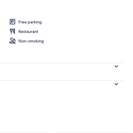
ing, pillow-top beds, desk, laptop workspace
Free parking
Restaurant
Non-smoking