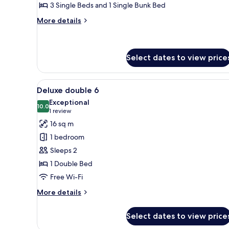
Bedrooms,
3 Single Beds and 1 Single Bunk Bed
Kitchenette
More
More details
(Cottage
details
B)
for
Classic
Chalet,
Select dates to view price
3
Bedrooms,
View
A small, single-bed room with 
Kitchenette
5
Deluxe double 6
(Cottage
all
Exceptional
B)
photos
10.0
10.0 out of 10
(1
1 review
for
review)
16 sq m
Deluxe
1 bedroom
double
Sleeps 2
6
1 Double Bed
Free Wi-Fi
More
More details
details
for
Select dates to view price
Deluxe
double