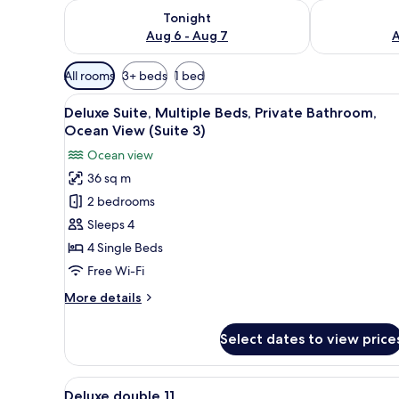
Check availability for tonight Aug 6 - Aug 7
Check availab
Tonight
Aug 6 - Aug 7
A
Available
All rooms
3+ beds
1 bed
filters
View
A cozy living room with a sofa, 
for
8
Deluxe Suite, Multiple Beds, Private Bathroom,
all
rooms
Ocean View (Suite 3)
photos
Ocean view
for
36 sq m
Deluxe
2 bedrooms
Suite,
Multiple
Sleeps 4
Beds,
4 Single Beds
Private
Free Wi-Fi
Bathroom,
More
More details
Ocean
details
View
for
Select dates to view price
Deluxe
(Suite
Suite,
3)
Multiple
View
A small, sparsely furnished roo
4
Beds,
Deluxe double 11