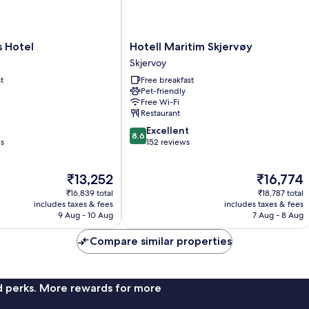
Hotell
s Hotel
Hotell Maritim Skjervøy
Maritim
Skjervoy
Skjervøy
t
Free breakfast
Skjervoy
Pet-friendly
Free Wi-Fi
Restaurant
8.6
Excellent
8.6
out
ws
152 reviews
of
10,
The
The
₹13,252
₹16,774
Excellent,
price
price
152
₹16,839 total
₹18,787 total
is
is
reviews
includes taxes & fees
includes taxes & fees
₹13,252
₹16,774
9 Aug - 10 Aug
7 Aug - 8 Aug
Compare similar properties
nd perks. More rewards for more