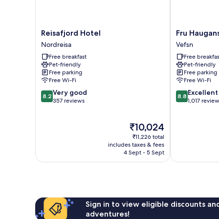
Reisafjord
Fru
Reisafjord Hotel
Fru Haugan
Hotel
Haugans
Nordreisa
Vefsn
Nordreisa
Hotel
Free breakfast
Free breakfas
Vefsn
Pet-friendly
Pet-friendly
Free parking
Free parking
Free Wi-Fi
Free Wi-Fi
8.2
8.8
Very good
Excellent
8.2
8.8
out
out
357 reviews
1,017 revie
of
of
10,
10,
The
₹10,024
Very
Excellent,
price
good,
1,017
₹11,226 total
is
357
reviews
includes taxes & fees
₹10,024
4 Sept - 5 Sept
reviews
Sign in to view eligible discounts a
adventures!