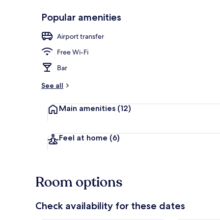
Popular amenities
Premium bedd
Airport transfer
Free Wi-Fi
Bar
See all
Main amenities
(12)
Feel at home
(6)
Room options
Check availability for these dates