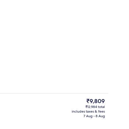
Daily buffet breakfast for a fee
The
₹9,809
current
₹12,984 total
price
includes taxes & fees
View from property
is
7 Aug - 8 Aug
₹9,809