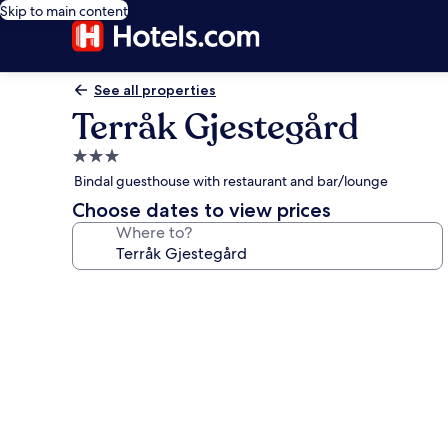
Skip to main content
See all properties
Terråk Gjestegård
3.0
star
Bindal guesthouse with restaurant and bar/lounge
property
Choose dates to view prices
Where to?
Photo
gallery
for
Terråk
Gjestegård