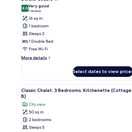
all
Private
Very good
Bathroom,
photos
8.0
8.0 out of 10
(1
1 review
Ocean
for
review)
16 sq m
View
Deluxe
(Suite
1 bedroom
double
3)
Sleeps 2
11
1 Double Bed
Free Wi-Fi
More
More details
details
for
Select dates to view price
Deluxe
double
11
View
A wooden cabin with two bunk b
7
Classic Chalet, 3 Bedrooms, Kitchenette (Cottage
all
B)
photos
City view
for
50 sq m
Classic
2 bedrooms
Chalet,
3
Sleeps 5