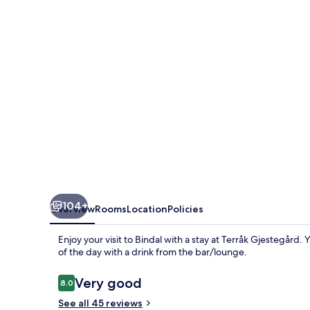
104+
Overview
Rooms
Location
Policies
Enjoy your visit to Bindal with a stay at Terråk Gjestegård.
of the day with a drink from the bar/lounge.
Reviews
Very good
8.0
8.0 out of 10
See all 45 reviews