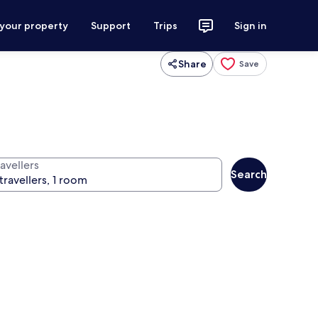
 your property
Support
Trips
Sign in
Share
Save
avellers
Search