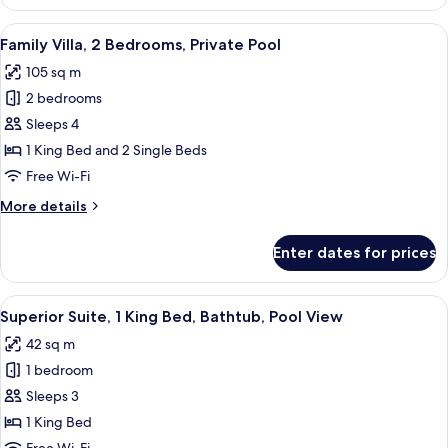
1
Bedroom,
View
A modern outdoor pool area with loung
12
Private
Family Villa, 2 Bedrooms, Private Pool
all
Pool
105 sq m
photos
2 bedrooms
for
Family
Sleeps 4
Villa,
1 King Bed and 2 Single Beds
2
Free Wi-Fi
Bedrooms,
More
More details
Private
details
Pool
for
Enter dates for prices
Family
Villa,
2
View
A modern hotel bedroom with a large b
6
Bedrooms,
Superior Suite, 1 King Bed, Bathtub, Pool View
all
Private
42 sq m
Pool
photos
1 bedroom
for
Superior
Sleeps 3
Suite,
1 King Bed
1