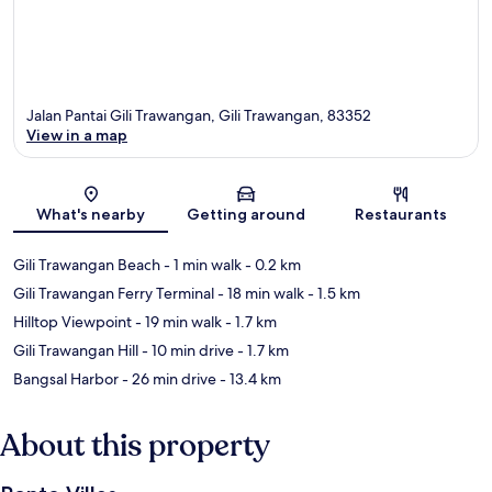
Jalan Pantai Gili Trawangan, Gili Trawangan, 83352
View in a map
Map
What's nearby
Getting around
Restaurants
Gili Trawangan Beach
- 1 min walk
- 0.2 km
Gili Trawangan Ferry Terminal
- 18 min walk
- 1.5 km
Hilltop Viewpoint
- 19 min walk
- 1.7 km
Gili Trawangan Hill
- 10 min drive
- 1.7 km
Bangsal Harbor
- 26 min drive
- 13.4 km
About this property