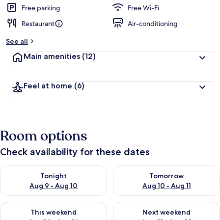
d
Free parking
Free Wi-Fi
Restaurant
Air-conditioning
b
y
See all
t
Main amenities
(12)
r
a
v
Feel at home
(6)
e
l
l
e
r
Room options
s
Check availability for these dates
Check availability for tonight Aug 9 - Aug 10
Check availability for tomorro
Tonight
Tomorrow
Aug 9 - Aug 10
Aug 10 - Aug 11
Check availability for this weekend Aug 14 - Aug 16
Check availability for next w
This weekend
Next weekend