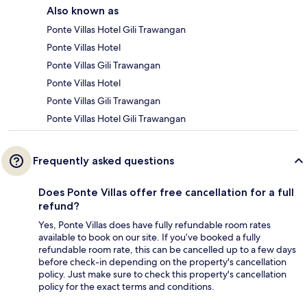
Also known as
Ponte Villas Hotel Gili Trawangan
Ponte Villas Hotel
Ponte Villas Gili Trawangan
Ponte Villas Hotel
Ponte Villas Gili Trawangan
Ponte Villas Hotel Gili Trawangan
Frequently asked questions
Does Ponte Villas offer free cancellation for a full
refund?
Yes, Ponte Villas does have fully refundable room rates
available to book on our site. If you’ve booked a fully
refundable room rate, this can be cancelled up to a few days
before check-in depending on the property's cancellation
policy. Just make sure to check this property's cancellation
policy for the exact terms and conditions.