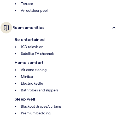
Terrace
An outdoor pool
Room amenities
Be entertained
LCD television
Satellite TV channels
Home comfort
Air conditioning
Minibar
Electric kettle
Bathrobes and slippers
Sleep well
Blackout drapes/curtains
Premium bedding