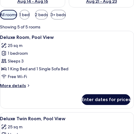
Aug 14 - Aug 16
Aug 21 - Aug 23
Available
All rooms
1 bed
2 beds
3+ beds
filters
for
Showing 5 of 5 rooms
rooms
View
A modern hotel room with a wooden hea
7
Deluxe Room, Pool View
all
25 sq m
photos
1 bedroom
for
Deluxe
Sleeps 3
Room,
1 King Bed and 1 Single Sofa Bed
Pool
Free Wi-Fi
View
More
More details
details
for
Enter dates for prices
Deluxe
Room,
Pool
View
A hotel room with two beds, a wooden
7
View
Deluxe Twin Room, Pool View
all
25 sq m
photos