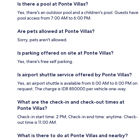
Is there a pool at Ponte Villas?
Yes, there's an outdoor pool and a children's pool. Guests have
pool access from 7:00 AM to 6:00 PM.
Are pets allowed at Ponte Villas?
Sorry, pets aren't allowed.
Is parking offered on site at Ponte Villas?
Yes, there's free self parking.
Is airport shuttle service offered by Ponte Villas?
Yes, an airport shuttle is available from 6:00 AM to 6:00 PM on
request. The charge is IDR 850000 per vehicle one-way.
What are the check-in and check-out times at
Ponte Villas?
Check-in start time: 2 PM; Check-in end time: anytime. Check-
out time is 11:00 AM.
What is there to do at Ponte Villas and nearby?