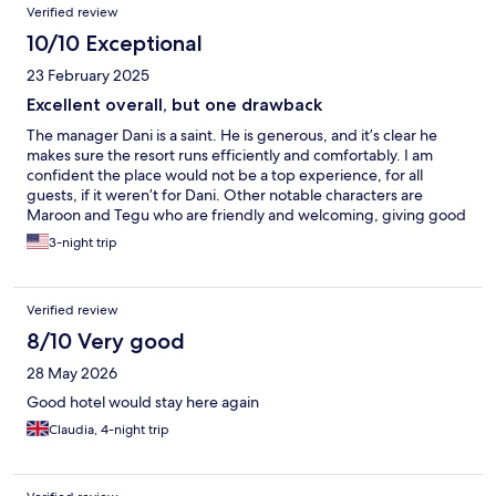
Verified review
10/10 Exceptional
23 February 2025
Excellent overall, but one drawback
The manager Dani is a saint. He is generous, and it’s clear he
makes sure the resort runs efficiently and comfortably. I am
confident the place would not be a top experience, for all
guests, if it weren’t for Dani. Other notable characters are
Maroon and Tegu who are friendly and welcoming, giving good
advice on where to go and what to see. The receptionist Rifky is
3-night trip
a character out of a Kafka novel. He is vindictive, suspicious, and
does not hide his thoughts well. There were many more workers
who are friendly and make the experience top notch. The rooms
Verified review
are wonderful, beds comfortable. Quiet at night. The restaurant
serves good food for reasonable tourist prices.
8/10 Very good
28 May 2026
Good hotel would stay here again
Claudia, 4-night trip