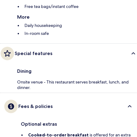
Free tea bags/instant coffee
More
Daily housekeeping
In-room safe
Special features
Dining
Onsite venue - This restaurant serves breakfast, lunch, and
dinner.
Fees & policies
Optional extras
Cooked-to-order breakfast
is offered for an extra