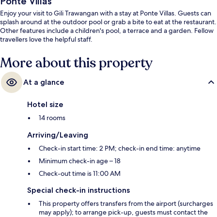
Ponte Villas
Enjoy your visit to Gili Trawangan with a stay at Ponte Villas. Guests can
splash around at the outdoor pool or grab a bite to eat at the restaurant.
Other features include a children's pool, a terrace and a garden. Fellow
travellers love the helpful staff.
More about this property
At a glance
Hotel size
14 rooms
Arriving/Leaving
Check-in start time: 2 PM; check-in end time: anytime
Minimum check-in age – 18
Check-out time is 11:00 AM
Special check-in instructions
This property offers transfers from the airport (surcharges
may apply); to arrange pick-up, guests must contact the