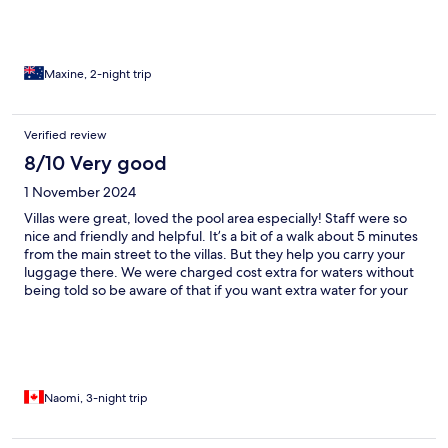
Maxine, 2-night trip
Verified review
8/10 Very good
1 November 2024
Villas were great, loved the pool area especially! Staff were so
nice and friendly and helpful. It’s a bit of a walk about 5 minutes
from the main street to the villas. But they help you carry your
luggage there. We were charged cost extra for waters without
being told so be aware of that if you want extra water for your
room. Overall wonderful visit!
Naomi, 3-night trip