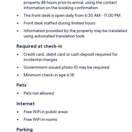
property 48 hours prior to arrival, using the contact
information on the booking confirmation
The front desk is open daily from 6:30 AM - 11:00 PM
Front desk staffed during limited hours
Information provided by the property may be translated
using automated translation tools
Required at check-in
Credit card, debit card or cash deposit required for
incidental charges
Government-issued photo ID may be required
Minimum check-in age is 18
Pets
Pets not allowed
Internet
Free WiFi in public areas
Free WiFi in rooms
Parking