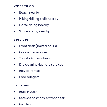
What to do
Beach nearby
Hiking/biking trails nearby
Horse riding nearby
Scuba diving nearby
Services
Front desk (limited hours)
Concierge services
Tour/ticket assistance
Dry cleaning/laundry services
Bicycle rentals
Pool loungers
Facilities
Built in 2017
Safe-deposit box at front desk
Garden