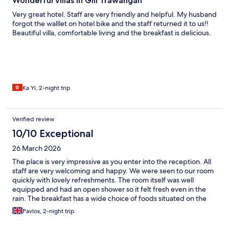
Wonderful villas in Gili Trawangan
Very great hotel. Staff are very friendly and helpful. My husband
forgot the walllet on hotel bike and the staff returned it to us!!
Beautiful villa, comfortable living and the breakfast is delicious.
Ka Yi, 2-night trip
Verified review
10/10 Exceptional
26 March 2026
The place is very impressive as you enter into the reception. All
staff are very welcoming and happy. We were seen to our room
quickly with lovely refreshments. The room itself was well
equipped and had an open shower so it felt fresh even in the
rain. The breakfast has a wide choice of foods situated on the
terrace over looking the pool. The room was beautiful and had
Pavlos, 2-night trip
great amount of outdoor seating for each villa. It was a very
peaceful and wholesome stay and we could not thank the staff