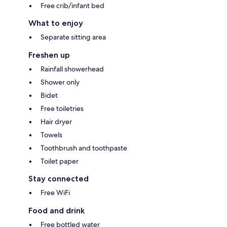
Free crib/infant bed
What to enjoy
Separate sitting area
Freshen up
Rainfall showerhead
Shower only
Bidet
Free toiletries
Hair dryer
Towels
Toothbrush and toothpaste
Toilet paper
Stay connected
Free WiFi
Food and drink
Free bottled water