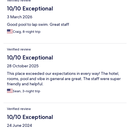
Verified review
10/10 Exceptional
3 March 2026
Good pool to lap swim. Great staff
Craig, 8-night trip
Verified review
10/10 Exceptional
28 October 2025
This place exceeded our expectations in every way! The hotel,
rooms, pool and vibe in general are great. The staff were super
friendly and helpful.
Sean, 3-night trip
Verified review
10/10 Exceptional
24 June 2024