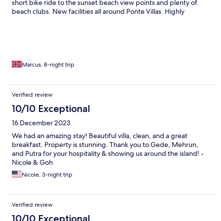
short bike ride to the sunset beach view points and plenty of
beach clubs. New facilities all around Ponte Villas. Highly
recommend it!
Marcus, 8-night trip
Verified review
10/10 Exceptional
16 December 2023
We had an amazing stay! Beautiful villa, clean, and a great
breakfast. Property is stunning. Thank you to Gede, Mehrun,
and Putra for your hospitality & showing us around the island! -
Nicole & Goh
Nicole, 3-night trip
Verified review
10/10 Exceptional