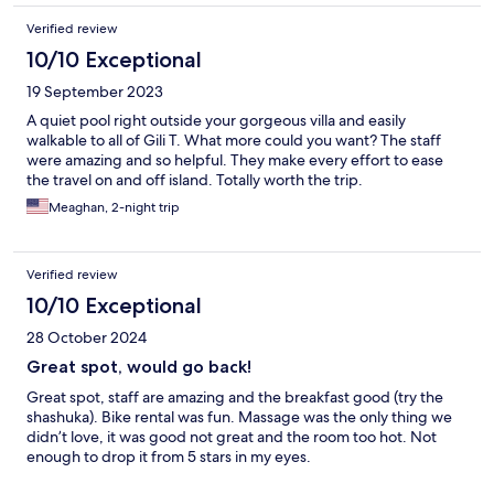
enough for making it feel special. At the front of the resort,
Verified review
there is a beautiful beach that belongs to them. A selection of
sun loungers, hammocks and a beach swing to suit all. The only
10/10 Exceptional
thing that can make the stay 10/10 is some small paint
19 September 2023
refreshments in the room .
A quiet pool right outside your gorgeous villa and easily
walkable to all of Gili T. What more could you want? The staff
were amazing and so helpful. They make every effort to ease
the travel on and off island. Totally worth the trip.
Meaghan, 2-night trip
Verified review
10/10 Exceptional
28 October 2024
Great spot, would go back!
Great spot, staff are amazing and the breakfast good (try the
shashuka). Bike rental was fun. Massage was the only thing we
didn’t love, it was good not great and the room too hot. Not
enough to drop it from 5 stars in my eyes.