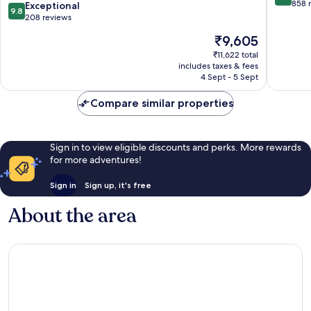
Only
out
858 
9.8
Exceptional
9.8
Gili
of
out
208 reviews
Trawangan
10,
of
The
₹9,605
Wonderf
10,
price
858
Exceptional,
₹11,622 total
is
reviews
includes taxes & fees
208
₹9,605
4 Sept - 5 Sept
reviews
Compare similar properties
Sign in to view eligible discounts and perks. More rewards
for more adventures!
Sign in
Sign up, it's free
About the area