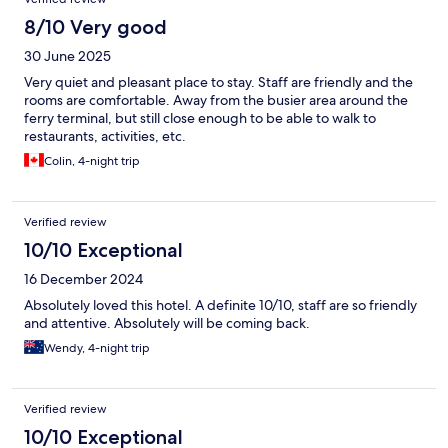
8/10 Very good
30 June 2025
Very quiet and pleasant place to stay. Staff are friendly and the
rooms are comfortable. Away from the busier area around the
ferry terminal, but still close enough to be able to walk to
restaurants, activities, etc.
Colin, 4-night trip
Verified review
10/10 Exceptional
16 December 2024
Absolutely loved this hotel. A definite 10/10, staff are so friendly
and attentive. Absolutely will be coming back.
Wendy, 4-night trip
Verified review
10/10 Exceptional