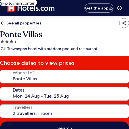
Skip to main content
Get the app
See all properties
Ponte Villas
3.5
star
Gili Trawangan hotel with outdoor pool and restaurant
property
Choose dates to view prices
Where to?
Dates
Travellers
Search