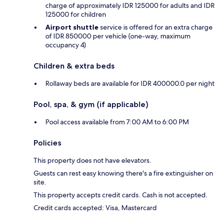
charge of approximately IDR 125000 for adults and IDR
125000 for children
Airport shuttle
service is offered for an extra charge
of IDR 850000 per vehicle (one-way, maximum
occupancy 4)
Children & extra beds
Rollaway beds are available for IDR 400000.0 per night
Pool, spa, & gym (if applicable)
Pool access available from 7:00 AM to 6:00 PM
Policies
This property does not have elevators.
Guests can rest easy knowing there's a fire extinguisher on
site.
This property accepts credit cards. Cash is not accepted.
Credit cards accepted: Visa, Mastercard