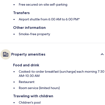
Free secured on-site self-parking
Transfers
Airport shuttle from 6:00 AM to 6:00 PM*
Other information
Smoke-free property
Property amenities
Food and drink
Cooked-to-order breakfast (surcharge) each morning 7:30
AM–10:30 AM
Restaurant
Room service (limited hours)
Traveling with children
Children's pool