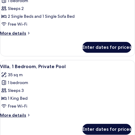
1 bedroom
for
Deluxe
Sleeps 2
Twin
2 Single Beds and 1 Single Sofa Bed
Room,
Free Wi-Fi
Pool
More
More details
View
details
for
Enter dates for prices
Deluxe
Twin
Room,
View
A modern house with a pool, outdoor 
9
Pool
Villa, 1 Bedroom, Private Pool
all
View
35 sq m
photos
1 bedroom
for
Villa,
Sleeps 3
1
1 King Bed
Bedroom,
Free Wi-Fi
Private
More
More details
Pool
details
for
Enter dates for prices
Villa,