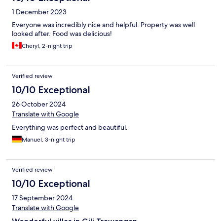
1 December 2023
Everyone was incredibly nice and helpful. Property was well
looked after. Food was delicious!
Cheryl, 2-night trip
Verified review
10/10 Exceptional
26 October 2024
Translate with Google
Everything was perfect and beautiful.
Manuel, 3-night trip
Verified review
10/10 Exceptional
17 September 2024
Translate with Google