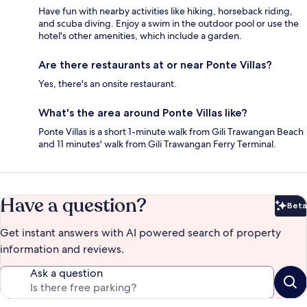
Have fun with nearby activities like hiking, horseback riding,
and scuba diving. Enjoy a swim in the outdoor pool or use the
hotel's other amenities, which include a garden.
Are there restaurants at or near Ponte Villas?
Yes, there's an onsite restaurant.
What's the area around Ponte Villas like?
Ponte Villas is a short 1-minute walk from Gili Trawangan Beach
and 11 minutes' walk from Gili Trawangan Ferry Terminal.
Have a question?
Beta
Bet
Get instant answers with AI powered search of property
information and reviews.
Ask a question