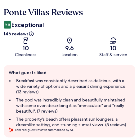
Ponte Villas Reviews
Reviews
Exceptional
9.8
146 reviews
10
9.6
10
Cleanliness
Location
Staff & service
Guest
What guests liked
review
summary
Breakfast was consistently described as delicious, with a
wide variety of options and a pleasant dining experience.
(13 reviews)
The pool was incredibly clean and beautifully maintained,
with some even describing it as "immaculate" and "really
beautiful". (7 reviews)
The property's beach offers pleasant sun loungers, a
dreamlike setting, and stunning sunset views. (5 reviews)
From real guest reviews summarized by AI.