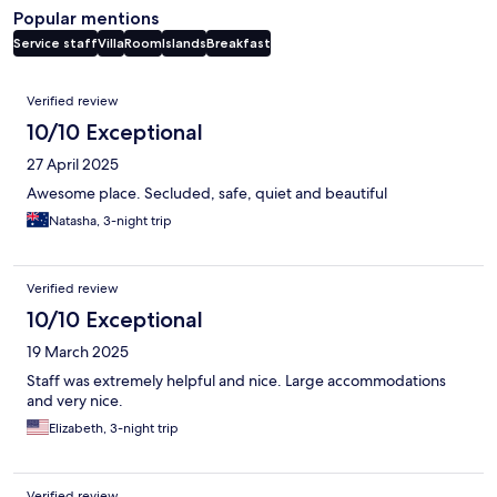
Popular mentions
Service staff
Villa
Room
Islands
Breakfast
Reviews
Verified review
10/10 Exceptional
27 April 2025
Awesome place. Secluded, safe, quiet and beautiful
Natasha, 3-night trip
Verified review
10/10 Exceptional
19 March 2025
Staff was extremely helpful and nice. Large accommodations
and very nice.
Elizabeth, 3-night trip
Verified review