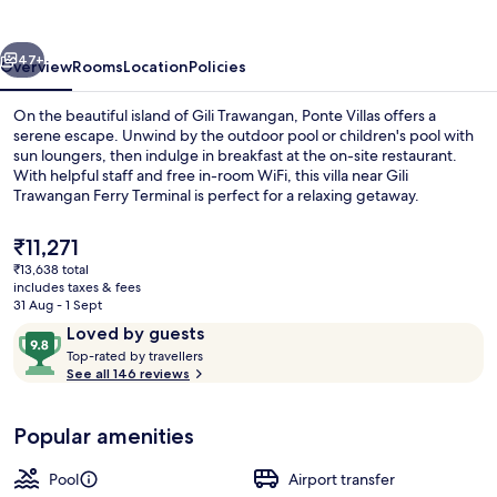
vious
Next
47+
Overview
Rooms
Location
Policies
On the beautiful island of Gili Trawangan, Ponte Villas offers a
serene escape. Unwind by the outdoor pool or children's pool with
sun loungers, then indulge in breakfast at the on-site restaurant.
With helpful staff and free in-room WiFi, this villa near Gili
Trawangan Ferry Terminal is perfect for a relaxing getaway.
The
₹11,271
current
₹13,638 total
price
includes taxes & fees
Outdoor pool, open 7:00 AM to 6:00 
is
31 Aug - 1 Sept
₹11,271
Reviews
9.8
Loved by guests
T
out
Top-rated by travellers
o
See all 146 reviews
of
p
10,
-
Loved
Popular amenities
r
by
a
guests
t
Pool
Airport transfer
e