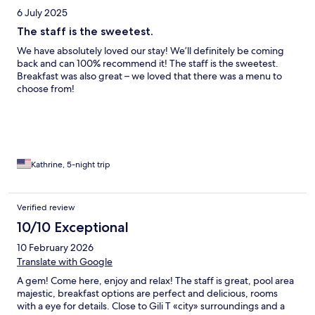
6 July 2025
The staff is the sweetest.
We have absolutely loved our stay! We’ll definitely be coming
back and can 100% recommend it! The staff is the sweetest.
Breakfast was also great – we loved that there was a menu to
choose from!
Kathrine, 5-night trip
Verified review
10/10 Exceptional
10 February 2026
Translate with Google
A gem! Come here, enjoy and relax! The staff is great, pool area
majestic, breakfast options are perfect and delicious, rooms
with a eye for details. Close to Gili T «city» surroundings and a