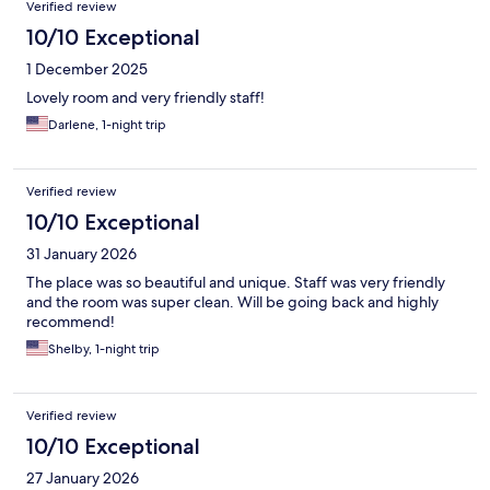
Verified review
10/10 Exceptional
1 December 2025
Lovely room and very friendly staff!
Darlene, 1-night trip
Verified review
10/10 Exceptional
31 January 2026
The place was so beautiful and unique. Staff was very friendly
and the room was super clean. Will be going back and highly
recommend!
Shelby, 1-night trip
Verified review
10/10 Exceptional
27 January 2026