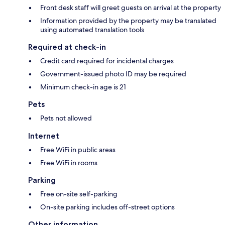
Front desk staff will greet guests on arrival at the property
Information provided by the property may be translated
using automated translation tools
Required at check-in
Credit card required for incidental charges
Government-issued photo ID may be required
Minimum check-in age is 21
Pets
Pets not allowed
Internet
Free WiFi in public areas
Free WiFi in rooms
Parking
Free on-site self-parking
On-site parking includes off-street options
Other information