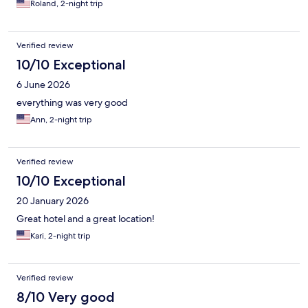
Roland, 2-night trip
Verified review
10/10 Exceptional
6 June 2026
everything was very good
Ann, 2-night trip
Verified review
10/10 Exceptional
20 January 2026
Great hotel and a great location!
Kari, 2-night trip
Verified review
8/10 Very good