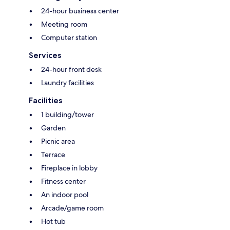
24-hour business center
Meeting room
Computer station
Services
24-hour front desk
Laundry facilities
Facilities
1 building/tower
Garden
Picnic area
Terrace
Fireplace in lobby
Fitness center
An indoor pool
Arcade/game room
Hot tub