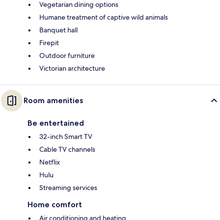
Vegetarian dining options
Humane treatment of captive wild animals
Banquet hall
Firepit
Outdoor furniture
Victorian architecture
Room amenities
Be entertained
32-inch Smart TV
Cable TV channels
Netflix
Hulu
Streaming services
Home comfort
Air conditioning and heating