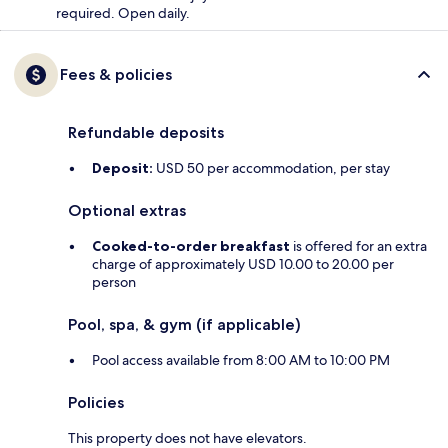
required. Open daily.
Fees & policies
Refundable deposits
Deposit:
USD 50 per accommodation, per stay
Optional extras
Cooked-to-order breakfast
is offered for an extra
charge of approximately USD 10.00 to 20.00 per
person
Pool, spa, & gym (if applicable)
Pool access available from 8:00 AM to 10:00 PM
Policies
This property does not have elevators.