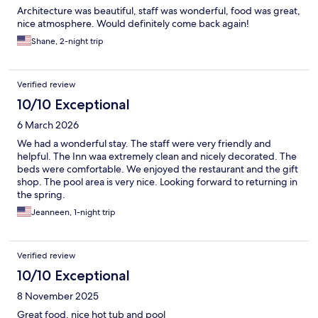
Architecture was beautiful, staff was wonderful, food was great,
nice atmosphere. Would definitely come back again!
Shane, 2-night trip
Verified review
10/10 Exceptional
6 March 2026
We had a wonderful stay. The staff were very friendly and
helpful. The Inn waa extremely clean and nicely decorated. The
beds were comfortable. We enjoyed the restaurant and the gift
shop. The pool area is very nice. Looking forward to returning in
the spring.
Jeanneen, 1-night trip
Verified review
10/10 Exceptional
8 November 2025
Great food, nice hot tub and pool