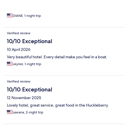
DIANE, 1-night trip
Verified review
10/10 Exceptional
10 April 2026
Very beautiful hotel. Every detail make you feel in a boat.
veyrier, 1-night trip
Verified review
10/10 Exceptional
12 November 2025
Lovely hotel, great service, great food in the Huckleberry.
Lawana, 2-night trip