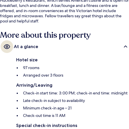
Huckleberry's Restaurant, which serves American cuisine and is open for
breakfast, lunch and dinner. A bar/lounge and a fitness centre are
offered, and in-room conveniences at this Victorian hotel include
fridges and microwaves. Fellow travellers say great things about the
pool and helpful staff.
More about this property
At a glance
Hotel size
97 rooms
Arranged over 3 floors
Arriving/Leaving
Check-in start time: 3:00 PM; check-in end time: midnight
Late check-in subject to availability
Minimum check-in age – 21
Check-out time is 11 AM
Special check-in instructions