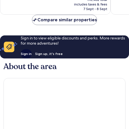
is
reviews
reviews
includes taxes & fees
₹9,426
7 Sept - 8 Sept
Compare similar properties
Sign in to view eligible discounts and perks. More rewards
for more adventures!
Sign in
Sign up, it's free
About the area