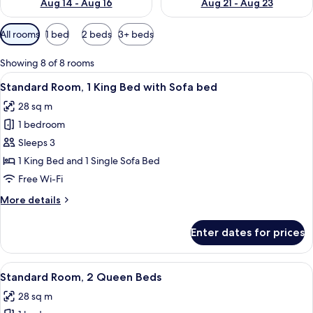
Aug 14 - Aug 16
Aug 21 - Aug 23
Available
All rooms
1 bed
2 beds
3+ beds
filters
for
Showing 8 of 8 rooms
rooms
View
A hotel room with a large bed, a blue u
4
Standard Room, 1 King Bed with Sofa bed
all
28 sq m
photos
1 bedroom
for
Standard
Sleeps 3
Room,
1 King Bed and 1 Single Sofa Bed
1
Free Wi-Fi
King
More
More details
Bed
details
with
for
Enter dates for prices
Standard
Sofa
Room,
bed
1
View
A hotel room with two beds, each with 
4
King
Standard Room, 2 Queen Beds
all
Bed
28 sq m
with
photos
Sofa