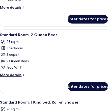
Free Wi-Fi
Queen
More
More details
Beds
details
for
Enter dates for prices
Deluxe
Room,
2
View
A hotel room with two beds, a desk, a c
5
Queen
Standard Room, 2 Queen Beds
all
Beds
28 sq m
photos
1 bedroom
for
Standard
Sleeps 4
Room,
2 Queen Beds
2
Free Wi-Fi
Queen
More
More details
Beds
details
for
Enter dates for prices
Standard
Room,
2
View
A hotel room with a large bed, wooden
3
Queen
Standard Room, 1 King Bed, Roll-in Shower
all
Beds
28 sq m
photos