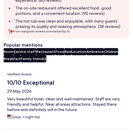
experience. (80 reviews)
The on-site restaurant offered excellent food, good
portions, and a convenient location. (92 reviews)
The hot tub was clean and enjoyable, with many guests
praising its quality and relaxing atmosphere. (38 reviews)
From real guest reviews summarized by AI.
Popular mentions
Room
Service staff
Restaurant
Food
Bed
Location
Ambience
Children
Breakfast
Family friendly
Reviews
Verified review
10/10 Exceptional
29 May 2026
Very beautiful hotel, clean and well maintained. Staff are very
friendly and helpful. Near all areas attractions. Stayed there
before and definitely will in the future.
Liliya, 1-night trip