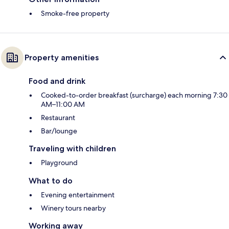
Smoke-free property
Property amenities
Food and drink
Cooked-to-order breakfast (surcharge) each morning 7:30
AM–11:00 AM
Restaurant
Bar/lounge
Traveling with children
Playground
What to do
Evening entertainment
Winery tours nearby
Working away