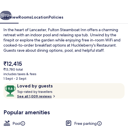
vious
Next
72+
Overview
Rooms
Location
Policies
In the heart of Lancaster, Fulton Steamboat Inn offers a charming
retreat with an indoor pool and relaxing spa tub. Unwind by the
firepit or explore the garden while enjoying free in-room WiFi and
cooked-to-order breakfast options at Huckleberry's Restaurant.
Guests rave about dining options, pool, and helpful staff.
The
₹12,415
current
₹13,780 total
price
includes taxes & fees
View from property
is
1 Sept - 2 Sept
₹12,415
Reviews
9.6
Loved by guests
T
out
Top-rated by travellers
o
See all 1,009 reviews
of
p
10,
-
Loved
Popular amenities
r
by
a
guests
t
Pool
Free parking
e