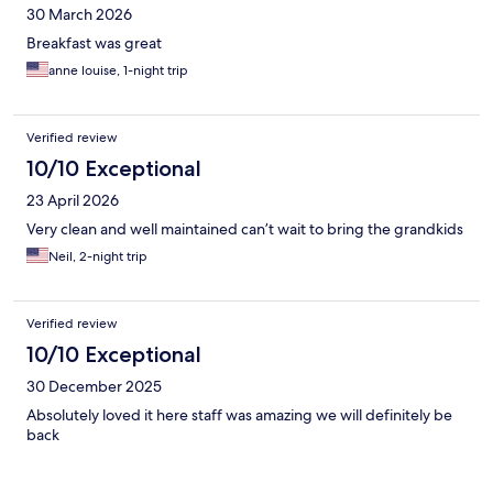
30 March 2026
Breakfast was great
anne louise, 1-night trip
Verified review
10/10 Exceptional
23 April 2026
Very clean and well maintained can’t wait to bring the grandkids
Neil, 2-night trip
Verified review
10/10 Exceptional
30 December 2025
Absolutely loved it here staff was amazing we will definitely be
back