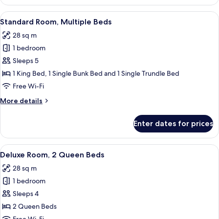
Room,
1
View
A hotel room with a bed, a desk, a chai
9
King
Standard Room, Multiple Beds
all
Bed
28 sq m
photos
1 bedroom
for
Standard
Sleeps 5
Room,
1 King Bed, 1 Single Bunk Bed and 1 Single Trundle Bed
Multiple
Free Wi-Fi
Beds
More
More details
details
for
Enter dates for prices
Standard
Room,
Multiple
View
A hotel room with two beds, a desk with
5
Beds
Deluxe Room, 2 Queen Beds
all
28 sq m
photos
1 bedroom
for
Deluxe
Sleeps 4
Room,
2 Queen Beds
2