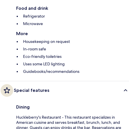
Food and drink
Refrigerator
Microwave
More
Housekeeping on request
In-room safe
Eco-friendly toiletries
Uses some LED lighting
Guidebooks/recommendations
Special features
Dining
Huckleberry's Restaurant - This restaurant specializes in
American cuisine and serves breakfast, brunch, lunch, and
dinner. Guests can enjoy drinks at the bar. Reservations are