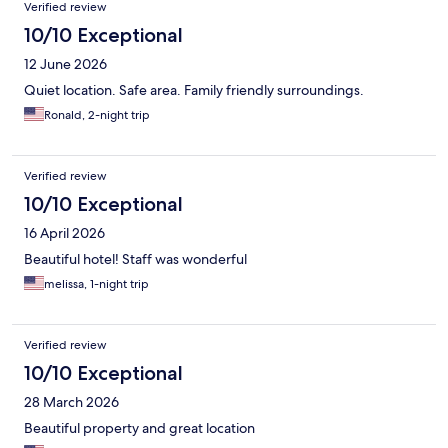
Verified review
10/10 Exceptional
12 June 2026
Quiet location. Safe area. Family friendly surroundings.
Ronald, 2-night trip
Verified review
10/10 Exceptional
16 April 2026
Beautiful hotel! Staff was wonderful
melissa, 1-night trip
Verified review
10/10 Exceptional
28 March 2026
Beautiful property and great location