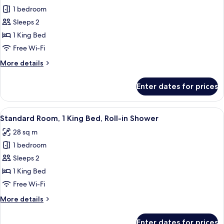
1 bedroom
for
Standard
Sleeps 2
Room,
1 King Bed
1
Free Wi-Fi
King
More
More details
Bed,
details
Roll-
for
Enter dates for prices
Standard
in
Room,
Shower
1
View
A hotel room with a bed, two bedside l
1
King
Standard Room, 1 King Bed, Roll-in Shower
all
Bed,
28 sq m
Roll-
photos
in
1 bedroom
for
Shower
Standard
Sleeps 2
Room,
1 King Bed
1
Free Wi-Fi
King
More
More details
Bed,
details
Roll-
for
Enter dates for prices