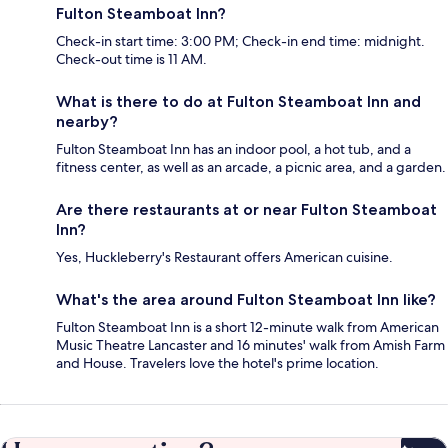
Fulton Steamboat Inn?
Check-in start time: 3:00 PM; Check-in end time: midnight.
Check-out time is 11 AM.
What is there to do at Fulton Steamboat Inn and
nearby?
Fulton Steamboat Inn has an indoor pool, a hot tub, and a
fitness center, as well as an arcade, a picnic area, and a garden.
Are there restaurants at or near Fulton Steamboat
Inn?
Yes, Huckleberry's Restaurant offers American cuisine.
What's the area around Fulton Steamboat Inn like?
Fulton Steamboat Inn is a short 12-minute walk from American
Music Theatre Lancaster and 16 minutes' walk from Amish Farm
and House. Travelers love the hotel's prime location.