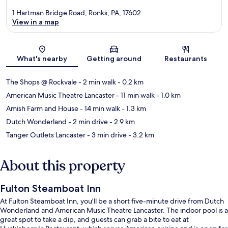
1 Hartman Bridge Road, Ronks, PA, 17602
View in a map
Map
What's nearby
Getting around
Restaurants
The Shops @ Rockvale
- 2 min walk
- 0.2 km
American Music Theatre Lancaster
- 11 min walk
- 1.0 km
Amish Farm and House
- 14 min walk
- 1.3 km
Dutch Wonderland
- 2 min drive
- 2.9 km
Tanger Outlets Lancaster
- 3 min drive
- 3.2 km
About this property
Fulton Steamboat Inn
At Fulton Steamboat Inn, you'll be a short five-minute drive from Dutch
Wonderland and American Music Theatre Lancaster. The indoor pool is a
great spot to take a dip, and guests can grab a bite to eat at