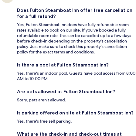
Does Fulton Steamboat Inn offer free cancellation
for a full refund?
Yes, Fulton Steamboat Inn does have fully refundable room
rates available to book on our site. If you’ve booked a fully
refundable room rate, this can be cancelled up to a few days
before check-in depending on the property's cancellation
policy. Just make sure to check this property's cancellation
policy for the exact terms and conditions.
Is there a pool at Fulton Steamboat Inn?
Yes, there's an indoor pool. Guests have pool access from 8:00
AM to 10:00 PM.
Are pets allowed at Fulton Steamboat Inn?
Sorry, pets aren't allowed.
Is parking offered on site at Fulton Steamboat Inn?
Yes, there's free self parking.
What are the check-in and check-out times at