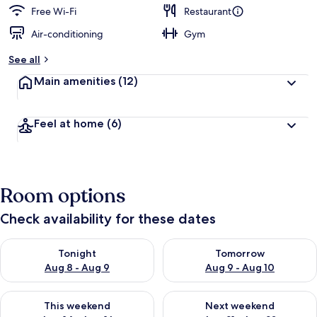
d
Free Wi-Fi
Restaurant
Air-conditioning
Gym
b
y
See all
t
Main amenities
(12)
r
a
v
Feel at home
(6)
e
l
l
e
r
Room options
s
Check availability for these dates
Check availability for tonight Aug 8 - Aug 9
Check availability for tomorr
Tonight
Tomorrow
Aug 8 - Aug 9
Aug 9 - Aug 10
Check availability for this weekend Aug 14 - Aug 16
Check availability for next w
This weekend
Next weekend