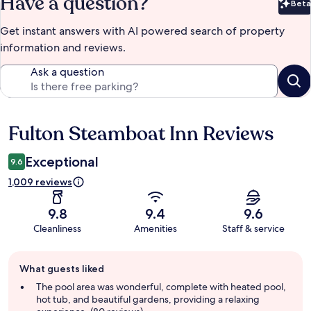
Have a question?
Beta
Bet
Get instant answers with AI powered search of property
information and reviews.
Ask a question
Fulton Steamboat Inn Reviews
Reviews
Exceptional
9.6
1,009 reviews
9.8
9.4
9.6
Cleanliness
Amenities
Staff & service
Guest
What guests liked
review
summary
The pool area was wonderful, complete with heated pool,
hot tub, and beautiful gardens, providing a relaxing