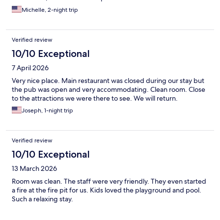
Michelle, 2-night trip
Verified review
10/10 Exceptional
7 April 2026
Very nice place. Main restaurant was closed during our stay but
the pub was open and very accommodating. Clean room. Close
to the attractions we were there to see. We will return.
Joseph, 1-night trip
Verified review
10/10 Exceptional
13 March 2026
Room was clean. The staff were very friendly. They even started
a fire at the fire pit for us. Kids loved the playground and pool.
Such a relaxing stay.