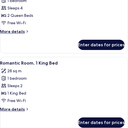
1 bedroom
for
bed
Standard
Sleeps 4
Room,
2 Queen Beds
2
Free Wi-Fi
Queen
More
More details
Beds
details
for
Enter dates for prices
Standard
Room,
2
View
A hotel room with a large bed, a night
8
Queen
Romantic Room, 1 King Bed
all
Beds
28 sq m
photos
1 bedroom
for
Romantic
Sleeps 2
Room,
1 King Bed
1
Free Wi-Fi
King
More
More details
Bed
details
for
Enter dates for prices
Romantic