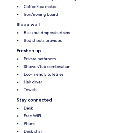
Coffee/tea maker
Iron/ironing board
Sleep well
Blackout drapes/curtains
Bed sheets provided
Freshen up
Private bathroom
Shower/tub combination
Eco-friendly toiletries
Hair dryer
Towels
Stay connected
Desk
Free WiFi
Phone
Desk chair