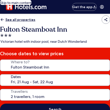
Skip to main content
Get the app
See all properties
Fulton Steamboat Inn
3.0
star
Victorian hotel with indoor pool, near Dutch Wonderland
property
Choose dates to view prices
Where to?
Dates
Travellers
Search