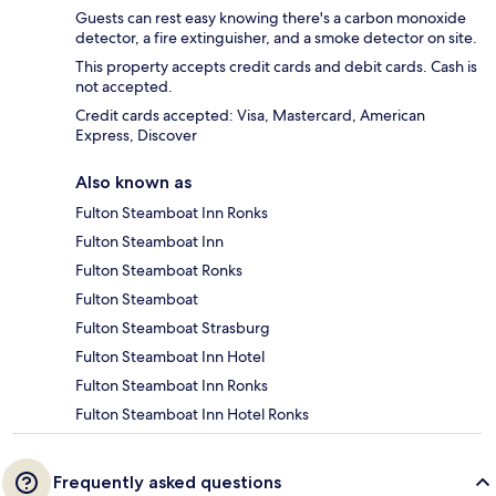
Guests can rest easy knowing there's a carbon monoxide
detector, a fire extinguisher, and a smoke detector on site.
This property accepts credit cards and debit cards. Cash is
not accepted.
Credit cards accepted: Visa, Mastercard, American
Express, Discover
Also known as
Fulton Steamboat Inn Ronks
Fulton Steamboat Inn
Fulton Steamboat Ronks
Fulton Steamboat
Fulton Steamboat Strasburg
Fulton Steamboat Inn Hotel
Fulton Steamboat Inn Ronks
Fulton Steamboat Inn Hotel Ronks
Frequently asked questions