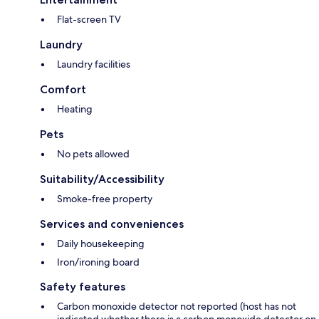
Flat-screen TV
Laundry
Laundry facilities
Comfort
Heating
Pets
No pets allowed
Suitability/Accessibility
Smoke-free property
Services and conveniences
Daily housekeeping
Iron/ironing board
Safety features
Carbon monoxide detector not reported (host has not