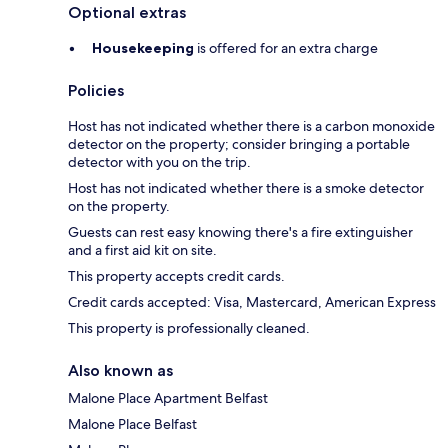
Optional extras
Housekeeping
is offered for an extra charge
Policies
Host has not indicated whether there is a carbon monoxide
detector on the property; consider bringing a portable
detector with you on the trip.
Host has not indicated whether there is a smoke detector
on the property.
Guests can rest easy knowing there's a fire extinguisher
and a first aid kit on site.
This property accepts credit cards.
Credit cards accepted: Visa, Mastercard, American Express
This property is professionally cleaned.
Also known as
Malone Place Apartment Belfast
Malone Place Belfast