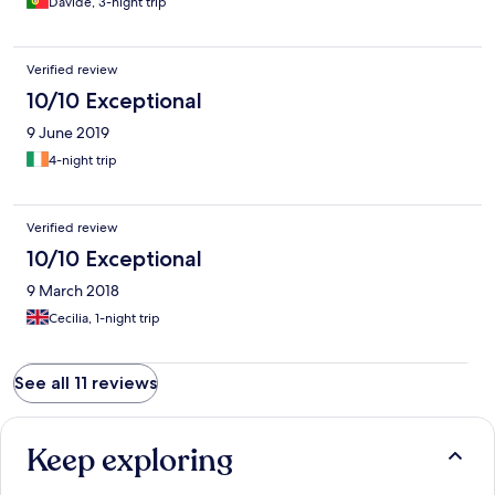
Davide, 3-night trip
Verified review
10/10 Exceptional
9 June 2019
4-night trip
Verified review
10/10 Exceptional
9 March 2018
Cecilia, 1-night trip
See all 11 reviews
Keep exploring