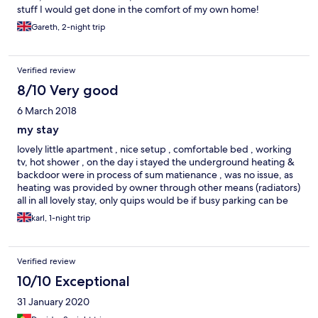
stuff I would get done in the comfort of my own home!
This is NOT a place for partying, even if nearby there is a street
with pubs which may lead to ocasional noisy teenagers passing
Gareth, 2-night trip
by on Friday night. You will easily find small markets and fast
food stores nearby. Overall, I absolutely recommend it, if you
need to visit the city center frequently.
Verified review
8/10 Very good
6 March 2018
my stay
lovely little apartment , nice setup , comfortable bed , working
tv, hot shower , on the day i stayed the underground heating &
backdoor were in process of sum matienance , was no issue, as
heating was provided by owner through other means (radiators)
all in all lovely stay, only quips would be if busy parking can be
difficult & there was a slight draft from the front door altho it
karl, 1-night trip
was during a rare cold period in winter so it cudnt be helped .
good price for the night & comfortable :)
Verified review
10/10 Exceptional
31 January 2020