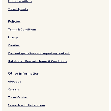
Promote with us
e
Travel Agents
Policies
Terms & Conditions
Privacy
Cookies
Content guidelines and reporting content
Hotels.com Rewards Terms & Conditions
Other information
About us
Careers
Travel Guides
Rewards with Hotels.com