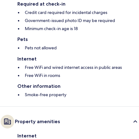
Required at check-in
Credit card required for incidental charges
Government-issued photo ID may be required
Minimum check-in age is 18
Pets
Pets not allowed
Internet
Free WiFi and wired internet access in public areas
Free WiFi in rooms
Other information
Smoke-free property
Property amenities
Internet