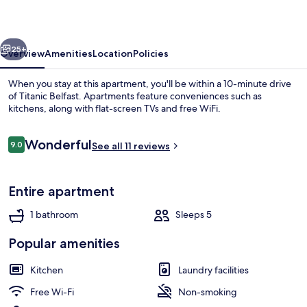
vious
Next
25+
Overview
Amenities
Location
Policies
When you stay at this apartment, you'll be within a 10-minute drive
of Titanic Belfast. Apartments feature conveniences such as
kitchens, along with flat-screen TVs and free WiFi.
Reviews
Wonderful
9.0
See all 11 reviews
9.0 out of 10
Entire apartment
Iron/ironing board, free WiFi, bed she
1 bathroom
Sleeps 5
Popular amenities
Kitchen
Laundry facilities
Free Wi-Fi
Non-smoking