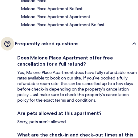
Malone Place
Malone Place Apartment Belfast
Malone Place Apartment Apartment
Malone Place Apartment Apartment Belfast
Frequently asked questions
Does Malone Place Apartment offer free
cancellation for a full refund?
Yes, Malone Place Apartment does have fully refundable room
rates available to book on our site. If you’ve booked a fully
refundable room rate, this can be cancelled up to a few days
before check-in depending on the property's cancellation
policy. Just make sure to check this property's cancellation
policy for the exact terms and conditions.
Are pets allowed at this apartment?
Sorry, pets aren't allowed.
What are the check-in and check-out times at this