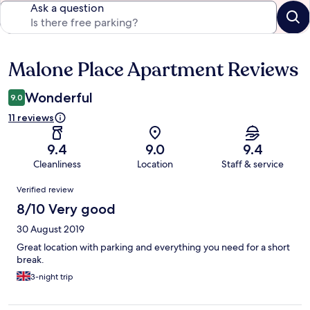
Ask a question
Malone Place Apartment Reviews
Reviews
Wonderful
9.0
11 reviews
9.4
9.0
9.4
Cleanliness
Location
Staff & service
Reviews
Verified review
8/10 Very good
30 August 2019
Great location with parking and everything you need for a short
break.
3-night trip