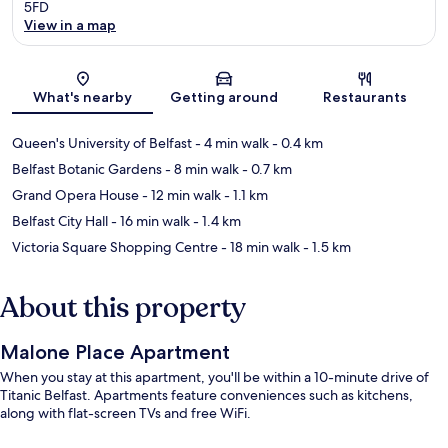
5FD
View in a map
Map
What's nearby
Getting around
Restaurants
Queen's University of Belfast
- 4 min walk
- 0.4 km
Belfast Botanic Gardens
- 8 min walk
- 0.7 km
Grand Opera House
- 12 min walk
- 1.1 km
Belfast City Hall
- 16 min walk
- 1.4 km
Victoria Square Shopping Centre
- 18 min walk
- 1.5 km
About this property
Malone Place Apartment
When you stay at this apartment, you'll be within a 10-minute drive of
Titanic Belfast. Apartments feature conveniences such as kitchens,
along with flat-screen TVs and free WiFi.