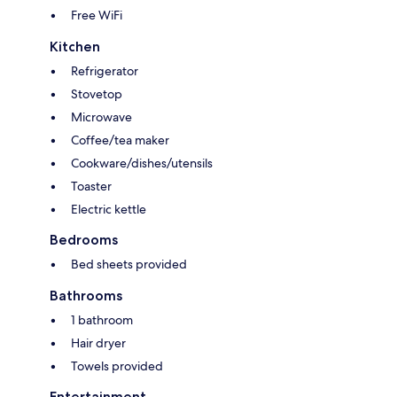
Free WiFi
Kitchen
Refrigerator
Stovetop
Microwave
Coffee/tea maker
Cookware/dishes/utensils
Toaster
Electric kettle
Bedrooms
Bed sheets provided
Bathrooms
1 bathroom
Hair dryer
Towels provided
Entertainment