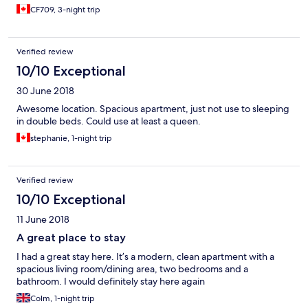
CF709, 3-night trip
Verified review
10/10 Exceptional
30 June 2018
Awesome location. Spacious apartment, just not use to sleeping
in double beds. Could use at least a queen.
stephanie, 1-night trip
Verified review
10/10 Exceptional
11 June 2018
A great place to stay
I had a great stay here. It’s a modern, clean apartment with a
spacious living room/dining area, two bedrooms and a
bathroom. I would definitely stay here again
Colm, 1-night trip