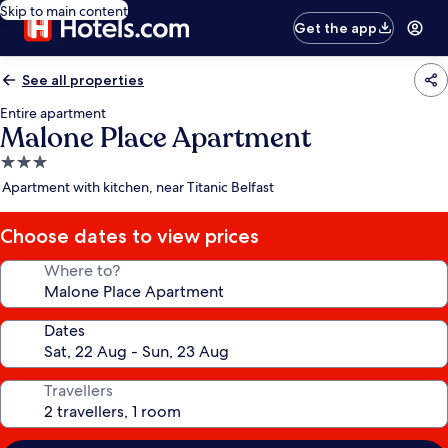
Skip to main content
Get the app
See all properties
Entire apartment
Malone Place Apartment
3.0
star
Apartment with kitchen, near Titanic Belfast
property
Choose dates to view prices
Where to?
Dates
Travellers