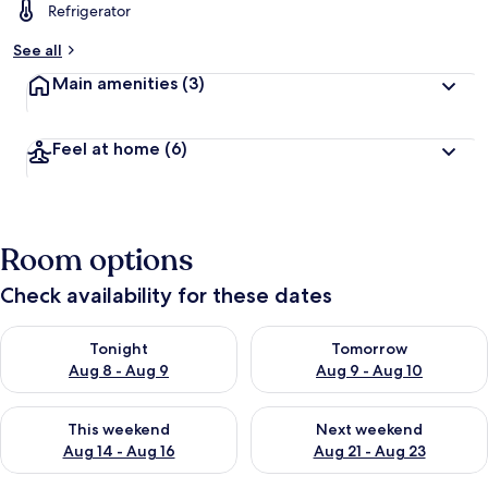
Refrigerator
See all
Main amenities
(3)
Feel at home
(6)
Room options
Check availability for these dates
Check availability for tonight Aug 8 - Aug 9
Check availability for tomorr
Tonight
Tomorrow
Aug 8 - Aug 9
Aug 9 - Aug 10
Check availability for this weekend Aug 14 - Aug 16
Check availability for next w
This weekend
Next weekend
Aug 14 - Aug 16
Aug 21 - Aug 23