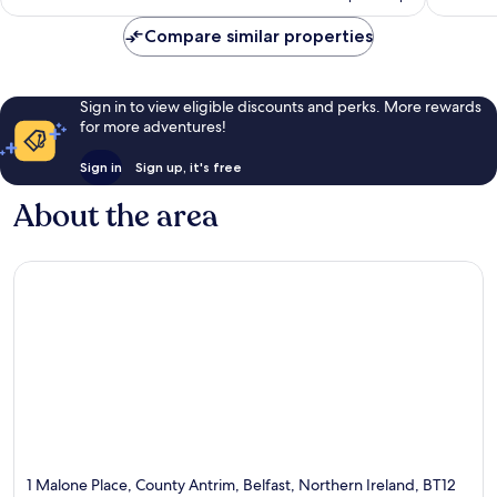
reviews
Compare similar properties
Sign in to view eligible discounts and perks. More rewards
for more adventures!
Sign in
Sign up, it's free
About the area
1 Malone Place, County Antrim, Belfast, Northern Ireland, BT12