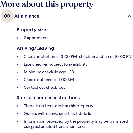
More about this property
At a glance
Property size
2 apartments
Arriving/Leaving
Check-in start time: 3:00 PM; check-in end time: 10:00 PM
Late check-in subject to availability
Minimum check-in age – 18
Check-out time is 11:00 AM
Contactless check-out
Special check-in instructions
There is no front desk at this property
Guests will receive smart lock details
Information provided by the property may be translated
using automated translation tools