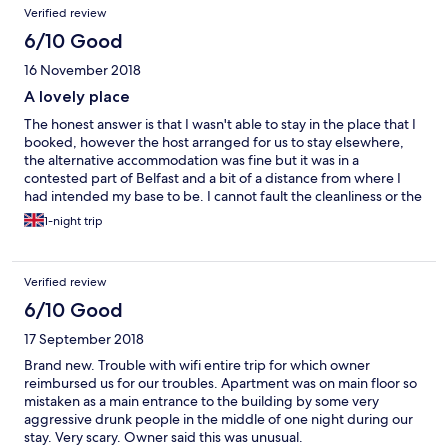
Verified review
6/10 Good
16 November 2018
A lovely place
The honest answer is that I wasn't able to stay in the place that I
booked, however the host arranged for us to stay elsewhere,
the alternative accommodation was fine but it was in a
contested part of Belfast and a bit of a distance from where I
had intended my base to be. I cannot fault the cleanliness or the
attention to detail and quality of the alternative place. It was
1-night trip
nice of the original host to facilitate us
Verified review
6/10 Good
17 September 2018
Brand new. Trouble with wifi entire trip for which owner
reimbursed us for our troubles. Apartment was on main floor so
mistaken as a main entrance to the building by some very
aggressive drunk people in the middle of one night during our
stay. Very scary. Owner said this was unusual.