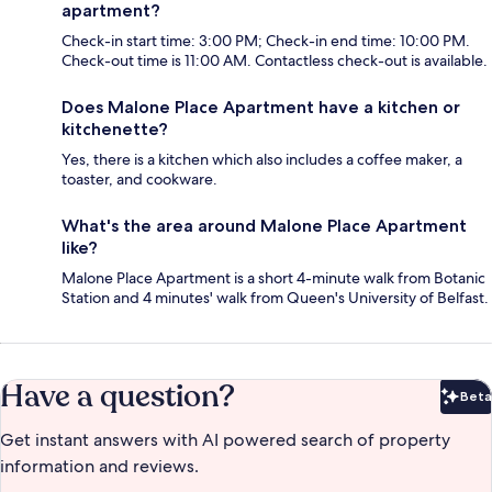
apartment?
Check-in start time: 3:00 PM; Check-in end time: 10:00 PM.
Check-out time is 11:00 AM. Contactless check-out is available.
Does Malone Place Apartment have a kitchen or
kitchenette?
Yes, there is a kitchen which also includes a coffee maker, a
toaster, and cookware.
What's the area around Malone Place Apartment
like?
Malone Place Apartment is a short 4-minute walk from Botanic
Station and 4 minutes' walk from Queen's University of Belfast.
Have a question?
Beta
Bet
Get instant answers with AI powered search of property
information and reviews.