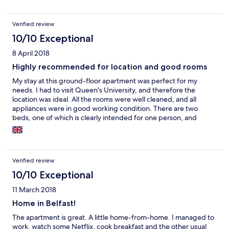
Verified review
10/10 Exceptional
8 April 2018
Highly recommended for location and good rooms
My stay at this ground-floor apartment was perfect for my
needs. I had to visit Queen's University, and therefore the
location was ideal. All the rooms were well cleaned, and all
appliances were in good working condition. There are two
beds, one of which is clearly intended for one person, and
another bed which can fit two persons. But if one of the
partners has a habit of moving too much during their sleep, the
bed is not large enough to prevent the other person from
getting their sleep disrupted. Since I came alone, it was not a
Verified review
problem at all, but if you are intending to stay as a couple, you
may want to take that factor into consideration. Most rooms
10/10 Exceptional
have a USB charging plug in the wall, which heavy phone users
11 March 2018
will surely appreciate, but you should have a 2-3m charging
cable to make the most of it. The same goes for laptops, as you
Home in Belfast!
will need a 2.5-3m charging cable to work in the dining room
The apartment is great. A little home-from-home. I managed to
table without moving the table itself. It is a very quiet
work, watch some Netflix, cook breakfast and the other usual
neighborhood and excellent for concentrating on your work.