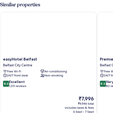
Similar properties
easyHotel Belfast
Premier 
easyHotel
Premier
easyHotel Belfast
Premie
Belfast
Inn
Belfast City Centre
Belfast 
Belfast
Belfast
Free Wi-Fi
Air-conditioning
Free W
City
City
24/7 front desk
Non-smoking
24/7 f
Centre
Cathedr
Quarter
8.6
8.4
Excellent
Ver
8.6
8.4
Belfast
out
out
1,011 reviews
80 r
City
of
of
Centre
10,
10,
The
₹7,996
Excellent,
Very
price
₹9,596 total
1,011
good,
is
includes taxes & fees
reviews
80
₹7,996
6 Sept - 7 Sept