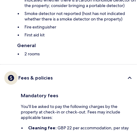
indicated whether there is a carbon monoxide detector on
the property; consider bringing a portable detector)
Smoke detector not reported (host has not indicated
whether there is a smoke detector on the property)
Fire extinguisher
First aid kit
General
2 rooms
Fees & policies
Mandatory fees
You'll be asked to pay the following charges by the
property at check-in or check-out. Fees may include
applicable taxes:
Cleaning fee:
GBP 22 per accommodation, per stay