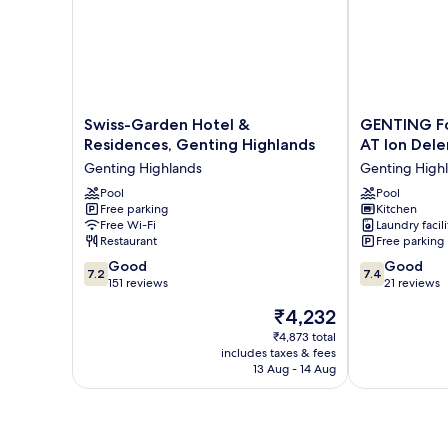
Swiss-
GENTING
Swiss-Garden Hotel &
GENTING Fo
Garden
FoggyCold
Residences, Genting Highlands
AT Ion De
Hotel
StayCation
Genting Highlands
Genting High
&
AT
Residences,
Pool
Ion
Pool
Free parking
Kitchen
Genting
Delemen
Free Wi-Fi
Laundry facili
Highlands
By
Restaurant
Free parking
Genting
HAPYHOME
7.2
7.4
Highlands
Good
Genting
Good
7.2
7.4
out
out
151 reviews
Highlands
21 reviews
of
of
The
₹4,232
10,
10,
price
Good,
Good,
₹4,873 total
is
includes taxes & fees
151
21
₹4,232
13 Aug - 14 Aug
reviews
reviews