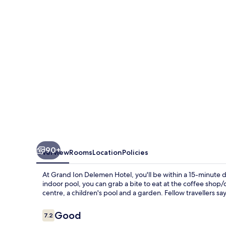
Hotel
90+
Overview
Rooms
Location
Policies
At Grand Ion Delemen Hotel, you'll be within a 15-minute d
indoor pool, you can grab a bite to eat at the coffee shop/ca
centre, a children's pool and a garden. Fellow travellers s
Reviews
Good
7.2
7.2 out of 10