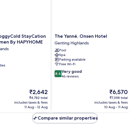
The
ggyCold StayCation
The Yanné, Onsen Hotel
Yanné,
lemen By HAPYHOME
Genting Highlands
Onsen
lands
Pool
Hotel
Spa
Genting
Parking available
Highlands
Free Wi-Fi
ties
8.4
Very good
8.4
out
46 reviews
of
10,
The
The
₹2,642
₹6,570
Very
price
price
good,
₹4,782 total
₹7,398 total
is
is
46
includes taxes & fees
includes taxes & fees
₹2,642
₹6,570
11 Aug - 12 Aug
10 Aug - 11 Aug
reviews
Compare similar properties