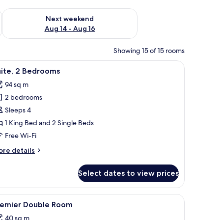
ug 7 - Aug 9
Check availability for next weekend Aug 14 - Aug 16
Next weekend
Aug 14 - Aug 16
Showing 15 of 15 rooms
rlooking a mountainous landscape, with a dining area and a television visible
iew
A modern hotel room with a large kitchen area,
4
uite, 2 Bedrooms
l
94 sq m
hotos
2 bedrooms
or
ite,
Sleeps 4
1 King Bed and 2 Single Beds
edrooms
Free Wi-Fi
ore
re details
tails
r
Select dates to view prices
ite,
edrooms
nd a small table.
iew
A modern hotel room with a bed, a sofa, a desk
2
remier Double Room
l
40 sq m