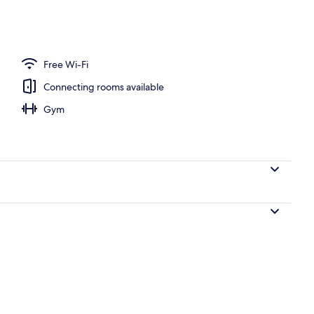
Free Wi-Fi
Connecting rooms available
Gym