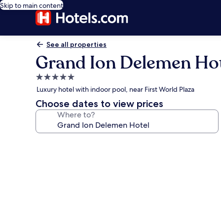
Skip to main content
See all properties
Grand Ion Delemen Ho
5.0
star
Luxury hotel with indoor pool, near First World Plaza
property
Choose dates to view prices
Where to?
Photo
gallery
for
Grand
Ion
Delemen