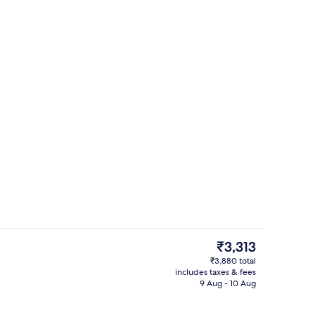
Lobby
The
₹3,313
current
₹3,880 total
price
includes taxes & fees
Restaurant
is
9 Aug - 10 Aug
₹3,313