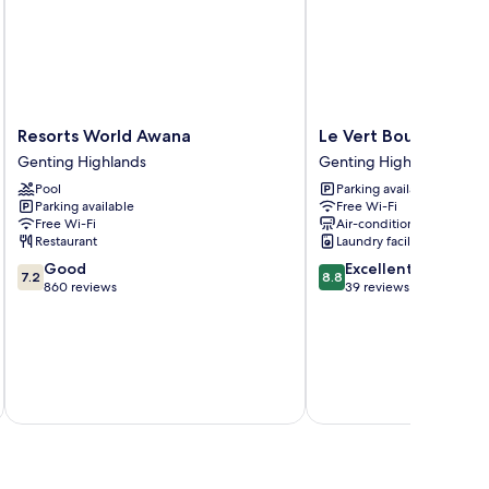
Resorts
Le
Resorts World Awana
Le Vert Boutique Ho
World
Vert
Genting Highlands
Genting Highlands
Awana
Boutique
Pool
Parking available
Genting
Hotel
Parking available
Free Wi-Fi
Highlands
Genting
Free Wi-Fi
Air-conditioning
Highlands
Restaurant
Laundry facilities
7.2
8.8
Good
Excellent
7.2
8.8
out
out
860 reviews
39 reviews
of
of
10,
10,
Good,
Excellent,
860
39
reviews
reviews
inc