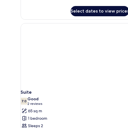
details
for
Select dates to view price
Apartment,
2
Bedrooms
Suite
Good
7.0
7.0 out of 10
(2
2 reviews
reviews)
65 sq m
1 bedroom
Sleeps 2