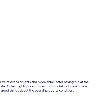
Aerial view
rive of Arena of Stars and SkyAvenue. After having fun at the
fe. Other highlights at this luxurious hotel include a fitness
ay good things about the overall property condition.
Indoor pool