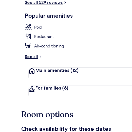
See all 529 reviews
Popular amenities
Garden
Pool
Restaurant
Air-conditioning
See all
Main amenities
(12)
For families
(6)
Room options
Check availability for these dates