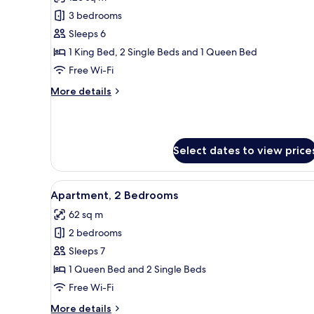
photos
3 bedrooms
for
Suite,
Sleeps 6
3
1 King Bed, 2 Single Beds and 1 Queen Bed
Bedrooms
Free Wi-Fi
More
More details
details
for
Suite,
3
Select dates to view price
Bedrooms
View
A modern hotel room with a kit
2
Apartment, 2 Bedrooms
all
62 sq m
photos
2 bedrooms
for
Apartment,
Sleeps 7
2
1 Queen Bed and 2 Single Beds
Bedrooms
Free Wi-Fi
More
More details