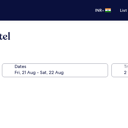
•
INR
List
tel
Dates
Tr