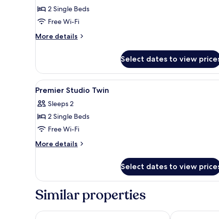
2 Single Beds
Free Wi-Fi
More
More details
details
for
Select dates to view price
Suite
View
A hotel room with two beds, a d
4
Premier Studio Twin
all
Sleeps 2
photos
2 Single Beds
for
Premier
Free Wi-Fi
Studio
More
More details
Twin
details
for
Select dates to view price
Premier
Studio
Twin
Similar properties
Swiss-Garden Hotel & Residences, Genting Highlan
GENTING Fog