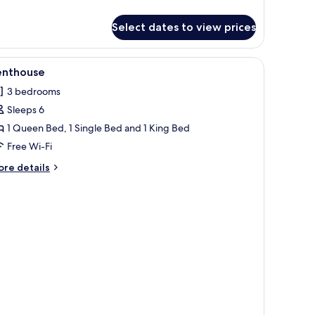
tails
r
Select dates to view prices
ite
 a desk, and a TV.
iew
A modern kitchen with a central island, a dinin
8
enthouse
l
3 bedrooms
hotos
Sleeps 6
or
enthouse
1 Queen Bed, 1 Single Bed and 1 King Bed
Free Wi-Fi
ore
re details
tails
r
nthouse