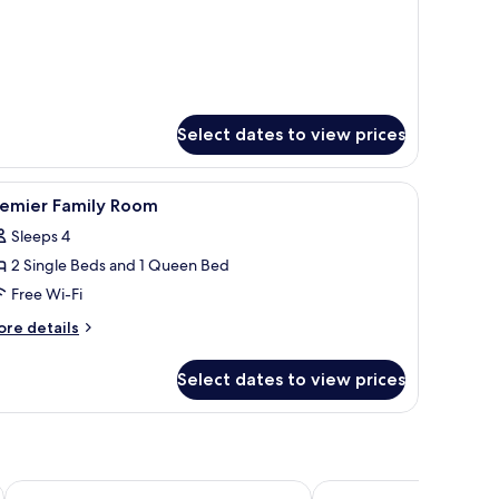
Select dates to view prices
iew
A hotel room with a bed, bedside tables, a desk
4
remier Family Room
l
Sleeps 4
hotos
2 Single Beds and 1 Queen Bed
or
remier
Free Wi-Fi
amily
ore
re details
oom
tails
r
Select dates to view prices
emier
mily
oom
Resorts World Awana
Le Vert Boutique Hotel