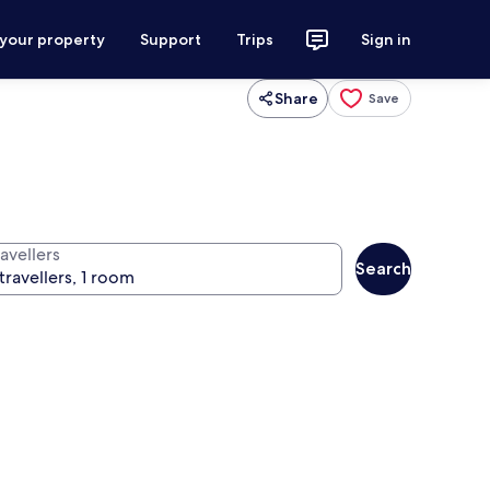
 your property
Support
Trips
Sign in
Share
Save
avellers
Search