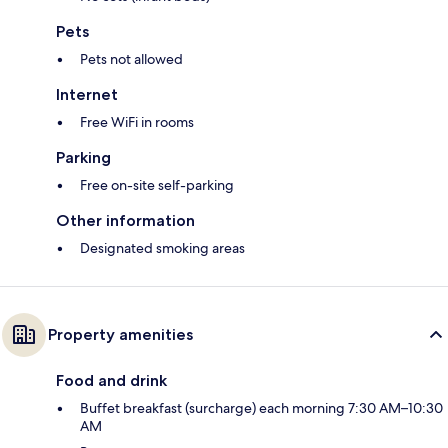
Pets
Pets not allowed
Internet
Free WiFi in rooms
Parking
Free on-site self-parking
Other information
Designated smoking areas
Property amenities
Food and drink
Buffet breakfast (surcharge) each morning 7:30 AM–10:30
AM