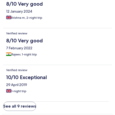
8/10 Very good
12 January 2024
Krishna m, 2-night trip
Verified review
8/10 Very good
7 February 2022
Rajeev, 1-night trip
Verified review
10/10 Exceptional
29 April 2019
1-night trip
See all 9 reviews