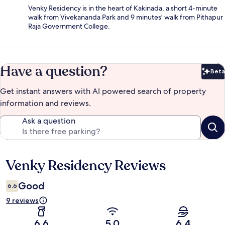
Venky Residency is in the heart of Kakinada, a short 4-minute
walk from Vivekananda Park and 9 minutes' walk from Pithapur
Raja Government College.
Have a question?
Beta
Bet
Get instant answers with AI powered search of property
information and reviews.
Ask a question
Venky Residency Reviews
Reviews
Good
6.6
9 reviews
6.6
5.0
6.4