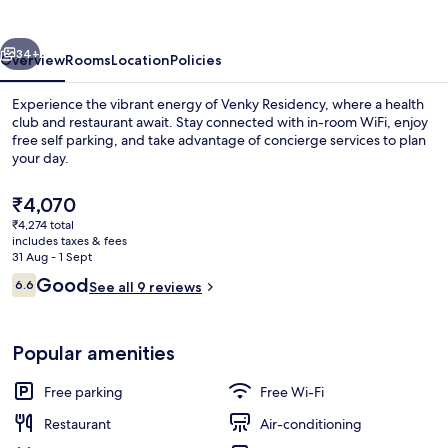
vious
Next
34+
Overview
Rooms
Location
Policies
Experience the vibrant energy of Venky Residency, where a health
club and restaurant await. Stay connected with in-room WiFi, enjoy
free self parking, and take advantage of concierge services to plan
your day.
The
₹4,070
current
₹4,274 total
price
includes taxes & fees
is
31 Aug - 1 Sept
Reception
₹4,070
Reviews
Good
6.6
See all 9 reviews
6.6 out of 10
Popular amenities
Free parking
Free Wi-Fi
Restaurant
Air-conditioning