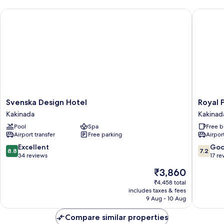
Svenska Design Hotel
Royal Pa
Svenska
Royal
Svenska Design Hotel
Royal 
Design
Park
Kakinada
Kakinad
Hotel
Kakinad
Pool
Spa
Free b
Kakinada
Airport transfer
Free parking
Airport
8.8
7.2
Excellent
Go
8.8
7.2
out
out
34 reviews
17 re
of
of
The
₹3,860
10,
10,
price
Excellent,
Good,
₹4,458 total
is
includes taxes & fees
34
17
₹3,860
9 Aug - 10 Aug
reviews
reviews
Compare similar properties