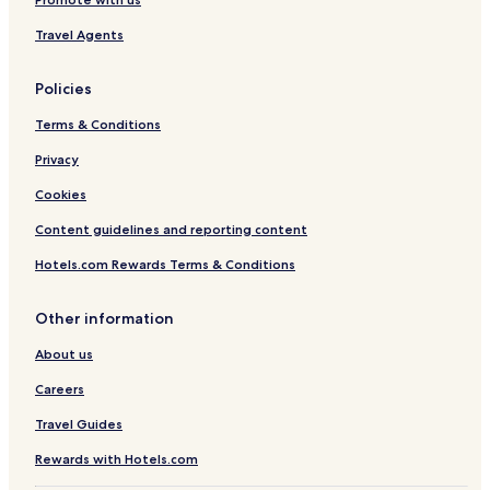
Travel Agents
Policies
Terms & Conditions
Privacy
Cookies
Content guidelines and reporting content
Hotels.com Rewards Terms & Conditions
Other information
About us
Careers
Travel Guides
Rewards with Hotels.com