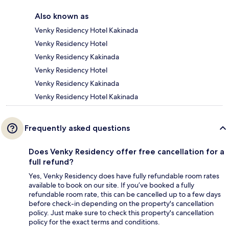
Also known as
Venky Residency Hotel Kakinada
Venky Residency Hotel
Venky Residency Kakinada
Venky Residency Hotel
Venky Residency Kakinada
Venky Residency Hotel Kakinada
Frequently asked questions
Does Venky Residency offer free cancellation for a
full refund?
Yes, Venky Residency does have fully refundable room rates
available to book on our site. If you’ve booked a fully
refundable room rate, this can be cancelled up to a few days
before check-in depending on the property's cancellation
policy. Just make sure to check this property's cancellation
policy for the exact terms and conditions.