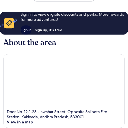
Sign in to view eligible discounts and perks. More rewards
for more adventures!
Sign in
Sign up, it's free
About the area
Door No. 12-1-28, Jawahar Street, Opposite Salipeta Fire
Station, Kakinada, Andhra Pradesh, 533001
View in a map