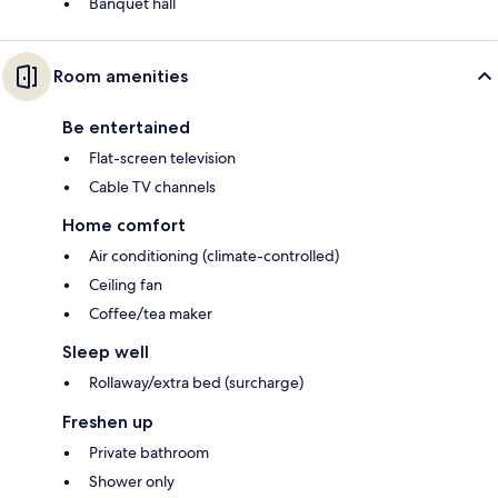
Banquet hall
Room amenities
Be entertained
Flat-screen television
Cable TV channels
Home comfort
Air conditioning (climate-controlled)
Ceiling fan
Coffee/tea maker
Sleep well
Rollaway/extra bed (surcharge)
Freshen up
Private bathroom
Shower only