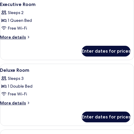
View
A hotel room with a bed, a television, 
4
Executive Room
all
Sleeps 2
photos
1 Queen Bed
for
Executive
Free Wi-Fi
Room
More
More details
details
for
Enter dates for prices
Executive
Room
View
A hotel room with two beds, a television
5
Deluxe Room
all
Sleeps 3
photos
1 Double Bed
for
Deluxe
Free Wi-Fi
Room
More
More details
details
for
Enter dates for prices
Deluxe
Room
View
A hotel room with a large bed, a TV, a