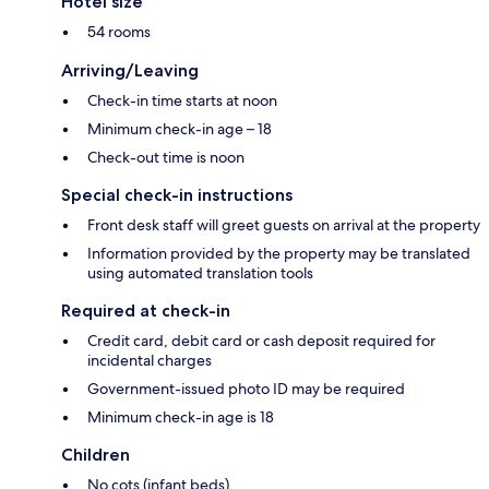
Hotel size
54 rooms
Arriving/Leaving
Check-in time starts at noon
Minimum check-in age – 18
Check-out time is noon
Special check-in instructions
Front desk staff will greet guests on arrival at the property
Information provided by the property may be translated
using automated translation tools
Required at check-in
Credit card, debit card or cash deposit required for
incidental charges
Government-issued photo ID may be required
Minimum check-in age is 18
Children
No cots (infant beds)