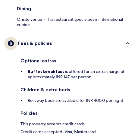
Dining
Onsite venue - This restaurant specializes in international
cuisine.
Fees & policies
Optional extras
Buffet breakfast
is offered for an extra charge of
approximately INR 147 per person
Children & extra beds
Rollaway beds are available for INR 400.0 per night
Policies
This property accepts credit cards.
Credit cards accepted: Visa, Mastercard