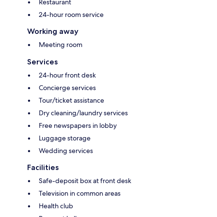
Restaurant
24-hour room service
Working away
Meeting room
Services
24-hour front desk
Concierge services
Tour/ticket assistance
Dry cleaning/laundry services
Free newspapers in lobby
Luggage storage
Wedding services
Facilities
Safe-deposit box at front desk
Television in common areas
Health club