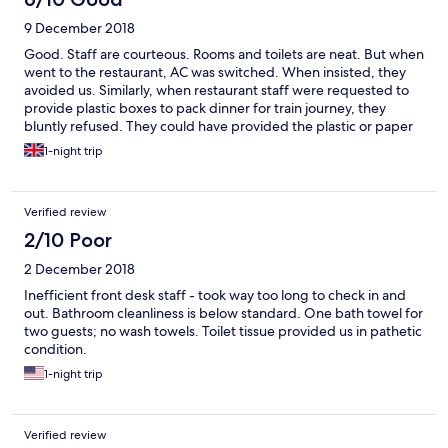
9 December 2018
Good. Staff are courteous. Rooms and toilets are neat. But when
went to the restaurant, AC was switched. When insisted, they
avoided us. Similarly, when restaurant staff were requested to
provide plastic boxes to pack dinner for train journey, they
bluntly refused. They could have provided the plastic or paper
boxes
1-night trip
Verified review
2/10 Poor
2 December 2018
Inefficient front desk staff - took way too long to check in and
out. Bathroom cleanliness is below standard. One bath towel for
two guests; no wash towels. Toilet tissue provided us in pathetic
condition.
1-night trip
Verified review