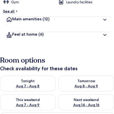
Gym
Laundry facilities
See all
Main amenities
(12)
Feel at home
(6)
Room options
Check availability for these dates
Check availability for tonight Aug 7 - Aug 8
Check availability for tomorr
Tonight
Tomorrow
Aug 7 - Aug 8
Aug 8 - Aug 9
Check availability for this weekend Aug 7 - Aug 9
Check availability for next we
This weekend
Next weekend
Aug 7 - Aug 9
Aug 14 - Aug 16