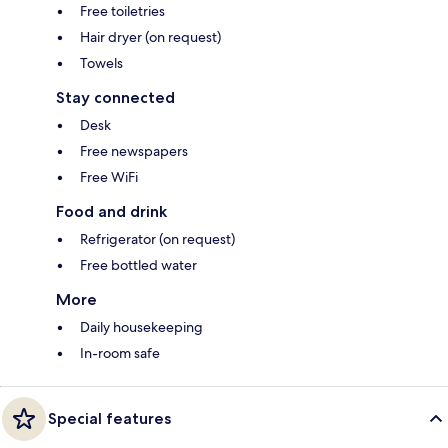
Free toiletries
Hair dryer (on request)
Towels
Stay connected
Desk
Free newspapers
Free WiFi
Food and drink
Refrigerator (on request)
Free bottled water
More
Daily housekeeping
In-room safe
Special features