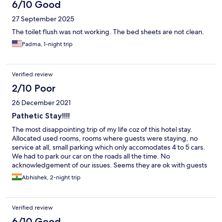
6/10 Good
27 September 2025
The toilet flush was not working. The bed sheets are not clean.
Padma, 1-night trip
Verified review
2/10 Poor
26 December 2021
Pathetic Stay!!!!
The most disappointing trip of my life coz of this hotel stay.
Allocated used rooms, rooms where guests were staying, no
service at all, small parking which only accomodates 4 to 5 cars.
We had to park our car on the roads all the time. No
acknowledgement of our issues. Seems they are ok with guests
complaining. Put in and charging old bills which were not
Abhishek, 2-night trip
related to us. ** be very very careful if u ever using this hotel in
kakinada***
Verified review
6/10 Good