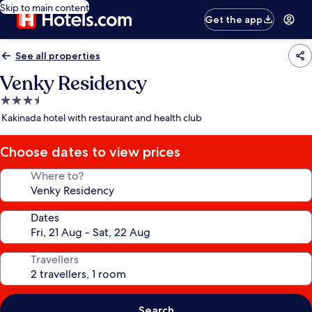
Skip to main content
Get the app
See all properties
Venky Residency
3.5
star
Kakinada hotel with restaurant and health club
property
Choose dates to view prices
Where to?
Dates
Travellers
Search