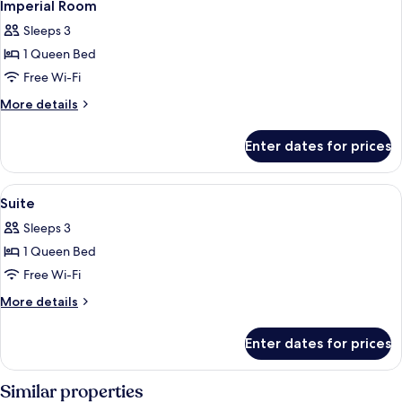
5
Imperial Room
all
Sleeps 3
photos
1 Queen Bed
for
Imperial
Free Wi-Fi
Room
More
More details
details
for
Enter dates for prices
Imperial
Room
View
A hotel room with a bed, two chairs, a
7
Suite
all
Sleeps 3
photos
1 Queen Bed
for
Suite
Free Wi-Fi
More
More details
details
for
Enter dates for prices
Suite
Similar properties