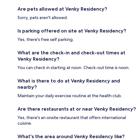
Are pets allowed at Venky Residency?
Sorry, pets aren't allowed.
Is parking offered on site at Venky Residency?
Yes, there's free self parking.
What are the check-in and check-out times at
Venky Residency?
You can check in starting at noon. Check-out time is noon.
What is there to do at Venky Residency and
nearby?
Maintain your daily exercise routine at the health club.
Are there restaurants at or near Venky Residency?
Yes, there's an onsite restaurant that offers international
cuisine.
What's the area around Venky Residency like?