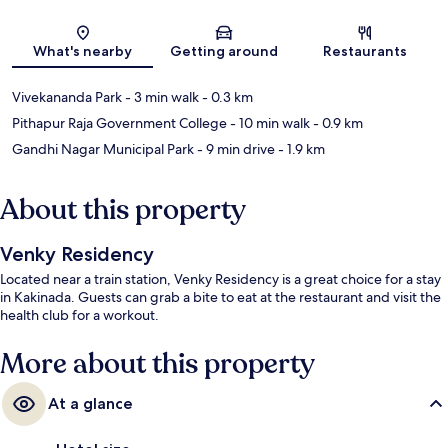
Map
What's nearby
Getting around
Restaurants
Vivekananda Park
- 3 min walk
- 0.3 km
Pithapur Raja Government College
- 10 min walk
- 0.9 km
Gandhi Nagar Municipal Park
- 9 min drive
- 1.9 km
About this property
Venky Residency
Located near a train station, Venky Residency is a great choice for a stay
in Kakinada. Guests can grab a bite to eat at the restaurant and visit the
health club for a workout.
More about this property
At a glance