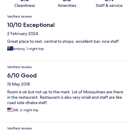
Cleanliness
Amenities
Staff & service
Reviews
Verified review
10/10 Exceptional
2 February 2024
Great place to rest, central to shops, excellent bar, nice staff
Antony, 1-night trip
Verified review
6/10 Good
15 May 2018
Room is ok but not up to the mark. Lot of Mosquitoes are there
in the restaurant. Restaurant is also very small and staff are like
road side dhaba staff.
SRI, 2-night trip
Verified review