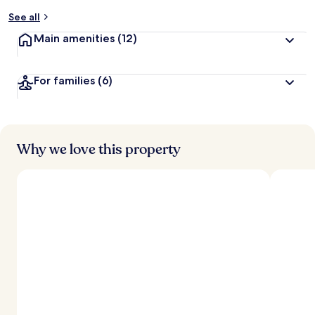
y
See all
t
Main amenities
(12)
r
a
v
For families
(6)
e
l
l
e
r
s
Why we love this property