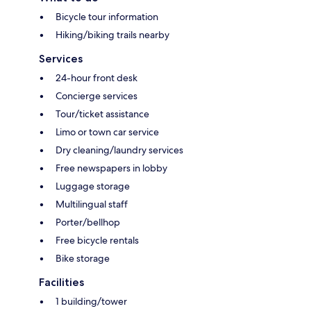
Bicycle tour information
Hiking/biking trails nearby
Services
24-hour front desk
Concierge services
Tour/ticket assistance
Limo or town car service
Dry cleaning/laundry services
Free newspapers in lobby
Luggage storage
Multilingual staff
Porter/bellhop
Free bicycle rentals
Bike storage
Facilities
1 building/tower