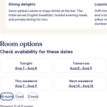
Dining delights
Luxuri
Savor global cuisine or enjoy drinks at the bar. The
Drift i
hotel serves English breakfast, hosted evening meals,
and a do
and private dining for two.
pillow m
slumber
Room options
Check availability for these dates
Check availability for tonight Aug 7 - Aug 8
Check availability for tomorr
Tonight
Tomorrow
Aug 7 - Aug 8
Aug 8 - Aug 9
Check availability for this weekend Aug 7 - Aug 9
Check availability for next we
This weekend
Next weekend
Aug 7 - Aug 9
Aug 14 - Aug 16
Available
All rooms
1 bed
2 beds
filters
for
Showing 11 of 11 rooms