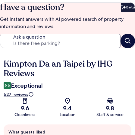
Have a question?
Beta
Bet
Get instant answers with AI powered search of property
information and reviews.
Ask a question
Kimpton Da an Taipei by IHG
Reviews
Reviews
Exceptional
9.6
627 reviews
9.6
9.4
9.8
Cleanliness
Location
Staff & service
Guest
What guests liked
review