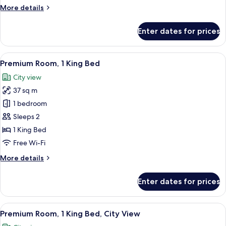
More
More details
details
for
Enter dates for prices
Room
(Essential)
View
A neatly made bed with white and gra
21
Premium Room, 1 King Bed
all
City view
photos
37 sq m
for
Premium
1 bedroom
Room,
Sleeps 2
1
1 King Bed
King
Free Wi-Fi
Bed
More
More details
details
for
Enter dates for prices
Premium
Room,
1
View
A neatly made bed with white and gra
16
King
Premium Room, 1 King Bed, City View
all
Bed