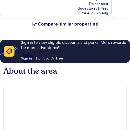
price
Wonderful,
Exceptio
₹16,667 total
is
includes taxes & fees
164
1,000
₹14,430
24 Aug - 25 Aug
reviews
reviews
Compare similar properties
Sign in to view eligible discounts and perks. More rewards
for more adventures!
Sign in
Sign up, it's free
About the area