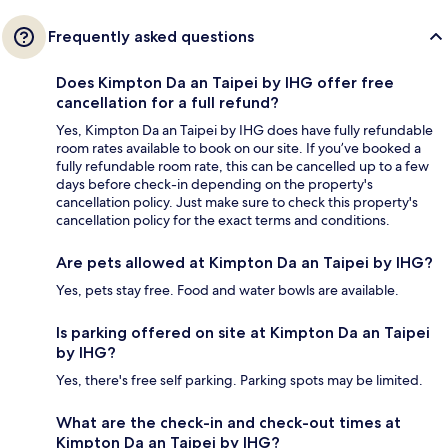
Frequently asked questions
Does Kimpton Da an Taipei by IHG offer free
cancellation for a full refund?
Yes, Kimpton Da an Taipei by IHG does have fully refundable
room rates available to book on our site. If you’ve booked a
fully refundable room rate, this can be cancelled up to a few
days before check-in depending on the property's
cancellation policy. Just make sure to check this property's
cancellation policy for the exact terms and conditions.
Are pets allowed at Kimpton Da an Taipei by IHG?
Yes, pets stay free. Food and water bowls are available.
Is parking offered on site at Kimpton Da an Taipei
by IHG?
Yes, there's free self parking. Parking spots may be limited.
What are the check-in and check-out times at
Kimpton Da an Taipei by IHG?