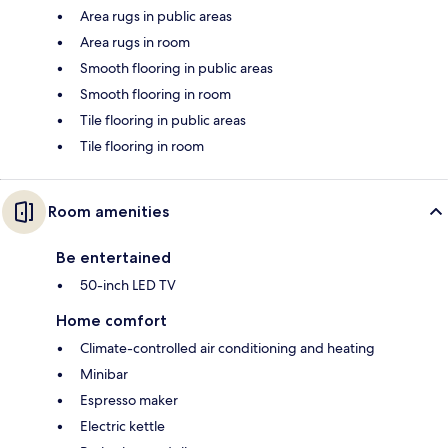
Area rugs in public areas
Area rugs in room
Smooth flooring in public areas
Smooth flooring in room
Tile flooring in public areas
Tile flooring in room
Room amenities
Be entertained
50-inch LED TV
Home comfort
Climate-controlled air conditioning and heating
Minibar
Espresso maker
Electric kettle