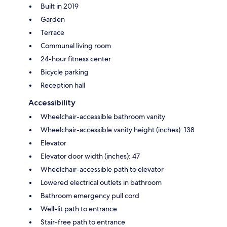
Built in 2019
Garden
Terrace
Communal living room
24-hour fitness center
Bicycle parking
Reception hall
Accessibility
Wheelchair-accessible bathroom vanity
Wheelchair-accessible vanity height (inches): 138
Elevator
Elevator door width (inches): 47
Wheelchair-accessible path to elevator
Lowered electrical outlets in bathroom
Bathroom emergency pull cord
Well-lit path to entrance
Stair-free path to entrance