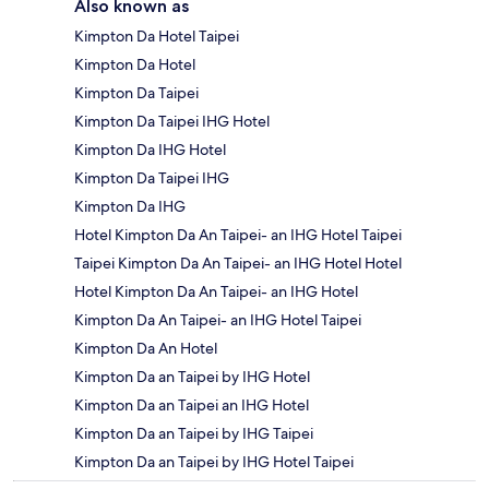
Also known as
Kimpton Da Hotel Taipei
Kimpton Da Hotel
Kimpton Da Taipei
Kimpton Da Taipei IHG Hotel
Kimpton Da IHG Hotel
Kimpton Da Taipei IHG
Kimpton Da IHG
Hotel Kimpton Da An Taipei- an IHG Hotel Taipei
Taipei Kimpton Da An Taipei- an IHG Hotel Hotel
Hotel Kimpton Da An Taipei- an IHG Hotel
Kimpton Da An Taipei- an IHG Hotel Taipei
Kimpton Da An Hotel
Kimpton Da an Taipei by IHG Hotel
Kimpton Da an Taipei an IHG Hotel
Kimpton Da an Taipei by IHG Taipei
Kimpton Da an Taipei by IHG Hotel Taipei