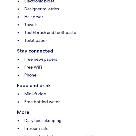
Electronic bidet
Designer toiletries
Hair dryer
Towels
Toothbrush and toothpaste
Toilet paper
Stay connected
Free newspapers
Free WiFi
Phone
Food and drink
Mini-fridge
Free bottled water
More
Daily housekeeping
In-room safe