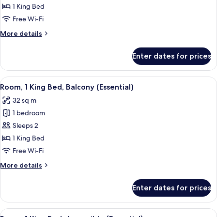
King
1 King Bed
Bed,
Free Wi-Fi
City
More
More details
View
details
for
Enter dates for prices
Suite,
1
King
View
A modern bathroom with a shower, a to
17
Bed,
Room, 1 King Bed, Balcony (Essential)
all
City
32 sq m
View
photos
1 bedroom
for
Room,
Sleeps 2
1
1 King Bed
King
Free Wi-Fi
Bed,
More
More details
Balcony
details
(Essential)
for
Enter dates for prices
Room,
1
King
View
Premium bedding, down duvets, minib
15
Bed,