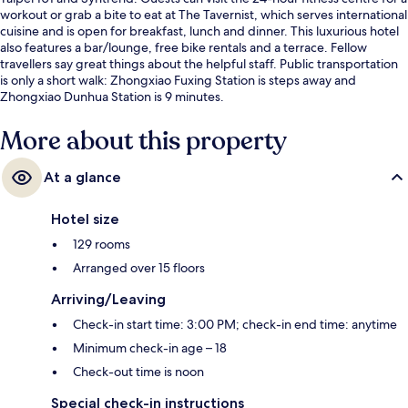
workout or grab a bite to eat at The Tavernist, which serves international
cuisine and is open for breakfast, lunch and dinner. This luxurious hotel
also features a bar/lounge, free bike rentals and a terrace. Fellow
travellers say great things about the helpful staff. Public transportation
is only a short walk: Zhongxiao Fuxing Station is steps away and
Zhongxiao Dunhua Station is 9 minutes.
More about this property
At a glance
Hotel size
129 rooms
Arranged over 15 floors
Arriving/Leaving
Check-in start time: 3:00 PM; check-in end time: anytime
Minimum check-in age – 18
Check-out time is noon
Special check-in instructions