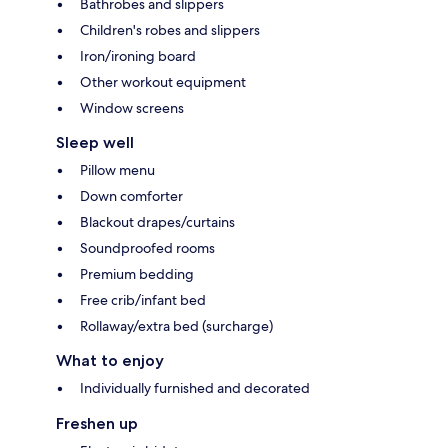
Bathrobes and slippers
Children's robes and slippers
Iron/ironing board
Other workout equipment
Window screens
Sleep well
Pillow menu
Down comforter
Blackout drapes/curtains
Soundproofed rooms
Premium bedding
Free crib/infant bed
Rollaway/extra bed (surcharge)
What to enjoy
Individually furnished and decorated
Freshen up