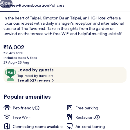
IHG
138+
Overview
Rooms
Location
Policies
In the heart of Taipei, Kimpton Da an Taipei, an IHG Hotel offers a
luxurious retreat with a daily manager's reception and international
cuisine at The Tavernist. Take in the sights from the garden or
unwind on the terrace with free WiFi and helpful multilingual staff.
The
₹16,002
current
₹18,482 total
price
includes taxes & fees
is
27 Aug - 28 Aug
Exterior
₹16,002
Reviews
9.6
Loved by guests
T
out
Top-rated by travellers
o
See all 627 reviews
of
p
10,
-
Loved
Popular amenities
r
by
a
guests
t
Pet-friendly
Free parking
e
d
Free Wi-Fi
Restaurant
Connecting rooms available
Air-conditioning
b