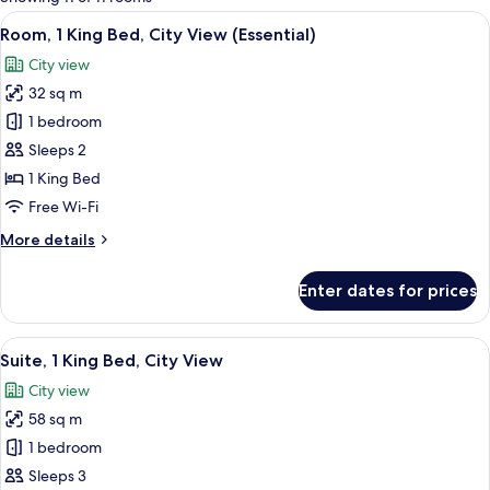
rooms
View
A modern bathroom with a shower, a to
19
Room, 1 King Bed, City View (Essential)
all
City view
photos
32 sq m
for
Room,
1 bedroom
1
Sleeps 2
King
1 King Bed
Bed,
Free Wi-Fi
City
More
More details
View
details
(Essential)
for
Enter dates for prices
Room,
1
King
View
Premium bedding, down duvets, minib
14
Bed,
Suite, 1 King Bed, City View
all
City
City view
View
photos
(Essential)
58 sq m
for
Suite,
1 bedroom
1
Sleeps 3