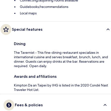
Connecting/adjoining rooms available
Guidebooks/recommendations
Local maps
Special features
Dining
The Tavernist - This fine-dining restaurant specializes in
international cuisine and serves breakfast, brunch, lunch, and
dinner. Guests can enjoy drinks at the bar. Reservations are
required. Open daily.
Awards and affiliations
Kimpton Da an Taipei by IHG is listed in the 2020 Condé Nast
Traveler Hot List.
Fees & policies