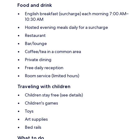
Food and drink
English breakfast (surcharge) each morning 7:00 AM–
10:30 AM
Hosted evening meals daily for a surcharge
Restaurant
Bar/lounge
Coffee/tea in a common area
Private dining
Free daily reception
Room service (limited hours)
Traveling with children
Children stay free (see details)
Children's games
Toys
Art supplies
Bed rails
What to do