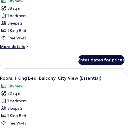
City view
photos
38 sq m
for
Premium
1 bedroom
Room,
Sleeps 2
1
1 King Bed
King
Free Wi-Fi
Bed,
More
More details
City
details
View
for
Enter dates for prices
Premium
Room,
1
View
A modern bathroom with a shower, a to
16
King
Room, 1 King Bed, Balcony, City View (Essential)
all
Bed,
City view
City
photos
View
32 sq m
for
Room,
1 bedroom
1
Sleeps 2
King
1 King Bed
Bed,
Free Wi-Fi
Balcony,