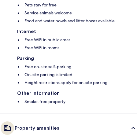
Pets stay for free
Service animals welcome
Food and water bowls and litter boxes available
Internet
Free WiFi in public areas
Free WiFi in rooms
Parking
Free on-site self-parking
On-site parking is limited
Height restrictions apply for on-site parking
Other information
Smoke-free property
Property amenities