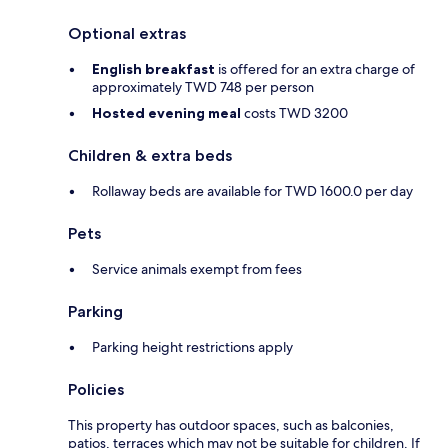
Optional extras
English breakfast
is offered for an extra charge of
approximately TWD 748 per person
Hosted evening meal
costs TWD 3200
Children & extra beds
Rollaway beds are available for TWD 1600.0 per day
Pets
Service animals exempt from fees
Parking
Parking height restrictions apply
Policies
This property has outdoor spaces, such as balconies,
patios, terraces which may not be suitable for children. If