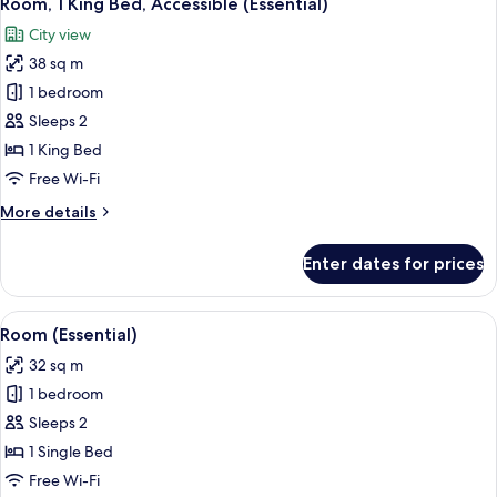
Room, 1 King Bed, Accessible (Essential)
all
Balcony
City view
(Essential)
photos
38 sq m
for
Room,
1 bedroom
1
Sleeps 2
King
1 King Bed
Bed,
Free Wi-Fi
Accessible
More
More details
(Essential)
details
for
Enter dates for prices
Room,
1
King
View
A modern bathroom with a shower, a to
17
Bed,
Room (Essential)
all
Accessible
32 sq m
(Essential)
photos
1 bedroom
for
Room
Sleeps 2
(Essential)
1 Single Bed
Free Wi-Fi