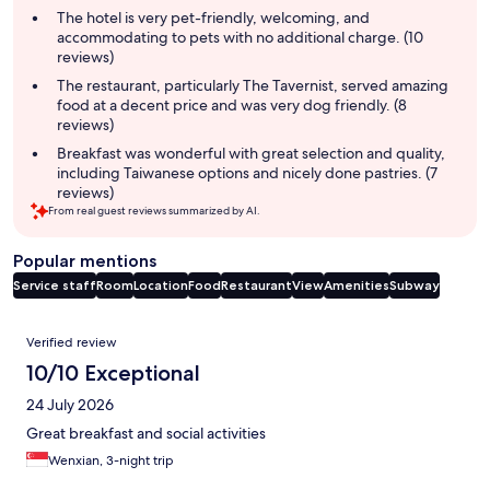
summary
The hotel is very pet-friendly, welcoming, and
accommodating to pets with no additional charge. (10
reviews)
The restaurant, particularly The Tavernist, served amazing
food at a decent price and was very dog friendly. (8
reviews)
Breakfast was wonderful with great selection and quality,
including Taiwanese options and nicely done pastries. (7
reviews)
From real guest reviews summarized by AI.
Popular mentions
Service staff
Room
Location
Food
Restaurant
View
Amenities
Subway
Reviews
Verified review
10/10 Exceptional
24 July 2026
Great breakfast and social activities
Wenxian, 3-night trip