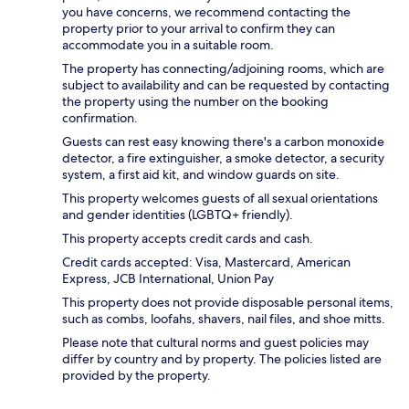
you have concerns, we recommend contacting the
property prior to your arrival to confirm they can
accommodate you in a suitable room.
The property has connecting/adjoining rooms, which are
subject to availability and can be requested by contacting
the property using the number on the booking
confirmation.
Guests can rest easy knowing there's a carbon monoxide
detector, a fire extinguisher, a smoke detector, a security
system, a first aid kit, and window guards on site.
This property welcomes guests of all sexual orientations
and gender identities (LGBTQ+ friendly).
This property accepts credit cards and cash.
Credit cards accepted: Visa, Mastercard, American
Express, JCB International, Union Pay
This property does not provide disposable personal items,
such as combs, loofahs, shavers, nail files, and shoe mitts.
Please note that cultural norms and guest policies may
differ by country and by property. The policies listed are
provided by the property.