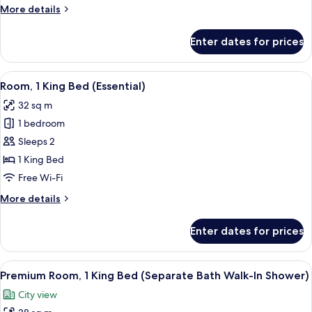
More
More details
City
details
View
for
Enter dates for prices
(Essential)
Room,
1
King
View
A modern bathroom with a wooden benc
18
Bed,
Room, 1 King Bed (Essential)
all
Balcony,
32 sq m
City
photos
View
1 bedroom
for
(Essential)
Room,
Sleeps 2
1
1 King Bed
King
Free Wi-Fi
Bed
More
More details
(Essential)
details
for
Enter dates for prices
Room,
1
King
View
A modern bedroom with a bed, a gray s
16
Bed
Premium Room, 1 King Bed (Separate Bath Walk-In Shower)
all
(Essential)
City view
photos