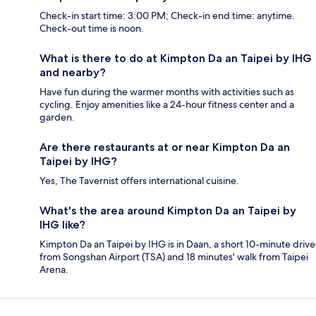
Check-in start time: 3:00 PM; Check-in end time: anytime.
Check-out time is noon.
What is there to do at Kimpton Da an Taipei by IHG
and nearby?
Have fun during the warmer months with activities such as
cycling. Enjoy amenities like a 24-hour fitness center and a
garden.
Are there restaurants at or near Kimpton Da an
Taipei by IHG?
Yes, The Tavernist offers international cuisine.
What's the area around Kimpton Da an Taipei by
IHG like?
Kimpton Da an Taipei by IHG is in Daan, a short 10-minute drive
from Songshan Airport (TSA) and 18 minutes' walk from Taipei
Arena.