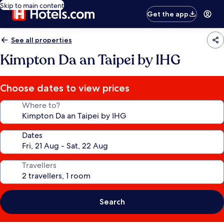
Skip to main content
Get the app
See all properties
Kimpton Da an Taipei by IHG
Choose dates to view prices
Where to?
Dates
Travellers
Search