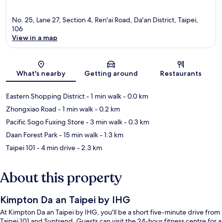
No. 25, Lane 27, Section 4, Ren'ai Road, Da'an District, Taipei,
106
View in a map
Map
What's nearby
Getting around
Restaurants
Eastern Shopping District
- 1 min walk
- 0.0 km
Zhongxiao Road
- 1 min walk
- 0.2 km
Pacific Sogo Fuxing Store
- 3 min walk
- 0.3 km
Daan Forest Park
- 15 min walk
- 1.3 km
Taipei 101
- 4 min drive
- 2.3 km
About this property
Kimpton Da an Taipei by IHG
At Kimpton Da an Taipei by IHG, you'll be a short five-minute drive from
Taipei 101 and Syntrend. Guests can visit the 24-hour fitness centre for a