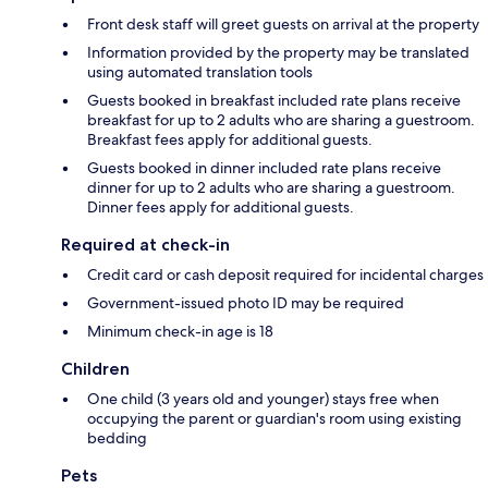
Front desk staff will greet guests on arrival at the property
Information provided by the property may be translated
using automated translation tools
Guests booked in breakfast included rate plans receive
breakfast for up to 2 adults who are sharing a guestroom.
Breakfast fees apply for additional guests.
Guests booked in dinner included rate plans receive
dinner for up to 2 adults who are sharing a guestroom.
Dinner fees apply for additional guests.
Required at check-in
Credit card or cash deposit required for incidental charges
Government-issued photo ID may be required
Minimum check-in age is 18
Children
One child (3 years old and younger) stays free when
occupying the parent or guardian's room using existing
bedding
Pets