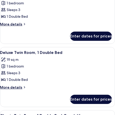
1 bedroom
for
Standard
Sleeps 3
Single
1 Double Bed
Room,
More
More details
1
details
Double
for
Enter dates for prices
Standard
Bed
Single
Room,
View
A neatly made bed with rose petals a
5
1
Deluxe Twin Room, 1 Double Bed
all
Double
19 sq m
Bed
photos
1 bedroom
for
Deluxe
Sleeps 3
Twin
1 Double Bed
Room,
More
More details
1
details
Double
for
Enter dates for prices
Deluxe
Bed
Twin
Room,
View
A hotel room with a bed, a sofa, a coff
5
1