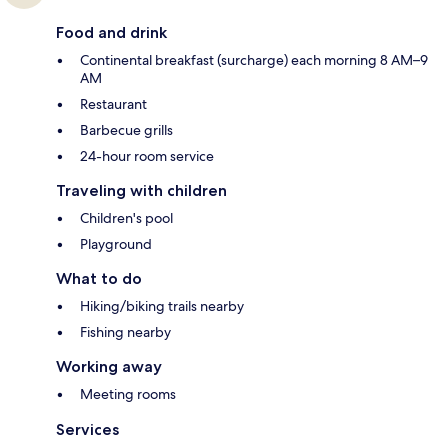
Food and drink
Continental breakfast (surcharge) each morning 8 AM–9
AM
Restaurant
Barbecue grills
24-hour room service
Traveling with children
Children's pool
Playground
What to do
Hiking/biking trails nearby
Fishing nearby
Working away
Meeting rooms
Services