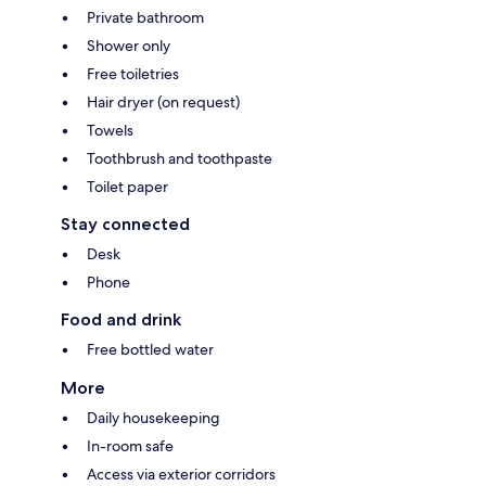
Private bathroom
Shower only
Free toiletries
Hair dryer (on request)
Towels
Toothbrush and toothpaste
Toilet paper
Stay connected
Desk
Phone
Food and drink
Free bottled water
More
Daily housekeeping
In-room safe
Access via exterior corridors