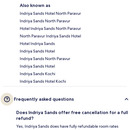
Also known as
Indriya Sands Hotel North Paravur
Indriya Sands North Paravur
Hotel Indriya Sands North Paravur
North Paravur Indriya Sands Hotel
Hotel Indriya Sands
Indriya Sands Hotel
Indriya Sands North Paravur
Indriya Sands Hotel
Indriya Sands Kochi
Indriya Sands Hotel Kochi
Frequently asked questions
Does Indriya Sands offer free cancellation for a full
refund?
Yes, Indriya Sands does have fully refundable room rates