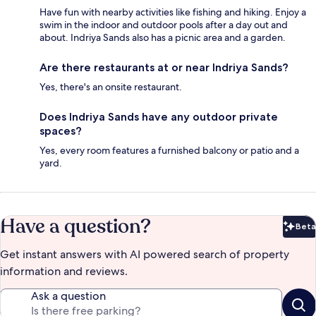
Have fun with nearby activities like fishing and hiking. Enjoy a
swim in the indoor and outdoor pools after a day out and
about. Indriya Sands also has a picnic area and a garden.
Are there restaurants at or near Indriya Sands?
Yes, there's an onsite restaurant.
Does Indriya Sands have any outdoor private
spaces?
Yes, every room features a furnished balcony or patio and a
yard.
Have a question?
Beta
Bet
Get instant answers with AI powered search of property
information and reviews.
Ask a question