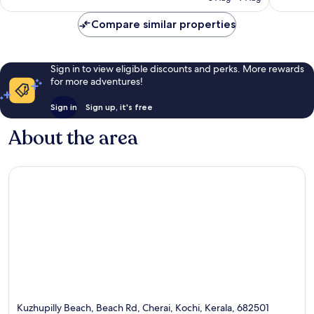
review
Compare similar properties
Sign in to view eligible discounts and perks. More rewards
for more adventures!
Sign in
Sign up, it's free
About the area
Kuzhupilly Beach, Beach Rd, Cherai, Kochi, Kerala, 682501