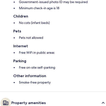
Government-issued photo ID may be required
Minimum check-in age is 18
Children
No cots (infant beds)
Pets
Pets not allowed
Internet
Free WiFi in public areas
Parking
Free on-site self-parking
Other information
Smoke-free property
Property amenities