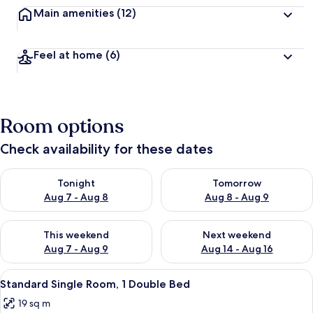
Main amenities
(12)
Feel at home
(6)
Room options
Check availability for these dates
Check availability for tonight Aug 7 - Aug 8
Check availability for tomorr
Tonight
Tomorrow
Aug 7 - Aug 8
Aug 8 - Aug 9
Check availability for this weekend Aug 7 - Aug 9
Check availability for next we
This weekend
Next weekend
Aug 7 - Aug 9
Aug 14 - Aug 16
View
A hotel room with a bed, a desk with a
4
Standard Single Room, 1 Double Bed
all
19 sq m
photos