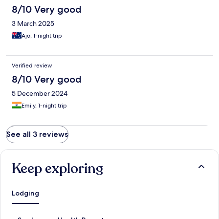
8/10 Very good
3 March 2025
Ajo, 1-night trip
Verified review
8/10 Very good
5 December 2024
Emily, 1-night trip
See all 3 reviews
Keep exploring
Lodging