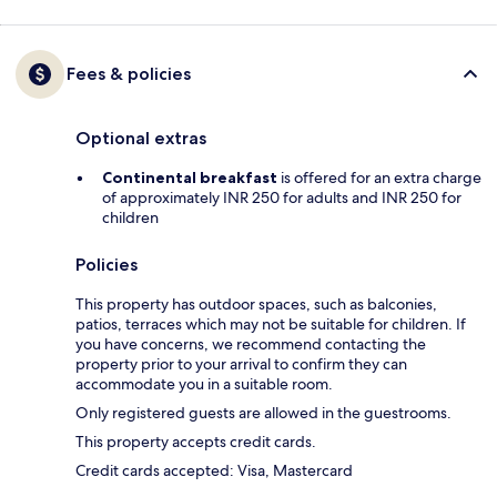
Fees & policies
Optional extras
Continental breakfast
is offered for an extra charge
of approximately INR 250 for adults and INR 250 for
children
Policies
This property has outdoor spaces, such as balconies,
patios, terraces which may not be suitable for children. If
you have concerns, we recommend contacting the
property prior to your arrival to confirm they can
accommodate you in a suitable room.
Only registered guests are allowed in the guestrooms.
This property accepts credit cards.
Credit cards accepted: Visa, Mastercard