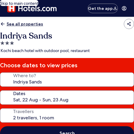
Skip to main content
Get the app
See all properties
Indriya Sands
3.0
star
Kochi beach hotel with outdoor pool, restaurant
property
Choose dates to view prices
Where to?
Dates
Travellers
Search