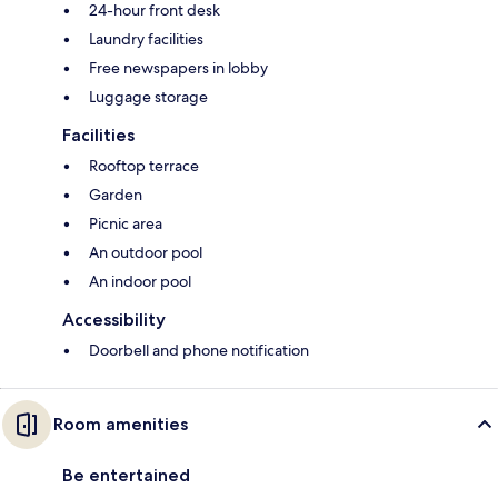
24-hour front desk
Laundry facilities
Free newspapers in lobby
Luggage storage
Facilities
Rooftop terrace
Garden
Picnic area
An outdoor pool
An indoor pool
Accessibility
Doorbell and phone notification
Room amenities
Be entertained