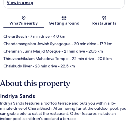
View in a map
Map
What's nearby
Getting around
Restaurants
Cherai Beach
- 7 min drive
- 4.0 km
Chendamangalam Jewish Synagogue
- 20 min drive
- 17.9 km
Cheraman Juma Masjid Mosque
- 21 min drive
- 20.5 km
Thiruvanchikulam Mahadeva Temple
- 22 min drive
- 20.5 km
Chalakudy River
- 23 min drive
- 22.5 km
About this property
Indriya Sands
Indriya Sands features a rooftop terrace and puts you within a 15-
minute drive of Cherai Beach. After having fun at the outdoor pool, you
can grab a bite to eat at the restaurant. Other features include an
indoor pool, a children's pool and a terrace.