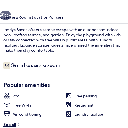
vious
Next
55+
Overview
Rooms
Location
Policies
Indriya Sands offers a serene escape with an outdoor and indoor
pool, rooftop terrace, and garden. Enjoy the playground with kids
or stay connected with free WiFi in public areas. With laundry
facilities, luggage storage, guests have praised the amenities that
make their stay comfortable.
Reviews
Good
7.4
See all 3 reviews
7.4 out of 10
Indoor pool, outdoor pool
Popular amenities
Pool
Free parking
Free Wi-Fi
Restaurant
Air-conditioning
Laundry facilities
See all