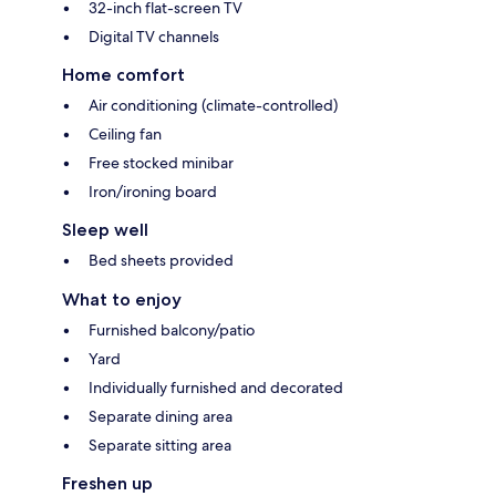
32-inch flat-screen TV
Digital TV channels
Home comfort
Air conditioning (climate-controlled)
Ceiling fan
Free stocked minibar
Iron/ironing board
Sleep well
Bed sheets provided
What to enjoy
Furnished balcony/patio
Yard
Individually furnished and decorated
Separate dining area
Separate sitting area
Freshen up