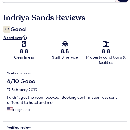
Indriya Sands Reviews
Reviews
Good
7.4
3 reviews
8.8
8.8
8.8
Cleanliness
Staff & service
Property conditions &
facilities
Reviews
Verified review
6/10 Good
17 February 2019
I didn't get the room booked. Booking confirmation was sent
different to hotel and me.
1-night trip
Verified review