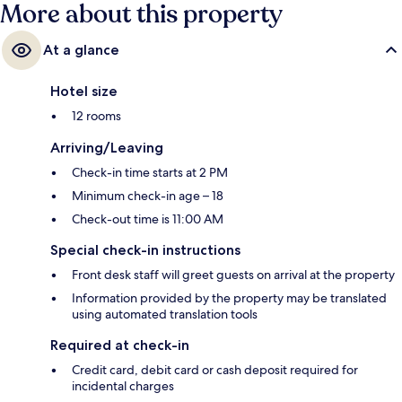
More about this property
At a glance
Hotel size
12 rooms
Arriving/Leaving
Check-in time starts at 2 PM
Minimum check-in age – 18
Check-out time is 11:00 AM
Special check-in instructions
Front desk staff will greet guests on arrival at the property
Information provided by the property may be translated
using automated translation tools
Required at check-in
Credit card, debit card or cash deposit required for
incidental charges