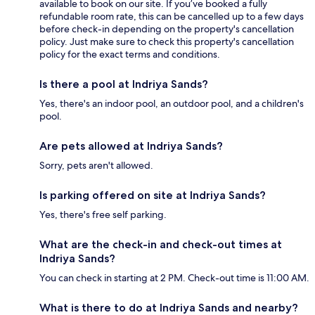
available to book on our site. If you’ve booked a fully
refundable room rate, this can be cancelled up to a few days
before check-in depending on the property's cancellation
policy. Just make sure to check this property's cancellation
policy for the exact terms and conditions.
Is there a pool at Indriya Sands?
Yes, there's an indoor pool, an outdoor pool, and a children's
pool.
Are pets allowed at Indriya Sands?
Sorry, pets aren't allowed.
Is parking offered on site at Indriya Sands?
Yes, there's free self parking.
What are the check-in and check-out times at
Indriya Sands?
You can check in starting at 2 PM. Check-out time is 11:00 AM.
What is there to do at Indriya Sands and nearby?