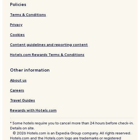
Policies
Terms & Conditions
Privacy
Cookies
Content guidelines and reporting content
Hotels.com Rewards Terms & Conditions
Other information
About us
Careers
Travel Guides
Rewards with Hotels.com
* Some hotels require you to cancel more than 24 hours before check-in.
Details on site.
© 2026 Hotels.com is an Expedia Group company. All rights reserved.
Hotels.com and the Hotels.com logo are trademarks or registered