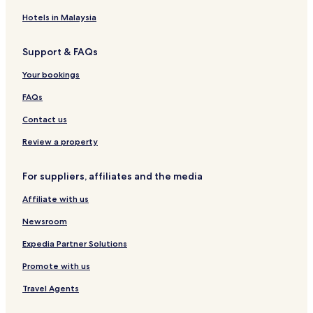
o
H
o
i
t
K
i
n
G
u
B
r
o
d
Hotels in Malaysia
t
s
e
e
c
a
H
e
a
H
h
y
Support & FAQs
e
c
o
i
H
r
h
t
o
Your bookings
i
e
t
t
l
e
FAQs
a
l
g
Contact us
e
,
Review a property
F
o
For suppliers, affiliates and the media
r
t
Affiliate with us
K
o
Newsroom
c
h
Expedia Partner Solutions
i
Promote with us
Travel Agents