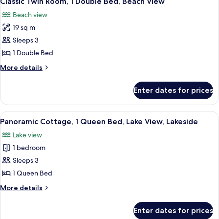
Classic Twin Room, 1 Double Bed, Beach View
all
Double
Beach view
Bed
photos
19 sq m
for
Classic
Sleeps 3
Twin
1 Double Bed
Room,
More
More details
1
details
Double
for
Enter dates for prices
Classic
Bed,
Twin
Beach
Room,
View
A room with a bed, wooden wardrobe, 
View
5
1
Panoramic Cottage, 1 Queen Bed, Lake View, Lakeside
all
Double
Lake view
Bed,
photos
Beach
1 bedroom
for
View
Panoramic
Sleeps 3
Cottage,
1 Queen Bed
1
More
More details
Queen
details
Bed,
for
Enter dates for prices
Panoramic
Lake