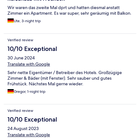
Wir waren das zweite Mal dprt und hatten diesmal anstatt
Zimmer ein Apartment. Es war super, sehr geräumig mit Balkon.
Ute, 3-night trip
Verified review
10/10 Exceptional
30 June 2024
Translate with Google
Sehr nette Eigentümer / Betreiber des Hotels. Großzügige
Zimmer & Bäder (mit Fenster). Sehr sauber und gutes
Frühstück. Nächstes Mal gerne wieder.
Gregor, 1-night trip
Verified review
10/10 Exceptional
24 August 2023
Translate with Google