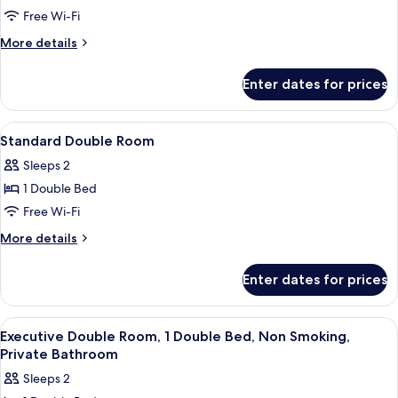
1
Free Wi-Fi
Double
More
More details
Bed,
details
Non
for
Enter dates for prices
Executive
Smoking,
Double
Private
Room,
View
In-room safe, desk, soundproofing, fr
Bathroom
7
1
Standard Double Room
all
Double
Sleeps 2
Bed,
photos
Non
1 Double Bed
for
Smoking,
Standard
Free Wi-Fi
Private
Double
Bathroom
More
More details
Room
details
for
Enter dates for prices
Standard
Double
Room
View
A hotel room with a bed, a desk with a 
7
Executive Double Room, 1 Double Bed, Non Smoking,
all
Private Bathroom
photos
Sleeps 2
for