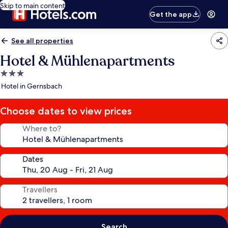
Skip to main content
Get the app
See all properties
Hotel & Mühlenapartments
3.0
star
Hotel in Gernsbach
property
Choose dates to view prices
Where to?
Dates
Travellers
Search