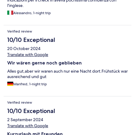
indicazioni per il check in aveva pochissima confidenza con
l'inglese.
Alessandro, 1-night trip
Verified review
10/10 Exceptional
20 October 2024
Translate with Google
Wir wären gerne noch geblieben
Alles gut,aber wir waren auch nur eine Nacht dort.Frühstück war
ausreichend und gut
Manfred, 1-night trip
Verified review
10/10 Exceptional
2 September 2024
Translate with Google
Kurzurlaub mit Freunden