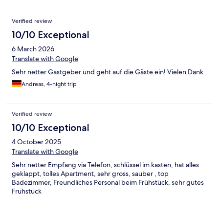
Verified review
10/10 Exceptional
6 March 2026
Translate with Google
Sehr netter Gastgeber und geht auf die Gäste ein! Vielen Dank
Andreas, 4-night trip
Verified review
10/10 Exceptional
4 October 2025
Translate with Google
Sehr netter Empfang via Telefon, schlüssel im kasten, hat alles
geklappt, tolles Apartment, sehr gross, sauber , top
Badezimmer, Freundliches Personal beim Frühstück, sehr gutes
Frühstück