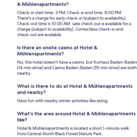
& Mühlenapartments?
Check-in start time: 3 PM; Check-in end time: 8:00 PM.
There's a charge for early check-in (subject to availability).
Check-out time is 10:00 AM. Late check-out is available for a
charge (subject to availability). Contactless check-in and
check-out are available.
Is there an onsite casino at Hotel &
Mühlenapartments?
No, this hotel doesn't have a casino, but Kurhaus Baden-Baden
(14-min drive) and Casino Baden-Baden (15-min drive) are both
nearby.
What is there to do at Hotel & Mühlenapartments
and nearby?
Have fun with nearby winter activities like skiing.
What's the area around Hotel & Mühlenapartments
like?
Hotel & Mühlenapartments is located a short 1-minute walk
from Central-North Black Forest Nature Park.