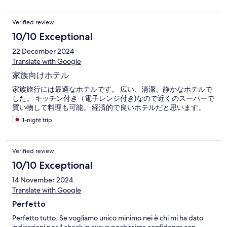
Verified review
10/10 Exceptional
22 December 2024
Translate with Google
家族向けホテル
家族旅行には最適なホテルです。 広い、清潔、静かなホテルで
した。 キッチン付き（電子レンジ付き)なので近くのスーパーで
買い物して料理も可能。 経済的で良いホテルだと思います。
1-night trip
Verified review
10/10 Exceptional
14 November 2024
Translate with Google
Perfetto
Perfetto tutto. Se vogliamo unico minimo nei è chi mi ha dato