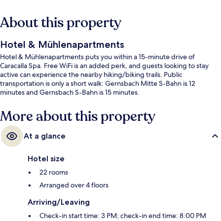
About this property
Hotel & Mühlenapartments
Hotel & Mühlenapartments puts you within a 15-minute drive of
Caracalla Spa. Free WiFi is an added perk, and guests looking to stay
active can experience the nearby hiking/biking trails. Public
transportation is only a short walk: Gernsbach Mitte S-Bahn is 12
minutes and Gernsbach S-Bahn is 15 minutes.
More about this property
At a glance
Hotel size
22 rooms
Arranged over 4 floors
Arriving/Leaving
Check-in start time: 3 PM; check-in end time: 8:00 PM