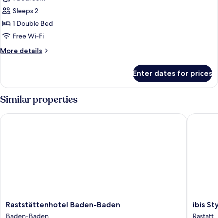
photos
Sleeps 2
for
Standard
1 Double Bed
Double
Free Wi-Fi
Room,
More
More details
1
details
Double
for
Enter dates for prices
Standard
Bed
Double
Room,
Similar properties
1
Double
Raststättenhotel Baden-Baden
ibis Sty
Bed
Raststättenhotel
ibis
Raststättenhotel Baden-Baden
ibis S
Baden-
Styles
Baden-Baden
Rastatt