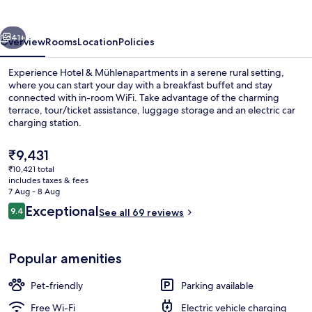
vious
Next
41+
Overview
Rooms
Location
Policies
Experience Hotel & Mühlenapartments in a serene rural setting,
where you can start your day with a breakfast buffet and stay
connected with in-room WiFi. Take advantage of the charming
terrace, tour/ticket assistance, luggage storage and an electric car
charging station.
The
₹9,431
current
₹10,421 total
price
includes taxes & fees
Property entrance
is
7 Aug - 8 Aug
₹9,431
Reviews
Exceptional
9.4
See all 69 reviews
9.4 out of 10
Popular amenities
Pet-friendly
Parking available
Free Wi-Fi
Electric vehicle charging