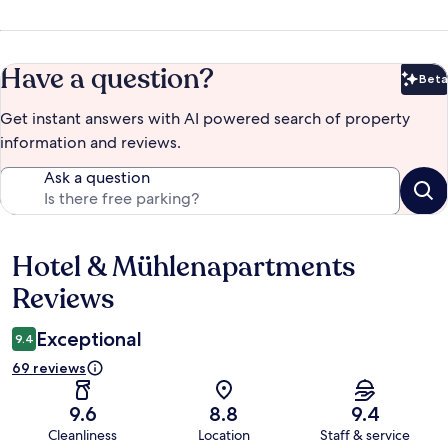
Have a question?
Beta
Bet
Get instant answers with AI powered search of property
information and reviews.
Ask a question
Hotel & Mühlenapartments
Reviews
Reviews
Exceptional
9.4
69 reviews
9.6
8.8
9.4
Cleanliness
Location
Staff & service