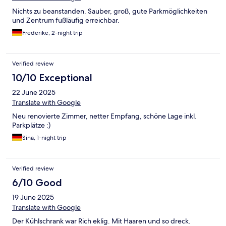
Nichts zu beanstanden. Sauber, groß, gute Parkmöglichkeiten
und Zentrum fußläufig erreichbar.
Frederike, 2-night trip
Verified review
10/10 Exceptional
22 June 2025
Translate with Google
Neu renovierte Zimmer, netter Empfang, schöne Lage inkl.
Parkplätze :)
Sina, 1-night trip
Verified review
6/10 Good
19 June 2025
Translate with Google
Der Kühlschrank war Rich eklig. Mit Haaren und so dreck.