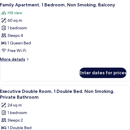
View
A living room with a sofa, a coffee ta
8
Family Apartment, 1 Bedroom, Non Smoking, Balcony
all
Hill view
photos
60 sq m
for
Family
1 bedroom
Apartment,
Sleeps 4
1
1 Queen Bed
Bedroom,
Free Wi-Fi
Non
More
More details
Smoking,
details
Balcony
for
Enter dates for prices
Family
Apartment,
1
View
In-room safe, desk, soundproofing, fr
8
Bedroom,
Executive Double Room, 1 Double Bed, Non Smoking,
all
Non
Private Bathroom
Smoking,
photos
24 sq m
Balcony
for
1 bedroom
Executive
Sleeps 2
Double
Room,
1 Double Bed