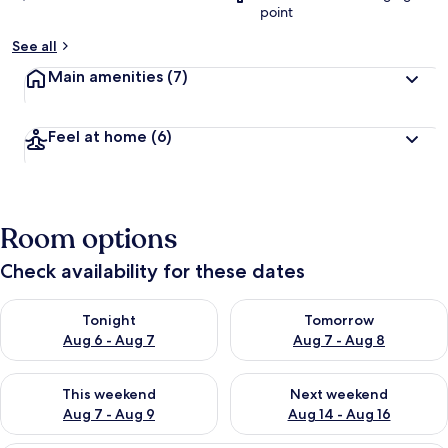
point
See all
Main amenities
(7)
Feel at home
(6)
Room options
Check availability for these dates
Check availability for tonight Aug 6 - Aug 7
Check availability for tomorr
Tonight
Tomorrow
Aug 6 - Aug 7
Aug 7 - Aug 8
Check availability for this weekend Aug 7 - Aug 9
Check availability for next we
This weekend
Next weekend
Aug 7 - Aug 9
Aug 14 - Aug 16