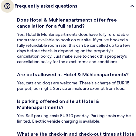
Frequently asked questions
Does Hotel & Mühlenapartments offer free
cancellation for a full refund?
Yes, Hotel & Mühlenapartments does have fully refundable
room rates available to book on our site. If you’ve booked a
fully refundable room rate, this can be cancelled up to a few
days before check-in depending on the property's
cancellation policy. Just make sure to check this property's
cancellation policy for the exact terms and conditions.
Are pets allowed at Hotel & Mühlenapartments?
Yes, cats and dogs are welcome. There's a charge of EUR 15
per pet, per night. Service animals are exempt from fees.
Is parking offered on site at Hotel &
Mühlenapartments?
Yes. Self parking costs EUR 10 per day. Parking spots may be
limited. Electric vehicle charging is available.
What are the check-in and check-out times at Hotel