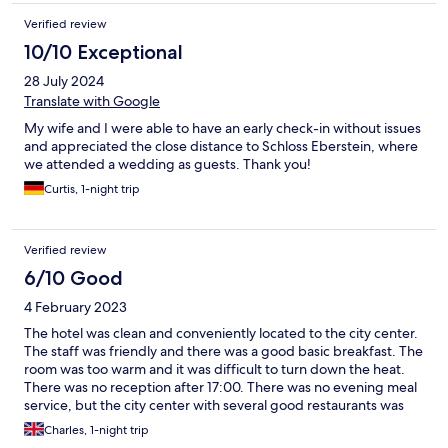
Verified review
10/10 Exceptional
28 July 2024
Translate with Google
My wife and I were able to have an early check-in without issues
and appreciated the close distance to Schloss Eberstein, where
we attended a wedding as guests. Thank you!
Curtis, 1-night trip
Verified review
6/10 Good
4 February 2023
The hotel was clean and conveniently located to the city center.
The staff was friendly and there was a good basic breakfast. The
room was too warm and it was difficult to turn down the heat.
There was no reception after 17:00. There was no evening meal
service, but the city center with several good restaurants was
only 5 minutes walk.
Charles, 1-night trip