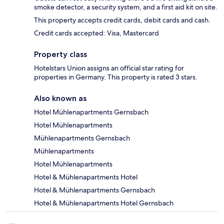
smoke detector, a security system, and a first aid kit on site.
This property accepts credit cards, debit cards and cash.
Credit cards accepted: Visa, Mastercard
Property class
Hotelstars Union assigns an official star rating for
properties in Germany. This property is rated 3 stars.
Also known as
Hotel Mühlenapartments Gernsbach
Hotel Mühlenapartments
Mühlenapartments Gernsbach
Mühlenapartments
Hotel Mühlenapartments
Hotel & Mühlenapartments Hotel
Hotel & Mühlenapartments Gernsbach
Hotel & Mühlenapartments Hotel Gernsbach