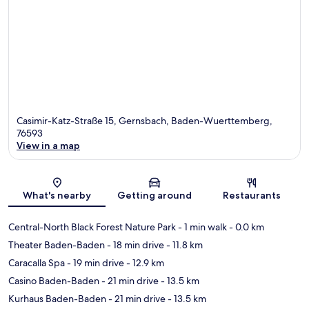
Casimir-Katz-Straße 15, Gernsbach, Baden-Wuerttemberg,
76593
View in a map
Map
What's nearby
Getting around
Restaurants
Central-North Black Forest Nature Park
- 1 min walk
- 0.0 km
Theater Baden-Baden
- 18 min drive
- 11.8 km
Caracalla Spa
- 19 min drive
- 12.9 km
Casino Baden-Baden
- 21 min drive
- 13.5 km
Kurhaus Baden-Baden
- 21 min drive
- 13.5 km