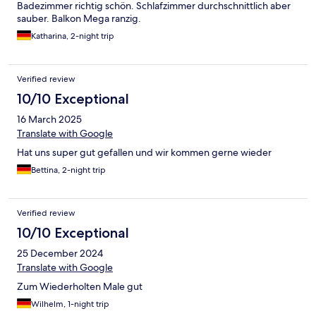
Badezimmer richtig schön. Schlafzimmer durchschnittlich aber
sauber. Balkon Mega ranzig.
Katharina, 2-night trip
Verified review
10/10 Exceptional
16 March 2025
Translate with Google
Hat uns super gut gefallen und wir kommen gerne wieder
Bettina, 2-night trip
Verified review
10/10 Exceptional
25 December 2024
Translate with Google
Zum Wiederholten Male gut
Wilhelm, 1-night trip