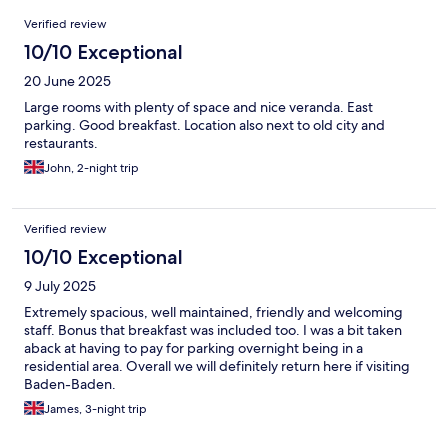
Reviews
Verified review
10/10 Exceptional
20 June 2025
Large rooms with plenty of space and nice veranda. East
parking. Good breakfast. Location also next to old city and
restaurants.
John, 2-night trip
Verified review
10/10 Exceptional
9 July 2025
Extremely spacious, well maintained, friendly and welcoming
staff. Bonus that breakfast was included too. I was a bit taken
aback at having to pay for parking overnight being in a
residential area. Overall we will definitely return here if visiting
Baden-Baden.
James, 3-night trip