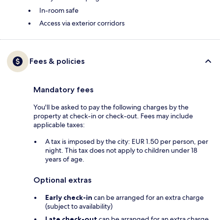
In-room safe
Access via exterior corridors
Fees & policies
Mandatory fees
You'll be asked to pay the following charges by the
property at check-in or check-out. Fees may include
applicable taxes:
A tax is imposed by the city: EUR 1.50 per person, per
night. This tax does not apply to children under 18
years of age.
Optional extras
Early check-in
can be arranged for an extra charge
(subject to availability)
Late check-out
can be arranged for an extra charge