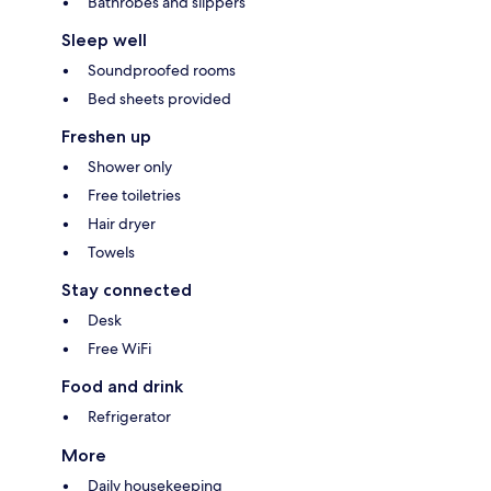
Bathrobes and slippers
Sleep well
Soundproofed rooms
Bed sheets provided
Freshen up
Shower only
Free toiletries
Hair dryer
Towels
Stay connected
Desk
Free WiFi
Food and drink
Refrigerator
More
Daily housekeeping