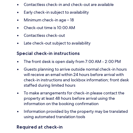
Contactless check-in and check-out are available
Early check-in subject to availability
Minimum check-in age – 18
Check-out time is 10:00 AM
Contactless check-out
Late check-out subject to availability
Special check-in instructions
The front desk is open daily from 7:00 AM - 2:00 PM
Guests planning to arrive outside normal check-in hours
will receive an email within 24 hours before arrival with
check-in instructions and lockbox information; front desk
staffed during limited hours
To make arrangements for check-in please contact the
property at least 48 hours before arrival using the
information on the booking confirmation
Information provided by the property may be translated
using automated translation tools
Required at check-in