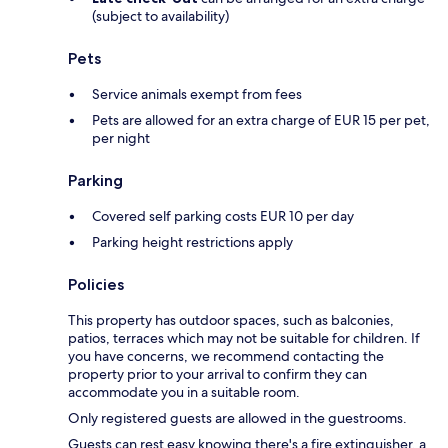
(subject to availability)
Pets
Service animals exempt from fees
Pets are allowed for an extra charge of EUR 15 per pet,
per night
Parking
Covered self parking costs EUR 10 per day
Parking height restrictions apply
Policies
This property has outdoor spaces, such as balconies,
patios, terraces which may not be suitable for children. If
you have concerns, we recommend contacting the
property prior to your arrival to confirm they can
accommodate you in a suitable room.
Only registered guests are allowed in the guestrooms.
Guests can rest easy knowing there's a fire extinguisher, a