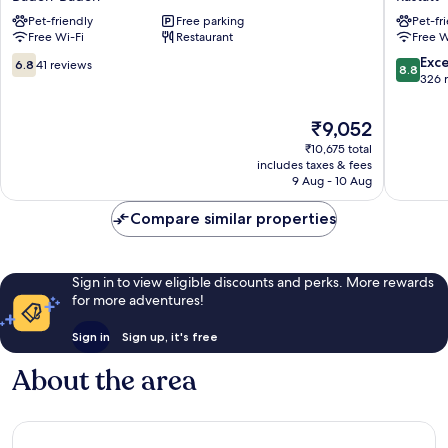
Baden
Rastatt
Pet-friendly
Free parking
Pet-fr
Baden-
Baden
Free Wi-Fi
Restaurant
Free W
Baden
Baden
Rastatt
6.8
8.8
Exce
6.8
41 reviews
8.8
out
out
326 
of
of
10,
10,
The
₹9,052
41
Excellen
price
₹10,675 total
reviews
326
is
includes taxes & fees
reviews
₹9,052
9 Aug - 10 Aug
Compare similar properties
Sign in to view eligible discounts and perks. More rewards
for more adventures!
Sign in
Sign up, it's free
About the area