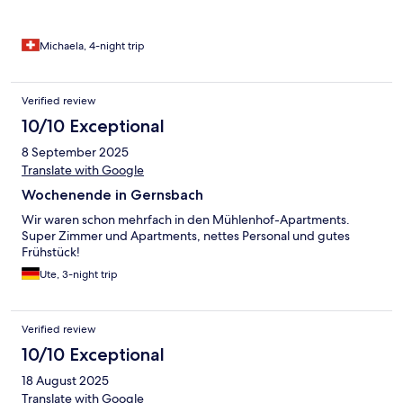
Michaela, 4-night trip
Verified review
10/10 Exceptional
8 September 2025
Translate with Google
Wochenende in Gernsbach
Wir waren schon mehrfach in den Mühlenhof-Apartments.
Super Zimmer und Apartments, nettes Personal und gutes
Frühstück!
Ute, 3-night trip
Verified review
10/10 Exceptional
18 August 2025
Translate with Google