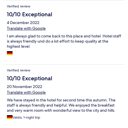
Verified review
10/10 Exceptional
4 December 2022
Translate with Google
I am always glad to come back to this place and hotel. Hotel staff
is always friendly und do a lot effort to keep quality at the
highest level.
Verified review
10/10 Exceptional
20 November 2022
Translate with Google
We have stayed in the hotel for second time this autumn. The
staff is always friendly and helpful. We enjoyed the breakfast
and very warm room with wonderful view to the city and hills.
Valdis, 1-night trip