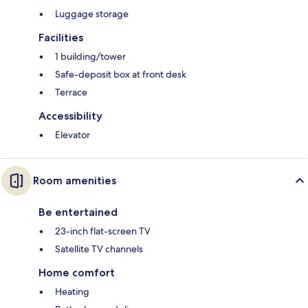
Luggage storage
Facilities
1 building/tower
Safe-deposit box at front desk
Terrace
Accessibility
Elevator
Room amenities
Be entertained
23-inch flat-screen TV
Satellite TV channels
Home comfort
Heating