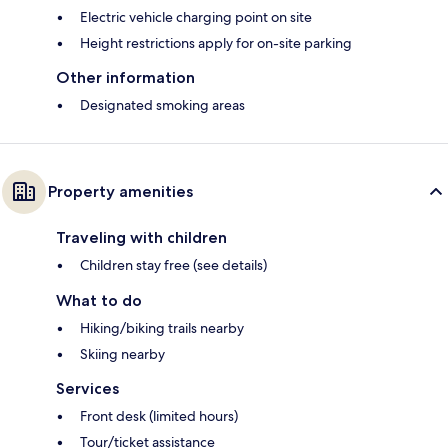
Electric vehicle charging point on site
Height restrictions apply for on-site parking
Other information
Designated smoking areas
Property amenities
Traveling with children
Children stay free (see details)
What to do
Hiking/biking trails nearby
Skiing nearby
Services
Front desk (limited hours)
Tour/ticket assistance