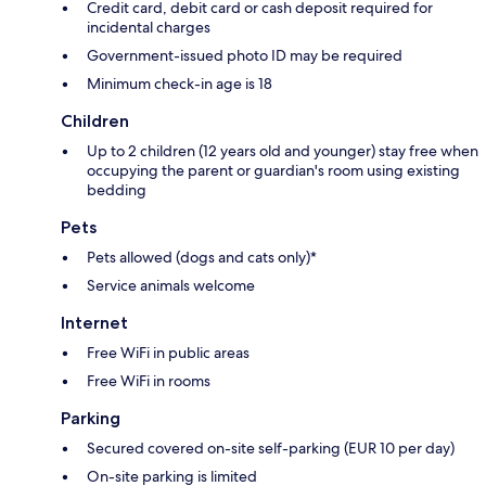
Credit card, debit card or cash deposit required for
incidental charges
Government-issued photo ID may be required
Minimum check-in age is 18
Children
Up to 2 children (12 years old and younger) stay free when
occupying the parent or guardian's room using existing
bedding
Pets
Pets allowed (dogs and cats only)*
Service animals welcome
Internet
Free WiFi in public areas
Free WiFi in rooms
Parking
Secured covered on-site self-parking (EUR 10 per day)
On-site parking is limited