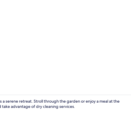
Shower, free 
 a serene retreat. Stroll through the garden or enjoy a meal at the
 take advantage of dry cleaning services.
Property am