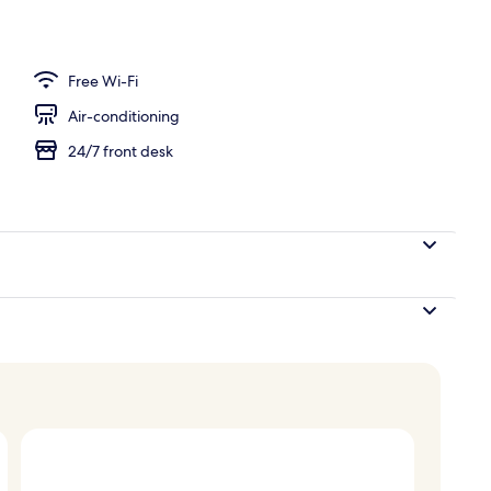
Free Wi-Fi
Air-conditioning
24/7 front desk