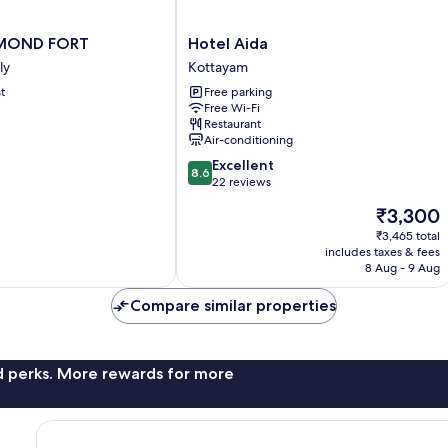
Hotel
AMOND FORT
Hotel Aida
Aida
ly
Kottayam
Kottayam
t
Free parking
ly
Free Wi-Fi
Restaurant
Air-conditioning
8.6
Excellent
8.6
out
22 reviews
of
The
₹3,300
10,
price
Excellent,
₹3,465 total
is
includes taxes & fees
22
₹3,300
8 Aug - 9 Aug
reviews
Compare similar properties
nd perks. More rewards for more