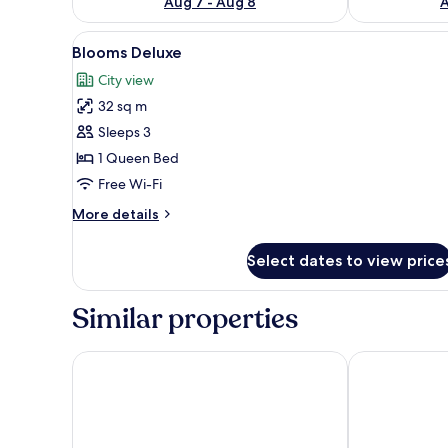
Aug 7 - Aug 8
A
View
A modern hotel room with a la
4
Blooms Deluxe
all
City view
photos
32 sq m
for
Blooms
Sleeps 3
Deluxe
1 Queen Bed
Free Wi-Fi
More
More details
details
for
Select dates to view price
Blooms
Deluxe
Similar properties
Hotel Arcadia
HOTEL DIAM