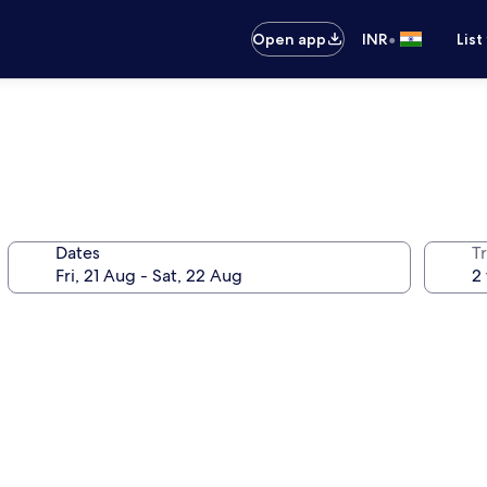
•
Open app
INR
List
Dates
Tr