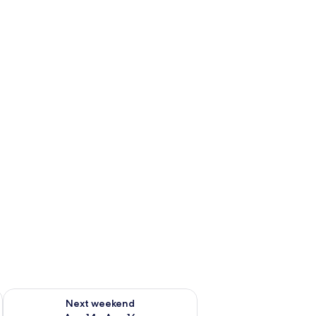
ug 7 - Aug 9
Check availability for next weekend Aug 14 - Aug 16
Next weekend