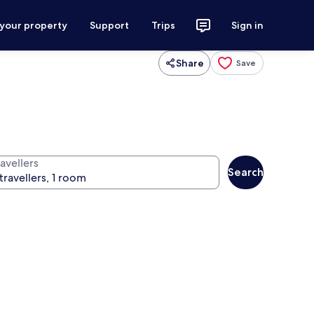
 your property
Support
Trips
Sign in
Share
Save
avellers
Search