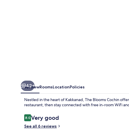
42+
Overview
Rooms
Location
Policies
Nestled in the heart of Kakkanad, The Blooms Cochin offers
restaurant, then stay connected with free in-room WiFi and
Reviews
Very good
8.0
8.0 out of 10
See all 6 reviews