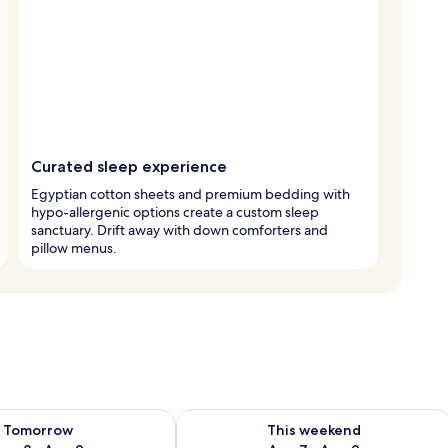
Curated sleep experience
Egyptian cotton sheets and premium bedding with
hypo-allergenic options create a custom sleep
sanctuary. Drift away with down comforters and
pillow menus.
ility for tomorrow Aug 8 - Aug 9
Check availability for this weekend A
Tomorrow
This weekend