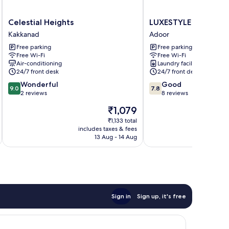
Celestial
LUXESTYLE
Celestial Heights
LUXESTYLE
Heights
Adoor
Kakkanad
Adoor
Kakkanad
Free parking
Free parking
Free Wi-Fi
Free Wi-Fi
Air-conditioning
Laundry facilities
24/7 front desk
24/7 front desk
9.0
7.8
Wonderful
Good
9.0
7.8
out
out
2 reviews
8 reviews
of
of
The
₹1,079
10,
10,
price
Wonderful,
Good,
₹1,133 total
is
includes taxes & fees
inc
2
8
₹1,079
13 Aug - 14 Aug
reviews
reviews
Sign in
Sign up, it's free