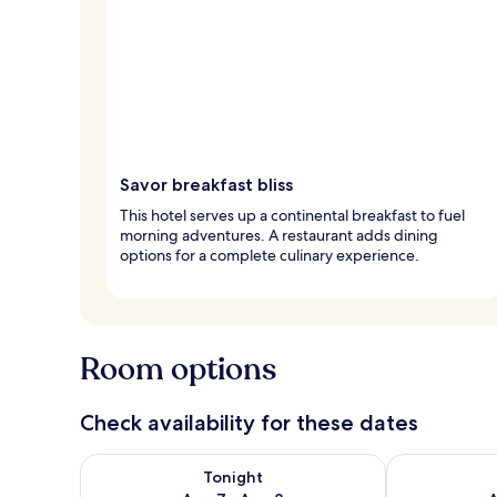
Savor breakfast bliss
This hotel serves up a continental breakfast to fuel
morning adventures. A restaurant adds dining
options for a complete culinary experience.
Room options
Check availability for these dates
Check availability for tonight Aug 7 - Aug 8
Check availab
Tonight