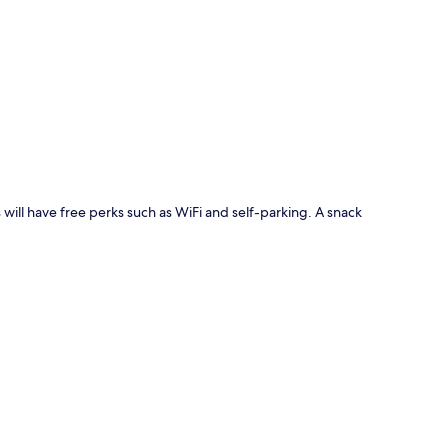
p
 will have free perks such as WiFi and self-parking. A snack