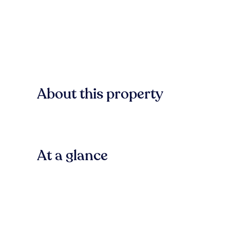
About this property
At a glance