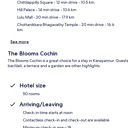
Chittilappilly Square
- 12 min drive
- 10.5 km
Ma
Hill Palace
- 14 min drive
- 10.6 km
Lulu Mall
- 20 min drive
- 17.9 km
Chottanikkara Bhagavathy Temple
- 20 min drive
- 16.6
km
See more
The Blooms Cochin
The Blooms Cochin is a great choice for a stay in Kanayannur. Guests
bar/deli, a terrace and a garden are other highlights.
Hotel size
50 rooms
Arriving/Leaving
Check-in time starts at noon
Contactless check-in and check-out are available
Minimum check-in age – 18