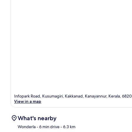
Infopark Road, Kusumagiri, Kakkanad, Kanayannur, Kerala, 682
View in a map
What's nearby
Wonderla
- 6 min drive
- 6.3 km