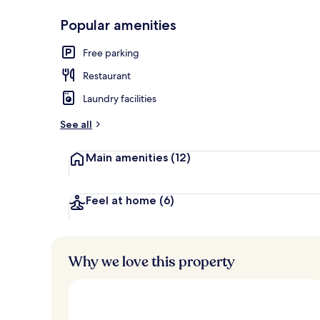
Popular amenities
Interior
Free parking
Restaurant
Laundry facilities
See all
Main amenities
(12)
Feel at home
(6)
Why we love this property