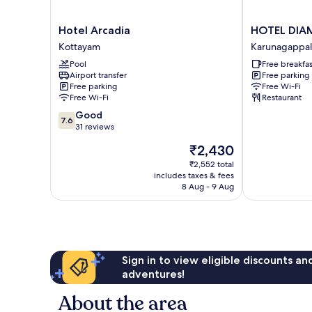
Hotel
HOTEL
Hotel Arcadia
HOTEL DI
Arcadia
DIAMOND
Kottayam
Karunagappal
Kottayam
FORT
Pool
Free breakfas
Karunagappal
Airport transfer
Free parking
Free parking
Free Wi-Fi
Free Wi-Fi
Restaurant
7.6
Good
7.6
out
31 reviews
of
The
₹2,430
10,
price
Good,
₹2,552 total
is
includes taxes & fees
31
₹2,430
8 Aug - 9 Aug
reviews
Sign in to view eligible discounts a
adventures!
About the area