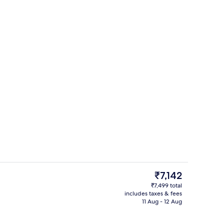
toiletries
The
₹7,142
current
₹7,499 total
price
includes taxes & fees
enity
Front of property
is
11 Aug - 12 Aug
₹7,142