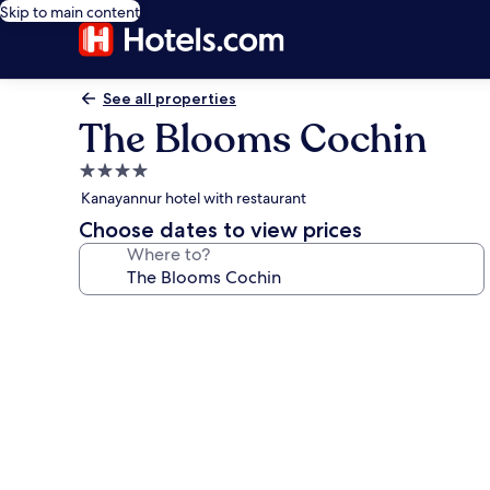
Skip to main content
See all properties
The Blooms Cochin
4.0
star
Kanayannur hotel with restaurant
property
Choose dates to view prices
Where to?
Photo
gallery
for
The
Blooms
Cochin