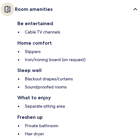
Room amenities
Be entertained
Cable TV channels
Home comfort
Slippers
Iron/ironing board (on request)
Sleep well
Blackout drapes/curtains
Soundproofed rooms
What to enjoy
Separate sitting area
Freshen up
Private bathroom
Hair dryer