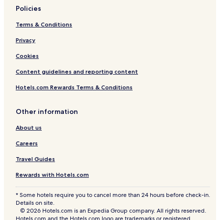
Policies
Terms & Conditions
Privacy
Cookies
Content guidelines and reporting content
Hotels.com Rewards Terms & Conditions
Other information
About us
Careers
Travel Guides
Rewards with Hotels.com
* Some hotels require you to cancel more than 24 hours before check-in.
Details on site.
© 2026 Hotels.com is an Expedia Group company. All rights reserved.
Hotels.com and the Hotels.com logo are trademarks or registered