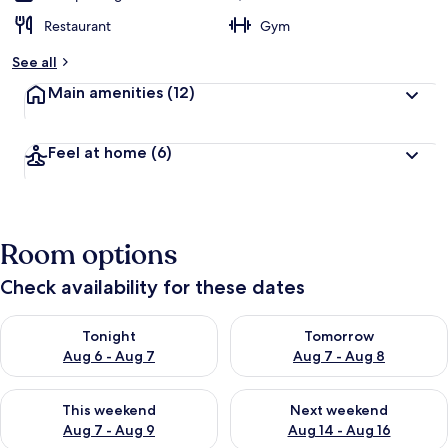
Restaurant
Gym
See all
Main amenities
(12)
Feel at home
(6)
Room options
Check availability for these dates
Check availability for tonight Aug 6 - Aug 7
Check availability for tomorr
Tonight
Tomorrow
Aug 6 - Aug 7
Aug 7 - Aug 8
Check availability for this weekend Aug 7 - Aug 9
Check availability for next we
This weekend
Next weekend
Aug 7 - Aug 9
Aug 14 - Aug 16