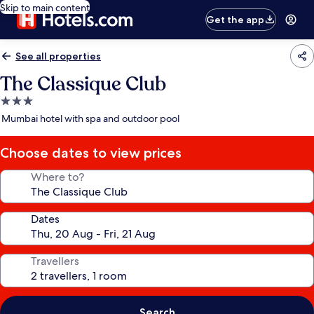
Skip to main content
Get the app
See all properties
The Classique Club
3.0
star
Mumbai hotel with spa and outdoor pool
property
Choose dates to view prices
Where to?
Dates
Travellers
Search