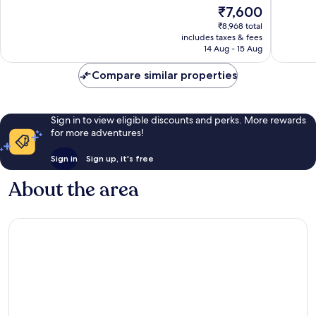
10,
10,
The
₹7,600
Very
Very
price
₹8,968 total
good,
good,
is
includes taxes & fees
114
218
₹7,600
14 Aug - 15 Aug
reviews
reviews
Compare similar properties
Sign in to view eligible discounts and perks. More rewards
for more adventures!
Sign in
Sign up, it's free
About the area