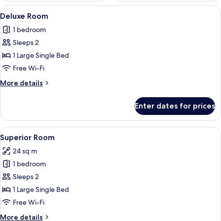
View
A hotel room with two single beds, a de
5
Deluxe Room
all
1 bedroom
photos
Sleeps 2
for
Deluxe
1 Large Single Bed
Room
Free Wi-Fi
More
More details
details
for
Enter dates for prices
Deluxe
Room
View
A room with a large window overlookin
5
Superior Room
all
24 sq m
photos
1 bedroom
for
Superior
Sleeps 2
Room
1 Large Single Bed
Free Wi-Fi
More
More details