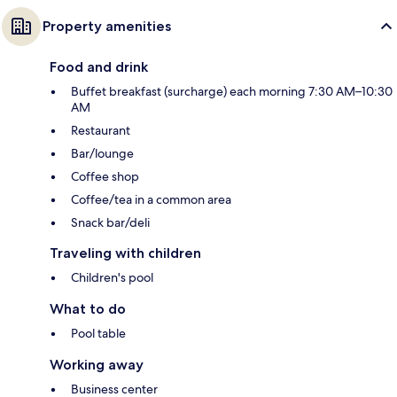
Property amenities
Food and drink
Buffet breakfast (surcharge) each morning 7:30 AM–10:30
AM
Restaurant
Bar/lounge
Coffee shop
Coffee/tea in a common area
Snack bar/deli
Traveling with children
Children's pool
What to do
Pool table
Working away
Business center