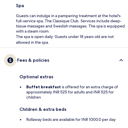
Spa
Guests can indulge in a pampering treatment at the hotel's
full-service spa, The Classique Club. Services include deep-
tissue massages and Swedish massages. The spa is equipped
with a steam room.
The spa is open daily. Guests under 18 years old are not
allowed in the spa.
Fees & policies
Optional extras
Buffet breakfast
is offered for an extra charge of
approximately INR 525 for adults and INR 525 for
children
Children & extra beds
Rollaway beds are available for INR 1000.0 per day