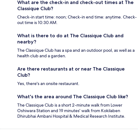
What are the check-in and check-out times at The
Classique Club?
Check-in start time: noon; Check-in end time: anytime. Check-
out time is 10:30 AM.
What is there to do at The Classique Club and
nearby?
The Classique Club has a spa and an outdoor pool, as well as a
health club and a garden.
Are there restaurants at or near The Classique
Club?
Yes, there's an onsite restaurant.
What's the area around The Classique Club like?
The Classique Club is a short 2-minute walk from Lower
Oshiwara Station and 19 minutes' walk from Kokilaben
Dhirubhai Ambani Hospital & Medical Research Institute.