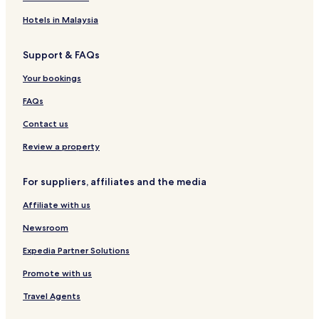
H
e
o
r
H
G
l
u
t
o
s
n
o
r
a
m
e
Hotels in Malaysia
t
a
t
a
c
b
l
e
l
e
n
e
a
s
Support & FAQs
l
A
l
d
M
i
,
i
M
u
Your bookings
M
r
a
m
u
p
l
b
FAQs
m
o
a
a
b
r
d
i
Contact us
a
t
i
Review a property
For suppliers, affiliates and the media
Affiliate with us
Newsroom
Expedia Partner Solutions
Promote with us
Travel Agents