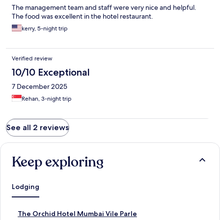
The management team and staff were very nice and helpful.
The food was excellent in the hotel restaurant.
kerry, 5-night trip
Verified review
10/10 Exceptional
7 December 2025
Rehan, 3-night trip
See all 2 reviews
Keep exploring
Lodging
S
The Orchid Hotel Mumbai Vile Parle