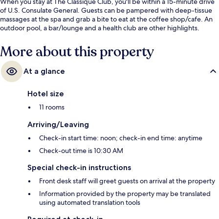
When you stay at The Classique Club, you'll be within a 15-minute drive
of U.S. Consulate General. Guests can be pampered with deep-tissue
massages at the spa and grab a bite to eat at the coffee shop/cafe. An
outdoor pool, a bar/lounge and a health club are other highlights.
More about this property
At a glance
Hotel size
11 rooms
Arriving/Leaving
Check-in start time: noon; check-in end time: anytime
Check-out time is 10:30 AM
Special check-in instructions
Front desk staff will greet guests on arrival at the property
Information provided by the property may be translated
using automated translation tools