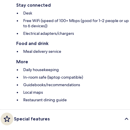
Stay connected
Desk
Free WiFi (speed of 100+ Mbps (good for 1–2 people or up
to 6 devices))
Electrical adapters/chargers
Food and drink
Meal delivery service
More
Daily housekeeping
In-room safe (laptop compatible)
Guidebooks/recommendations
Local maps
Restaurant dining guide
Special features