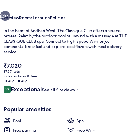
vious
Next
17+
Overview
Rooms
Location
Policies
In the heart of Andheri West, The Classique Club offers a serene
retreat. Relax by the outdoor pool or unwind with a massage at THE
CLASSIQUE CLUB spa. Connect to high-speed WiFi, enjoy
continental breakfast and explore local flavors with meal delivery
service.
The
₹7,020
current
₹7,371 total
price
includes taxes & fees
Exterior
is
10 Aug - 11 Aug
₹7,020
Reviews
Exceptional
10
See all 2 reviews
10 out of 10
Popular amenities
Pool
Spa
Free parking
Free Wi-Fi