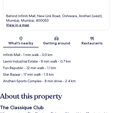
Behind Infiniti Mall, New Link Road, Oshiwara, Andheri (west),
Mumbai, Mumbai, 400053
View in a map
Map
What's nearby
Getting around
Restaurants
Infiniti Mall
- 1 min walk
- 0.0 km
Laxmi Industrial Estate
- 8 min walk
- 0.7 km
Fun Republic
- 12 min walk
- 1.1 km
Star Bazaar
- 17 min walk
- 1.5 km
Andheri Sports Complex
- 8 min drive
- 2.4 km
About this property
The Classique Club