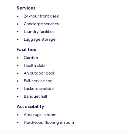
Services
24-hour front desk
Concierge services
Laundry facilities
Luggage storage
Facilities
Garden
Health club
An outdoor pool
Full-service spa
Lockers available
Banquet hall
Accessibility
Area rugs in room
Hardwood flooring in room