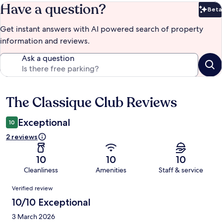
Have a question?
Beta
Bet
Get instant answers with AI powered search of property
information and reviews.
Ask a question
The Classique Club Reviews
Reviews
Exceptional
10
2 reviews
10
10
10
Cleanliness
Amenities
Staff & service
Reviews
Verified review
10/10 Exceptional
3 March 2026