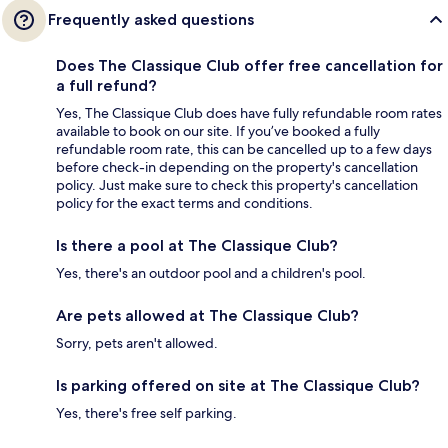
Frequently asked questions
Does The Classique Club offer free cancellation for
a full refund?
Yes, The Classique Club does have fully refundable room rates
available to book on our site. If you’ve booked a fully
refundable room rate, this can be cancelled up to a few days
before check-in depending on the property's cancellation
policy. Just make sure to check this property's cancellation
policy for the exact terms and conditions.
Is there a pool at The Classique Club?
Yes, there's an outdoor pool and a children's pool.
Are pets allowed at The Classique Club?
Sorry, pets aren't allowed.
Is parking offered on site at The Classique Club?
Yes, there's free self parking.