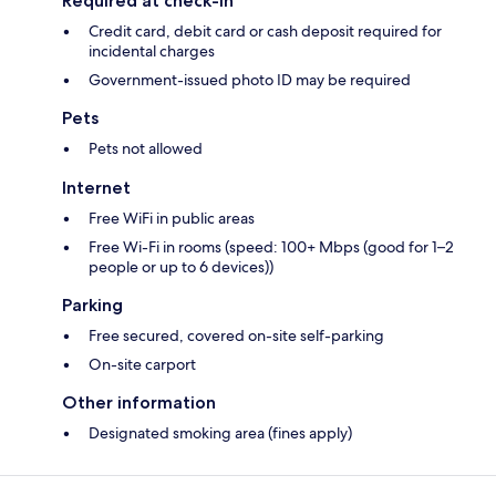
Required at check-in
Credit card, debit card or cash deposit required for
incidental charges
Government-issued photo ID may be required
Pets
Pets not allowed
Internet
Free WiFi in public areas
Free Wi-Fi in rooms (speed: 100+ Mbps (good for 1–2
people or up to 6 devices))
Parking
Free secured, covered on-site self-parking
On-site carport
Other information
Designated smoking area (fines apply)