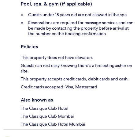
Pool, spa, & gym (if applicable)
Guests under 18 years old are not allowed in the spa
Reservations are required for massage services and can
be made by contacting the property before arrival at
the number on the booking confirmation
Policies
This property does not have elevators.
Guests can rest easy knowing there's a fire extinguisher on
site.
This property accepts credit cards, debit cards and cash.
Credit cards accepted: Visa, Mastercard
Also known as
The Classique Club Hotel
The Classique Club Mumbai
The Classique Club Hotel Mumbai