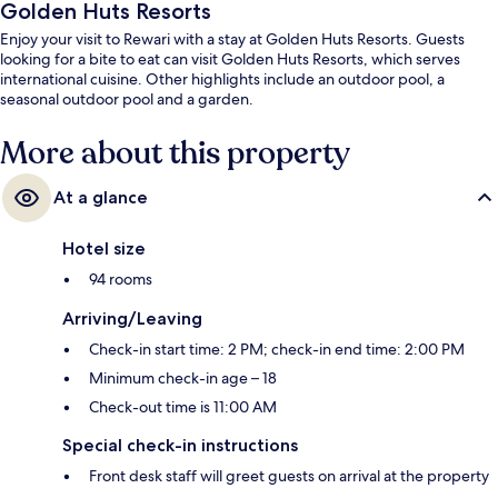
Golden Huts Resorts
Enjoy your visit to Rewari with a stay at Golden Huts Resorts. Guests
looking for a bite to eat can visit Golden Huts Resorts, which serves
international cuisine. Other highlights include an outdoor pool, a
seasonal outdoor pool and a garden.
More about this property
At a glance
Hotel size
94 rooms
Arriving/Leaving
Check-in start time: 2 PM; check-in end time: 2:00 PM
Minimum check-in age – 18
Check-out time is 11:00 AM
Special check-in instructions
Front desk staff will greet guests on arrival at the property