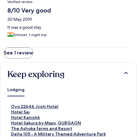
Verified review
8/10 Very good
30 May 2019
It was a good stay
Dilmeet, 1-night trip
See 1 review
Keep exploring
Lodging
S
Oyo 22646 Jyoti Hotel
t
S
Hotel Sai
a
t
S
Hotel Kanishk
n
a
t
S
Hotel Sakura by Maps, GURGAON
d
n
a
t
S
The Ashoka farms and Resort
a
d
n
a
t
S
Delta 105 - A Military Themed Adventure Park