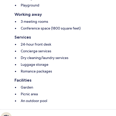
Playground
Working away
3 meeting rooms
Conference space (1800 square feet)
Services
24-hour front desk
Concierge services
Dry cleaning/laundry services
Luggage storage
Romance packages
Facilities
Garden
Picnic area
An outdoor pool