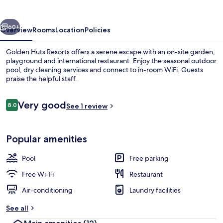
vious
Next
60+
Overview
Rooms
Location
Policies
Golden Huts Resorts offers a serene escape with an on-site garden,
playground and international restaurant. Enjoy the seasonal outdoor
pool, dry cleaning services and connect to in-room WiFi. Guests
praise the helpful staff.
Reviews
Very good
8.0
See 1 review
8.0 out of 10
Outdoor pool
Popular amenities
Pool
Free parking
Free Wi-Fi
Restaurant
Air-conditioning
Laundry facilities
See all