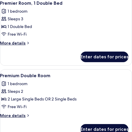
8
Premier Room, 1 Double Bed
all
1 bedroom
photos
Sleeps 3
for
Premier
1 Double Bed
Room,
Free Wi-Fi
1
More
More details
Double
details
Bed
for
Enter dates for prices
Premier
Room,
1
View
Premium bedding, desk, laptop worksp
6
Double
Premium Double Room
all
Bed
1 bedroom
photos
Sleeps 2
for
Premium
2 Large Single Beds OR 2 Single Beds
Double
Free Wi-Fi
Room
More
More details
details
for
Enter dates for prices
Premium