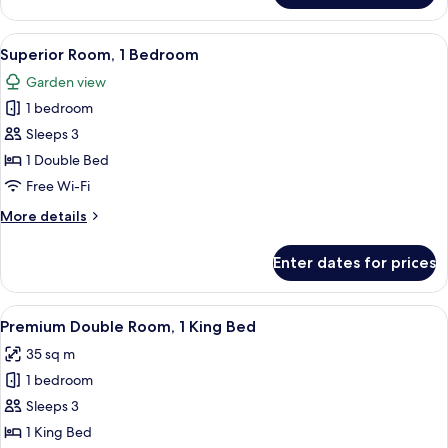
Double
Room
View
Premium bedding, desk, laptop worksp
8
Superior Room, 1 Bedroom
all
Garden view
photos
1 bedroom
for
Superior
Sleeps 3
Room,
1 Double Bed
1
Free Wi-Fi
Bedroom
More
More details
details
for
Enter dates for prices
Superior
Room,
1
View
Premium bedding, desk, laptop worksp
4
Bedroom
Premium Double Room, 1 King Bed
all
35 sq m
photos
1 bedroom
for
Premium
Sleeps 3
Double
1 King Bed