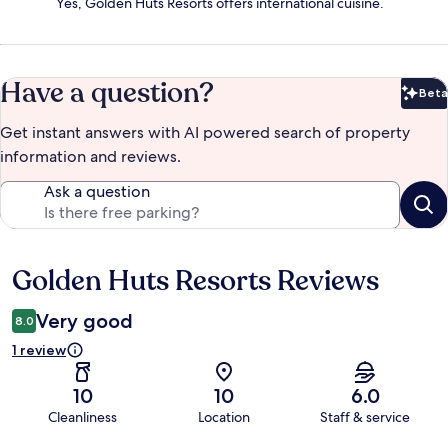
Yes, Golden Huts Resorts offers international cuisine.
Have a question?
Beta
Bet
Get instant answers with AI powered search of property
information and reviews.
Ask a question
Golden Huts Resorts Reviews
Reviews
Very good
8.0
1 review
10
10
6.0
Cleanliness
Location
Staff & service
Reviews