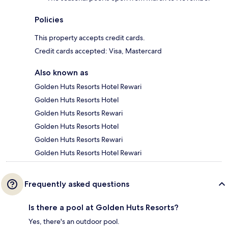
Policies
This property accepts credit cards.
Credit cards accepted: Visa, Mastercard
Also known as
Golden Huts Resorts Hotel Rewari
Golden Huts Resorts Hotel
Golden Huts Resorts Rewari
Golden Huts Resorts Hotel
Golden Huts Resorts Rewari
Golden Huts Resorts Hotel Rewari
Frequently asked questions
Is there a pool at Golden Huts Resorts?
Yes, there's an outdoor pool.