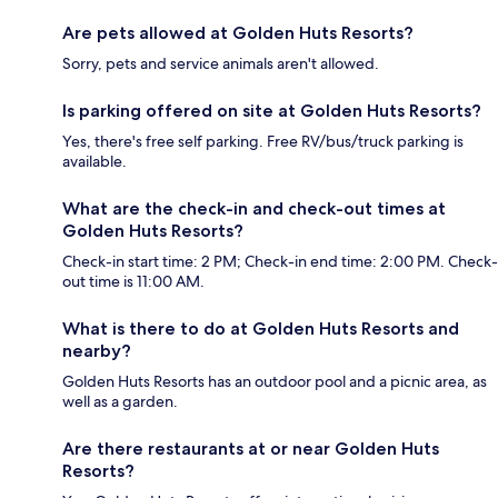
Are pets allowed at Golden Huts Resorts?
Sorry, pets and service animals aren't allowed.
Is parking offered on site at Golden Huts Resorts?
Yes, there's free self parking. Free RV/bus/truck parking is
available.
What are the check-in and check-out times at
Golden Huts Resorts?
Check-in start time: 2 PM; Check-in end time: 2:00 PM. Check-
out time is 11:00 AM.
What is there to do at Golden Huts Resorts and
nearby?
Golden Huts Resorts has an outdoor pool and a picnic area, as
well as a garden.
Are there restaurants at or near Golden Huts
Resorts?