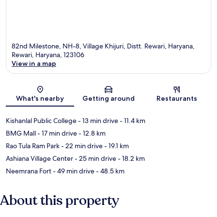
82nd Milestone, NH-8, Village Khijuri, Distt. Rewari, Haryana,
Rewari, Haryana, 123106
View in a map
Map
What's nearby
Getting around
Restaurants
Kishanlal Public College
- 13 min drive
- 11.4 km
BMG Mall
- 17 min drive
- 12.8 km
Rao Tula Ram Park
- 22 min drive
- 19.1 km
Ashiana Village Center
- 25 min drive
- 18.2 km
Neemrana Fort
- 49 min drive
- 48.5 km
About this property