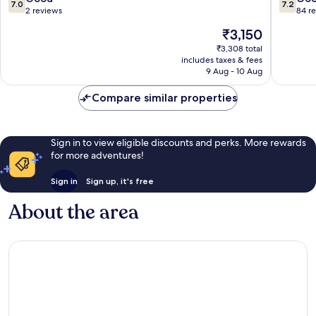
7.0
7.2
out
out
2 reviews
84 r
of
of
The
₹3,150
10,
10,
price
Good,
Good,
₹3,308 total
is
includes taxes & fees
2
84
₹3,150
9 Aug - 10 Aug
reviews
reviews
Compare similar properties
Sign in to view eligible discounts and perks. More rewards
for more adventures!
Sign in
Sign up, it's free
About the area