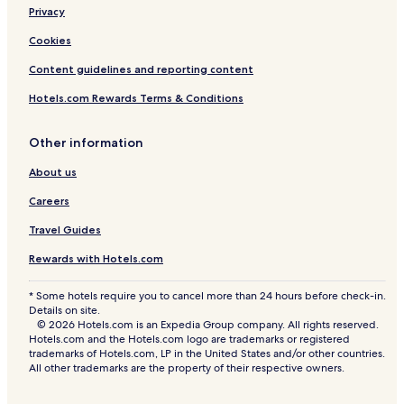
g
Privacy
a
Cookies
o
n
Content guidelines and reporting content
Hotels.com Rewards Terms & Conditions
Other information
About us
Careers
Travel Guides
Rewards with Hotels.com
* Some hotels require you to cancel more than 24 hours before check-in.
Details on site.
© 2026 Hotels.com is an Expedia Group company. All rights reserved.
Hotels.com and the Hotels.com logo are trademarks or registered
trademarks of Hotels.com, LP in the United States and/or other countries.
All other trademarks are the property of their respective owners.