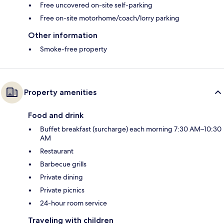
Free uncovered on-site self-parking
Free on-site motorhome/coach/lorry parking
Other information
Smoke-free property
Property amenities
Food and drink
Buffet breakfast (surcharge) each morning 7:30 AM–10:30
AM
Restaurant
Barbecue grills
Private dining
Private picnics
24-hour room service
Traveling with children