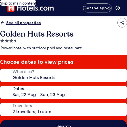
Skip to main content
Get the app
See all properties
Golden Huts Resorts
3.5
star
Rewari hotel with outdoor pool and restaurant
property
Choose dates to view prices
Where to?
Dates
Travellers
Search