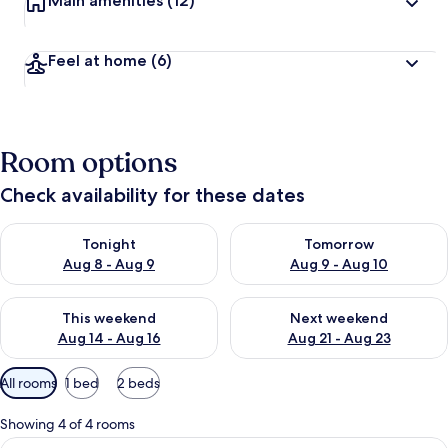
Main amenities
(12)
Feel at home
(6)
Room options
Check availability for these dates
Check availability for tonight Aug 8 - Aug 9
Check availability for tomorr
Tonight
Tomorrow
Aug 8 - Aug 9
Aug 9 - Aug 10
Check availability for this weekend Aug 14 - Aug 16
Check availability for next w
This weekend
Next weekend
Aug 14 - Aug 16
Aug 21 - Aug 23
Available
All rooms
1 bed
2 beds
filters
for
Showing 4 of 4 rooms
rooms
View
Premium bedding, desk, laptop worksp