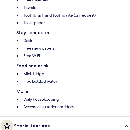
Free toiletries
Towels
Toothbrush and toothpaste (on request)
Toilet paper
Stay connected
Desk
Free newspapers
Free WiFi
Food and drink
Mini-fridge
Free bottled water
More
Daily housekeeping
Access via exterior corridors
Special features