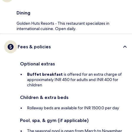
Dining
Golden Huts Resorts - This restaurant specializes in
international cuisine. Open daily.
Fees & policies
Optional extras
Buffet breakfast
is offered for an extra charge of
approximately INR 450 for adults and INR 400 for
children
Children & extra beds
Rollaway beds are available for INR 1500.0 per day
Pool, spa, & gym (if applicable)
The seasonal pool is open from March to November