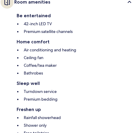
Room amenities
Be entertained
42-inch LED TV
Premium satellite channels
Home comfort
Air conditioning and heating
Ceiling fan
Coffee/tea maker
Bathrobes
Sleep well
Turndown service
Premium bedding
Freshen up
Rainfall showerhead
Shower only