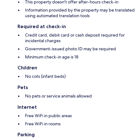
This property doesn't offer after-hours check-in
Information provided by the property may be translated
using automated translation tools
Required at check-in
Credit card, debit card or cash deposit required for
incidental charges
Government-issued photo ID may be required
Minimum check-in age is 18
Children
No cots (infant beds)
Pets
No pets or service animals allowed
Internet
Free WiFi in public areas
Free WiFi in rooms
Parking