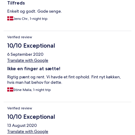
Tilfreds
Enkelt og godt. Gode senge.
Jens Chr., 1-night trip
Verified review
10/10 Exceptional
6 September 2020
Translate with Google
Ikke en finger at sætte!
Rigtig pænt og rent. Vi havde et fint ophold. Fint nyt køkken,
hvis man hat behov for dette.
Stine Malia, 1-night trip
Verified review
10/10 Exceptional
13 August 2020
Translate with Google