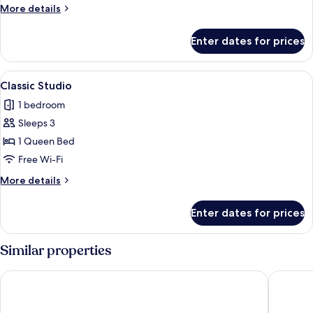
or
More
More details
Twin
details
Room,
for
Enter dates for prices
Classic
Shared
Double
Bathroom
or
View
A hotel room with two beds, a sofa, a c
2
Twin
Classic Studio
all
Room,
1 bedroom
Shared
photos
Bathroom
Sleeps 3
for
Classic
1 Queen Bed
Studio
Free Wi-Fi
More
More details
details
for
Enter dates for prices
Classic
Studio
Similar properties
Motel X
Hotel K