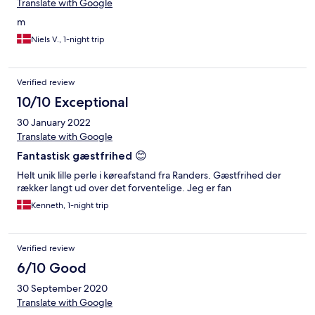
Translate with Google
m
Niels V., 1-night trip
Verified review
10/10 Exceptional
30 January 2022
Translate with Google
Fantastisk gæstfrihed 😊
Helt unik lille perle i køreafstand fra Randers. Gæstfrihed der
rækker langt ud over det forventelige. Jeg er fan
Kenneth, 1-night trip
Verified review
6/10 Good
30 September 2020
Translate with Google