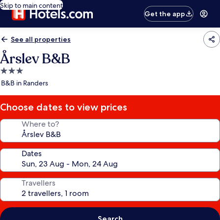
Skip to main content
Get the app
See all properties
Årslev B&B
3.0
star
B&B in Randers
property
Choose dates to view prices
Where to?
Dates
Travellers
Search