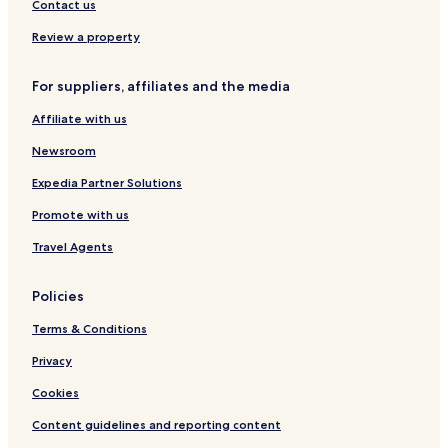
Contact us
Review a property
For suppliers, affiliates and the media
Affiliate with us
Newsroom
Expedia Partner Solutions
Promote with us
Travel Agents
Policies
Terms & Conditions
Privacy
Cookies
Content guidelines and reporting content