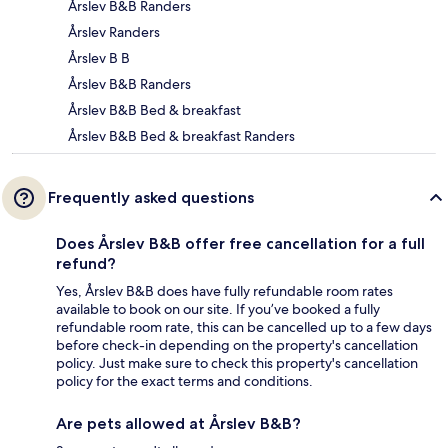
Årslev B&B Randers
Årslev Randers
Årslev B B
Årslev B&B Randers
Årslev B&B Bed & breakfast
Årslev B&B Bed & breakfast Randers
Frequently asked questions
Does Årslev B&B offer free cancellation for a full
refund?
Yes, Årslev B&B does have fully refundable room rates
available to book on our site. If you’ve booked a fully
refundable room rate, this can be cancelled up to a few days
before check-in depending on the property's cancellation
policy. Just make sure to check this property's cancellation
policy for the exact terms and conditions.
Are pets allowed at Årslev B&B?