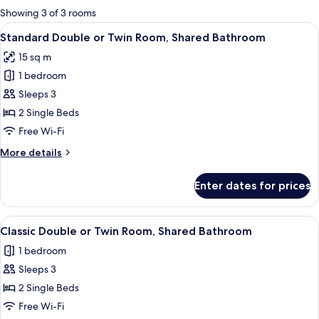
for
Showing 3 of 3 rooms
rooms
View
A hotel room with a bed, a chair, a des
6
Standard Double or Twin Room, Shared Bathroom
all
15 sq m
photos
1 bedroom
for
Standard
Sleeps 3
Double
2 Single Beds
or
Free Wi-Fi
Twin
More
More details
Room,
details
Shared
for
Enter dates for prices
Standard
Bathroom
Double
or
View
A modern living room with a dining area
6
Twin
Classic Double or Twin Room, Shared Bathroom
all
Room,
1 bedroom
Shared
photos
Bathroom
Sleeps 3
for
Classic
2 Single Beds
Double
Free Wi-Fi