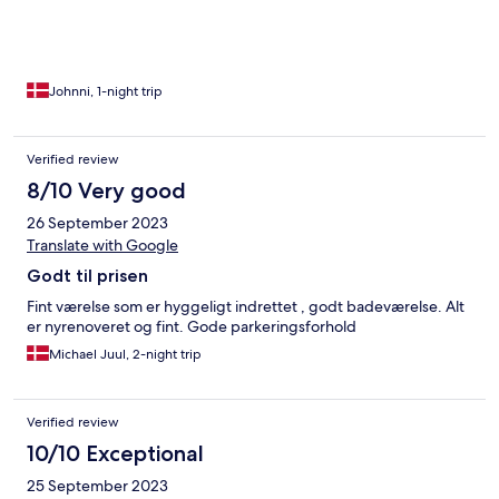
Johnni, 1-night trip
Verified review
8/10 Very good
26 September 2023
Translate with Google
Godt til prisen
Fint værelse som er hyggeligt indrettet , godt badeværelse. Alt
er nyrenoveret og fint. Gode parkeringsforhold
Michael Juul, 2-night trip
Verified review
10/10 Exceptional
25 September 2023