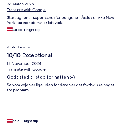
24 March 2025
Translate with Google
Stort og rent - super værdi for pengene - Årslev er ikke New
York - så indkøb mv. er lidt væk.
Jakob, 1-night trip
Verified review
10/10 Exceptional
13 November 2024
Translate with Google
Godt sted til stop for natten :-)
Selvom vejen er lige uden for døren er det faktisk ikke noget
støjproblem.
Keld, 1-night trip