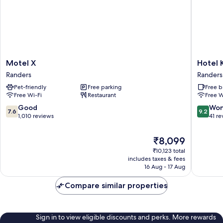
Motel
Hotel
Motel X
Hotel 
X
Kongen
Randers
Randers
Randers
Ege
Pet-friendly
Free parking
Free b
Randers
Free Wi-Fi
Restaurant
Free W
7.6
9.2
Good
Won
7.6
9.2
out
out
1,010 reviews
41 re
of
of
10,
10,
The
₹8,099
Good,
Wonderf
price
₹10,123 total
1,010
41
is
includes taxes & fees
reviews
reviews
₹8,099
16 Aug - 17 Aug
Compare similar properties
Sign in to view eligible discounts and perks. More rewards