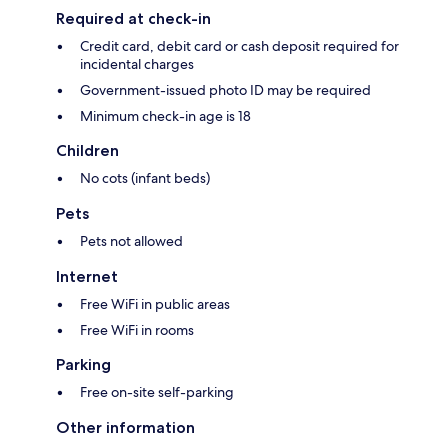
Required at check-in
Credit card, debit card or cash deposit required for
incidental charges
Government-issued photo ID may be required
Minimum check-in age is 18
Children
No cots (infant beds)
Pets
Pets not allowed
Internet
Free WiFi in public areas
Free WiFi in rooms
Parking
Free on-site self-parking
Other information