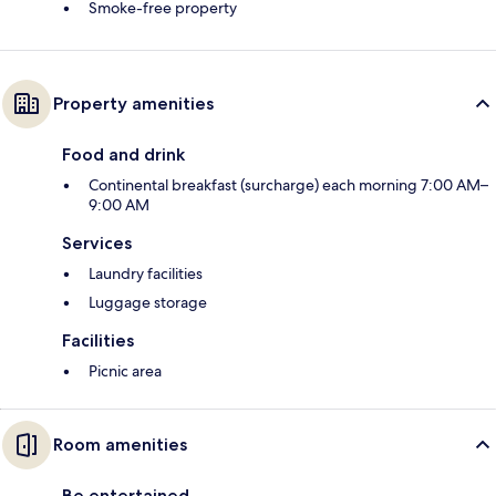
Smoke-free property
Property amenities
Food and drink
Continental breakfast (surcharge) each morning 7:00 AM–
9:00 AM
Services
Laundry facilities
Luggage storage
Facilities
Picnic area
Room amenities
Be entertained