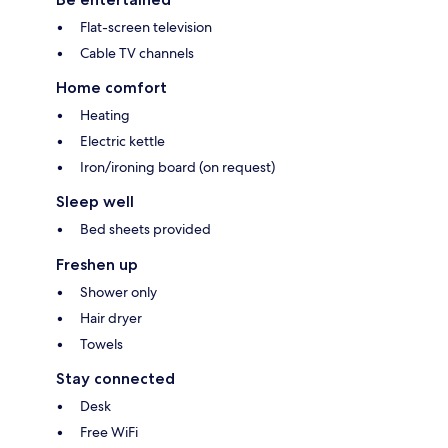
Flat-screen television
Cable TV channels
Home comfort
Heating
Electric kettle
Iron/ironing board (on request)
Sleep well
Bed sheets provided
Freshen up
Shower only
Hair dryer
Towels
Stay connected
Desk
Free WiFi