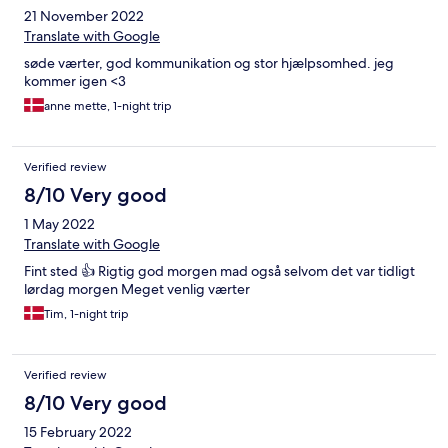
21 November 2022
Translate with Google
søde værter, god kommunikation og stor hjælpsomhed. jeg
kommer igen <3
anne mette, 1-night trip
Verified review
8/10 Very good
1 May 2022
Translate with Google
Fint sted 👍 Rigtig god morgen mad også selvom det var tidligt
lørdag morgen Meget venlig værter
Tim, 1-night trip
Verified review
8/10 Very good
15 February 2022