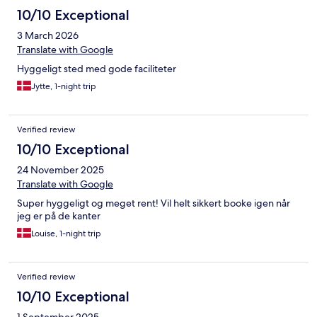
10/10 Exceptional
3 March 2026
Translate with Google
Hyggeligt sted med gode faciliteter
Jytte, 1-night trip
Verified review
10/10 Exceptional
24 November 2025
Translate with Google
Super hyggeligt og meget rent! Vil helt sikkert booke igen når
jeg er på de kanter
Louise, 1-night trip
Verified review
10/10 Exceptional