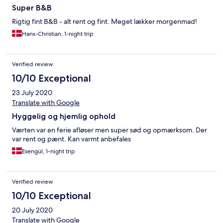
Super B&B
Rigtig fint B&B - alt rent og fint. Meget lækker morgenmad!
Hans-Christian, 1-night trip
Verified review
10/10 Exceptional
23 July 2020
Translate with Google
Hyggelig og hjemlig ophold
Værten var en ferie afløser men super sød og opmærksom. Der
var rent og pænt. Kan varmt anbefales
Esengül, 1-night trip
Verified review
10/10 Exceptional
20 July 2020
Translate with Google