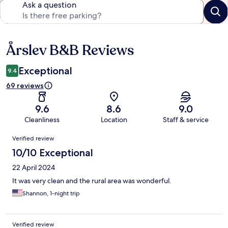
Ask a question
Årslev B&B Reviews
Reviews
Exceptional
9.4
69 reviews
9.6
8.6
9.0
Cleanliness
Location
Staff & service
Reviews
Verified review
10/10 Exceptional
22 April 2024
It was very clean and the rural area was wonderful.
Shannon, 1-night trip
Verified review