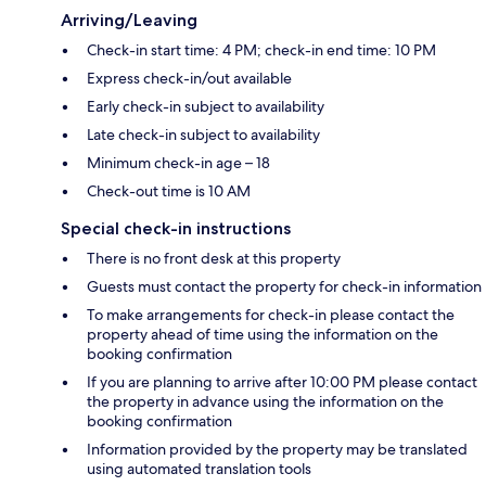
Arriving/Leaving
Check-in start time: 4 PM; check-in end time: 10 PM
Express check-in/out available
Early check-in subject to availability
Late check-in subject to availability
Minimum check-in age – 18
Check-out time is 10 AM
Special check-in instructions
There is no front desk at this property
Guests must contact the property for check-in information
To make arrangements for check-in please contact the
property ahead of time using the information on the
booking confirmation
If you are planning to arrive after 10:00 PM please contact
the property in advance using the information on the
booking confirmation
Information provided by the property may be translated
using automated translation tools