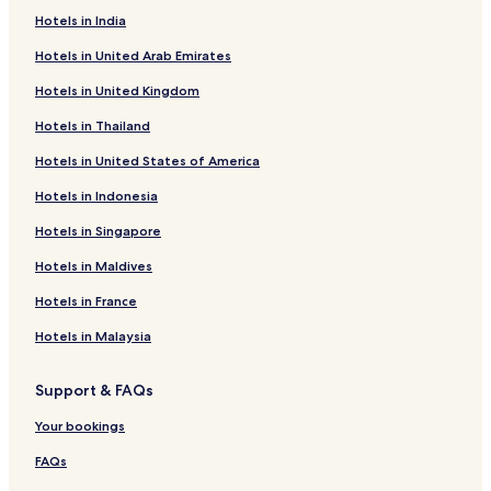
Hotels in India
Hotels in United Arab Emirates
Hotels in United Kingdom
Hotels in Thailand
Hotels in United States of America
Hotels in Indonesia
Hotels in Singapore
Hotels in Maldives
Hotels in France
Hotels in Malaysia
Support & FAQs
Your bookings
FAQs