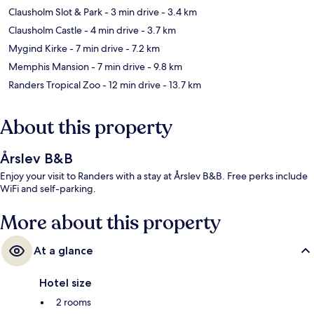
Clausholm Slot & Park
- 3 min drive
- 3.4 km
Clausholm Castle
- 4 min drive
- 3.7 km
Mygind Kirke
- 7 min drive
- 7.2 km
Memphis Mansion
- 7 min drive
- 9.8 km
Randers Tropical Zoo
- 12 min drive
- 13.7 km
About this property
Årslev B&B
Enjoy your visit to Randers with a stay at Årslev B&B. Free perks include
WiFi and self-parking.
More about this property
At a glance
Hotel size
2 rooms