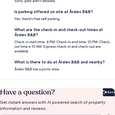
Sorry, pets aren't allowed.
Is parking offered on site at Årslev B&B?
Yes, there's free self parking.
What are the check-in and check-out times at
Årslev B&B?
Check-in start time: 4 PM; Check-in end time: 10 PM. Check-
out time is 10 AM. Express check-in and check-out are
available.
What is there to do at Årslev B&B and nearby?
Årslev B&B has a picnic area.
Have a question?
Beta
Bet
Get instant answers with AI powered search of property
information and reviews.