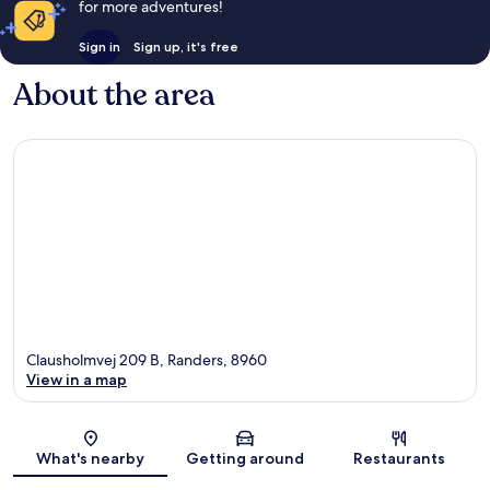
for more adventures!
Sign in
Sign up, it's free
About the area
Clausholmvej 209 B, Randers, 8960
View in a map
Map
What's nearby
Getting around
Restaurants