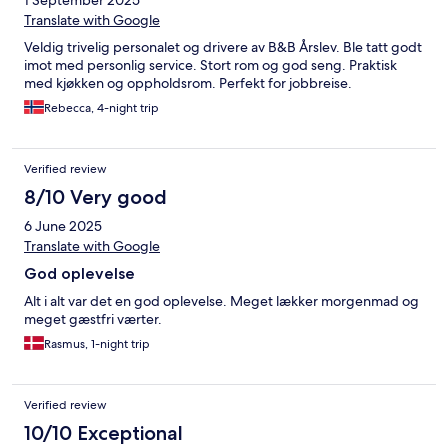
1 September 2025
Translate with Google
Veldig trivelig personalet og drivere av B&B Årslev. Ble tatt godt
imot med personlig service. Stort rom og god seng. Praktisk
med kjøkken og oppholdsrom. Perfekt for jobbreise.
Rebecca, 4-night trip
Verified review
8/10 Very good
6 June 2025
Translate with Google
God oplevelse
Alt i alt var det en god oplevelse. Meget lækker morgenmad og
meget gæstfri værter.
Rasmus, 1-night trip
Verified review
10/10 Exceptional