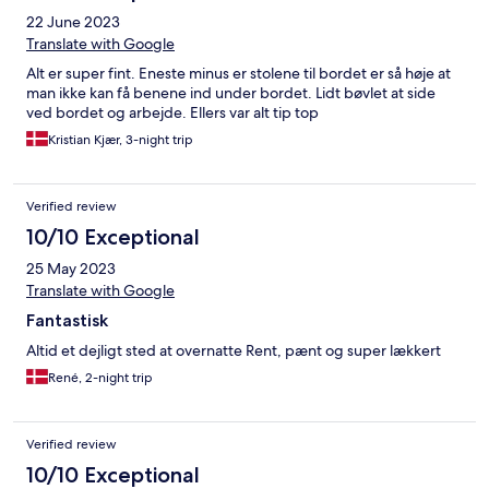
22 June 2023
Translate with Google
Alt er super fint. Eneste minus er stolene til bordet er så høje at
man ikke kan få benene ind under bordet. Lidt bøvlet at side
ved bordet og arbejde. Ellers var alt tip top
Kristian Kjær, 3-night trip
Verified review
10/10 Exceptional
25 May 2023
Translate with Google
Fantastisk
Altid et dejligt sted at overnatte Rent, pænt og super lækkert
René, 2-night trip
Verified review
10/10 Exceptional