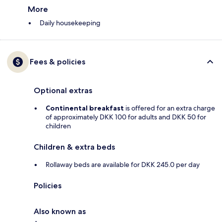
More
Daily housekeeping
Fees & policies
Optional extras
Continental breakfast
is offered for an extra charge
of approximately DKK 100 for adults and DKK 50 for
children
Children & extra beds
Rollaway beds are available for DKK 245.0 per day
Policies
Also known as