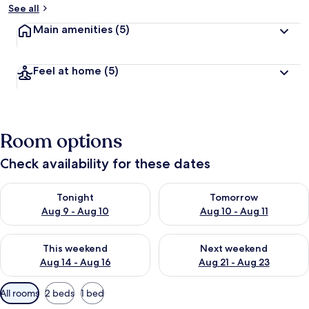
See all
Main amenities
(5)
Feel at home
(5)
Room options
Check availability for these dates
Check availability for tonight Aug 9 - Aug 10
Check availability for tomorro
Tonight
Tomorrow
Aug 9 - Aug 10
Aug 10 - Aug 11
Check availability for this weekend Aug 14 - Aug 16
Check availability for next w
This weekend
Next weekend
Aug 14 - Aug 16
Aug 21 - Aug 23
Available
All rooms
2 beds
1 bed
filters