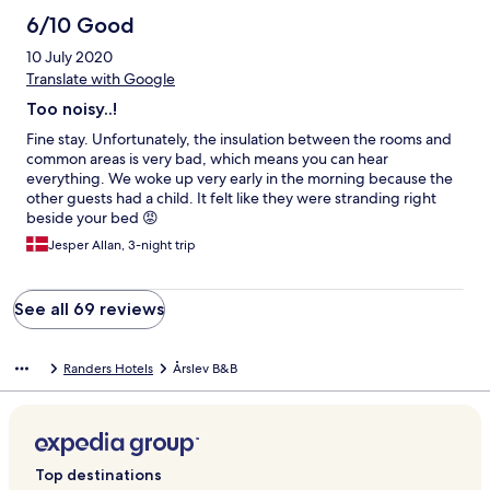
6/10 Good
10 July 2020
Translate with Google
Too noisy..!
Fine stay. Unfortunately, the insulation between the rooms and
common areas is very bad, which means you can hear
everything. We woke up very early in the morning because the
other guests had a child. It felt like they were stranding right
beside your bed 😡
Jesper Allan, 3-night trip
See all 69 reviews
Randers Hotels
Årslev B&B
Top destinations