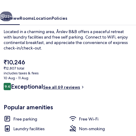
vious
Next
22+
Overview
Rooms
Location
Policies
Located in a charming area, Årslev B&B offers a peaceful retreat
with laundry facilities and free self parking. Connect to WiFi, enjoy
continental breakfast, and appreciate the convenience of express
check-in/check-out.
The
₹10,246
current
₹12,807 total
price
includes taxes & fees
is
10 Aug - 11 Aug
Desk, iron/ironing board (on request),
₹10,246
Reviews
Exceptional
9.4
See all 69 reviews
9.4 out of 10
Popular amenities
Free parking
Free Wi-Fi
Laundry facilities
Non-smoking