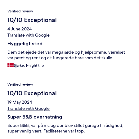
Verified review
10/10 Exceptional
4 June 2024
Translate with Google
Hyggeligt sted
Dem det ejede det var mega søde og hjælpsomme, værelset
var pænt og rent og alt fungerede bare som det skulle.
Bjarke, 1-night trip
Verified review
10/10 Exceptional
19 May 2024
Translate with Google
Super B&B overnatning
Super B&B, var på mc og der blev stillet garage til rådighed,
super venlig vært. Faciliteterne var i top.