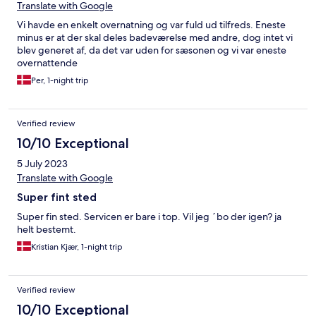
Translate with Google
Vi havde en enkelt overnatning og var fuld ud tilfreds. Eneste
minus er at der skal deles badeværelse med andre, dog intet vi
blev generet af, da det var uden for sæsonen og vi var eneste
overnattende
Per, 1-night trip
Verified review
10/10 Exceptional
5 July 2023
Translate with Google
Super fint sted
Super fin sted. Servicen er bare i top. Vil jeg ´bo der igen? ja
helt bestemt.
Kristian Kjær, 1-night trip
Verified review
10/10 Exceptional