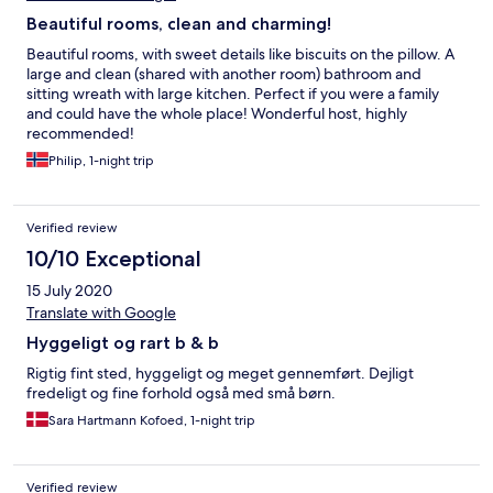
Beautiful rooms, clean and charming!
Beautiful rooms, with sweet details like biscuits on the pillow. A
large and clean (shared with another room) bathroom and
sitting wreath with large kitchen. Perfect if you were a family
and could have the whole place! Wonderful host, highly
recommended!
Philip, 1-night trip
Verified review
10/10 Exceptional
15 July 2020
Translate with Google
Hyggeligt og rart b & b
Rigtig fint sted, hyggeligt og meget gennemført. Dejligt
fredeligt og fine forhold også med små børn.
Sara Hartmann Kofoed, 1-night trip
Verified review