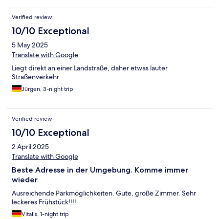
Verified review
10/10 Exceptional
5 May 2025
Translate with Google
Liegt direkt an einer Landstraße, daher etwas lauter
Straßenverkehr
Jürgen, 3-night trip
Verified review
10/10 Exceptional
2 April 2025
Translate with Google
Beste Adresse in der Umgebung. Komme immer
wieder
Ausreichende Parkmöglichkeiten. Gute, große Zimmer. Sehr
leckeres Frühstück!!!!
Vitalis, 1-night trip