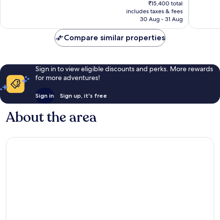
price
133
Very
₹15,400 total
is
reviews
includes taxes & fees
good,
₹13,673
30 Aug - 31 Aug
151
reviews
Compare similar properties
Sign in to view eligible discounts and perks. More rewards
for more adventures!
Sign in
Sign up, it's free
About the area