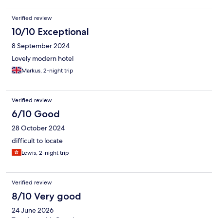
Verified review
10/10 Exceptional
8 September 2024
Lovely modern hotel
Markus, 2-night trip
Verified review
6/10 Good
28 October 2024
difficult to locate
Lewis, 2-night trip
Verified review
8/10 Very good
24 June 2026