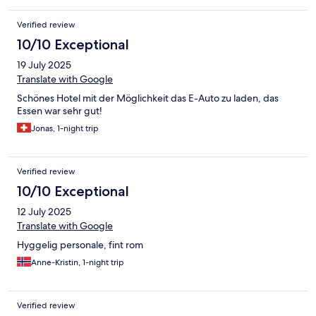
Verified review
10/10 Exceptional
19 July 2025
Translate with Google
Schönes Hotel mit der Möglichkeit das E-Auto zu laden, das
Essen war sehr gut!
Jonas, 1-night trip
Verified review
10/10 Exceptional
12 July 2025
Translate with Google
Hyggelig personale, fint rom
Anne-Kristin, 1-night trip
Verified review