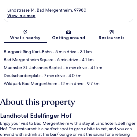
Landstrasse 14, Bad Mergentheim, 97980
View in a map
Map
What's nearby
Getting around
Restaurants
Burgpark Ring Kart-Bahn
- 5 min drive
- 3.1 km
Bad Mergentheim Square
- 6 min drive
- 4.1 km
Muenster St. Johannes Baptist
- 6 min drive
- 4.1 km
Deutschordenplatz
- 7 min drive
- 4.0 km
Wildpark Bad Mergentheim
- 12 min drive
- 9.7 km
About this property
Landhotel Edelfinger Hof
Enjoy your visit to Bad Mergentheim with a stay at Landhotel Edelfinger
Hof. The restaurant is a perfect spot to grab a bite to eat, and you can
unwind with a drink at the bar/lounge or visit the sauna for a relaxing