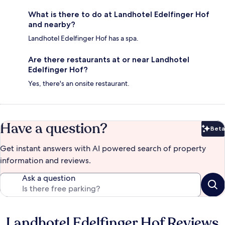
What is there to do at Landhotel Edelfinger Hof
and nearby?
Landhotel Edelfinger Hof has a spa.
Are there restaurants at or near Landhotel
Edelfinger Hof?
Yes, there's an onsite restaurant.
Have a question?
Beta
Bet
Get instant answers with AI powered search of property
information and reviews.
Ask a question
Landhotel Edelfinger Hof Reviews
Reviews