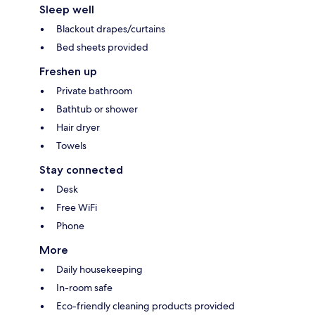
Sleep well
Blackout drapes/curtains
Bed sheets provided
Freshen up
Private bathroom
Bathtub or shower
Hair dryer
Towels
Stay connected
Desk
Free WiFi
Phone
More
Daily housekeeping
In-room safe
Eco-friendly cleaning products provided