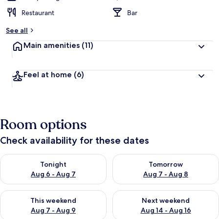
Restaurant
Bar
See all
Main amenities
(11)
Feel at home
(6)
Room options
Check availability for these dates
Check availability for tonight Aug 6 - Aug 7
Check availability for tomorr
Tonight
Tomorrow
Aug 6 - Aug 7
Aug 7 - Aug 8
Check availability for this weekend Aug 7 - Aug 9
Check availability for next we
This weekend
Next weekend
Aug 7 - Aug 9
Aug 14 - Aug 16