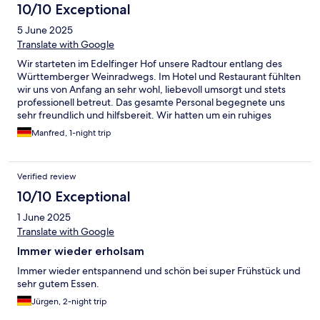
10/10 Exceptional
5 June 2025
Translate with Google
Wir starteten im Edelfinger Hof unsere Radtour entlang des
Württemberger Weinradwegs. Im Hotel und Restaurant fühlten
wir uns von Anfang an sehr wohl, liebevoll umsorgt und stets
professionell betreut. Das gesamte Personal begegnete uns
sehr freundlich und hilfsbereit. Wir hatten um ein ruhiges
Zimmer gebeten und auch bekommen. Grosse Freude am
Manfred, 1-night trip
nächsten Morgen: "Selbstverständlich" durften wir unseren Pkw
auf dem hoteleigenen Stellplatz für die nächsten vier Tage
stehen lassen, um diesen nach unserer Radtour wieder beladen.
Verified review
Auf einen Kaffee noch mal ins Restaurant und wieder äußerst
zuvorkommende Bedienung. Wir kommen auf jeden Fall wieder
10/10 Exceptional
und empfehlen den Edelfinger Hof als erstklassige Adresse
1 June 2025
gern weiter. Nochmals herzlichen Dank an das vorbildliche
Gastgeber-Team des Edelfinger Hofs.
Translate with Google
Immer wieder erholsam
Immer wieder entspannend und schön bei super Frühstück und
sehr gutem Essen.
Jürgen, 2-night trip