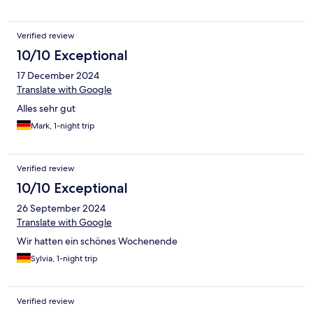
Verified review
10/10 Exceptional
17 December 2024
Translate with Google
Alles sehr gut
Mark, 1-night trip
Verified review
10/10 Exceptional
26 September 2024
Translate with Google
Wir hatten ein schönes Wochenende
Sylvia, 1-night trip
Verified review