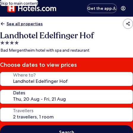
Skip to main content
Get the app
See all properties
Landhotel Edelfinger Hof
4.0
star
Bad Mergentheim hotel with spa and restaurant
property
Choose dates to view prices
Where to?
Dates
Travellers
Search