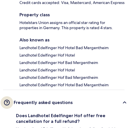
Credit cards accepted: Visa, Mastercard, American Express
Property class
Hotelstars Union assigns an official star rating for
properties in Germany. This property is rated 4 stars.
Also known as
Landhotel Edelfinger Hof Hotel Bad Mergentheim
Landhotel Edelfinger Hof Hotel
Landhotel Edelfinger Hof Bad Mergentheim
Landhotel Edelfinger Hof Hotel
Landhotel Edelfinger Hof Bad Mergentheim
Landhotel Edelfinger Hof Hotel Bad Mergentheim
Frequently asked questions
Does Landhotel Edelfinger Hof offer free
cancellation for a full refund?