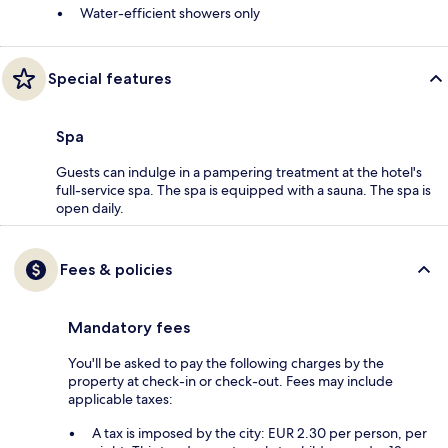
Water-efficient showers only
Special features
Spa
Guests can indulge in a pampering treatment at the hotel's
full-service spa. The spa is equipped with a sauna. The spa is
open daily.
Fees & policies
Mandatory fees
You'll be asked to pay the following charges by the
property at check-in or check-out. Fees may include
applicable taxes:
A tax is imposed by the city: EUR 2.30 per person, per