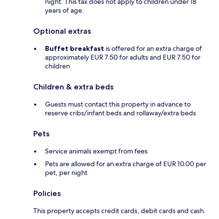
night. This tax does not apply to children under 18
years of age.
Optional extras
Buffet breakfast
is offered for an extra charge of
approximately EUR 7.50 for adults and EUR 7.50 for
children
Children & extra beds
Guests must contact this property in advance to
reserve cribs/infant beds and rollaway/extra beds
Pets
Service animals exempt from fees
Pets are allowed for an extra charge of EUR 10.00 per
pet, per night
Policies
This property accepts credit cards, debit cards and cash.