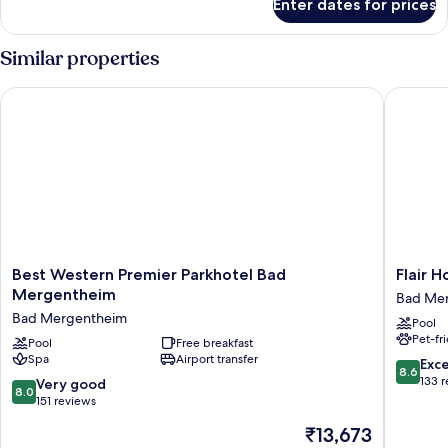
Enter dates for prices
Comfort
Double
Room
Similar properties
Best Western Premier Parkhotel Bad Mergentheim
Flair Ho
Best
Flair
Best Western Premier Parkhotel Bad
Flair 
Western
Hotel
Mergentheim
Bad Me
Premier
Weinstu
Bad Mergentheim
Pool
Parkhotel
Lochner
Pet-fr
Bad
Pool
Free breakfast
Bad
Spa
Airport transfer
Mergentheim
Mergen
8.6
Exce
8.6
Bad
out
133 
8.0
Very good
8.0
Mergentheim
of
out
151 reviews
10,
of
The
₹13,673
Excellen
10,