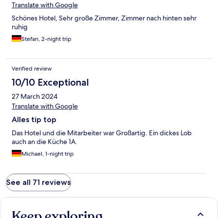
Translate with Google
Schönes Hotel, Sehr große Zimmer, Zimmer nach hinten sehr
ruhig
Stefan, 2-night trip
Verified review
10/10 Exceptional
27 March 2024
Translate with Google
Alles tip top
Das Hotel und die Mitarbeiter war Großartig. Ein dickes Lob
auch an die Küche 1A.
Michael, 1-night trip
See all 71 reviews
Keep exploring