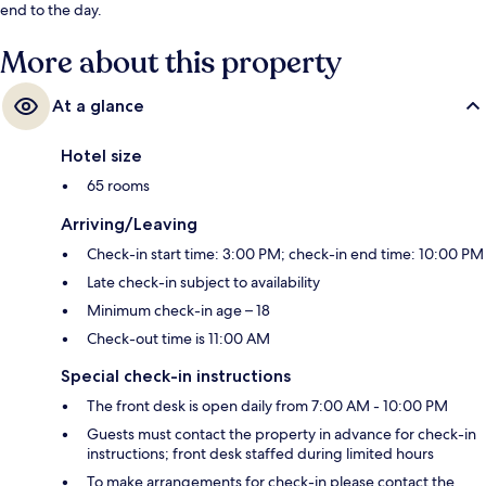
end to the day.
More about this property
At a glance
Hotel size
65 rooms
Arriving/Leaving
Check-in start time: 3:00 PM; check-in end time: 10:00 PM
Late check-in subject to availability
Minimum check-in age – 18
Check-out time is 11:00 AM
Special check-in instructions
The front desk is open daily from 7:00 AM - 10:00 PM
Guests must contact the property in advance for check-in
instructions; front desk staffed during limited hours
To make arrangements for check-in please contact the