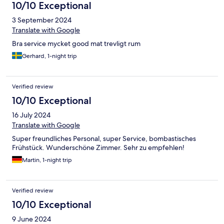
10/10 Exceptional
3 September 2024
Translate with Google
Bra service mycket good mat trevligt rum
Gerhard, 1-night trip
Verified review
10/10 Exceptional
16 July 2024
Translate with Google
Super freundliches Personal, super Service, bombastisches
Frühstück. Wunderschöne Zimmer. Sehr zu empfehlen!
Martin, 1-night trip
Verified review
10/10 Exceptional
9 June 2024