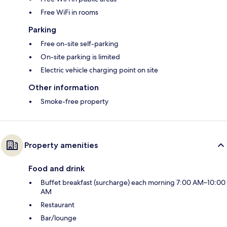
Free WiFi in rooms
Parking
Free on-site self-parking
On-site parking is limited
Electric vehicle charging point on site
Other information
Smoke-free property
Property amenities
Food and drink
Buffet breakfast (surcharge) each morning 7:00 AM–10:00
AM
Restaurant
Bar/lounge