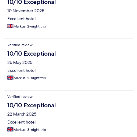
10/10 Exceptional
10 November 2025
Excellent hotel
Markus, 2-night trip
Verified review
10/10 Exceptional
26 May 2025
Excellent hotel
Markus, 2-night trip
Verified review
10/10 Exceptional
22 March 2025
Excellent hotel
Markus, 3-night trip