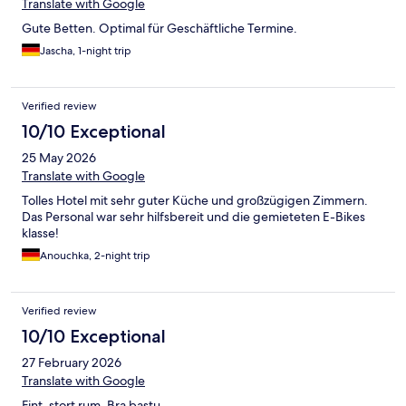
Translate with Google
Gute Betten. Optimal für Geschäftliche Termine.
Jascha, 1-night trip
Verified review
10/10 Exceptional
25 May 2026
Translate with Google
Tolles Hotel mit sehr guter Küche und großzügigen Zimmern.
Das Personal war sehr hilfsbereit und die gemieteten E-Bikes
klasse!
Anouchka, 2-night trip
Verified review
10/10 Exceptional
27 February 2026
Translate with Google
Fint, stort rum. Bra bastu.