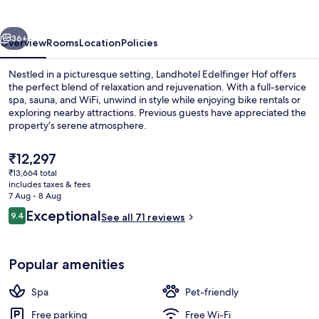
vious
Next
36+
Overview
Rooms
Location
Policies
Nestled in a picturesque setting, Landhotel Edelfinger Hof offers
the perfect blend of relaxation and rejuvenation. With a full-service
spa, sauna, and WiFi, unwind in style while enjoying bike rentals or
exploring nearby attractions. Previous guests have appreciated the
property’s serene atmosphere.
The
₹12,297
current
₹13,664 total
price
includes taxes & fees
Sauna
is
7 Aug - 8 Aug
₹12,297
Reviews
Exceptional
9.4
See all 71 reviews
9.4 out of 10
Popular amenities
Spa
Pet-friendly
Free parking
Free Wi-Fi