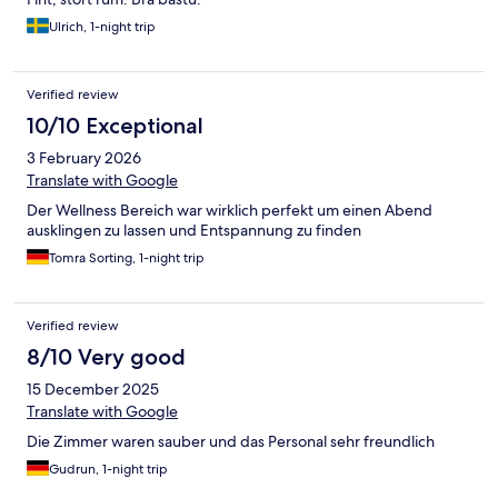
Ulrich, 1-night trip
Verified review
10/10 Exceptional
3 February 2026
Translate with Google
Der Wellness Bereich war wirklich perfekt um einen Abend
ausklingen zu lassen und Entspannung zu finden
Tomra Sorting, 1-night trip
Verified review
8/10 Very good
15 December 2025
Translate with Google
Die Zimmer waren sauber und das Personal sehr freundlich
Gudrun, 1-night trip