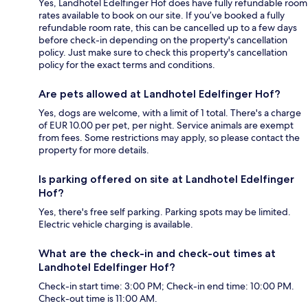
Yes, Landhotel Edelfinger Hof does have fully refundable room
rates available to book on our site. If you’ve booked a fully
refundable room rate, this can be cancelled up to a few days
before check-in depending on the property's cancellation
policy. Just make sure to check this property's cancellation
policy for the exact terms and conditions.
Are pets allowed at Landhotel Edelfinger Hof?
Yes, dogs are welcome, with a limit of 1 total. There's a charge
of EUR 10.00 per pet, per night. Service animals are exempt
from fees. Some restrictions may apply, so please contact the
property for more details.
Is parking offered on site at Landhotel Edelfinger
Hof?
Yes, there's free self parking. Parking spots may be limited.
Electric vehicle charging is available.
What are the check-in and check-out times at
Landhotel Edelfinger Hof?
Check-in start time: 3:00 PM; Check-in end time: 10:00 PM.
Check-out time is 11:00 AM.