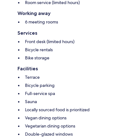
Room service (limited hours)
Working away
6 meeting rooms
Services
Front desk (limited hours)
Bicycle rentals
Bike storage
Facilities
Terrace
Bicycle parking
Full-service spa
Sauna
Locally sourced food is prioritized
Vegan dining options
Vegetarian dining options
Double-glazed windows