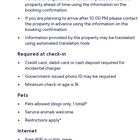
property ahead of time using the information on the
booking confirmation
If you are planning to arrive after 10:00 PM please contact
the property in advance using the information on the
booking confirmation
Information provided by the property may be translated
using automated translation tools
Required at check-in
Credit card, debit card or cash deposit required for
incidental charges
Government-issued photo ID may be required
Minimum check-in age is 18
Pets
Pets allowed (dogs only, 1 total)*
Service animals welcome
Restrictions apply*
Internet
Free WiFi in public areas