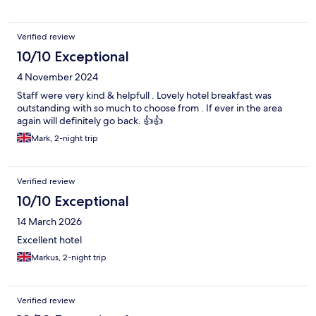
Verified review
10/10 Exceptional
4 November 2024
Staff were very kind & helpfull . Lovely hotel breakfast was
outstanding with so much to choose from . If ever in the area
again will definitely go back. 👍👍
Mark, 2-night trip
Verified review
10/10 Exceptional
14 March 2026
Excellent hotel
Markus, 2-night trip
Verified review