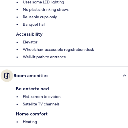
Uses some LED lighting
No plastic drinking straws
Reusable cups only
Banquet hall
Accessibility
Elevator
Wheelchair-accessible registration desk
Well-lit path to entrance
Room amenities
Be entertained
Flat-screen television
Satellite TV channels
Home comfort
Heating