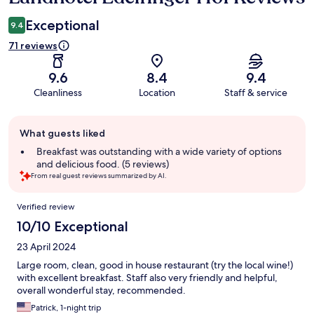
Exceptional
9.4
71 reviews
9.6
8.4
9.4
Cleanliness
Location
Staff & service
Guest
What guests liked
review
summary
Breakfast was outstanding with a wide variety of options
and delicious food. (5 reviews)
From real guest reviews summarized by AI.
Reviews
Verified review
10/10 Exceptional
23 April 2024
Large room, clean, good in house restaurant (try the local wine!)
with excellent breakfast. Staff also very friendly and helpful,
overall wonderful stay, recommended.
Patrick, 1-night trip