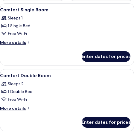
View
A hotel room with a bed, two chairs, a
6
Comfort Single Room
all
Sleeps 1
photos
1 Single Bed
for
Comfort
Free Wi-Fi
Single
More
More details
Room
details
for
Enter dates for prices
Comfort
Single
Room
View
A hotel room with a bed, a sofa, a sma
5
Comfort Double Room
all
Sleeps 2
photos
1 Double Bed
for
Comfort
Free Wi-Fi
Double
More
More details
Room
details
for
Enter dates for prices
Comfort
Double