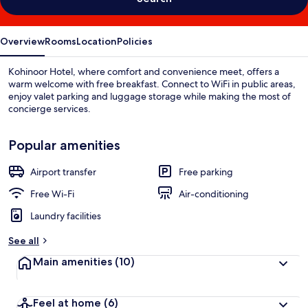
Overview
Rooms
Location
Policies
Kohinoor Hotel, where comfort and convenience meet, offers a
warm welcome with free breakfast. Connect to WiFi in public areas,
enjoy valet parking and luggage storage while making the most of
concierge services.
Popular amenities
Airport transfer
Free parking
Free Wi-Fi
Air-conditioning
Laundry facilities
See all
Main amenities
(10)
Feel at home
(6)