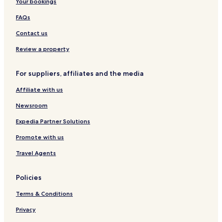
Your bookings
l
FAQs
Contact us
Review a property
For suppliers, affiliates and the media
Affiliate with us
Newsroom
Expedia Partner Solutions
Promote with us
Travel Agents
Policies
Terms & Conditions
Privacy