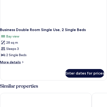
Business Double Room Single Use, 2 Single Beds
Bay view
28 sq m
Sleeps 3
2 Single Beds
More
More details
details
for
Enter dates for prices
Business
Double
Room
Similar properties
Single
Use,
Prime Inn Hotel
Royal Sh
2
Single
Beds