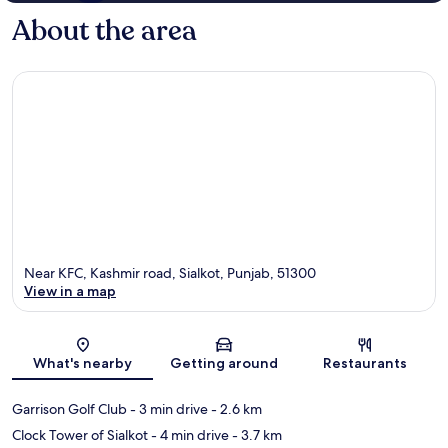
About the area
Near KFC, Kashmir road, Sialkot, Punjab, 51300
View in a map
Map
What's nearby
Getting around
Restaurants
Garrison Golf Club
- 3 min drive
- 2.6 km
Clock Tower of Sialkot
- 4 min drive
- 3.7 km