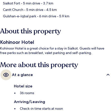
Sialkot Fort
- 5 min drive
- 3.7 km
Cantt Church
- 5 min drive
- 4.5 km
Gulshan-e-Iqbal park
- 6 min drive
- 5.9 km
About this property
Kohinoor Hotel
Kohinoor Hotel is a great choice for a stay in Sialkot. Guests will have
free perks such as breakfast, valet parking and self-parking.
More about this property
At a glance
Hotel size
36 rooms
Arriving/Leaving
Check-in time starts at noon