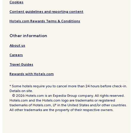
Cookies
Content guidelines and reporting content
Hotels.com Rewards Terms & Conditions
Other information
About us
Careers
Travel Guides
Rewards with Hotels.com
* Some hotels require you to cancel more than 24 hours before check-in.
Details on site.
© 2026 Hotels.com is an Expedia Group company. All rights reserved.
Hotels.com and the Hotels.com logo are trademarks or registered
trademarks of Hotels.com, LP in the United States and/or other countries.
All other trademarks are the property of their respective owners.