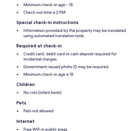
Minimum check-in age – 18
Check-out time is 2 PM
Special check-in instructions
Information provided by the property may be translated
using automated translation tools
Required at check-in
Credit card, debit card or cash deposit required for
incidental charges
Government-issued photo ID may be required
Minimum check-in age is 18
Children
No cots (infant beds)
Pets
Pets not allowed
Internet
Free WiFi in public areas