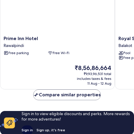
Prime
Royal
Prime Inn Hotel
Royal 
Inn
Shangril
Rawalpindi
Balakot
Hotel
Balakot
Free parking
Free Wi-Fi
Pool
Rawalpindi
Balakot
Free p
The
₹8,56,86,664
price
₹9,93,96,531 total
is
includes taxes & fees
₹8,56,86,664
11 Aug - 12 Aug
Compare similar properties
Sign in to view eligible discounts and perks. More rewards
for more adventures!
Sign in
Sign up, it's free