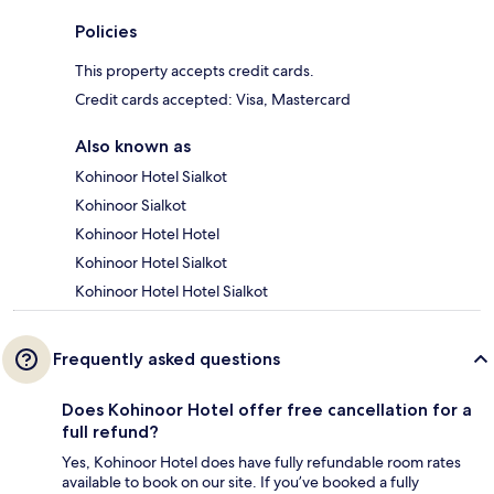
Policies
This property accepts credit cards.
Credit cards accepted: Visa, Mastercard
Also known as
Kohinoor Hotel Sialkot
Kohinoor Sialkot
Kohinoor Hotel Hotel
Kohinoor Hotel Sialkot
Kohinoor Hotel Hotel Sialkot
Frequently asked questions
Does Kohinoor Hotel offer free cancellation for a
full refund?
Yes, Kohinoor Hotel does have fully refundable room rates
available to book on our site. If you’ve booked a fully