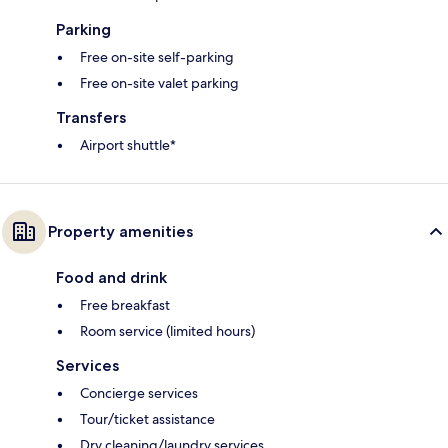
Parking
Free on-site self-parking
Free on-site valet parking
Transfers
Airport shuttle*
Property amenities
Food and drink
Free breakfast
Room service (limited hours)
Services
Concierge services
Tour/ticket assistance
Dry cleaning/laundry services