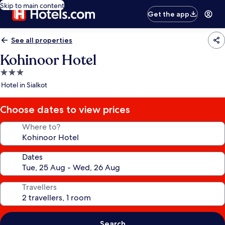
Skip to main content
Get the app
See all properties
Kohinoor Hotel
3.0
star
Hotel in Sialkot
property
Choose dates to view prices
Where to?
Dates
Travellers
Search