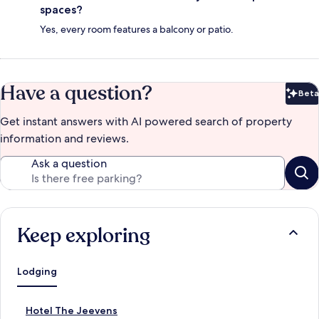
spaces?
Yes, every room features a balcony or patio.
Have a question?
Beta
Bet
Get instant answers with AI powered search of property
information and reviews.
Ask a question
Keep exploring
Lodging
S
Hotel The Jeevens