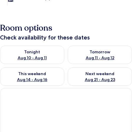
Room options
Check availability for these dates
Check availability for tonight Aug 10 - Aug 11
Check availability for tomorro
Tonight
Tomorrow
Aug 10 - Aug 11
Aug 11 - Aug 12
Check availability for this weekend Aug 14 - Aug 16
Check availability for next w
This weekend
Next weekend
Aug 14 - Aug 16
Aug 21 - Aug 23