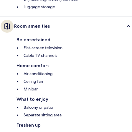
Luggage storage
Room amenities
Be entertained
Flat-screen television
Cable TV channels
Home comfort
Air conditioning
Ceiling fan
Minibar
What to enjoy
Balcony or patio
Separate sitting area
Freshen up