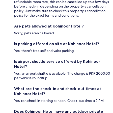
refundable room rate, this can be cancelled up to a few days
before check-in depending on the property's cancellation
policy. Just make sure to check this property's cancellation
policy for the exact terms and conditions.
Are pets allowed at Kohinoor Hotel?
Sorry, pets aren't allowed.
Is parking offered on site at Kohinoor Hotel?
Yes, there's free self and valet parking.
Is airport shuttle service offered by Kohinoor
Hotel?
Yes, an airport shuttle is available. The charge is PKR 2000.00
per vehicle roundtrip.
What are the check-in and check-out times at
Kohinoor Hotel?
You can check in starting at noon. Check-out time is 2 PM.
Does Kohinoor Hotel have any outdoor private