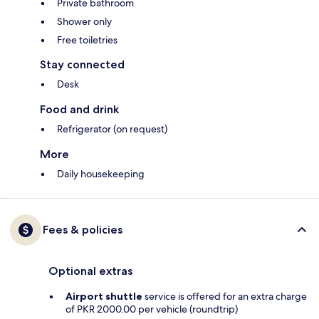
Private bathroom
Shower only
Free toiletries
Stay connected
Desk
Food and drink
Refrigerator (on request)
More
Daily housekeeping
Fees & policies
Optional extras
Airport shuttle
service is offered for an extra charge
of PKR 2000.00 per vehicle (roundtrip)