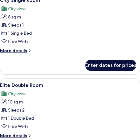
City Single Room
all
City view
photos
8 sq m
for
City
Sleeps 1
Single
1 Single Bed
Room
Free Wi-Fi
More
More details
details
for
Enter dates for prices
City
Single
Room
View
A minimalist bedroom with a bed, a te
8
Elite Double Room
all
City view
photos
10 sq m
for
Elite
Sleeps 2
Double
1 Double Bed
Room
Free Wi-Fi
More
More details