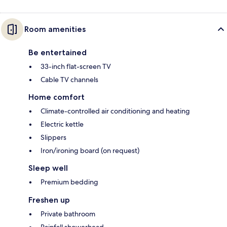
Room amenities
Be entertained
33-inch flat-screen TV
Cable TV channels
Home comfort
Climate-controlled air conditioning and heating
Electric kettle
Slippers
Iron/ironing board (on request)
Sleep well
Premium bedding
Freshen up
Private bathroom