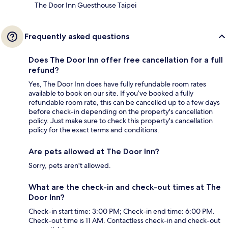
The Door Inn Guesthouse Taipei
Frequently asked questions
Does The Door Inn offer free cancellation for a full
refund?
Yes, The Door Inn does have fully refundable room rates
available to book on our site. If you’ve booked a fully
refundable room rate, this can be cancelled up to a few days
before check-in depending on the property's cancellation
policy. Just make sure to check this property's cancellation
policy for the exact terms and conditions.
Are pets allowed at The Door Inn?
Sorry, pets aren't allowed.
What are the check-in and check-out times at The
Door Inn?
Check-in start time: 3:00 PM; Check-in end time: 6:00 PM.
Check-out time is 11 AM. Contactless check-in and check-out