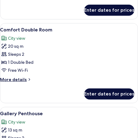
details
for
Enter dates for prices
Elite
Double
Room
View
A modern hotel room with a large bed,
8
Comfort Double Room
all
City view
photos
20 sq m
for
Comfort
Sleeps 2
Double
1 Double Bed
Room
Free Wi-Fi
More
More details
details
for
Enter dates for prices
Comfort
Double
Room
View
A neatly made bed with white linens i
14
Gallery Penthouse
all
City view
photos
13 sq m
for