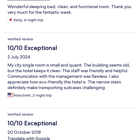
Wonderful sleeping bed, clean, and functional room. Thank you
very much for the fantastic week.
Kenji, 6-night trip
Verified review
10/10 Exceptional
2 July 2024
My city single room is small and quaint. The building seems old,
but the hotel keeps it clean. The staff was friendly and helpful.
Communication with the management was flawless. I also
appreciate how eco-friendly this hotel is. The narrow stairs
definitely make transporting suitcases challenging.
Hsinchieh, 2-night trip
Verified review
10/10 Exceptional
20 October 2018
Translate with Google