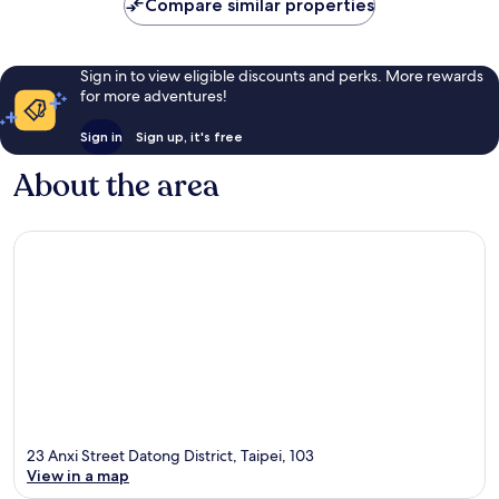
Compare similar properties
Sign in to view eligible discounts and perks. More rewards
for more adventures!
Sign in
Sign up, it's free
About the area
23 Anxi Street Datong District, Taipei, 103
View in a map