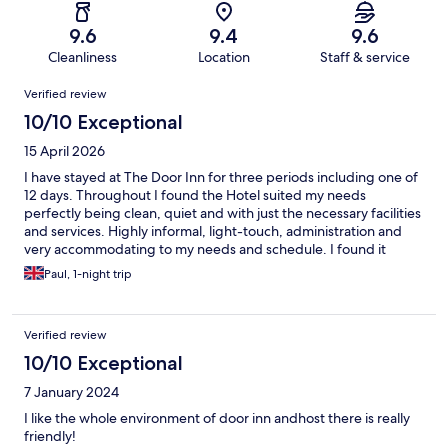
9.6
9.4
9.6
Cleanliness
Location
Staff & service
Reviews
Verified review
10/10 Exceptional
15 April 2026
I have stayed at The Door Inn for three periods including one of
12 days. Throughout I found the Hotel suited my needs
perfectly being clean, quiet and with just the necessary facilities
and services. Highly informal, light-touch, administration and
very accommodating to my needs and schedule. I found it
ideally located.
Paul, 1-night trip
Verified review
10/10 Exceptional
7 January 2024
I like the whole environment of door inn andhost there is really
friendly!