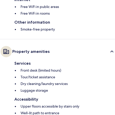
Free WiFi in public areas
Free WiFi in rooms
Other information
Smoke-free property
Property amenities
Services
Front desk (limited hours)
Tour/ticket assistance
Dry cleaning/laundry services
Luggage storage
Accessibility
Upper floors accessible by stairs only
Well-lit path to entrance