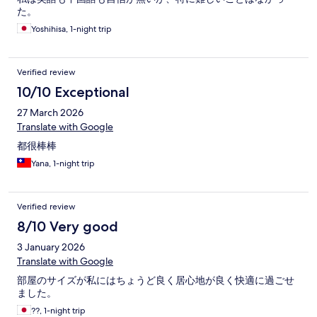
た。
Yoshihisa, 1-night trip
Verified review
10/10 Exceptional
27 March 2026
Translate with Google
都很棒棒
Yana, 1-night trip
Verified review
8/10 Very good
3 January 2026
Translate with Google
部屋のサイズが私にはちょうど良く居心地が良く快適に過ごせ
ました。
??, 1-night trip