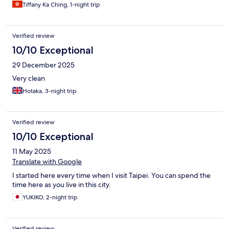
Tiffany Ka Ching, 1-night trip
Verified review
10/10 Exceptional
29 December 2025
Very clean
Hotaka, 3-night trip
Verified review
10/10 Exceptional
11 May 2025
Translate with Google
I started here every time when I visit Taipei. You can spend the
time here as you live in this city.
YUKIKO, 2-night trip
Verified review