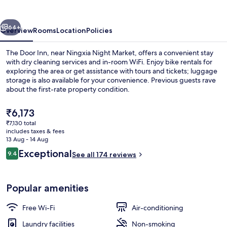
vious
Next
64+
Overview
Rooms
Location
Policies
The Door Inn, near Ningxia Night Market, offers a convenient stay
with dry cleaning services and in-room WiFi. Enjoy bike rentals for
exploring the area or get assistance with tours and tickets; luggage
storage is also available for your convenience. Previous guests rave
about the first-rate property condition.
The
₹6,173
current
₹7,130 total
price
includes taxes & fees
Premium bedding, desk, iron/ironing b
is
13 Aug - 14 Aug
₹6,173
Reviews
Exceptional
9.4
See all 174 reviews
9.4 out of 10
Popular amenities
Free Wi-Fi
Air-conditioning
Laundry facilities
Non-smoking