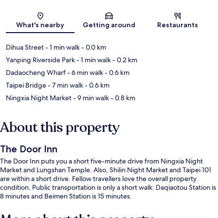
Map
What's nearby
Getting around
Restaurants
Dihua Street
- 1 min walk
- 0.0 km
Yanping Riverside Park
- 1 min walk
- 0.2 km
Dadaocheng Wharf
- 6 min walk
- 0.6 km
Taipei Bridge
- 7 min walk
- 0.6 km
Ningxia Night Market
- 9 min walk
- 0.8 km
About this property
The Door Inn
The Door Inn puts you a short five-minute drive from Ningxia Night
Market and Lungshan Temple. Also, Shilin Night Market and Taipei 101
are within a short drive. Fellow travellers love the overall property
condition. Public transportation is only a short walk: Daqiaotou Station is
8 minutes and Beimen Station is 15 minutes.