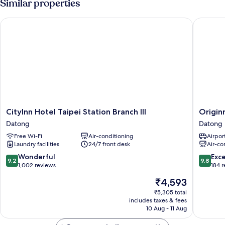
Similar properties
CityInn Hotel Taipei Station Branch III
Originn
CityInn
Originn
CityInn Hotel Taipei Station Branch III
Origin
Hotel
Datong
Datong
Datong
Taipei
Free Wi-Fi
Air-conditioning
Airport
Station
Laundry facilities
24/7 front desk
Air-co
Branch
III
9.2
9.8
Wonderful
Exc
9.2
9.8
Datong
out
out
1,002 reviews
184 
of
of
The
₹4,593
10,
10,
price
Wonderful,
Exceptio
₹5,305 total
is
includes taxes & fees
1,002
184
₹4,593
10 Aug - 11 Aug
reviews
reviews