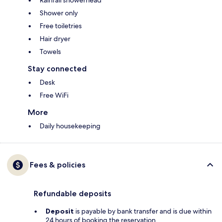
Rainfall showerhead
Shower only
Free toiletries
Hair dryer
Towels
Stay connected
Desk
Free WiFi
More
Daily housekeeping
Fees & policies
Refundable deposits
Deposit
is payable by bank transfer and is due within
24 hours of booking the reservation