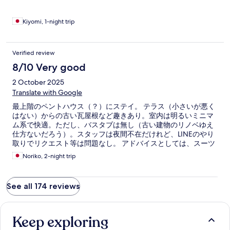
Kiyomi, 1-night trip
Verified review
8/10 Very good
2 October 2025
Translate with Google
最上階のペントハウス（？）にステイ。 テラス（小さいが悪く
はない）からの古い瓦屋根など趣きあり。室内は明るいミニマ
ム系で快適。ただし、バスタブは無し（古い建物のリノベゆえ
仕方ないだろう）。スタッフは夜間不在だけれど、LINEのやり
取りでリクエスト等は問題なし。 アドバイスとしては、スーツ
ケースが重い人にはオススメしない。なぜなら、階段しかない
Noriko, 2-night trip
から！
See all 174 reviews
Keep exploring