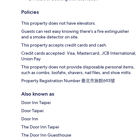
Policies
This property does not have elevators.
Guests can rest easy knowing there's a fire extinguisher
and a smoke detector on site.
This property accepts credit cards and cash.
Credit cards accepted: Visa, Mastercard, JCB International,
Union Pay
This property does not provide disposable personal items,
such as combs, loofahs, shavers, nail files, and shoe mitts.
Property Registration Number 臺北市旅館693號
Also known as
Door Inn Taipei
Door Taipei
Door Inn
The Door Inn Taipei
The Door Inn Guesthouse