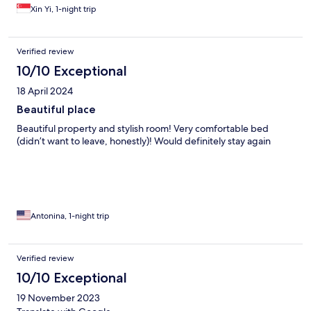
Xin Yi, 1-night trip
Verified review
10/10 Exceptional
18 April 2024
Beautiful place
Beautiful property and stylish room! Very comfortable bed
(didn’t want to leave, honestly)! Would definitely stay again
Antonina, 1-night trip
Verified review
10/10 Exceptional
19 November 2023