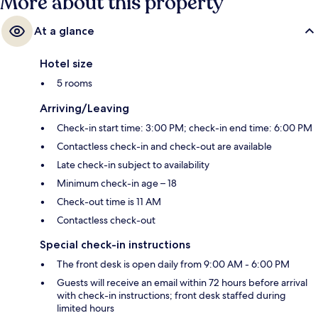
More about this property
At a glance
Hotel size
5 rooms
Arriving/Leaving
Check-in start time: 3:00 PM; check-in end time: 6:00 PM
Contactless check-in and check-out are available
Late check-in subject to availability
Minimum check-in age – 18
Check-out time is 11 AM
Contactless check-out
Special check-in instructions
The front desk is open daily from 9:00 AM - 6:00 PM
Guests will receive an email within 72 hours before arrival
with check-in instructions; front desk staffed during
limited hours