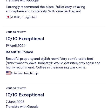
Translate with Google
I strongly recommend the place. Full of cozy, relaxing
atmosphere and hospitality. Will come back again!
YUKIKO, 3-night trip
Verified review
10/10 Exceptional
19 April 2024
Beautiful place
Beautiful property and stylish room! Very comfortable bed
(didn’t want to leave, honestly)! Would definitely stay again and
highly recommend. Coffee in the morning was divine.
Antonina, 1-night trip
Verified review
10/10 Exceptional
7 June 2025
Translate with Google