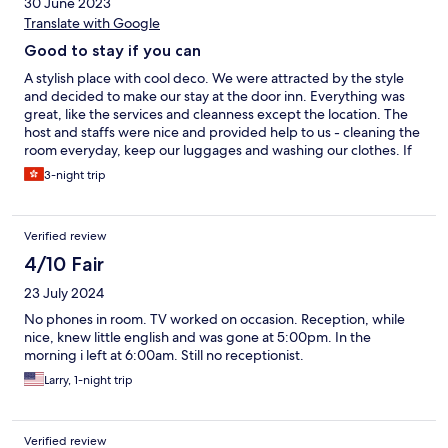
30 June 2023
Translate with Google
Good to stay if you can
A stylish place with cool deco. We were attracted by the style
and decided to make our stay at the door inn. Everything was
great, like the services and cleanness except the location. The
host and staffs were nice and provided help to us - cleaning the
room everyday, keep our luggages and washing our clothes. If
you are going to drive or having a driver at Taipei, totally
3-night trip
recommend the door inn to you.
Verified review
4/10 Fair
23 July 2024
No phones in room. TV worked on occasion. Reception, while
nice, knew little english and was gone at 5:00pm. In the
morning i left at 6:00am. Still no receptionist.
Larry, 1-night trip
Verified review