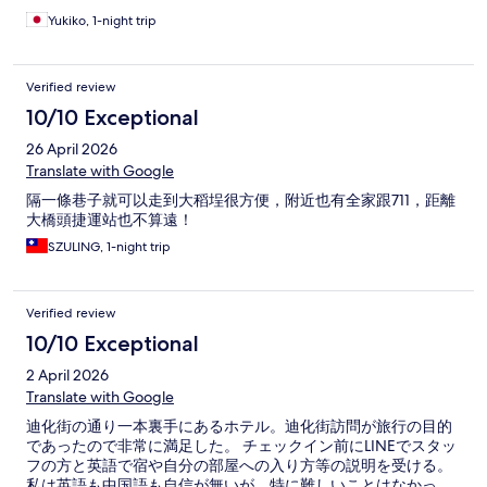
Yukiko, 1-night trip
Verified review
10/10 Exceptional
26 April 2026
Translate with Google
隔一條巷子就可以走到大稻埕很方便，附近也有全家跟711，距離
大橋頭捷運站也不算遠！
SZULING, 1-night trip
Verified review
10/10 Exceptional
2 April 2026
Translate with Google
迪化街の通り一本裏手にあるホテル。迪化街訪問が旅行の目的
であったので非常に満足した。 チェックイン前にLINEでスタッ
フの方と英語で宿や自分の部屋への入り方等の説明を受ける。
私は英語も中国語も自信が無いが、特に難しいことはなかっ