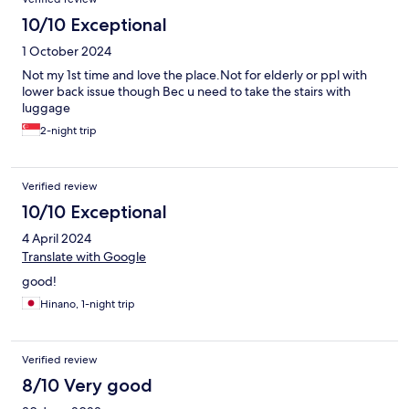
10/10 Exceptional
1 October 2024
Not my 1st time and love the place.Not for elderly or ppl with
lower back issue though Bec u need to take the stairs with
luggage
2-night trip
Verified review
10/10 Exceptional
4 April 2024
Translate with Google
good!
Hinano, 1-night trip
Verified review
8/10 Very good