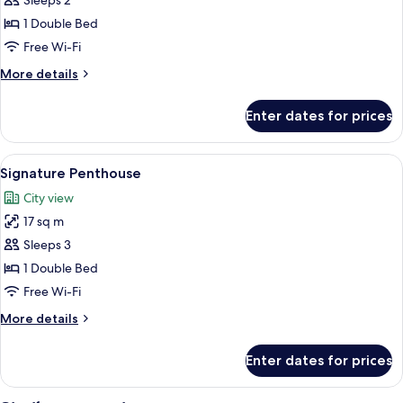
Gallery
Sleeps 2
Penthouse
1 Double Bed
Free Wi-Fi
More
More details
details
for
Enter dates for prices
Gallery
Penthouse
View
A modern bedroom with a large bed, be
11
Signature Penthouse
all
City view
photos
17 sq m
for
Signature
Sleeps 3
Penthouse
1 Double Bed
Free Wi-Fi
More
More details
details
for
Enter dates for prices
Signature
Penthouse