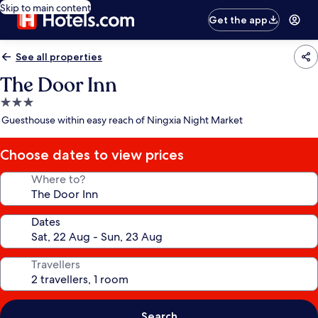
Skip to main content
Get the app
See all properties
The Door Inn
3.0
star
Guesthouse within easy reach of Ningxia Night Market
property
Choose dates to view prices
Where to?
Dates
Travellers
Search