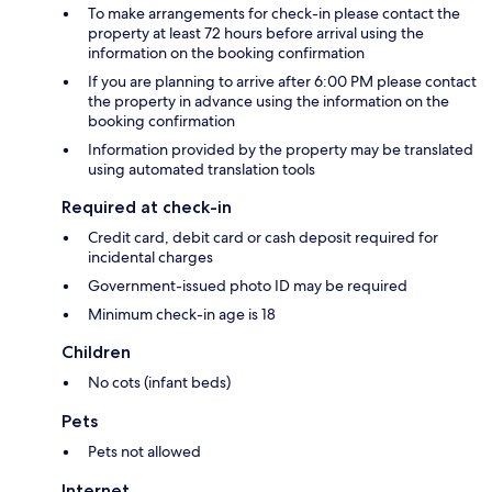
To make arrangements for check-in please contact the
property at least 72 hours before arrival using the
information on the booking confirmation
If you are planning to arrive after 6:00 PM please contact
the property in advance using the information on the
booking confirmation
Information provided by the property may be translated
using automated translation tools
Required at check-in
Credit card, debit card or cash deposit required for
incidental charges
Government-issued photo ID may be required
Minimum check-in age is 18
Children
No cots (infant beds)
Pets
Pets not allowed
Internet