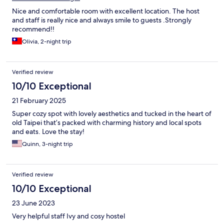
Nice and comfortable room with excellent location. The host
and staff is really nice and always smile to guests .Strongly
recommend!!
Olivia, 2-night trip
Verified review
10/10 Exceptional
21 February 2025
Super cozy spot with lovely aesthetics and tucked in the heart of
old Taipei that’s packed with charming history and local spots
and eats. Love the stay!
Quinn, 3-night trip
Verified review
10/10 Exceptional
23 June 2023
Very helpful staff Ivy and cosy hostel