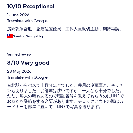
10/10 Exceptional
1 June 2026
Translate with Google
房間乾淨舒服、旅店位置優異、工作人員親切主動，期待再訪。
Sandra, 2-night trip
Verified review
8/10 Very good
23 May 2026
Translate with Google
台北駅からバスで十数分ほどでした。共用の冷蔵庫と、キッチ
ンもありました。お部屋は狭いですが、一人なら十分でした。
ただ、無人の時もあるので暗証番号を教えてもらうのにLINEで
お友だち登録をする必要があります。チェックアウトの際はカ
ードキーを部屋に置いて、LINEで写真を送ります。