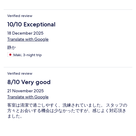
Verified review
10/10 Exceptional
18 December 2025
Translate with Google
静か
Maki, 3-night trip
Verified review
8/10 Very good
21 November 2025
Translate with Google
客室は清潔で過ごしやすく、洗練されていました。 スタッフの
方々とお会いする機会は少なかったですが、感じよく対応頂き
ました。