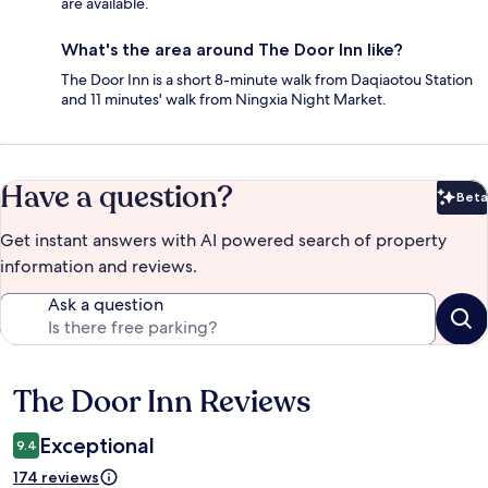
are available.
What's the area around The Door Inn like?
The Door Inn is a short 8-minute walk from Daqiaotou Station
and 11 minutes' walk from Ningxia Night Market.
Have a question?
Beta
Bet
Get instant answers with AI powered search of property
information and reviews.
Ask a question
The Door Inn Reviews
Reviews
Exceptional
9.4
174 reviews