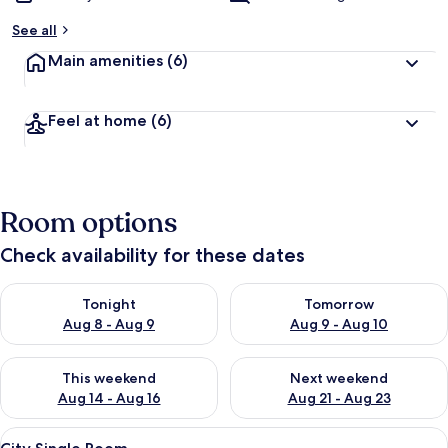
See all
Main amenities
(6)
Feel at home
(6)
Room options
Check availability for these dates
Check availability for tonight Aug 8 - Aug 9
Check availability for tomorr
Tonight
Tomorrow
Aug 8 - Aug 9
Aug 9 - Aug 10
Check availability for this weekend Aug 14 - Aug 16
Check availability for next w
This weekend
Next weekend
Aug 14 - Aug 16
Aug 21 - Aug 23
View
A modern bedroom with a single bed, a
8