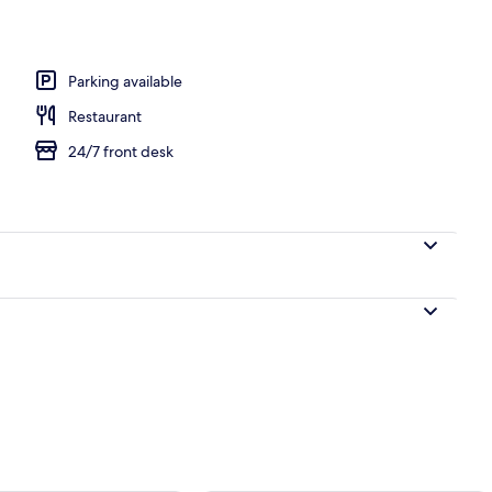
l
Parking available
Restaurant
24/7 front desk