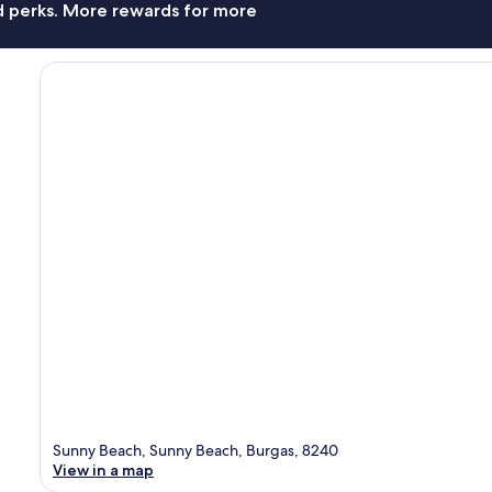
nd perks. More rewards for more
Sunny Beach, Sunny Beach, Burgas, 8240
View in a map