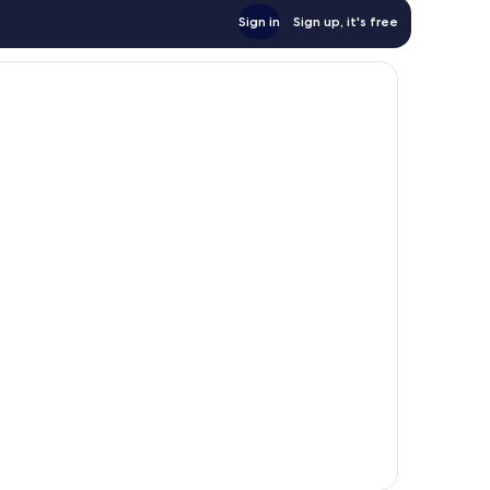
Sign in
Sign up, it's free