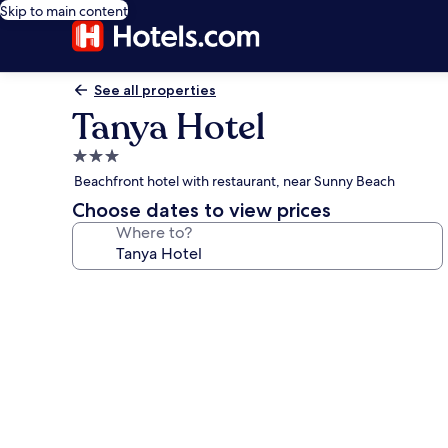
Skip to main content
See all properties
Tanya Hotel
3.0
star
Beachfront hotel with restaurant, near Sunny Beach
property
Choose dates to view prices
Where to?
Photo
gallery
for
Tanya
Hotel