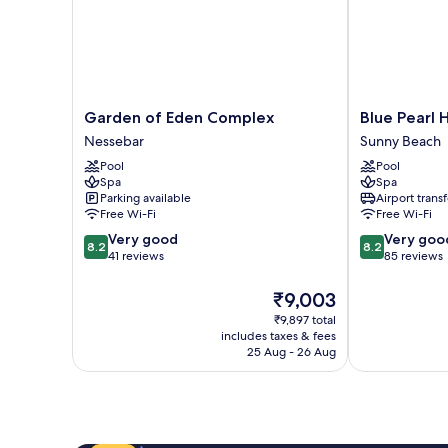
Garden
Blue
Garden of Eden Complex
Blue Pearl 
of
Pearl
Nessebar
Sunny Beach
Eden
Hotel
Pool
Pool
Complex
Sunny
Spa
Spa
Nessebar
Beach
Parking available
Airport transf
Free Wi-Fi
Free Wi-Fi
8.2
8.2
Very good
Very goo
8.2
8.2
out
out
41 reviews
85 reviews
of
of
10,
10,
The
₹9,003
Very
Very
price
₹9,897 total
good,
good,
is
includes taxes & fees
41
85
₹9,003
25 Aug - 26 Aug
reviews
reviews