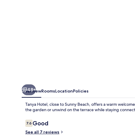
48+
Overview
Rooms
Location
Policies
Tanya Hotel, close to Sunny Beach, offers a warm welcome wi
the garden or unwind on the terrace while staying connecte
Reviews
Good
7.6
7.6 out of 10
See all 7 reviews