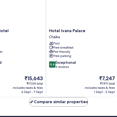
Hotel
Hotel
Hotel Ivana Palace
Ivana
Chaika
Palace
Pool
Chaika
Free breakfast
er
Pet-friendly
Free parking
9.4
d
Exceptional
9.4
out
3 reviews
of
10,
The
The
₹15,643
₹7,247
Exceptional,
price
price
₹17,134 total
₹7,971 total
3
is
is
includes taxes & fees
includes taxes & fees
reviews
₹15,643
₹7,247
6 Sept - 7 Sept
1 Sept - 2 Sept
Compare similar properties