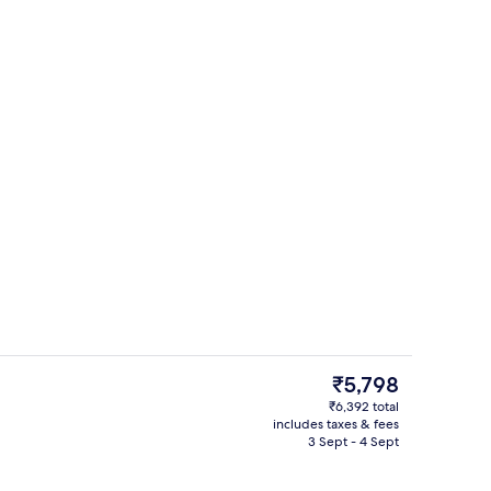
unch and dinner served
Breakfast, lunch and dinner served
The
₹5,798
current
₹6,392 total
price
includes taxes & fees
Smart TV
is
3 Sept - 4 Sept
₹5,798