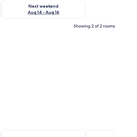
ug 7 - Aug 9
Check availability for next weekend Aug 14 - Aug 16
Next weekend
Aug 14 - Aug 16
Showing 2 of 2 rooms
 a wooden stand, a sofa, a small table, and a balcony with a view.
Mariner's Suites
Family Hotel Romantic