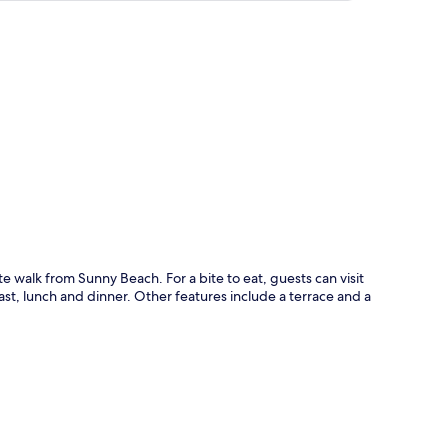
p
te walk from Sunny Beach. For a bite to eat, guests can visit
ast, lunch and dinner. Other features include a terrace and a