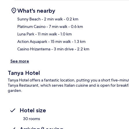
What's nearby
Sunny Beach
- 2 min walk
- 0.2 km
Platinum Casino
- 7 min walk
- 0.6 km
Ma
Luna Park
- 11 min walk
- 1.0 km
Action Aquapark
- 15 min walk
- 1.3 km
Casino Hrizantema
- 3 min drive
- 2.2 km
See more
Tanya Hotel
Tanya Hotel offers a fantastic location, putting you a short five-minu
Tanya Restaurant, which serves Italian cuisine and is open for breakf
garden.
Hotel size
30 rooms