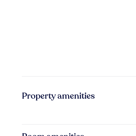
Property amenities