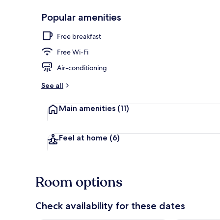
Popular amenities
Exterior detai
Free breakfast
Free Wi-Fi
Air-conditioning
See all
Main amenities
(11)
Feel at home
(6)
Room options
Check availability for these dates