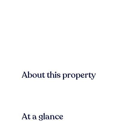
About this property
At a glance