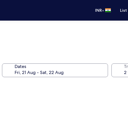
•
INR
List
Dates
Tr