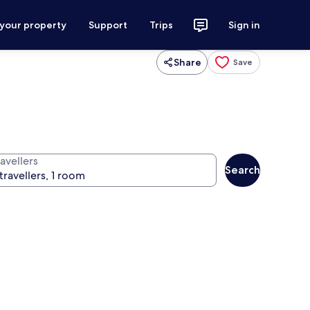
 your property
Support
Trips
Sign in
Share
Save
avellers
Search