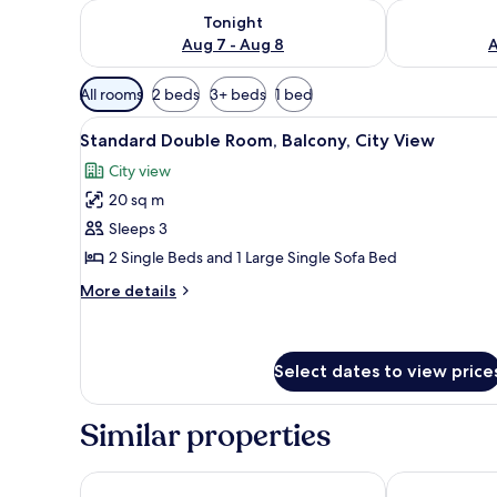
Check availability for tonight Aug 7 - Aug 8
Check availab
Tonight
Aug 7 - Aug 8
A
Available
All rooms
2 beds
3+ beds
1 bed
filters
View
A hotel room with a bed, a desk
for
12
Standard Double Room, Balcony, City View
all
rooms
City view
photos
20 sq m
for
Standard
Sleeps 3
Double
2 Single Beds and 1 Large Single Sofa Bed
Room,
More
More details
Balcony,
details
City
for
Standard
View
Double
Select dates to view price
Room,
Balcony,
Similar properties
City
View
Garden of Eden Complex
Blue Pearl Ho