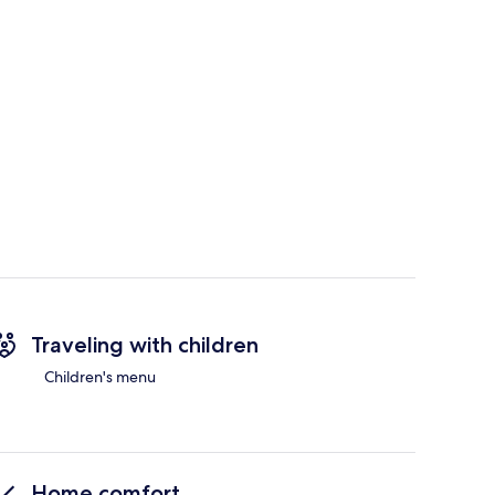
Traveling with children
Children's menu
Home comfort