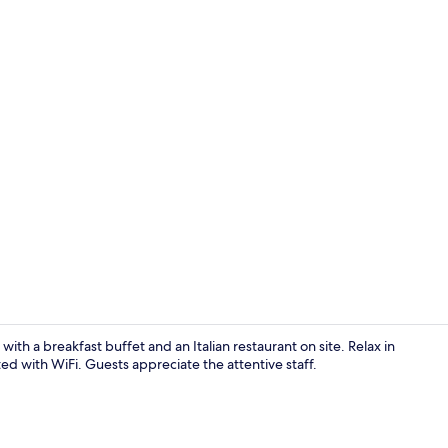
Breakfast, l
th a breakfast buffet and an Italian restaurant on site. Relax in
d with WiFi. Guests appreciate the attentive staff.
Smart TV