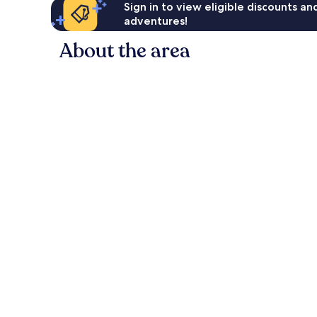
Sign in to view eligible discounts a
adventures!
About the area