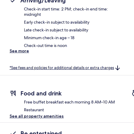
Arriving/Leaving
Check-in start time: 2 PM; check-in end time:
midnight
Early check-in subject to availability
Late check-in subject to availability
Minimum check-in age – 18
Check-out time is noon
See more
*See fees and policies for additional details or extra charges
Food and drink
Free buffet breakfast each morning 8 AM–10 AM
Restaurant
See all property amenities
Be entertained