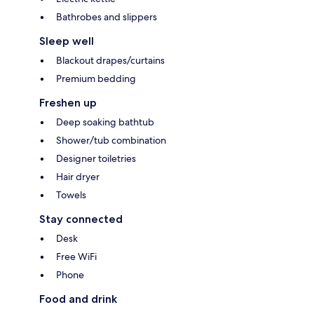
Bathrobes and slippers
Sleep well
Blackout drapes/curtains
Premium bedding
Freshen up
Deep soaking bathtub
Shower/tub combination
Designer toiletries
Hair dryer
Towels
Stay connected
Desk
Free WiFi
Phone
Food and drink