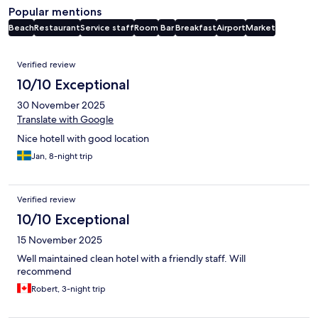
Popular mentions
Beach
Restaurant
Service staff
Room
Bar
Breakfast
Airport
Market
Reviews
Verified review
10/10 Exceptional
30 November 2025
Translate with Google
Nice hotell with good location
Jan, 8-night trip
Verified review
10/10 Exceptional
15 November 2025
Well maintained clean hotel with a friendly staff. Will
recommend
Robert, 3-night trip