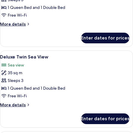
Deluxe
Twin
1 Queen Bed and 1 Double Bed
City
Free Wi-Fi
View
More
More details
details
for
Enter dates for prices
Deluxe
Twin
City
View
A hotel room with two beds, a desk, a c
4
View
Deluxe Twin Sea View
all
Sea view
photos
35 sq m
for
Deluxe
Sleeps 3
Twin
1 Queen Bed and 1 Double Bed
Sea
Free Wi-Fi
View
More
More details
details
for
Enter dates for prices
Deluxe
Twin
Sea