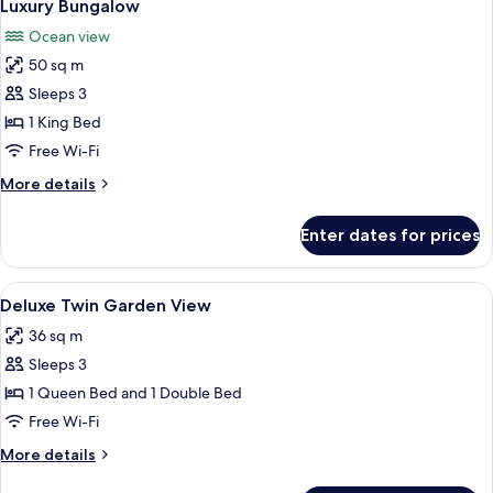
5
View
Luxury Bungalow
all
Ocean view
photos
50 sq m
for
Luxury
Sleeps 3
Bungalow
1 King Bed
Free Wi-Fi
More
More details
details
for
Enter dates for prices
Luxury
Bungalow
View
A hotel room with two beds, a desk, a c
4
Deluxe Twin Garden View
all
36 sq m
photos
Sleeps 3
for
Deluxe
1 Queen Bed and 1 Double Bed
Twin
Free Wi-Fi
Garden
More
More details
View
details
for