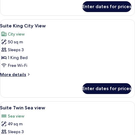
for
Enter dates for prices
Deluxe
Family
View
A hotel room with a large bed, a sofa, 
7
Suite King City View
all
City view
photos
50 sq m
for
Suite
Sleeps 3
King
1 King Bed
City
Free Wi-Fi
View
More
More details
details
for
Enter dates for prices
Suite
King
City
View
A hotel room with two beds, a desk, a c
5
View
Suite Twin Sea view
all
Sea view
photos
49 sq m
for
Suite
Sleeps 3