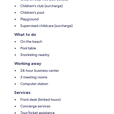
Children's club (surcharge)
Children's pool
Playground
Supervised childcare (surcharge)
What to do
On the beach
Pool table
Snorkeling nearby
Working away
24-hour business center
3 meeting rooms
Computer station
Services
Front desk (limited hours)
Concierge services
Tour/ticket assistance