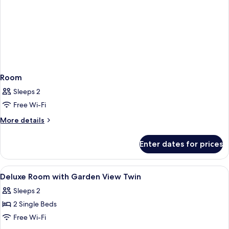
Room
Sleeps 2
Free Wi-Fi
More
More details
details
for
Enter dates for prices
Room
View
A hotel room with a bed, a desk, a tel
3
Deluxe Room with Garden View Twin
all
Sleeps 2
photos
2 Single Beds
for
Deluxe
Free Wi-Fi