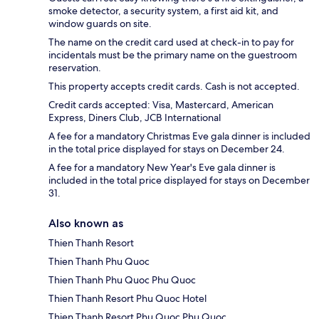
smoke detector, a security system, a first aid kit, and
window guards on site.
The name on the credit card used at check-in to pay for
incidentals must be the primary name on the guestroom
reservation.
This property accepts credit cards. Cash is not accepted.
Credit cards accepted: Visa, Mastercard, American
Express, Diners Club, JCB International
A fee for a mandatory Christmas Eve gala dinner is included
in the total price displayed for stays on December 24.
A fee for a mandatory New Year's Eve gala dinner is
included in the total price displayed for stays on December
31.
Also known as
Thien Thanh Resort
Thien Thanh Phu Quoc
Thien Thanh Phu Quoc Phu Quoc
Thien Thanh Resort Phu Quoc Hotel
Thien Thanh Resort Phu Quoc Phu Quoc