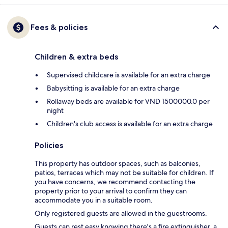
Fees & policies
Children & extra beds
Supervised childcare is available for an extra charge
Babysitting is available for an extra charge
Rollaway beds are available for VND 1500000.0 per
night
Children's club access is available for an extra charge
Policies
This property has outdoor spaces, such as balconies,
patios, terraces which may not be suitable for children. If
you have concerns, we recommend contacting the
property prior to your arrival to confirm they can
accommodate you in a suitable room.
Only registered guests are allowed in the guestrooms.
Guests can rest easy knowing there's a fire extinguisher, a