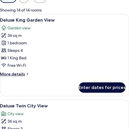
filters
for
Showing 14 of 14 rooms
rooms
View
A hotel room with a large bed, two beds
5
Deluxe King Garden View
all
Garden view
photos
36 sq m
for
Deluxe
1 bedroom
King
Sleeps 4
Garden
1 King Bed
View
Free Wi-Fi
More
More details
details
for
Enter dates for prices
Deluxe
King
Garden
View
A hotel room with two beds, a desk, a c
4
View
Deluxe Twin City View
all
City view
photos
36 sq m
for
Sleeps 3