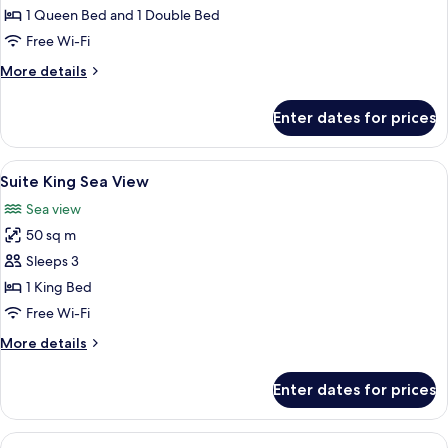
Twin
1 Queen Bed and 1 Double Bed
Sea
Free Wi-Fi
view
More
More details
details
for
Enter dates for prices
Suite
Twin
Sea
View
A hotel room with a large bed, a sofa, 
7
view
Suite King Sea View
all
Sea view
photos
50 sq m
for
Suite
Sleeps 3
King
1 King Bed
Sea
Free Wi-Fi
View
More
More details
details
for
Enter dates for prices
Suite
King
Sea
View
A wooden-paneled bedroom with a large