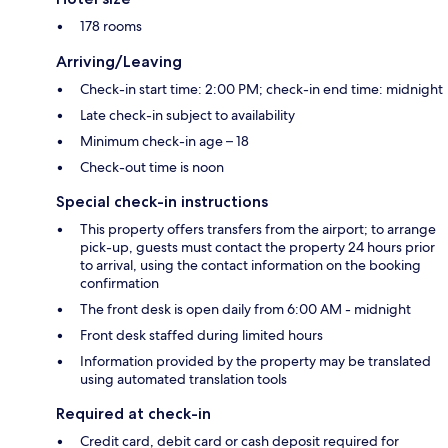
178 rooms
Arriving/Leaving
Check-in start time: 2:00 PM; check-in end time: midnight
Late check-in subject to availability
Minimum check-in age – 18
Check-out time is noon
Special check-in instructions
This property offers transfers from the airport; to arrange
pick-up, guests must contact the property 24 hours prior
to arrival, using the contact information on the booking
confirmation
The front desk is open daily from 6:00 AM - midnight
Front desk staffed during limited hours
Information provided by the property may be translated
using automated translation tools
Required at check-in
Credit card, debit card or cash deposit required for