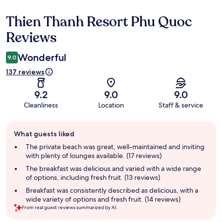
Thien Thanh Resort Phu Quoc
Reviews
Reviews
Wonderful
9.0
137 reviews
9.2
9.0
9.0
Cleanliness
Location
Staff & service
Guest
What guests liked
review
summary
The private beach was great, well-maintained and inviting
with plenty of lounges available. (17 reviews)
The breakfast was delicious and varied with a wide range
of options, including fresh fruit. (13 reviews)
Breakfast was consistently described as delicious, with a
wide variety of options and fresh fruit. (14 reviews)
From real guest reviews summarized by AI.