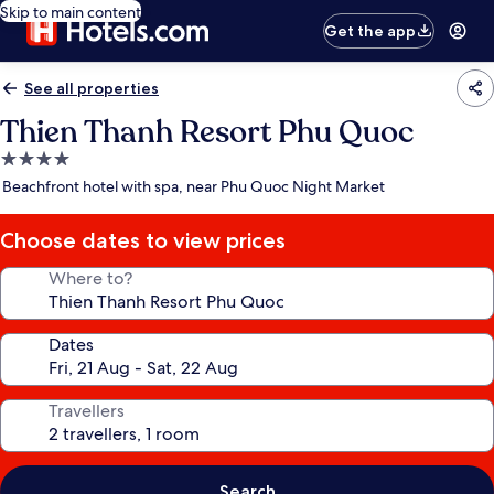
Skip to main content
Get the app
See all properties
Thien Thanh Resort Phu Quoc
4.0
star
Beachfront hotel with spa, near Phu Quoc Night Market
property
Choose dates to view prices
Where to?
Dates
Travellers
Search