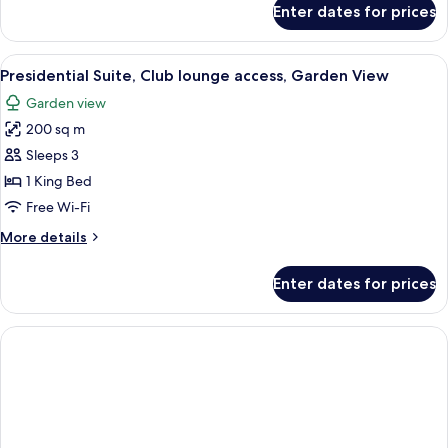
Enter dates for prices
Deluxe
Twin
Garden
View
A spacious bedroom with a large bed,
4
View
Presidential Suite, Club lounge access, Garden View
all
Garden view
photos
200 sq m
for
Presidential
Sleeps 3
Suite,
1 King Bed
Club
Free Wi-Fi
lounge
More
More details
access,
details
Garden
for
Enter dates for prices
Presidential
View
Suite,
Club
lounge
access,
Garden
View