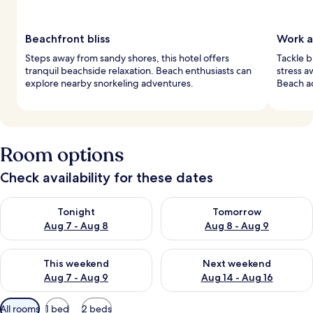
Beachfront bliss
Work a
Steps away from sandy shores, this hotel offers
Tackle b
tranquil beachside relaxation. Beach enthusiasts can
stress a
explore nearby snorkeling adventures.
Beach ac
Room options
Check availability for these dates
Check availability for tonight Aug 7 - Aug 8
Check availability for tomorr
Tonight
Tomorrow
Aug 7 - Aug 8
Aug 8 - Aug 9
Check availability for this weekend Aug 7 - Aug 9
Check availability for next we
This weekend
Next weekend
Aug 7 - Aug 9
Aug 14 - Aug 16
Available
All rooms
1 bed
2 beds