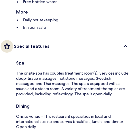
Free bottled water
More
Daily housekeeping
In-room safe
Special features
Spa
The onsite spa has couples treatment room(s). Services include
deep-tissue massages, hot stone massages, Swedish
massages, and Thai massages. The spa is equipped with a
sauna and a steam room. A variety of treatment therapies are
provided, including reflexology. The spa is open daily.
Dining
Onsite venue - This restaurant specializes in local and
international cuisine and serves breakfast, lunch, and dinner.
Open daily.