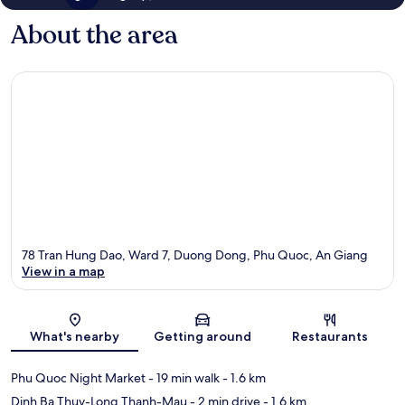
About the area
78 Tran Hung Dao, Ward 7, Duong Dong, Phu Quoc, An Giang
View in a map
Map
What's nearby
Getting around
Restaurants
Phu Quoc Night Market
- 19 min walk
- 1.6 km
Dinh Ba Thuy-Long Thanh-Mau
- 2 min drive
- 1.6 km