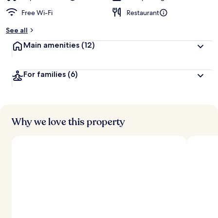
Free Wi-Fi
Restaurant
See all
Main amenities
(12)
For families
(6)
Why we love this property