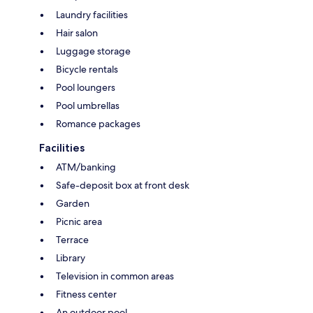
Laundry facilities
Hair salon
Luggage storage
Bicycle rentals
Pool loungers
Pool umbrellas
Romance packages
Facilities
ATM/banking
Safe-deposit box at front desk
Garden
Picnic area
Terrace
Library
Television in common areas
Fitness center
An outdoor pool