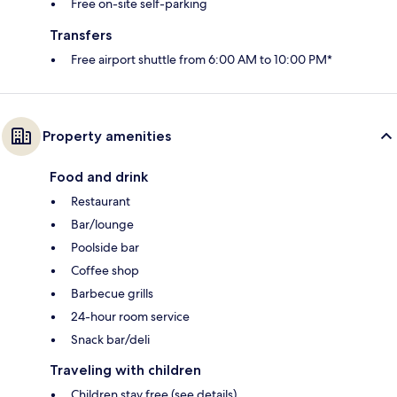
Free on-site self-parking
Transfers
Free airport shuttle from 6:00 AM to 10:00 PM*
Property amenities
Food and drink
Restaurant
Bar/lounge
Poolside bar
Coffee shop
Barbecue grills
24-hour room service
Snack bar/deli
Traveling with children
Children stay free (see details)