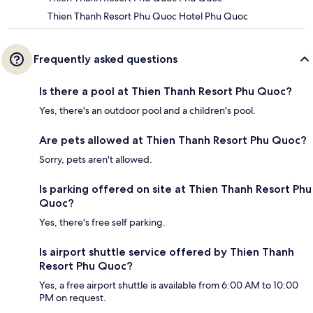
Thien Thanh Resort Phu Quoc Hotel Phu Quoc
Frequently asked questions
Is there a pool at Thien Thanh Resort Phu Quoc?
Yes, there's an outdoor pool and a children's pool.
Are pets allowed at Thien Thanh Resort Phu Quoc?
Sorry, pets aren't allowed.
Is parking offered on site at Thien Thanh Resort Phu
Quoc?
Yes, there's free self parking.
Is airport shuttle service offered by Thien Thanh
Resort Phu Quoc?
Yes, a free airport shuttle is available from 6:00 AM to 10:00
PM on request.