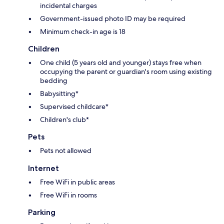
incidental charges
Government-issued photo ID may be required
Minimum check-in age is 18
Children
One child (5 years old and younger) stays free when
occupying the parent or guardian's room using existing
bedding
Babysitting*
Supervised childcare*
Children's club*
Pets
Pets not allowed
Internet
Free WiFi in public areas
Free WiFi in rooms
Parking