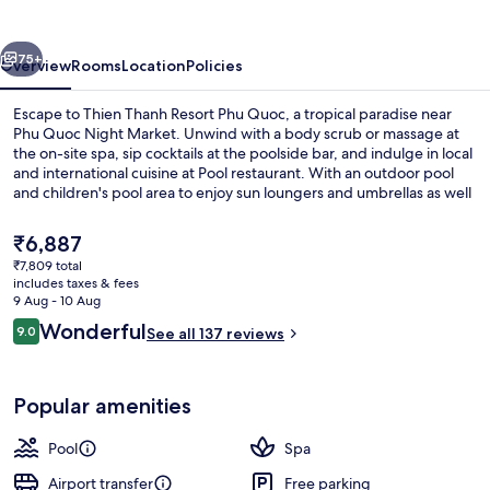
Phu
Quoc
vious
Next
75+
Overview
Rooms
Location
Policies
Escape to Thien Thanh Resort Phu Quoc, a tropical paradise near
Phu Quoc Night Market. Unwind with a body scrub or massage at
the on-site spa, sip cocktails at the poolside bar, and indulge in local
and international cuisine at Pool restaurant. With an outdoor pool
and children's pool area to enjoy sun loungers and umbrellas as well
as high-speed WiFi throughout your stay.
The
₹6,887
current
₹7,809 total
price
includes taxes & fees
Front of property
is
9 Aug - 10 Aug
₹6,887
Reviews
Wonderful
9.0
See all 137 reviews
9.0 out of 10
Popular amenities
Pool
Spa
Airport transfer
Free parking