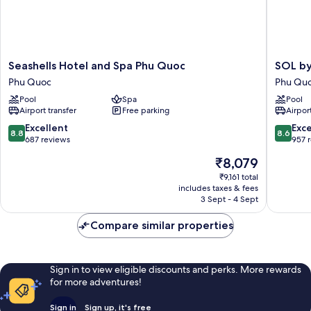
Seashells
SOL
Seashells Hotel and Spa Phu Quoc
SOL by
Hotel
by
Phu Quoc
Phu Qu
and
Meliá
Pool
Spa
Pool
Spa
Phu
Airport transfer
Free parking
Airport
Phu
Quoc
Quoc
Phu
8.8
8.6
Excellent
Exce
8.8
8.6
Phu
Quoc
out
out
687 reviews
957 
Quoc
of
of
The
₹8,079
10,
10,
price
Excellent,
Excellen
₹9,161 total
is
includes taxes & fees
687
957
₹8,079
3 Sept - 4 Sept
reviews
reviews
Compare similar properties
Sign in to view eligible discounts and perks. More rewards
for more adventures!
Sign in
Sign up, it's free