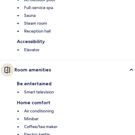
Full-service spa
Sauna
Steam room
Reception hall
Accessibility
Elevator
Room amenities
Be entertained
Smart television
Home comfort
Air conditioning
Minibar
Coffee/tea maker
Electric kettle