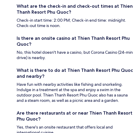
What are the check-in and check-out times at Thien
Thanh Resort Phu Quoc?
Check-in start time: 2:00 PM; Check-in end time: midnight.
Check-out time is noon.
Is there an onsite casino at Thien Thanh Resort Phu
Quoc?
No, this hotel doesn't have a casino, but Corona Casino (24-min
drive) is nearby.
What is there to do at Thien Thanh Resort Phu Quoc
and nearby?
Have fun with nearby activities like fishing and snorkeling.
Indulge in a treatment at the spa and enjoy a swim in the
outdoor pool. Thien Thanh Resort Phu Quoc also has a sauna
and a steam room, as well as a picnic area and a garden.
Are there restaurants at or near Thien Thanh Resort
Phu Quoc?
Yes, there's an onsite restaurant that offers local and
international cuisine.