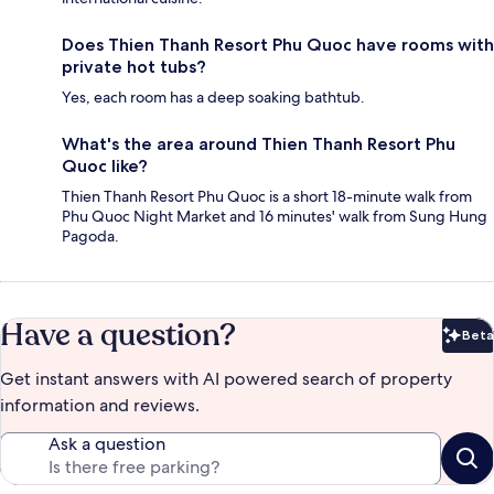
Does Thien Thanh Resort Phu Quoc have rooms with
private hot tubs?
Yes, each room has a deep soaking bathtub.
What's the area around Thien Thanh Resort Phu
Quoc like?
Thien Thanh Resort Phu Quoc is a short 18-minute walk from
Phu Quoc Night Market and 16 minutes' walk from Sung Hung
Pagoda.
Have a question?
Beta
Bet
Get instant answers with AI powered search of property
information and reviews.
Ask a question