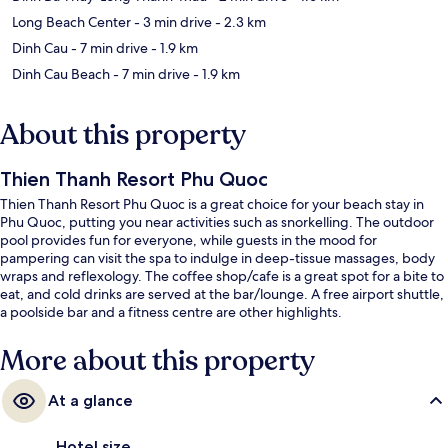
Long Beach Center
- 3 min drive
- 2.3 km
Dinh Cau
- 7 min drive
- 1.9 km
Dinh Cau Beach
- 7 min drive
- 1.9 km
About this property
Thien Thanh Resort Phu Quoc
Thien Thanh Resort Phu Quoc is a great choice for your beach stay in
Phu Quoc, putting you near activities such as snorkelling. The outdoor
pool provides fun for everyone, while guests in the mood for
pampering can visit the spa to indulge in deep-tissue massages, body
wraps and reflexology. The coffee shop/cafe is a great spot for a bite to
eat, and cold drinks are served at the bar/lounge. A free airport shuttle,
a poolside bar and a fitness centre are other highlights.
More about this property
At a glance
Hotel size