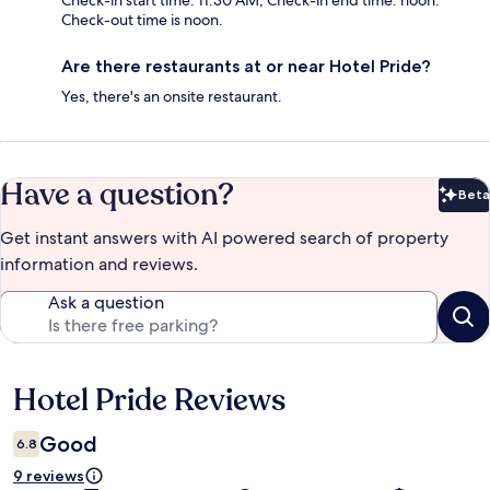
Check-in start time: 11:30 AM; Check-in end time: noon.
Check-out time is noon.
Are there restaurants at or near Hotel Pride?
Yes, there's an onsite restaurant.
Have a question?
Beta
Bet
Get instant answers with AI powered search of property
information and reviews.
Ask a question
Hotel Pride Reviews
Reviews
Good
6.8
9 reviews