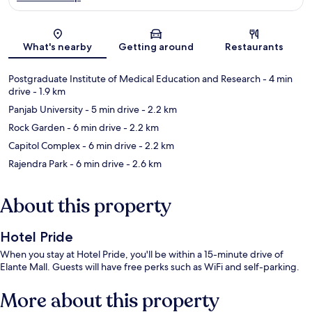
Map
What's nearby
Getting around
Restaurants
Postgraduate Institute of Medical Education and Research
- 4 min
drive
- 1.9 km
Panjab University
- 5 min drive
- 2.2 km
Rock Garden
- 6 min drive
- 2.2 km
Capitol Complex
- 6 min drive
- 2.2 km
Rajendra Park
- 6 min drive
- 2.6 km
About this property
Hotel Pride
When you stay at Hotel Pride, you'll be within a 15-minute drive of
Elante Mall. Guests will have free perks such as WiFi and self-parking.
More about this property