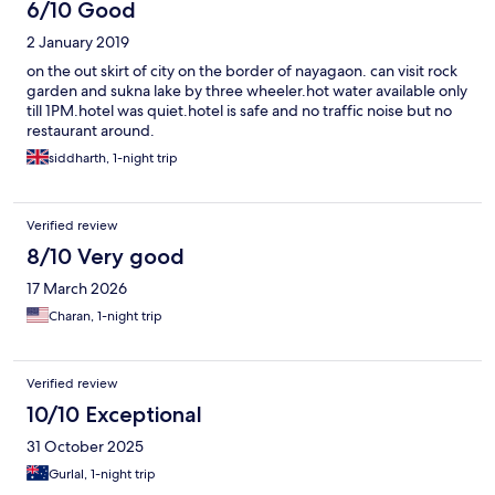
6/10 Good
2 January 2019
on the out skirt of city on the border of nayagaon. can visit rock
garden and sukna lake by three wheeler.hot water available only
till 1PM.hotel was quiet.hotel is safe and no traffic noise but no
restaurant around.
siddharth, 1-night trip
Verified review
8/10 Very good
17 March 2026
Charan, 1-night trip
Verified review
10/10 Exceptional
31 October 2025
Gurlal, 1-night trip