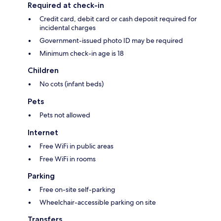
Required at check-in
Credit card, debit card or cash deposit required for
incidental charges
Government-issued photo ID may be required
Minimum check-in age is 18
Children
No cots (infant beds)
Pets
Pets not allowed
Internet
Free WiFi in public areas
Free WiFi in rooms
Parking
Free on-site self-parking
Wheelchair-accessible parking on site
Transfers