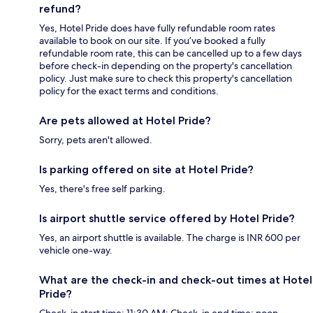
refund?
Yes, Hotel Pride does have fully refundable room rates
available to book on our site. If you’ve booked a fully
refundable room rate, this can be cancelled up to a few days
before check-in depending on the property's cancellation
policy. Just make sure to check this property's cancellation
policy for the exact terms and conditions.
Are pets allowed at Hotel Pride?
Sorry, pets aren't allowed.
Is parking offered on site at Hotel Pride?
Yes, there's free self parking.
Is airport shuttle service offered by Hotel Pride?
Yes, an airport shuttle is available. The charge is INR 600 per
vehicle one-way.
What are the check-in and check-out times at Hotel
Pride?