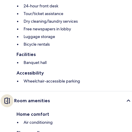
24-hour front desk
Tour/ticket assistance
Dry cleaning/laundry services
Free newspapers in lobby
Luggage storage
Bicycle rentals
Facilities
Banquet hall
Accessibility
Wheelchair-accessible parking
Room amenities
Home comfort
Air conditioning