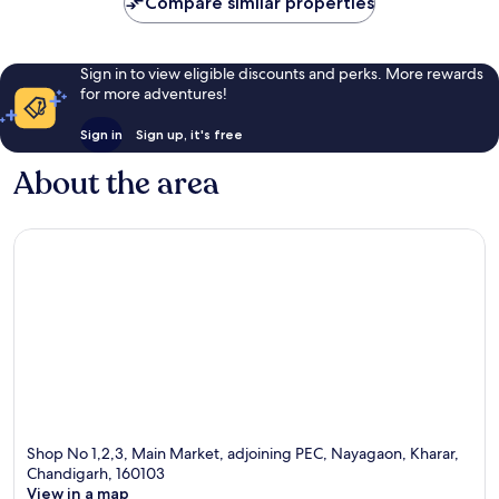
Compare similar properties
Sign in to view eligible discounts and perks. More rewards
for more adventures!
Sign in
Sign up, it's free
About the area
Shop No 1,2,3, Main Market, adjoining PEC, Nayagaon, Kharar,
Chandigarh, 160103
View in a map