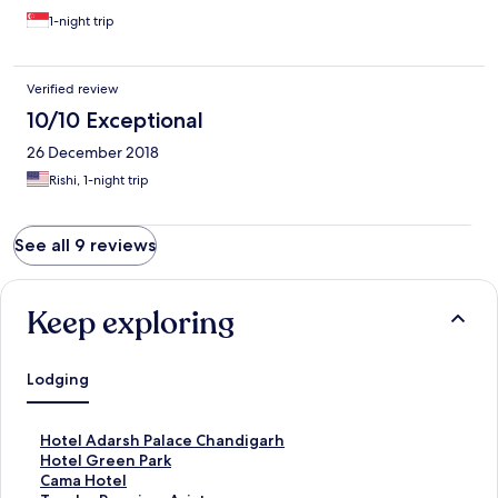
1-night trip
Verified review
10/10 Exceptional
26 December 2018
Rishi, 1-night trip
See all 9 reviews
Keep exploring
Lodging
S
Hotel Adarsh Palace Chandigarh
t
S
Hotel Green Park
a
t
S
Cama Hotel