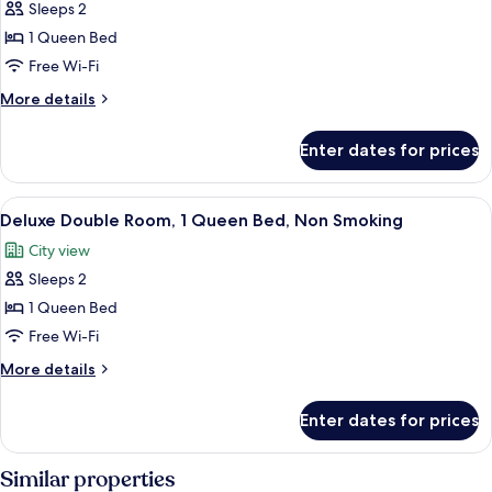
Sleeps 2
for
Standard
1 Queen Bed
Double
Free Wi-Fi
Room,
More
More details
1
details
Queen
for
Enter dates for prices
Standard
Bed,
Double
Non
Room,
View
A hotel room with a bed, a desk, a chair
Smoking
9
1
Deluxe Double Room, 1 Queen Bed, Non Smoking
all
Queen
City view
Bed,
photos
Non
Sleeps 2
for
Smoking
Deluxe
1 Queen Bed
Double
Free Wi-Fi
Room,
More
More details
1
details
Queen
for
Enter dates for prices
Deluxe
Bed,
Double
Non
Room,
Similar properties
Smoking
1