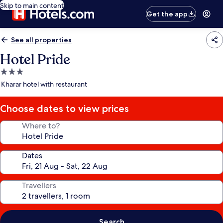
Skip to main content
Get the app
See all properties
Hotel Pride
3.0
star
Kharar hotel with restaurant
property
Choose dates to view prices
Where to?
Dates
Travellers
Search