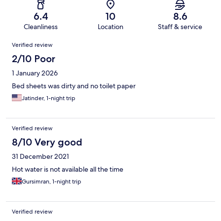
6.4
10
8.6
Cleanliness
Location
Staff & service
Reviews
Verified review
2/10 Poor
1 January 2026
Bed sheets was dirty and no toilet paper
Jatinder, 1-night trip
Verified review
8/10 Very good
31 December 2021
Hot water is not available all the time
Gursimran, 1-night trip
Verified review