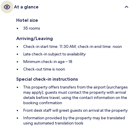
At a glance
Hotel size
35 rooms
Arriving/Leaving
Check-in start time: 11:30 AM; check-in end time: noon
Late check-in subject to availability
Minimum check-in age – 18
Check-out time is noon
Special check-in instructions
This property offers transfers from the airport (surcharges
may apply); guests must contact the property with arrival
details before travel, using the contact information on the
booking confirmation
Front desk staff will greet guests on arrival at the property
Information provided by the property may be translated
using automated translation tools