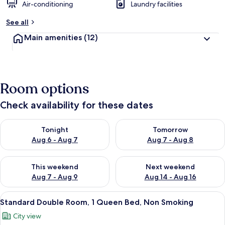
Air-conditioning
Laundry facilities
See all
Main amenities
(12)
Room options
Check availability for these dates
Check availability for tonight Aug 6 - Aug 7
Check availability for tomorr
Tonight
Tomorrow
Aug 6 - Aug 7
Aug 7 - Aug 8
Check availability for this weekend Aug 7 - Aug 9
Check availability for next we
This weekend
Next weekend
Aug 7 - Aug 9
Aug 14 - Aug 16
View
A hotel room with a bed, two chairs, a 
9
Standard Double Room, 1 Queen Bed, Non Smoking
all
City view
photos