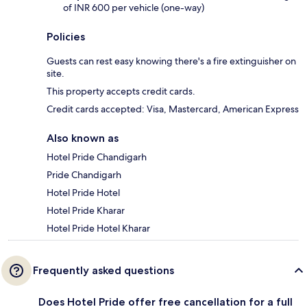
of INR 600 per vehicle (one-way)
Policies
Guests can rest easy knowing there's a fire extinguisher on
site.
This property accepts credit cards.
Credit cards accepted: Visa, Mastercard, American Express
Also known as
Hotel Pride Chandigarh
Pride Chandigarh
Hotel Pride Hotel
Hotel Pride Kharar
Hotel Pride Hotel Kharar
Frequently asked questions
Does Hotel Pride offer free cancellation for a full