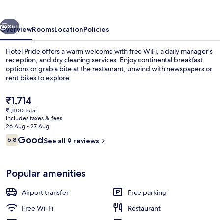
vious
Next
36+
Overview
Rooms
Location
Policies
Hotel Pride offers a warm welcome with free WiFi, a daily manager's
reception, and dry cleaning services. Enjoy continental breakfast
options or grab a bite at the restaurant, unwind with newspapers or
rent bikes to explore.
The
₹1,714
current
₹1,800 total
price
includes taxes & fees
is
26 Aug - 27 Aug
Lobby sitting area
₹1,714
Reviews
Good
6.8
See all 9 reviews
6.8 out of 10
Popular amenities
Airport transfer
Free parking
Free Wi-Fi
Restaurant