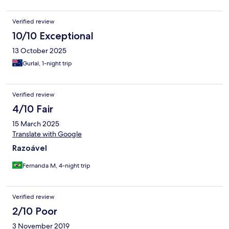
Verified review
10/10 Exceptional
13 October 2025
Gurlal, 1-night trip
Verified review
4/10 Fair
15 March 2025
Translate with Google
Razoável
Fernanda M, 4-night trip
Verified review
2/10 Poor
3 November 2019