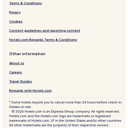
R
r
Terms & Conditions
o
h
c
Privacy
k
Cookies
G
a
Content guidelines and reporting content
r
d
Hotels.com Rewards Terms & Conditions
e
n
-
Other information
R
About us
o
s
Careers
e
G
Travel Guides
a
r
Rewards with Hotels.com
d
e
* Some hotels require you to cancel more than 24 hours before check-in.
n
Details on site.
C
© 2026 Hotels.com is an Expedia Group company. All rights reserved.
h
Hotels.com and the Hotels.com logo are trademarks or registered
a
trademarks of Hotels.com, LP in the United States and/or other countries.
n
All other trademarks are the property of their respective owners.