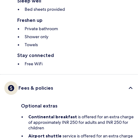
Sleep well
Bed sheets provided
Freshen up
Private bathroom
Shower only
Towels
Stay connected
Free WiFi
Fees & policies
Optional extras
Continental breakfast
is offered for an extra charge
of approximately INR 250 for adults and INR 250 for
children
Airport shuttle
service is offered for an extra charge