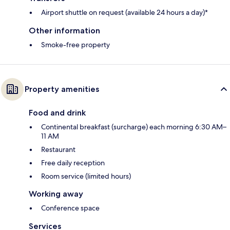
Airport shuttle on request (available 24 hours a day)*
Other information
Smoke-free property
Property amenities
Food and drink
Continental breakfast (surcharge) each morning 6:30 AM–
11 AM
Restaurant
Free daily reception
Room service (limited hours)
Working away
Conference space
Services