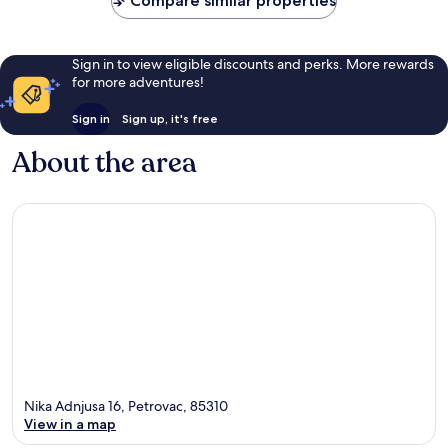
Compare similar properties
Sign in to view eligible discounts and perks. More rewards
for more adventures!
Sign in
Sign up, it's free
About the area
Nika Adnjusa 16, Petrovac, 85310
View in a map