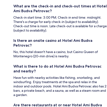
What are the check-in and check-out times at Hotel
Ami Budva Petrovac?
Check-in start time: 3:00 PM; Check-in end time: midnight.
There's a charge for early check-in (subject to availability).
Check-out time is noon. Late check-out is available for a charge
(subject to availability).
Is there an onsite casino at Hotel Ami Budva
Petrovac?
No, this hotel doesn't have a casino, but Casino Queen of
Montenegro (20-min drive) is nearby.
What is there to do at Hotel Ami Budva Petrovac
and nearby?
Have fun with nearby activities like fishing, snorkeling, and
windsurfing. Enjoy treatments at the spa and relax in the
indoor and outdoor pools. Hotel Ami Budva Petrovac also has 2
bars, a private beach, and a sauna, as well as a steam room and
a garden.
Are there restaurants at or near Hotel Ami Budva