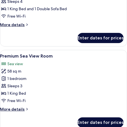
Suite
Sleeps 4
Sea
1 King Bed and 1 Double Sofa Bed
View
Free Wi-Fi
More
More details
details
for
Enter dates for prices
Junior
Suite
Sea
View
A modern hotel room with a large bed, 
4
View
Premium Sea View Room
all
Sea view
photos
58 sq m
for
Premium
1 bedroom
Sea
Sleeps 3
View
1 King Bed
Room
Free Wi-Fi
More
More details
details
for
Enter dates for prices
Premium