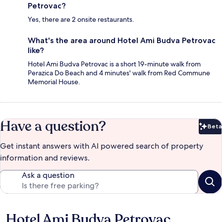
Petrovac?
Yes, there are 2 onsite restaurants.
What's the area around Hotel Ami Budva Petrovac
like?
Hotel Ami Budva Petrovac is a short 19-minute walk from
Perazica Do Beach and 4 minutes' walk from Red Commune
Memorial House.
Have a question?
Beta
Bet
Get instant answers with AI powered search of property
information and reviews.
Ask a question
Hotel Ami Budva Petrovac
Reviews