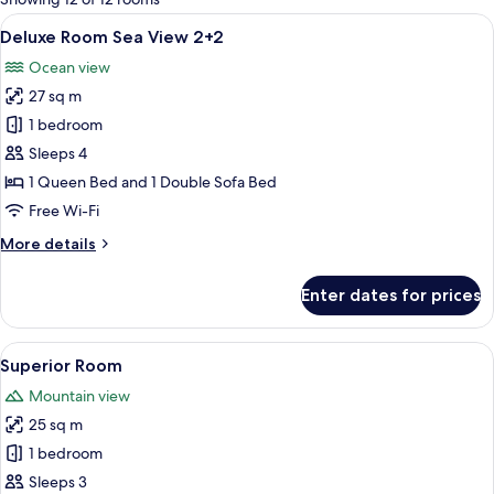
rooms
View
A hotel room with a large bed, a sofa, 
4
Deluxe Room Sea View 2+2
all
Ocean view
photos
27 sq m
for
Deluxe
1 bedroom
Room
Sleeps 4
Sea
1 Queen Bed and 1 Double Sofa Bed
View
Free Wi-Fi
2+2
More
More details
details
for
Enter dates for prices
Deluxe
Room
Sea
View
A hotel room with a bed, desk, chair, 
9
View
Superior Room
all
2+2
Mountain view
photos
25 sq m
for
Superior
1 bedroom
Room
Sleeps 3