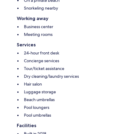
On a private beach
Snorkeling nearby
Working away
Business center
Meeting rooms
Services
24-hour front desk
Concierge services
Tour/ticket assistance
Dry cleaning/laundry services
Hair salon
Luggage storage
Beach umbrellas
Pool loungers
Pool umbrellas
Facilities
Built in 2018