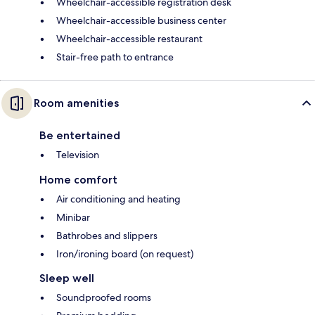
Wheelchair-accessible registration desk
Wheelchair-accessible business center
Wheelchair-accessible restaurant
Stair-free path to entrance
Room amenities
Be entertained
Television
Home comfort
Air conditioning and heating
Minibar
Bathrobes and slippers
Iron/ironing board (on request)
Sleep well
Soundproofed rooms