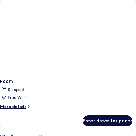
Room
Sleeps 4
Free Wi-Fi
More
More details
details
for
Enter dates for prices
Room