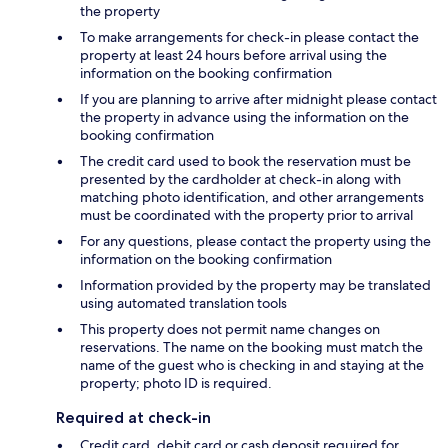
the property
To make arrangements for check-in please contact the
property at least 24 hours before arrival using the
information on the booking confirmation
If you are planning to arrive after midnight please contact
the property in advance using the information on the
booking confirmation
The credit card used to book the reservation must be
presented by the cardholder at check-in along with
matching photo identification, and other arrangements
must be coordinated with the property prior to arrival
For any questions, please contact the property using the
information on the booking confirmation
Information provided by the property may be translated
using automated translation tools
This property does not permit name changes on
reservations. The name on the booking must match the
name of the guest who is checking in and staying at the
property; photo ID is required.
Required at check-in
Credit card, debit card or cash deposit required for