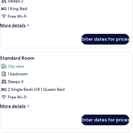
Suite
Sleeps 2
with
1 King Bed
Jacuzzi
Free Wi-Fi
More
More details
details
for
Enter dates for prices
Master
Suite
with
View
A modern hotel room with a large bed, 
5
Jacuzzi
Standard Room
all
City view
photos
1 bedroom
for
Standard
Sleeps 3
Room
2 Single Beds OR 1 Queen Bed
Free Wi-Fi
More
More details
details
for
Enter dates for prices
Standard
Room