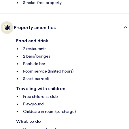
Smoke-free property
Property amenities
Food and drink
2 restaurants
2 bars/lounges
Poolside bar
Room service (limited hours)
Snack bar/deli
Traveling with children
Free children's club
Playground
Childcare in room (surcharge)
What to do