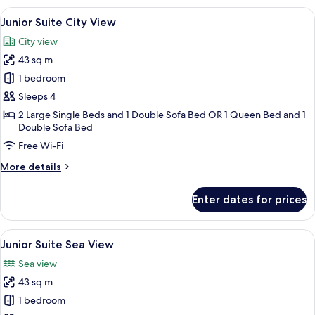
Sea
View
A modern hotel room with a large bed, 
6
View
Junior Suite City View
all
City view
photos
43 sq m
for
Junior
1 bedroom
Suite
Sleeps 4
City
2 Large Single Beds and 1 Double Sofa Bed OR 1 Queen Bed and 1
View
Double Sofa Bed
Free Wi-Fi
More
More details
details
for
Enter dates for prices
Junior
Suite
City
View
A hotel room with a hexagonal headboa
7
View
Junior Suite Sea View
all
Sea view
photos
43 sq m
for
Junior
1 bedroom