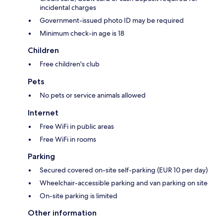
incidental charges
Government-issued photo ID may be required
Minimum check-in age is 18
Children
Free children's club
Pets
No pets or service animals allowed
Internet
Free WiFi in public areas
Free WiFi in rooms
Parking
Secured covered on-site self-parking (EUR 10 per day)
Wheelchair-accessible parking and van parking on site
On-site parking is limited
Other information