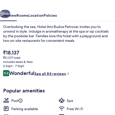
Petrovac
vious
Next
112+
Overview
Rooms
Location
Policies
Overlooking the sea, Hotel Ami Budva Petrovac invites you to
unwind in style. Indulge in aromatherapy at the spa or sip cocktails
by the poolside bar. Families love this hotel with a playground and
two on-site restaurants for convenient meals.
The
₹18,137
current
₹21,077 total
price
includes taxes & fees
is
6 Sept - 7 Sept
Beach/ocean view
₹18,137
Reviews
Wonderful
9.2
See all 84 reviews
9.2 out of 10
Popular amenities
Pool
Spa
Parking available
Free Wi-Fi