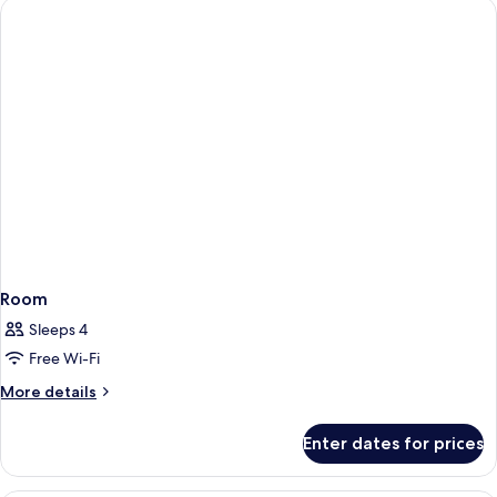
Room
Sleeps 4
Free Wi-Fi
More
More details
details
for
Enter dates for prices
Room