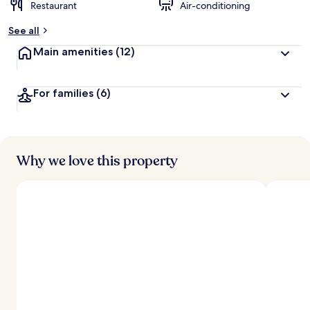
Restaurant
Air-conditioning
See all
Main amenities
(12)
For families
(6)
Why we love this property