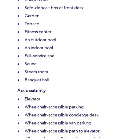
Safe-deposit box at front desk
Garden
Terrace
Fitness center
An outdoor pool
An indoor pool
Full-service spa
Sauna
Steam room
Banquet hall
Accessibility
Elevator
Wheelchair-accessible parking
Wheelchair-accessible concierge desk
Wheelchair-accessible van parking
Wheelchair-accessible path to elevator