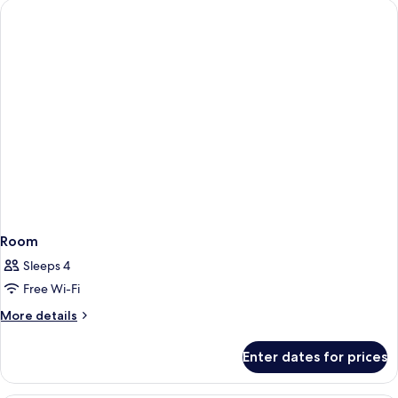
Room
Sleeps 4
Free Wi-Fi
More
More details
details
for
Enter dates for prices
Room