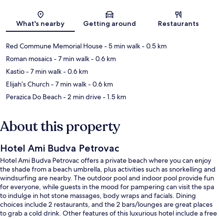
Map
What's nearby
Getting around
Restaurants
Red Commune Memorial House
- 5 min walk
- 0.5 km
Roman mosaics
- 7 min walk
- 0.6 km
Kastio
- 7 min walk
- 0.6 km
Elijah’s Church
- 7 min walk
- 0.6 km
Perazica Do Beach
- 2 min drive
- 1.5 km
About this property
Hotel Ami Budva Petrovac
Hotel Ami Budva Petrovac offers a private beach where you can enjoy
the shade from a beach umbrella, plus activities such as snorkelling and
windsurfing are nearby. The outdoor pool and indoor pool provide fun
for everyone, while guests in the mood for pampering can visit the spa
to indulge in hot stone massages, body wraps and facials. Dining
choices include 2 restaurants, and the 2 bars/lounges are great places
to grab a cold drink. Other features of this luxurious hotel include a free