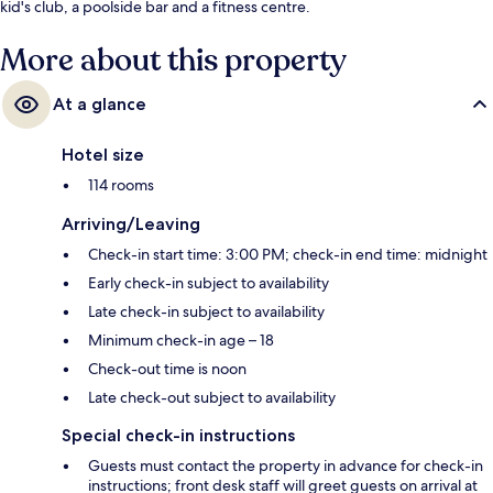
kid's club, a poolside bar and a fitness centre.
More about this property
At a glance
Hotel size
114 rooms
Arriving/Leaving
Check-in start time: 3:00 PM; check-in end time: midnight
Early check-in subject to availability
Late check-in subject to availability
Minimum check-in age – 18
Check-out time is noon
Late check-out subject to availability
Special check-in instructions
Guests must contact the property in advance for check-in
instructions; front desk staff will greet guests on arrival at