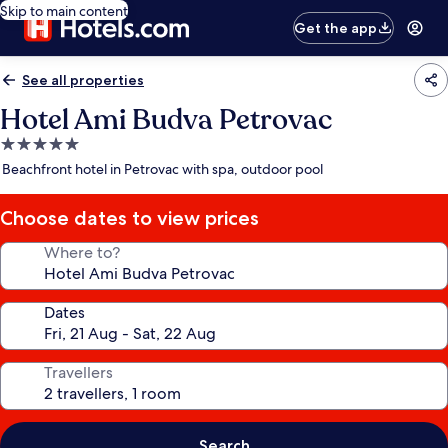
Skip to main content
Get the app
See all properties
Hotel Ami Budva Petrovac
5.0
star
Beachfront hotel in Petrovac with spa, outdoor pool
property
Choose dates to view prices
Where to?
Dates
Travellers
Search