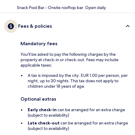
Snack Pool Bar - Onsite rooftop bar. Open daily.
Fees & policies
Mandatory fees
You'll be asked to pay the following charges by the
property at check-in or check-out. Fees may include
applicable taxes:
A tax is imposed by the city: EUR 1.00 per person, per
night, up to 30 nights. This tax does not apply to
children under 18 years of age.
Optional extras
Early check-in
can be arranged for an extra charge
(subject to availability)
Late check-out
can be arranged for an extra charge
(subject to availability)