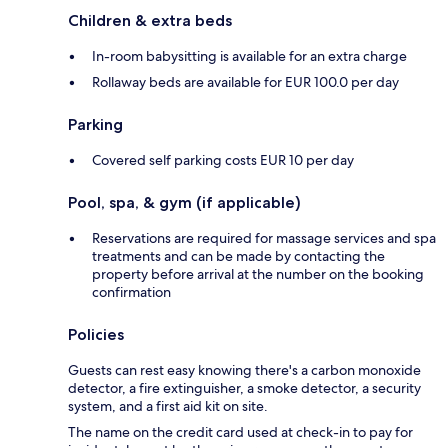
Children & extra beds
In-room babysitting is available for an extra charge
Rollaway beds are available for EUR 100.0 per day
Parking
Covered self parking costs EUR 10 per day
Pool, spa, & gym (if applicable)
Reservations are required for massage services and spa
treatments and can be made by contacting the
property before arrival at the number on the booking
confirmation
Policies
Guests can rest easy knowing there's a carbon monoxide
detector, a fire extinguisher, a smoke detector, a security
system, and a first aid kit on site.
The name on the credit card used at check-in to pay for