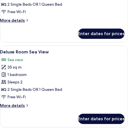
2 Single Beds OR 1 Queen Bed
Free Wi-Fi
More
More details
details
for
Enter dates for prices
Superior
Room
View
A hotel room with a bed, a desk, a chai
4
Deluxe Room Sea View
all
Sea view
photos
35 sq m
for
Deluxe
1 bedroom
Room
Sleeps 2
Sea
2 Single Beds OR 1 Queen Bed
View
Free Wi-Fi
More
More details
details
for
Enter dates for prices
Deluxe
Room