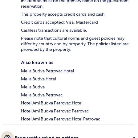
incidentals must be the primary name on the guestroom
reservation.
This property accepts credit cards and cash.
Credit cards accepted: Visa, Mastercard
Cashless transactions are available.
Please note that cultural norms and guest policies may
differ by country and by property. The policies listed are
provided by the property.
Also known as
Melia Budva Petrovac Hotel
Melia Budva Hotel
Melia Budva
Melia Budva Petrovac
Hotel Ami Budva Petrovac Hotel
Hotel Ami Budva Petrovac Petrovac
Hotel Ami Budva Petrovac Hotel Petrovac
Frequently asked questions