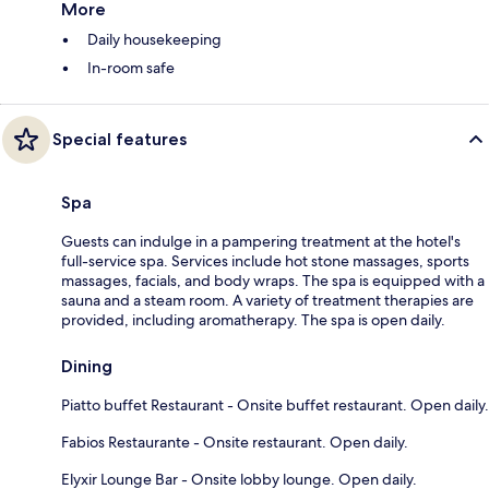
More
Daily housekeeping
In-room safe
Special features
Spa
Guests can indulge in a pampering treatment at the hotel's
full-service spa. Services include hot stone massages, sports
massages, facials, and body wraps. The spa is equipped with a
sauna and a steam room. A variety of treatment therapies are
provided, including aromatherapy. The spa is open daily.
Dining
Piatto buffet Restaurant - Onsite buffet restaurant. Open daily.
Fabios Restaurante - Onsite restaurant. Open daily.
Elyxir Lounge Bar - Onsite lobby lounge. Open daily.