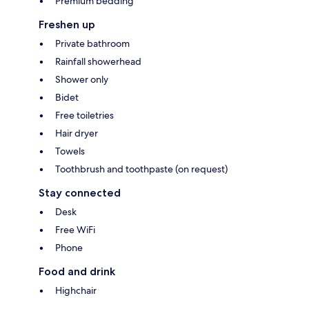
Premium bedding
Freshen up
Private bathroom
Rainfall showerhead
Shower only
Bidet
Free toiletries
Hair dryer
Towels
Toothbrush and toothpaste (on request)
Stay connected
Desk
Free WiFi
Phone
Food and drink
Highchair