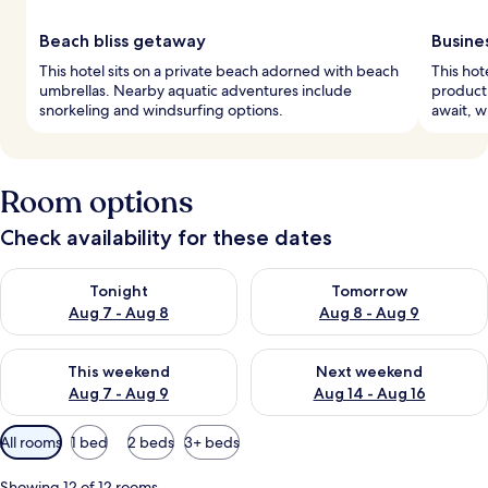
Beach bliss getaway
Busine
This hotel sits on a private beach adorned with beach
This hot
umbrellas. Nearby aquatic adventures include
producti
snorkeling and windsurfing options.
await, w
Room options
Check availability for these dates
Check availability for tonight Aug 7 - Aug 8
Check availability for tomorr
Tonight
Tomorrow
Aug 7 - Aug 8
Aug 8 - Aug 9
Check availability for this weekend Aug 7 - Aug 9
Check availability for next we
This weekend
Next weekend
Aug 7 - Aug 9
Aug 14 - Aug 16
Available
All rooms
1 bed
2 beds
3+ beds
filters
for
Showing 12 of 12 rooms