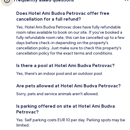
Does Hotel Ami Budva Petrovac offer free
cancellation for a full refund?
Yes, Hotel Ami Budva Petrovac does have fully refundable
room rates available to book on our site. If you’ve booked a
fully refundable room rate, this can be cancelled up to a few
days before check-in depending on the property's
cancellation policy. Just make sure to check this property's
cancellation policy for the exact terms and conditions.
Is there a pool at Hotel Ami Budva Petrovac?
Yes, there's an indoor pool and an outdoor pool.
Are pets allowed at Hotel Ami Budva Petrovac?
Sorry, pets and service animals aren't allowed.
Is parking offered on site at Hotel Ami Budva
Petrovac?
Yes. Self parking costs EUR 10 per day. Parking spots may be
limited.