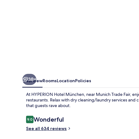
38+
Overview
Rooms
Location
Policies
At HYPERION Hotel München, near Munich Trade Fair, enjoy
restaurants. Relax with dry cleaning/laundry services and 
that guests rave about.
Reviews
Wonderful
9.0
9.0 out of 10
See all 634 reviews