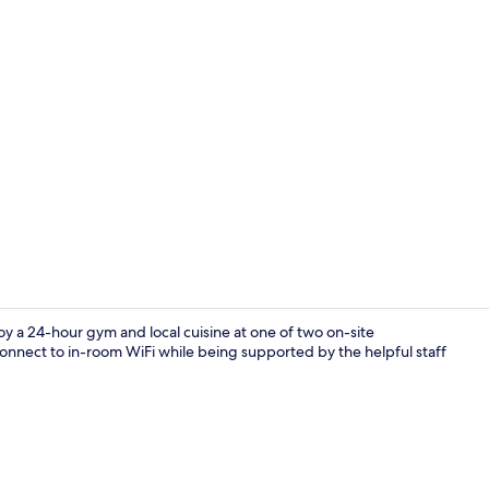
Daily buffet 
 a 24-hour gym and local cuisine at one of two on-site
connect to in-room WiFi while being supported by the helpful staff
Egyptian cot