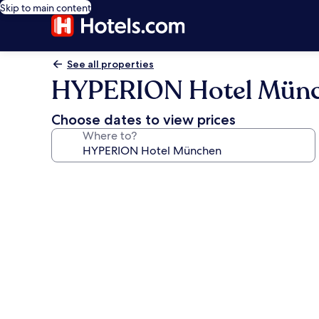
Skip to main content
See all properties
HYPERION Hotel Mün
Choose dates to view prices
Where to?
Photo
gallery
for
HYPERION
Hotel
München