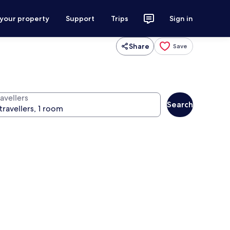
 your property
Support
Trips
Sign in
Share
Save
avellers
Search