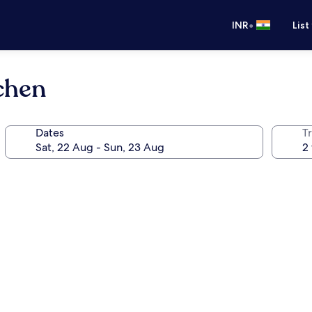
•
INR
List
chen
Dates
Tr