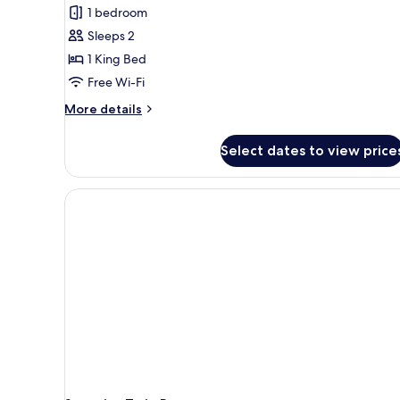
Room
1 bedroom
Sleeps 2
1 King Bed
Free Wi-Fi
More
More details
details
for
Select dates to view price
Panoramic
Room