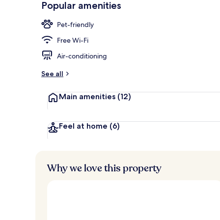
Popular amenities
Bar (on prop
Pet-friendly
Free Wi-Fi
Air-conditioning
See all
Main amenities
(12)
Feel at home
(6)
Why we love this property