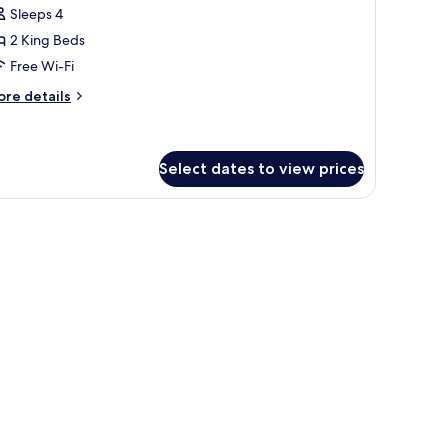
oom
Sleeps 4
2 King Beds
Free Wi-Fi
ore
re details
tails
r
mily
oom
Select dates to view prices