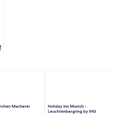
s
hen Macherei
Holiday Inn Munich - Leuchtenbergri
Holiday
nchen Macherei
Holiday Inn Munich -
Inn
Leuchtenbergring by IHG