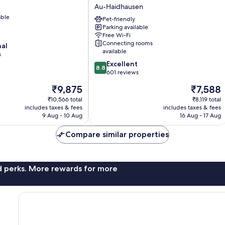
Munich
Au-Haidhausen
-
able
Leuchtenbergring
Pet-friendly
Parking available
by
Free Wi-Fi
IHG
Connecting rooms
nal
Au-
available
s
Haidhausen
8.8
Excellent
8.8
out
601 reviews
of
The
The
₹9,875
₹7,588
10,
price
price
Excellent,
₹10,566 total
₹8,119 total
is
is
includes taxes & fees
includes taxes & fees
601
₹9,875
₹7,588
9 Aug - 10 Aug
16 Aug - 17 Aug
reviews
Compare similar properties
nd perks. More rewards for more