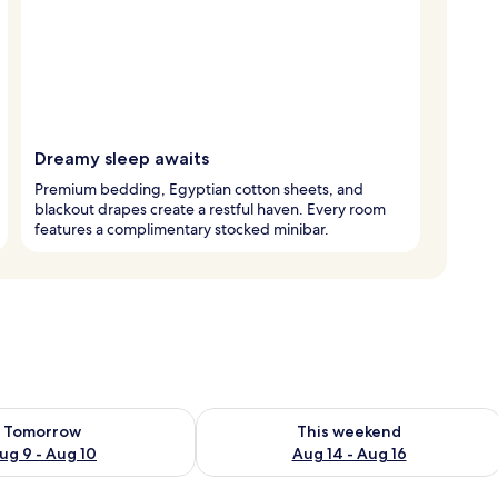
Dreamy sleep awaits
Premium bedding, Egyptian cotton sheets, and
blackout drapes create a restful haven. Every room
features a complimentary stocked minibar.
ility for tomorrow Aug 9 - Aug 10
Check availability for this weekend Au
Tomorrow
This weekend
ug 9 - Aug 10
Aug 14 - Aug 16