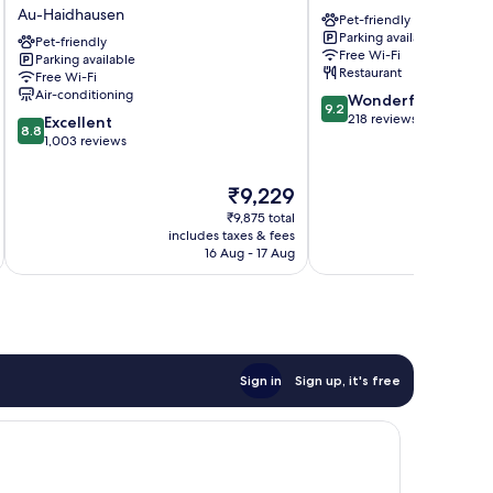
München-
München-
Au-Haidhausen
Pet-friendly
Deutsches
Haidhausen
Parking available
Museum
Pet-friendly
Au-
Free Wi-Fi
Parking available
Au-
Haidhausen
Restaurant
Free Wi-Fi
Haidhausen
Air-conditioning
9.2
Wonderful
9.2
out
218 reviews
8.8
Excellent
8.8
of
out
1,003 reviews
10,
of
Wonderful,
10,
The
₹9,229
218
Excellent,
price
reviews
₹9,875 total
1,003
is
includes taxes & fees
inc
reviews
₹9,229
16 Aug - 17 Aug
Sign in
Sign up, it's free