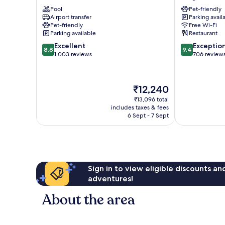
City
Macherei
Pool
Pet-friendly
Au-
Berg
Airport transfer
Parking avail
Haidhausen
am
Pet-friendly
Free Wi-Fi
Laim
Parking available
Restaurant
8.8
9.4
Excellent
Exceptio
8.8
9.4
out
out
1,003 reviews
706 review
of
of
10,
10,
Excellent,
Exceptional,
The
₹12,240
1,003
706
price
reviews
reviews
₹13,096 total
is
includes taxes & fees
₹12,240
6 Sept - 7 Sept
Sign in to view eligible discounts a
adventures!
About the area