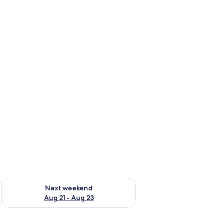
g 14 - Aug 16
Check availability for next weekend Aug 21 - Aug 23
Next weekend
Aug 21 - Aug 23