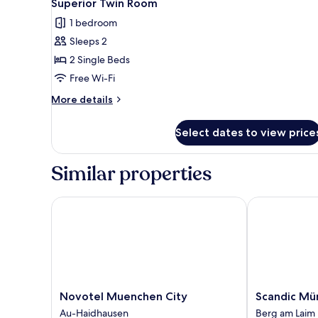
Superior Twin Room
1 bedroom
Sleeps 2
2 Single Beds
Free Wi-Fi
More
More details
details
for
Select dates to view price
Superior
Twin
Room
Similar properties
Novotel Muenchen City
Scandic Münc
Novotel
Scandic
Novotel Muenchen City
Scandic Mü
Muenchen
München
Au-Haidhausen
Berg am Laim