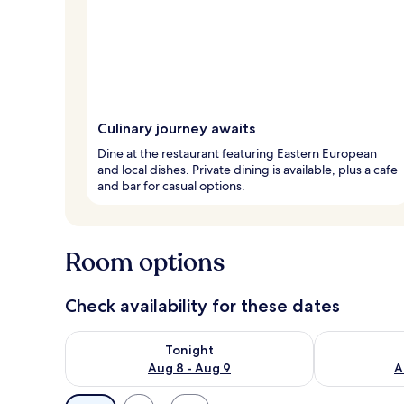
Culinary journey awaits
Dine at the restaurant featuring Eastern European
and local dishes. Private dining is available, plus a cafe
and bar for casual options.
Room options
Check availability for these dates
Check availability for tonight Aug 8 - Aug 9
Check availab
Tonight
Aug 8 - Aug 9
A
Available