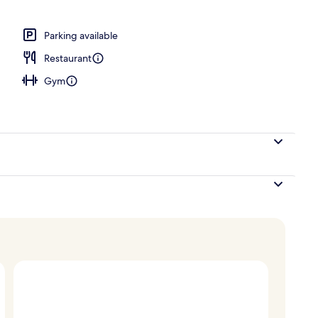
erty)
Parking available
Restaurant
Gym