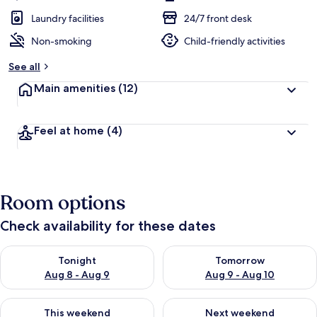
Laundry facilities
24/7 front desk
Non-smoking
Child-friendly activities
See all
Main amenities
(12)
Feel at home
(4)
Room options
Check availability for these dates
Check availability for tonight Aug 8 - Aug 9
Check availability for tomorr
Tonight
Tomorrow
Aug 8 - Aug 9
Aug 9 - Aug 10
Check availability for this weekend Aug 14 - Aug 16
Check availability for next w
This weekend
Next weekend