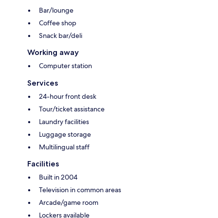
Bar/lounge
Coffee shop
Snack bar/deli
Working away
Computer station
Services
24-hour front desk
Tour/ticket assistance
Laundry facilities
Luggage storage
Multilingual staff
Facilities
Built in 2004
Television in common areas
Arcade/game room
Lockers available