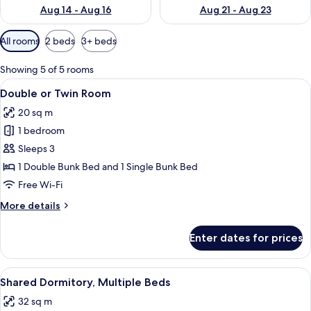
Aug 14 - Aug 16
Aug 21 - Aug 23
Available
All rooms
2 beds
3+ beds
filters
for
Showing 5 of 5 rooms
rooms
View
A bunk bed room with a blue wall unit
3
Double or Twin Room
all
20 sq m
photos
1 bedroom
for
Double
Sleeps 3
or
1 Double Bunk Bed and 1 Single Bunk Bed
Twin
Free Wi-Fi
Room
More
More details
details
for
Enter dates for prices
Double
or
Twin
View
A bunk bed with a purple headboard, a
3
Room
Shared Dormitory, Multiple Beds
all
32 sq m
photos