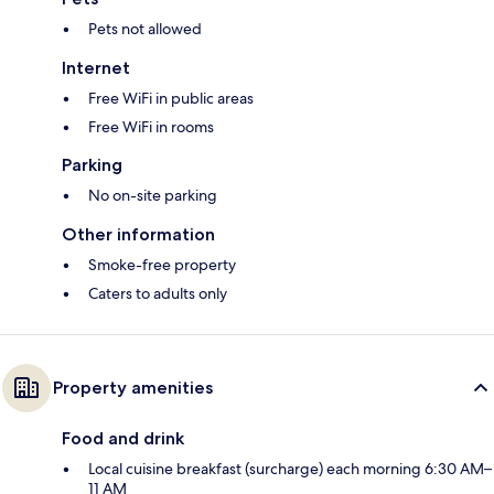
Pets not allowed
Internet
Free WiFi in public areas
Free WiFi in rooms
Parking
No on-site parking
Other information
Smoke-free property
Caters to adults only
Property amenities
Food and drink
Local cuisine breakfast (surcharge) each morning 6:30 AM–
11 AM