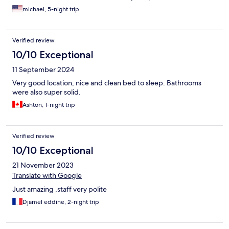
helpful for cooking meals in their kitchen...
michael, 5-night trip
Verified review
10/10 Exceptional
11 September 2024
Very good location, nice and clean bed to sleep. Bathrooms
were also super solid.
Ashton, 1-night trip
Verified review
10/10 Exceptional
21 November 2023
Translate with Google
Just amazing ,staff very polite
Djamel eddine, 2-night trip