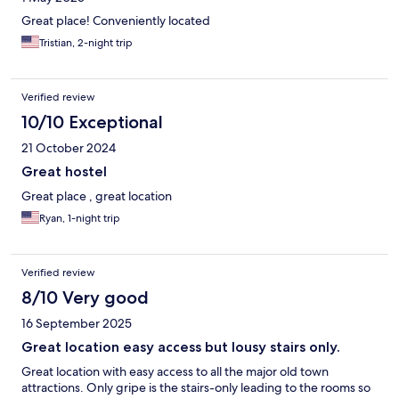
Great place! Conveniently located
Tristian, 2-night trip
Verified review
10/10 Exceptional
21 October 2024
Great hostel
Great place , great location
Ryan, 1-night trip
Verified review
8/10 Very good
16 September 2025
Great location easy access but lousy stairs only.
Great location with easy access to all the major old town
attractions. Only gripe is the stairs-only leading to the rooms so