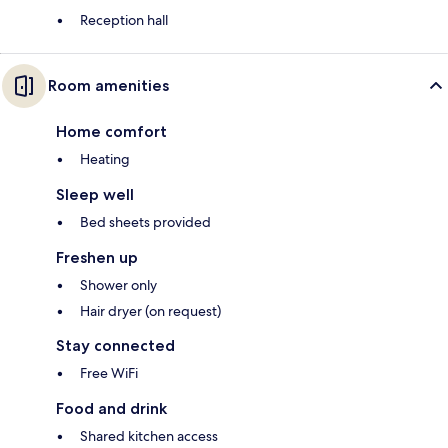
Reception hall
Room amenities
Home comfort
Heating
Sleep well
Bed sheets provided
Freshen up
Shower only
Hair dryer (on request)
Stay connected
Free WiFi
Food and drink
Shared kitchen access