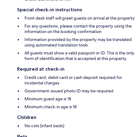
Special check-in instructions
Front desk staff will greet guests on arrival at the property
For any questions, please contact the property using the
information on the booking confirmation
Information provided by the property may be translated
using automated translation tools
All guests must show a valid passport or ID. This is the only
form of identification that is accepted at this property.
Required at check-in
Credit card, debit card or cash deposit required for
incidental charges
Government-issued photo ID may be required
Minimum guest age is 18
Minimum check-in age is 18
Children
No cots (infant beds)
Pets