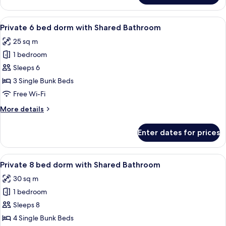
Quadruple
Room
View
A dormitory room with bunk beds, wo
3
Private 6 bed dorm with Shared Bathroom
all
25 sq m
photos
1 bedroom
for
Private
Sleeps 6
6
3 Single Bunk Beds
bed
Free Wi-Fi
dorm
More
More details
with
details
Shared
for
Enter dates for prices
Private
Bathroom
6
bed
View
A dormitory room with bunk beds, wo
3
dorm
Private 8 bed dorm with Shared Bathroom
all
with
30 sq m
Shared
photos
Bathroom
1 bedroom
for
Private
Sleeps 8
8
4 Single Bunk Beds