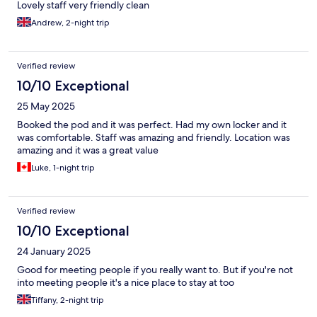
Lovely staff very friendly clean
Andrew, 2-night trip
Verified review
10/10 Exceptional
25 May 2025
Booked the pod and it was perfect. Had my own locker and it
was comfortable. Staff was amazing and friendly. Location was
amazing and it was a great value
Luke, 1-night trip
Verified review
10/10 Exceptional
24 January 2025
Good for meeting people if you really want to. But if you're not
into meeting people it's a nice place to stay at too
Tiffany, 2-night trip