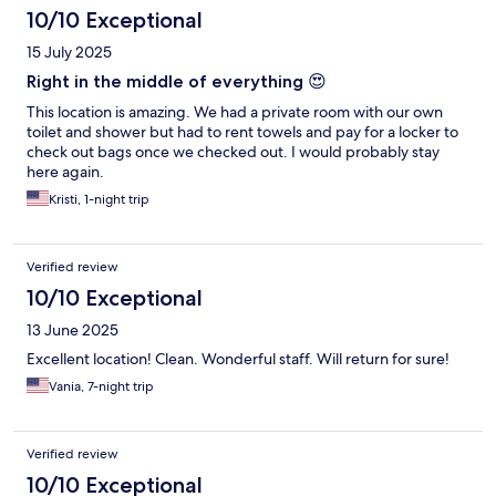
10/10 Exceptional
15 July 2025
Right in the middle of everything 😍
This location is amazing. We had a private room with our own
toilet and shower but had to rent towels and pay for a locker to
check out bags once we checked out. I would probably stay
here again.
Kristi, 1-night trip
Verified review
10/10 Exceptional
13 June 2025
Excellent location! Clean. Wonderful staff. Will return for sure!
Vania, 7-night trip
Verified review
10/10 Exceptional