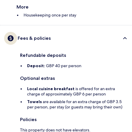
More
Housekeeping once per stay
Fees & policies
Refundable deposits
Deposit:
GBP 40 per person
Optional extras
Local cuisine breakfast
is offered for an extra
charge of approximately GBP 6 per person
Towels
are available for an extra charge of GBP 3.5
per person, per stay (or guests may bring their own)
Policies
This property does not have elevators.