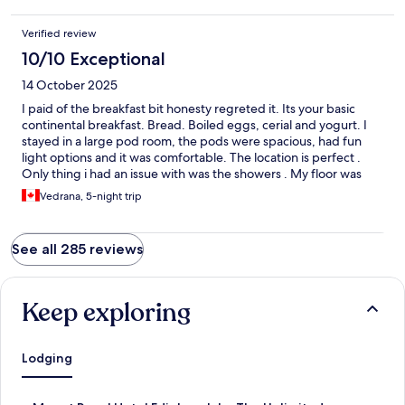
Verified review
10/10 Exceptional
14 October 2025
I paid of the breakfast bit honesty regreted it. Its your basic
continental breakfast. Bread. Boiled eggs, cerial and yogurt. I
stayed in a large pod room, the pods were spacious, had fun
light options and it was comfortable. The location is perfect .
Only thing i had an issue with was the showers . My floor was
just a push to start shower with no temperature option and it
Vedrana, 5-night trip
was burning hot for me .
See all 285 reviews
Keep exploring
Lodging