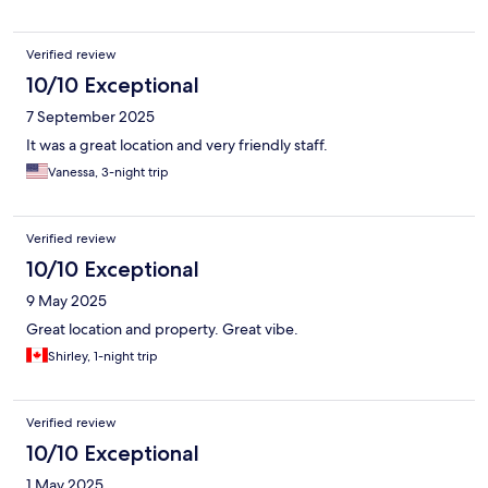
Verified review
10/10 Exceptional
7 September 2025
It was a great location and very friendly staff.
Vanessa, 3-night trip
Verified review
10/10 Exceptional
9 May 2025
Great location and property. Great vibe.
Shirley, 1-night trip
Verified review
10/10 Exceptional
1 May 2025