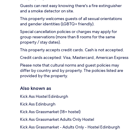
Guests can rest easy knowing there's a fire extinguisher
and a smoke detector on site.
This property welcomes guests of all sexual orientations
and gender identities (LGBTQ+ friendly).
Special cancellation policies or charges may apply for
group reservations (more than 8 rooms for the same
property / stay dates).
This property accepts credit cards. Cash is not accepted.
Credit cards accepted: Visa, Mastercard, American Express
Please note that cultural norms and guest policies may
differ by country and by property. The policies listed are
provided by the property.
Also known as
Kick Ass Hostel Edinburgh
Kick Ass Edinburgh
Kick Ass Grassmarket (18+ hostel)
Kick Ass Grassmarket Adults Only Hostel
Kick Ass Grassmarket - Adults Only - Hostel Edinburgh