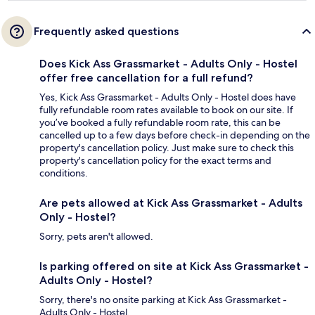
Frequently asked questions
Does Kick Ass Grassmarket - Adults Only - Hostel
offer free cancellation for a full refund?
Yes, Kick Ass Grassmarket - Adults Only - Hostel does have
fully refundable room rates available to book on our site. If
you’ve booked a fully refundable room rate, this can be
cancelled up to a few days before check-in depending on the
property's cancellation policy. Just make sure to check this
property's cancellation policy for the exact terms and
conditions.
Are pets allowed at Kick Ass Grassmarket - Adults
Only - Hostel?
Sorry, pets aren't allowed.
Is parking offered on site at Kick Ass Grassmarket -
Adults Only - Hostel?
Sorry, there's no onsite parking at Kick Ass Grassmarket -
Adults Only - Hostel.