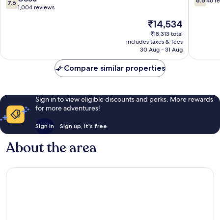
6.6
46 r
7.6
Town
out
out
1,004 reviews
Edinburgh
of
of
The
₹14,534
10,
10,
price
Good,
46
₹18,313 total
is
includes taxes & fees
1,004
reviews
₹14,534
30 Aug - 31 Aug
reviews
Compare similar properties
Sign in to view eligible discounts and perks. More rewards
for more adventures!
Sign in
Sign up, it's free
About the area