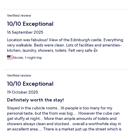
Verified review
10/10 Exceptional
16 September 2025
Location was fabulous! View of the Edinburgh castle. Everything
very walkable. Beds were clean. Lots of facilities and amenities-
kitchen, laundry, showers, toilets. Felt very safe 👍
Nicole, 1-night trip
Verified review
10/10 Exceptional
19 October 2025
Definitely worth the stay!
Stayed in the cubicle rooms...16 people is too many for my
personal taste, but the from was big.... However the cube can
get stuffy at night... More than ample amounts of toilets and
showers always clean and stocked...overall a worthwhile stay in
an excellent area.... There is a market just up the street which is