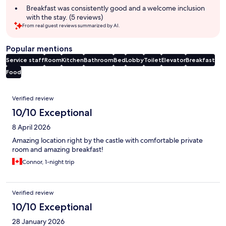
Breakfast was consistently good and a welcome inclusion
with the stay. (5 reviews)
From real guest reviews summarized by AI.
Popular mentions
Service staff
Room
Kitchen
Bathroom
Bed
Lobby
Toilet
Elevator
Breakfast
Food
Reviews
Verified review
10/10 Exceptional
8 April 2026
Amazing location right by the castle with comfortable private
room and amazing breakfast!
Connor, 1-night trip
Verified review
10/10 Exceptional
28 January 2026