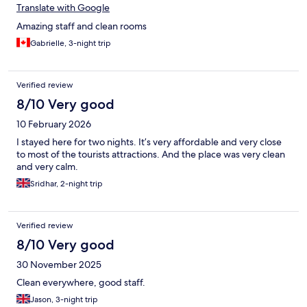
Translate with Google
Amazing staff and clean rooms
Gabrielle, 3-night trip
Verified review
8/10 Very good
10 February 2026
I stayed here for two nights. It’s very affordable and very close
to most of the tourists attractions. And the place was very clean
and very calm.
Sridhar, 2-night trip
Verified review
8/10 Very good
30 November 2025
Clean everywhere, good staff.
Jason, 3-night trip