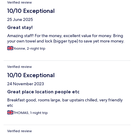
Verified review
10/10 Exceptional
25 June 2025
Great stay!
Amazing staff! For the money, excellent value for money. Bring
your own towel and lock (bigger type) to save yet more money.
Yvonne, 2-night trip
Verified review
10/10 Exceptional
24 November 2023
Great place location people etc
Breakfast good, rooms large, bar upstairs chilled, very friendly
etc
THOMAS, 1-night trip
Verified review