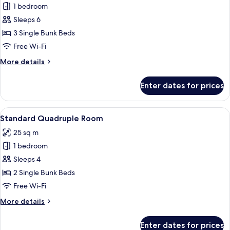
1 bedroom
for
Shared
Sleeps 6
Dormitory,
3 Single Bunk Beds
Multiple
Free Wi-Fi
Beds
More
More details
details
for
Enter dates for prices
Shared
Dormitory,
Multiple
View
A dormitory room with bunk beds, a 
3
Beds
Standard Quadruple Room
all
25 sq m
photos
1 bedroom
for
Standard
Sleeps 4
Quadruple
2 Single Bunk Beds
Room
Free Wi-Fi
More
More details
details
for
Enter dates for prices
Standard