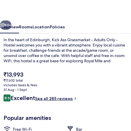
Grassmarket
-
Adults
vious
Next
Only
52+
Overview
Rooms
Location
Policies
-
In the heart of Edinburgh, Kick Ass Grassmarket - Adults Only -
Hostel
Hostel welcomes you with a vibrant atmosphere. Enjoy local cuisine
for breakfast, challenge friends at the arcade/game room, or
unwind over coffee in the cafe. With helpful staff and free in-room
WiFi, this hostel is a great base for exploring Royal Mile and
Edinburgh Castle.
The
₹13,993
current
₹17,632 total
price
includes taxes & fees
Bar (on property)
is
31 Aug - 1 Sept
₹13,993
Reviews
Excellent
8.6
See all 285 reviews
8.6 out of 10
Popular amenities
Free Wi-Fi
Bar