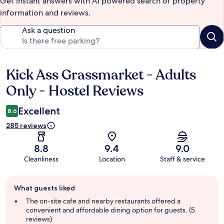
Get instant answers with AI powered search of property
information and reviews.
Ask a question
Kick Ass Grassmarket - Adults
Reviews
Only - Hostel Reviews
Excellent
8.6
285 reviews
8.8
9.4
9.0
Cleanliness
Location
Staff & service
Guest
What guests liked
review
summary
The on-site cafe and nearby restaurants offered a
convenient and affordable dining option for guests. (5
reviews)