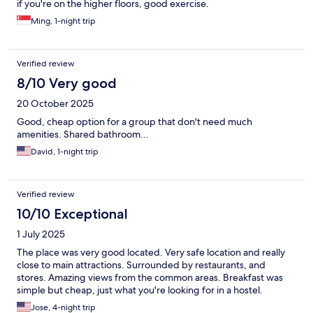
if you're on the higher floors, good exercise.
Ming, 1-night trip
Verified review
8/10 Very good
20 October 2025
Good, cheap option for a group that don't need much
amenities. Shared bathroom...
David, 1-night trip
Verified review
10/10 Exceptional
1 July 2025
The place was very good located. Very safe location and really
close to main attractions. Surrounded by restaurants, and
stores. Amazing views from the common areas. Breakfast was
simple but cheap, just what you're looking for in a hostel.
Jose, 4-night trip