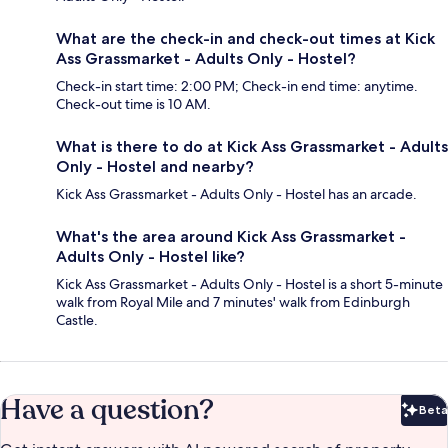
What are the check-in and check-out times at Kick
Ass Grassmarket - Adults Only - Hostel?
Check-in start time: 2:00 PM; Check-in end time: anytime.
Check-out time is 10 AM.
What is there to do at Kick Ass Grassmarket - Adults
Only - Hostel and nearby?
Kick Ass Grassmarket - Adults Only - Hostel has an arcade.
What's the area around Kick Ass Grassmarket -
Adults Only - Hostel like?
Kick Ass Grassmarket - Adults Only - Hostel is a short 5-minute
walk from Royal Mile and 7 minutes' walk from Edinburgh
Castle.
Have a question?
Beta
Bet