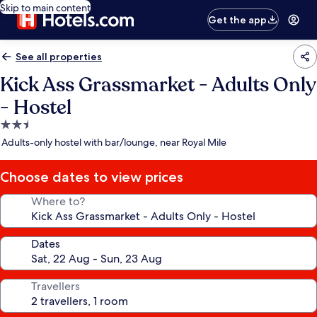
Skip to main content
Get the app
See all properties
Kick Ass Grassmarket - Adults Only
- Hostel
2.5
star
Adults-only hostel with bar/lounge, near Royal Mile
property
Choose dates to view prices
Where to?
Dates
Travellers