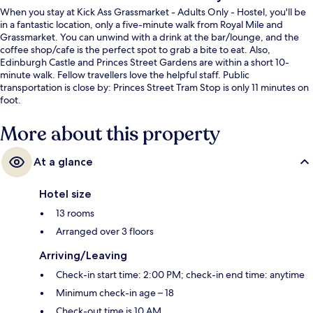
When you stay at Kick Ass Grassmarket - Adults Only - Hostel, you'll be
in a fantastic location, only a five-minute walk from Royal Mile and
Grassmarket. You can unwind with a drink at the bar/lounge, and the
coffee shop/cafe is the perfect spot to grab a bite to eat. Also,
Edinburgh Castle and Princes Street Gardens are within a short 10-
minute walk. Fellow travellers love the helpful staff. Public
transportation is close by: Princes Street Tram Stop is only 11 minutes on
foot.
More about this property
At a glance
Hotel size
13 rooms
Arranged over 3 floors
Arriving/Leaving
Check-in start time: 2:00 PM; check-in end time: anytime
Minimum check-in age – 18
Check-out time is 10 AM