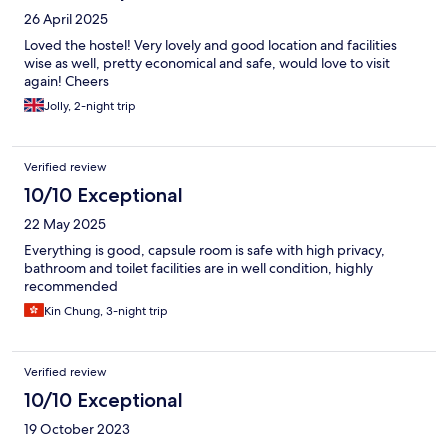
26 April 2025
Loved the hostel! Very lovely and good location and facilities
wise as well, pretty economical and safe, would love to visit
again! Cheers
Jolly, 2-night trip
Verified review
10/10 Exceptional
22 May 2025
Everything is good, capsule room is safe with high privacy,
bathroom and toilet facilities are in well condition, highly
recommended
Kin Chung, 3-night trip
Verified review
10/10 Exceptional
19 October 2023