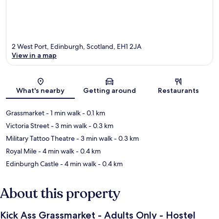
2 West Port, Edinburgh, Scotland, EH1 2JA
View in a map
Map
What's nearby
Getting around
Restaurants
Grassmarket
- 1 min walk
- 0.1 km
Victoria Street
- 3 min walk
- 0.3 km
Military Tattoo Theatre
- 3 min walk
- 0.3 km
Royal Mile
- 4 min walk
- 0.4 km
Edinburgh Castle
- 4 min walk
- 0.4 km
About this property
Kick Ass Grassmarket - Adults Only - Hostel