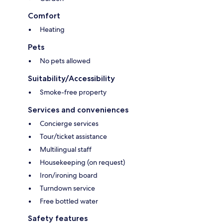
Comfort
Heating
Pets
No pets allowed
Suitability/Accessibility
Smoke-free property
Services and conveniences
Concierge services
Tour/ticket assistance
Multilingual staff
Housekeeping (on request)
Iron/ironing board
Turndown service
Free bottled water
Safety features