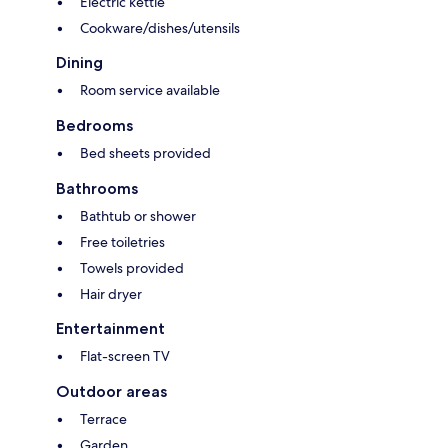
Electric kettle
Cookware/dishes/utensils
Dining
Room service available
Bedrooms
Bed sheets provided
Bathrooms
Bathtub or shower
Free toiletries
Towels provided
Hair dryer
Entertainment
Flat-screen TV
Outdoor areas
Terrace
Garden