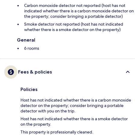
Carbon monoxide detector not reported (host has not
indicated whether there is a carbon monoxide detector on
the property; consider bringing a portable detector)
Smoke detector not reported (host has not indicated
whether there is a smoke detector on the property)
General
6 rooms
Fees & policies
Policies
Host has not indicated whether there is a carbon monoxide
detector on the property; consider bringing a portable
detector with you on the trip.
Host has not indicated whether there is a smoke detector
on the property.
This property is professionally cleaned.