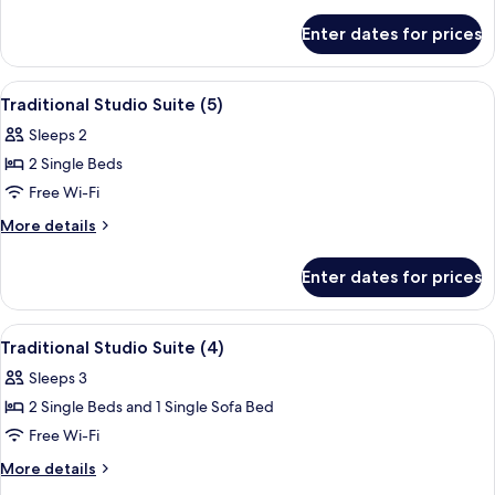
Suite
details
for
(6)
Enter dates for prices
Traditional
Studio
Suite
View
A room with a bed, a chair, and a wind
7
(6)
Traditional Studio Suite (5)
all
Sleeps 2
photos
2 Single Beds
for
Traditional
Free Wi-Fi
Studio
More
More details
Suite
details
for
(5)
Enter dates for prices
Traditional
Studio
Suite
View
A modern room with a brick wall, two b
7
(5)
Traditional Studio Suite (4)
all
Sleeps 3
photos
2 Single Beds and 1 Single Sofa Bed
for
Traditional
Free Wi-Fi
Studio
More
More details
Suite
details