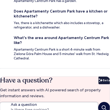
Apartamenty Centrum Park has a garden.
Does Apartamenty Centrum Park have a kitchen or
kitchenette?
Yes, there is a kitchenette which also includes a stovetop, a
refrigerator, and a dishwasher.
What's the area around Apartamenty Centrum Park
like?
Apartamenty Centrum Park is a short 4-minute walk from
Zielona Góra Palm House and 5 minutes' walk from St. Hedwig
Cathedral.
Have a question?
Beta
Bet
Get instant answers with AI powered search of property
information and reviews.
Ask a question