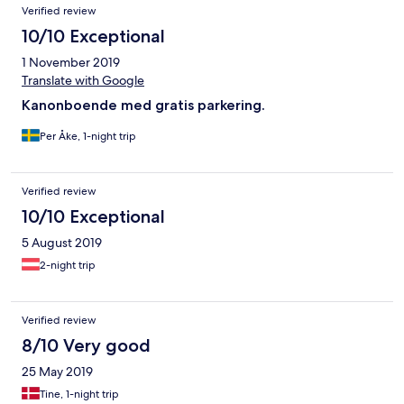
Verified review
10/10 Exceptional
1 November 2019
Translate with Google
Kanonboende med gratis parkering.
Per Åke, 1-night trip
Verified review
10/10 Exceptional
5 August 2019
2-night trip
Verified review
8/10 Very good
25 May 2019
Tine, 1-night trip