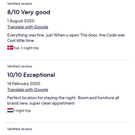
Verified review
8/10 Very good
1 August 2020
Translate with Google
Everything was fine, just When u open The door, the Code was
Cost little time
Yue, 1-night trip
Verified review
10/10 Exceptional
14 February 2020
Translate with Google
Perfect location for staying the night. Room and furniture all
brand new, super clean appartment
1-night trip
Verified review