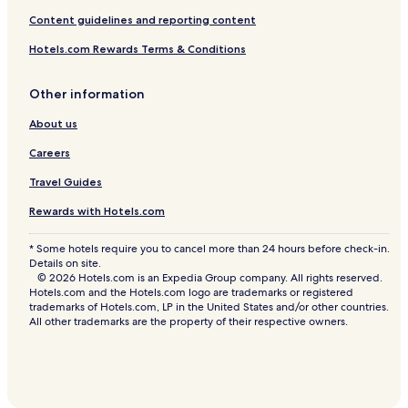
Content guidelines and reporting content
Hotels.com Rewards Terms & Conditions
Other information
About us
Careers
Travel Guides
Rewards with Hotels.com
* Some hotels require you to cancel more than 24 hours before check-in.
Details on site.
© 2026 Hotels.com is an Expedia Group company. All rights reserved.
Hotels.com and the Hotels.com logo are trademarks or registered
trademarks of Hotels.com, LP in the United States and/or other countries.
All other trademarks are the property of their respective owners.