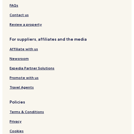
4
i
P
G
G
FAQs
7
e
A
r
ó
e
r
Contact us
g
a
o
-
Review a property
r
S
u
For suppliers, affiliates and the media
l
e
Affiliate with us
c
h
Newsroom
o
w
Expedia Partner Solutions
s
Promote with us
k
a
Travel Agents
Policies
Terms & Conditions
Privacy
Cookies