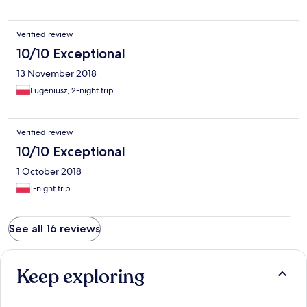
Verified review
10/10 Exceptional
13 November 2018
Eugeniusz, 2-night trip
Verified review
10/10 Exceptional
1 October 2018
1-night trip
See all 16 reviews
Keep exploring