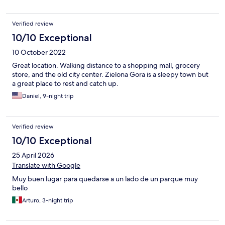
Verified review
10/10 Exceptional
10 October 2022
Great location. Walking distance to a shopping mall, grocery
store, and the old city center. Zielona Gora is a sleepy town but
a great place to rest and catch up.
Daniel, 9-night trip
Verified review
10/10 Exceptional
25 April 2026
Translate with Google
Muy buen lugar para quedarse a un lado de un parque muy
bello
Arturo, 3-night trip