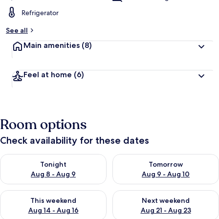
Refrigerator
See all
Main amenities
(8)
Feel at home
(6)
Room options
Check availability for these dates
Check availability for tonight Aug 8 - Aug 9
Check availability for tomorr
Tonight
Tomorrow
Aug 8 - Aug 9
Aug 9 - Aug 10
Check availability for this weekend Aug 14 - Aug 16
Check availability for next w
This weekend
Next weekend
Aug 14 - Aug 16
Aug 21 - Aug 23