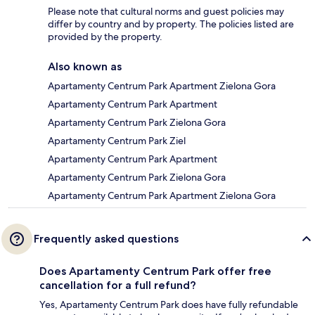
Please note that cultural norms and guest policies may
differ by country and by property. The policies listed are
provided by the property.
Also known as
Apartamenty Centrum Park Apartment Zielona Gora
Apartamenty Centrum Park Apartment
Apartamenty Centrum Park Zielona Gora
Apartamenty Centrum Park Ziel
Apartamenty Centrum Park Apartment
Apartamenty Centrum Park Zielona Gora
Apartamenty Centrum Park Apartment Zielona Gora
Frequently asked questions
Does Apartamenty Centrum Park offer free
cancellation for a full refund?
Yes, Apartamenty Centrum Park does have fully refundable