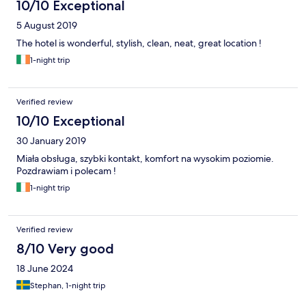
10/10 Exceptional
5 August 2019
The hotel is wonderful, stylish, clean, neat, great location !
1-night trip
Verified review
10/10 Exceptional
30 January 2019
Miała obsługa, szybki kontakt, komfort na wysokim poziomie.
Pozdrawiam i polecam !
1-night trip
Verified review
8/10 Very good
18 June 2024
Stephan, 1-night trip