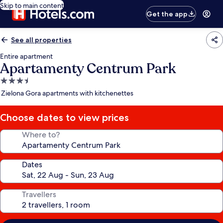
Skip to main content
Get the app
See all properties
Entire apartment
Apartamenty Centrum Park
3.5
star
Zielona Gora apartments with kitchenettes
property
Choose dates to view prices
Where to?
Dates
Travellers