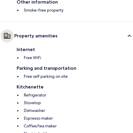
Other information
Smoke-free property
Property amenities
Internet
Free WiFi
Parking and transportation
Free self parking on site
Kitchenette
Refrigerator
Stovetop
Dishwasher
Espresso maker
Coffee/tea maker