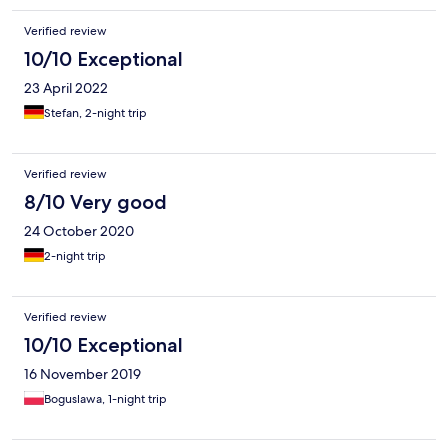
Verified review
10/10 Exceptional
23 April 2022
Stefan, 2-night trip
Verified review
8/10 Very good
24 October 2020
2-night trip
Verified review
10/10 Exceptional
16 November 2019
Boguslawa, 1-night trip