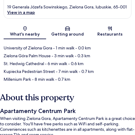
19 Generala Józefa Sowinskiego, Zielona Gora, lubuskie, 65-001
View in a map
Map
What's nearby
Getting around
Restaurants
University of Zielona Gora
- 1 min walk
- 0.0 km
Zielona Góra Palm House
- 3 min walk
- 0.3 km
St. Hedwig Cathedral
- 6 min walk
- 0.6 km
Kupiecka Pedestrian Street
- 7 min walk
- 0.7 km
Millenium Park
- 8 min walk
- 0.7 km
About this property
Apartamenty Centrum Park
When visiting Zielona Gora, Apartamenty Centrum Park is a great choice
to consider. You'll have free perks such as WiFi and self-parking.
Conveniences such as kitchenettes are in all apartments, along with flat-
screen TVs and room service.