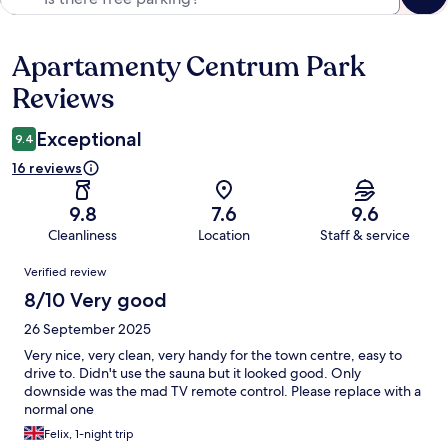
Apartamenty Centrum Park
Reviews
Reviews
Exceptional
9.4
16 reviews
9.8
7.6
9.6
Cleanliness
Location
Staff & service
Reviews
Verified review
8/10 Very good
26 September 2025
Very nice, very clean, very handy for the town centre, easy to
drive to. Didn't use the sauna but it looked good. Only
downside was the mad TV remote control. Please replace with a
normal one
Felix, 1-night trip