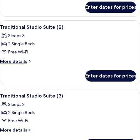
for
(4)
Enter dates for prices
Traditional
Studio
Suite
View
A room with two single beds, a desk, a c
5
(4)
Traditional Studio Suite (2)
all
Sleeps 3
photos
2 Single Beds
for
Traditional
Free Wi-Fi
Studio
More
More details
Suite
details
for
(2)
Enter dates for prices
Traditional
Studio
Suite
View
A bedroom with two beds, each with a g
7
(2)
Traditional Studio Suite (3)
all
Sleeps 2
photos
2 Single Beds
for
Traditional
Free Wi-Fi
Studio
More
More details
Suite
details