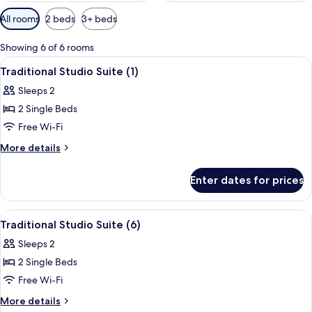
Available
All rooms
2 beds
3+ beds
filters
for
Showing 6 of 6 rooms
rooms
View
A room with two beds, each with a patt
5
Traditional Studio Suite (1)
all
Sleeps 2
photos
2 Single Beds
for
Traditional
Free Wi-Fi
Studio
More
More details
Suite
details
for
(1)
Enter dates for prices
Traditional
Studio
Suite
View
A modern living room with a brick wall,
8
(1)
Traditional Studio Suite (6)
all
Sleeps 2
photos
2 Single Beds
for
Traditional
Free Wi-Fi
Studio
More
More details