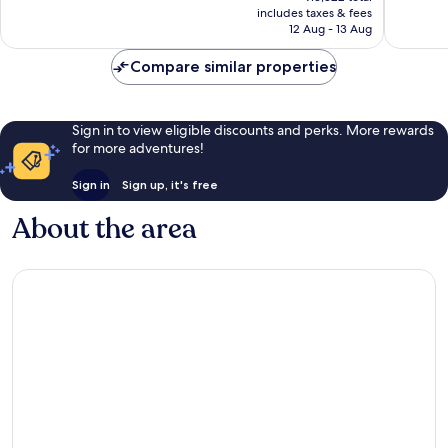
is
includes taxes & fees
305
168
₹12,799
12 Aug - 13 Aug
reviews
reviews
Compare similar properties
Sign in to view eligible discounts and perks. More rewards
for more adventures!
Sign in
Sign up, it's free
About the area