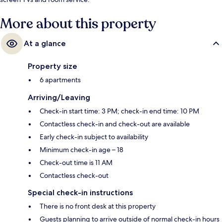
More about this property
At a glance
Property size
6 apartments
Arriving/Leaving
Check-in start time: 3 PM; check-in end time: 10 PM
Contactless check-in and check-out are available
Early check-in subject to availability
Minimum check-in age – 18
Check-out time is 11 AM
Contactless check-out
Special check-in instructions
There is no front desk at this property
Guests planning to arrive outside of normal check-in hours