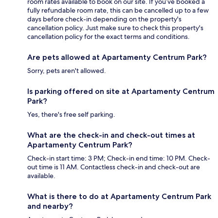
room rates available to book on our site. If you’ve booked a
fully refundable room rate, this can be cancelled up to a few
days before check-in depending on the property's
cancellation policy. Just make sure to check this property's
cancellation policy for the exact terms and conditions.
Are pets allowed at Apartamenty Centrum Park?
Sorry, pets aren't allowed.
Is parking offered on site at Apartamenty Centrum
Park?
Yes, there's free self parking.
What are the check-in and check-out times at
Apartamenty Centrum Park?
Check-in start time: 3 PM; Check-in end time: 10 PM. Check-
out time is 11 AM. Contactless check-in and check-out are
available.
What is there to do at Apartamenty Centrum Park
and nearby?