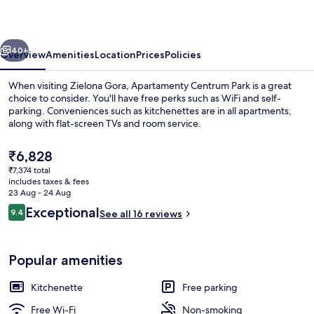
vious
Next
40+
Overview
Amenities
Location
Prices
Policies
When visiting Zielona Gora, Apartamenty Centrum Park is a great
choice to consider. You'll have free perks such as WiFi and self-
parking. Conveniences such as kitchenettes are in all apartments,
along with flat-screen TVs and room service.
The
₹6,828
current
₹7,374 total
price
includes taxes & fees
is
23 Aug - 24 Aug
Sauna
₹6,828
Reviews
Exceptional
9.4
See all 16 reviews
9.4 out of 10
Popular amenities
Kitchenette
Free parking
Free Wi-Fi
Non-smoking