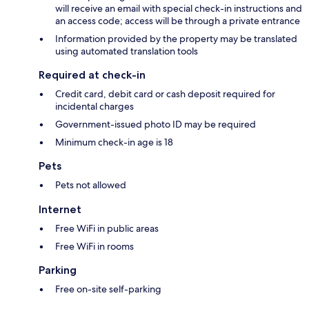
will receive an email with special check-in instructions and
an access code; access will be through a private entrance
Information provided by the property may be translated
using automated translation tools
Required at check-in
Credit card, debit card or cash deposit required for
incidental charges
Government-issued photo ID may be required
Minimum check-in age is 18
Pets
Pets not allowed
Internet
Free WiFi in public areas
Free WiFi in rooms
Parking
Free on-site self-parking