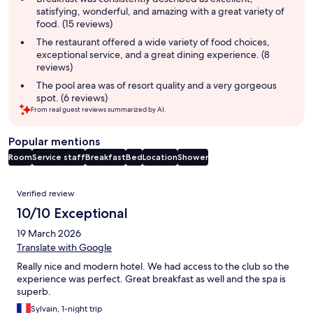
satisfying, wonderful, and amazing with a great variety of
food. (15 reviews)
The restaurant offered a wide variety of food choices,
exceptional service, and a great dining experience. (8
reviews)
The pool area was of resort quality and a very gorgeous
spot. (6 reviews)
From real guest reviews summarized by AI.
Popular mentions
Room
Service staff
Breakfast
Bed
Location
Shower
Reviews
Verified review
10/10 Exceptional
19 March 2026
Translate with Google
Really nice and modern hotel. We had access to the club so the
experience was perfect. Great breakfast as well and the spa is
superb.
Sylvain, 1-night trip