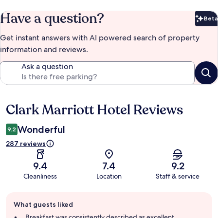
Have a question?
Beta
Bet
Get instant answers with AI powered search of property
information and reviews.
Ask a question
Clark Marriott Hotel Reviews
Reviews
Wonderful
9.2
287 reviews
9.4
7.4
9.2
Cleanliness
Location
Staff & service
Guest
What guests liked
review
summary
Breakfast was consistently described as excellent,