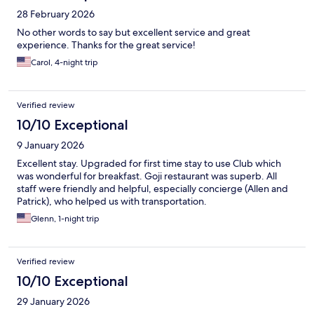
28 February 2026
No other words to say but excellent service and great
experience. Thanks for the great service!
Carol, 4-night trip
Verified review
10/10 Exceptional
9 January 2026
Excellent stay. Upgraded for first time stay to use Club which
was wonderful for breakfast. Goji restaurant was superb. All
staff were friendly and helpful, especially concierge (Allen and
Patrick), who helped us with transportation.
Glenn, 1-night trip
Verified review
10/10 Exceptional
29 January 2026