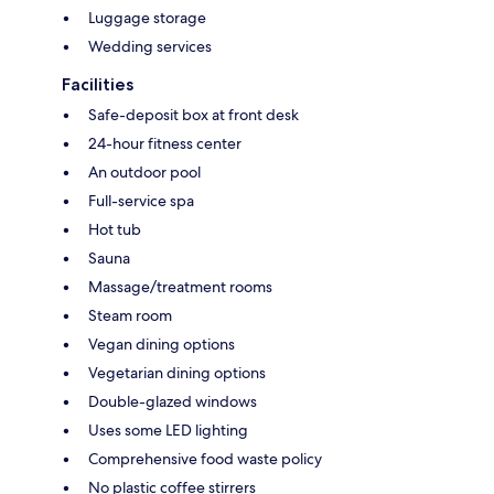
Luggage storage
Wedding services
Facilities
Safe-deposit box at front desk
24-hour fitness center
An outdoor pool
Full-service spa
Hot tub
Sauna
Massage/treatment rooms
Steam room
Vegan dining options
Vegetarian dining options
Double-glazed windows
Uses some LED lighting
Comprehensive food waste policy
No plastic coffee stirrers