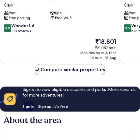
Clark
Hotel
Clark
Clark
Philippines
Clark
Pool
Spa
Pool
Clark
Clark
Free parking
Free Wi-Fi
Free p
9.0
8.2
Wonderful
Ver
9.0
8.2
out
out
138 reviews
573 
of
of
The
₹18,801
10,
10,
price
Wonderful,
Very
₹21,057 total
is
includes taxes & fees
138
good,
₹18,801
14 Aug - 15 Aug
reviews
573
reviews
Compare similar properties
Sign in to view eligible discounts and perks. More rewards
for more adventures!
Sign in
Sign up, it's free
About the area