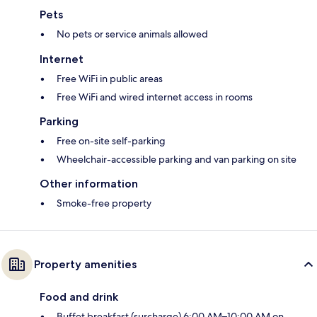
Pets
No pets or service animals allowed
Internet
Free WiFi in public areas
Free WiFi and wired internet access in rooms
Parking
Free on-site self-parking
Wheelchair-accessible parking and van parking on site
Other information
Smoke-free property
Property amenities
Food and drink
Buffet breakfast (surcharge) 6:00 AM–10:00 AM on