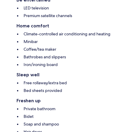
LED television
Premium satellite channels
Home comfort
Climate-controlled air conditioning and heating
Minibar
Coffee/tea maker
Bathrobes and slippers
Iron/ironing board
Sleep well
Free rollaway/extra bed
Bed sheets provided
Freshen up
Private bathroom
Bidet
Soap and shampoo
Hair dryer