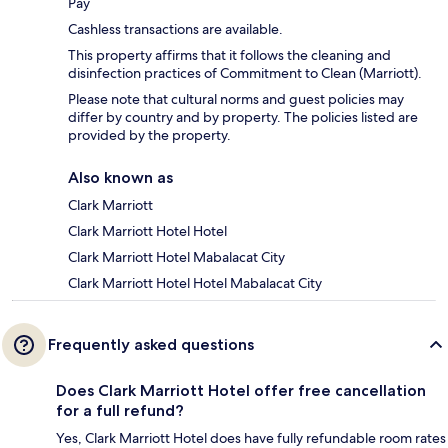
Pay
Cashless transactions are available.
This property affirms that it follows the cleaning and
disinfection practices of Commitment to Clean (Marriott).
Please note that cultural norms and guest policies may
differ by country and by property. The policies listed are
provided by the property.
Also known as
Clark Marriott
Clark Marriott Hotel Hotel
Clark Marriott Hotel Mabalacat City
Clark Marriott Hotel Hotel Mabalacat City
Frequently asked questions
Does Clark Marriott Hotel offer free cancellation
for a full refund?
Yes, Clark Marriott Hotel does have fully refundable room rates