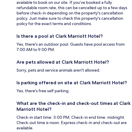
available to book on our site. If you’ve booked a fully
refundable room rate, this can be cancelled up to a few days
before check-in depending on the property's cancellation
policy. Just make sure to check this property's cancellation
policy for the exact terms and conditions.
Is there a pool at Clark Marriott Hotel?
Yes, there's an outdoor pool. Guests have pool access from
7:00 AM to 9:00 PM.
Are pets allowed at Clark Marriott Hotel?
Sorry, pets and service animals aren't allowed.
Is parking offered on site at Clark Marriott Hotel?
Yes, there's free self parking.
What are the check-in and check-out times at Clark
Marriott Hotel?
Check-in start time: 3:00 PM; Check-in end time: midnight.
Check-out time is noon. Express check-in and check-out are
available.