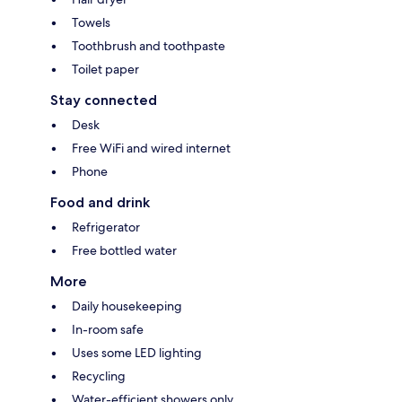
Towels
Toothbrush and toothpaste
Toilet paper
Stay connected
Desk
Free WiFi and wired internet
Phone
Food and drink
Refrigerator
Free bottled water
More
Daily housekeeping
In-room safe
Uses some LED lighting
Recycling
Water-efficient showers only