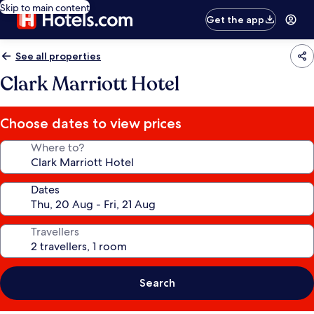
Skip to main content
Get the app
See all properties
Clark Marriott Hotel
Choose dates to view prices
Where to?
Dates
Travellers
Search