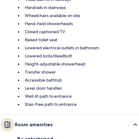
Handrails in stairways
Wheelchairs available on site
Hand-held showerheads
Closed captioned TV
Raised toilet seat
Lowered electrical outlets in bathroom
Lowered locks/deadbolt
Height-adjustable showerhead
Transfer shower
Accessible bathtub
Lever door handles
Well-lit path to entrance
Stair-free path to entrance
Room amenities
Be entertained