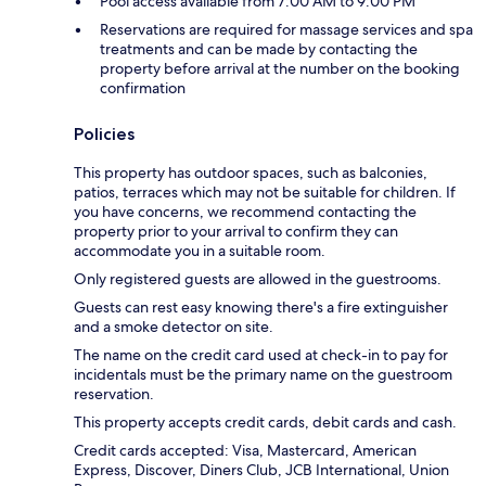
Pool access available from 7:00 AM to 9:00 PM
Reservations are required for massage services and spa
treatments and can be made by contacting the
property before arrival at the number on the booking
confirmation
Policies
This property has outdoor spaces, such as balconies,
patios, terraces which may not be suitable for children. If
you have concerns, we recommend contacting the
property prior to your arrival to confirm they can
accommodate you in a suitable room.
Only registered guests are allowed in the guestrooms.
Guests can rest easy knowing there's a fire extinguisher
and a smoke detector on site.
The name on the credit card used at check-in to pay for
incidentals must be the primary name on the guestroom
reservation.
This property accepts credit cards, debit cards and cash.
Credit cards accepted: Visa, Mastercard, American
Express, Discover, Diners Club, JCB International, Union