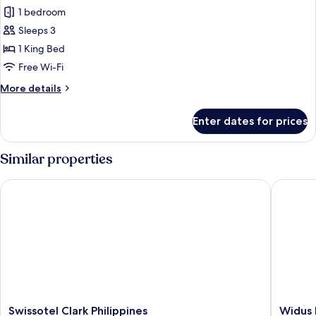
View
1 bedroom
for
Executive
Sleeps 3
Suite,
1 King Bed
1
Free Wi-Fi
King
More
More details
Bed,
details
Golf
for
Enter dates for prices
Executive
View
Suite,
1
Similar properties
King
Bed,
Swissotel Clark Philippines
Widus Ho
Golf
View
Swissotel
Widus
Swissotel Clark Philippines
Widus 