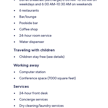
weekdays and 6:00 AM–10:30 AM on weekends
6 restaurants
Bar/lounge
Poolside bar
Coffee shop
24-hour room service
Water dispenser
Traveling with children
Children stay free (see details)
Working away
Computer station
Conference space (7000 square feet)
Services
24-hour front desk
Concierge services
Dry cleaning/laundry services