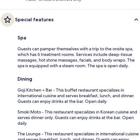
Special features
Spa
Guests can pamper themselves with a trip to the onsite spa,
which has 6 treatment rooms. Services include deep-tissue
massages, hot stone massages, facials, and body wraps. The
spa is equipped with a steam room. The spa is open daily.
Dining
Goji Kitchen + Bar - This buffet restaurant specializes in
international cuisine and serves breakfast, lunch, and dinner.
Guests can enjoy drinks at the bar. Open daily.
Smoki Moto - This restaurant specializes in Korean cuisine and
serves dinner only. Guests can enjoy drinks at the bar. Open
daily.
The Lounge - This restaurant specializes in international cuisine
and serves breakfast, lunch, and dinner. Guests can enjoy