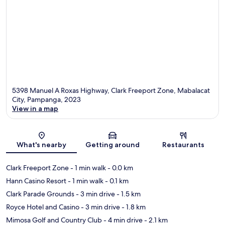
5398 Manuel A Roxas Highway, Clark Freeport Zone, Mabalacat
City, Pampanga, 2023
View in a map
Map
What's nearby
Getting around
Restaurants
Clark Freeport Zone
- 1 min walk
- 0.0 km
Hann Casino Resort
- 1 min walk
- 0.1 km
Clark Parade Grounds
- 3 min drive
- 1.5 km
Royce Hotel and Casino
- 3 min drive
- 1.8 km
Mimosa Golf and Country Club
- 4 min drive
- 2.1 km