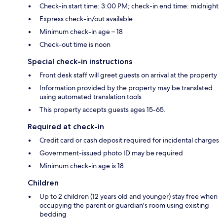
Check-in start time: 3:00 PM; check-in end time: midnight
Express check-in/out available
Minimum check-in age – 18
Check-out time is noon
Special check-in instructions
Front desk staff will greet guests on arrival at the property
Information provided by the property may be translated
using automated translation tools
This property accepts guests ages 15-65.
Required at check-in
Credit card or cash deposit required for incidental charges
Government-issued photo ID may be required
Minimum check-in age is 18
Children
Up to 2 children (12 years old and younger) stay free when
occupying the parent or guardian's room using existing
bedding