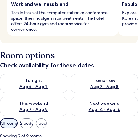
Work and wellness blend
Fabulo
Tackle tasks at the computer station or conference
Explore 
space, then indulge in spa treatments. The hotel
Korean d
offers 24-hour gym and room service for
provide 
convenience.
Room options
Check availability for these dates
Check availability for tonight Aug 6 - Aug 7
Check availability for tomorr
Tonight
Tomorrow
Aug 6 - Aug 7
Aug 7 - Aug 8
Check availability for this weekend Aug 7 - Aug 9
Check availability for next we
This weekend
Next weekend
Aug 7 - Aug 9
Aug 14 - Aug 16
Available
All rooms
2 beds
1 bed
filters
for
Showing 9 of 9 rooms