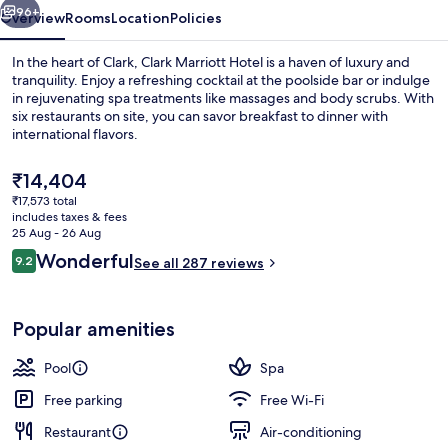
96+
Overview
Rooms
Location
Policies
In the heart of Clark, Clark Marriott Hotel is a haven of luxury and
tranquility. Enjoy a refreshing cocktail at the poolside bar or indulge
in rejuvenating spa treatments like massages and body scrubs. With
six restaurants on site, you can savor breakfast to dinner with
international flavors.
The
₹14,404
current
₹17,573 total
price
includes taxes & fees
6 restaurants; breakfast, lunch and di
is
25 Aug - 26 Aug
₹14,404
Reviews
Wonderful
9.2
See all 287 reviews
9.2 out of 10
Popular amenities
Pool
Spa
Free parking
Free Wi-Fi
Restaurant
Air-conditioning