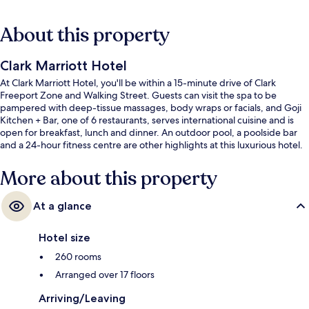
About this property
Clark Marriott Hotel
At Clark Marriott Hotel, you'll be within a 15-minute drive of Clark
Freeport Zone and Walking Street. Guests can visit the spa to be
pampered with deep-tissue massages, body wraps or facials, and Goji
Kitchen + Bar, one of 6 restaurants, serves international cuisine and is
open for breakfast, lunch and dinner. An outdoor pool, a poolside bar
and a 24-hour fitness centre are other highlights at this luxurious hotel.
More about this property
At a glance
Hotel size
260 rooms
Arranged over 17 floors
Arriving/Leaving