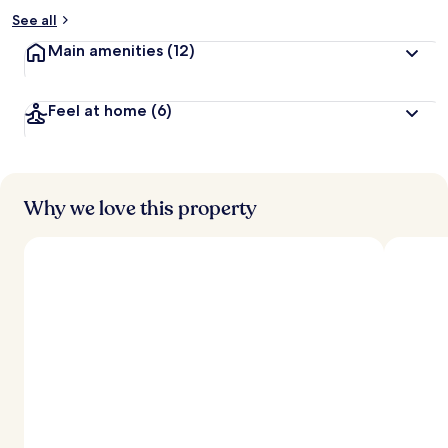
See all
Main amenities
(12)
Feel at home
(6)
Why we love this property