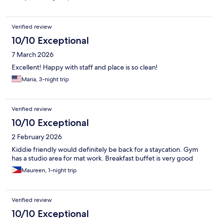
Verified review
10/10 Exceptional
7 March 2026
Excellent! Happy with staff and place is so clean!
Maria, 3-night trip
Verified review
10/10 Exceptional
2 February 2026
Kiddie friendly would definitely be back for a staycation. Gym
has a studio area for mat work. Breakfast buffet is very good
Maureen, 1-night trip
Verified review
10/10 Exceptional