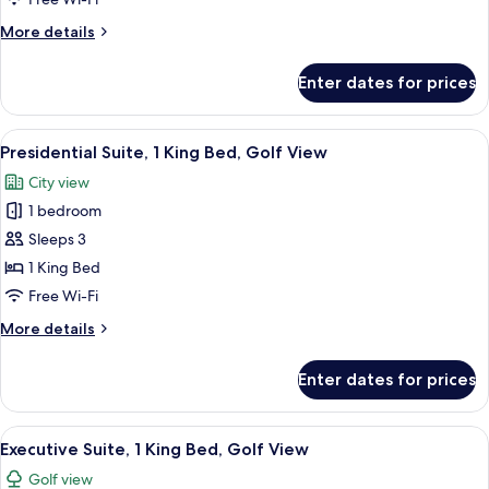
Double
More
More details
Beds,
details
Balcony
for
Enter dates for prices
Deluxe
Room,
2
View
A modern hotel room with a large bed, 
10
Double
Presidential Suite, 1 King Bed, Golf View
all
Beds,
City view
Balcony
photos
1 bedroom
for
Presidential
Sleeps 3
Suite,
1 King Bed
1
Free Wi-Fi
King
More
More details
Bed,
details
Golf
for
Enter dates for prices
Presidential
View
Suite,
1
View
A modern hotel room with a large bed, 
7
King
Executive Suite, 1 King Bed, Golf View
all
Bed,
Golf view
Golf
photos