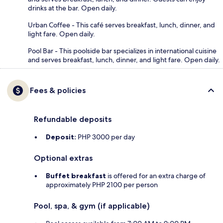
drinks at the bar. Open daily.
Urban Coffee - This café serves breakfast, lunch, dinner, and
light fare. Open daily.
Pool Bar - This poolside bar specializes in international cuisine
and serves breakfast, lunch, dinner, and light fare. Open daily.
Fees & policies
Refundable deposits
Deposit:
PHP 3000 per day
Optional extras
Buffet breakfast
is offered for an extra charge of
approximately PHP 2100 per person
Pool, spa, & gym (if applicable)