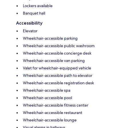
Lockers available
Banquet hall
Accessibility
Elevator
Wheelchair-accessible parking
Wheelchair-accessible public washroom
Wheelchair-accessible concierge desk
Wheelchair-accessible van parking
Valet for wheelchair-equipped vehicle
Wheelchair-accessible path to elevator
Wheelchair-accessible registration desk
Wheelchair-accessible spa
Wheelchair-accessible pool
Wheelchair-accessible fitness center
Wheelchair-accessible restaurant
Wheelchair-accessible lounge
Visual alarms in hallways