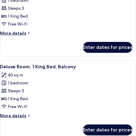
1 bedroom
for
Deluxe
Sleeps 3
Suite,
1 King Bed
1
Free Wi-Fi
Bedroom
More
More details
details
for
Enter dates for prices
Deluxe
Suite,
1
View
A modern hotel room with a large bed, a
7
Bedroom
Deluxe Room, 1 King Bed, Balcony
all
40 sq m
photos
1 bedroom
for
Deluxe
Sleeps 3
Room,
1 King Bed
1
Free Wi-Fi
King
More
More details
Bed,
details
Balcony
for
Enter dates for prices
Deluxe