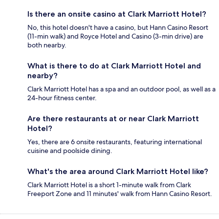
Is there an onsite casino at Clark Marriott Hotel?
No, this hotel doesn't have a casino, but Hann Casino Resort
(11-min walk) and Royce Hotel and Casino (3-min drive) are
both nearby.
What is there to do at Clark Marriott Hotel and
nearby?
Clark Marriott Hotel has a spa and an outdoor pool, as well as a
24-hour fitness center.
Are there restaurants at or near Clark Marriott
Hotel?
Yes, there are 6 onsite restaurants, featuring international
cuisine and poolside dining.
What's the area around Clark Marriott Hotel like?
Clark Marriott Hotel is a short 1-minute walk from Clark
Freeport Zone and 11 minutes' walk from Hann Casino Resort.