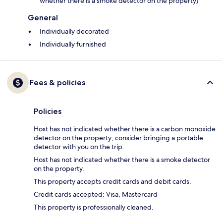
whether there is a smoke detector on the property)
General
Individually decorated
Individually furnished
Fees & policies
Policies
Host has not indicated whether there is a carbon monoxide
detector on the property; consider bringing a portable
detector with you on the trip.
Host has not indicated whether there is a smoke detector
on the property.
This property accepts credit cards and debit cards.
Credit cards accepted: Visa, Mastercard
This property is professionally cleaned.