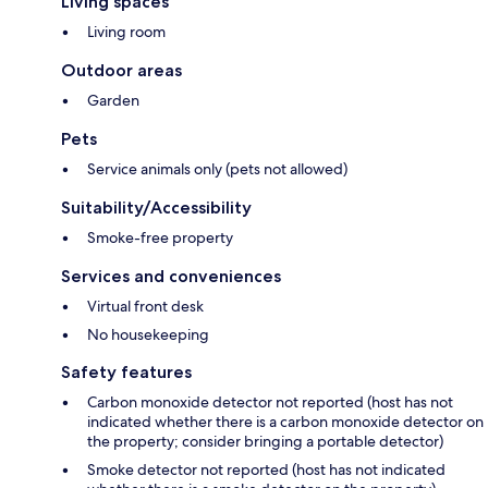
Living spaces
Living room
Outdoor areas
Garden
Pets
Service animals only (pets not allowed)
Suitability/Accessibility
Smoke-free property
Services and conveniences
Virtual front desk
No housekeeping
Safety features
Carbon monoxide detector not reported (host has not
indicated whether there is a carbon monoxide detector on
the property; consider bringing a portable detector)
Smoke detector not reported (host has not indicated