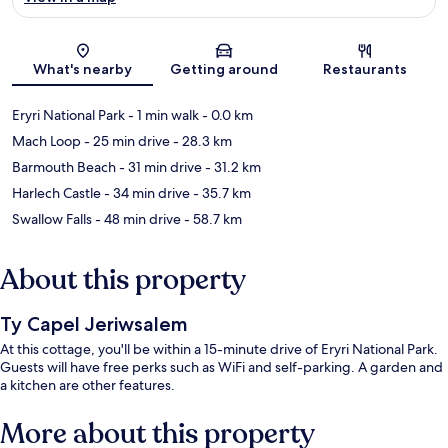
Map
What's nearby
Getting around
Restaurants
Eryri National Park
- 1 min walk
- 0.0 km
Mach Loop
- 25 min drive
- 28.3 km
Barmouth Beach
- 31 min drive
- 31.2 km
Harlech Castle
- 34 min drive
- 35.7 km
Swallow Falls
- 48 min drive
- 58.7 km
About this property
Ty Capel Jeriwsalem
At this cottage, you'll be within a 15-minute drive of Eryri National Park.
Guests will have free perks such as WiFi and self-parking. A garden and
a kitchen are other features.
More about this property