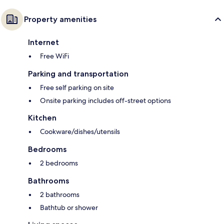
Property amenities
Internet
Free WiFi
Parking and transportation
Free self parking on site
Onsite parking includes off-street options
Kitchen
Cookware/dishes/utensils
Bedrooms
2 bedrooms
Bathrooms
2 bathrooms
Bathtub or shower