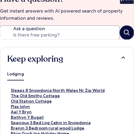
Bet
Get instant answers with AI powered search of property
information and reviews.
Ask a question
Keep exploring
Lodging
S
Sleeps 8 Snowdonia North Wales Nr Zip World
t
S
The Old Smithy Cottage
a
t
S
Old Station Cottage
n
a
t
S
Plas Iolyn
d
n
a
t
S
Ael Y Bryn
a
d
n
a
t
S
Bwthyn Y Bugail
r
a
d
n
a
t
S
Spacious 3 Bed Log Cabin in Snowdonia
d
r
a
d
n
a
t
S
Brenin 3 Bedroom rural wood Lodge
L
d
r
a
d
n
a
t
S
Rhiw Goch Inn Holiday Home