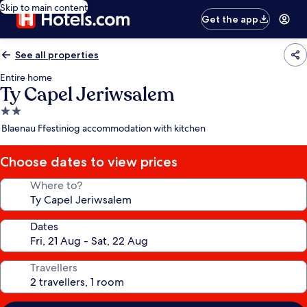
Skip to main content
Get the app
See all properties
Entire home
Ty Capel Jeriwsalem
2.0
star
Blaenau Ffestiniog accommodation with kitchen
property
Choose dates to view prices
Where to?
Dates
Travellers