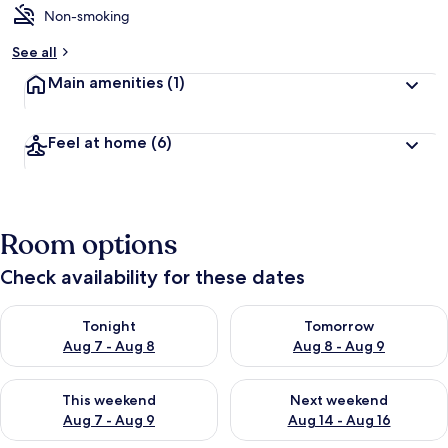
Non-smoking
See all
Main amenities
(1)
Feel at home
(6)
Room options
Check availability for these dates
Check availability for tonight Aug 7 - Aug 8
Check availability for tomorr
Tonight
Tomorrow
Aug 7 - Aug 8
Aug 8 - Aug 9
Check availability for this weekend Aug 7 - Aug 9
Check availability for next we
This weekend
Next weekend
Aug 7 - Aug 9
Aug 14 - Aug 16