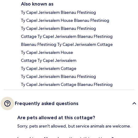
Also known as
Ty Capel Jeriwsalem Blaenau Ffestiniog
Ty Capel Jeriwsalem House Blaenau Ffestiniog
Ty Capel Jeriwsalem Blaenau Ffestiniog
Cottage Ty Capel Jeriwsalem Blaenau Ffestiniog
Blaenau Ffestiniog Ty Capel Jeriwsalem Cottage
Ty Capel Jeriwsalem House
Cottage Ty Capel Jeriwsalem
Ty Capel Jeriwsalem Cottage
Ty Capel Jeriwsalem Blaenau Ffestiniog
Ty Capel Jeriwsalem Cottage Blaenau Ffestiniog
Frequently asked questions
Are pets allowed at this cottage?
Sorry, pets aren't allowed, but service animals are welcome.