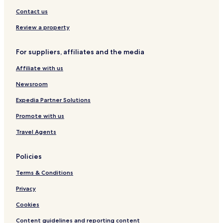
n
c
a
d
V
T
s
o
Contact us
i
r
t
n
e
a
i
Review a property
w
i
a
s
l
For suppliers, affiliates and the media
s
Affiliate with us
Newsroom
Expedia Partner Solutions
Promote with us
Travel Agents
Policies
Terms & Conditions
Privacy
Cookies
Content guidelines and reporting content