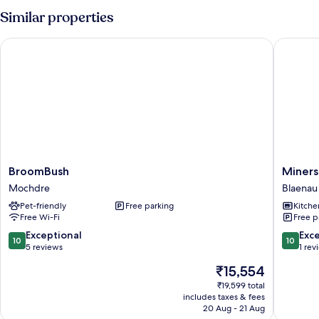
Similar properties
BroomBush
Miners 
BroomBush
Miners
BroomBush
Miners
Mochdre
Cottage
Mochdre
Blaenau 
Blaenau
Pet-friendly
Free parking
Kitche
Ffestini
Free Wi-Fi
Free p
10.0
10.0
Exceptional
Exc
10
10
out
out
5 reviews
1 rev
of
of
The
₹15,554
10,
10,
price
Exceptional,
Exceptio
₹19,599 total
is
includes taxes & fees
5
1
₹15,554
20 Aug - 21 Aug
reviews
review