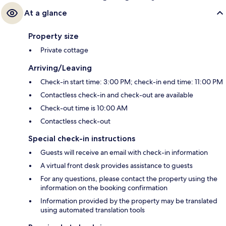
At a glance
Property size
Private cottage
Arriving/Leaving
Check-in start time: 3:00 PM; check-in end time: 11:00 PM
Contactless check-in and check-out are available
Check-out time is 10:00 AM
Contactless check-out
Special check-in instructions
Guests will receive an email with check-in information
A virtual front desk provides assistance to guests
For any questions, please contact the property using the
information on the booking confirmation
Information provided by the property may be translated
using automated translation tools