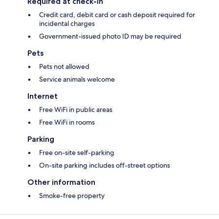
Required at check-in
Credit card, debit card or cash deposit required for
incidental charges
Government-issued photo ID may be required
Pets
Pets not allowed
Service animals welcome
Internet
Free WiFi in public areas
Free WiFi in rooms
Parking
Free on-site self-parking
On-site parking includes off-street options
Other information
Smoke-free property