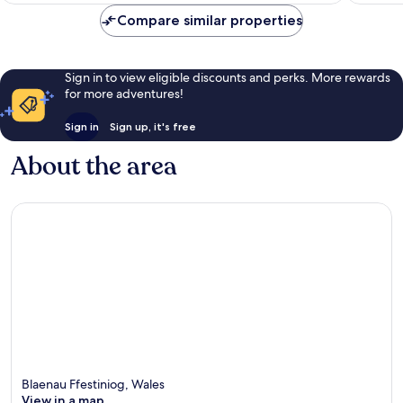
Compare similar properties
Sign in to view eligible discounts and perks. More rewards
for more adventures!
Sign in
Sign up, it's free
About the area
Blaenau Ffestiniog, Wales
View in a map