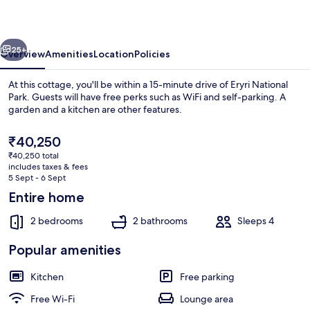
vious
Next
25+
Overview
Amenities
Location
Policies
At this cottage, you'll be within a 15-minute drive of Eryri National
Park. Guests will have free perks such as WiFi and self-parking. A
garden and a kitchen are other features.
The
₹40,250
current
₹40,250 total
price
includes taxes & fees
is
5 Sept - 6 Sept
₹40,250
Entire home
Interior
2 bedrooms
2 bathrooms
Sleeps 4
Popular amenities
Kitchen
Free parking
Free Wi-Fi
Lounge area