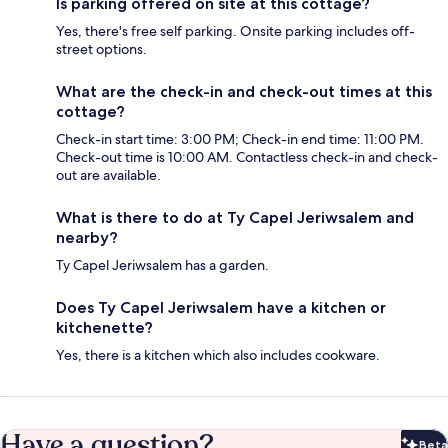
Is parking offered on site at this cottage?
Yes, there's free self parking. Onsite parking includes off-
street options.
What are the check-in and check-out times at this
cottage?
Check-in start time: 3:00 PM; Check-in end time: 11:00 PM.
Check-out time is 10:00 AM. Contactless check-in and check-
out are available.
What is there to do at Ty Capel Jeriwsalem and
nearby?
Ty Capel Jeriwsalem has a garden.
Does Ty Capel Jeriwsalem have a kitchen or
kitchenette?
Yes, there is a kitchen which also includes cookware.
Have a question?
Beta