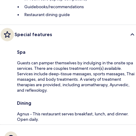
Guidebooks/recommendations
Restaurant dining guide
Special features
Spa
Guests can pamper themselves by indulging in the onsite spa
services. There are couples treatment room(s) available.
Services include deep-tissue massages, sports massages, Thai
massages, and body treatments. A variety of treatment
therapies are provided, including aromatherapy, Ayurvedic,
and reflexology.
Dining
Agnus - This restaurant serves breakfast, lunch, and dinner.
Open daily.