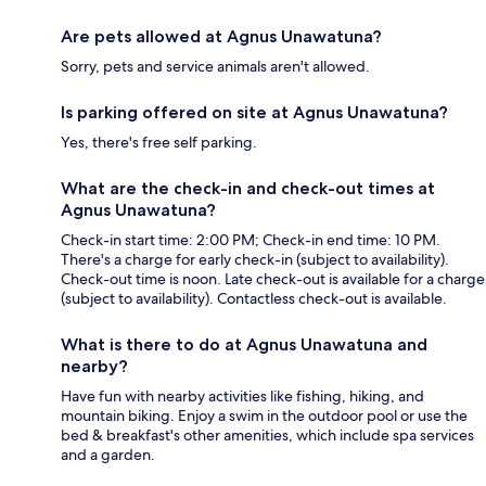
Are pets allowed at Agnus Unawatuna?
Sorry, pets and service animals aren't allowed.
Is parking offered on site at Agnus Unawatuna?
Yes, there's free self parking.
What are the check-in and check-out times at
Agnus Unawatuna?
Check-in start time: 2:00 PM; Check-in end time: 10 PM.
There's a charge for early check-in (subject to availability).
Check-out time is noon. Late check-out is available for a charge
(subject to availability). Contactless check-out is available.
What is there to do at Agnus Unawatuna and
nearby?
Have fun with nearby activities like fishing, hiking, and
mountain biking. Enjoy a swim in the outdoor pool or use the
bed & breakfast's other amenities, which include spa services
and a garden.