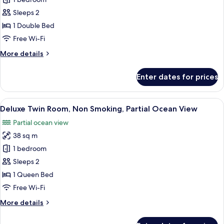
Panoramic
Double
Sleeps 2
Room,
1 Double Bed
1
Free Wi-Fi
Double
More
More details
Bed,
details
Ocean
for
Enter dates for prices
View
Panoramic
Double
Room,
View
A modern hotel room with a large bed, a
21
1
Deluxe Twin Room, Non Smoking, Partial Ocean View
all
Double
Partial ocean view
Bed,
photos
Ocean
38 sq m
for
View
Deluxe
1 bedroom
Twin
Sleeps 2
Room,
1 Queen Bed
Non
Free Wi-Fi
Smoking,
More
More details
Partial
details
Ocean
for