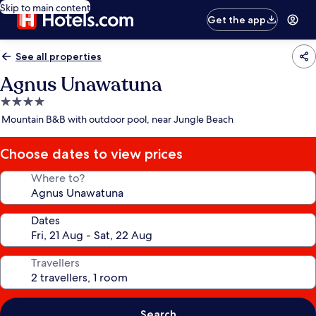
Skip to main content
Get the app
See all properties
Agnus Unawatuna
4.0
star
Mountain B&B with outdoor pool, near Jungle Beach
property
Choose dates to view prices
Where to?
Dates
Travellers
Search