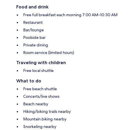
Food and drink
Free full breakfast each morning 7:00 AM–10:30 AM
Restaurant
Bar/lounge
Poolside bar
Private dining
Room service (limited hours)
Traveling with children
Free local shuttle
What to do
Free beach shuttle
Concerts/live shows
Beach nearby
Hiking/biking trails nearby
Mountain biking nearby
Snorkeling nearby