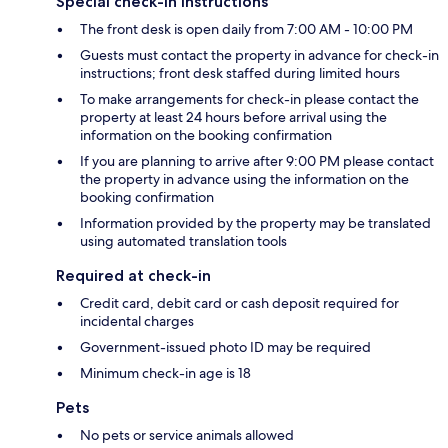
Special check-in instructions
The front desk is open daily from 7:00 AM - 10:00 PM
Guests must contact the property in advance for check-in
instructions; front desk staffed during limited hours
To make arrangements for check-in please contact the
property at least 24 hours before arrival using the
information on the booking confirmation
If you are planning to arrive after 9:00 PM please contact
the property in advance using the information on the
booking confirmation
Information provided by the property may be translated
using automated translation tools
Required at check-in
Credit card, debit card or cash deposit required for
incidental charges
Government-issued photo ID may be required
Minimum check-in age is 18
Pets
No pets or service animals allowed