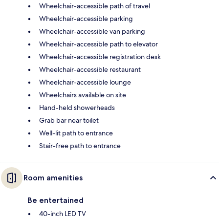
Wheelchair-accessible path of travel
Wheelchair-accessible parking
Wheelchair-accessible van parking
Wheelchair-accessible path to elevator
Wheelchair-accessible registration desk
Wheelchair-accessible restaurant
Wheelchair-accessible lounge
Wheelchairs available on site
Hand-held showerheads
Grab bar near toilet
Well-lit path to entrance
Stair-free path to entrance
Room amenities
Be entertained
40-inch LED TV