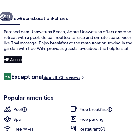
vious
Next
141+
Overview
Rooms
Location
Policies
Perched near Unawatuna Beach, Agnus Unawatuna offers a serene
retreat with a poolside bar, rooftop terrace and on-site spa services
like Thai massage. Enjoy breakfast at the restaurant or unwind in the
garden with free WiFi; previous guests rave about the helpful staff.
VIP Access
Reviews
Exceptional
9.8
See all 73 reviews
9.8 out of 10
Outdoor pool, open 6:30 AM to 7:30 P
Popular amenities
Pool
Free breakfast
Spa
Free parking
Free Wi-Fi
Restaurant