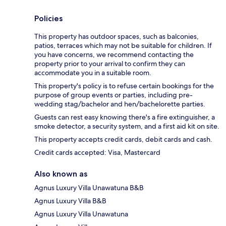
Policies
This property has outdoor spaces, such as balconies,
patios, terraces which may not be suitable for children. If
you have concerns, we recommend contacting the
property prior to your arrival to confirm they can
accommodate you in a suitable room.
This property's policy is to refuse certain bookings for the
purpose of group events or parties, including pre-
wedding stag/bachelor and hen/bachelorette parties.
Guests can rest easy knowing there's a fire extinguisher, a
smoke detector, a security system, and a first aid kit on site.
This property accepts credit cards, debit cards and cash.
Credit cards accepted: Visa, Mastercard
Also known as
Agnus Luxury Villa Unawatuna B&B
Agnus Luxury Villa B&B
Agnus Luxury Villa Unawatuna