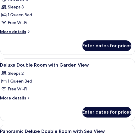
Room,
Sleeps 3
1
1 Queen Bed
Queen
Free Wi-Fi
Bed,
More
More details
Non
details
Smoking,
for
Enter dates for prices
Garden
Deluxe
Room,
View
1
View
A hotel room with a bed, a desk, chair
9
Queen
Deluxe Double Room with Garden View
all
Bed,
Sleeps 2
Non
photos
Smoking,
1 Queen Bed
for
Garden
Deluxe
Free Wi-Fi
View
Double
More
More details
Room
details
for
with
Enter dates for prices
Deluxe
Garden
Double
View
Room
View
A hotel room with a large bed, a desk,
15
with
Panoramic Deluxe Double Room with Sea View
all