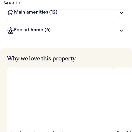
See all
Main amenities
(12)
Feel at home
(6)
Why we love this property