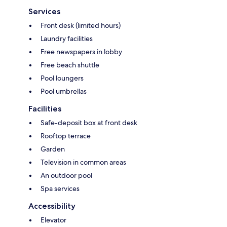
Services
Front desk (limited hours)
Laundry facilities
Free newspapers in lobby
Free beach shuttle
Pool loungers
Pool umbrellas
Facilities
Safe-deposit box at front desk
Rooftop terrace
Garden
Television in common areas
An outdoor pool
Spa services
Accessibility
Elevator