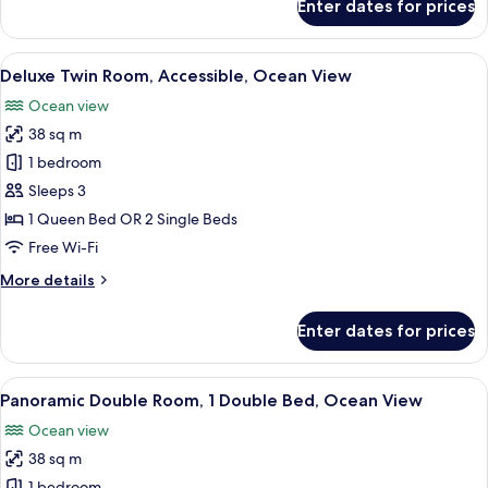
Enter dates for prices
View
Deluxe
Double
Room,
View
A modern hotel room with a large bed, a
31
1
Deluxe Twin Room, Accessible, Ocean View
all
Double
Ocean view
Bed,
photos
Ocean
38 sq m
for
View
Deluxe
1 bedroom
Twin
Sleeps 3
Room,
1 Queen Bed OR 2 Single Beds
Accessible,
Free Wi-Fi
Ocean
More
More details
View
details
for
Enter dates for prices
Deluxe
Twin
Room,
View
A modern hotel room with a large bed, 
17
Accessible,
Panoramic Double Room, 1 Double Bed, Ocean View
all
Ocean
Ocean view
View
photos
38 sq m
for
1 bedroom