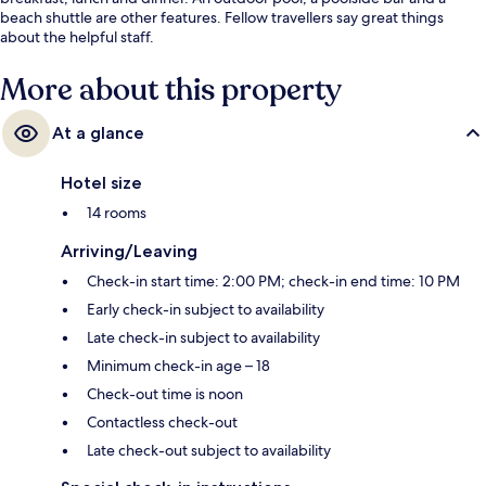
beach shuttle are other features. Fellow travellers say great things
about the helpful staff.
More about this property
At a glance
Hotel size
14 rooms
Arriving/Leaving
Check-in start time: 2:00 PM; check-in end time: 10 PM
Early check-in subject to availability
Late check-in subject to availability
Minimum check-in age – 18
Check-out time is noon
Contactless check-out
Late check-out subject to availability