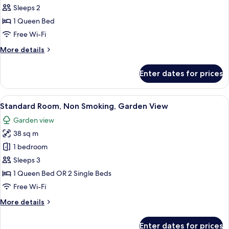
Garden
Sleeps 2
View
photos
1 Queen Bed
for
Panoramic
Free Wi-Fi
Deluxe
More
More details
Double
details
for
Room
Enter dates for prices
Panoramic
with
Deluxe
Sea
Double
View
A hotel room with a double bed, bedsi
16
View
Room
Standard Room, Non Smoking, Garden View
all
with
Garden view
Sea
photos
View
38 sq m
for
Standard
1 bedroom
Room,
Sleeps 3
Non
1 Queen Bed OR 2 Single Beds
Smoking,
Free Wi-Fi
Garden
More
More details
View
details
for
Enter dates for prices
Standard