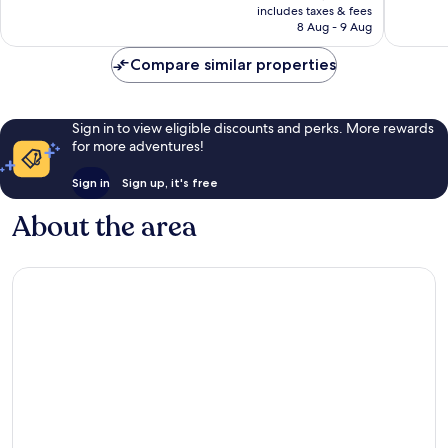
is
all
reviews
includes taxes & fees
good,
₹6,507
8 Aug - 9 Aug
year
39
Unawat
reviews
Compare similar properties
Sign in to view eligible discounts and perks. More rewards
for more adventures!
Sign in
Sign up, it's free
About the area