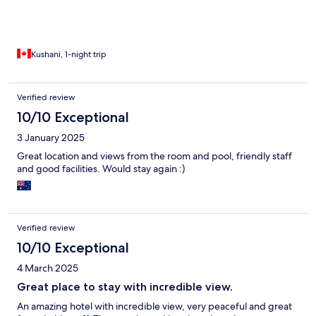
Kushani, 1-night trip
Verified review
10/10 Exceptional
3 January 2025
Great location and views from the room and pool, friendly staff
and good facilities. Would stay again :)
Verified review
10/10 Exceptional
4 March 2025
Great place to stay with incredible view.
An amazing hotel with incredible view, very peaceful and great