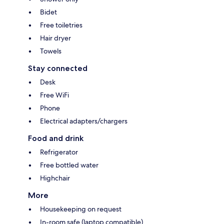
Bidet
Free toiletries
Hair dryer
Towels
Stay connected
Desk
Free WiFi
Phone
Electrical adapters/chargers
Food and drink
Refrigerator
Free bottled water
Highchair
More
Housekeeping on request
In-room safe (laptop compatible)