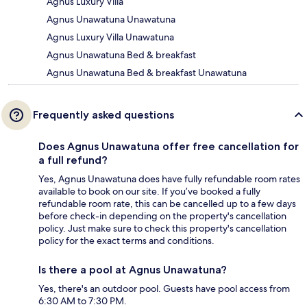
Agnus Luxury Villa
Agnus Unawatuna Unawatuna
Agnus Luxury Villa Unawatuna
Agnus Unawatuna Bed & breakfast
Agnus Unawatuna Bed & breakfast Unawatuna
Frequently asked questions
Does Agnus Unawatuna offer free cancellation for
a full refund?
Yes, Agnus Unawatuna does have fully refundable room rates
available to book on our site. If you’ve booked a fully
refundable room rate, this can be cancelled up to a few days
before check-in depending on the property's cancellation
policy. Just make sure to check this property's cancellation
policy for the exact terms and conditions.
Is there a pool at Agnus Unawatuna?
Yes, there's an outdoor pool. Guests have pool access from
6:30 AM to 7:30 PM.