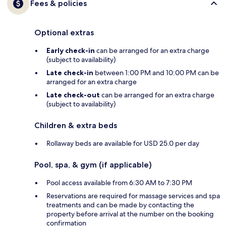
Fees & policies
Optional extras
Early check-in
can be arranged for an extra charge
(subject to availability)
Late check-in
between 1:00 PM and 10:00 PM can be
arranged for an extra charge
Late check-out
can be arranged for an extra charge
(subject to availability)
Children & extra beds
Rollaway beds are available for USD 25.0 per day
Pool, spa, & gym (if applicable)
Pool access available from 6:30 AM to 7:30 PM
Reservations are required for massage services and spa
treatments and can be made by contacting the
property before arrival at the number on the booking
confirmation