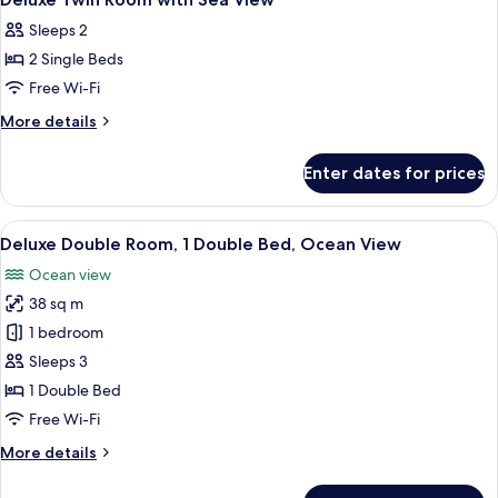
all
Sleeps 2
photos
2 Single Beds
for
Deluxe
Free Wi-Fi
Twin
More
More details
Room
details
for
with
Enter dates for prices
Deluxe
Sea
Twin
View
Room
View
A hotel room with a bed, a desk with a 
17
with
Deluxe Double Room, 1 Double Bed, Ocean View
all
Sea
Ocean view
View
photos
38 sq m
for
Deluxe
1 bedroom
Double
Sleeps 3
Room,
1 Double Bed
1
Free Wi-Fi
Double
More
More details
Bed,
details
Ocean
for