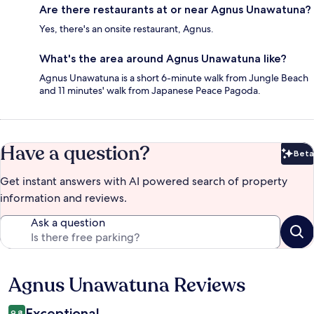
Are there restaurants at or near Agnus Unawatuna?
Yes, there's an onsite restaurant, Agnus.
What's the area around Agnus Unawatuna like?
Agnus Unawatuna is a short 6-minute walk from Jungle Beach
and 11 minutes' walk from Japanese Peace Pagoda.
Have a question?
Beta
Bet
Get instant answers with AI powered search of property
information and reviews.
Ask a question
Agnus Unawatuna Reviews
Reviews
Exceptional
9.8