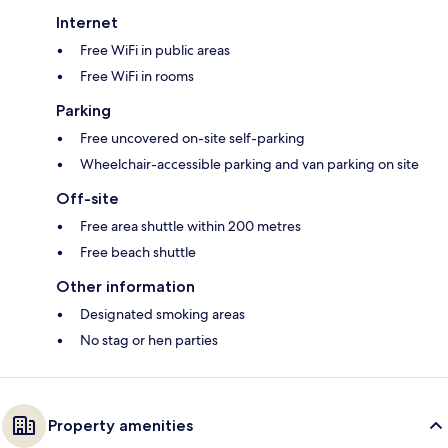
Internet
Free WiFi in public areas
Free WiFi in rooms
Parking
Free uncovered on-site self-parking
Wheelchair-accessible parking and van parking on site
Off-site
Free area shuttle within 200 metres
Free beach shuttle
Other information
Designated smoking areas
No stag or hen parties
Property amenities