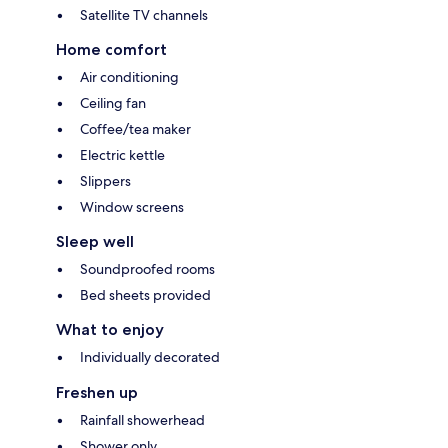
Satellite TV channels
Home comfort
Air conditioning
Ceiling fan
Coffee/tea maker
Electric kettle
Slippers
Window screens
Sleep well
Soundproofed rooms
Bed sheets provided
What to enjoy
Individually decorated
Freshen up
Rainfall showerhead
Shower only