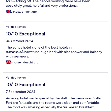
for switching off. The people working there have been
absolutely great, helpful and very professional.
Janeks, 5-night trip
Verified review
10/10 Exceptional
30 October 2024
The agnus hotel is one of the best hotels in
rumassala/unawatuna,huge bed with nice shower and balcony
with sea views.
michael, 4-night trip
Verified review
10/10 Exceptional
7 September 2024
Amazing hotel made special by the staff. The views over Galle
Fort are fantastic and the rooms were clean and comfortable.
The food was amazing especially the Sri Lankan breakfast.