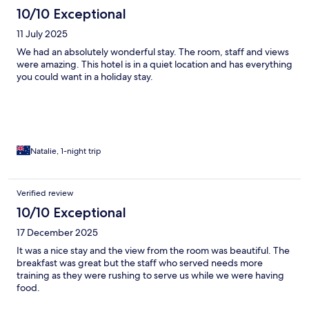
10/10 Exceptional
11 July 2025
We had an absolutely wonderful stay. The room, staff and views
were amazing. This hotel is in a quiet location and has everything
you could want in a holiday stay.
Natalie, 1-night trip
Verified review
10/10 Exceptional
17 December 2025
It was a nice stay and the view from the room was beautiful. The
breakfast was great but the staff who served needs more
training as they were rushing to serve us while we were having
food.