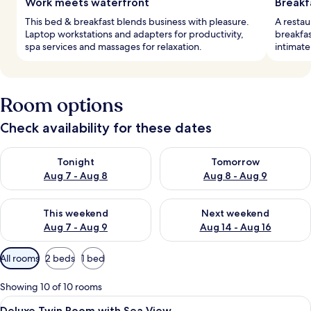
Work meets waterfront
Breakf
This bed & breakfast blends business with pleasure.
A restau
Laptop workstations and adapters for productivity,
breakfas
spa services and massages for relaxation.
intimate
Room options
Check availability for these dates
Check availability for tonight Aug 7 - Aug 8
Check availability for tomorr
Tonight
Tomorrow
Aug 7 - Aug 8
Aug 8 - Aug 9
Check availability for this weekend Aug 7 - Aug 9
Check availability for next we
This weekend
Next weekend
Aug 7 - Aug 9
Aug 14 - Aug 16
Available
All rooms
2 beds
1 bed
filters
for
Showing 10 of 10 rooms
rooms
View
A hotel room with a bed, a desk, a chair
10
Deluxe Twin Room with Sea View