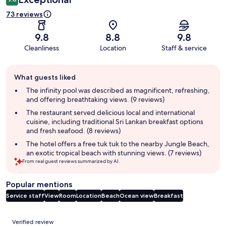
73 reviews
9.8
8.8
9.8
Cleanliness
Location
Staff & service
Guest
What guests liked
review
summary
The infinity pool was described as magnificent, refreshing,
and offering breathtaking views. (9 reviews)
The restaurant served delicious local and international
cuisine, including traditional Sri Lankan breakfast options
and fresh seafood. (8 reviews)
The hotel offers a free tuk tuk to the nearby Jungle Beach,
an exotic tropical beach with stunning views. (7 reviews)
From real guest reviews summarized by AI.
Popular mentions
Service staff
View
Room
Location
Beach
Ocean view
Breakfast
Reviews
Verified review