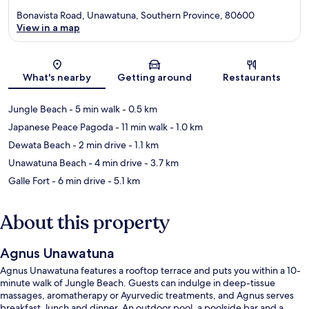
Bonavista Road, Unawatuna, Southern Province, 80600
View in a map
Map
What's nearby
Getting around
Restaurants
Jungle Beach
- 5 min walk
- 0.5 km
Japanese Peace Pagoda
- 11 min walk
- 1.0 km
Dewata Beach
- 2 min drive
- 1.1 km
Unawatuna Beach
- 4 min drive
- 3.7 km
Galle Fort
- 6 min drive
- 5.1 km
About this property
Agnus Unawatuna
Agnus Unawatuna features a rooftop terrace and puts you within a 10-
minute walk of Jungle Beach. Guests can indulge in deep-tissue
massages, aromatherapy or Ayurvedic treatments, and Agnus serves
breakfast, lunch and dinner. An outdoor pool, a poolside bar and a