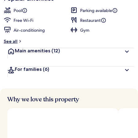
Pool
Parking available
Free Wi-Fi
Restaurant
Air-conditioning
Gym
See all
Main amenities
(12)
For families
(6)
Why we love this property