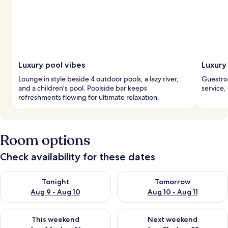
Luxury pool vibes
Luxury
Lounge in style beside 4 outdoor pools, a lazy river,
Guestroo
and a children's pool. Poolside bar keeps
service,
refreshments flowing for ultimate relaxation.
Room options
Check availability for these dates
Check availability for tonight Aug 9 - Aug 10
Check availability for tomorro
Tonight
Tomorrow
Aug 9 - Aug 10
Aug 10 - Aug 11
Check availability for this weekend Aug 14 - Aug 16
Check availability for next w
This weekend
Next weekend