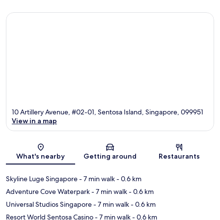
10 Artillery Avenue, #02-01, Sentosa Island, Singapore, 099951
View in a map
Map
What's nearby
Getting around
Restaurants
Skyline Luge Singapore
- 7 min walk
- 0.6 km
Adventure Cove Waterpark
- 7 min walk
- 0.6 km
Universal Studios Singapore
- 7 min walk
- 0.6 km
Resort World Sentosa Casino
- 7 min walk
- 0.6 km