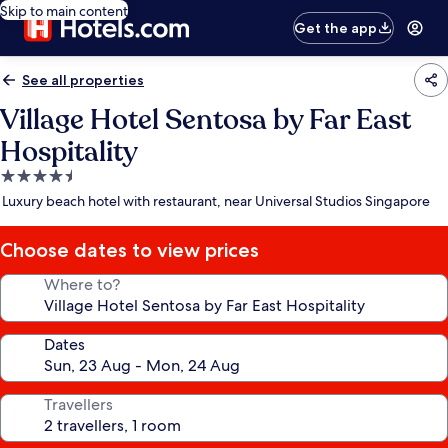
Skip to main content
Get the app
See all properties
Village Hotel Sentosa by Far East
Hospitality
4.5
star
Luxury beach hotel with restaurant, near Universal Studios Singapore
property
Choose dates to view prices
Where to?
Dates
Travellers