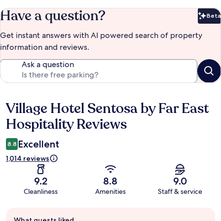
Have a question?
Beta
Bet
Get instant answers with AI powered search of property
information and reviews.
Ask a question
Village Hotel Sentosa by Far East
Reviews
Hospitality Reviews
Excellent
8.8
1,014 reviews
9.2
8.8
9.0
Cleanliness
Amenities
Staff & service
Guest
What guests liked