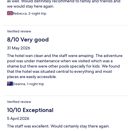
as well. Would definitely recommend to family and friends and
we would stay here again.
Rebecca, 2-night trip
Verified review
8/10 Very good
31 May 2026
The hotel wan clean and the staff were amazing. The adventure
pool was under maintenance when we visited which was a
shame but there were other pools specially for kids. We found
that the hotel was situated central to everything and most
places are easily accessible.
Deanna, 1-night trip
Verified review
10/10 Exceptional
5 April 2026
The staff was excellent. Would certainly stay there again.