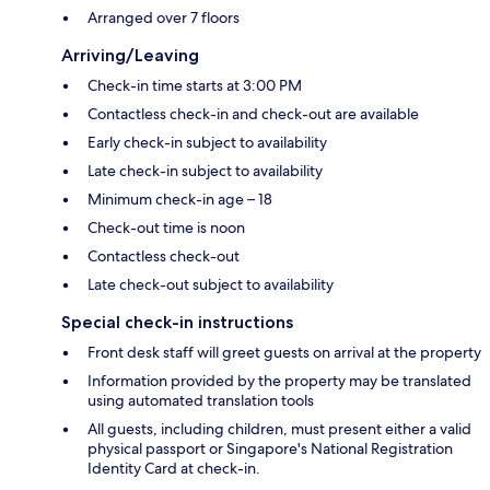
Arranged over 7 floors
Arriving/Leaving
Check-in time starts at 3:00 PM
Contactless check-in and check-out are available
Early check-in subject to availability
Late check-in subject to availability
Minimum check-in age – 18
Check-out time is noon
Contactless check-out
Late check-out subject to availability
Special check-in instructions
Front desk staff will greet guests on arrival at the property
Information provided by the property may be translated
using automated translation tools
All guests, including children, must present either a valid
physical passport or Singapore's National Registration
Identity Card at check-in.