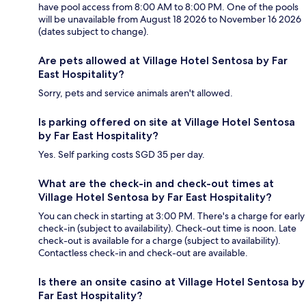
have pool access from 8:00 AM to 8:00 PM. One of the pools
will be unavailable from August 18 2026 to November 16 2026
(dates subject to change).
Are pets allowed at Village Hotel Sentosa by Far
East Hospitality?
Sorry, pets and service animals aren't allowed.
Is parking offered on site at Village Hotel Sentosa
by Far East Hospitality?
Yes. Self parking costs SGD 35 per day.
What are the check-in and check-out times at
Village Hotel Sentosa by Far East Hospitality?
You can check in starting at 3:00 PM. There's a charge for early
check-in (subject to availability). Check-out time is noon. Late
check-out is available for a charge (subject to availability).
Contactless check-in and check-out are available.
Is there an onsite casino at Village Hotel Sentosa by
Far East Hospitality?