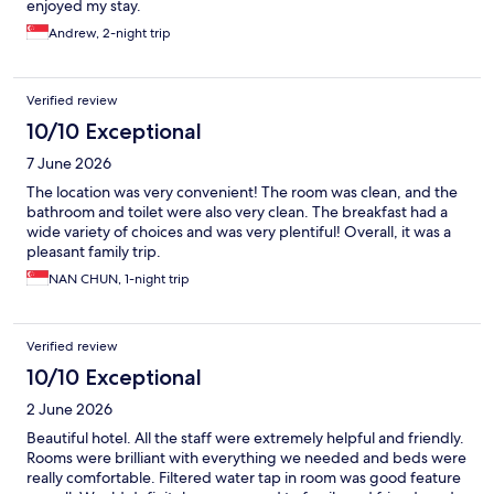
enjoyed my stay.
Andrew, 2-night trip
Verified review
10/10 Exceptional
7 June 2026
The location was very convenient! The room was clean, and the
bathroom and toilet were also very clean. The breakfast had a
wide variety of choices and was very plentiful! Overall, it was a
pleasant family trip.
NAN CHUN, 1-night trip
Verified review
10/10 Exceptional
2 June 2026
Beautiful hotel. All the staff were extremely helpful and friendly.
Rooms were brilliant with everything we needed and beds were
really comfortable. Filtered water tap in room was good feature