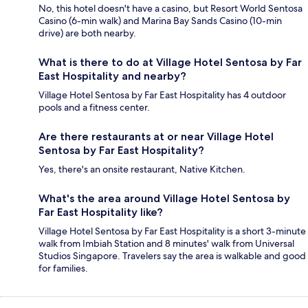
No, this hotel doesn't have a casino, but Resort World Sentosa
Casino (6-min walk) and Marina Bay Sands Casino (10-min
drive) are both nearby.
What is there to do at Village Hotel Sentosa by Far
East Hospitality and nearby?
Village Hotel Sentosa by Far East Hospitality has 4 outdoor
pools and a fitness center.
Are there restaurants at or near Village Hotel
Sentosa by Far East Hospitality?
Yes, there's an onsite restaurant, Native Kitchen.
What's the area around Village Hotel Sentosa by
Far East Hospitality like?
Village Hotel Sentosa by Far East Hospitality is a short 3-minute
walk from Imbiah Station and 8 minutes' walk from Universal
Studios Singapore. Travelers say the area is walkable and good
for families.