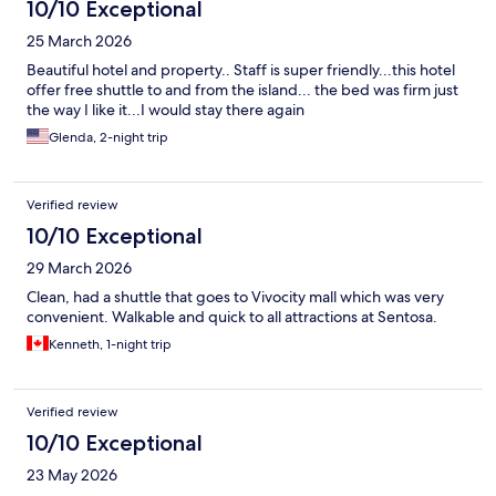
10/10 Exceptional
25 March 2026
Beautiful hotel and property.. Staff is super friendly...this hotel
offer free shuttle to and from the island... the bed was firm just
the way I like it...I would stay there again
Glenda, 2-night trip
Verified review
10/10 Exceptional
29 March 2026
Clean, had a shuttle that goes to Vivocity mall which was very
convenient. Walkable and quick to all attractions at Sentosa.
Kenneth, 1-night trip
Verified review
10/10 Exceptional
23 May 2026