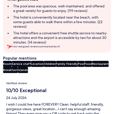
review
summary
The pool area was spacious, well-maintained, and offered
a great variety for guests to enjoy. (119 reviews)
The hotel is conveniently located near the beach, with
some guests able to walk there within a few minutes. (22
reviews)
The hotel offers a convenient free shuttle service to nearby
attractions and the airport is accessible by taxi for about 30
minutes. (14 reviews)
From real guest reviews summarized by AI.
Popular mentions
Room
Service staff
Location
Children
Family friendly
Pool
Food
Restaurant
Breakfast
Islands
Reviews
Verified review
10/10 Exceptional
24 July 2026
I wish I could live here FOREVER!! Clean, helpful staff, friendly,
gorgeous views, great location…I can’t say enough amazing
things! They even give you a QR code to get back onto the