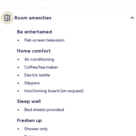
Room amenities
Be entertained
Flat-screen television
Home comfort
Air conditioning
Coffee/tea maker
Electric kettle
Slippers
Iron/ironing board (on request)
Sleep well
Bed sheets provided
Freshen up
Shower only