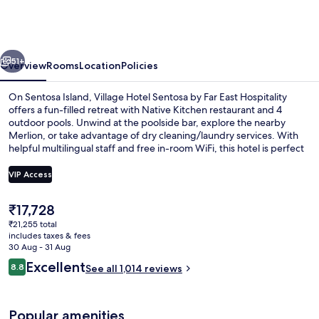
Sentosa
by
Far
vious
Next
East
51+
Overview
Rooms
Location
Policies
Hospitality
On Sentosa Island, Village Hotel Sentosa by Far East Hospitality
offers a fun-filled retreat with Native Kitchen restaurant and 4
outdoor pools. Unwind at the poolside bar, explore the nearby
Merlion, or take advantage of dry cleaning/laundry services. With
helpful multilingual staff and free in-room WiFi, this hotel is perfect
for families.
VIP Access
The
₹17,728
4 outdoor pools, open 8:00 AM to 8:
current
₹21,255 total
price
includes taxes & fees
is
30 Aug - 31 Aug
₹17,728
Reviews
Excellent
8.8
See all 1,014 reviews
8.8 out of 10
Popular amenities