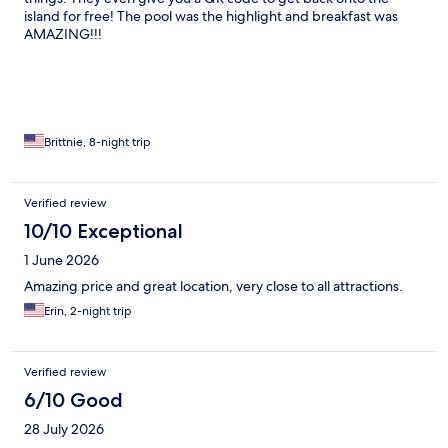
island for free! The pool was the highlight and breakfast was
AMAZING!!!
Brittnie, 8-night trip
Verified review
10/10 Exceptional
1 June 2026
Amazing price and great location, very close to all attractions.
Erin, 2-night trip
Verified review
6/10 Good
28 July 2026