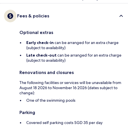
Fees & policies
Optional extras
Early check-in
can be arranged for an extra charge
(subject to availability)
Late check-out
can be arranged for an extra charge
(subject to availability)
Renovations and closures
The following facilities or services will be unavailable from
August 18 2026 to November 16 2026 (dates subject to
change):
One of the swimming pools
Parking
Covered self parking costs SGD 35 per day