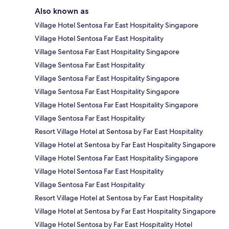
Also known as
Village Hotel Sentosa Far East Hospitality Singapore
Village Hotel Sentosa Far East Hospitality
Village Sentosa Far East Hospitality Singapore
Village Sentosa Far East Hospitality
Village Sentosa Far East Hospitality Singapore
Village Sentosa Far East Hospitality Singapore
Village Hotel Sentosa Far East Hospitality Singapore
Village Sentosa Far East Hospitality
Resort Village Hotel at Sentosa by Far East Hospitality
Village Hotel at Sentosa by Far East Hospitality Singapore
Village Hotel Sentosa Far East Hospitality Singapore
Village Hotel Sentosa Far East Hospitality
Village Sentosa Far East Hospitality
Resort Village Hotel at Sentosa by Far East Hospitality
Village Hotel at Sentosa by Far East Hospitality Singapore
Village Hotel Sentosa by Far East Hospitality Hotel