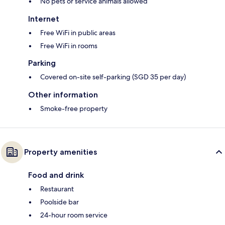
No pets or service animals allowed
Internet
Free WiFi in public areas
Free WiFi in rooms
Parking
Covered on-site self-parking (SGD 35 per day)
Other information
Smoke-free property
Property amenities
Food and drink
Restaurant
Poolside bar
24-hour room service