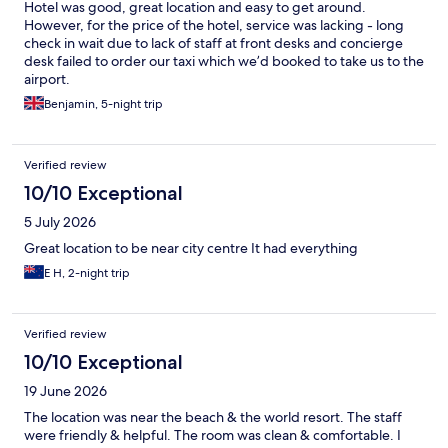
Hotel was good, great location and easy to get around.
However, for the price of the hotel, service was lacking - long
check in wait due to lack of staff at front desks and concierge
desk failed to order our taxi which we’d booked to take us to the
airport.
Benjamin, 5-night trip
Verified review
10/10 Exceptional
5 July 2026
Great location to be near city centre It had everything
E H, 2-night trip
Verified review
10/10 Exceptional
19 June 2026
The location was near the beach & the world resort. The staff
were friendly & helpful. The room was clean & comfortable. I