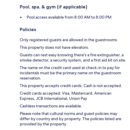
Pool, spa, & gym (if applicable)
Pool access available from 8:00 AM to 8:00 PM
Policies
Only registered guests are allowed in the guestrooms.
This property does not have elevators.
Guests can rest easy knowing there's a fire extinguisher, a
smoke detector, a security system, and a first aid kit on site.
The name on the credit card used at check-in to pay for
incidentals must be the primary name on the guestroom
reservation.
This property accepts credit cards. Cash is not accepted.
Credit cards accepted: Visa, Mastercard, American
Express, JCB International, Union Pay
Cashless transactions are available.
Please note that cultural norms and guest policies may
differ by country and by property. The policies listed are
provided by the property.