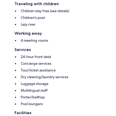
Traveling with children
Children stay free (see details)
Children's pool
Lazy river
Working away
4 meeting rooms
Services
24-hour front desk
Concierge services
Tour/ticket assistance
Dry cleaning/laundry services
Luggage storage
Multilingual staff
Porter/bellhop
Pool loungers
Facilities