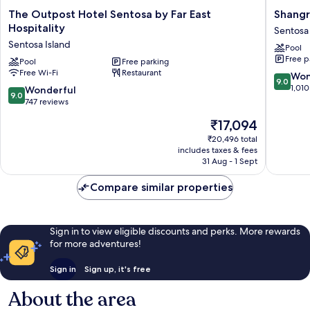
The
Shangri
The Outpost Hotel Sentosa by Far East
Shangr
Outpost
La
Hospitality
Sentosa 
Hotel
Rasa
Sentosa Island
Pool
Sentosa
Sentosa
Free p
by
Pool
Free parking
Singapo
Free Wi-Fi
Restaurant
Far
Sentosa
9.0
Won
9.0
East
Island
out
1,010
9.0
Wonderful
9.0
Hospitality
of
out
747 reviews
Sentosa
10,
of
The
₹17,094
Island
Wonderf
10,
price
1,010
Wonderful,
₹20,496 total
is
reviews
includes taxes & fees
747
₹17,094
31 Aug - 1 Sept
reviews
Compare similar properties
Sign in to view eligible discounts and perks. More rewards
for more adventures!
Sign in
Sign up, it's free
About the area