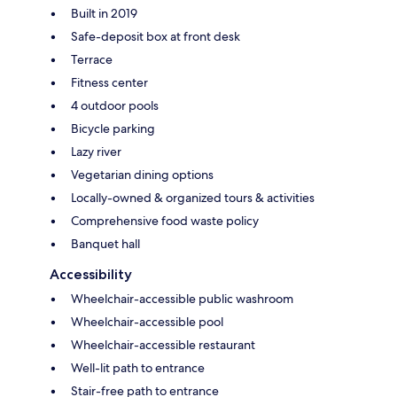
Built in 2019
Safe-deposit box at front desk
Terrace
Fitness center
4 outdoor pools
Bicycle parking
Lazy river
Vegetarian dining options
Locally-owned & organized tours & activities
Comprehensive food waste policy
Banquet hall
Accessibility
Wheelchair-accessible public washroom
Wheelchair-accessible pool
Wheelchair-accessible restaurant
Well-lit path to entrance
Stair-free path to entrance