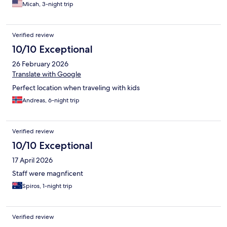
Micah, 3-night trip
Verified review
10/10 Exceptional
26 February 2026
Translate with Google
Perfect location when traveling with kids
Andreas, 6-night trip
Verified review
10/10 Exceptional
17 April 2026
Staff were magnficent
Spiros, 1-night trip
Verified review