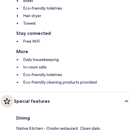
Bidet
Eco-friendly toiletries
Hair dryer
Towels
Stay connected
Free WiFi
More
Daily housekeeping
In-room safe
Eco-friendly toiletries
Eco-friendly cleaning products provided
Special features
Dining
Native Kitchen - Onsite restaurant. Open daily.