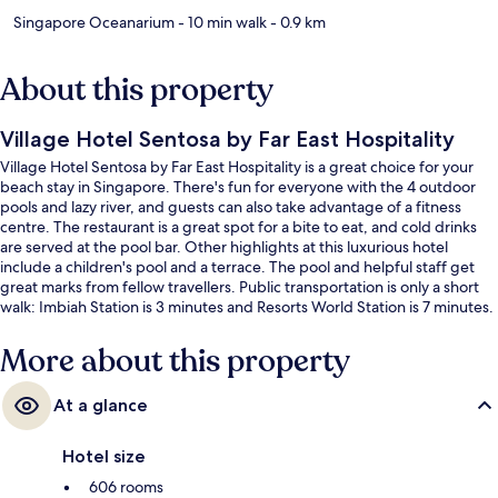
Singapore Oceanarium
- 10 min walk
- 0.9 km
About this property
Village Hotel Sentosa by Far East Hospitality
Village Hotel Sentosa by Far East Hospitality is a great choice for your
beach stay in Singapore. There's fun for everyone with the 4 outdoor
pools and lazy river, and guests can also take advantage of a fitness
centre. The restaurant is a great spot for a bite to eat, and cold drinks
are served at the pool bar. Other highlights at this luxurious hotel
include a children's pool and a terrace. The pool and helpful staff get
great marks from fellow travellers. Public transportation is only a short
walk: Imbiah Station is 3 minutes and Resorts World Station is 7 minutes.
More about this property
At a glance
Hotel size
606 rooms