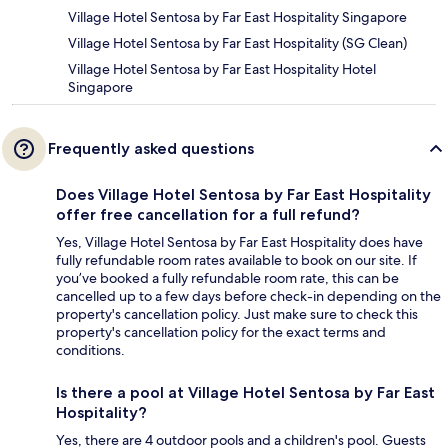
Village Hotel Sentosa by Far East Hospitality Singapore
Village Hotel Sentosa by Far East Hospitality (SG Clean)
Village Hotel Sentosa by Far East Hospitality Hotel
Singapore
Frequently asked questions
Does Village Hotel Sentosa by Far East Hospitality
offer free cancellation for a full refund?
Yes, Village Hotel Sentosa by Far East Hospitality does have
fully refundable room rates available to book on our site. If
you’ve booked a fully refundable room rate, this can be
cancelled up to a few days before check-in depending on the
property's cancellation policy. Just make sure to check this
property's cancellation policy for the exact terms and
conditions.
Is there a pool at Village Hotel Sentosa by Far East
Hospitality?
Yes, there are 4 outdoor pools and a children's pool. Guests