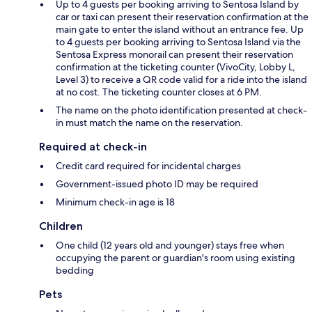
Up to 4 guests per booking arriving to Sentosa Island by
car or taxi can present their reservation confirmation at the
main gate to enter the island without an entrance fee. Up
to 4 guests per booking arriving to Sentosa Island via the
Sentosa Express monorail can present their reservation
confirmation at the ticketing counter (VivoCity, Lobby L,
Level 3) to receive a QR code valid for a ride into the island
at no cost. The ticketing counter closes at 6 PM.
The name on the photo identification presented at check-
in must match the name on the reservation.
Required at check-in
Credit card required for incidental charges
Government-issued photo ID may be required
Minimum check-in age is 18
Children
One child (12 years old and younger) stays free when
occupying the parent or guardian's room using existing
bedding
Pets