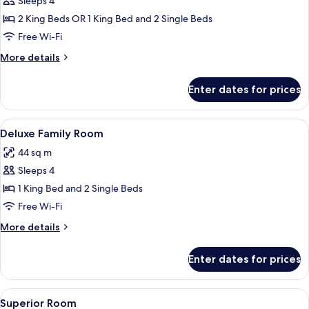
Sleeps 4
for
Family
2 King Beds OR 1 King Bed and 2 Single Beds
Room
Free Wi-Fi
More
More details
details
for
Enter dates for prices
Family
Room
View
A hotel room with two beds, a TV, a wi
8
Deluxe Family Room
all
44 sq m
photos
Sleeps 4
for
Deluxe
1 King Bed and 2 Single Beds
Family
Free Wi-Fi
Room
More
More details
details
for
Enter dates for prices
Deluxe
Family
Room
View
A hotel room with a large bed, a night
5
Superior Room