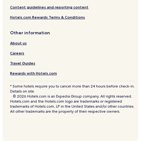
Content guidelines and reporting content
Hotels.com Rewards Terms & Conditions
Other information
About us
Careers
Travel Guides
Rewards with Hotels.com
* Some hotels require you to cancel more than 24 hours before check-in.
Details on site.
© 2026 Hotels.com is an Expedia Group company. All rights reserved.
Hotels.com and the Hotels.com logo are trademarks or registered
trademarks of Hotels.com, LP in the United States and/or other countries.
All other trademarks are the property of their respective owners.