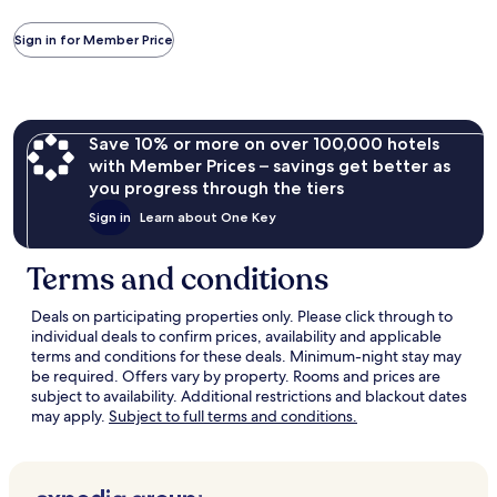
information
about
Sign in for Member Price
Standard
Rate.
Save 10% or more on over 100,000 hotels
with Member Prices – savings get better as
you progress through the tiers
Sign in
Learn about One Key
Terms and conditions
Deals on participating properties only. Please click through to
individual deals to confirm prices, availability and applicable
terms and conditions for these deals. Minimum-night stay may
be required. Offers vary by property. Rooms and prices are
subject to availability. Additional restrictions and blackout dates
Opens
may apply.
Subject to full terms and conditions.
in
a
new
window