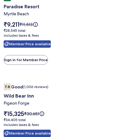
gallery
Paradise Resort
for
Paradise
Myrtle Beach
Resort
Price
₹9,211
Price
₹11,513
is
was
₹28,545
₹28,545 total
₹9,211
₹11,513,
includes taxes & fees
total
see
Member Price available
more
information
about
Sign in for Member Price
Standard
Rate.
Image
Wild Bear Inn
Good
7.8
(1,006 reviews)
gallery
7.8 out of 10, Good, (1,006 reviews)
Wild Bear Inn
for
Wild
Pigeon Forge
Bear
Price
₹15,325
Price
₹30,651
Inn
is
was
₹34,405
₹34,405 total
₹15,325
₹30,651,
includes taxes & fees
total
see
Member Price available
more