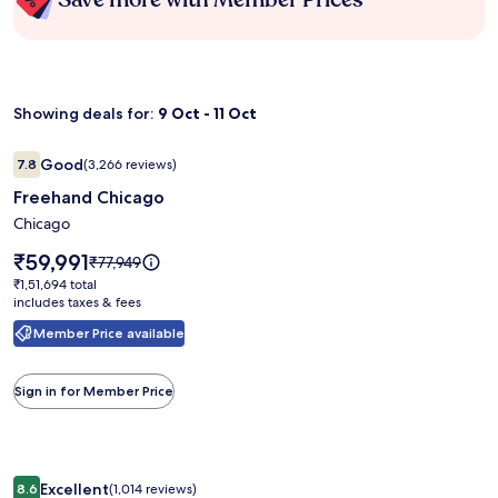
Showing deals for:
9 Oct - 11 Oct
Image
Freehand Chicago
Good
7.8
(3,266 reviews)
gallery
7.8 out of 10, Good, (3,266 reviews)
Freehand Chicago
for
Freehand
Chicago
Chicago
Price
₹59,991
Price
₹77,949
is
was
₹1,51,694
₹1,51,694 total
₹59,991
₹77,949,
includes taxes & fees
total
see
Member Price available
more
information
about
Sign in for Member Price
Standard
Rate.
Image
Paradise Resort
Excellent
8.6
(1,014 reviews)
8.6 out of 10, Excellent, (1,014 reviews)