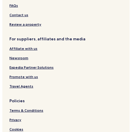
FAQs
Contact us
Review a property
For suppliers, affiliates and the media
Affiliate with us
Newsroom
Expedia Partner Solutions
Promote with us
Travel Agents
Policies
Terms & Conditions
Privacy
Cookies