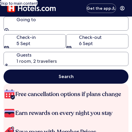
Skip to main content
Get the app
Going to
Going to
Check-in
Check-out
5 Sept
6 Sept
Guests
1 room, 2 travellers
Search
Free cancellation options if plans change
Earn rewards on every night you stay
Save more with Member Prices