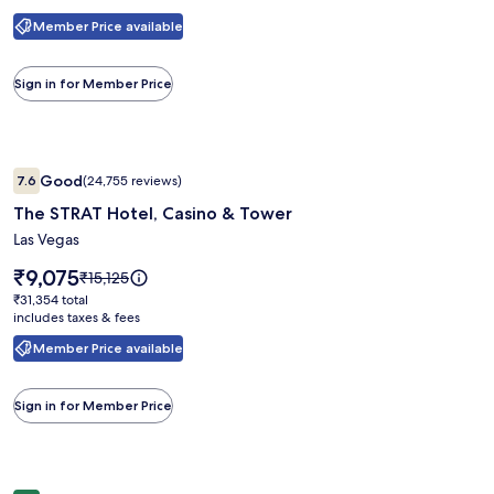
see
Member Price available
more
information
about
Sign in for Member Price
Standard
Rate.
Image
The STRAT Hotel, Casino & Tower
Good
7.6
(24,755 reviews)
gallery
7.6 out of 10, Good, (24,755 reviews)
The STRAT Hotel, Casino & Tower
for
The
Las Vegas
STRAT
Price
₹9,075
Price
₹15,125
Hotel,
is
was
₹31,354
₹31,354 total
₹9,075
Casino
₹15,125,
includes taxes & fees
total
see
&
Member Price available
more
Tower
information
about
Sign in for Member Price
Standard
Rate.
Image
SAHARA Las Vegas