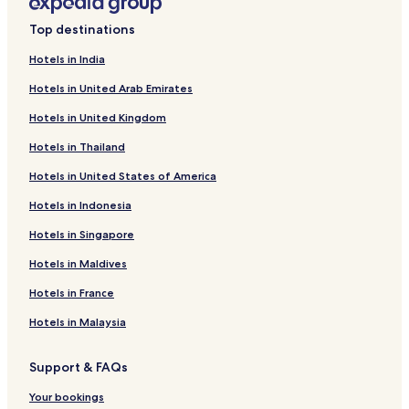
Top destinations
Hotels in India
Hotels in United Arab Emirates
Hotels in United Kingdom
Hotels in Thailand
Hotels in United States of America
Hotels in Indonesia
Hotels in Singapore
Hotels in Maldives
Hotels in France
Hotels in Malaysia
Support & FAQs
Your bookings