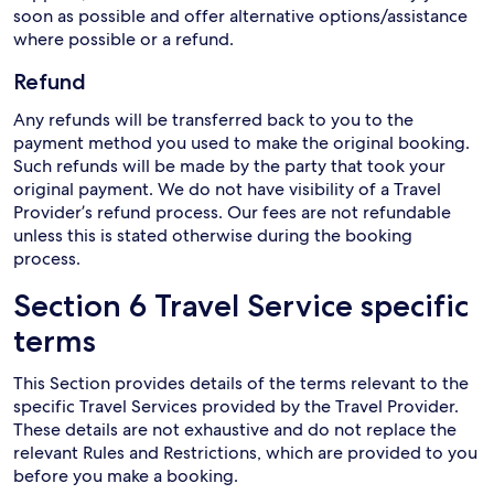
soon as possible and offer alternative options/assistance
where possible or a refund.
Refund
Any refunds will be transferred back to you to the
payment method you used to make the original booking.
Such refunds will be made by the party that took your
original payment. We do not have visibility of a Travel
Provider’s refund process. Our fees are not refundable
unless this is stated otherwise during the booking
process.
Section 6 Travel Service specific
terms
This Section provides details of the terms relevant to the
specific Travel Services provided by the Travel Provider.
These details are not exhaustive and do not replace the
relevant Rules and Restrictions, which are provided to you
before you make a booking.