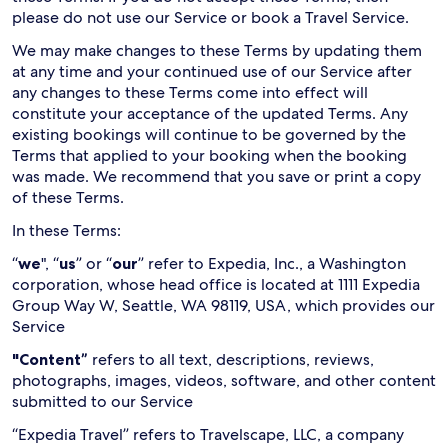
please do not use our Service or book a Travel Service.
We may make changes to these Terms by updating them
at any time and your continued use of our Service after
any changes to these Terms come into effect will
constitute your acceptance of the updated Terms. Any
existing bookings will continue to be governed by the
Terms that applied to your booking when the booking
was made. We recommend that you save or print a copy
of these Terms.
In these Terms:
“
we
", “
us
” or “
our
” refer to Expedia, Inc., a Washington
corporation, whose head office is located at 1111 Expedia
Group Way W, Seattle, WA 98119, USA, which provides our
Service
"Content”
refers to all text, descriptions, reviews,
photographs, images, videos, software, and other content
submitted to our Service
“Expedia Travel” refers to Travelscape, LLC, a company