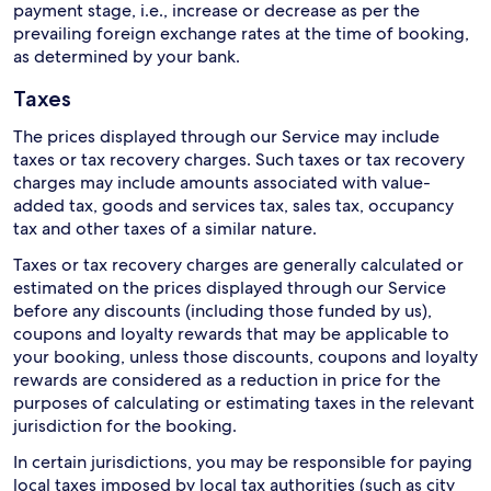
payment stage, i.e., increase or decrease as per the
prevailing foreign exchange rates at the time of booking,
as determined by your bank.
Taxes
The prices displayed through our Service may include
taxes or tax recovery charges. Such taxes or tax recovery
charges may include amounts associated with value-
added tax, goods and services tax, sales tax, occupancy
tax and other taxes of a similar nature.
Taxes or tax recovery charges are generally calculated or
estimated on the prices displayed through our Service
before any discounts (including those funded by us),
coupons and loyalty rewards that may be applicable to
your booking, unless those discounts, coupons and loyalty
rewards are considered as a reduction in price for the
purposes of calculating or estimating taxes in the relevant
jurisdiction for the booking.
In certain jurisdictions, you may be responsible for paying
local taxes imposed by local tax authorities (such as city