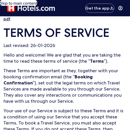
Skip to main content
Get the app
pdf
TERMS OF SERVICE
Last revised: 26-01-2026
Hello and welcome! We are glad that you are taking the
time to read these terms of service (the “
Terms
”).
These Terms are important as they, together with your
booking confirmation email (the “
Booking
Confirmation
”), set out the legal terms on which Travel
Services are made available to you through our Service.
They also cover any interactions or communications you
have with us through our Service.
Your use of our Service is subject to these Terms and it is
a condition of using our Service that you accept these
Terms. To book a Travel Service, you must also accept
these Terms. If you do not accept these Terms, then