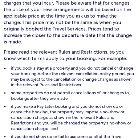
charges that you incur. Please be aware that for changes,
the price of your new arrangements will be based on the
applicable price at the time you ask us to make the
change. This price may not be the same as when you
originally booked the Travel Services. Prices tend to
increase the closer to the departure date that the change
is made.
Please read the relevant Rules and Restrictions, so you
know which terms apply to your booking. For example:
if you book a stay at a property and you do not cancel or change
your booking before the relevant cancellation policy period, you
may be subject to the cancellation or change charges as shown
in the relevant Rules and Restrictions
some properties do not permit cancellations of, or changes to,
bookings after they are made
if you make a Pay Later booking and you do not show up or
cancel the booking, the property may impose a no-show or
cancellation charge as shown in the relevant Rules and
Restrictions and you will be charged the property's no-show or
cancellation charge, and
if you do not show up or fail to use some or all of the Travel