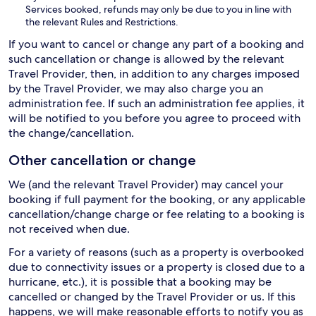
Services booked, refunds may only be due to you in line with
the relevant Rules and Restrictions.
If you want to cancel or change any part of a booking and
such cancellation or change is allowed by the relevant
Travel Provider, then, in addition to any charges imposed
by the Travel Provider, we may also charge you an
administration fee. If such an administration fee applies, it
will be notified to you before you agree to proceed with
the change/cancellation.
Other cancellation or change
We (and the relevant Travel Provider) may cancel your
booking if full payment for the booking, or any applicable
cancellation/change charge or fee relating to a booking is
not received when due.
For a variety of reasons (such as a property is overbooked
due to connectivity issues or a property is closed due to a
hurricane, etc.), it is possible that a booking may be
cancelled or changed by the Travel Provider or us. If this
happens, we will make reasonable efforts to notify you as