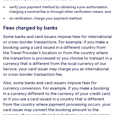
verify your payment method by obtaining a pre-authorisation,
charging a nominal fee or through other verification means, and
on verification, charge your payment method.
Fees charged by banks
Some banks and card issuers impose fees for international
or cross-border transactions. For example, if you make a
booking using a card issued in a different country from
the Travel Provider’s location or from the country where
the transaction is processed or you choose to transact in a
currency that is different from the local currency of our
Service, your card issuer may charge you an international
or cross-border transaction fee.
Also, some banks and card issuers impose fees for
currency conversion. For example, if you make a booking
in a currency different to the currency of your credit card,
or if you use a card issued in a country that is different
from the country where payment processing occurs, your
card issuer may convert the booking amount to the