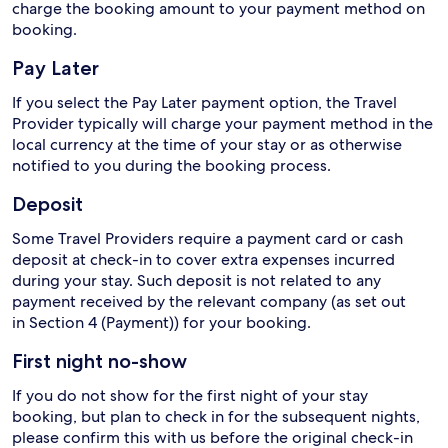
charge the booking amount to your payment method on
booking.
Pay Later
If you select the Pay Later payment option, the Travel
Provider typically will charge your payment method in the
local currency at the time of your stay or as otherwise
notified to you during the booking process.
Deposit
Some Travel Providers require a payment card or cash
deposit at check-in to cover extra expenses incurred
during your stay. Such deposit is not related to any
payment received by the relevant company (as set out
in Section 4 (Payment)) for your booking.
First night no-show
If you do not show for the first night of your stay
booking, but plan to check in for the subsequent nights,
please confirm this with us before the original check-in