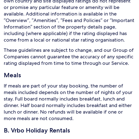
own country and site displayed ratings do not represent
or promise any particular feature or amenity will be
available. Additional information is available in the
“Overview”, “Amenities”, “Fees and Policies” or “Important
Information” section of the property details page,
including (where applicable) if the rating displayed has
come from a local or national star rating organisation.
These guidelines are subject to change, and our Group of
Companies cannot guarantee the accuracy of any specific
rating displayed from time to time through our Service.
Meals
If meals are part of your stay booking, the number of
meals included depends on the number of nights of your
stay. Full board normally includes breakfast, lunch and
dinner. Half board normally includes breakfast and either
lunch or dinner. No refunds will be available if one or
more meals are not consumed.
B. Vrbo Holiday Rentals