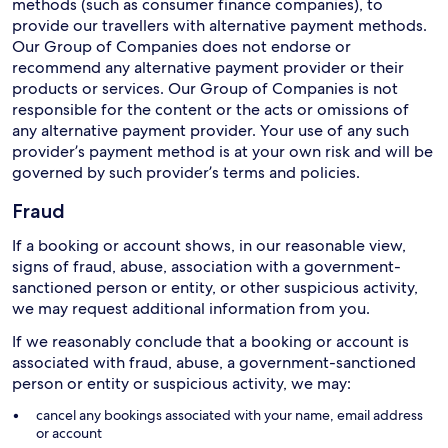
methods (such as consumer finance companies), to
provide our travellers with alternative payment methods.
Our Group of Companies does not endorse or
recommend any alternative payment provider or their
products or services. Our Group of Companies is not
responsible for the content or the acts or omissions of
any alternative payment provider. Your use of any such
provider’s payment method is at your own risk and will be
governed by such provider’s terms and policies.
Fraud
If a booking or account shows, in our reasonable view,
signs of fraud, abuse, association with a government-
sanctioned person or entity, or other suspicious activity,
we may request additional information from you.
If we reasonably conclude that a booking or account is
associated with fraud, abuse, a government-sanctioned
person or entity or suspicious activity, we may:
cancel any bookings associated with your name, email address
or account