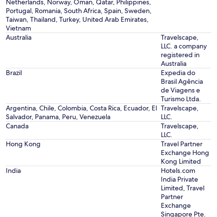
Netherlands, Norway, Oman, Qatar, Philippines,
Portugal, Romania, South Africa, Spain, Sweden,
Taiwan, Thailand, Turkey, United Arab Emirates,
Vietnam
Australia
Travelscape,
LLC. a company
registered in
Australia
Brazil
Expedia do
Brasil Agência
de Viagens e
Turismo Ltda.
Argentina, Chile, Colombia, Costa Rica, Ecuador, El
Travelscape,
Salvador, Panama, Peru, Venezuela
LLC.
Canada
Travelscape,
LLC.
Hong Kong
Travel Partner
Exchange Hong
Kong Limited
India
Hotels.com
India Private
Limited, Travel
Partner
Exchange
Singapore Pte.