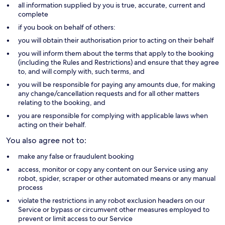
all information supplied by you is true, accurate, current and
complete
if you book on behalf of others:
you will obtain their authorisation prior to acting on their behalf
you will inform them about the terms that apply to the booking
(including the Rules and Restrictions) and ensure that they agree
to, and will comply with, such terms, and
you will be responsible for paying any amounts due, for making
any change/cancellation requests and for all other matters
relating to the booking, and
you are responsible for complying with applicable laws when
acting on their behalf.
You also agree not to:
make any false or fraudulent booking
access, monitor or copy any content on our Service using any
robot, spider, scraper or other automated means or any manual
process
violate the restrictions in any robot exclusion headers on our
Service or bypass or circumvent other measures employed to
prevent or limit access to our Service