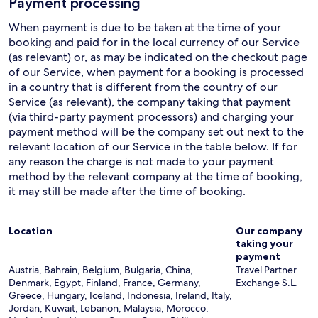
Payment processing
When payment is due to be taken at the time of your
booking and paid for in the local currency of our Service
(as relevant) or, as may be indicated on the checkout page
of our Service, when payment for a booking is processed
in a country that is different from the country of our
Service (as relevant), the company taking that payment
(via third-party payment processors) and charging your
payment method will be the company set out next to the
relevant location of our Service in the table below. If for
any reason the charge is not made to your payment
method by the relevant company at the time of booking,
it may still be made after the time of booking.
Location
Our company
taking your
payment
Austria, Bahrain, Belgium, Bulgaria, China,
Travel Partner
Denmark, Egypt, Finland, France, Germany,
Exchange S.L.
Greece, Hungary, Iceland, Indonesia, Ireland, Italy,
Jordan, Kuwait, Lebanon, Malaysia, Morocco,