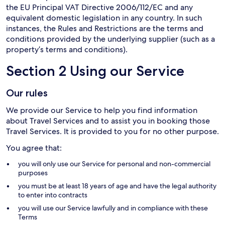
the EU Principal VAT Directive 2006/112/EC and any
equivalent domestic legislation in any country. In such
instances, the Rules and Restrictions are the terms and
conditions provided by the underlying supplier (such as a
property’s terms and conditions).
Section 2 Using our Service
Our rules
We provide our Service to help you find information
about Travel Services and to assist you in booking those
Travel Services. It is provided to you for no other purpose.
You agree that:
you will only use our Service for personal and non-commercial
purposes
you must be at least 18 years of age and have the legal authority
to enter into contracts
you will use our Service lawfully and in compliance with these
Terms