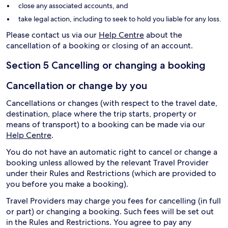
close any associated accounts, and
take legal action, including to seek to hold you liable for any loss.
Please contact us via our
Help Centre
about the
cancellation of a booking or closing of an account.
Section 5 Cancelling or changing a booking
Cancellation or change by you
Cancellations or changes (with respect to the travel date,
destination, place where the trip starts, property or
means of transport) to a booking can be made via our
Help Centre
.
You do not have an automatic right to cancel or change a
booking unless allowed by the relevant Travel Provider
under their Rules and Restrictions (which are provided to
you before you make a booking).
Travel Providers may charge you fees for cancelling (in full
or part) or changing a booking. Such fees will be set out
in the Rules and Restrictions. You agree to pay any