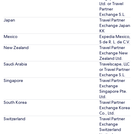
Ltd. or Travel
Partner
Exchange S.L.
Japan
Travel Partner
Exchange Japan
KK
Mexico
Expedia Mexico,
S de R. L. de C.V.
New Zealand
Travel Partner
Exchange New
Zealand Ltd.
Saudi Arabia
Travelscape, LLC
or Travel Partner
Exchange S.L.
Singapore
Travel Partner
Exchange
Singapore Pte.
Ltd.
South Korea
Travel Partner
Exchange Korea
Co., Ltd.
Switzerland
Travel Partner
Exchange
Switzerland