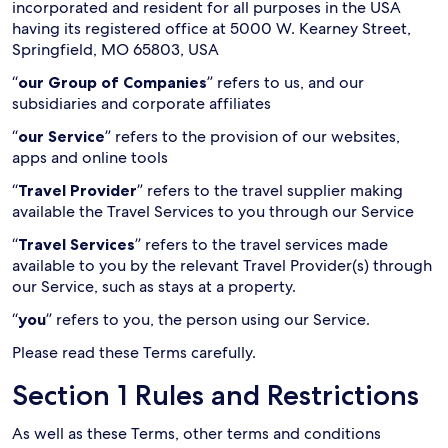
incorporated and resident for all purposes in the USA
having its registered office at 5000 W. Kearney Street,
Springfield, MO 65803, USA
“
our Group of Companies
” refers to us, and our
subsidiaries and corporate affiliates
“
our Service
” refers to the provision of our websites,
apps and online tools
“
Travel Provider
” refers to the travel supplier making
available the Travel Services to you through our Service
“
Travel Services
” refers to the travel services made
available to you by the relevant Travel Provider(s) through
our Service, such as stays at a property.
“
you
” refers to you, the person using our Service.
Please read these Terms carefully.
Section 1 Rules and Restrictions
As well as these Terms, other terms and conditions