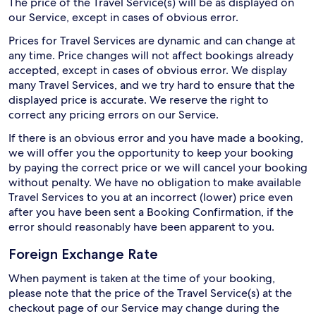
The price of the Travel Service(s) will be as displayed on
our Service, except in cases of obvious error.
Prices for Travel Services are dynamic and can change at
any time. Price changes will not affect bookings already
accepted, except in cases of obvious error. We display
many Travel Services, and we try hard to ensure that the
displayed price is accurate. We reserve the right to
correct any pricing errors on our Service.
If there is an obvious error and you have made a booking,
we will offer you the opportunity to keep your booking
by paying the correct price or we will cancel your booking
without penalty. We have no obligation to make available
Travel Services to you at an incorrect (lower) price even
after you have been sent a Booking Confirmation, if the
error should reasonably have been apparent to you.
Foreign Exchange Rate
When payment is taken at the time of your booking,
please note that the price of the Travel Service(s) at the
checkout page of our Service may change during the