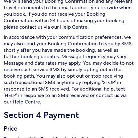
We will send your Booking Confirmation and any relevant
travel documents to the email address you provide when
you book. If you do not receive your Booking
Confirmation within 24 hours of making your booking,
please contact us via our
Help Centre
.
In accordance with your communication preferences, we
may also send your Booking Confirmation to you by SMS
shortly after you have made the booking, as well as
further booking updates. Message frequency may vary.
Message and data rates may apply. You may decide to not
receive such service SMS by simply opting out in the
booking path. You may also opt out or stop receiving
such transactional SMS anytime by replying ‘STOP’ in
response to an SMS received. For additional help, text
‘HELP’ in response to an SMS received or contact us via
our
Help Centre
.
Section 4 Payment
Price