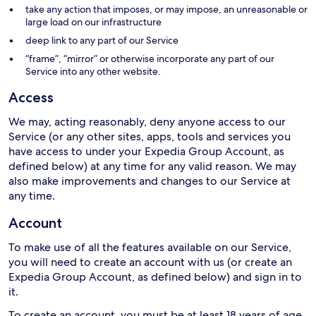
take any action that imposes, or may impose, an unreasonable or
large load on our infrastructure
deep link to any part of our Service
“frame”, “mirror” or otherwise incorporate any part of our
Service into any other website.
Access
We may, acting reasonably, deny anyone access to our
Service (or any other sites, apps, tools and services you
have access to under your Expedia Group Account, as
defined below) at any time for any valid reason. We may
also make improvements and changes to our Service at
any time.
Account
To make use of all the features available on our Service,
you will need to create an account with us (or create an
Expedia Group Account, as defined below) and sign in to
it.
To create an account, you must be at least 18 years of age