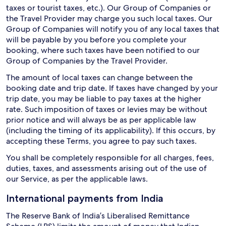
taxes or tourist taxes, etc.). Our Group of Companies or
the Travel Provider may charge you such local taxes. Our
Group of Companies will notify you of any local taxes that
will be payable by you before you complete your
booking, where such taxes have been notified to our
Group of Companies by the Travel Provider.
The amount of local taxes can change between the
booking date and trip date. If taxes have changed by your
trip date, you may be liable to pay taxes at the higher
rate. Such imposition of taxes or levies may be without
prior notice and will always be as per applicable law
(including the timing of its applicability). If this occurs, by
accepting these Terms, you agree to pay such taxes.
You shall be completely responsible for all charges, fees,
duties, taxes, and assessments arising out of the use of
our Service, as per the applicable laws.
International payments from India
The Reserve Bank of India’s Liberalised Remittance