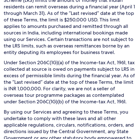
Scheme (LRS) limits the amount of money that Indian
residents can remit overseas during a financial year (April 1
through March 31). As of the “Last revised” date at the top
of these Terms, the limit is $250,000 USD. This limit
applies to amounts purchased and remitted through all
sources in India, including international bookings made
using our Services. Certain transactions are not subject to
the LRS limits, such as overseas remittances borne by an
entity deputing its employees for business travel.
Under Section 206C(1G)(a) of the Income-tax Act, 1961, tax
collected at source is owed on payments subject to LRS in
excess of permissible limits during the financial year. As of
the “Last revised” date at the top of these Terms, the limit
is INR 1,000,000. For clarity, we are not a seller of
overseas tour programme packages as contemplated
under Section 206C(1G)(b) of the Income-tax Act, 1961.
By using our Services and agreeing to these Terms, you
undertake to comply with these laws and all other
applicable regulations, circulars, notifications, orders, and
directions issued by the Central Government, any State
Government or any other statutory body empowered to