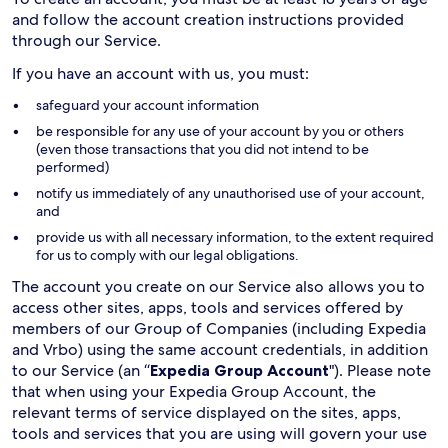
and follow the account creation instructions provided
through our Service.
If you have an account with us, you must:
safeguard your account information
be responsible for any use of your account by you or others
(even those transactions that you did not intend to be
performed)
notify us immediately of any unauthorised use of your account,
and
provide us with all necessary information, to the extent required
for us to comply with our legal obligations.
The account you create on our Service also allows you to
access other sites, apps, tools and services offered by
members of our Group of Companies (including Expedia
and Vrbo) using the same account credentials, in addition
to our Service (an “
Expedia Group Account
"). Please note
that when using your Expedia Group Account, the
relevant terms of service displayed on the sites, apps,
tools and services that you are using will govern your use