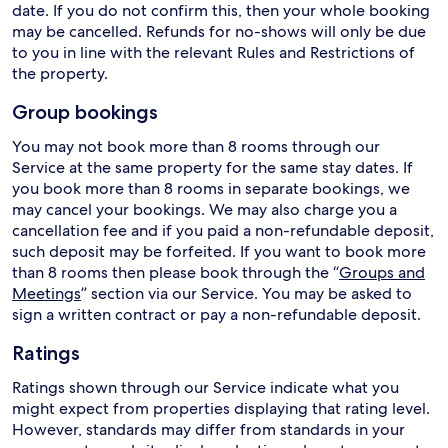
date. If you do not confirm this, then your whole booking
may be cancelled. Refunds for no-shows will only be due
to you in line with the relevant Rules and Restrictions of
the property.
Group bookings
You may not book more than 8 rooms through our
Service at the same property for the same stay dates. If
you book more than 8 rooms in separate bookings, we
may cancel your bookings. We may also charge you a
cancellation fee and if you paid a non-refundable deposit,
such deposit may be forfeited. If you want to book more
than 8 rooms then please book through the “
Groups and
Meetings
” section via our Service. You may be asked to
sign a written contract or pay a non-refundable deposit.
Ratings
Ratings shown through our Service indicate what you
might expect from properties displaying that rating level.
However, standards may differ from standards in your