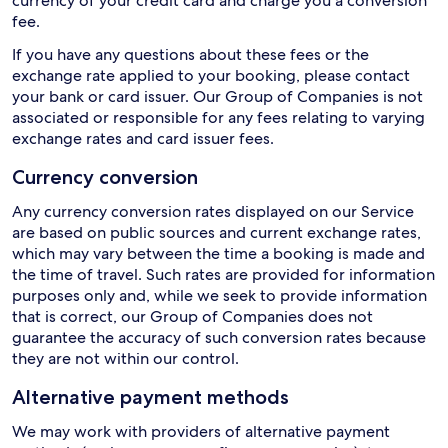
currency of your credit card and charge you a conversion
fee.
If you have any questions about these fees or the
exchange rate applied to your booking, please contact
your bank or card issuer. Our Group of Companies is not
associated or responsible for any fees relating to varying
exchange rates and card issuer fees.
Currency conversion
Any currency conversion rates displayed on our Service
are based on public sources and current exchange rates,
which may vary between the time a booking is made and
the time of travel. Such rates are provided for information
purposes only and, while we seek to provide information
that is correct, our Group of Companies does not
guarantee the accuracy of such conversion rates because
they are not within our control.
Alternative payment methods
We may work with providers of alternative payment