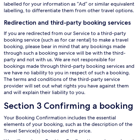
labelled for your information as “Ad” or similar equivalent
labelling, to differentiate them from other travel options.
Redirection and third-party booking services
If you are redirected from our Service to a third-party
booking service (such as for car rental) to make a travel
booking, please bear in mind that any bookings made
through such a booking service will be with the third-
party and not with us. We are not responsible for
bookings made through third-party booking services and
we have no liability to you in respect of such a booking.
The terms and conditions of the third-party service
provider will set out what rights you have against them
and will explain their liability to you.
Section 3 Confirming a booking
Your Booking Confirmation includes the essential
elements of your booking, such as the description of the
Travel Service(s) booked and the price.