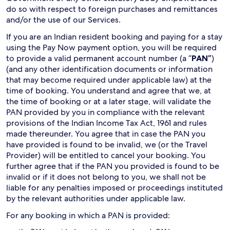
do so with respect to foreign purchases and remittances
and/or the use of our Services.
If you are an Indian resident booking and paying for a stay
using the Pay Now payment option, you will be required
to provide a valid permanent account number (a “
PAN”
)
(and any other identification documents or information
that may become required under applicable law) at the
time of booking. You understand and agree that we, at
the time of booking or at a later stage, will validate the
PAN provided by you in compliance with the relevant
provisions of the Indian Income Tax Act, 1961 and rules
made thereunder. You agree that in case the PAN you
have provided is found to be invalid, we (or the Travel
Provider) will be entitled to cancel your booking. You
further agree that if the PAN you provided is found to be
invalid or if it does not belong to you, we shall not be
liable for any penalties imposed or proceedings instituted
by the relevant authorities under applicable law.
For any booking in which a PAN is provided: