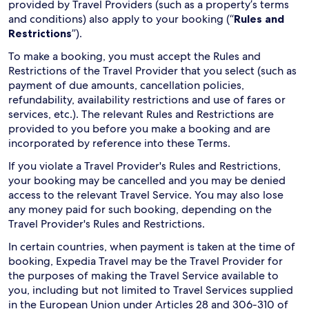
provided by Travel Providers (such as a property’s terms
and conditions) also apply to your booking (“
Rules and
Restrictions
”).
To make a booking, you must accept the Rules and
Restrictions of the Travel Provider that you select (such as
payment of due amounts, cancellation policies,
refundability, availability restrictions and use of fares or
services, etc.). The relevant Rules and Restrictions are
provided to you before you make a booking and are
incorporated by reference into these Terms.
If you violate a Travel Provider's Rules and Restrictions,
your booking may be cancelled and you may be denied
access to the relevant Travel Service. You may also lose
any money paid for such booking, depending on the
Travel Provider's Rules and Restrictions.
In certain countries, when payment is taken at the time of
booking, Expedia Travel may be the Travel Provider for
the purposes of making the Travel Service available to
you, including but not limited to Travel Services supplied
in the European Union under Articles 28 and 306-310 of