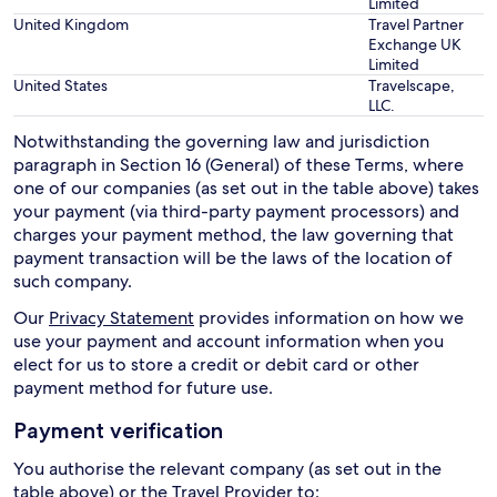
Limited
United Kingdom
Travel Partner
Exchange UK
Limited
United States
Travelscape,
LLC.
Notwithstanding the governing law and jurisdiction
paragraph in Section 16 (General) of these Terms, where
one of our companies (as set out in the table above) takes
your payment (via third-party payment processors) and
charges your payment method, the law governing that
payment transaction will be the laws of the location of
such company.
Our
Privacy Statement
provides information on how we
use your payment and account information when you
elect for us to store a credit or debit card or other
payment method for future use.
Payment verification
You authorise the relevant company (as set out in the
table above) or the Travel Provider to: