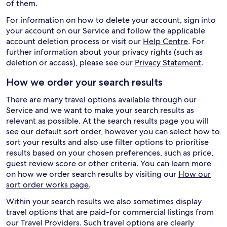
of them.
For information on how to delete your account, sign into
your account on our Service and follow the applicable
account deletion process or visit our
Help Centre
. For
further information about your privacy rights (such as
deletion or access), please see our
Privacy Statement
.
How we order your search results
There are many travel options available through our
Service and we want to make your search results as
relevant as possible. At the search results page you will
see our default sort order, however you can select how to
sort your results and also use filter options to prioritise
results based on your chosen preferences, such as price,
guest review score or other criteria. You can learn more
on how we order search results by visiting our
How our
sort order works page
.
Within your search results we also sometimes display
travel options that are paid-for commercial listings from
our Travel Providers. Such travel options are clearly