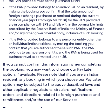
the PAN provided must be the purchaser’s PAN
if the PAN provided belongs to an individual Indian resident, by
making the booking you confirm that the total amount of
foreign exchange purchased or remitted during the current
financial year (April 1 through March 31) for the PAN provided
are in compliance with LRS and falls within the permissible limits
prescribed by the Reserve Bank of India, the Ministry of Finance
and/or any other governmental body, inclusive of such booking
if the PAN provided belongs to any person or entity other than
an individual Indian resident, by making the booking you
confirm that you are authorised to use such PAN, the PAN
belongs to such person or entity, and the PAN is being used for
business travel as permitted under LRS.
If you cannot confirm this information when completing
the booking, you may want to choose our Pay Later
option, if available. Please note that if you are an Indian
resident, any booking in which you choose our Pay Later
option may be subject to the above described laws and
other applicable regulations, circulars, notifications,
orders, and directions related to foreign purchases and
remittances and/or the use of our Services.