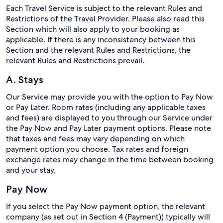
Each Travel Service is subject to the relevant Rules and
Restrictions of the Travel Provider. Please also read this
Section which will also apply to your booking as
applicable. If there is any inconsistency between this
Section and the relevant Rules and Restrictions, the
relevant Rules and Restrictions prevail.
A. Stays
Our Service may provide you with the option to Pay Now
or Pay Later. Room rates (including any applicable taxes
and fees) are displayed to you through our Service under
the Pay Now and Pay Later payment options. Please note
that taxes and fees may vary depending on which
payment option you choose. Tax rates and foreign
exchange rates may change in the time between booking
and your stay.
Pay Now
If you select the Pay Now payment option, the relevant
company (as set out in Section 4 (Payment)) typically will