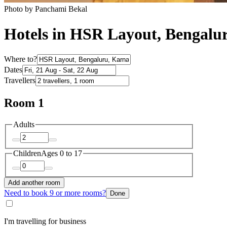
Photo by Panchami Bekal
Hotels in HSR Layout, Bengalu
Where to?
Dates
Travellers
Room 1
Adults
Children
Ages 0 to 17
Add another room
Need to book 9 or more rooms?
Done
I'm travelling for business