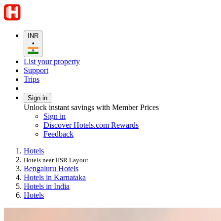
INR
•
List your property
Support
Trips
Sign in
Unlock instant savings with Member Prices
Sign in
Discover Hotels.com Rewards
Feedback
Hotels
Hotels near HSR Layout
Bengaluru Hotels
Hotels in Karnataka
Hotels in India
Hotels