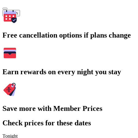
Search
Free cancellation options if plans change
Earn rewards on every night you stay
Save more with Member Prices
Check prices for these dates
Tonight