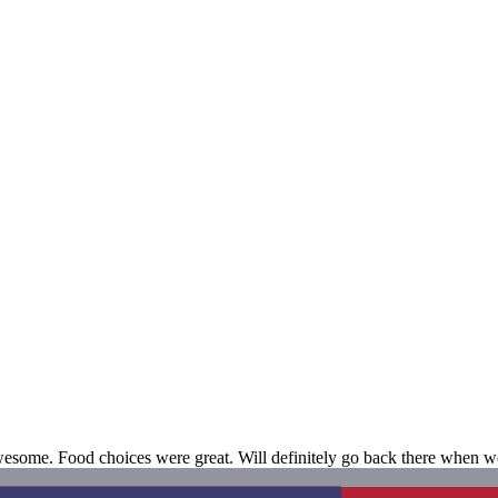
awesome. Food choices were great. Will definitely go back there when w