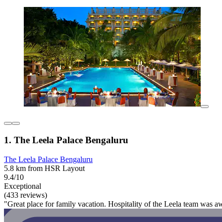
1. The Leela Palace Bengaluru
The Leela Palace Bengaluru
5.8 km from HSR Layout
9.4/10
Exceptional
(433 reviews)
"Great place for family vacation. Hospitality of the Leela team was 