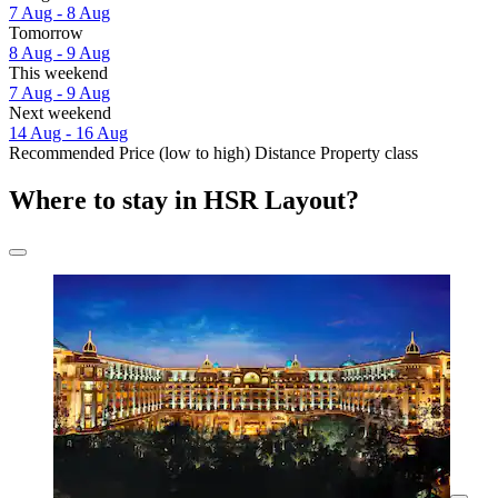
7 Aug - 8 Aug
Tomorrow
8 Aug - 9 Aug
This weekend
7 Aug - 9 Aug
Next weekend
14 Aug - 16 Aug
Recommended
Price (low to high)
Distance
Property class
Where to stay in HSR Layout?