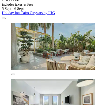
includes taxes & fees
5 Sept - 6 Sept
Holiday Inn Cairo Citystars by IHG