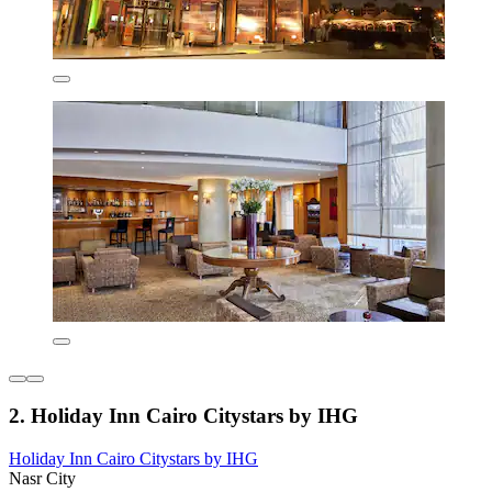
2. Holiday Inn Cairo Citystars by IHG
Holiday Inn Cairo Citystars by IHG
Nasr City