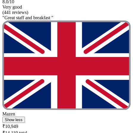
8.0/10
Very good
(441 reviews)
"Great staff and breakfast "
Mazen
Show less
₹10,949
₹14,119 total