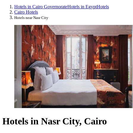
Hotels in Cairo Governorate
Hotels in Egypt
Hotels
Cairo Hotels
Hotels near Nasr City
Hotels in Nasr City, Cairo