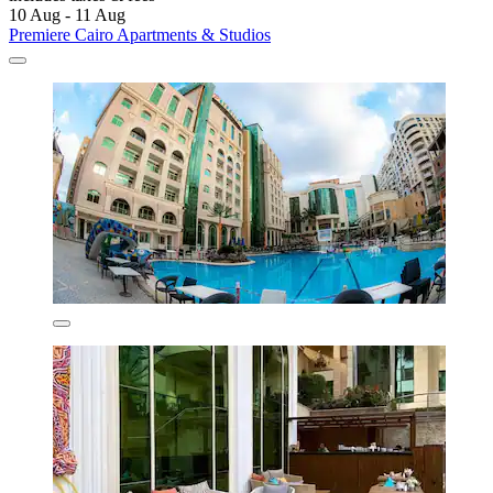
10 Aug - 11 Aug
Premiere Cairo Apartments & Studios