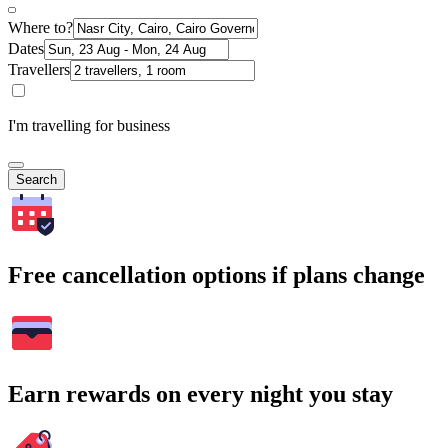
Where to?
Dates
Travellers
I'm travelling for business
Search
Free cancellation options if plans change
Earn rewards on every night you stay