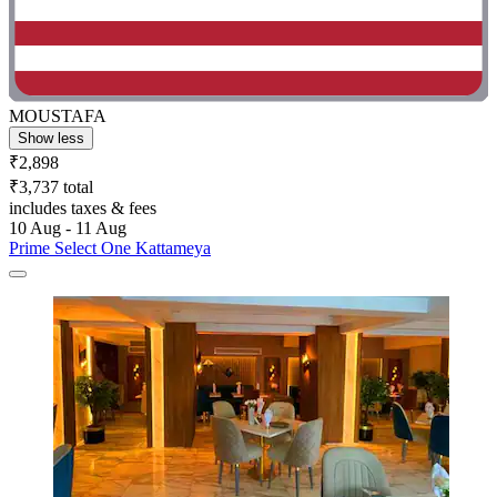
MOUSTAFA
Show less
₹2,898
₹3,737 total
includes taxes & fees
10 Aug - 11 Aug
Prime Select One Kattameya