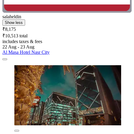
salaheldin
Show less
₹8,175
₹10,513 total
includes taxes & fees
22 Aug - 23 Aug
Al Masa Hotel Nasr City