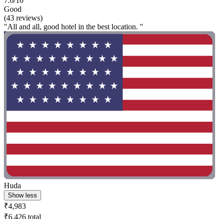
7.6/10
Good
(43 reviews)
"All and all, good hotel in the best location. "
Huda
Show less
₹4,983
₹6,426 total