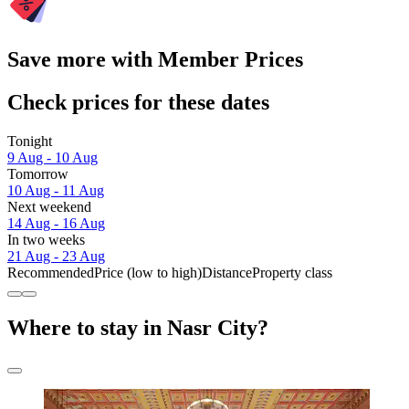
Save more with Member Prices
Check prices for these dates
Tonight
9 Aug - 10 Aug
Tomorrow
10 Aug - 11 Aug
Next weekend
14 Aug - 16 Aug
In two weeks
21 Aug - 23 Aug
Recommended
Price (low to high)
Distance
Property class
Where to stay in Nasr City?