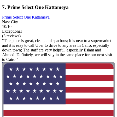
7. Prime Select One Kattameya
Prime Select One Kattameya
Nasr City
10/10
Exceptional
(3 reviews)
"The place is great, clean, and spacious; It is near to a supermarket
and it is easy to call Uber to drive to any area In Cairo, especially
down town; The staff are very helpful, especially Eslam and
Ahmed. Definitely, we will stay in the same place for our next visit
to Cairo."