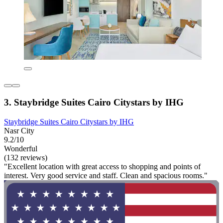
3. Staybridge Suites Cairo Citystars by IHG
Staybridge Suites Cairo Citystars by IHG
Nasr City
9.2/10
Wonderful
(132 reviews)
"Excellent location with great access to shopping and points of
interest. Very good service and staff. Clean and spacious rooms."