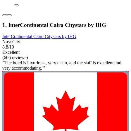
1. InterContinental Cairo Citystars by IHG
InterContinental Cairo Citystars by IHG
Nasr City
8.8/10
Excellent
(606 reviews)
"The hotel is luxurious , very clean, and the staff is excellent and
very accommodating. "