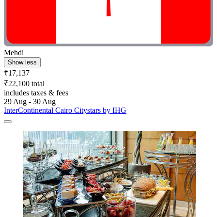
Mehdi
Show less
₹17,137
₹22,100 total
includes taxes & fees
29 Aug - 30 Aug
InterContinental Cairo Citystars by IHG