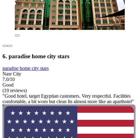
6. paradise home city stars
paradise home city stars
Nasr City
7.0/10
Good
(19 reviews)
"Good hotel, target Egyptian customers. Very respectful. Facilities
comfortable, a bit worn but clean Its almost more like an aparthotel"