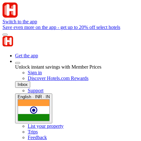
Switch to the app
Save even more on the app - get up to 20% off select hotels
Get the app
Unlock instant savings with Member Prices
Sign in
Discover Hotels.com Rewards
Inbox
Support
English · INR · IN
List your property
Trips
Feedback