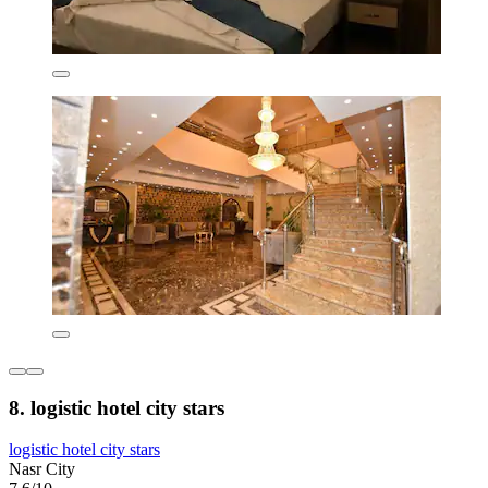
8. logistic hotel city stars
logistic hotel city stars
Nasr City