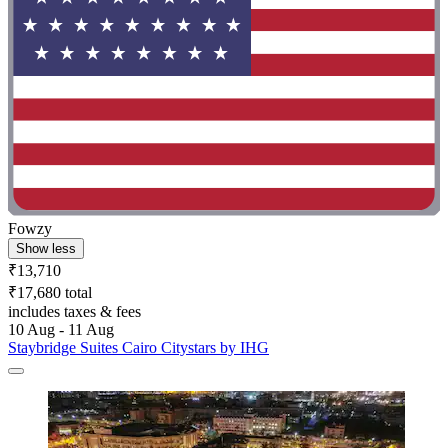
Fowzy
Show less
₹13,710
₹17,680 total
includes taxes & fees
10 Aug - 11 Aug
Staybridge Suites Cairo Citystars by IHG