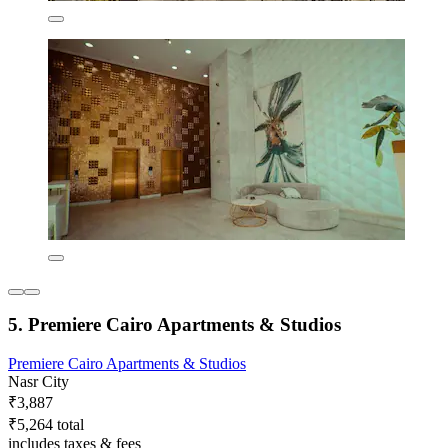
5. Premiere Cairo Apartments & Studios
Premiere Cairo Apartments & Studios
Nasr City
₹3,887
₹5,264 total
includes taxes & fees