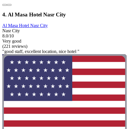
4. Al Masa Hotel Nasr City
Al Masa Hotel Nasr City
Nasr City
8.0/10
Very good
(221 reviews)
"good staff, excellent location, nice hotel "