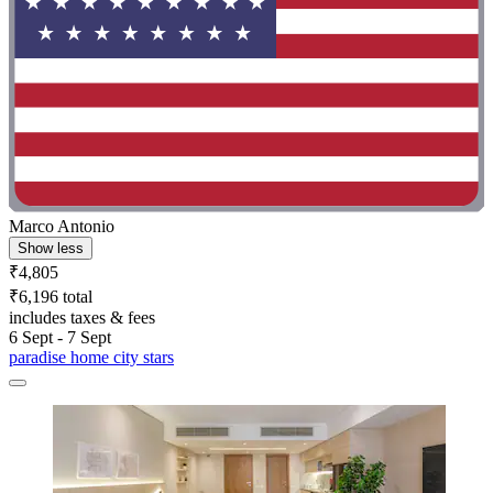
Marco Antonio
Show less
₹4,805
₹6,196 total
includes taxes & fees
6 Sept - 7 Sept
paradise home city stars