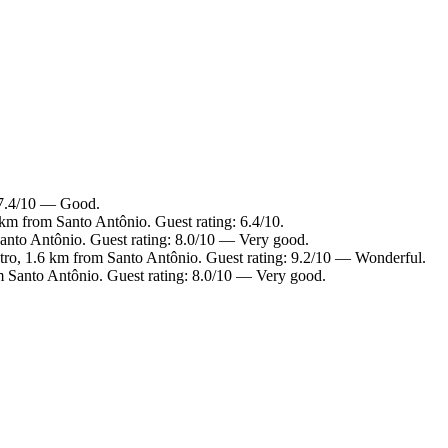
: 7.4/10 — Good.
km from Santo Antônio. Guest rating: 6.4/10.
anto Antônio. Guest rating: 8.0/10 — Very good.
ntro, 1.6 km from Santo Antônio. Guest rating: 9.2/10 — Wonderful.
m Santo Antônio. Guest rating: 8.0/10 — Very good.