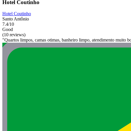
Hotel Coutinho
Hotel Coutinho
Santo Antônio
7.4/10
Good
(10 reviews)
"Quartos limpos, camas otimas, banheiro limpo, atendimento muito b