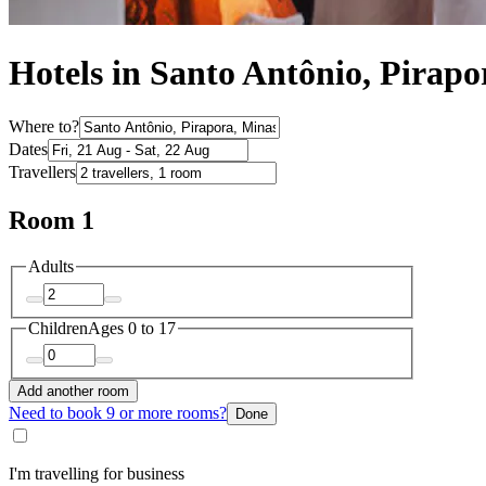
Hotels in Santo Antônio, Pirapo
Where to?
Dates
Travellers
Room 1
Adults
Children
Ages 0 to 17
Add another room
Need to book 9 or more rooms?
Done
I'm travelling for business