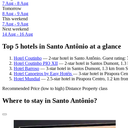
7 Aug - 8 Aug
Tomorrow
8 Aug - 9 Aug
This weekend
7 Aug - 9 Aug
Next weekend
14 Aug - 16 Aug
Top 5 hotels in Santo Antônio at a glance
Hotel Coutinho
— 2-star hotel in Santo Antônio. Guest rating
Hotel Coutinho PIO XII
— 2-star hotel in Santos Dumont, 1.3 
Hotel Barroso
— 3-star hotel in Santos Dumont, 1.3 km from S
Hotel Canoeiros by Easy Hotéis
— 3-star hotel in Pirapora Ce
Hotel Mundial
— 2.5-star hotel in Pirapora Centro, 1.2 km fro
Recommended
Price (low to high)
Distance
Property class
Where to stay in Santo Antônio?