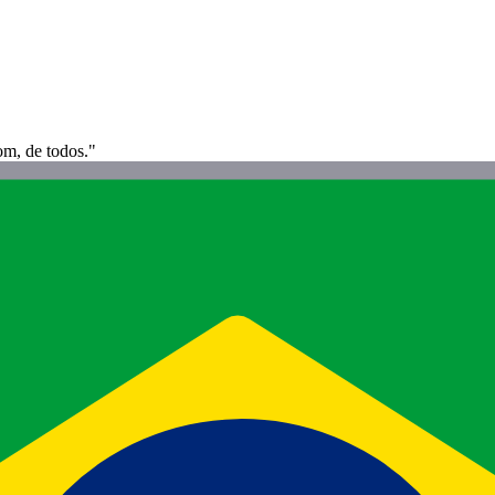
om, de todos."