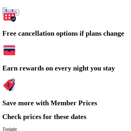
Search
Free cancellation options if plans change
Earn rewards on every night you stay
Save more with Member Prices
Check prices for these dates
Tonight