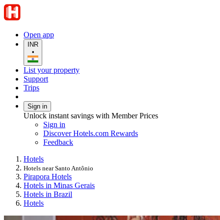
Open app
INR
•
List your property
Support
Trips
Sign in
Unlock instant savings with Member Prices
Sign in
Discover Hotels.com Rewards
Feedback
Hotels
Hotels near Santo Antônio
Pirapora Hotels
Hotels in Minas Gerais
Hotels in Brazil
Hotels