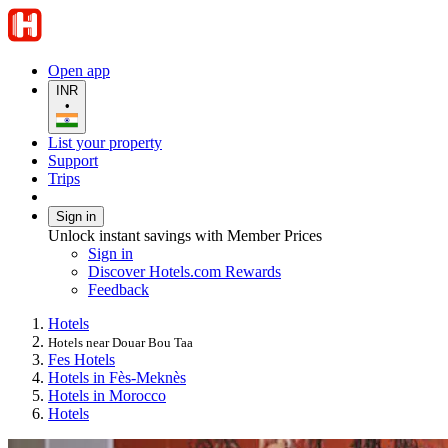
Open app
INR
•
List your property
Support
Trips
Sign in
Unlock instant savings with Member Prices
Sign in
Discover Hotels.com Rewards
Feedback
Hotels
Hotels near Douar Bou Taa
Fes Hotels
Hotels in Fès-Meknès
Hotels in Morocco
Hotels