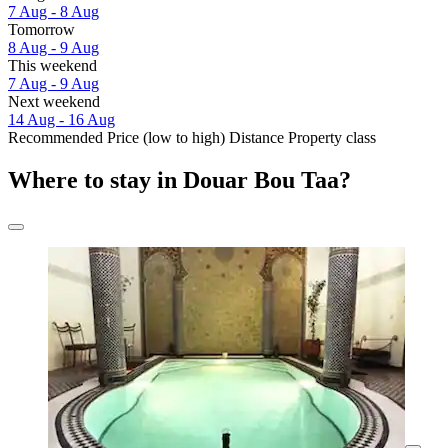
7 Aug - 8 Aug
Tomorrow
8 Aug - 9 Aug
This weekend
7 Aug - 9 Aug
Next weekend
14 Aug - 16 Aug
Recommended
Price (low to high)
Distance
Property class
Where to stay in Douar Bou Taa?