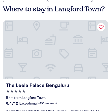
Where to stay in Langford Town?
The Leela Palace Bengaluru
The Leela Palace Bengaluru
The Leela Palace Bengaluru
5.0
star
5 km from Langford Town
property
9.4
9.4/10
Exceptional
(433 reviews)
out
"
"From the breakfast buffet that was top 3 of my entire life, to