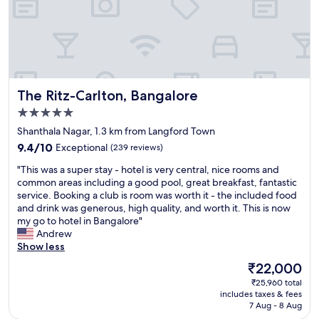
r
e
q
s
e
a
u
t
a
n
i
a
k
a
t
y
f
n
o
h
a
d
e
e
s
b
s
r
The Ritz-Carlton, Bangalore
t
The Ritz-Carlton, Bangalore
e
.
e
s
a
L
5.0
a
p
u
o
g
star
Shanthala Nagar, 1.3 km from Langford Town
e
t
t
a
property
c
9.4
i
9.4/10
Exceptional
(239 reviews)
s
i
i
out
f
o
n
"
"This was a super stay - hotel is very central, nice rooms and
a
of
u
f
!
T
common areas including a good pool, great breakfast, fantastic
l
10,
l
a
"
h
service. Booking a club is room was worth it - the included food
l
Exceptional,
.
c
i
and drink was generous, high quality, and worth it. This is now
y
(239
S
t
s
my go to hotel in Bangalore"
p
reviews)
t
i
w
Andrew
r
a
v
a
Show less
e
f
i
s
p
f
t
The
₹22,000
a
a
s
i
price
₹25,960 total
s
r
w
e
is
includes taxes & fees
u
e
e
s
₹22,000
7 Aug - 8 Aug
p
d
r
a