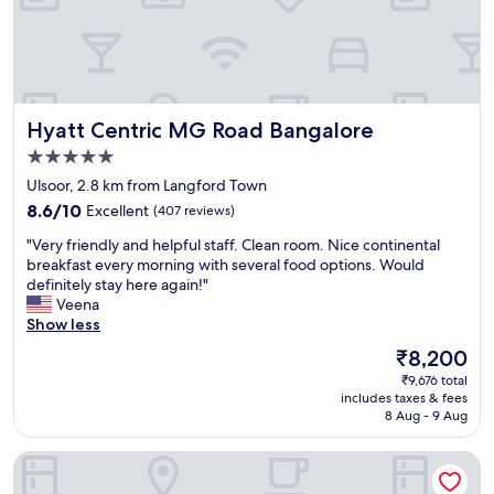
i
a
s
e
c
s
t
r
e
t
e
y
b
.
r
h
r
G
n
e
e
r
t
l
Hyatt Centric MG Road Bangalore
Hyatt Centric MG Road Bangalore
a
e
r
p
k
a
a
5.0
f
f
t
v
u
star
Ulsoor, 2.8 km from Langford Town
a
l
e
l
property
8.6
s
8.6/10
Excellent
(407 reviews)
o
l
"
out
t
c
l
"
"Very friendly and helpful staff. Clean room. Nice continental
of
,
a
e
V
breakfast every morning with several food options. Would
10,
c
t
r
e
definitely stay here again!"
Excellent,
l
i
s
r
Veena
(407
e
o
"
y
Show less
reviews)
a
n
f
n
-
The
₹8,200
r
r
w
price
₹9,676 total
i
o
a
is
includes taxes & fees
e
o
l
₹8,200
8 Aug - 9 Aug
n
m
k
d
.
i
Ravishing Retreat
l
"
n
y
g