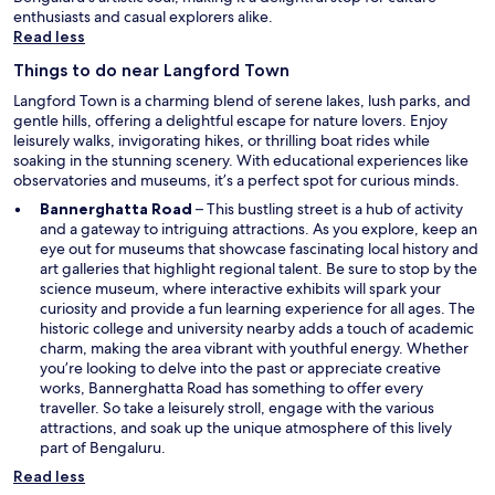
o
.
i
enthusiasts and casual explorers alike.
t
G
c
Read less
o
o
a
h
o
Things to do near Langford Town
l
o
d
l
Langford Town is a charming blend of serene lakes, lush parks, and
t
b
y
gentle hills, offering a delightful escape for nature lovers. Enjoy
e
r
t
leisurely walks, invigorating hikes, or thrilling boat rides while
l
e
r
soaking in the stunning scenery. With educational experiences like
i
a
a
observatories and museums, it’s a perfect spot for curious minds.
n
k
c
B
f
O
Bannerghatta Road
– This bustling street is a hub of activity
k
a
a
p
and a gateway to intriguing attractions. As you explore, keep an
e
n
s
e
eye out for museums that showcase fascinating local history and
d
g
t
n
art galleries that highlight regional talent. Be sure to stop by the
a
a
t
s
science museum, where interactive exhibits will spark your
n
l
h
i
curiosity and provide a fun learning experience for all ages. The
d
o
a
n
historic college and university nearby adds a touch of academic
n
r
t
a
charm, making the area vibrant with youthful energy. Whether
o
e
h
n
you’re looking to delve into the past or appreciate creative
t
"
a
e
works, Bannerghatta Road has something to offer every
l
d
w
traveller. So take a leisurely stroll, engage with the various
e
d
w
attractions, and soak up the unique atmosphere of this lively
a
i
i
part of Bengaluru.
d
f
n
t
Read less
f
d
o