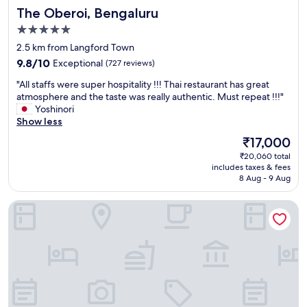
a
The Oberoi, Bengaluru
The Oberoi, Bengaluru
t
w
5.0
a
star
2.5 km from Langford Town
s
property
9.8
t
9.8/10
Exceptional
(727 reviews)
out
o
"
"All staffs were super hospitality !!! Thai restaurant has great
of
p
A
atmosphere and the taste was really authentic. Must repeat !!!"
10,
3
l
Yoshinori
Exceptional,
o
l
Show less
(727
f
s
reviews)
m
The
₹17,000
t
y
price
₹20,060 total
a
e
is
includes taxes & fees
f
n
₹17,000
8 Aug - 9 Aug
f
t
s
i
Taj MG Road, Bengaluru
w
r
e
e
r
l
e
i
s
f
u
e
p
,
e
t
r