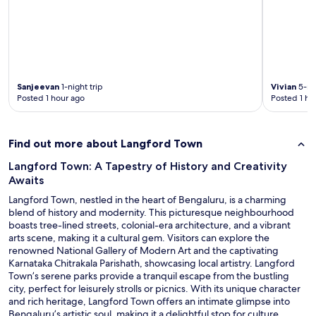
y
a
w
a
,
.
a
g
a
H
s
e
n
e
g
t
d
l
r
o
w
p
e
b
o
f
a
e
Sanjeevan
1-night trip
Vivian
5-nig
r
u
t
m
Posted 1 hour ago
Posted 1 ho
t
l
!
o
h
a
"
r
i
n
e
t
d
Find out more about Langford Town
e
.
f
a
T
r
Langford Town: A Tapestry of History and Creativity
s
h
i
Awaits
i
i
e
l
Langford Town, nestled in the heart of Bengaluru, is a charming
s
n
y
blend of history and modernity. This picturesque neighbourhood
i
d
e
boasts tree-lined streets, colonial-era architecture, and a vibrant
s
l
l
arts scene, making it a cultural gem. Visitors can explore the
n
y
e
renowned National Gallery of Modern Art and the captivating
o
s
c
Karnataka Chitrakala Parishath, showcasing local artistry. Langford
w
t
t
Town’s serene parks provide a tranquil escape from the bustling
m
a
r
city, perfect for leisurely strolls or picnics. With its unique character
y
f
o
and rich heritage, Langford Town offers an intimate glimpse into
g
f
n
Bengaluru’s artistic soul, making it a delightful stop for culture