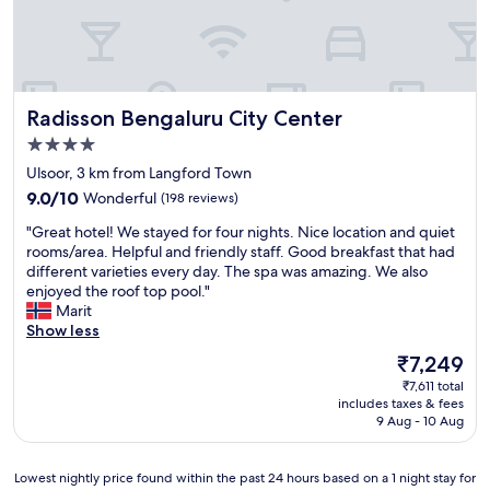
r
m
B
"
o
o
e
o
m
m
n
o
a
p
d
k
n
t
e
i
d
a
d
n
Radisson Bengaluru City Center
Radisson Bengaluru City Center
s
n
f
g
e
d
4.0
o
a
r
r
r
star
c
Ulsoor, 3 km from Langford Town
v
e
B
property
l
9.0
i
9.0/10
Wonderful
(198 reviews)
s
u
u
out
c
p
s
b
"
"Great hotel! We stayed for four nights. Nice location and quiet
of
e
o
i
i
G
rooms/area. Helpful and friendly staff. Good breakfast that had
10,
.
n
n
s
r
different varieties every day. The spa was amazing. We also
Wonderful,
G
s
e
r
e
enjoyed the roof top pool."
(198
o
i
s
o
a
Marit
reviews)
o
v
s
o
t
Show less
d
e
t
m
h
b
.
The
₹7,249
r
w
o
r
O
price
a
₹7,611 total
a
t
e
n
is
v
includes taxes & fees
s
e
a
l
₹7,249
9 Aug - 10 Aug
e
w
l
k
y
l
o
!
f
p
a
r
W
a
o
Lowest
Lowest nightly price found within the past 24 hours based on a 1 night stay for
n
t
e