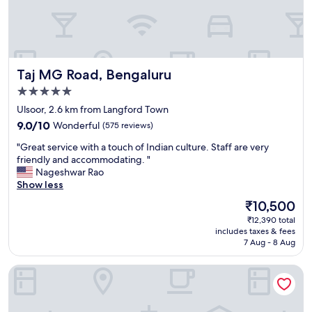
o
h
t
o
h
s
e
p
s
i
e
Taj MG Road, Bengaluru
Taj MG Road, Bengaluru
t
r
a
v
5.0
l
i
star
Ulsoor, 2.6 km from Langford Town
i
c
property
9.0
t
9.0/10
Wonderful
(575 reviews)
e
out
y
t
"
"Great service with a touch of Indian culture. Staff are very
of
!
h
G
friendly and accommodating. "
10,
!
a
r
Nageshwar Rao
Wonderful,
!
t
e
Show less
(575
T
w
a
reviews)
h
a
The
₹10,500
t
a
s
price
₹12,390 total
s
i
v
is
includes taxes & fees
e
r
e
₹10,500
7 Aug - 8 Aug
r
e
r
v
s
y
Shangri-La Bengaluru
i
t
l
c
a
i
e
u
k
w