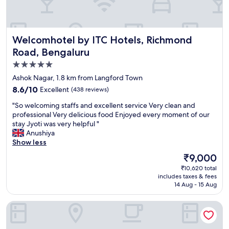
n
"
g
f
o
Welcomhotel by ITC Hotels, Richmond Road, Bengaluru
Welcomhotel by ITC Hotels, Richmond
o
d
Road, Bengaluru
,
5.0
a
star
n
Ashok Nagar, 1.8 km from Langford Town
d
property
8.6
8.6/10
Excellent
(438 reviews)
t
out
h
"
"So welcoming staffs and excellent service Very clean and
of
e
S
professional Very delicious food Enjoyed every moment of our
10,
s
o
stay Jyoti was very helpful "
Excellent,
p
w
Anushiya
(438
a
e
Show less
reviews)
s
l
The
₹9,000
e
c
price
r
₹10,620 total
o
is
includes taxes & fees
v
m
₹9,000
14 Aug - 15 Aug
i
i
c
n
JW Marriott Hotel Bengaluru
e
g
w
s
a
t