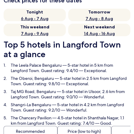
Check prices for these dates
Tonight
Tomorrow
6 Aug - 7 Aug
7 Aug - 8 Aug
This weekend
Next weekend
7 Aug - 9 Aug
14 Aug - 16 Aug
Top 5 hotels in Langford Town
at a glance
The Leela Palace Bengaluru
— 5-star hotel in 5 km from
Langford Town. Guest rating: 9.4/10 — Exceptional.
The Oberoi, Bengaluru
— 5-star hotel in 2.5 km from Langford
Town. Guest rating: 9.8/10 — Exceptional.
Taj MG Road, Bengaluru
— 5-star hotel in Ulsoor, 2.6 km from
Langford Town. Guest rating: 9.0/10 — Wonderful.
Shangri-La Bengaluru
— 5-star hotel in 4.2 km from Langford
Town. Guest rating: 9.2/10 — Wonderful.
The Chancery Pavilion
— 4.5-star hotel in Shanthala Nagar, 1.1
km from Langford Town. Guest rating: 7.4/10 — Good.
Recommended
Price (low to high)
Di