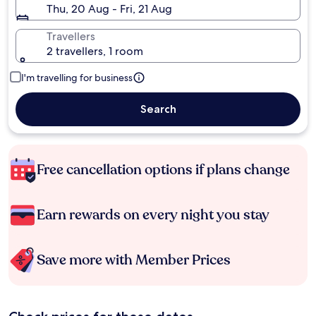
Thu, 20 Aug - Fri, 21 Aug
Travellers
2 travellers, 1 room
I'm travelling for business
Search
Free cancellation options if plans change
Earn rewards on every night you stay
Save more with Member Prices