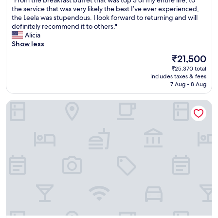
of
F
the service that was very likely the best I’ve ever experienced,
10,
r
the Leela was stupendous. I look forward to returning and will
Exceptional,
o
definitely recommend it to others."
(433
m
Alicia
reviews)
t
Show less
h
The
₹21,500
e
price
₹25,370 total
b
is
includes taxes & fees
r
₹21,500
7 Aug - 8 Aug
e
a
The Oberoi, Bengaluru
k
f
a
s
t
b
u
f
f
e
t
t
h