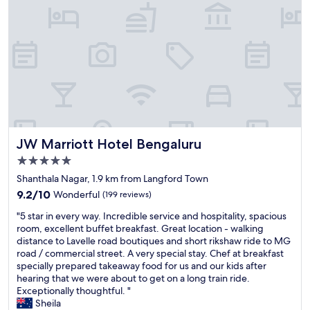
s
a
f
f
a
f
n
s
t
a
a
n
s
d
t
e
i
x
c
c
!
e
JW Marriott Hotel Bengaluru
JW Marriott Hotel Bengaluru
!
l
!
l
5.0
"
e
star
Shanthala Nagar, 1.9 km from Langford Town
n
property
9.2
t
9.2/10
Wonderful
(199 reviews)
out
s
"
"5 star in every way. Incredible service and hospitality, spacious
of
e
5
room, excellent buffet breakfast. Great location - walking
10,
r
s
distance to Lavelle road boutiques and short rikshaw ride to MG
Wonderful,
v
t
road / commercial street. A very special stay. Chef at breakfast
(199
i
a
specially prepared takeaway food for us and our kids after
reviews)
c
r
hearing that we were about to get on a long train ride.
e
i
Exceptionally thoughtful. "
V
n
Sheila
e