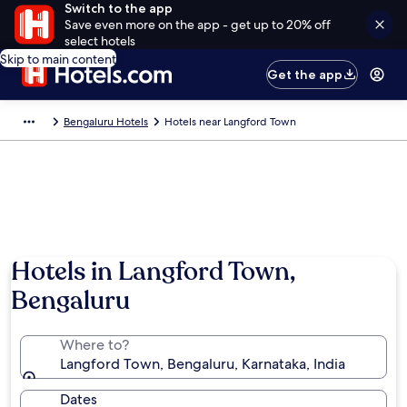
Switch to the app
Save even more on the app - get up to 20% off
select hotels
Skip to main content
Get the app
Bengaluru Hotels
Hotels near Langford Town
Hotels in Langford Town,
Bengaluru
Where to?
Langford Town, Bengaluru, Karnataka, India
Dates