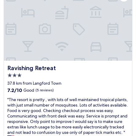
a
d
n
i
d
s
h
t
e
a
l
n
p
c
f
e
u
t
l
o
s
L
t
a
Ravishing Retreat
Ravishing Retreat
a
v
f
3.0
e
f
l
star
37.8 km from Langford Town
.
l
property
7.2
C
7.2/10
Good
(5 reviews)
e
out
l
r
"
"The resort is pretty , with lots of well maintained tropical plants,
of
e
o
T
with just small number of mosquitoes. Lots of activities available.
10,
a
a
h
Food is very good. Checking checkout process was easy.
Good,
n
d
e
Communicating with front desk was easy. Service is prompt and
(5
r
b
r
responsive. Only point to improve I would say is to make sure
reviews)
o
o
e
extras like lunch usage to be more easily electronically tracked
o
u
s
and not lead to confusion by use only of paper tick marks etc. "
m
t