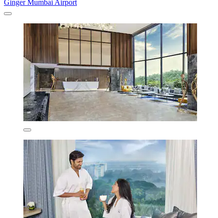
Ginger Mumbai Airport