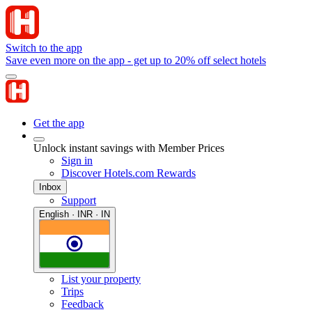
Switch to the app
Save even more on the app - get up to 20% off select hotels
Get the app
Unlock instant savings with Member Prices
Sign in
Discover Hotels.com Rewards
Inbox
Support
English · INR · IN
List your property
Trips
Feedback