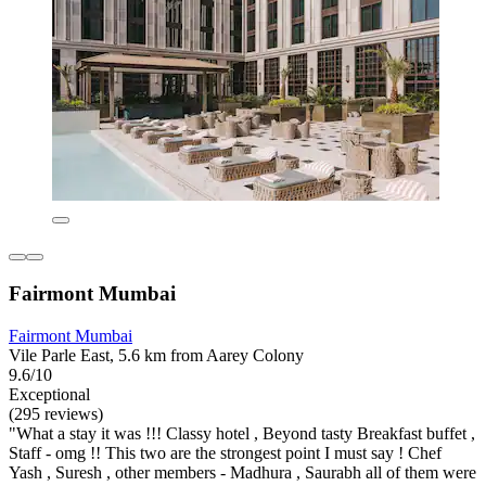
Fairmont Mumbai
Fairmont Mumbai
Vile Parle East, 5.6 km from Aarey Colony
9.6/10
Exceptional
(295 reviews)
"What a stay it was !!! Classy hotel , Beyond tasty Breakfast buffet ,
Staff - omg !! This two are the strongest point I must say ! Chef
Yash , Suresh , other members - Madhura , Saurabh all of them were