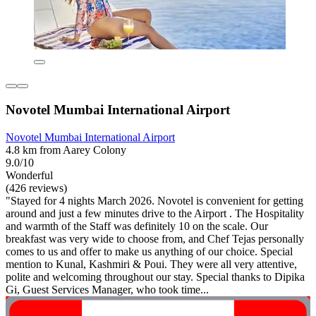
Novotel Mumbai International Airport
Novotel Mumbai International Airport
4.8 km from Aarey Colony
9.0/10
Wonderful
(426 reviews)
"Stayed for 4 nights March 2026. Novotel is convenient for getting
around and just a few minutes drive to the Airport . The Hospitality
and warmth of the Staff was definitely 10 on the scale. Our
breakfast was very wide to choose from, and Chef Tejas personally
comes to us and offer to make us anything of our choice. Special
mention to Kunal, Kashmiri & Poui. They were all very attentive,
polite and welcoming throughout our stay. Special thanks to Dipika
Gi, Guest Services Manager, who took time...