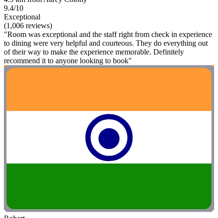
9.4/10
Exceptional
(1,006 reviews)
"Room was exceptional and the staff right from check in experience
to dining were very helpful and courteous. They do everything out
of their way to make the experience memorable. Definitely
recommend it to anyone looking to book"