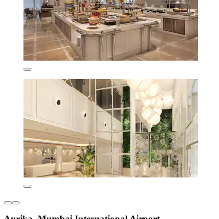
Aurika, Mumbai International Airport