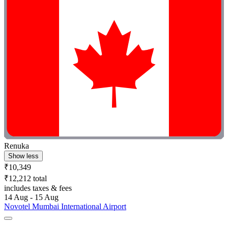
Renuka
Show less
₹10,349
₹12,212 total
includes taxes & fees
14 Aug - 15 Aug
Novotel Mumbai International Airport