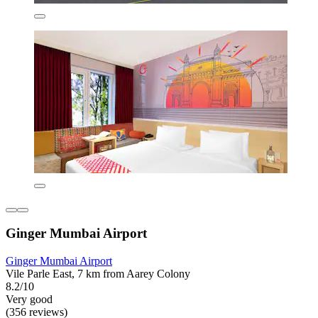
Ginger Mumbai Airport
Ginger Mumbai Airport
Vile Parle East, 7 km from Aarey Colony
8.2/10
Very good
(356 reviews)