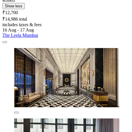
Robert
Show less
₹12,700
₹14,986 total
includes taxes & fees
16 Aug - 17 Aug
The Leela Mumbai