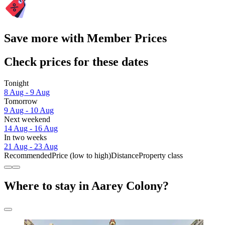
Save more with Member Prices
Check prices for these dates
Tonight
8 Aug - 9 Aug
Tomorrow
9 Aug - 10 Aug
Next weekend
14 Aug - 16 Aug
In two weeks
21 Aug - 23 Aug
Recommended
Price (low to high)
Distance
Property class
Where to stay in Aarey Colony?