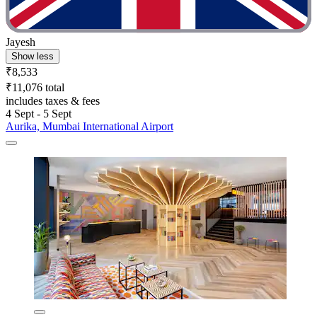
Jayesh
Show less
₹8,533
₹11,076 total
includes taxes & fees
4 Sept - 5 Sept
Aurika, Mumbai International Airport