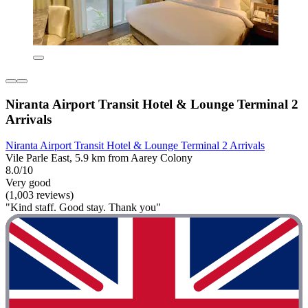
Niranta Airport Transit Hotel & Lounge Terminal 2
Arrivals
Niranta Airport Transit Hotel & Lounge Terminal 2 Arrivals
Vile Parle East, 5.9 km from Aarey Colony
8.0/10
Very good
(1,003 reviews)
"Kind staff. Good stay. Thank you"