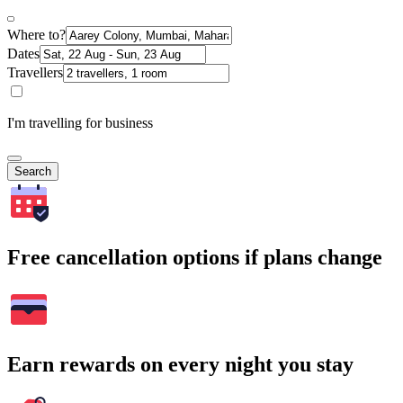
Where to?
Dates
Travellers
I'm travelling for business
Search
Free cancellation options if plans change
Earn rewards on every night you stay