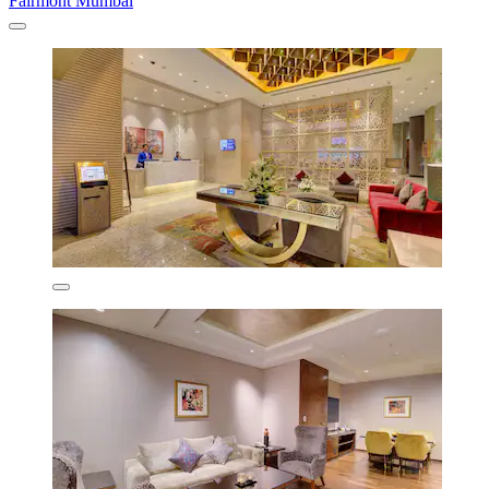
Fairmont Mumbai