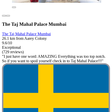
The Taj Mahal Palace Mumbai
The Taj Mahal Palace Mumbai
26.1 km from Aarey Colony
9.6/10
Exceptional
(729 reviews)
"I just have one word: AMAZING Everything was too top notch.
So if you want to spoil yourself check in to Taj Mahal Palace!!!"