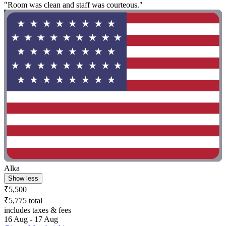
"Room was clean and staff was courteous."
Alka
Show less
₹5,500
₹5,775 total
includes taxes & fees
16 Aug - 17 Aug