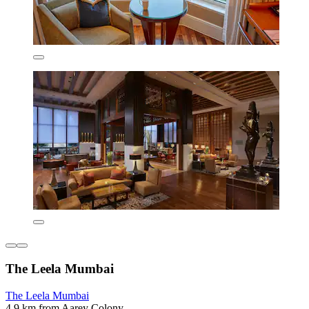
The Leela Mumbai
The Leela Mumbai
4.9 km from Aarey Colony