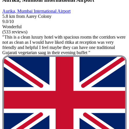
Aurika, Mumbai International Airport
5.8 km from Aarey Colony
9.0/10
Wonderful
(533 reviews)
"This is a clean luxury hotel with spacious rooms the corridors were
not as clean as I would have liked ritika at reception was very
friendly and helpful I feel maybe they can have one traditional
Gujarati vegetarian saag in their evening buffet "