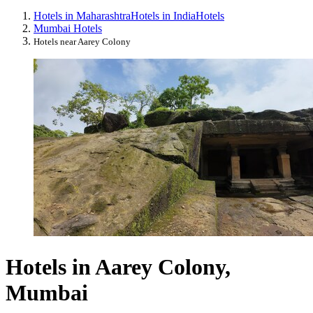
Hotels in Maharashtra
Hotels in India
Hotels
Mumbai Hotels
Hotels near Aarey Colony
Hotels in Aarey Colony,
Mumbai