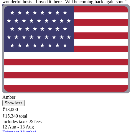
wonderful hosts . Loved it there . Will be coming back again soon"
Amber
Show less
₹13,000
₹15,340 total
includes taxes & fees
12 Aug - 13 Aug