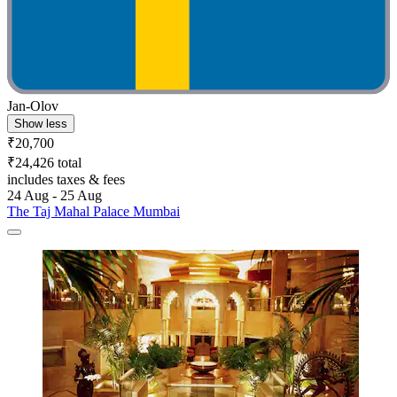
Jan-Olov
Show less
₹20,700
₹24,426 total
includes taxes & fees
24 Aug - 25 Aug
The Taj Mahal Palace Mumbai