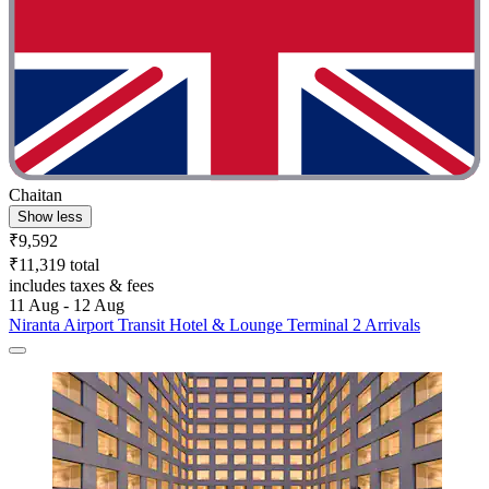
Chaitan
Show less
₹9,592
₹11,319 total
includes taxes & fees
11 Aug - 12 Aug
Niranta Airport Transit Hotel & Lounge Terminal 2 Arrivals