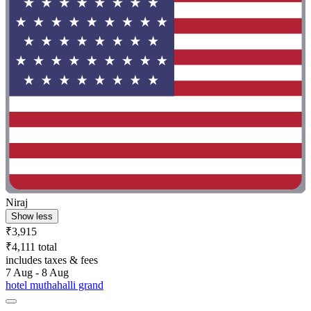
Niraj
Show less
₹3,915
₹4,111 total
includes taxes & fees
7 Aug - 8 Aug
hotel muthahalli grand