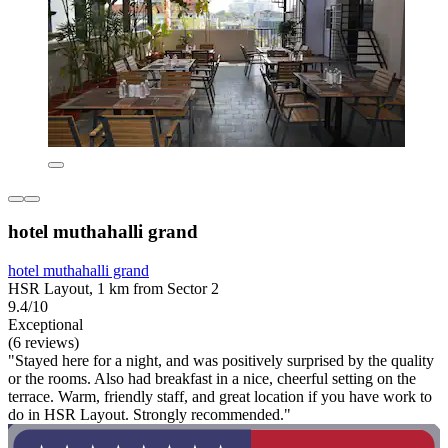
hotel muthahalli grand
hotel muthahalli grand
HSR Layout, 1 km from Sector 2
9.4/10
Exceptional
(6 reviews)
"Stayed here for a night, and was positively surprised by the quality
or the rooms. Also had breakfast in a nice, cheerful setting on the
terrace. Warm, friendly staff, and great location if you have work to
do in HSR Layout. Strongly recommended."