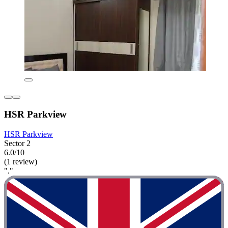
HSR Parkview
HSR Parkview
Sector 2
6.0/10
(1 review)
"."