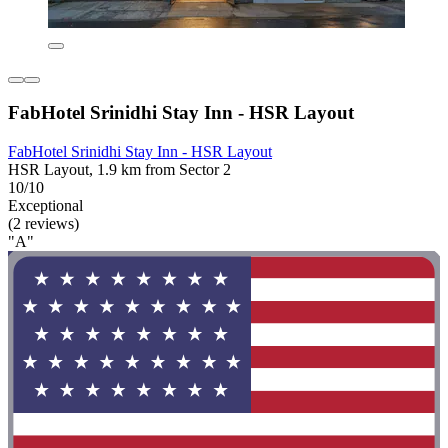
FabHotel Srinidhi Stay Inn - HSR Layout
FabHotel Srinidhi Stay Inn - HSR Layout
HSR Layout, 1.9 km from Sector 2
10/10
Exceptional
(2 reviews)
"A"