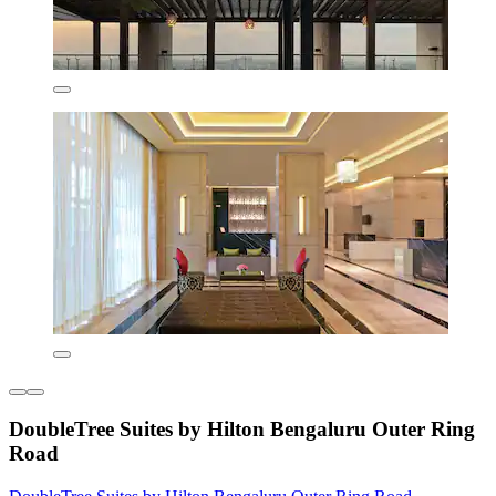
DoubleTree Suites by Hilton Bengaluru Outer Ring
Road