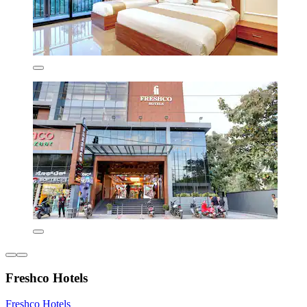
Freshco Hotels
Freshco Hotels