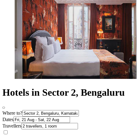
Hotels in Sector 2, Bengaluru
Where to?
Dates
Travellers