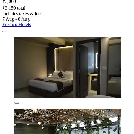
₹3,000
₹3,150 total
includes taxes & fees
7 Aug - 8 Aug
Freshco Hotels