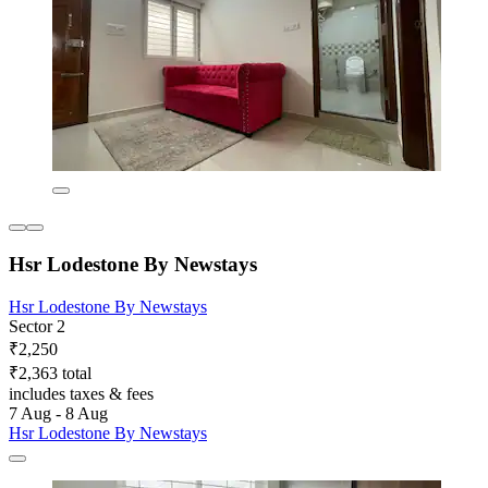
Hsr Lodestone By Newstays
Hsr Lodestone By Newstays
Sector 2
₹2,250
₹2,363 total
includes taxes & fees
7 Aug - 8 Aug
Hsr Lodestone By Newstays