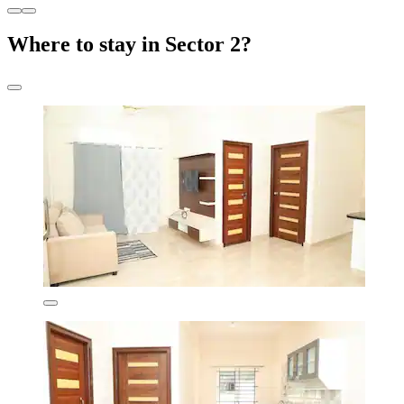
Where to stay in Sector 2?