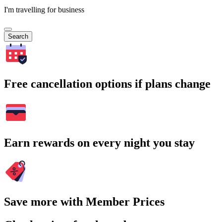
I'm travelling for business
Search
Free cancellation options if plans change
Earn rewards on every night you stay
Save more with Member Prices