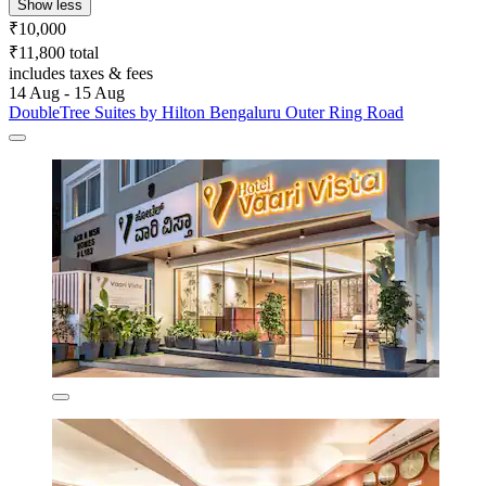
Show less
₹10,000
₹11,800 total
includes taxes & fees
14 Aug - 15 Aug
DoubleTree Suites by Hilton Bengaluru Outer Ring Road