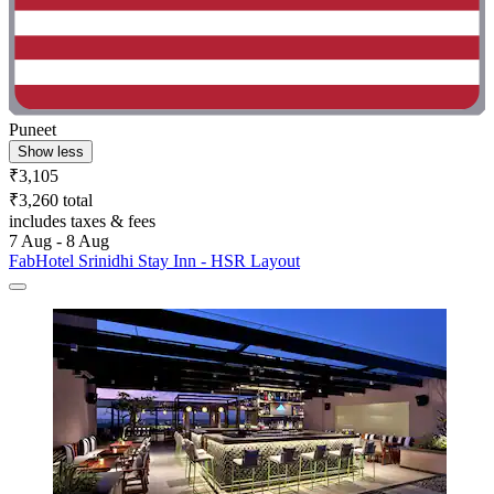
Puneet
Show less
₹3,105
₹3,260 total
includes taxes & fees
7 Aug - 8 Aug
FabHotel Srinidhi Stay Inn - HSR Layout