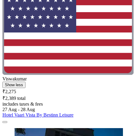
Viswakumar
Show less
₹2,275
₹2,389 total
includes taxes & fees
27 Aug - 28 Aug
Hotel Vaari Vista By Bestinn Leisure