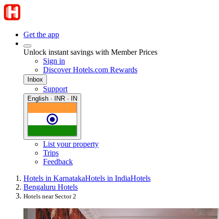
Get the app
Unlock instant savings with Member Prices
Sign in
Discover Hotels.com Rewards
Inbox
Support
English · INR · IN
List your property
Trips
Feedback
Hotels in Karnataka
Hotels in India
Hotels
Bengaluru Hotels
Hotels near Sector 2