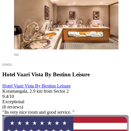
Hotel Vaari Vista By Bestinn Leisure
Hotel Vaari Vista By Bestinn Leisure
Koramangala, 2.9 km from Sector 2
9.4/10
Exceptional
(6 reviews)
"Its very nice room and good service. "