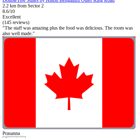
DoubleTree Suites by Hilton Bengaluru Outer Ring Road
2.2 km from Sector 2
8.6/10
Excellent
(145 reviews)
"The staff was amazing plus the food was delicious. The room was
also well made."
Prasanna