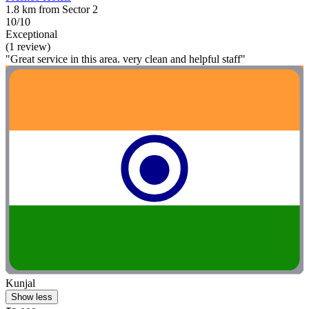
1.8 km from Sector 2
10/10
Exceptional
(1 review)
"Great service in this area. very clean and helpful staff"
Kunjal
Show less