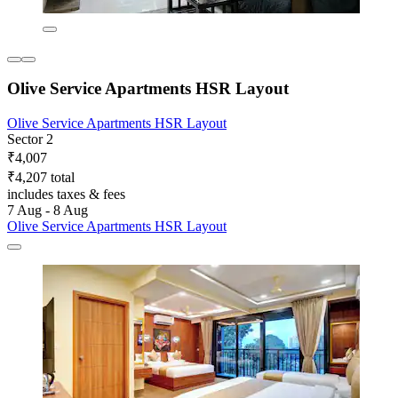
Olive Service Apartments HSR Layout
Olive Service Apartments HSR Layout
Sector 2
₹4,007
₹4,207 total
includes taxes & fees
7 Aug - 8 Aug
Olive Service Apartments HSR Layout