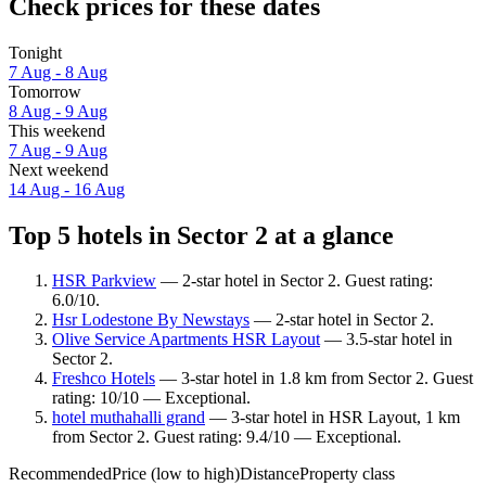
Check prices for these dates
Tonight
7 Aug - 8 Aug
Tomorrow
8 Aug - 9 Aug
This weekend
7 Aug - 9 Aug
Next weekend
14 Aug - 16 Aug
Top 5 hotels in Sector 2 at a glance
HSR Parkview
— 2-star hotel in Sector 2. Guest rating:
6.0/10.
Hsr Lodestone By Newstays
— 2-star hotel in Sector 2.
Olive Service Apartments HSR Layout
— 3.5-star hotel in
Sector 2.
Freshco Hotels
— 3-star hotel in 1.8 km from Sector 2. Guest
rating: 10/10 — Exceptional.
hotel muthahalli grand
— 3-star hotel in HSR Layout, 1 km
from Sector 2. Guest rating: 9.4/10 — Exceptional.
Recommended
Price (low to high)
Distance
Property class