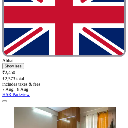
Abhai
Show less
₹2,450
₹2,573 total
includes taxes & fees
7 Aug - 8 Aug
HSR Parkview