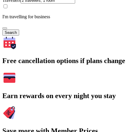
Travellers
I'm travelling for business
Search
Free cancellation options if plans change
Earn rewards on every night you stay
Save more with Member Prices