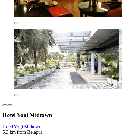
Hotel Yogi Midtown
Hotel Yogi Midtown
5.3 km from Belapur