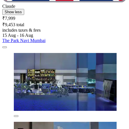
Claude
Show less
₹7,999
₹9,453 total
includes taxes & fees
15 Aug - 16 Aug
The Park Navi Mumbai