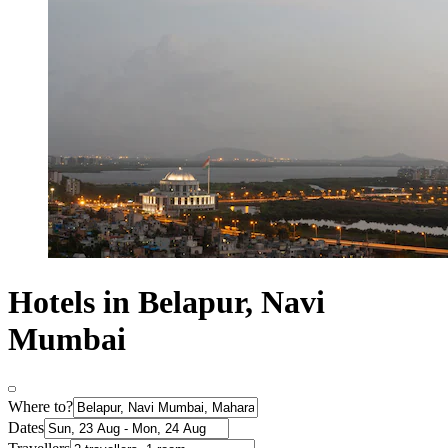
Hotels in Belapur, Navi
Mumbai
Where to?
Dates