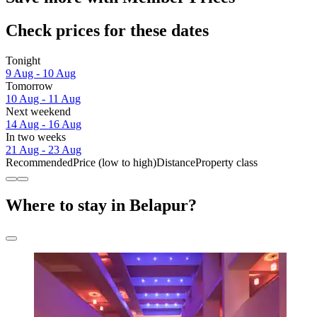
Check prices for these dates
Tonight
9 Aug - 10 Aug
Tomorrow
10 Aug - 11 Aug
Next weekend
14 Aug - 16 Aug
In two weeks
21 Aug - 23 Aug
Recommended
Price (low to high)
Distance
Property class
Where to stay in Belapur?