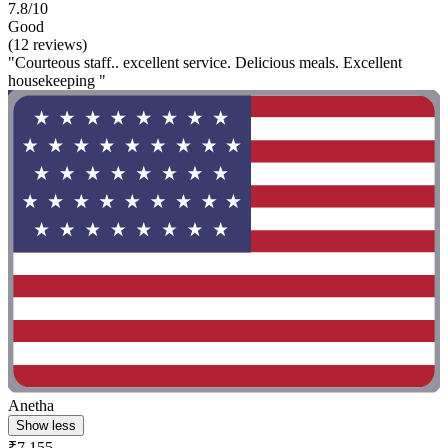
7.8/10
Good
(12 reviews)
"Courteous staff.. excellent service. Delicious meals. Excellent
housekeeping "
Anetha
Show less
₹7,155