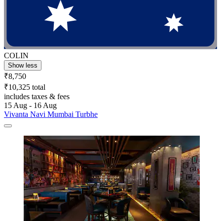
COLIN
Show less
₹8,750
₹10,325 total
includes taxes & fees
15 Aug - 16 Aug
Vivanta Navi Mumbai Turbhe