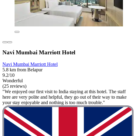
Navi Mumbai Marriott Hotel
Navi Mumbai Marriott Hotel
5.8 km from Belapur
9.2/10
Wonderful
(25 reviews)
"We enjoyed our first visit to India staying at this hotel. The staff
here are very polite and helpful, they go out of their way to make
your stay enjoyable and nothing is too much trouble."