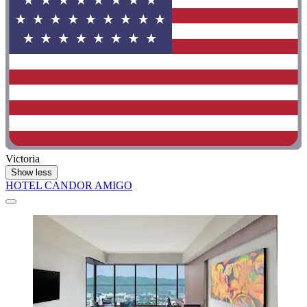
Victoria
Show less
HOTEL CANDOR AMIGO