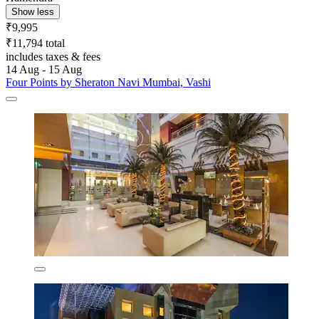
Show less
₹9,995
₹11,794 total
includes taxes & fees
14 Aug - 15 Aug
Four Points by Sheraton Navi Mumbai, Vashi