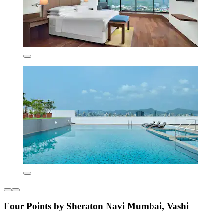
Four Points by Sheraton Navi Mumbai, Vashi