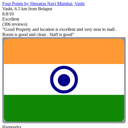
Four Points by Sheraton Navi Mumbai, Vashi
Vashi, 6.5 km from Belapur
8.8/10
Excellent
(306 reviews)
"Good Property and location is excellent and very near to mall .
Room is good and clean . Staff is good"
Hamendra