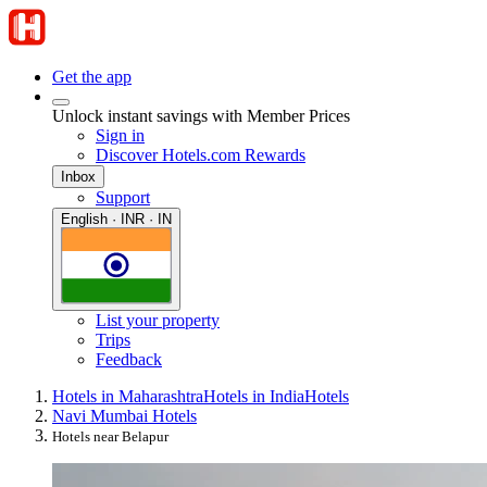
Get the app
Unlock instant savings with Member Prices
Sign in
Discover Hotels.com Rewards
Inbox
Support
English · INR · IN
List your property
Trips
Feedback
Hotels in Maharashtra
Hotels in India
Hotels
Navi Mumbai Hotels
Hotels near Belapur