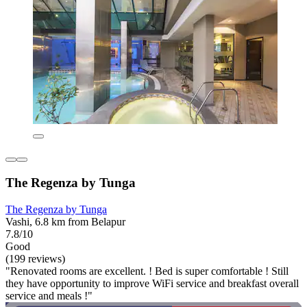
The Regenza by Tunga
The Regenza by Tunga
Vashi, 6.8 km from Belapur
7.8/10
Good
(199 reviews)
"Renovated rooms are excellent. ! Bed is super comfortable ! Still
they have opportunity to improve WiFi service and breakfast overall
service and meals !"