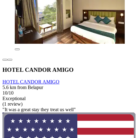
HOTEL CANDOR AMIGO
HOTEL CANDOR AMIGO
5.6 km from Belapur
10/10
Exceptional
(1 review)
"It was a great stay they treat us well"