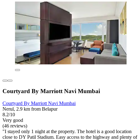
Courtyard By Marriott Navi Mumbai
Courtyard By Marriott Navi Mumbai
Nerul, 2.9 km from Belapur
8.2/10
Very good
(46 reviews)
"I stayed only 1 night at the property. The hotel is a good location
close to DY Patil Stadium. Easy access to the highway and plenty of