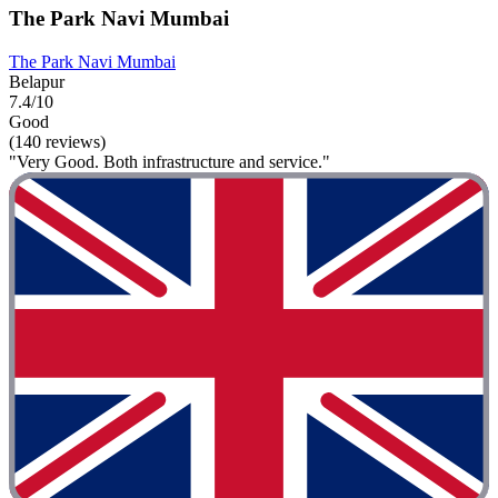
The Park Navi Mumbai
The Park Navi Mumbai
Belapur
7.4/10
Good
(140 reviews)
"Very Good. Both infrastructure and service."