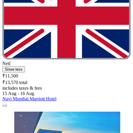
Neil
Show less
₹11,500
₹13,570 total
includes taxes & fees
15 Aug - 16 Aug
Navi Mumbai Marriott Hotel