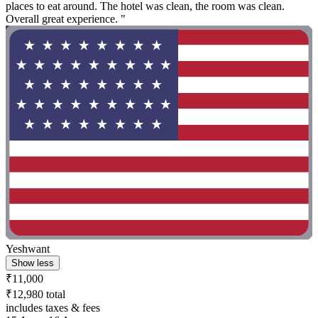
places to eat around. The hotel was clean, the room was clean.
Overall great experience. "
Yeshwant
Show less
₹11,000
₹12,980 total
includes taxes & fees