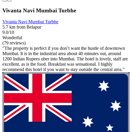
Vivanta Navi Mumbai Turbhe
Vivanta Navi Mumbai Turbhe
5.7 km from Belapur
9.0/10
Wonderful
(79 reviews)
"The property is perfect if you don’t want the hustle of downtown
Mumbai. It is in the industrial area about 40 minutes out, around
1200 Indian Rupees uber into Mumbai. The hotel is lovely, staff are
excellent, as is the food. Breakfast was sensational. I highly
recommend this hotel if you want to stay outside the central area."