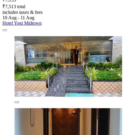
₹7,513 total
includes taxes & fees
10 Aug - 11 Aug
Hotel Yogi Midtown