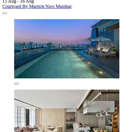
15 Aug - 16 Aug
Courtyard By Marriott Navi Mumbai