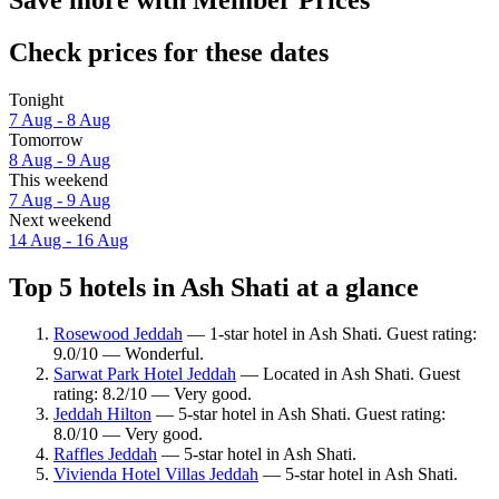
Check prices for these dates
Tonight
7 Aug - 8 Aug
Tomorrow
8 Aug - 9 Aug
This weekend
7 Aug - 9 Aug
Next weekend
14 Aug - 16 Aug
Top 5 hotels in Ash Shati at a glance
Rosewood Jeddah
— 1-star hotel in Ash Shati. Guest rating:
9.0/10 — Wonderful.
Sarwat Park Hotel Jeddah
— Located in Ash Shati. Guest
rating: 8.2/10 — Very good.
Jeddah Hilton
— 5-star hotel in Ash Shati. Guest rating:
8.0/10 — Very good.
Raffles Jeddah
— 5-star hotel in Ash Shati.
Vivienda Hotel Villas Jeddah
— 5-star hotel in Ash Shati.