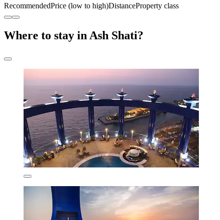
Recommended
Price (low to high)
Distance
Property class
Where to stay in Ash Shati?