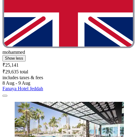
mohammed
Show less
₹25,141
₹29,635 total
includes taxes & fees
8 Aug - 9 Aug
Fanaya Hotel Jeddah