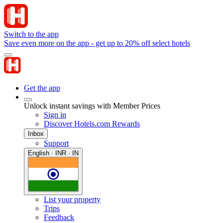
Switch to the app
Save even more on the app - get up to 20% off select hotels
Get the app
Unlock instant savings with Member Prices
Sign in
Discover Hotels.com Rewards
Inbox
Support
English · INR · IN
List your property
Trips
Feedback