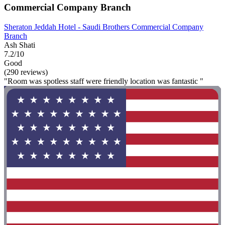
Commercial Company Branch
Sheraton Jeddah Hotel - Saudi Brothers Commercial Company
Branch
Ash Shati
7.2/10
Good
(290 reviews)
"Room was spotless staff were friendly location was fantastic "