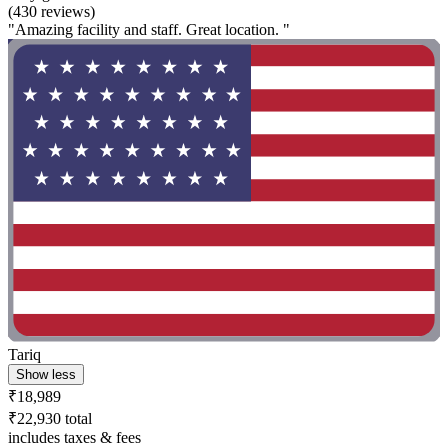
(430 reviews)
"Amazing facility and staff. Great location. "
Tariq
Show less
₹18,989
₹22,930 total
includes taxes & fees