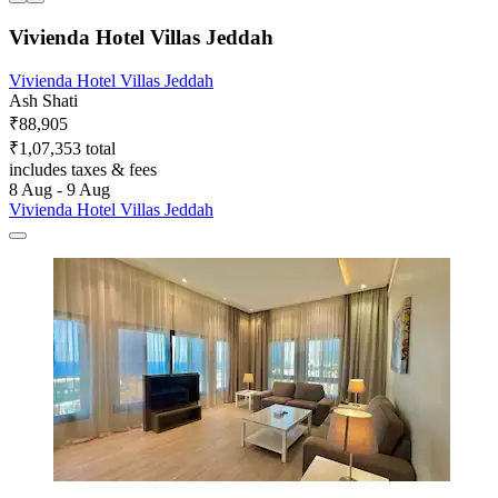
Vivienda Hotel Villas Jeddah
Vivienda Hotel Villas Jeddah
Ash Shati
₹88,905
₹1,07,353 total
includes taxes & fees
8 Aug - 9 Aug
Vivienda Hotel Villas Jeddah