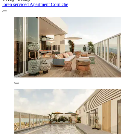
loren serviced Apartment Corniche