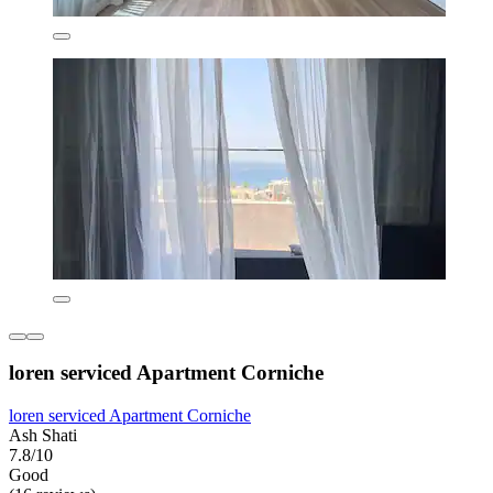
loren serviced Apartment Corniche
loren serviced Apartment Corniche
Ash Shati
7.8/10
Good