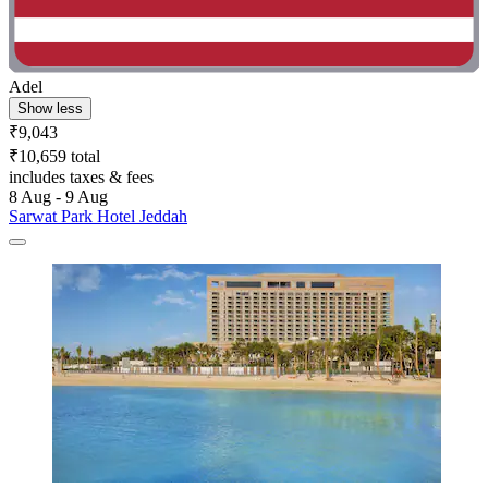
Adel
Show less
₹9,043
₹10,659 total
includes taxes & fees
8 Aug - 9 Aug
Sarwat Park Hotel Jeddah