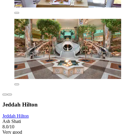
Jeddah Hilton
Jeddah Hilton
Ash Shati
8.0/10
Very good