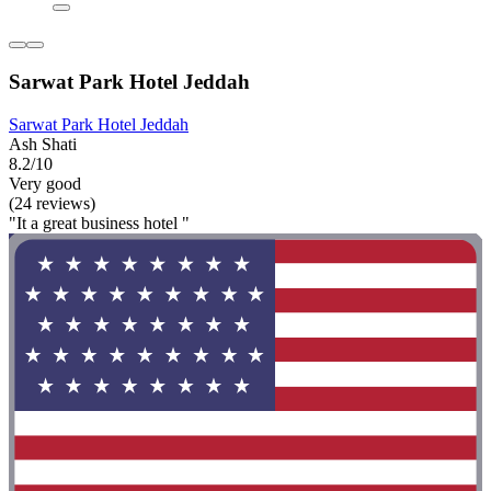
Sarwat Park Hotel Jeddah
Sarwat Park Hotel Jeddah
Ash Shati
8.2/10
Very good
(24 reviews)
"It a great business hotel "