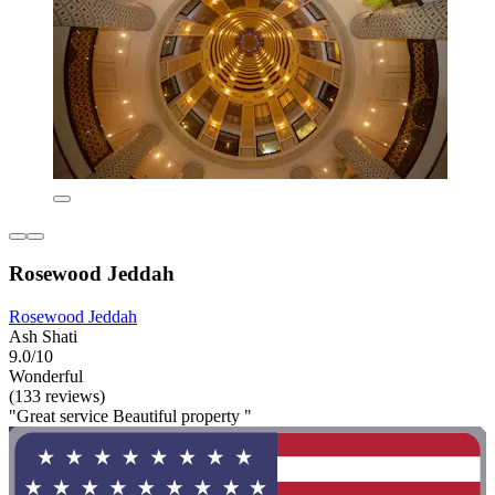
Rosewood Jeddah
Rosewood Jeddah
Ash Shati
9.0/10
Wonderful
(133 reviews)
"Great service Beautiful property "