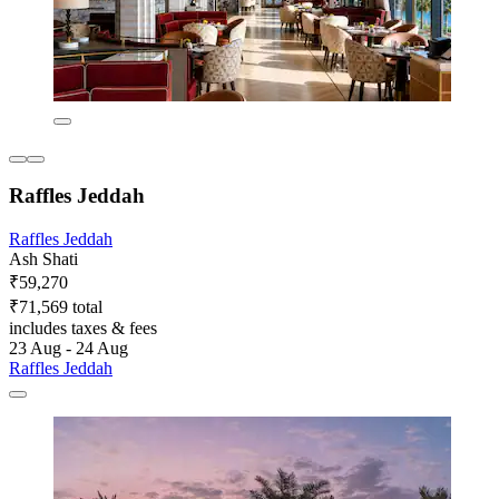
Raffles Jeddah
Raffles Jeddah
Ash Shati
₹59,270
₹71,569 total
includes taxes & fees
23 Aug - 24 Aug
Raffles Jeddah