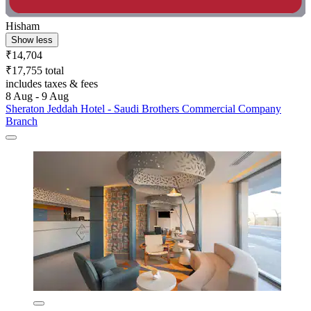
Hisham
Show less
₹14,704
₹17,755 total
includes taxes & fees
8 Aug - 9 Aug
Sheraton Jeddah Hotel - Saudi Brothers Commercial Company
Branch