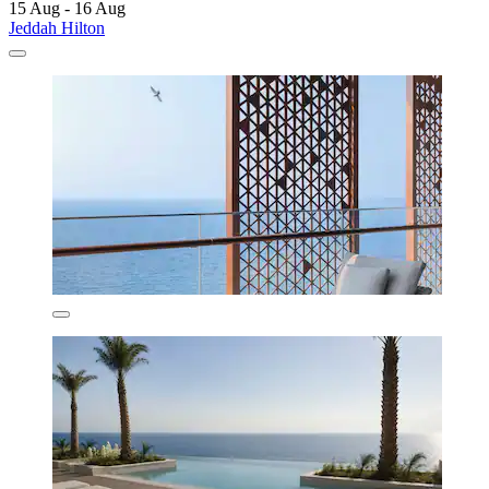
15 Aug - 16 Aug
Jeddah Hilton