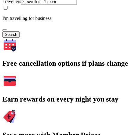
Travellers
I'm travelling for business
Search
Free cancellation options if plans change
Earn rewards on every night you stay
Save more with Member Prices