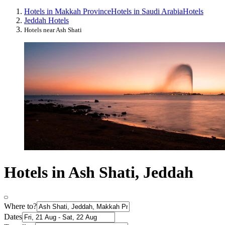
Hotels in Makkah Province
Hotels in Saudi Arabia
Hotels
Jeddah Hotels
Hotels near Ash Shati
Hotels in Ash Shati, Jeddah
Where to?
Dates