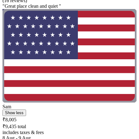
(16 reviews)
"Great place clean and quiet "
Sam
Show less
₹8,005
₹9,435 total
includes taxes & fees
8 Aug - 9 Aug