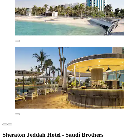
Sheraton Jeddah Hotel - Saudi Brothers