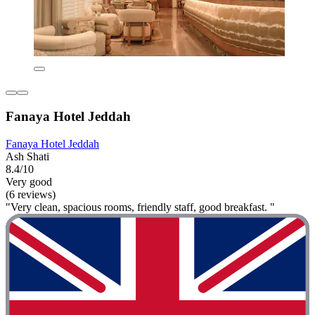
Fanaya Hotel Jeddah
Fanaya Hotel Jeddah
Ash Shati
8.4/10
Very good
(6 reviews)
"Very clean, spacious rooms, friendly staff, good breakfast. "