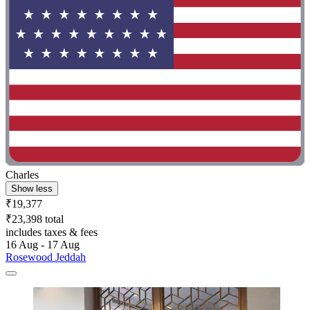
Charles
Show less
₹19,377
₹23,398 total
includes taxes & fees
16 Aug - 17 Aug
Rosewood Jeddah