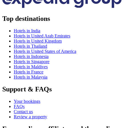
Top destinations
Hotels in India
Hotels in United Arab Emirates
Hotels in United Kingdom
Hotels in Thailand
Hotels in United States of America
Hotels in Indonesia
Hotels in Singapore
Hotels in Maldives
Hotels in France
Hotels in Malaysia
Support & FAQs
Your bookings
FAQs
Contact us
Review a property