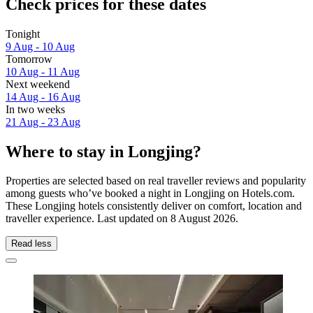
Check prices for these dates
Tonight
9 Aug - 10 Aug
Tomorrow
10 Aug - 11 Aug
Next weekend
14 Aug - 16 Aug
In two weeks
21 Aug - 23 Aug
Where to stay in Longjing?
Properties are selected based on real traveller reviews and popularity
among guests who’ve booked a night in Longjing on Hotels.com.
These Longjing hotels consistently deliver on comfort, location and
traveller experience. Last updated on
8 August 2026
.
Read less