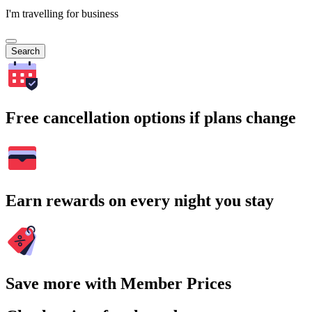
I'm travelling for business
Search
Free cancellation options if plans change
Earn rewards on every night you stay
Save more with Member Prices