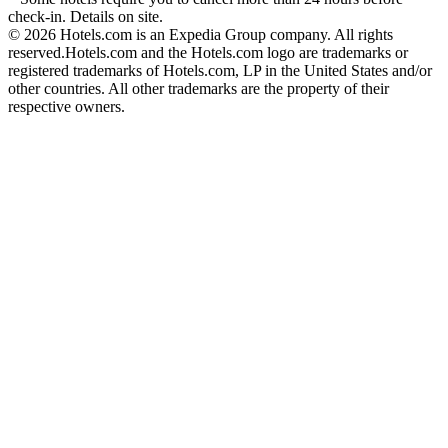
check-in. Details on site.
© 2026 Hotels.com is an Expedia Group company. All rights
reserved.
Hotels.com and the Hotels.com logo are trademarks or
registered trademarks of Hotels.com, LP in the United States and/or
other countries. All other trademarks are the property of their
respective owners.