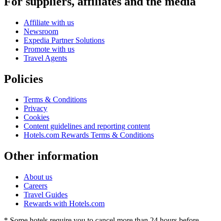
For suppliers, affiliates and the media
Affiliate with us
Newsroom
Expedia Partner Solutions
Promote with us
Travel Agents
Policies
Terms & Conditions
Privacy
Cookies
Content guidelines and reporting content
Hotels.com Rewards Terms & Conditions
Other information
About us
Careers
Travel Guides
Rewards with Hotels.com
* Some hotels require you to cancel more than 24 hours before