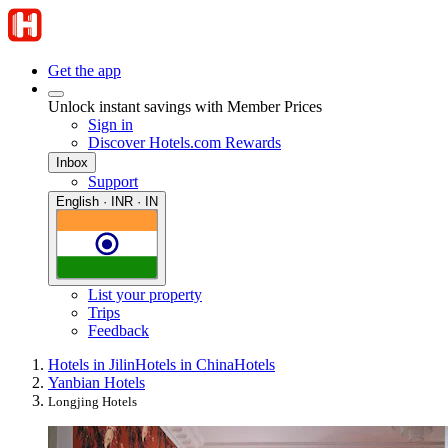
Get the app
Unlock instant savings with Member Prices
Sign in
Discover Hotels.com Rewards
Inbox
Support
English · INR · IN
List your property
Trips
Feedback
Hotels in Jilin
Hotels in China
Hotels
Yanbian Hotels
Longjing Hotels