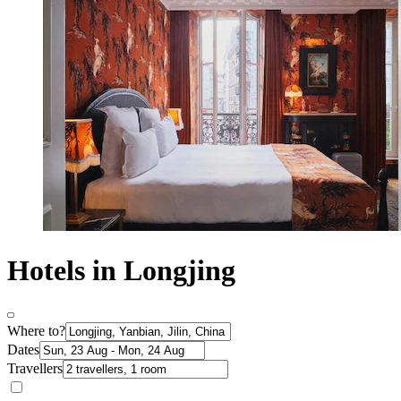
Hotels in Longjing
Where to?
Dates
Travellers