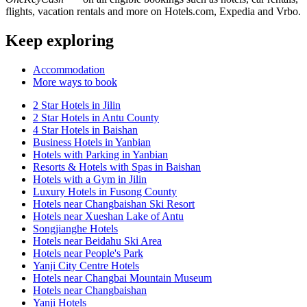
flights, vacation rentals and more on Hotels.com, Expedia and Vrbo.
Keep exploring
Accommodation
More ways to book
2 Star Hotels in Jilin
2 Star Hotels in Antu County
4 Star Hotels in Baishan
Business Hotels in Yanbian
Hotels with Parking in Yanbian
Resorts & Hotels with Spas in Baishan
Hotels with a Gym in Jilin
Luxury Hotels in Fusong County
Hotels near Changbaishan Ski Resort
Hotels near Xueshan Lake of Antu
Songjianghe Hotels
Hotels near Beidahu Ski Area
Hotels near People's Park
Yanji City Centre Hotels
Hotels near Changbai Mountain Museum
Hotels near Changbaishan
Yanji Hotels