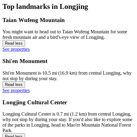
Top landmarks in Longjing
Taian Wufeng Mountain
You might want to head out to Taian Wufeng Mountain for some
fresh mountain air and a bird's-eye view of Longjing.
Read less
See properties
Shi'en Monument
Shi'en Monument is 10.5 mi (16.9 km) from central Longjing, why
not stop by during your stay.
Read less
See properties
Longjing Cultural Center
Longjing Cultural Center is 0.7 mi (1.2 km) from central Longjing,
why not stop by during your stay. If you'd also like to explore some
of the parks in Longjing, head to Mao'er Mountain National Forest
Park.
Read less