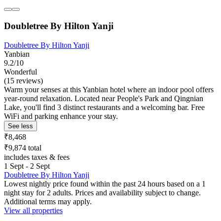
Doubletree By Hilton Yanji
Doubletree By Hilton Yanji
Yanbian
9.2/10
Wonderful
(15 reviews)
Warm your senses at this Yanbian hotel where an indoor pool offers
year-round relaxation. Located near People's Park and Qingnian
Lake, you'll find 3 distinct restaurants and a welcoming bar. Free
WiFi and parking enhance your stay.
See less
₹8,468
₹9,874 total
includes taxes & fees
1 Sept - 2 Sept
Doubletree By Hilton Yanji
Lowest nightly price found within the past 24 hours based on a 1
night stay for 2 adults. Prices and availability subject to change.
Additional terms may apply.
View all properties