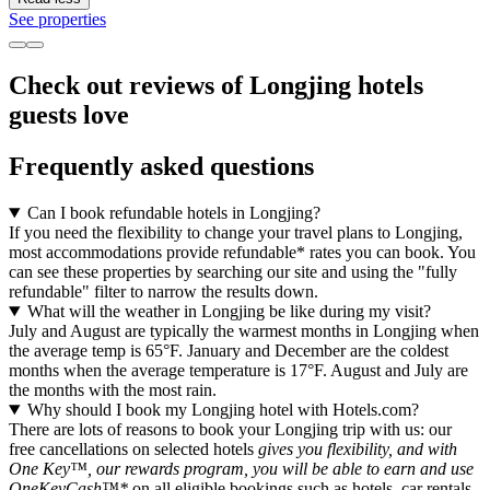
See properties
Check out reviews of Longjing hotels
guests love
Frequently asked questions
Can I book refundable hotels in Longjing?
If you need the flexibility to change your travel plans to Longjing,
most accommodations provide refundable* rates you can book. You
can see these properties by searching our site and using the "fully
refundable" filter to narrow the results down.
What will the weather in Longjing be like during my visit?
July and August are typically the warmest months in Longjing when
the average temp is 65°F. January and December are the coldest
months when the average temperature is 17°F. August and July are
the months with the most rain.
Why should I book my Longjing hotel with Hotels.com?
There are lots of reasons to book your Longjing trip with us: our
free cancellations on selected hotels
gives you flexibility, and with
One Key™, our rewards program, you will be able to earn and use
OneKeyCash™*
on all eligible bookings such as hotels, car rentals,