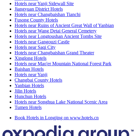
Hotels near Yanji Sidewall Site
Jiangyuan District Hotels
Hotels near Changbaishan Tianchi
Fusong County Hotels
Hotels near Ruins of Ancient Great Wall of Yanbian
Hotels near Wang Detai General Cemetery
Hotels near Longtoushan Ancient Tombs Site
Hotels near Gangouzi Castle
Hotels near Saqi City
Hotels near Changbaishan Grand Theater
Xinglong Hotels
Hotels near Mao'er Mountain National Forest Park
Baishan Hotels
Hotels near Yanji
Changbai County Hotels
Yanbian Hotels
Jilin Hotels
Hunchun Hotels
Hotels near Songhua Lake National Scenic Area
Tumen Hotels
Book Hotels in Longjing on www.hotels.cn