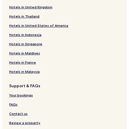
Pet-Friendly Hotels in Llandanwg
Hotels in United Kingdom
Luxury Hotels in Cardiff
Hotels in Thailand
Seven Sisters Hotels
Hotels in United States of America
Business Hotels in Bridgend
Hotels in Indonesia
Beach Hotels in Aberystwyth
Hotels in Singapore
5 Star Hotels in Cardiff
Hotels in Maldives
Knighton Hotels
Dolphin Hotels
Hotels in France
Bangor Hotels
Hotels in Malaysia
B&B in Llandudno
Support & FAQs
Wrexham Hotels
Your bookings
Cottages in Solva
FAQs
Holyhead Hotels
Contact us
Caernarfon Hotels
Hotels with Parking in Corwen
Review a property