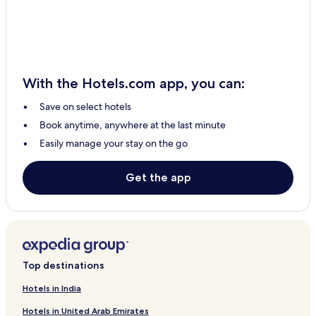
Carmarthen Hotels
Denbigh Hotels
3 Star Hotels in Barmouth
Tenby Hotels
With the Hotels.com app, you can:
3 Star Hotels in Talybont-on-Usk
Save on select hotels
B&B in Cardiff
Book anytime, anywhere at the last minute
2 Star Hotels in Rhosneigr
Easily manage your stay on the go
Mold Hotels
Cheap Hotels in Swansea
Get the app
Kidwelly Hotels
Crickhowell Hotels
Cottages in Penmon
Newtown Hotels
Top destinations
Rhyl Hotels
Hotels in India
Hotels with Parking in Oswestry
Hotels in United Arab Emirates