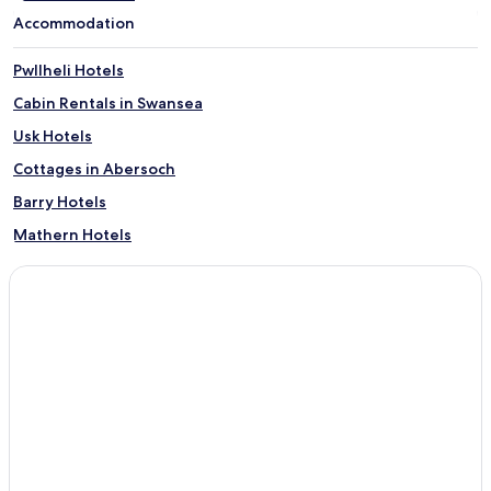
Accommodation
Pwllheli Hotels
Cabin Rentals in Swansea
Usk Hotels
Cottages in Abersoch
Barry Hotels
Mathern Hotels
Aberystwyth Hotels
Capel-Curig Hotels
Cottages in Pembroke
Cottages in Mold
3 Star Hotels in Victoria
Narberth Hotels
Swansea Hotels