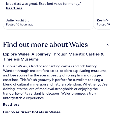
breakfast was great. Excellent value for money."
Read less
Julie
1-night trip
Kevin
1-nig
Posted 16 hours ago
Posted 19 h
Find out more about Wales
Explore Wales: A Journey Through Majestic Castles &
Timeless Museums
Discover Wales, a land of enchanting castles and rich history.
Wander through ancient fortresses, explore captivating museums,
and lose yourself in the scenic beauty of rolling hills and rugged
coastlines. This Welsh getaway is perfect for travellers seeking a
blend of cultural immersion and natural splendour. Whether you’re
delving into the lore of medieval strongholds or enjoying the
tranquillity of its verdant landscapes, Wales promises a truly
unforgettable experience.
Read less
Discover great hotels in Wales