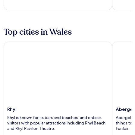
5
5
Top cities in Wales
Rhyl
Abergele
Rhyl
Abergel
Rhyl is known for its bars and beaches, and entices
Abergele i
visitors with popular attractions including Rhyl Beach
things to 
and Rhyl Pavilion Theatre.
Funfair.