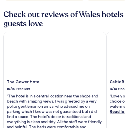
Check out reviews of Wales hotels
guests love
The Gower Hotel
Celtic Roy
The Gower Hotel
Celtic Ro
10/10
Excellent
8/10
Good
"The hotel is in a central location near the shops and
"Lovely st
beach with amazing views. I was greeted by a very
choice of 
polite gentleman on arrival who advised me on
watermelo
parking which I knew was not guaranteed but i did
Read les
find a space. The hotel’s decor is traditional and
everything is clean and tidy. All the staff were friendly
and helpful. The beds were comfortable and