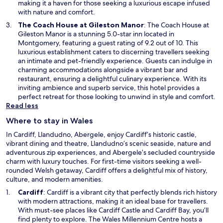
a
making it a haven for those seeking a luxurious escape infused
n
with nature and comfort.
e
O
The Coach House at Gileston Manor
: The Coach House at
w
p
Gileston Manor is a stunning 5.0-star inn located in
w
e
Montgomery, featuring a guest rating of 9.2 out of 10. This
i
n
luxurious establishment caters to discerning travellers seeking
n
s
an intimate and pet-friendly experience. Guests can indulge in
d
i
charming accommodations alongside a vibrant bar and
o
n
restaurant, ensuring a delightful culinary experience. With its
w
a
inviting ambience and superb service, this hotel provides a
n
perfect retreat for those looking to unwind in style and comfort.
e
Read less
w
Where to stay in Wales
w
i
In Cardiff, Llandudno, Abergele, enjoy Cardiff’s historic castle,
n
vibrant dining and theatre, Llandudno’s scenic seaside, nature and
d
adventurous zip experiences, and Abergele’s secluded countryside
o
charm with luxury touches. For first-time visitors seeking a well-
w
rounded Welsh getaway, Cardiff offers a delightful mix of history,
culture, and modern amenities.
O
Cardiff
: Cardiff is a vibrant city that perfectly blends rich history
p
with modern attractions, making it an ideal base for travellers.
e
With must-see places like Cardiff Castle and Cardiff Bay, you’ll
n
find plenty to explore. The Wales Millennium Centre hosts a