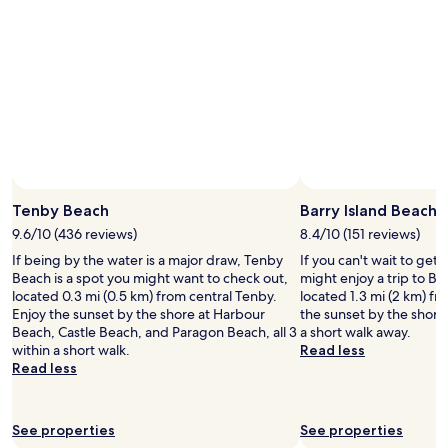
Tenby Beach
Barry Island Beach
9.6/10 (436 reviews)
8.4/10 (151 reviews)
If being by the water is a major draw, Tenby
If you can't wait to get
Beach is a spot you might want to check out,
might enjoy a trip to Ba
located 0.3 mi (0.5 km) from central Tenby.
located 1.3 mi (2 km) fr
Enjoy the sunset by the shore at Harbour
the sunset by the shore
Beach, Castle Beach, and Paragon Beach, all 3
a short walk away.
within a short walk.
Read less
Read less
See properties
See properties