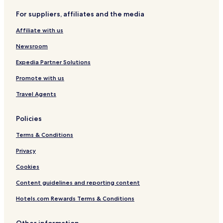
Newport Hotels
For suppliers, affiliates and the media
Cottages in Aberdaron
Affiliate with us
3 Star Hotels in Bala
Newsroom
Cottages in Pwllheli
Expedia Partner Solutions
Hotels with Parking in Bala
Promote with us
Haverfordwest Hotels
Llandudno Hotels
Travel Agents
Bala Hotels
Policies
Guest Houses in Cardiff
Terms & Conditions
Buckley Hotels
Privacy
3 Star Hotels in Solva
Cookies
Blackwood Hotels
Content guidelines and reporting content
Conwy Hotels
3 Star Hotels in Merthyr Tydfil
Hotels.com Rewards Terms & Conditions
Cottages in Halkyn