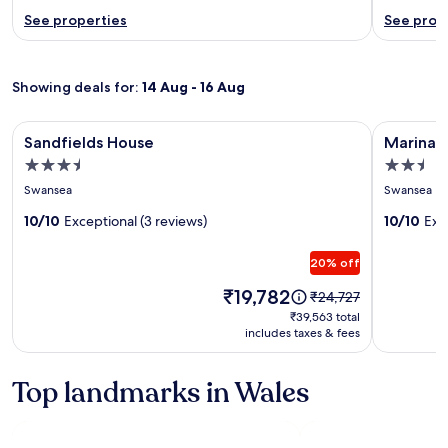
See properties
See prop
Showing deals for:
14 Aug - 16 Aug
Image
Sandfields House
Image
Marina Vi
Sandfields House
Marina 
gallery
gallery
3.5
2.5
for
for
star
star
Swansea
Swansea
Sandfields
Marina
property
property
House
10/10
Exceptional (3 reviews)
View
10/10
Exc
Apartme
20% off
Price
₹19,782
Price
₹24,727
is
was
₹39,563
₹39,563 total
₹19,782
₹24,727,
includes taxes & fees
total
see
more
Top landmarks in Wales
information
about
Standard
Rate.