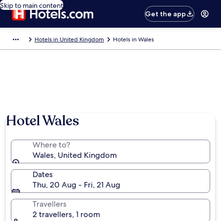
Skip to main content
Get the app
Hotels in United Kingdom
Hotels in Wales
Hotel Wales
Where to?
Wales, United Kingdom
Dates
Thu, 20 Aug - Fri, 21 Aug
Travellers
2 travellers, 1 room