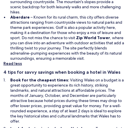
surrounding countryside. The mountain's slopes provide a
scenic backdrop for both leisurely walks and more challenging
hikes.
Aberdare
– Known for its rural charm, this city offers diverse
attractions ranging from countryside views to natural parks and
theme park experiences. Golf is also a popular activity here,
making it a destination for those who enjoy a mix of leisure and
sport. Do not miss the chance to visit
Zip World Tower
, where
you can dive into an adventure with outdoor activities that add a
thrilling twist to your journey. The site perfectly blends
adrenaline-pumping experiences with the beauty of its natural
surroundings, ensuring a memorable visit.
Read less
4 tips for savvy savings when booking a hotel in Wales
Book for the cheapest times:
Visiting Wales on a budget is a
great opportunity to experience its rich history, striking
landmarks, and natural attractions at affordable prices. The
months of January, October, and December are particularly
attractive because hotel prices during these times may drop to
offer lower prices, providing great value for money. For a well-
rounded experience, a stay of at least 2 days is ideal to explore
the key historical sites and cultural landmarks that Wales has to
offer.