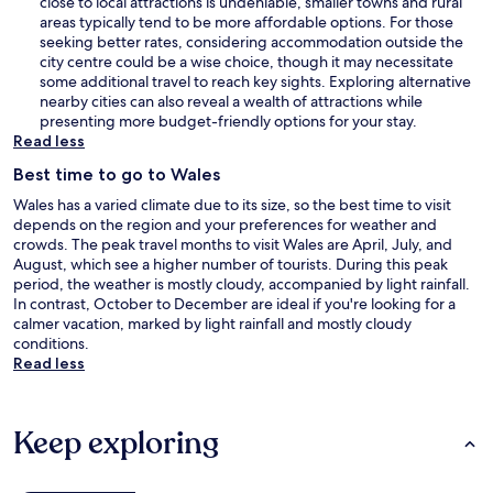
close to local attractions is undeniable, smaller towns and rural
areas typically tend to be more affordable options. For those
seeking better rates, considering accommodation outside the
city centre could be a wise choice, though it may necessitate
some additional travel to reach key sights. Exploring alternative
nearby cities can also reveal a wealth of attractions while
presenting more budget-friendly options for your stay.
Read less
Best time to go to Wales
Wales has a varied climate due to its size, so the best time to visit
depends on the region and your preferences for weather and
crowds. The peak travel months to visit Wales are April, July, and
August, which see a higher number of tourists. During this peak
period, the weather is mostly cloudy, accompanied by light rainfall.
In contrast, October to December are ideal if you're looking for a
calmer vacation, marked by light rainfall and mostly cloudy
conditions.
Read less
Keep exploring