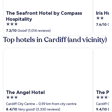
The Seafront Hotel by Compass
Iris Ho
2
Hospitality
out
3
7.6
/
10
Goo
of
out
7.2
/
10
Good! (1,014 reviews)
5
of
Top hotels in Cardiff (and vicinity)
5
The Angel Hotel
The Parkg
The Angel Hotel
The Pa
3
4
out
out
Cardiff City Centre
‐
0.59 km from city centre
Cardiff Ci
of
of
8.4
/
10
Very good! (3,330 reviews)
9.4
/
10
Exc