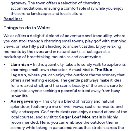
a
getaway. The town offers a selection of charming
n
accommodations, ensuring a comfortable stay while you enjoy
e
the serene landscapes and local culture.
w
Read less
w
Things to do in Wales
i
n
Wales offers a delightful blend of adventure and tranquillity, where
d
you can stroll through charming small towns, play golf with stunning
o
views, or hike hilly paths leading to ancient castles. Enjoy relaxing
w
moments by the rivers and in natural parks, all set against a
backdrop of breathtaking mountains and countryside.
Llanrhian
– In this quaint city, take a leisurely walk to explore its
charming small-town character. A must-visit is
The Blue
Lagoon
, where you can enjoy the outdoor theme scenery that
offers a refreshing escape. The gentle pathways make it ideal
for a relaxed stroll, and the scenic beauty of the area is sure to
captivate anyone seeking a peaceful retreat away from busy
urban life.
Abergavenny
– This city is a blend of history and natural
splendour, featuring a mix of river views, castle remnants, and
hilly landscapes. Golf enthusiasts can enjoy a round at one of the
local courses, and a visit to
Sugar Loaf Mountain
is highly
recommended. Here, you can embrace the outdoor theme
scenery while taking in panoramic vistas that stretch across the