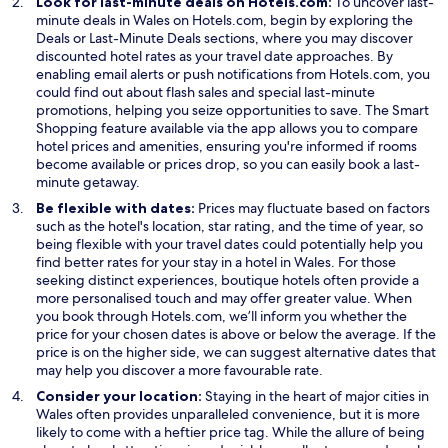
Look for last-minute deals on Hotels.com:
To uncover last-
minute deals in Wales on Hotels.com, begin by exploring the
O
Deals
or Last-Minute Deals sections, where you may discover
p
discounted hotel rates as your travel date approaches. By
e
enabling email alerts or push notifications from Hotels.com, you
n
could find out about flash sales and special last-minute
s
promotions, helping you seize opportunities to save. The Smart
i
Shopping feature available via the app allows you to compare
n
hotel prices and amenities, ensuring you're informed if rooms
a
become available or prices drop, so you can easily book a last-
n
minute getaway.
e
Be flexible with dates:
Prices may fluctuate based on factors
w
such as the hotel's location, star rating, and the time of year, so
w
being flexible with your travel dates could potentially help you
i
find better rates for your stay in a hotel in Wales. For those
n
seeking distinct experiences, boutique hotels often provide a
d
more personalised touch and may offer greater value. When
o
you book through Hotels.com, we’ll inform you whether the
w
price for your chosen dates is above or below the average. If the
price is on the higher side, we can suggest alternative dates that
may help you discover a more favourable rate.
Consider your location:
Staying in the heart of major cities in
Wales often provides unparalleled convenience, but it is more
likely to come with a heftier price tag. While the allure of being