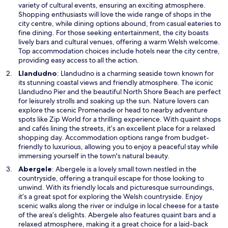
s
variety of cultural events, ensuring an exciting atmosphere.
i
Shopping enthusiasts will love the wide range of shops in the
n
city centre, while dining options abound, from casual eateries to
a
fine dining. For those seeking entertainment, the city boasts
n
lively bars and cultural venues, offering a warm Welsh welcome.
e
Top accommodation choices include hotels near the city centre,
w
providing easy access to all the action.
w
O
Llandudno
: Llandudno is a charming seaside town known for
i
p
its stunning coastal views and friendly atmosphere. The iconic
n
e
Llandudno Pier and the beautiful North Shore Beach are perfect
d
n
for leisurely strolls and soaking up the sun. Nature lovers can
o
s
explore the scenic Promenade or head to nearby adventure
w
i
spots like Zip World for a thrilling experience. With quaint shops
n
and cafés lining the streets, it’s an excellent place for a relaxed
a
shopping day. Accommodation options range from budget-
n
friendly to luxurious, allowing you to enjoy a peaceful stay while
e
immersing yourself in the town's natural beauty.
w
O
Abergele
: Abergele is a lovely small town nestled in the
w
p
countryside, offering a tranquil escape for those looking to
i
e
unwind. With its friendly locals and picturesque surroundings,
n
n
it’s a great spot for exploring the Welsh countryside. Enjoy
d
s
scenic walks along the river or indulge in local cheese for a taste
o
i
of the area’s delights. Abergele also features quaint bars and a
w
n
relaxed atmosphere, making it a great choice for a laid-back