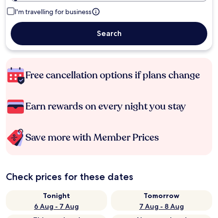
I'm travelling for business
Search
Free cancellation options if plans change
Earn rewards on every night you stay
Save more with Member Prices
Check prices for these dates
Tonight
Tomorrow
6 Aug - 7 Aug
7 Aug - 8 Aug