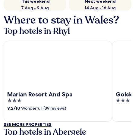
This weekend
Next weekend
7 Aug - 9 Aug
14 Aug - 16 Aug
Where to stay in Wales?
Top hotels in Rhyl
Marian Resort And Spa
Golden Sa
Marian Resort And Spa
Golden
3
3
out
out
9.2
/
10
Wonderful! (89 reviews)
of
of
5
5
SEE MORE PROPERTIES
Top hotels in Abergele