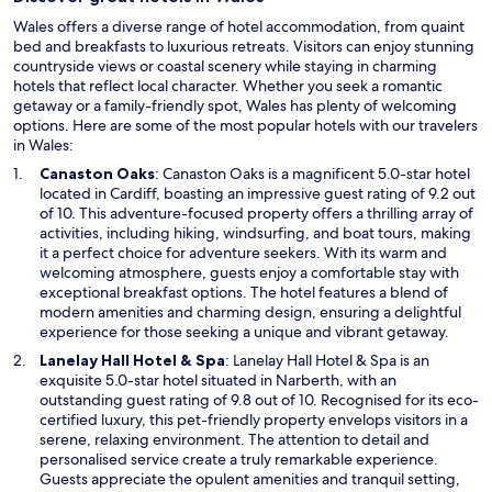
Wales offers a diverse range of hotel accommodation, from quaint
bed and breakfasts to luxurious retreats. Visitors can enjoy stunning
countryside views or coastal scenery while staying in charming
hotels that reflect local character. Whether you seek a romantic
getaway or a family-friendly spot, Wales has plenty of welcoming
options. Here are some of the most popular hotels with our travelers
in Wales:
O
Canaston Oaks
: Canaston Oaks is a magnificent 5.0-star hotel
p
located in Cardiff, boasting an impressive guest rating of 9.2 out
e
of 10. This adventure-focused property offers a thrilling array of
n
activities, including hiking, windsurfing, and boat tours, making
s
it a perfect choice for adventure seekers. With its warm and
i
welcoming atmosphere, guests enjoy a comfortable stay with
n
exceptional breakfast options. The hotel features a blend of
a
modern amenities and charming design, ensuring a delightful
n
experience for those seeking a unique and vibrant getaway.
e
O
Lanelay Hall Hotel & Spa
: Lanelay Hall Hotel & Spa is an
w
p
exquisite 5.0-star hotel situated in Narberth, with an
w
e
outstanding guest rating of 9.8 out of 10. Recognised for its eco-
i
n
certified luxury, this pet-friendly property envelops visitors in a
n
s
serene, relaxing environment. The attention to detail and
d
i
personalised service create a truly remarkable experience.
o
n
Guests appreciate the opulent amenities and tranquil setting,
w